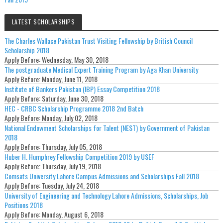
LATEST SCHOLARSHIPS
The Charles Wallace Pakistan Trust Visiting Fellowship by British Council
Scholarship 2018
Apply Before:
Wednesday, May 30, 2018
The postgraduate Medical Expert Training Program by Aga Khan University
Apply Before:
Monday, June 11, 2018
Institute of Bankers Pakistan (IBP) Essay Competition 2018
Apply Before:
Saturday, June 30, 2018
HEC - CRBC Scholarship Programme 2018 2nd Batch
Apply Before:
Monday, July 02, 2018
National Endowment Scholarships for Talent (NEST) by Government of Pakistan
2018
Apply Before:
Thursday, July 05, 2018
Huber H. Humphrey Fellowship Competition 2019 by USEF
Apply Before:
Thursday, July 19, 2018
Comsats University Lahore Campus Admissions and Scholarships Fall 2018
Apply Before:
Tuesday, July 24, 2018
University of Engineering and Technology Lahore Admissions, Scholarships, Job
Positions 2018
Apply Before:
Monday, August 6, 2018