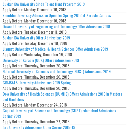
Sukkur IBA University Sindh Talent Hunt Program 2019
Apply Before:
Monday, December 10, 2018
Ziauddin University Admission Open for Spring 2018 at Karachi Campus
Apply Before:
Monday, December 10, 2018
Dawood University of Engineering and Technology Offer Admission 2019
Apply Before:
Tuesday, December 11, 2018
Sukkur IBA University Offer Admissions 2019
Apply Before:
Tuesday, December 18, 2018
Liaquat University of Medical & Health Sciences Offer Admission 2019
Apply Before:
Wednesday, December 19, 2018
University of Karachi (UOK) Offers Admission 2019
Apply Before:
Thursday, December 20, 2018
National University of Sciences and Technology (NUST) Admissions 2019
Apply Before:
Thursday, December 20, 2018
COMSATS University Admissions 2019 Spring
Apply Before:
Thursday, December 20, 2018
Dow University of Health Sciences (DUMHS) Offers Admissions 2019 in Masters
and Bachelors.
Apply Before:
Monday, December 24, 2018
Capital University of Science and Technology (CUST) Islamabad Admissions
Spring 2019
Apply Before:
Thursday, December 27, 2018
Isra University Admissions Open Spring 2018-19