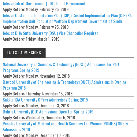
Jobs at Job of Government (JOB) Job of Government
Apply Before:
Monday, February 25, 2019
Jobs at Costed Implementation Plan ((CIP)) Costed Implementation Plan (CIP) Plan
Implementation Unit Population Welfare Department Government of Sindh
Apply Before:
Monday, February 25, 2019
Jobs at DHA Sufa University (DSU) Vice Chancellor Required
Apply Before:
Friday, March 1, 2019
LATEST ADMISSIONS
National University of Sciences & Technology (NUST) Admissions for PhD
Programs Spring 2019
Apply Before:
Monday, November 12, 2018
Dawood University of Engineering & Technology (DUET) Admissions in Evening
Program 2018
Apply Before:
Thursday, November 15, 2018
Sukkur IBA University Offers Admissions Spring 2019
Apply Before:
Monday, December 3, 2018
Bahria University (BU) Admissions Open for Spring 2019
Apply Before:
Wednesday, December 5, 2018
Peoples University of Medical and Health Sciences for Women (PUMHS) Offers
Admissions 2019
Apply Before:
Monday, December 10, 2018