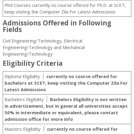
Phd Courses currently no course offered for Ph.D. at SCET,
keep visiting the Computer Zila For Latest Admissions
Admissions Offered in Following
Fields
Civil Engineering/Technology, Electrical
Engineering/Technology and Mechanical
Engineering/Technology
Eligibility Criteria
Diploma Eligibility
currently no course offered for
bachelors at SCET, keep visiting the Computer Zila For
Latest Admissions
Bachelors Eligibility
Bachelors Eligibility is not written
in advertisement, but in general all universities accept
50% in intermediate or equivalent, please contact
admission office for more info
Masters Eligibility
currently no course offered for