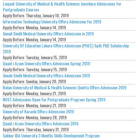
Liaquat University of Medical & Health Sciences Jamshoro Admissions for
Postgraduate Courses
Apply Before:
Thursday, January 10, 2019
Information Technology University Offers Admission for 2019
Apply Before:
Monday, January 14, 2019
Jinnah Sindh Medical University Offers Admission in 2019
Apply Before:
Monday, January 14, 2019
University Of Education Lahore Offers Admission (PHEC) Split PhD Scholarship
2019
Apply Before:
Tuesday, January 15, 2019
Quaid i Azam University Offers Admission Spring 2019
Apply Before:
Tuesday, January 15, 2019
Jinnah Sindh Medical University Offers Admission 2019
Apply Before:
Sunday, January 20, 2019
Bolan University of Medical & Health Sciences Quetta Offers Admission 2019
Apply Before:
Monday, January 21, 2019
NUST Admissions Open for Postgraduate Program Spring 2019
Apply Before:
Monday, January 21, 2019
University of Karachi Offers Admission 2019
Apply Before:
Monday, January 28, 2019
Quaid i Azam University Offers Admission 2019
Apply Before:
Thursday, January 31, 2019
Sukkur IBA University 3 Months Skills Development Program