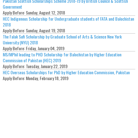
Pakistan Scottish Scholarships Scheme 2018-19 by British Council & Scottish
Government
Apply Before:
Sunday, August 12, 2018
HEC Indigenous Scholarship for Undergraduate students of FATA and Balochistan
2018
Apply Before:
Sunday, August 19, 2018
The Falak Sufi Scholarship by Graduate School of Arts & Science New York
University (NYU) 2018
Apply Before:
Friday, January 04, 2019
MS/MPhil leading to PHD Scholarship for Balochistan by Higher Education
Commission of Pakistan (HEC) 2019
Apply Before:
Tuesday, January 22, 2019
HEC Overseas Scholarships for PhD by Higher Education Commission, Pakistan
Apply Before:
Monday, February 18, 2019