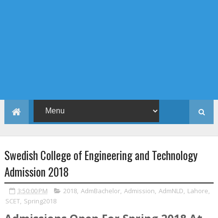
Swedish College of Engineering and Technology
Admission 2018
3:50:00 PM
2018
,
AdmBachelor
,
Admission
,
AdmNLD
,
Lahore
,
SCET
,
Spring2018