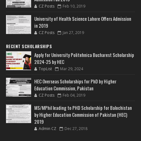
CZ Posts
Feb 10, 2019
University of Health Science Lahore Offers Admission
in 2019
CZ Posts
Jan 27, 2019
RECENT SCHOLARSHIPS
Apply for University Politehnica Bucharest Scholarship
2024-25 by HEC
TopList
Mar 29, 2024
HEC Overseas Scholarships for PhD by Higher
Education Commission, Pakistan
CZ Posts
Feb 04, 2019
MS/MPhil leading to PHD Scholarship for Balochistan
by Higher Education Commission of Pakistan (HEC)
2019
Admin CZ
Dec 27, 2018