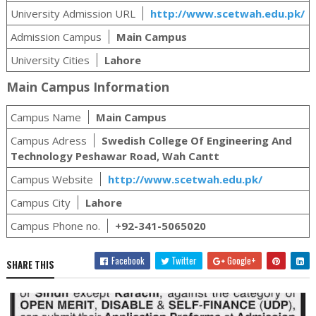
University Admission URL
http://www.scetwah.edu.pk/
Admission Campus
Main Campus
University Cities
Lahore
Main Campus Information
Campus Name
Main Campus
Campus Adress
Swedish College Of Engineering And
Technology Peshawar Road, Wah Cantt
Campus Website
http://www.scetwah.edu.pk/
Campus City
Lahore
Campus Phone no.
+92-341-5065020
Facebook
Twitter
Google+
SHARE THIS