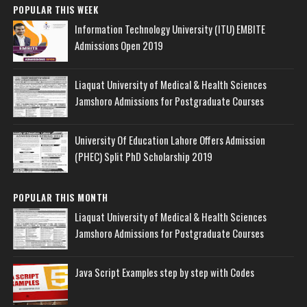
POPULAR THIS WEEK
Information Technology University (ITU) EMBITE
Admissions Open 2019
Liaquat University of Medical & Health Sciences
Jamshoro Admissions for Postgraduate Courses
University Of Education Lahore Offers Admission
(PHEC) Split PhD Scholarship 2019
POPULAR THIS MONTH
Liaquat University of Medical & Health Sciences
Jamshoro Admissions for Postgraduate Courses
Java Script Examples step by step with Codes