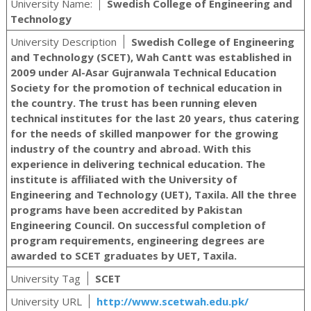
University Name:
Swedish College of Engineering and
Technology
University Description
Swedish College of Engineering
and Technology (SCET), Wah Cantt was established in
2009 under Al-Asar Gujranwala Technical Education
Society for the promotion of technical education in
the country. The trust has been running eleven
technical institutes for the last 20 years, thus catering
for the needs of skilled manpower for the growing
industry of the country and abroad. With this
experience in delivering technical education. The
institute is affiliated with the University of
Engineering and Technology (UET), Taxila. All the three
programs have been accredited by Pakistan
Engineering Council. On successful completion of
program requirements, engineering degrees are
awarded to SCET graduates by UET, Taxila.
University Tag
SCET
University URL
http://www.scetwah.edu.pk/