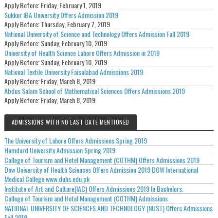
Apply Before:
Friday, February 1, 2019
Sukkur IBA University Offers Admission 2019
Apply Before:
Thursday, February 7, 2019
National University of Science and Technology Offers Admission Fall 2019
Apply Before:
Sunday, February 10, 2019
University of Health Science Lahore Offers Admission in 2019
Apply Before:
Sunday, February 10, 2019
National Textile University Faisalabad Admissions 2019
Apply Before:
Friday, March 8, 2019
Abdus Salam School of Mathematical Sciences Offers Admissions 2019
Apply Before:
Friday, March 8, 2019
ADMISSIONS WITH NO LAST DATE MENTIONED
The University of Lahore Offers Admissions Spring 2019
Hamdard University Admission Spring 2019
College of Tourism and Hotel Management (COTHM) Offers Admissions 2019
Dow University of Health Sciences Offers Admission 2019 DOW International
Medical College www.duhs.edu.pk
Institute of Art and Culture(IAC) Offers Admissions 2019 In Bachelors.
College of Tourism and Hotel Management (COTHM) Admissions
NATIONAL UNIVERSITY OF SCIENCES AND TECHNOLOGY (NUST) Offers Admissions
Fall 2019