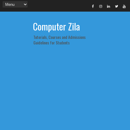
Computer Zila
Tutorials, Courses and Admissions
Guidelines for Students