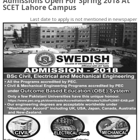
Admissions Open For Spring 2018 At
SCET Lahore Campus
Last date to apply is
not mentioned in newspaper