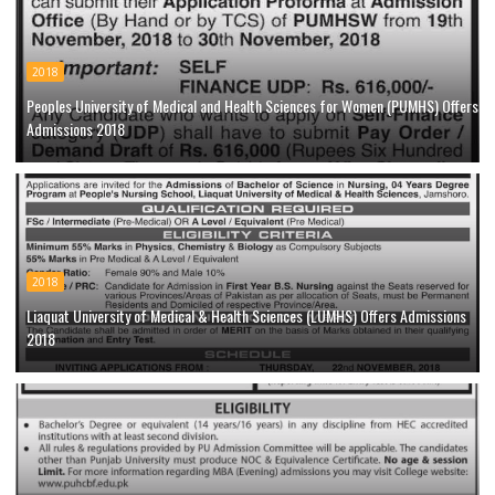
2018
Peoples University of Medical and Health Sciences for Women (PUMHS) Offers
Admissions 2018
2018
Liaquat University of Medical & Health Sciences (LUMHS) Offers Admissions
2018