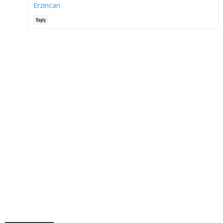
Erzincan
Reply