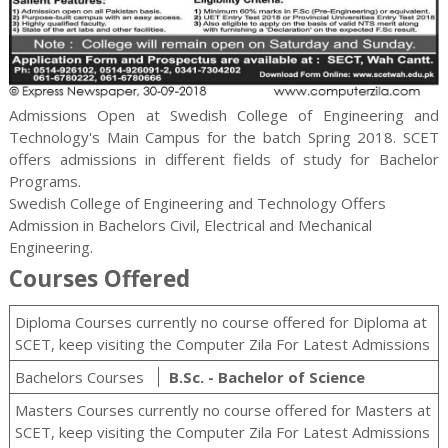
Admissions Open at Swedish College of Engineering and
Technology's Main Campus for the batch Spring 2018. SCET
offers admissions in different fields of study for
Bachelor
Programs.
Swedish College of Engineering and Technology Offers
Admission in Bachelors Civil, Electrical and Mechanical
Engineering.
Courses Offered
Diploma Courses currently no course offered for Diploma at
SCET, keep visiting the Computer Zila For Latest Admissions
Bachelors Courses
B.Sc. - Bachelor of Science
Masters Courses currently no course offered for Masters at
SCET, keep visiting the Computer Zila For Latest Admissions