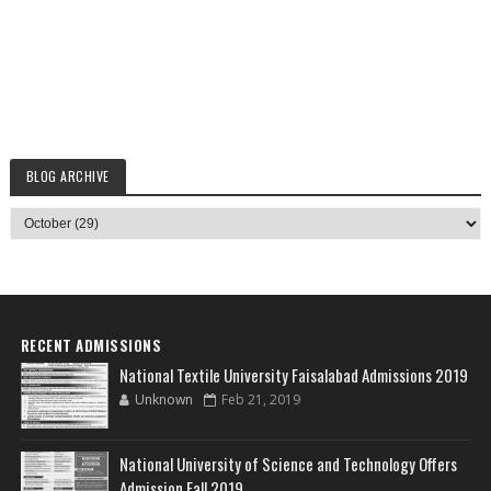
BLOG ARCHIVE
RECENT ADMISSIONS
National Textile University Faisalabad Admissions 2019
Unknown
Feb 21, 2019
National University of Science and Technology Offers
Admission Fall 2019