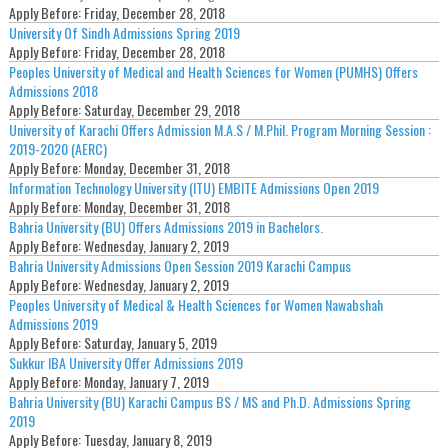
Apply Before:
Friday, December 28, 2018
University Of Sindh Admissions Spring 2019
Apply Before:
Friday, December 28, 2018
Peoples University of Medical and Health Sciences for Women (PUMHS) Offers
Admissions 2018
Apply Before:
Saturday, December 29, 2018
University of Karachi Offers Admission M.A.S / M.Phil. Program Morning Session :
2019-2020 (AERC)
Apply Before:
Monday, December 31, 2018
Information Technology University (ITU) EMBITE Admissions Open 2019
Apply Before:
Monday, December 31, 2018
Bahria University (BU) Offers Admissions 2019 in Bachelors.
Apply Before:
Wednesday, January 2, 2019
Bahria University Admissions Open Session 2019 Karachi Campus
Apply Before:
Wednesday, January 2, 2019
Peoples University of Medical & Health Sciences for Women Nawabshah
Admissions 2019
Apply Before:
Saturday, January 5, 2019
Sukkur IBA University Offer Admissions 2019
Apply Before:
Monday, January 7, 2019
Bahria University (BU) Karachi Campus BS / MS and Ph.D. Admissions Spring
2019
Apply Before:
Tuesday, January 8, 2019