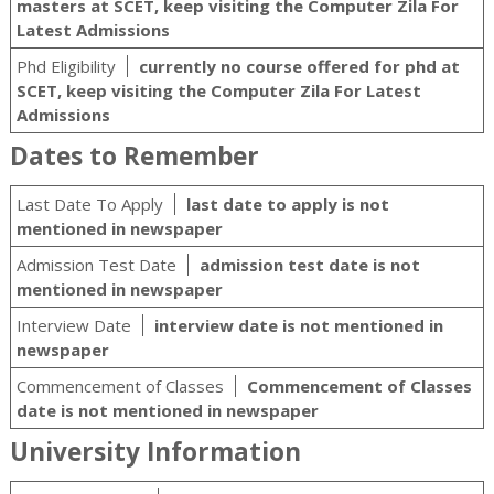
masters at SCET, keep visiting the Computer Zila For
Latest Admissions
Phd Eligibility
currently no course offered for phd at
SCET, keep visiting the Computer Zila For Latest
Admissions
Dates to Remember
Last Date To Apply
last date to apply is not
mentioned in newspaper
Admission Test Date
admission test date is not
mentioned in newspaper
Interview Date
interview date is not mentioned in
newspaper
Commencement of Classes
Commencement of Classes
date is not mentioned in newspaper
University Information