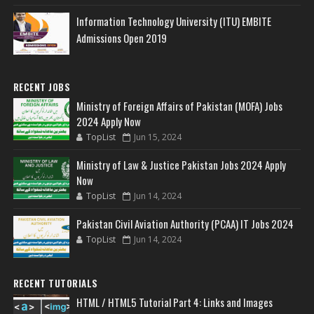
Information Technology University (ITU) EMBITE
Admissions Open 2019
RECENT JOBS
Ministry of Foreign Affairs of Pakistan (MOFA) Jobs
2024 Apply Now
TopList
Jun 15, 2024
Ministry of Law & Justice Pakistan Jobs 2024 Apply
Now
TopList
Jun 14, 2024
Pakistan Civil Aviation Authority (PCAA) IT Jobs 2024
TopList
Jun 14, 2024
RECENT TUTORIALS
HTML / HTML5 Tutorial Part 4: Links and Images