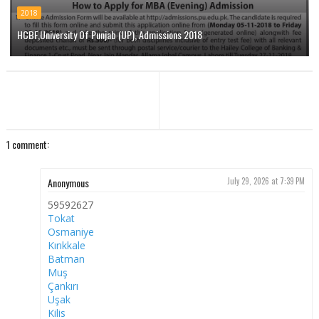
2018
HCBF,University Of Punjab (UP), Admissions 2018
1 comment:
Anonymous
July 29, 2026 at 7:39 PM
59592627
Tokat
Osmaniye
Kırıkkale
Batman
Muş
Çankırı
Uşak
Kilis