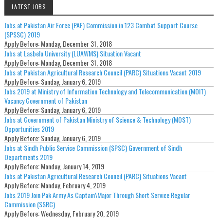
LATEST JOBS
Jobs at Pakistan Air Force (PAF) Commission in 123 Combat Support Course
(SPSSC) 2019
Apply Before:
Monday, December 31, 2018
Jobs at Lasbela University (LUAWMS) Situation Vacant
Apply Before:
Monday, December 31, 2018
Jobs at Pakistan Agricultural Research Council (PARC) Situations Vacant 2019
Apply Before:
Sunday, January 6, 2019
Jobs 2019 at Ministry of Information Technology and Telecommunication (MOIT)
Vacancy Government of Pakistan
Apply Before:
Sunday, January 6, 2019
Jobs at Government of Pakistan Ministry of Science & Technology (MOST)
Opportunities 2019
Apply Before:
Sunday, January 6, 2019
Jobs at Sindh Public Service Commission (SPSC) Government of Sindh
Departments 2019
Apply Before:
Monday, January 14, 2019
Jobs at Pakistan Agricultural Research Council (PARC) Situations Vacant
Apply Before:
Monday, February 4, 2019
Jobs 2019 Join Pak Army As Captain\Major Through Short Service Regular
Commission (SSRC)
Apply Before:
Wednesday, February 20, 2019