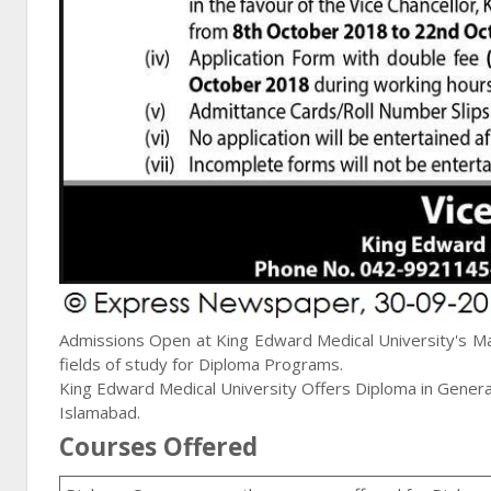
Admissions Open at King Edward Medical University's Ma
fields of study for
Diploma
Programs.
King Edward Medical University Offers Diploma in General
Islamabad.
Courses Offered