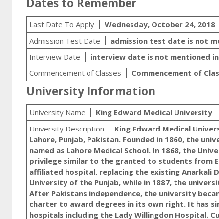
Dates to Remember
Last Date To Apply
Wednesday, October 24, 2018
Admission Test Date
admission test date is not 
Interview Date
interview date is not mentioned i
Commencement of Classes
Commencement of Class
University Information
University Name
King Edward Medical University
University Description
King Edward Medical University (Urdu: جامعہ طبی کنگ ایڈورڈ‬‎) is a med
Lahore, Punjab, Pakistan. Founded in 1860, the unive
named as Lahore Medical School. In 1868, the Unive
privilege similar to the granted to students from E
affiliated hospital, replacing the existing Anarkali
University of the Punjab, while in 1887, the univer
After Pakistans independence, the university becam
charter to award degrees in its own right. It has 
hospitals including the Lady Willingdon Hospital. Cu