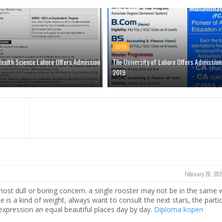
2019
Health Science Lahore Offers Admission
The University of Lahore Offers Admission
2019
February 20, 202
most dull or boring concern. a single rooster may not be in the same
ne is a kind of weight, always want to consult the next stars, the parti
l expression an equal beautiful places day by day.
Diploma kopen