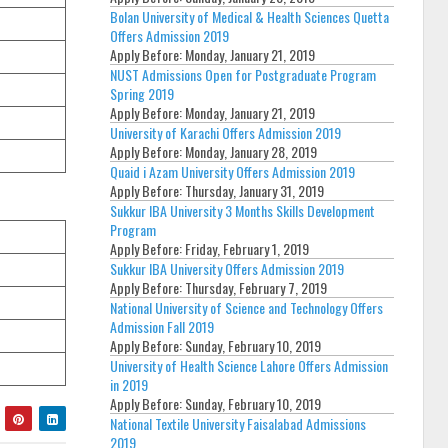
Bolan University of Medical & Health Sciences Quetta
Offers Admission 2019
Apply Before:
Monday, January 21, 2019
NUST Admissions Open for Postgraduate Program
Spring 2019
Apply Before:
Monday, January 21, 2019
University of Karachi Offers Admission 2019
Apply Before:
Monday, January 28, 2019
Quaid i Azam University Offers Admission 2019
Apply Before:
Thursday, January 31, 2019
Sukkur IBA University 3 Months Skills Development
Program
Apply Before:
Friday, February 1, 2019
Sukkur IBA University Offers Admission 2019
Apply Before:
Thursday, February 7, 2019
National University of Science and Technology Offers
Admission Fall 2019
Apply Before:
Sunday, February 10, 2019
University of Health Science Lahore Offers Admission
in 2019
Apply Before:
Sunday, February 10, 2019
National Textile University Faisalabad Admissions
2019