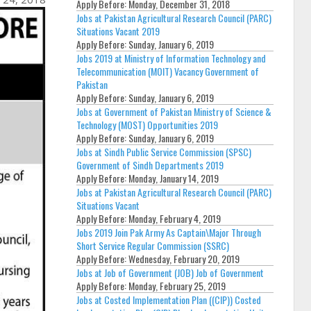
Apply Before:
Monday, December 31, 2018
Jobs at Pakistan Agricultural Research Council (PARC)
Situations Vacant 2019
Apply Before:
Sunday, January 6, 2019
Jobs 2019 at Ministry of Information Technology and
Telecommunication (MOIT) Vacancy Government of
Pakistan
Apply Before:
Sunday, January 6, 2019
Jobs at Government of Pakistan Ministry of Science &
Technology (MOST) Opportunities 2019
Apply Before:
Sunday, January 6, 2019
Jobs at Sindh Public Service Commission (SPSC)
Government of Sindh Departments 2019
Apply Before:
Monday, January 14, 2019
Jobs at Pakistan Agricultural Research Council (PARC)
Situations Vacant
Apply Before:
Monday, February 4, 2019
Jobs 2019 Join Pak Army As Captain\Major Through
Short Service Regular Commission (SSRC)
Apply Before:
Wednesday, February 20, 2019
Jobs at Job of Government (JOB) Job of Government
Apply Before:
Monday, February 25, 2019
Jobs at Costed Implementation Plan ((CIP)) Costed