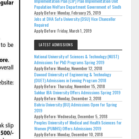
Implementation Plan (CIP) Plan Implementation Unit
Population Welfare Department Government of Sindh
Apply Before:
Monday, February 25, 2019
Jobs at DHA Sufa University (DSU) Vice Chancellor
Required
Apply Before:
Friday, March 1, 2019
LATEST ADMISSIONS
National University of Sciences & Technology (NUST)
Admissions for PhD Programs Spring 2019
Apply Before:
Monday, November 12, 2018
Dawood University of Engineering & Technology
(DUET) Admissions in Evening Program 2018
Apply Before:
Thursday, November 15, 2018
Sukkur IBA University Offers Admissions Spring 2019
Apply Before:
Monday, December 3, 2018
Bahria University (BU) Admissions Open for Spring
2019
Apply Before:
Wednesday, December 5, 2018
Peoples University of Medical and Health Sciences for
Women (PUMHS) Offers Admissions 2019
Apply Before:
Monday, December 10, 2018