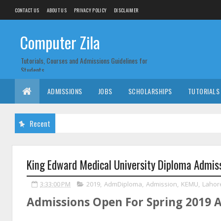
CONTACT US
ABOUT US
PRIVACY POLICY
DISCLAIMER
Computer Zila
Tutorials, Courses and Admissions Guidelines for
Students
ADMISSIONS
JOBS
SCHOLARSHIPS
TUTORIALS
Recent
King Edward Medical University Diploma Admis
3:33:00 PM
2019
,
AdmDiploma
,
Admission
,
KEMU
,
Lahor
Admissions Open For Spring 2019