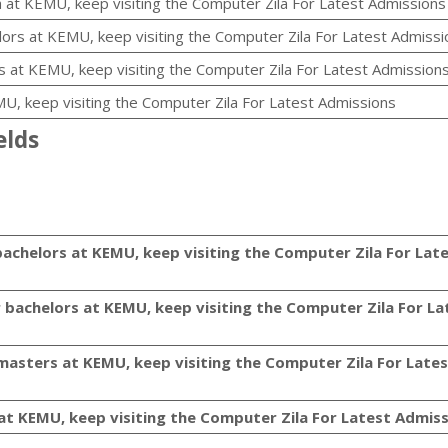
 at KEMU, keep visiting the Computer Zila For Latest Admissions
lors at KEMU, keep visiting the Computer Zila For Latest Admissi
 at KEMU, keep visiting the Computer Zila For Latest Admission
MU, keep visiting the Computer Zila For Latest Admissions
elds
bachelors at KEMU, keep visiting the Computer Zila For Lat
r bachelors at KEMU, keep visiting the Computer Zila For La
 masters at KEMU, keep visiting the Computer Zila For Late
 at KEMU, keep visiting the Computer Zila For Latest Admis