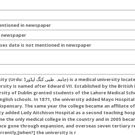
mentioned in newspaper
n newspaper
es date is not mentioned in newspaper
ical university located in
rsity is named after Edward VII. Established by the British 
rsity of Dublin granted students of the Lahore Medical Sch
nglish schools. In 1871, the university added Mayo Hospital
 Dispensary. The same year the college became an affiliate of
sity added Lady Aitchison Hospital as a second teaching hosp
e the only medical college in the country and in 2005 beca
since gone through expansion, and overseas seven tertiary r
rrently,[when?] the university is r