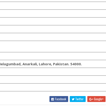
elagumbad, Anarkali, Lahore, Pakistan. 54000.
Facebook
Twitter
Google+