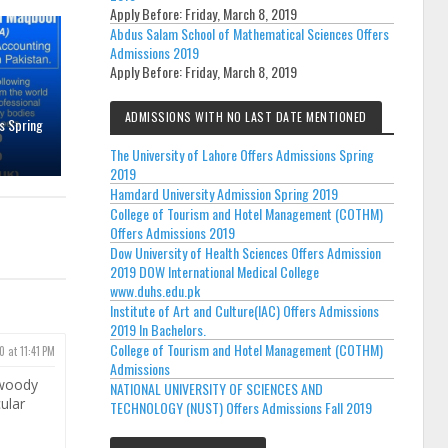
Apply Before:
Friday, March 8, 2019
Abdus Salam School of Mathematical Sciences Offers
Admissions 2019
Apply Before:
Friday, March 8, 2019
ADMISSIONS WITH NO LAST DATE MENTIONED
s Spring
The University of Lahore Offers Admissions Spring
2019
Hamdard University Admission Spring 2019
College of Tourism and Hotel Management (COTHM)
Offers Admissions 2019
Dow University of Health Sciences Offers Admission
2019 DOW International Medical College
www.duhs.edu.pk
Institute of Art and Culture(IAC) Offers Admissions
2019 In Bachelors.
College of Tourism and Hotel Management (COTHM)
0 at 11:41 PM
Admissions
 woody
NATIONAL UNIVERSITY OF SCIENCES AND
cular
TECHNOLOGY (NUST) Offers Admissions Fall 2019