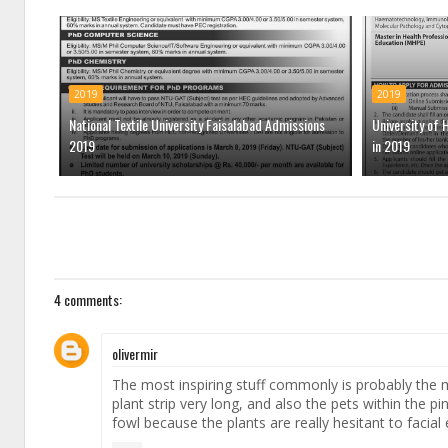
2019
2019
National Textile University Faisalabad Admissions
University of 
2019
in 2019
4 comments:
olivermir
The most inspiring stuff commonly is probably the 
plant strip very long, and also the pets within the pi
fowl because the plants are really hesitant to facia