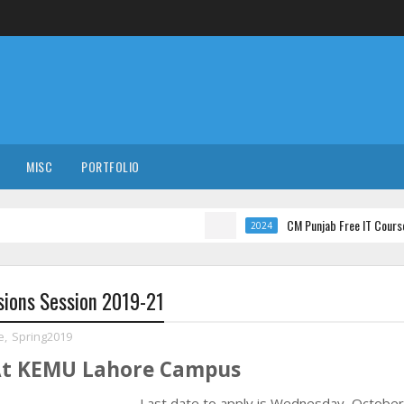
MISC
PORTFOLIO
CM Punjab Free IT Courses with Inter
2024
sions Session 2019-21
e
,
Spring2019
 At KEMU Lahore Campus
Last date to apply is
Wednesday, October