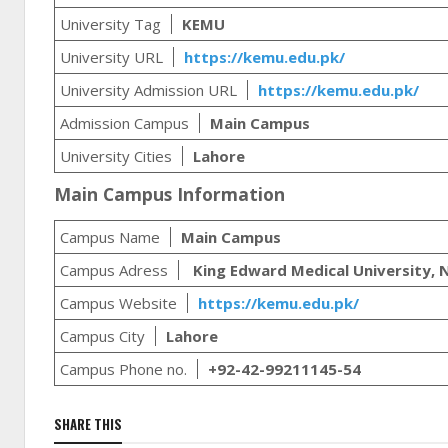
University Tag
KEMU
University URL
https://kemu.edu.pk/
University Admission URL
https://kemu.edu.pk/
Admission Campus
Main Campus
University Cities
Lahore
Main Campus Information
Campus Name
Main Campus
Campus Adress
King Edward Medical University, N
Campus Website
https://kemu.edu.pk/
Campus City
Lahore
Campus Phone no.
+92-42-99211145-54
SHARE THIS