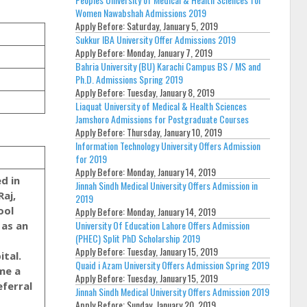
Women Nawabshah Admissions 2019
Apply Before:
Saturday, January 5, 2019
Sukkur IBA University Offer Admissions 2019
Apply Before:
Monday, January 7, 2019
Bahria University (BU) Karachi Campus BS / MS and
Ph.D. Admissions Spring 2019
Apply Before:
Tuesday, January 8, 2019
Liaquat University of Medical & Health Sciences
Jamshoro Admissions for Postgraduate Courses
Apply Before:
Thursday, January 10, 2019
Information Technology University Offers Admission
for 2019
Apply Before:
Monday, January 14, 2019
Jinnah Sindh Medical University Offers Admission in
Raj,
2019
ool
Apply Before:
Monday, January 14, 2019
University Of Education Lahore Offers Admission
 as an
(PHEC) Split PhD Scholarship 2019
Apply Before:
Tuesday, January 15, 2019
ital.
Quaid i Azam University Offers Admission Spring 2019
me a
Apply Before:
Tuesday, January 15, 2019
eferral
Jinnah Sindh Medical University Offers Admission 2019
Apply Before:
Sunday, January 20, 2019