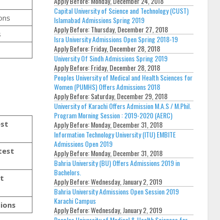
Apply Before:
Monday, December 24, 2018
Capital University of Science and Technology (CUST)
ons
Islamabad Admissions Spring 2019
Apply Before:
Thursday, December 27, 2018
s
Isra University Admissions Open Spring 2018-19
Apply Before:
Friday, December 28, 2018
University Of Sindh Admissions Spring 2019
Apply Before:
Friday, December 28, 2018
Peoples University of Medical and Health Sciences for
Women (PUMHS) Offers Admissions 2018
Apply Before:
Saturday, December 29, 2018
University of Karachi Offers Admission M.A.S / M.Phil.
Program Morning Session : 2019-2020 (AERC)
est
Apply Before:
Monday, December 31, 2018
Information Technology University (ITU) EMBITE
Admissions Open 2019
test
Apply Before:
Monday, December 31, 2018
Bahria University (BU) Offers Admissions 2019 in
Bachelors.
st
Apply Before:
Wednesday, January 2, 2019
Bahria University Admissions Open Session 2019
Karachi Campus
sions
Apply Before:
Wednesday, January 2, 2019
Peoples University of Medical & Health Sciences for