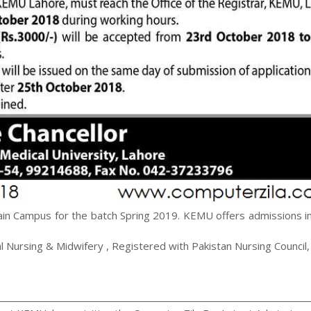
in Campus for the batch Spring 2019. KEMU offers admissions in
 Nursing & Midwifery , Registered with Pakistan Nursing Council,