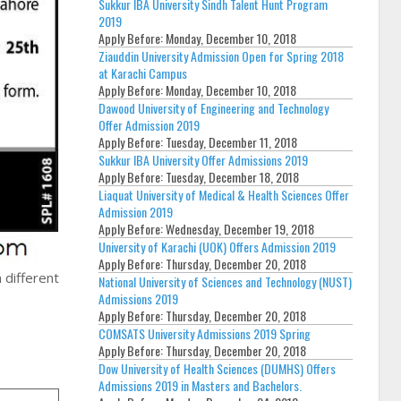
Sukkur IBA University Sindh Talent Hunt Program
2019
Apply Before:
Monday, December 10, 2018
Ziauddin University Admission Open for Spring 2018
at Karachi Campus
Apply Before:
Monday, December 10, 2018
Dawood University of Engineering and Technology
Offer Admission 2019
Apply Before:
Tuesday, December 11, 2018
Sukkur IBA University Offer Admissions 2019
Apply Before:
Tuesday, December 18, 2018
Liaquat University of Medical & Health Sciences Offer
Admission 2019
Apply Before:
Wednesday, December 19, 2018
University of Karachi (UOK) Offers Admission 2019
Apply Before:
Thursday, December 20, 2018
 different
National University of Sciences and Technology (NUST)
Admissions 2019
Apply Before:
Thursday, December 20, 2018
COMSATS University Admissions 2019 Spring
Apply Before:
Thursday, December 20, 2018
Dow University of Health Sciences (DUMHS) Offers
Admissions 2019 in Masters and Bachelors.