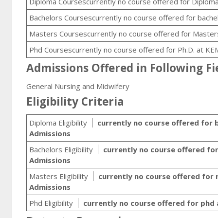
Diploma Coursescurrently no course offered for Diploma
Bachelors Coursescurrently no course offered for bache
Masters Coursescurrently no course offered for Masters
Phd Coursescurrently no course offered for Ph.D. at KE
Admissions Offered in Following Fi
General Nursing and Midwifery
Eligibility Criteria
Diploma Eligibility
currently no course offered for 
Admissions
Bachelors Eligibility
currently no course offered fo
Admissions
Masters Eligibility
currently no course offered for
Admissions
Phd Eligibility
currently no course offered for phd