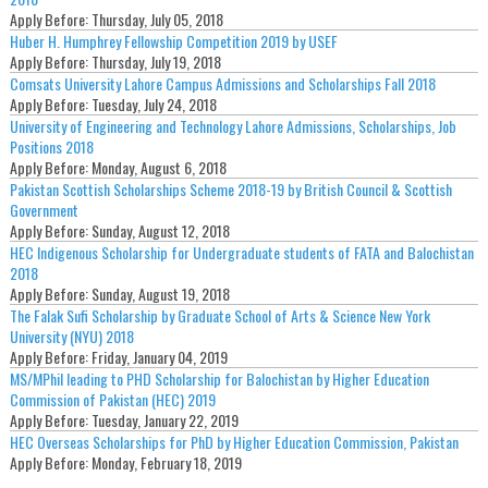
Apply Before:
Thursday, July 05, 2018
Huber H. Humphrey Fellowship Competition 2019 by USEF
Apply Before:
Thursday, July 19, 2018
Comsats University Lahore Campus Admissions and Scholarships Fall 2018
Apply Before:
Tuesday, July 24, 2018
University of Engineering and Technology Lahore Admissions, Scholarships, Job
Positions 2018
Apply Before:
Monday, August 6, 2018
Pakistan Scottish Scholarships Scheme 2018-19 by British Council & Scottish
Government
Apply Before:
Sunday, August 12, 2018
HEC Indigenous Scholarship for Undergraduate students of FATA and Balochistan
2018
Apply Before:
Sunday, August 19, 2018
The Falak Sufi Scholarship by Graduate School of Arts & Science New York
University (NYU) 2018
Apply Before:
Friday, January 04, 2019
MS/MPhil leading to PHD Scholarship for Balochistan by Higher Education
Commission of Pakistan (HEC) 2019
Apply Before:
Tuesday, January 22, 2019
HEC Overseas Scholarships for PhD by Higher Education Commission, Pakistan
Apply Before:
Monday, February 18, 2019