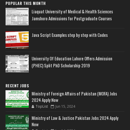
POPULAR THIS MONTH
Liaquat University of Medical & Health Sciences
Jamshoro Admissions for Postgraduate Courses
Java Script Examples step by step with Codes
University Of Education Lahore Offers Admission
(PHEC) Split PhD Scholarship 2019
RECENT JOBS
Ministry of Foreign Affairs of Pakistan (MOFA) Jobs
2024 Apply Now
TopList
Jun 15, 2024
Ministry of Law & Justice Pakistan Jobs 2024 Apply
Now