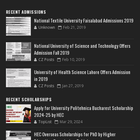
RECENT ADMISSIONS
National Textile University Faisalabad Admissions 2019
Unknown
Feb 21, 2019
National University of Science and Technology Offers
Admission Fall 2019
CZ Posts
Feb 10, 2019
University of Health Science Lahore Offers Admission
in 2019
CZ Posts
Jan 27, 2019
RECENT SCHOLARSHIPS
Apply for University Politehnica Bucharest Scholarship
2024-25 by HEC
TopList
Mar 29, 2024
HEC Overseas Scholarships for PhD by Higher