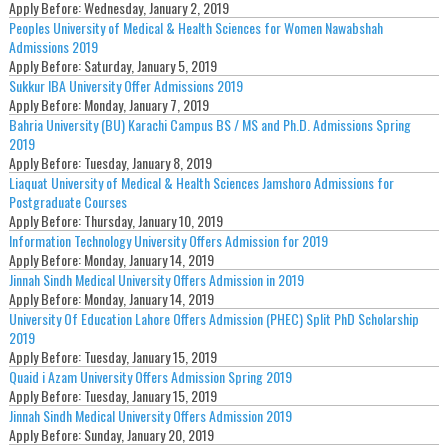
Apply Before:
Wednesday, January 2, 2019
Peoples University of Medical & Health Sciences for Women Nawabshah
Admissions 2019
Apply Before:
Saturday, January 5, 2019
Sukkur IBA University Offer Admissions 2019
Apply Before:
Monday, January 7, 2019
Bahria University (BU) Karachi Campus BS / MS and Ph.D. Admissions Spring
2019
Apply Before:
Tuesday, January 8, 2019
Liaquat University of Medical & Health Sciences Jamshoro Admissions for
Postgraduate Courses
Apply Before:
Thursday, January 10, 2019
Information Technology University Offers Admission for 2019
Apply Before:
Monday, January 14, 2019
Jinnah Sindh Medical University Offers Admission in 2019
Apply Before:
Monday, January 14, 2019
University Of Education Lahore Offers Admission (PHEC) Split PhD Scholarship
2019
Apply Before:
Tuesday, January 15, 2019
Quaid i Azam University Offers Admission Spring 2019
Apply Before:
Tuesday, January 15, 2019
Jinnah Sindh Medical University Offers Admission 2019
Apply Before:
Sunday, January 20, 2019