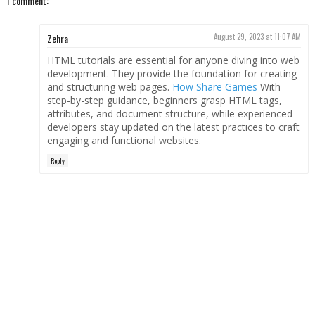
1 comment:
Zehra
August 29, 2023 at 11:07 AM
HTML tutorials are essential for anyone diving into web
development. They provide the foundation for creating
and structuring web pages.
How Share Games
With
step-by-step guidance, beginners grasp HTML tags,
attributes, and document structure, while experienced
developers stay updated on the latest practices to craft
engaging and functional websites.
Reply