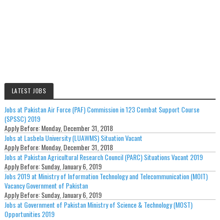
LATEST JOBS
Jobs at Pakistan Air Force (PAF) Commission in 123 Combat Support Course
(SPSSC) 2019
Apply Before:
Monday, December 31, 2018
Jobs at Lasbela University (LUAWMS) Situation Vacant
Apply Before:
Monday, December 31, 2018
Jobs at Pakistan Agricultural Research Council (PARC) Situations Vacant 2019
Apply Before:
Sunday, January 6, 2019
Jobs 2019 at Ministry of Information Technology and Telecommunication (MOIT)
Vacancy Government of Pakistan
Apply Before:
Sunday, January 6, 2019
Jobs at Government of Pakistan Ministry of Science & Technology (MOST)
Opportunities 2019