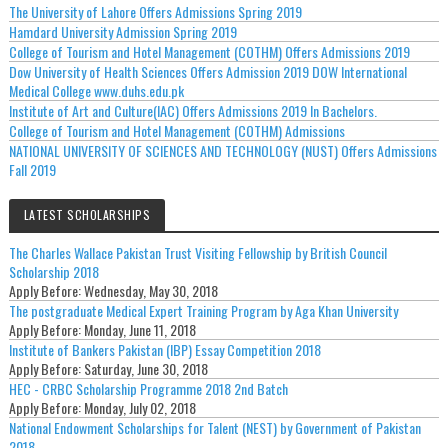
The University of Lahore Offers Admissions Spring 2019
Hamdard University Admission Spring 2019
College of Tourism and Hotel Management (COTHM) Offers Admissions 2019
Dow University of Health Sciences Offers Admission 2019 DOW International
Medical College www.duhs.edu.pk
Institute of Art and Culture(IAC) Offers Admissions 2019 In Bachelors.
College of Tourism and Hotel Management (COTHM) Admissions
NATIONAL UNIVERSITY OF SCIENCES AND TECHNOLOGY (NUST) Offers Admissions
Fall 2019
LATEST SCHOLARSHIPS
The Charles Wallace Pakistan Trust Visiting Fellowship by British Council
Scholarship 2018
Apply Before:
Wednesday, May 30, 2018
The postgraduate Medical Expert Training Program by Aga Khan University
Apply Before:
Monday, June 11, 2018
Institute of Bankers Pakistan (IBP) Essay Competition 2018
Apply Before:
Saturday, June 30, 2018
HEC - CRBC Scholarship Programme 2018 2nd Batch
Apply Before:
Monday, July 02, 2018
National Endowment Scholarships for Talent (NEST) by Government of Pakistan
2018