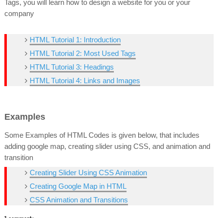
Tags, you will learn how to design a website for you or your
company
HTML Tutorial 1: Introduction
HTML Tutorial 2: Most Used Tags
HTML Tutorial 3: Headings
HTML Tutorial 4: Links and Images
Examples
Some Examples of HTML Codes is given below, that includes
adding google map, creating slider using CSS, and animation and
transition
Creating Slider Using CSS Animation
Creating Google Map in HTML
CSS Animation and Transitions