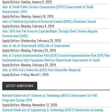
Apply Before:
Sunday, January 6, 2019
Jobs at Sindh Public Service Commission (SPSC) Government of Sindh
Departments 2019
Apply Before:
Monday, January 14, 2019
Jobs at Pakistan Agricultural Research Council (PARC) Situations Vacant
Apply Before:
Monday, February 4, 2019
Jobs 2019 Join Pak Army As Captain\Major Through Short Service Regular
Commission (SSRC)
Apply Before:
Wednesday, February 20, 2019
Jobs at Job of Government (JOB) Job of Government
Apply Before:
Monday, February 25, 2019
Jobs at Costed Implementation Plan ((CIP)) Costed Implementation Plan (CIP) Plan
Implementation Unit Population Welfare Department Government of Sindh
Apply Before:
Monday, February 25, 2019
Jobs at DHA Sufa University (DSU) Vice Chancellor Required
Apply Before:
Friday, March 1, 2019
LATEST ADMISSIONS
National University of Sciences & Technology (NUST) Admissions for PhD
Programs Spring 2019
Apply Before:
Monday, November 12, 2018
Dawood University of Engineering & Technology (DUET) Admissions in Evening