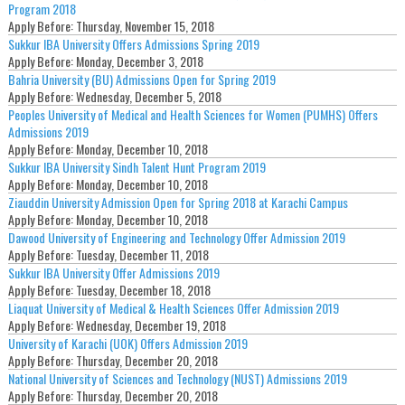
Program 2018
Apply Before:
Thursday, November 15, 2018
Sukkur IBA University Offers Admissions Spring 2019
Apply Before:
Monday, December 3, 2018
Bahria University (BU) Admissions Open for Spring 2019
Apply Before:
Wednesday, December 5, 2018
Peoples University of Medical and Health Sciences for Women (PUMHS) Offers
Admissions 2019
Apply Before:
Monday, December 10, 2018
Sukkur IBA University Sindh Talent Hunt Program 2019
Apply Before:
Monday, December 10, 2018
Ziauddin University Admission Open for Spring 2018 at Karachi Campus
Apply Before:
Monday, December 10, 2018
Dawood University of Engineering and Technology Offer Admission 2019
Apply Before:
Tuesday, December 11, 2018
Sukkur IBA University Offer Admissions 2019
Apply Before:
Tuesday, December 18, 2018
Liaquat University of Medical & Health Sciences Offer Admission 2019
Apply Before:
Wednesday, December 19, 2018
University of Karachi (UOK) Offers Admission 2019
Apply Before:
Thursday, December 20, 2018
National University of Sciences and Technology (NUST) Admissions 2019
Apply Before:
Thursday, December 20, 2018