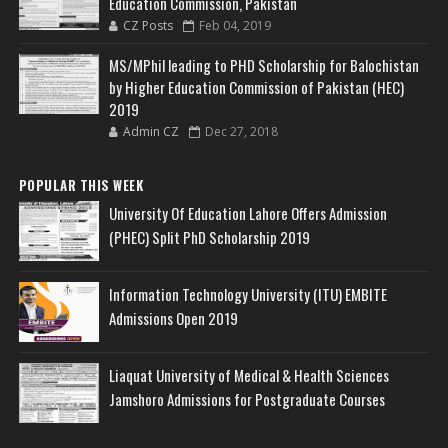
Education Commission, Pakistan
CZ Posts
Feb 04, 2019
MS/MPhil leading to PHD Scholarship for Balochistan
by Higher Education Commission of Pakistan (HEC)
2019
Admin CZ
Dec 27, 2018
POPULAR THIS WEEK
University Of Education Lahore Offers Admission
(PHEC) Split PhD Scholarship 2019
Information Technology University (ITU) EMBITE
Admissions Open 2019
Liaquat University of Medical & Health Sciences
Jamshoro Admissions for Postgraduate Courses