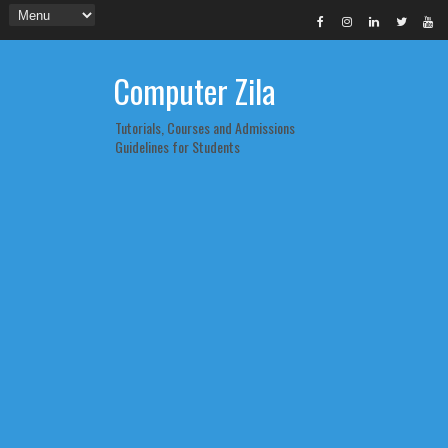
Computer Zila
Tutorials, Courses and Admissions
Guidelines for Students