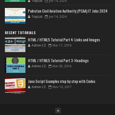
TopList
Jun 14, 2024
Pakistan Civil Aviation Authority (PCAA) IT Jobs 2024
TopList
Jun 14, 2024
RECENT TUTORIALS
HTML / HTML5 Tutorial Part 4: Links and Images
Admin CZ
Mar 17, 2018
HTML / HTML5 Tutorial Part 3: Headings
Admin CZ
Mar 05, 2018
Java Script Examples step by step with Codes
Admin CZ
Nov 10, 2017