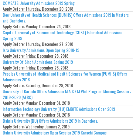
COMSATS University Admissions 2019 Spring
Apply Before:
Thursday, December 20, 2018
Dow University of Health Sciences (DUMHS) Offers Admissions 2019 in Masters
and Bachelors.
Apply Before:
Monday, December 24, 2018
Capital University of Science and Technology (CUST) Islamabad Admissions
Spring 2019
Apply Before:
Thursday, December 27, 2018
Isra University Admissions Open Spring 2018-19
Apply Before:
Friday, December 28, 2018
University Of Sindh Admissions Spring 2019
Apply Before:
Friday, December 28, 2018
Peoples University of Medical and Health Sciences for Women (PUMHS) Offers
Admissions 2018
Apply Before:
Saturday, December 29, 2018
University of Karachi Offers Admission M.A.S / M.Phil. Program Morning Session :
2019-2020 (AERC)
Apply Before:
Monday, December 31, 2018
Information Technology University (ITU) EMBITE Admissions Open 2019
Apply Before:
Monday, December 31, 2018
Bahria University (BU) Offers Admissions 2019 in Bachelors.
Apply Before:
Wednesday, January 2, 2019
Bahria University Admissions Open Session 2019 Karachi Campus