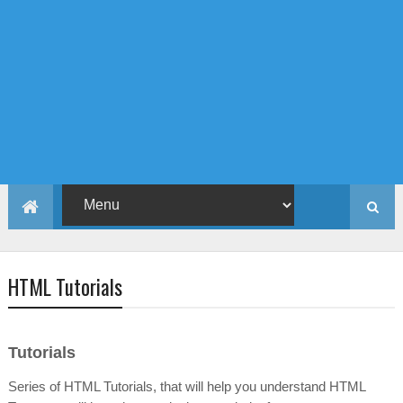
HTML Tutorials
Tutorials
Series of HTML Tutorials, that will help you understand HTML