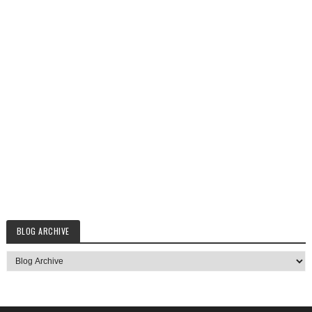
BLOG ARCHIVE