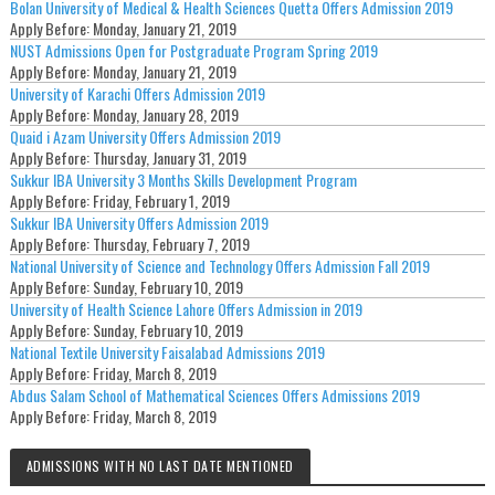
Bolan University of Medical & Health Sciences Quetta Offers Admission 2019
Apply Before:
Monday, January 21, 2019
NUST Admissions Open for Postgraduate Program Spring 2019
Apply Before:
Monday, January 21, 2019
University of Karachi Offers Admission 2019
Apply Before:
Monday, January 28, 2019
Quaid i Azam University Offers Admission 2019
Apply Before:
Thursday, January 31, 2019
Sukkur IBA University 3 Months Skills Development Program
Apply Before:
Friday, February 1, 2019
Sukkur IBA University Offers Admission 2019
Apply Before:
Thursday, February 7, 2019
National University of Science and Technology Offers Admission Fall 2019
Apply Before:
Sunday, February 10, 2019
University of Health Science Lahore Offers Admission in 2019
Apply Before:
Sunday, February 10, 2019
National Textile University Faisalabad Admissions 2019
Apply Before:
Friday, March 8, 2019
Abdus Salam School of Mathematical Sciences Offers Admissions 2019
Apply Before:
Friday, March 8, 2019
ADMISSIONS WITH NO LAST DATE MENTIONED