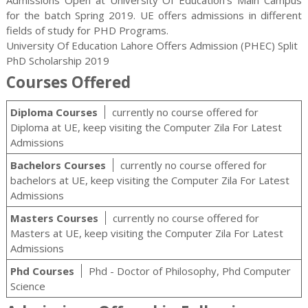
for the batch Spring 2019. UE offers admissions in different
fields of study for
PHD
Programs.
University Of Education Lahore Offers Admission (PHEC) Split
PhD Scholarship 2019
Courses Offered
Diploma Courses
currently no course offered for
Diploma at UE, keep visiting the Computer Zila For Latest
Admissions
Bachelors Courses
currently no course offered for
bachelors at UE, keep visiting the Computer Zila For Latest
Admissions
Masters Courses
currently no course offered for
Masters at UE, keep visiting the Computer Zila For Latest
Admissions
Phd Courses
Phd - Doctor of Philosophy, Phd Computer
Science