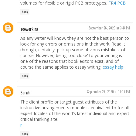
volumes for flexible or rigid PCB prototypes.
FR4 PCB
Reply
seoworking
September 26, 2020 at 3:44 PM
As any writer will know, they are not the best person to
look for any errors or omissions in their work. Read it
through, certainly, pick up some obvious mistakes, of
course. However, being 'too close' to your writing is
one of the reasons that book editors exist, and of
course the same applies to essay writing.
essay help
Reply
Sarah
September 27, 2020 at 11:07 PM
The client profile or target guest attributes of the
instructive arrangements module is equivalent to for all
expert locales of the world's latest individual and expert
critical thinking site.
r
Reply