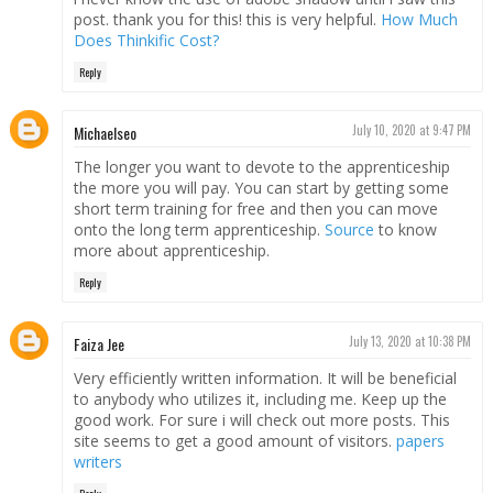
post. thank you for this! this is very helpful.
How Much
Does Thinkific Cost?
Reply
Michaelseo
July 10, 2020 at 9:47 PM
The longer you want to devote to the apprenticeship
the more you will pay. You can start by getting some
short term training for free and then you can move
onto the long term apprenticeship.
Source
to know
more about apprenticeship.
Reply
Faiza Jee
July 13, 2020 at 10:38 PM
Very efficiently written information. It will be beneficial
to anybody who utilizes it, including me. Keep up the
good work. For sure i will check out more posts. This
site seems to get a good amount of visitors.
papers
writers