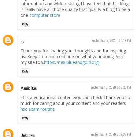
information and while reading I have feel that this blog
is really have all those quality that qualify a blog to be a
one
computer store
Reply
ss
September 5, 2020 at 1:17 PM
Thank you for sharing your thoughts and for inspiring
us. Keep it up and continue on what your doing. Visit
my site too.
https://msublueandgold.org
Reply
Manik Das
September 6, 2020 at 8:23 PM
This a educational content.you can check Thank you so
much for caring about your content and your readers
hsc exam routine
Reply
Unknown
September 7, 2020 at 2:36 PM