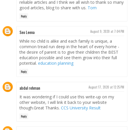
reliable articles and I think we all wish to thank so many
good articles, blog to share with us.
Tom
Reply
Seo Leena
August 9, 2020 at 7:04 PM
While no child is alike and each family is unique, a
common tread run deep in the heart of every home -
the desire of parent is to give their children the BEST
education possible and see them grow into their full
potential.
education planning
Reply
abdul rehman
August 17, 2020 at 12:25 PM
It was wondering if I could use this write-up on my
other website, I will link it back to your website
though.Great Thanks.
CCS University Result
Reply