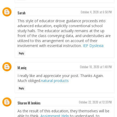
Sarah
October 4, 2020 at 6:58 PM
This style of educator drove guidance proceeds into
advanced education, explicitly conventional school
study halls. The educator actually remains at the up
front of the class conveying data, and understudies are
utilized to this arrangement on account of their
involvement with essential instruction.
IEP Dyslexia
Reply
M.aniq
October 10, 2020 at 1:48 PM
I really like and appreciate your post. Thanks Again.
Much obliged.
natural products
Reply
Sharon M Jenkins
October 22, 2020 at 12:33 PM
As the result of this education, they themselves will be
able to think,
Assignment Help
to understand, to