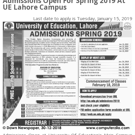
Admissions Open For Spring 2019 At
UE Lahore Campus
Last date to apply is
Tuesday, January 15, 2019
Admissions Open at University Of Education's Main Campus