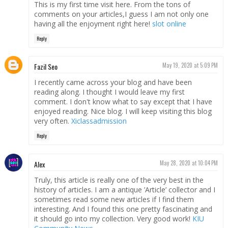
This is my first time visit here. From the tons of
comments on your articles,I guess I am not only one
having all the enjoyment right here!
slot online
Reply
Fazil Seo
May 19, 2020 at 5:09 PM
I recently came across your blog and have been
reading along. I thought I would leave my first
comment. I don't know what to say except that I have
enjoyed reading. Nice blog. I will keep visiting this blog
very often.
Xiclassadmission
Reply
Alex
May 28, 2020 at 10:04 PM
Truly, this article is really one of the very best in the
history of articles. I am a antique ’Article’ collector and I
sometimes read some new articles if I find them
interesting. And I found this one pretty fascinating and
it should go into my collection. Very good work!
KIU