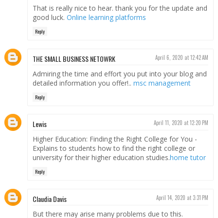
That is really nice to hear. thank you for the update and
good luck.
Online learning platforms
Reply
THE SMALL BUSINESS NETOWRK
April 6, 2020 at 12:42 AM
Admiring the time and effort you put into your blog and
detailed information you offer!..
msc management
Reply
Lewis
April 11, 2020 at 12:20 PM
Higher Education: Finding the Right College for You -
Explains to students how to find the right college or
university for their higher education studies.
home tutor
Reply
Claudia Davis
April 14, 2020 at 3:31 PM
But there may arise many problems due to this.