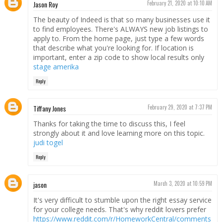
Jason Roy
February 21, 2020 at 10:10 AM
The beauty of Indeed is that so many businesses use it
to find employees. There's ALWAYS new job listings to
apply to. From the home page, just type a few words
that describe what you're looking for. If location is
important, enter a zip code to show local results only
stage amerika
Reply
Tiffany Jones
February 29, 2020 at 7:37 PM
Thanks for taking the time to discuss this, I feel
strongly about it and love learning more on this topic.
judi togel
Reply
jason
March 3, 2020 at 10:59 PM
It's very difficult to stumble upon the right essay service
for your college needs. That's why reddit lovers prefer
https://www.reddit.com/r/HomeworkCentral/comments