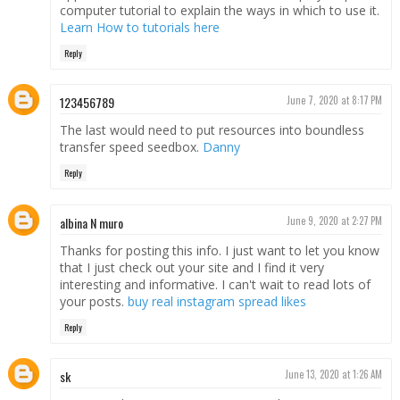
computer tutorial to explain the ways in which to use it.
Learn How to tutorials here
Reply
123456789
June 7, 2020 at 8:17 PM
The last would need to put resources into boundless
transfer speed seedbox.
Danny
Reply
albina N muro
June 9, 2020 at 2:27 PM
Thanks for posting this info. I just want to let you know
that I just check out your site and I find it very
interesting and informative. I can't wait to read lots of
your posts.
buy real instagram spread likes
Reply
sk
June 13, 2020 at 1:26 AM