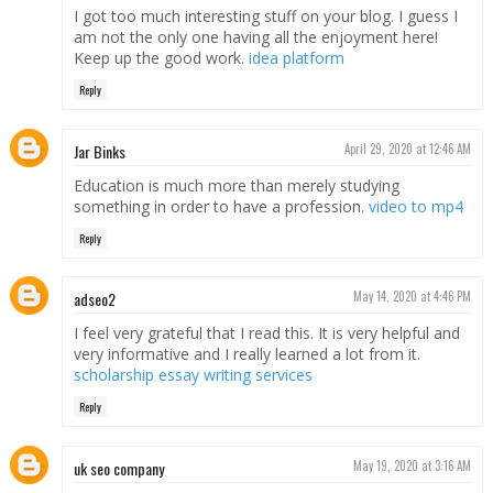
I got too much interesting stuff on your blog. I guess I
am not the only one having all the enjoyment here!
Keep up the good work.
idea platform
Reply
Jar Binks
April 29, 2020 at 12:46 AM
Education is much more than merely studying
something in order to have a profession.
video to mp4
Reply
adseo2
May 14, 2020 at 4:46 PM
I feel very grateful that I read this. It is very helpful and
very informative and I really learned a lot from it.
scholarship essay writing services
Reply
uk seo company
May 19, 2020 at 3:16 AM