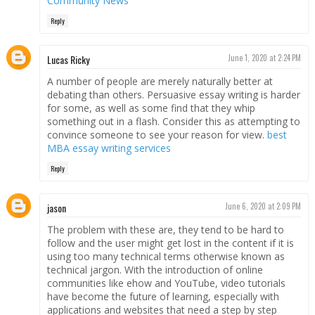
Community News
Reply
Lucas Ricky
June 1, 2020 at 2:24 PM
A number of people are merely naturally better at
debating than others. Persuasive essay writing is harder
for some, as well as some find that they whip
something out in a flash. Consider this as attempting to
convince someone to see your reason for view.
best
MBA essay writing services
Reply
jason
June 6, 2020 at 2:09 PM
The problem with these are, they tend to be hard to
follow and the user might get lost in the content if it is
using too many technical terms otherwise known as
technical jargon. With the introduction of online
communities like ehow and YouTube, video tutorials
have become the future of learning, especially with
applications and websites that need a step by step