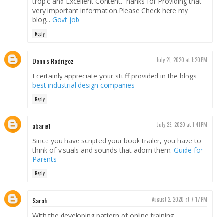
tropic and Excellent Content.Thanks for Providing that
very important information.Please Check here my
blog...
Govt job
Reply
Dennis Rodrigez
July 21, 2020 at 1:20 PM
I certainly appreciate your stuff provided in the blogs.
best industrial design companies
Reply
abarie1
July 22, 2020 at 1:41 PM
Since you have scripted your book trailer, you have to
think of visuals and sounds that adorn them.
Guide for
Parents
Reply
Sarah
August 2, 2020 at 7:17 PM
With the developing pattern of online training