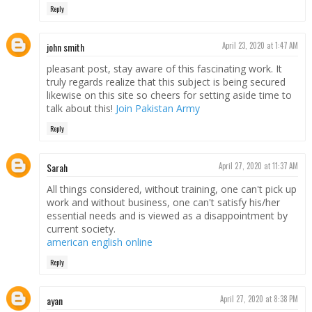
Reply
john smith
April 23, 2020 at 1:47 AM
pleasant post, stay aware of this fascinating work. It
truly regards realize that this subject is being secured
likewise on this site so cheers for setting aside time to
talk about this!
Join Pakistan Army
Reply
Sarah
April 27, 2020 at 11:37 AM
All things considered, without training, one can't pick up
work and without business, one can't satisfy his/her
essential needs and is viewed as a disappointment by
current society.
american english online
Reply
ayan
April 27, 2020 at 8:38 PM