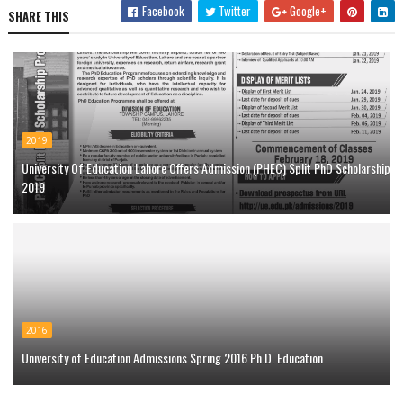
Facebook
Twitter
Google+
SHARE THIS
2019
University Of Education Lahore Offers Admission (PHEC) Split PhD Scholarship
2019
2016
University of Education Admissions Spring 2016 Ph.D. Education