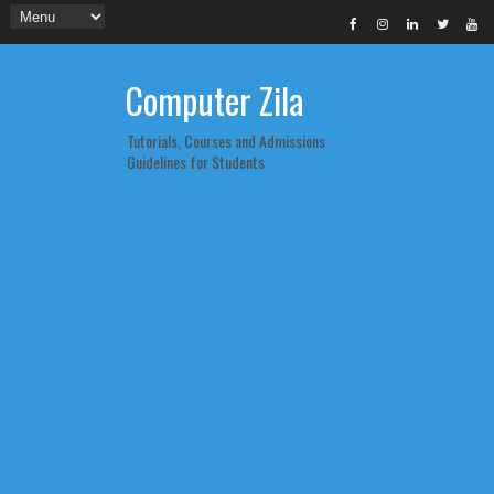
Computer Zila
Tutorials, Courses and Admissions
Guidelines for Students