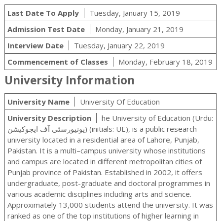
Last Date To Apply
Tuesday, January 15, 2019
Admission Test Date
Monday, January 21, 2019
Interview Date
Tuesday, January 22, 2019
Commencement of Classes
Monday, February 18, 2019
University Information
University Name
University Of Education
University Description
he University of Education (Urdu:
یونیورسٹی آف ایجوکیشن‬‎) (initials: UE), is a public research
university located in a residential area of Lahore, Punjab,
Pakistan. It is a multi–campus university whose institutions
and campus are located in different metropolitan cities of
Punjab province of Pakistan. Established in 2002, it offers
undergraduate, post-graduate and doctoral programmes in
various academic disciplines including arts and science.
Approximately 13,000 students attend the university. It was
ranked as one of the top institutions of higher learning in