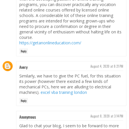
programs, you can discover practically any vocation
related online courses offered by licensed online
schools. A considerable lot of these online training
programs are intended for working grown-ups who
need to procure a confirmation or degree in their
general vicinity of enthusiasm without halting life on its
course.
https://getanonlineducation.com/
Reply
Avery
August 4, 2020 at 8:21 PM
Similarly, we have to give the PC fuel, for this situation
its power (however there existed a few kinds of
mechanical PCs, here we are alluding to electrical
machines).
excel vba training london
Reply
Anonymous
August 8, 2020 at 3:14 PM
Glad to chat your blog, I seem to be forward to more