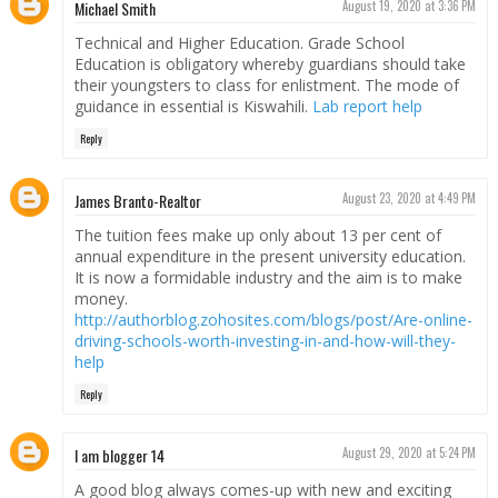
Michael Smith
August 19, 2020 at 3:36 PM
Technical and Higher Education. Grade School
Education is obligatory whereby guardians should take
their youngsters to class for enlistment. The mode of
guidance in essential is Kiswahili.
Lab report help
Reply
James Branto-Realtor
August 23, 2020 at 4:49 PM
The tuition fees make up only about 13 per cent of
annual expenditure in the present university education.
It is now a formidable industry and the aim is to make
money.
http://authorblog.zohosites.com/blogs/post/Are-online-
driving-schools-worth-investing-in-and-how-will-they-
help
Reply
I am blogger 14
August 29, 2020 at 5:24 PM
A good blog always comes-up with new and exciting