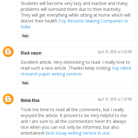
Students will become very lazy and inactive and many
problems will surround them due to their inactivity.
They will get everything while sitting at home which will
distort their health.
Top Resume Making Companies in
India
Reply
Black copper
April 18, 2020 at 5:05 PM
Excellent article. Very interesting to read. I really love to
read such a nice article. Thanks! keep rocking.
top rated
research paper writing services
Reply
Mehak Khan
April 19, 2020 at 7:01 PM
Took me time to read all the comments, but I really
enjoyed the article. It proved to be Very helpful to me
and I am sure to all the commenters here! It’s always
nice when you can not only be informed, but also
entertained!
best essay writing service in usa