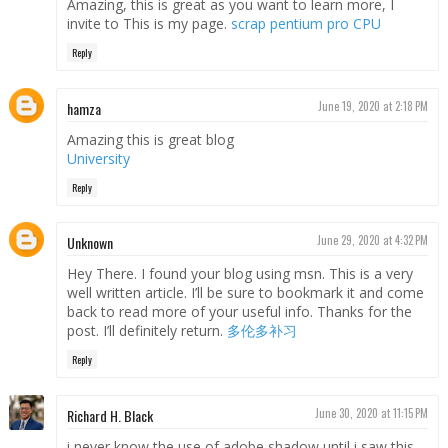
Amazing, this is great as you want to learn more, I
invite to This is my page.
scrap pentium pro CPU
Reply
hamza
June 19, 2020 at 2:18 PM
Amazing this is great blog
University
Reply
Unknown
June 29, 2020 at 4:32 PM
Hey There. I found your blog using msn. This is a very
well written article. I’ll be sure to bookmark it and come
back to read more of your useful info. Thanks for the
post. I’ll definitely return.
多伦多补习
Reply
Richard H. Black
June 30, 2020 at 11:15 PM
i never know the use of adobe shadow until i saw this