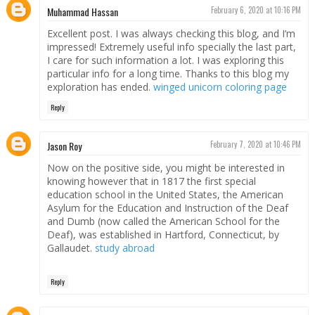
Muhammad Hassan
February 6, 2020 at 10:16 PM
Excellent post. I was always checking this blog, and I’m
impressed! Extremely useful info specially the last part,
I care for such information a lot. I was exploring this
particular info for a long time. Thanks to this blog my
exploration has ended.
winged unicorn coloring page
Reply
Jason Roy
February 7, 2020 at 10:46 PM
Now on the positive side, you might be interested in
knowing however that in 1817 the first special
education school in the United States, the American
Asylum for the Education and Instruction of the Deaf
and Dumb (now called the American School for the
Deaf), was established in Hartford, Connecticut, by
Gallaudet.
study abroad
Reply