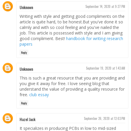
Unknown
September 14, 2020 at 9:27 PM
Writing with style and getting good compliments on the
article is quite hard, to be honest.But you've done it so
calmly and with so cool feeling and you've nailed the
job. This article is possessed with style and I am giving
good compliment. Best!
handbook for writing research
papers
Reply
Unknown
September 19, 2020 at 1:43 AM
This is such a great resource that you are providing and
you give it away for free. I love seeing blog that
understand the value of providing a quality resource for
free.
club essay
Reply
Hazel Jack
September 26, 2020 at 12:03 PM
It specializes in producing PCBs in low to mid-sized