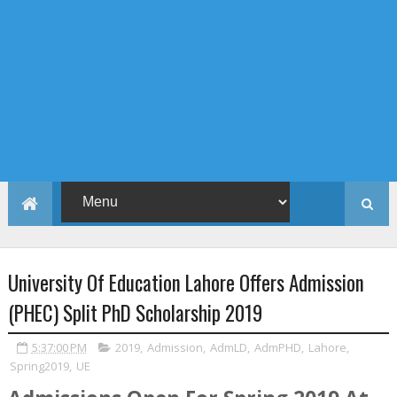
University Of Education Lahore Offers Admission
(PHEC) Split PhD Scholarship 2019
5:37:00 PM
2019
,
Admission
,
AdmLD
,
AdmPHD
,
Lahore
,
Spring2019
,
UE