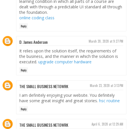
learning condition in which all parts of a course are
dealt with through a predictable UI standard all through
the foundation.
online coding class
Reply
D. James Anderson
March 20, 2020 at 9:27 PM
It relies upon the solution itself, the requirements of
the business, and the manner in which the solution is
executed.
upgrade computer hardware
Reply
THE SMALL BUSINESS NETOWRK
March 23, 2020 at 3:13 PM
I am definitely enjoying your website. You definitely
have some great insight and great stories.
hsc routine
Reply
THE SMALL BUSINESS NETOWRK
April 6, 2020 at 12:29 AM