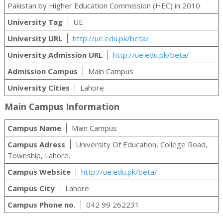
Pakistan by Higher Education Commission (HEC) in 2010.
University Tag
UE
University URL
http://ue.edu.pk/beta/
University Admission URL
http://ue.edu.pk/beta/
Admission Campus
Main Campus
University Cities
Lahore
Main Campus Information
Campus Name
Main Campus
Campus Adress
University Of Education, College Road,
Township, Lahore.
Campus Website
http://ue.edu.pk/beta/
Campus City
Lahore
Campus Phone no.
042 99 262231