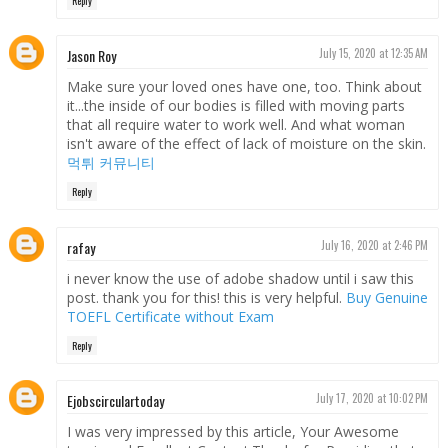
Reply
Jason Roy
July 15, 2020 at 12:35 AM
Make sure your loved ones have one, too. Think about
it...the inside of our bodies is filled with moving parts
that all require water to work well. And what woman
isn't aware of the effect of lack of moisture on the skin.
먹튀 커뮤니티
Reply
rafay
July 16, 2020 at 2:46 PM
i never know the use of adobe shadow until i saw this
post. thank you for this! this is very helpful.
Buy Genuine
TOEFL Certificate without Exam
Reply
Ejobscirculartoday
July 17, 2020 at 10:02 PM
I was very impressed by this article, Your Awesome