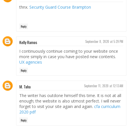
thnx.
Security Guard Course Brampton
Reply
Kelly Ramos
September 8, 2020 at 5:29 PM
I continuously continue coming to your website once
more simply in case you have posted new contents.
UX agencies
Reply
M. Taha
September 11, 2020 at 12:13 AM
The writer has outdone himself this time. It is not at all
enough; the website is also utmost perfect. I will never
forget to visit your site again and again.
cfa curriculum
2020 pdf
Reply