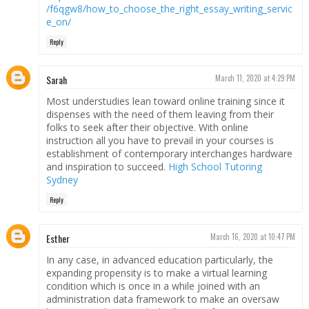
/f6qgw8/how_to_choose_the_right_essay_writing_servic
e_on/
Reply
Sarah
March 11, 2020 at 4:29 PM
Most understudies lean toward online training since it
dispenses with the need of them leaving from their
folks to seek after their objective. With online
instruction all you have to prevail in your courses is
establishment of contemporary interchanges hardware
and inspiration to succeed.
High School Tutoring
Sydney
Reply
Esther
March 16, 2020 at 10:47 PM
In any case, in advanced education particularly, the
expanding propensity is to make a virtual learning
condition which is once in a while joined with an
administration data framework to make an oversaw