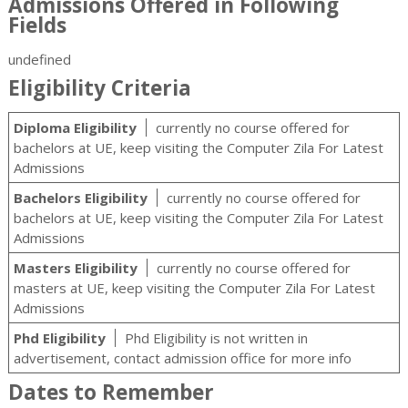
Admissions Offered in Following
Fields
undefined
Eligibility Criteria
Diploma Eligibility
currently no course offered for
bachelors at UE, keep visiting the Computer Zila For Latest
Admissions
Bachelors Eligibility
currently no course offered for
bachelors at UE, keep visiting the Computer Zila For Latest
Admissions
Masters Eligibility
currently no course offered for
masters at UE, keep visiting the Computer Zila For Latest
Admissions
Phd Eligibility
Phd Eligibility is not written in
advertisement, contact admission office for more info
Dates to Remember