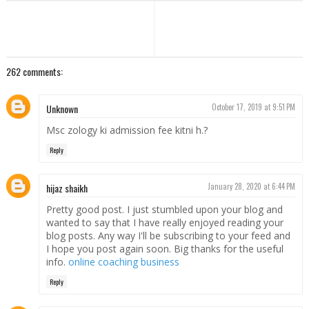
262 comments:
Unknown
October 17, 2019 at 9:51 PM
Msc zology ki admission fee kitni h.?
Reply
hijaz shaikh
January 28, 2020 at 6:44 PM
Pretty good post. I just stumbled upon your blog and
wanted to say that I have really enjoyed reading your
blog posts. Any way I'll be subscribing to your feed and
I hope you post again soon. Big thanks for the useful
info.
online coaching business
Reply