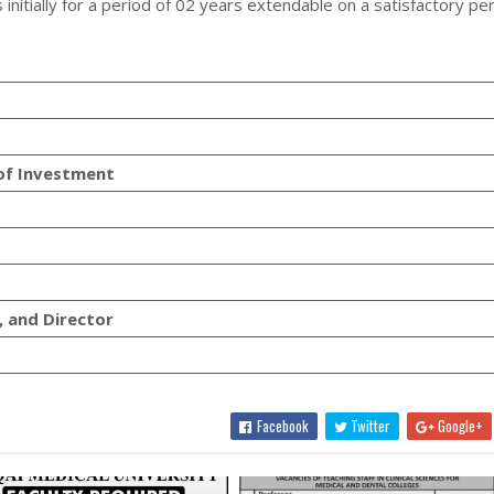
 initially for a period of 02 years extendable on a satisfactory p
 of Investment
, and Director
Facebook
Twitter
Google+