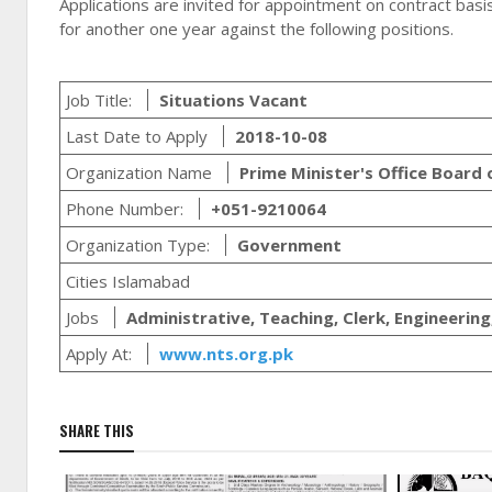
Applications are invited for appointment on contract basis
for another one year against the following positions.
Job Title:
Situations Vacant
Last Date to Apply
2018-10-08
Organization Name
Prime Minister's Office Board
Phone Number:
+051-9210064
Organization Type:
Government
Cities Islamabad
Jobs
Administrative, Teaching, Clerk, Engineering
Apply At:
www.nts.org.pk
SHARE THIS