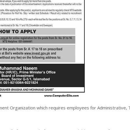
ment Organization which requires employees for Administrative, 