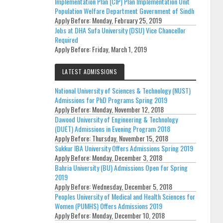
Implementation Plan (CIP) Plan Implementation Unit
Population Welfare Department Government of Sindh
Apply Before:
Monday, February 25, 2019
Jobs at DHA Sufa University (DSU) Vice Chancellor
Required
Apply Before:
Friday, March 1, 2019
LATEST ADMISSIONS
National University of Sciences & Technology (NUST)
Admissions for PhD Programs Spring 2019
Apply Before:
Monday, November 12, 2018
Dawood University of Engineering & Technology
(DUET) Admissions in Evening Program 2018
Apply Before:
Thursday, November 15, 2018
Sukkur IBA University Offers Admissions Spring 2019
Apply Before:
Monday, December 3, 2018
Bahria University (BU) Admissions Open for Spring
2019
Apply Before:
Wednesday, December 5, 2018
Peoples University of Medical and Health Sciences for
Women (PUMHS) Offers Admissions 2019
Apply Before:
Monday, December 10, 2018