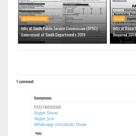
ADMINISTRATIVE
BAQAI
Jobs at Sindh Public Service Commission (SPSC)
Jobs at Baqai 
Government of Sindh Departments 2019
Required 2019
1 comment:
Anonymous
FED18BBE6B
Skype Show
Skype Şov
Whatsapp Görüntülü Show
Reply