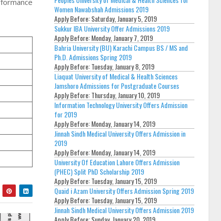
erformance
Women Nawabshah Admissions 2019
Apply Before:
Saturday, January 5, 2019
Sukkur IBA University Offer Admissions 2019
Apply Before:
Monday, January 7, 2019
Bahria University (BU) Karachi Campus BS / MS and
Ph.D. Admissions Spring 2019
Apply Before:
Tuesday, January 8, 2019
Liaquat University of Medical & Health Sciences
Jamshoro Admissions for Postgraduate Courses
Apply Before:
Thursday, January 10, 2019
Information Technology University Offers Admission
for 2019
Apply Before:
Monday, January 14, 2019
Jinnah Sindh Medical University Offers Admission in
2019
Apply Before:
Monday, January 14, 2019
University Of Education Lahore Offers Admission
(PHEC) Split PhD Scholarship 2019
Apply Before:
Tuesday, January 15, 2019
Quaid i Azam University Offers Admission Spring 2019
Apply Before:
Tuesday, January 15, 2019
Jinnah Sindh Medical University Offers Admission 2019
Apply Before:
Sunday, January 20, 2019