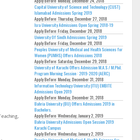
Apply Before:
Monday, December 24, 2018
Capital University of Science and Technology (CUST)
Islamabad Admissions Spring 2019
Apply Before:
Thursday, December 27, 2018
Isra University Admissions Open Spring 2018-19
Apply Before:
Friday, December 28, 2018
University Of Sindh Admissions Spring 2019
Apply Before:
Friday, December 28, 2018
Peoples University of Medical and Health Sciences for
Women (PUMHS) Offers Admissions 2018
Apply Before:
Saturday, December 29, 2018
University of Karachi Offers Admission M.A.S / M.Phil.
Program Morning Session : 2019-2020 (AERC)
Apply Before:
Monday, December 31, 2018
Information Technology University (ITU) EMBITE
Admissions Open 2019
Apply Before:
Monday, December 31, 2018
Bahria University (BU) Offers Admissions 2019 in
Bachelors.
Apply Before:
Wednesday, January 2, 2019
Teaching,
Bahria University Admissions Open Session 2019
Karachi Campus
Apply Before:
Wednesday, January 2, 2019
Peoples University of Medical & Health Sciences for