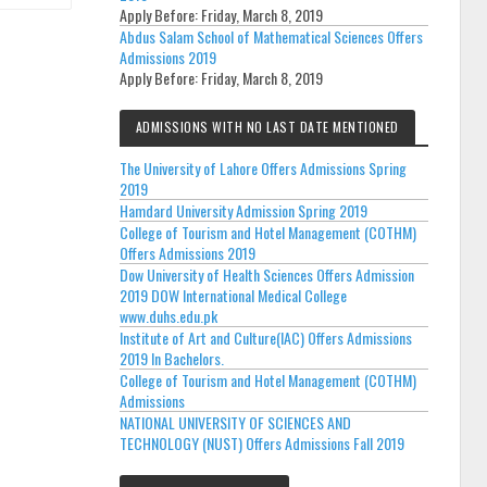
Apply Before:
Friday, March 8, 2019
Abdus Salam School of Mathematical Sciences Offers
Admissions 2019
Apply Before:
Friday, March 8, 2019
ADMISSIONS WITH NO LAST DATE MENTIONED
The University of Lahore Offers Admissions Spring
2019
Hamdard University Admission Spring 2019
College of Tourism and Hotel Management (COTHM)
Offers Admissions 2019
Dow University of Health Sciences Offers Admission
2019 DOW International Medical College
www.duhs.edu.pk
Institute of Art and Culture(IAC) Offers Admissions
2019 In Bachelors.
College of Tourism and Hotel Management (COTHM)
Admissions
NATIONAL UNIVERSITY OF SCIENCES AND
TECHNOLOGY (NUST) Offers Admissions Fall 2019