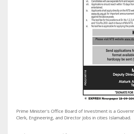
Prime Minister's Office Board of Investment is a Govern
Clerk, Engineering, and Director Jobs in cities Islamabad.