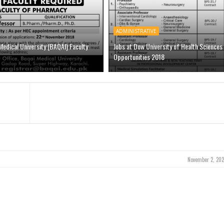
ADMINISTRATIVE
Medical University (BAQAI) Faculty
Jobs at Dow University of Health Sciences
Opportunities 2018
November 2, 202