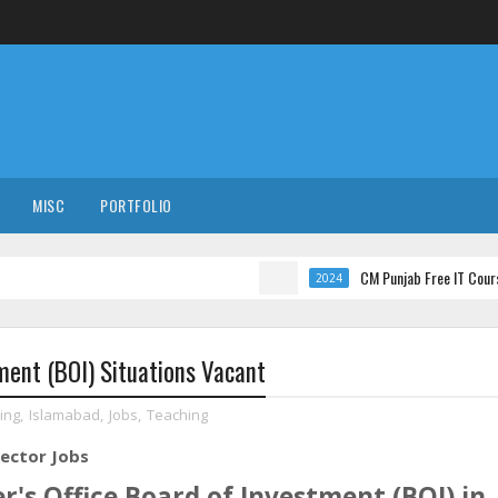
MISC
PORTFOLIO
CM Punjab Free IT Courses with In
2024
tment (BOI) Situations Vacant
ing
,
Islamabad
,
Jobs
,
Teaching
rector Jobs
r's Office Board of Investment (BOI) in