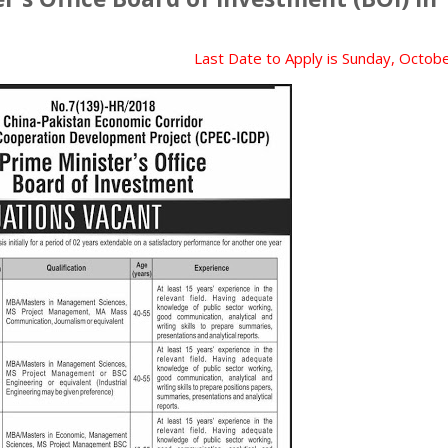
Last Date to Apply is
Sunday, Octobe