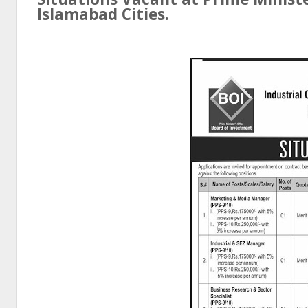
Islamabad
Cities.