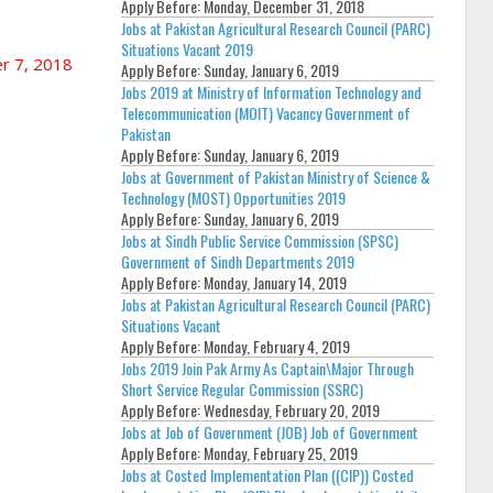
Apply Before:
Monday, December 31, 2018
Jobs at Pakistan Agricultural Research Council (PARC)
Situations Vacant 2019
r 7, 2018
Apply Before:
Sunday, January 6, 2019
Jobs 2019 at Ministry of Information Technology and
Telecommunication (MOIT) Vacancy Government of
Pakistan
Apply Before:
Sunday, January 6, 2019
Jobs at Government of Pakistan Ministry of Science &
Technology (MOST) Opportunities 2019
Apply Before:
Sunday, January 6, 2019
Jobs at Sindh Public Service Commission (SPSC)
Government of Sindh Departments 2019
Apply Before:
Monday, January 14, 2019
Jobs at Pakistan Agricultural Research Council (PARC)
Situations Vacant
Apply Before:
Monday, February 4, 2019
Jobs 2019 Join Pak Army As Captain\Major Through
Short Service Regular Commission (SSRC)
Apply Before:
Wednesday, February 20, 2019
Jobs at Job of Government (JOB) Job of Government
Apply Before:
Monday, February 25, 2019
Jobs at Costed Implementation Plan ((CIP)) Costed