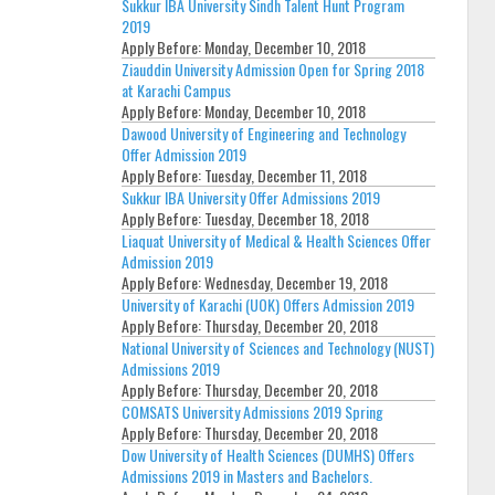
Sukkur IBA University Sindh Talent Hunt Program
2019
Apply Before:
Monday, December 10, 2018
Ziauddin University Admission Open for Spring 2018
at Karachi Campus
Apply Before:
Monday, December 10, 2018
Dawood University of Engineering and Technology
Offer Admission 2019
Apply Before:
Tuesday, December 11, 2018
Sukkur IBA University Offer Admissions 2019
Apply Before:
Tuesday, December 18, 2018
Liaquat University of Medical & Health Sciences Offer
Admission 2019
Apply Before:
Wednesday, December 19, 2018
University of Karachi (UOK) Offers Admission 2019
Apply Before:
Thursday, December 20, 2018
National University of Sciences and Technology (NUST)
Admissions 2019
Apply Before:
Thursday, December 20, 2018
COMSATS University Admissions 2019 Spring
Apply Before:
Thursday, December 20, 2018
Dow University of Health Sciences (DUMHS) Offers
Admissions 2019 in Masters and Bachelors.