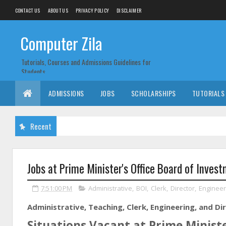
CONTACT US
ABOUT US
PRIVACY POLICY
DISCLAIMER
Computer Zila
Tutorials, Courses and Admissions Guidelines for
Students
ADMISSIONS
JOBS
SCHOLARSHIPS
TUTORIALS
Recent
Jobs at Prime Minister's Office Board of Inves
7:51:00 PM
Administrative
,
BOI
,
Clerk
,
Director
,
Engineer
Administrative, Teaching, Clerk, Engineering, and Di
Situations Vacant at Prime Ministe