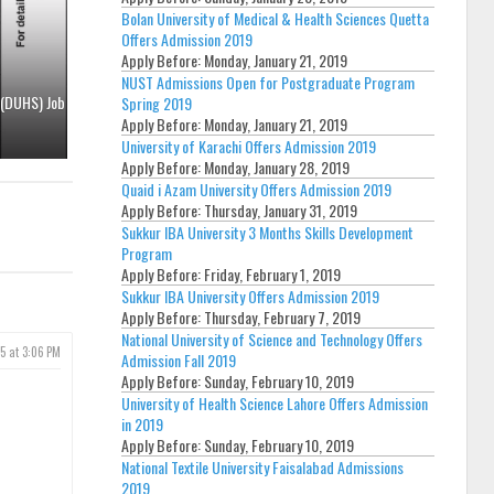
Bolan University of Medical & Health Sciences Quetta
Offers Admission 2019
Apply Before:
Monday, January 21, 2019
NUST Admissions Open for Postgraduate Program
 (DUHS) Job
Spring 2019
Apply Before:
Monday, January 21, 2019
University of Karachi Offers Admission 2019
Apply Before:
Monday, January 28, 2019
Quaid i Azam University Offers Admission 2019
Apply Before:
Thursday, January 31, 2019
Sukkur IBA University 3 Months Skills Development
Program
Apply Before:
Friday, February 1, 2019
Sukkur IBA University Offers Admission 2019
Apply Before:
Thursday, February 7, 2019
National University of Science and Technology Offers
5 at 3:06 PM
Admission Fall 2019
Apply Before:
Sunday, February 10, 2019
University of Health Science Lahore Offers Admission
in 2019
Apply Before:
Sunday, February 10, 2019
National Textile University Faisalabad Admissions
2019