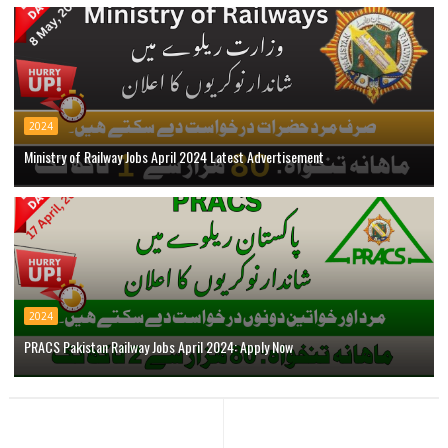
2024
Ministry of Railway Jobs April 2024 Latest Advertisement
2024
PRACS Pakistan Railway Jobs April 2024: Apply Now