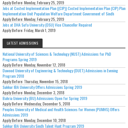
Apply Before:
Monday, February 25, 2019
Jobs at Costed Implementation Plan ((CIP)) Costed Implementation Plan (CIP) Plan
Implementation Unit Population Welfare Department Government of Sindh
Apply Before:
Monday, February 25, 2019
Jobs at DHA Sufa University (DSU) Vice Chancellor Required
Apply Before:
Friday, March 1, 2019
LATEST ADMISSIONS
National University of Sciences & Technology (NUST) Admissions for PhD
Programs Spring 2019
Apply Before:
Monday, November 12, 2018
Dawood University of Engineering & Technology (DUET) Admissions in Evening
Program 2018
Apply Before:
Thursday, November 15, 2018
Sukkur IBA University Offers Admissions Spring 2019
Apply Before:
Monday, December 3, 2018
Bahria University (BU) Admissions Open for Spring 2019
Apply Before:
Wednesday, December 5, 2018
Peoples University of Medical and Health Sciences for Women (PUMHS) Offers
Admissions 2019
Apply Before:
Monday, December 10, 2018
Sukkur IBA University Sindh Talent Hunt Program 2019