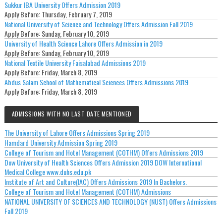
Sukkur IBA University Offers Admission 2019
Apply Before:
Thursday, February 7, 2019
National University of Science and Technology Offers Admission Fall 2019
Apply Before:
Sunday, February 10, 2019
University of Health Science Lahore Offers Admission in 2019
Apply Before:
Sunday, February 10, 2019
National Textile University Faisalabad Admissions 2019
Apply Before:
Friday, March 8, 2019
Abdus Salam School of Mathematical Sciences Offers Admissions 2019
Apply Before:
Friday, March 8, 2019
ADMISSIONS WITH NO LAST DATE MENTIONED
The University of Lahore Offers Admissions Spring 2019
Hamdard University Admission Spring 2019
College of Tourism and Hotel Management (COTHM) Offers Admissions 2019
Dow University of Health Sciences Offers Admission 2019 DOW International
Medical College www.duhs.edu.pk
Institute of Art and Culture(IAC) Offers Admissions 2019 In Bachelors.
College of Tourism and Hotel Management (COTHM) Admissions
NATIONAL UNIVERSITY OF SCIENCES AND TECHNOLOGY (NUST) Offers Admissions
Fall 2019