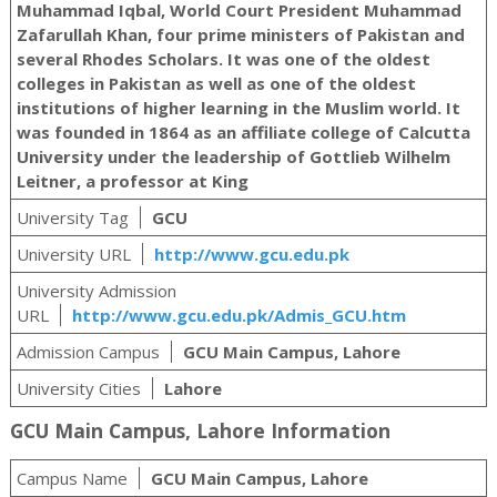
Muhammad Iqbal, World Court President Muhammad
Zafarullah Khan, four prime ministers of Pakistan and
several Rhodes Scholars. It was one of the oldest
colleges in Pakistan as well as one of the oldest
institutions of higher learning in the Muslim world. It
was founded in 1864 as an affiliate college of Calcutta
University under the leadership of Gottlieb Wilhelm
Leitner, a professor at King
University Tag
GCU
University URL
http://www.gcu.edu.pk
University Admission
URL
http://www.gcu.edu.pk/Admis_GCU.htm
Admission Campus
GCU Main Campus, Lahore
University Cities
Lahore
GCU Main Campus, Lahore Information
Campus Name
GCU Main Campus, Lahore