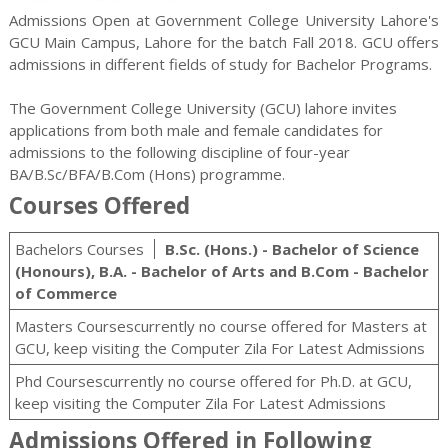
Admissions Open at Government College University Lahore's
GCU Main Campus, Lahore for the batch Fall 2018. GCU offers
admissions in different fields of study for
Bachelor
Programs.
The Government College University (GCU) lahore invites
applications from both male and female candidates for
admissions to the following discipline of four-year
BA/B.Sc/BFA/B.Com (Hons) programme.
Courses Offered
Bachelors Courses
B.Sc. (Hons.) - Bachelor of Science
(Honours), B.A. - Bachelor of Arts and B.Com - Bachelor
of Commerce
Masters Coursescurrently no course offered for Masters at
GCU, keep visiting the Computer Zila For Latest Admissions
Phd Coursescurrently no course offered for Ph.D. at GCU,
keep visiting the Computer Zila For Latest Admissions
Admissions Offered in Following