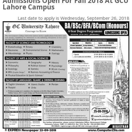
Admissions Open For Fall 2018 At GCU
Lahore Campus
Last date to apply is
Wednesday, September 26, 2018