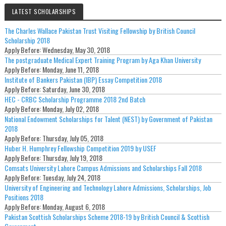
LATEST SCHOLARSHIPS
The Charles Wallace Pakistan Trust Visiting Fellowship by British Council
Scholarship 2018
Apply Before:
Wednesday, May 30, 2018
The postgraduate Medical Expert Training Program by Aga Khan University
Apply Before:
Monday, June 11, 2018
Institute of Bankers Pakistan (IBP) Essay Competition 2018
Apply Before:
Saturday, June 30, 2018
HEC - CRBC Scholarship Programme 2018 2nd Batch
Apply Before:
Monday, July 02, 2018
National Endowment Scholarships for Talent (NEST) by Government of Pakistan
2018
Apply Before:
Thursday, July 05, 2018
Huber H. Humphrey Fellowship Competition 2019 by USEF
Apply Before:
Thursday, July 19, 2018
Comsats University Lahore Campus Admissions and Scholarships Fall 2018
Apply Before:
Tuesday, July 24, 2018
University of Engineering and Technology Lahore Admissions, Scholarships, Job
Positions 2018
Apply Before:
Monday, August 6, 2018
Pakistan Scottish Scholarships Scheme 2018-19 by British Council & Scottish