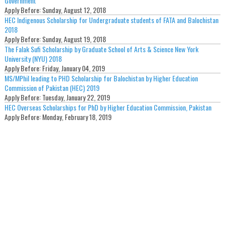
Government
Apply Before:
Sunday, August 12, 2018
HEC Indigenous Scholarship for Undergraduate students of FATA and Balochistan
2018
Apply Before:
Sunday, August 19, 2018
The Falak Sufi Scholarship by Graduate School of Arts & Science New York
University (NYU) 2018
Apply Before:
Friday, January 04, 2019
MS/MPhil leading to PHD Scholarship for Balochistan by Higher Education
Commission of Pakistan (HEC) 2019
Apply Before:
Tuesday, January 22, 2019
HEC Overseas Scholarships for PhD by Higher Education Commission, Pakistan
Apply Before:
Monday, February 18, 2019