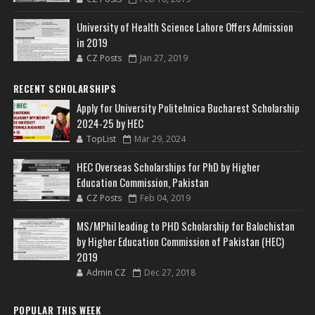
University of Health Science Lahore Offers Admission
in 2019
CZ Posts
Jan 27, 2019
RECENT SCHOLARSHIPS
Apply for University Politehnica Bucharest Scholarship
2024-25 by HEC
TopList
Mar 29, 2024
HEC Overseas Scholarships for PhD by Higher
Education Commission, Pakistan
CZ Posts
Feb 04, 2019
MS/MPhil leading to PHD Scholarship for Balochistan
by Higher Education Commission of Pakistan (HEC)
2019
Admin CZ
Dec 27, 2018
POPULAR THIS WEEK