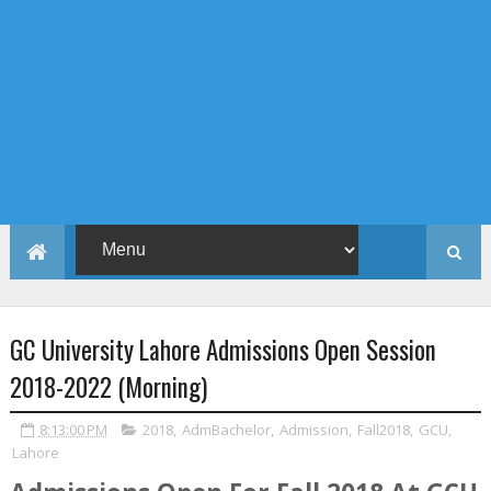
GC University Lahore Admissions Open Session
2018-2022 (Morning)
8:13:00 PM
2018
,
AdmBachelor
,
Admission
,
Fall2018
,
GCU
,
Lahore