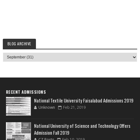
BLOG ARCHIVE
RECENT ADMISSIONS
National Textile University Faisalabad Admissions 2019
Unknown
Feb 21, 2019
National University of Science and Technology Offers
Admission Fall 2019
CZ Posts
Feb 10, 2019