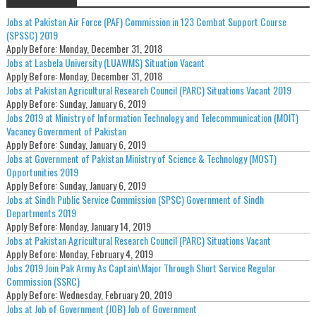
Jobs at Pakistan Air Force (PAF) Commission in 123 Combat Support Course
(SPSSC) 2019
Apply Before:
Monday, December 31, 2018
Jobs at Lasbela University (LUAWMS) Situation Vacant
Apply Before:
Monday, December 31, 2018
Jobs at Pakistan Agricultural Research Council (PARC) Situations Vacant 2019
Apply Before:
Sunday, January 6, 2019
Jobs 2019 at Ministry of Information Technology and Telecommunication (MOIT)
Vacancy Government of Pakistan
Apply Before:
Sunday, January 6, 2019
Jobs at Government of Pakistan Ministry of Science & Technology (MOST)
Opportunities 2019
Apply Before:
Sunday, January 6, 2019
Jobs at Sindh Public Service Commission (SPSC) Government of Sindh
Departments 2019
Apply Before:
Monday, January 14, 2019
Jobs at Pakistan Agricultural Research Council (PARC) Situations Vacant
Apply Before:
Monday, February 4, 2019
Jobs 2019 Join Pak Army As Captain\Major Through Short Service Regular
Commission (SSRC)
Apply Before:
Wednesday, February 20, 2019
Jobs at Job of Government (JOB) Job of Government