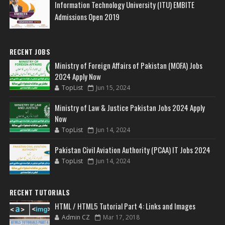
Information Technology University (ITU) EMBITE
Admissions Open 2019
RECENT JOBS
Ministry of Foreign Affairs of Pakistan (MOFA) Jobs
2024 Apply Now
TopList
Jun 15, 2024
Ministry of Law & Justice Pakistan Jobs 2024 Apply
Now
TopList
Jun 14, 2024
Pakistan Civil Aviation Authority (PCAA) IT Jobs 2024
TopList
Jun 14, 2024
RECENT TUTORIALS
HTML / HTML5 Tutorial Part 4: Links and Images
Admin CZ
Mar 17, 2018