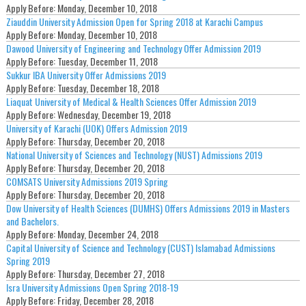
Apply Before:
Monday, December 10, 2018
Ziauddin University Admission Open for Spring 2018 at Karachi Campus
Apply Before:
Monday, December 10, 2018
Dawood University of Engineering and Technology Offer Admission 2019
Apply Before:
Tuesday, December 11, 2018
Sukkur IBA University Offer Admissions 2019
Apply Before:
Tuesday, December 18, 2018
Liaquat University of Medical & Health Sciences Offer Admission 2019
Apply Before:
Wednesday, December 19, 2018
University of Karachi (UOK) Offers Admission 2019
Apply Before:
Thursday, December 20, 2018
National University of Sciences and Technology (NUST) Admissions 2019
Apply Before:
Thursday, December 20, 2018
COMSATS University Admissions 2019 Spring
Apply Before:
Thursday, December 20, 2018
Dow University of Health Sciences (DUMHS) Offers Admissions 2019 in Masters
and Bachelors.
Apply Before:
Monday, December 24, 2018
Capital University of Science and Technology (CUST) Islamabad Admissions
Spring 2019
Apply Before:
Thursday, December 27, 2018
Isra University Admissions Open Spring 2018-19
Apply Before:
Friday, December 28, 2018