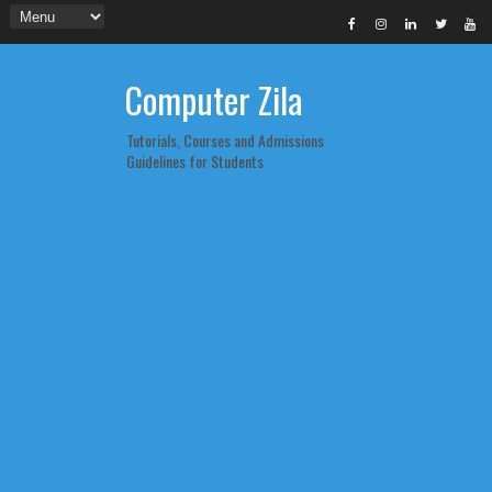
Computer Zila
Tutorials, Courses and Admissions
Guidelines for Students