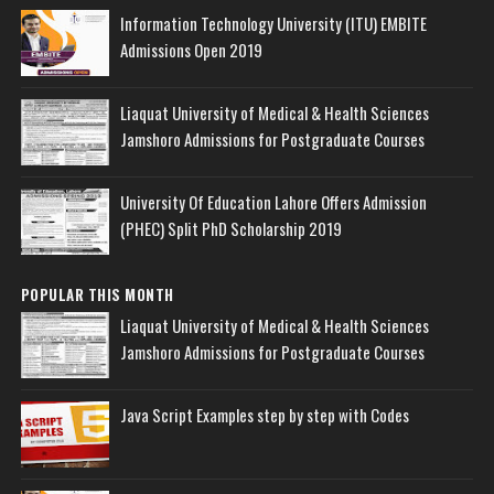
Information Technology University (ITU) EMBITE
Admissions Open 2019
Liaquat University of Medical & Health Sciences
Jamshoro Admissions for Postgraduate Courses
University Of Education Lahore Offers Admission
(PHEC) Split PhD Scholarship 2019
POPULAR THIS MONTH
Liaquat University of Medical & Health Sciences
Jamshoro Admissions for Postgraduate Courses
Java Script Examples step by step with Codes