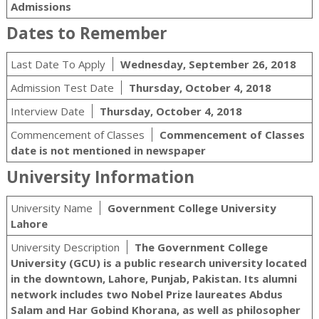
Admissions
Dates to Remember
Last Date To Apply
Wednesday, September 26, 2018
Admission Test Date
Thursday, October 4, 2018
Interview Date
Thursday, October 4, 2018
Commencement of Classes
Commencement of Classes
date is not mentioned in newspaper
University Information
University Name
Government College University
Lahore
University Description
The Government College
University (GCU) is a public research university located
in the downtown, Lahore, Punjab, Pakistan. Its alumni
network includes two Nobel Prize laureates Abdus
Salam and Har Gobind Khorana, as well as philosopher