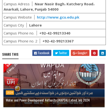
Campus Adress
Near Nasir Bagh، Katchery Road،
Anarkali, Lahore, Punjab 54000
Campus Website
http://www.gcu.edu.pk
Campus City
Lahore
Campus Phone no.
+92-42-99213340
Campus Phone no. 2
+92-42-99213367
Facebook
Twitter
Google+
SHARE THIS
2024
Water and Power Development Authority (WAPDA) Latest Job 2024