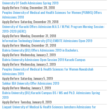
University Of Sindh Admissions Spring 2019
Apply Before:
Friday, December 28, 2018
Peoples University of Medical and Health Sciences for Women (PUMHS) Offers
Admissions 2018
Apply Before:
Saturday, December 29, 2018
University of Karachi Offers Admission M.A.S / M.Phil. Program Morning Session :
2019-2020 (AERC)
Apply Before:
Monday, December 31, 2018
Information Technology University (ITU) EMBITE Admissions Open 2019
Apply Before:
Monday, December 31, 2018
Bahria University (BU) Offers Admissions 2019 in Bachelors.
Apply Before:
Wednesday, January 2, 2019
Bahria University Admissions Open Session 2019 Karachi Campus
Apply Before:
Wednesday, January 2, 2019
Peoples University of Medical & Health Sciences for Women Nawabshah
Admissions 2019
Apply Before:
Saturday, January 5, 2019
Sukkur IBA University Offer Admissions 2019
Apply Before:
Monday, January 7, 2019
Bahria University (BU) Karachi Campus BS / MS and Ph.D. Admissions Spring
2019
Apply Before:
Tuesday, January 8, 2019
Liaquat University of Medical & Health Sciences Jamshoro Admissions for