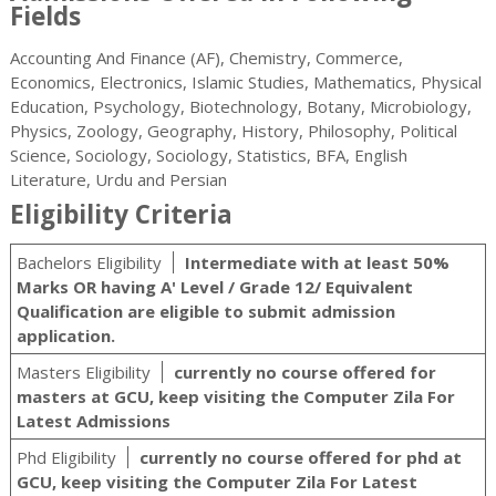
Fields
Accounting And Finance (AF), Chemistry, Commerce,
Economics, Electronics, Islamic Studies, Mathematics, Physical
Education, Psychology, Biotechnology, Botany, Microbiology,
Physics, Zoology, Geography, History, Philosophy, Political
Science, Sociology, Sociology, Statistics, BFA, English
Literature, Urdu and Persian
Eligibility Criteria
Bachelors Eligibility
Intermediate with at least 50%
Marks OR having A' Level / Grade 12/ Equivalent
Qualification are eligible to submit admission
application.
Masters Eligibility
currently no course offered for
masters at GCU, keep visiting the Computer Zila For
Latest Admissions
Phd Eligibility
currently no course offered for phd at
GCU, keep visiting the Computer Zila For Latest