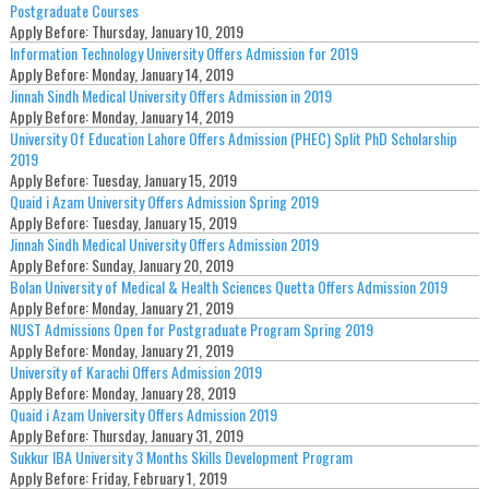
Postgraduate Courses
Apply Before:
Thursday, January 10, 2019
Information Technology University Offers Admission for 2019
Apply Before:
Monday, January 14, 2019
Jinnah Sindh Medical University Offers Admission in 2019
Apply Before:
Monday, January 14, 2019
University Of Education Lahore Offers Admission (PHEC) Split PhD Scholarship
2019
Apply Before:
Tuesday, January 15, 2019
Quaid i Azam University Offers Admission Spring 2019
Apply Before:
Tuesday, January 15, 2019
Jinnah Sindh Medical University Offers Admission 2019
Apply Before:
Sunday, January 20, 2019
Bolan University of Medical & Health Sciences Quetta Offers Admission 2019
Apply Before:
Monday, January 21, 2019
NUST Admissions Open for Postgraduate Program Spring 2019
Apply Before:
Monday, January 21, 2019
University of Karachi Offers Admission 2019
Apply Before:
Monday, January 28, 2019
Quaid i Azam University Offers Admission 2019
Apply Before:
Thursday, January 31, 2019
Sukkur IBA University 3 Months Skills Development Program
Apply Before:
Friday, February 1, 2019