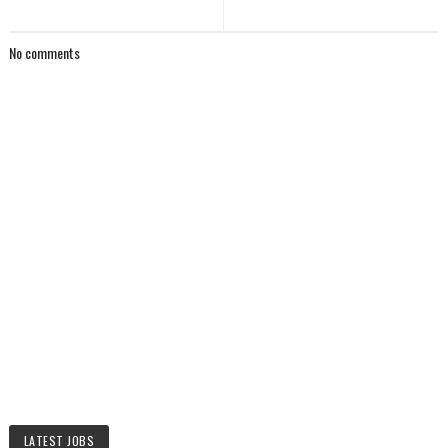
No comments
LATEST JOBS