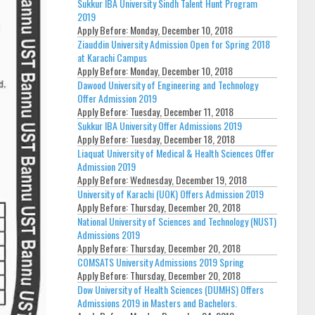
Sukkur IBA University Sindh Talent Hunt Program
2019
Apply Before:
Monday, December 10, 2018
Ziauddin University Admission Open for Spring 2018
at Karachi Campus
Apply Before:
Monday, December 10, 2018
Dawood University of Engineering and Technology
Offer Admission 2019
Apply Before:
Tuesday, December 11, 2018
Sukkur IBA University Offer Admissions 2019
Apply Before:
Tuesday, December 18, 2018
Liaquat University of Medical & Health Sciences Offer
Admission 2019
Apply Before:
Wednesday, December 19, 2018
University of Karachi (UOK) Offers Admission 2019
Apply Before:
Thursday, December 20, 2018
National University of Sciences and Technology (NUST)
Admissions 2019
Apply Before:
Thursday, December 20, 2018
COMSATS University Admissions 2019 Spring
Apply Before:
Thursday, December 20, 2018
Dow University of Health Sciences (DUMHS) Offers
Admissions 2019 in Masters and Bachelors.