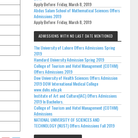
Apply Before:
Friday, March 8, 2019
Abdus Salam School of Mathematical Sciences Offers
Admissions 2019
Apply Before:
Friday, March 8, 2019
ADMISSIONS WITH NO LAST DATE MENTIONED
The University of Lahore Offers Admissions Spring
2019
Hamdard University Admission Spring 2019
College of Tourism and Hotel Management (COTHM)
Offers Admissions 2019
Dow University of Health Sciences Offers Admission
2019 DOW International Medical College
www.duhs.edu.pk
Institute of Art and Culture(IAC) Offers Admissions
2019 In Bachelors.
College of Tourism and Hotel Management (COTHM)
Admissions
NATIONAL UNIVERSITY OF SCIENCES AND
TECHNOLOGY (NUST) Offers Admissions Fall 2019