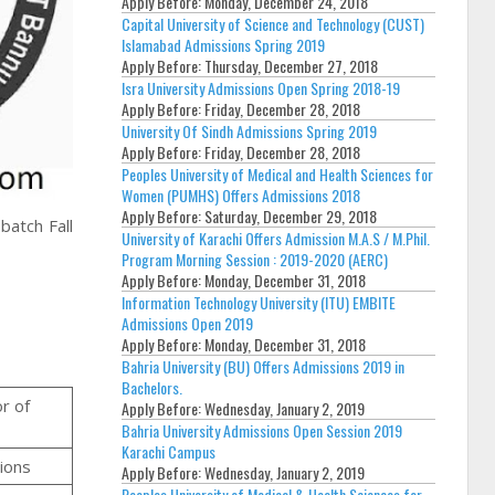
Apply Before:
Monday, December 24, 2018
Capital University of Science and Technology (CUST)
Islamabad Admissions Spring 2019
Apply Before:
Thursday, December 27, 2018
Isra University Admissions Open Spring 2018-19
Apply Before:
Friday, December 28, 2018
University Of Sindh Admissions Spring 2019
Apply Before:
Friday, December 28, 2018
Peoples University of Medical and Health Sciences for
Women (PUMHS) Offers Admissions 2018
Apply Before:
Saturday, December 29, 2018
atch Fall
University of Karachi Offers Admission M.A.S / M.Phil.
Program Morning Session : 2019-2020 (AERC)
Apply Before:
Monday, December 31, 2018
Information Technology University (ITU) EMBITE
Admissions Open 2019
Apply Before:
Monday, December 31, 2018
Bahria University (BU) Offers Admissions 2019 in
Bachelors.
or of
Apply Before:
Wednesday, January 2, 2019
Bahria University Admissions Open Session 2019
Karachi Campus
ions
Apply Before:
Wednesday, January 2, 2019
Peoples University of Medical & Health Sciences for