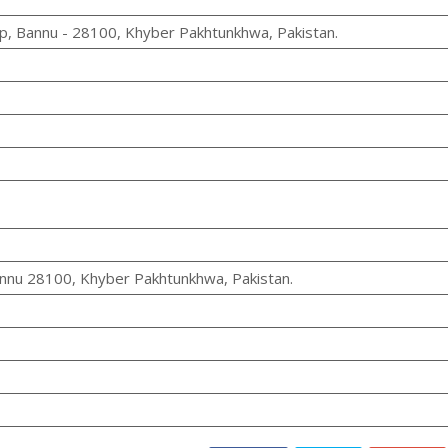
, Bannu - 28100, Khyber Pakhtunkhwa, Pakistan.
nu 28100, Khyber Pakhtunkhwa, Pakistan.