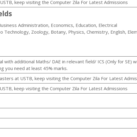
t USTB, keep visiting the Computer Zila For Latest Admissions
elds
usiness Administration, Economics, Education, Electrical
io Technology, Zoology, Botany, Physics, Chemistry, English, Ele
 with additional Maths/ DAE in relevant field/ ICS (Only for SE) w
ng you need at least 45% marks.
masters at USTB, keep visiting the Computer Zila For Latest Admi
 USTB, keep visiting the Computer Zila For Latest Admissions