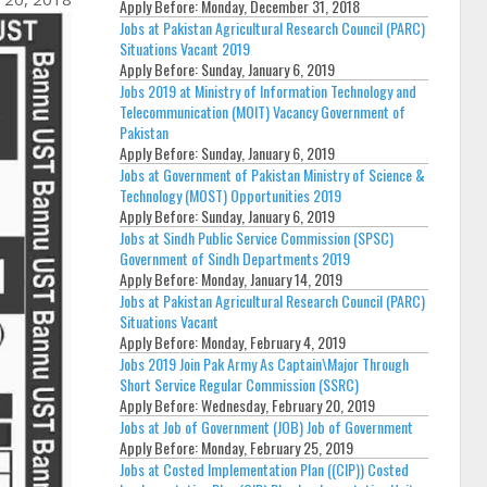
Apply Before:
Monday, December 31, 2018
Jobs at Pakistan Agricultural Research Council (PARC)
Situations Vacant 2019
Apply Before:
Sunday, January 6, 2019
Jobs 2019 at Ministry of Information Technology and
Telecommunication (MOIT) Vacancy Government of
Pakistan
Apply Before:
Sunday, January 6, 2019
Jobs at Government of Pakistan Ministry of Science &
Technology (MOST) Opportunities 2019
Apply Before:
Sunday, January 6, 2019
Jobs at Sindh Public Service Commission (SPSC)
Government of Sindh Departments 2019
Apply Before:
Monday, January 14, 2019
Jobs at Pakistan Agricultural Research Council (PARC)
Situations Vacant
Apply Before:
Monday, February 4, 2019
Jobs 2019 Join Pak Army As Captain\Major Through
Short Service Regular Commission (SSRC)
Apply Before:
Wednesday, February 20, 2019
Jobs at Job of Government (JOB) Job of Government
Apply Before:
Monday, February 25, 2019
Jobs at Costed Implementation Plan ((CIP)) Costed