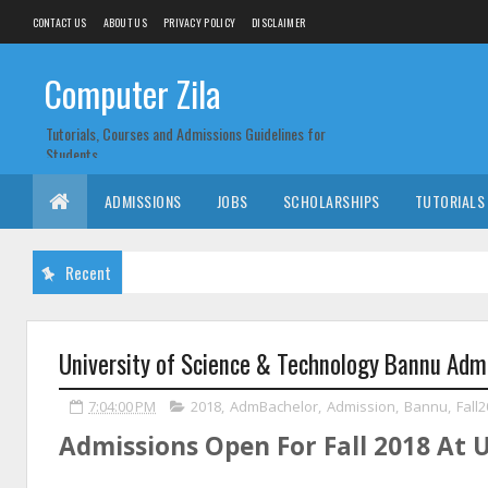
CONTACT US
ABOUT US
PRIVACY POLICY
DISCLAIMER
Computer Zila
Tutorials, Courses and Admissions Guidelines for
Students
ADMISSIONS
JOBS
SCHOLARSHIPS
TUTORIALS
Recent
University of Science & Technology Bannu Admi
7:04:00 PM
2018
,
AdmBachelor
,
Admission
,
Bannu
,
Fall
Admissions Open For Fall 2018 At