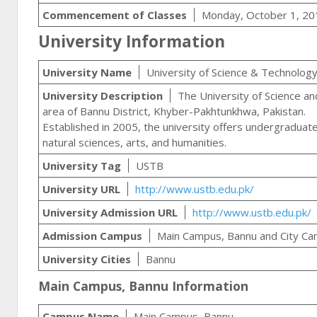
Commencement of Classes
Monday, October 1, 20
University Information
University Name
University of Science & Technolog
University Description
The University of Science and
area of Bannu District, Khyber-Pakhtunkhwa, Pakistan.
Established in 2005, the university offers undergraduat
natural sciences, arts, and humanities.
University Tag
USTB
University URL
http://www.ustb.edu.pk/
University Admission URL
http://www.ustb.edu.pk/
Admission Campus
Main Campus, Bannu and City C
University Cities
Bannu
Main Campus, Bannu Information
Campus Name
Main Campus, Bannu