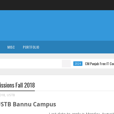
MISC
PORTFOLIO
CM Punjab Free IT Courses with I
2024
ssions Fall 2018
2018
,
USTB
 USTB Bannu Campus
Last date to apply is
Monday, August