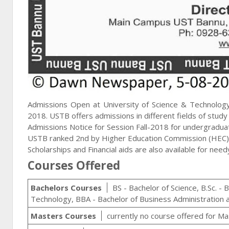
Admissions Open at University of Science & Technolog
2018. USTB offers admissions in different fields of stud
Admissions Notice for Session Fall-2018 for undergradu
USTB ranked 2nd by Higher Education Commission (HEC)
Scholarships and Financial aids are also available for nee
Courses Offered
Bachelors Courses
BS - Bachelor of Science, B.Sc. - 
Technology, BBA - Bachelor of Business Administration
Masters Courses
currently no course offered for Ma