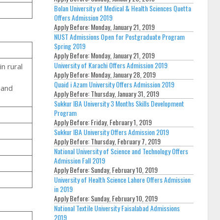
Bolan University of Medical & Health Sciences Quetta
Offers Admission 2019
Apply Before:
Monday, January 21, 2019
NUST Admissions Open for Postgraduate Program
Spring 2019
Apply Before:
Monday, January 21, 2019
University of Karachi Offers Admission 2019
n rural
Apply Before:
Monday, January 28, 2019
Quaid i Azam University Offers Admission 2019
 and
Apply Before:
Thursday, January 31, 2019
Sukkur IBA University 3 Months Skills Development
Program
Apply Before:
Friday, February 1, 2019
Sukkur IBA University Offers Admission 2019
Apply Before:
Thursday, February 7, 2019
National University of Science and Technology Offers
Admission Fall 2019
Apply Before:
Sunday, February 10, 2019
University of Health Science Lahore Offers Admission
in 2019
Apply Before:
Sunday, February 10, 2019
National Textile University Faisalabad Admissions
2019