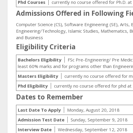
Phd Courses
currently no course offered for Ph.D. a
Admissions Offered in Following Fi
Computer Science (CS), Software Engineering (SE), Arts, B
Engineering/Technology, Islamic Studies, Mathematics, B
and Business
Eligibility Criteria
Bachelors Eligibility
FSc Pre-Engineering/ Pre Medical
least 60% marks and for programs other than Engineeri
Masters Eligibility
currently no course offered for 
Phd Eligibility
currently no course offered for phd at
Dates to Remember
Last Date To Apply
Monday, August 20, 2018
Admission Test Date
Sunday, September 9, 2018
Interview Date
Wednesday, September 12, 2018