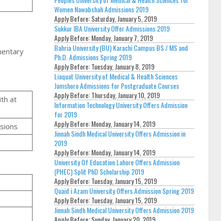
Women Nawabshah Admissions 2019
Apply Before:
Saturday, January 5, 2019
Sukkur IBA University Offer Admissions 2019
Apply Before:
Monday, January 7, 2019
Bahria University (BU) Karachi Campus BS / MS and
mentary
Ph.D. Admissions Spring 2019
Apply Before:
Tuesday, January 8, 2019
Liaquat University of Medical & Health Sciences
Jamshoro Admissions for Postgraduate Courses
Apply Before:
Thursday, January 10, 2019
ith at
Information Technology University Offers Admission
for 2019
Apply Before:
Monday, January 14, 2019
ssions
Jinnah Sindh Medical University Offers Admission in
2019
Apply Before:
Monday, January 14, 2019
University Of Education Lahore Offers Admission
(PHEC) Split PhD Scholarship 2019
Apply Before:
Tuesday, January 15, 2019
Quaid i Azam University Offers Admission Spring 2019
Apply Before:
Tuesday, January 15, 2019
Jinnah Sindh Medical University Offers Admission 2019
Apply Before:
Sunday, January 20, 2019