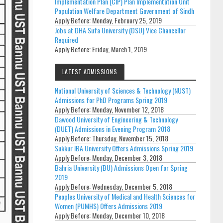
Implementation Plan (CIP) Plan Implementation Unit
Population Welfare Department Government of Sindh
Apply Before:
Monday, February 25, 2019
Jobs at DHA Sufa University (DSU) Vice Chancellor
Required
Apply Before:
Friday, March 1, 2019
LATEST ADMISSIONS
National University of Sciences & Technology (NUST)
Admissions for PhD Programs Spring 2019
Apply Before:
Monday, November 12, 2018
Dawood University of Engineering & Technology
(DUET) Admissions in Evening Program 2018
Apply Before:
Thursday, November 15, 2018
Sukkur IBA University Offers Admissions Spring 2019
Apply Before:
Monday, December 3, 2018
Bahria University (BU) Admissions Open for Spring
2019
Apply Before:
Wednesday, December 5, 2018
Peoples University of Medical and Health Sciences for
Women (PUMHS) Offers Admissions 2019
Apply Before:
Monday, December 10, 2018