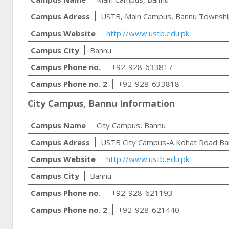
Campus Adress
USTB, Main Campus, Bannu Township
Campus Website
http://www.ustb.edu.pk
Campus City
Bannu
Campus Phone no.
+92-928-633817
Campus Phone no. 2
+92-928-633818
City Campus, Bannu Information
Campus Name
City Campus, Bannu
Campus Adress
USTB City Campus-A Kohat Road Ban
Campus Website
http://www.ustb.edu.pk
Campus City
Bannu
Campus Phone no.
+92-928-621193
Campus Phone no. 2
+92-928-621440