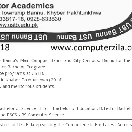
y Bannu's Main Campus, Bannu and City Campus, Bannu for the b
y for Bachelor Programs.
ate programs at USTB.
 in Khyber Pakhtunkhwa (2016).
dy and meritorious students.
Bachelor of Science, B.Ed. - Bachelor of Education, B.Tech - Bachel
 and BSCS - BS Computer Science
sters at USTB, keep visiting the Computer Zila For Latest Admiss