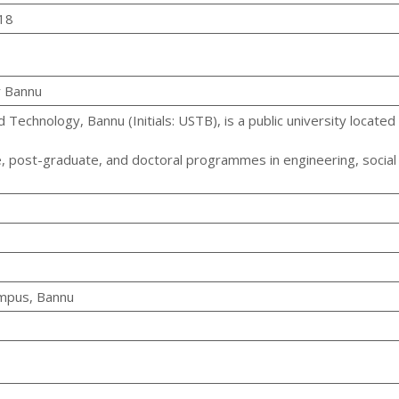
18
y Bannu
 Technology, Bannu (Initials: USTB), is a public university located i
e, post-graduate, and doctoral programmes in engineering, social
ampus, Bannu