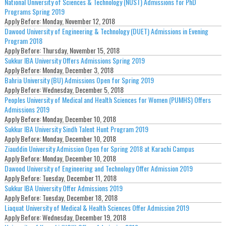
National University of Sciences & Technology (NUST) Admissions for PhD
Programs Spring 2019
Apply Before:
Monday, November 12, 2018
Dawood University of Engineering & Technology (DUET) Admissions in Evening
Program 2018
Apply Before:
Thursday, November 15, 2018
Sukkur IBA University Offers Admissions Spring 2019
Apply Before:
Monday, December 3, 2018
Bahria University (BU) Admissions Open for Spring 2019
Apply Before:
Wednesday, December 5, 2018
Peoples University of Medical and Health Sciences for Women (PUMHS) Offers
Admissions 2019
Apply Before:
Monday, December 10, 2018
Sukkur IBA University Sindh Talent Hunt Program 2019
Apply Before:
Monday, December 10, 2018
Ziauddin University Admission Open for Spring 2018 at Karachi Campus
Apply Before:
Monday, December 10, 2018
Dawood University of Engineering and Technology Offer Admission 2019
Apply Before:
Tuesday, December 11, 2018
Sukkur IBA University Offer Admissions 2019
Apply Before:
Tuesday, December 18, 2018
Liaquat University of Medical & Health Sciences Offer Admission 2019
Apply Before:
Wednesday, December 19, 2018