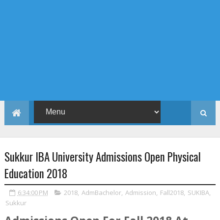
Sukkur IBA University Admissions Open Physical
Education 2018
6:34:00 PM
2018
,
AdmBachelor
,
Admission
,
Fall2018
,
SUKIBA
,
Sukkur