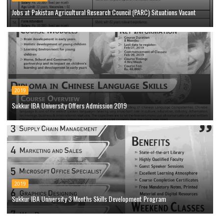
Jobs at Pakistan Agricultural Research Council (PARC) Situations Vacant
2019
Sukkur IBA University Offers Admission 2019
2019
Sukkur IBA University 3 Months Skills Development Program