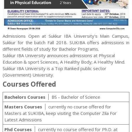
Admissions Open at Sukkur IBA University's Main Campus,
Sukkur for the batch Fall 2018. SUKIBA offers admissions in
different fields of study for Bachelor Programs.
Sukkur IBA University announces admissions at Physical
Education & sport Sciences, A Healthy Body; A Healthy Mind.
Sukkur IBA University is a Top Ranked public sector
(Government) University.
Courses Offered
Bachelors Courses
BS - Bachelor of Science
Masters Courses
currently no course offered for
Masters at SUKIBA, keep visiting the Computer Zila For
Latest Admissions
Phd Courses
currently no course offered for Ph.D. at