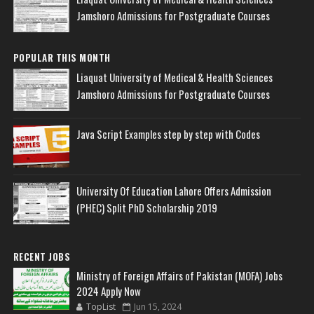
Jamshoro Admissions for Postgraduate Courses
POPULAR THIS MONTH
Liaquat University of Medical & Health Sciences
Jamshoro Admissions for Postgraduate Courses
Java Script Examples step by step with Codes
University Of Education Lahore Offers Admission
(PHEC) Split PhD Scholarship 2019
RECENT JOBS
Ministry of Foreign Affairs of Pakistan (MOFA) Jobs
2024 Apply Now
TopList
Jun 15, 2024