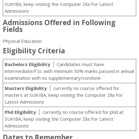
SUKIBA, keep visiting the Computer Zila For Latest
Admissions
Admissions Offered in Following
Fields
Physical Education
Eligibility Criteria
Bachelors Eligibility
Candidates must have
intermediate/F.Sc with minimum 50% marks passed in annual
examination with no supplementary/condone
Masters Eligibility
currently no course offered for
masters at SUKIBA, keep visiting the Computer Zila For
Latest Admissions
Phd Eligibility
currently no course offered for phd at
SUKIBA, keep visiting the Computer Zila For Latest
Admissions
Dates to Remember