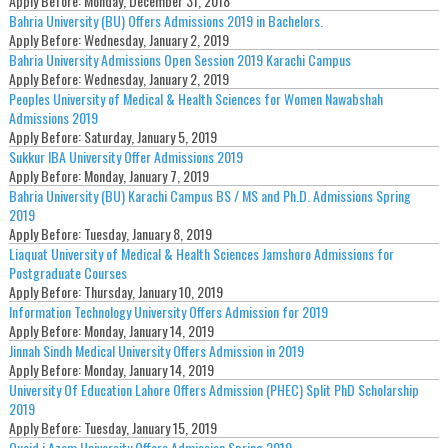
Apply Before:
Monday, December 31, 2018
Bahria University (BU) Offers Admissions 2019 in Bachelors.
Apply Before:
Wednesday, January 2, 2019
Bahria University Admissions Open Session 2019 Karachi Campus
Apply Before:
Wednesday, January 2, 2019
Peoples University of Medical & Health Sciences for Women Nawabshah
Admissions 2019
Apply Before:
Saturday, January 5, 2019
Sukkur IBA University Offer Admissions 2019
Apply Before:
Monday, January 7, 2019
Bahria University (BU) Karachi Campus BS / MS and Ph.D. Admissions Spring
2019
Apply Before:
Tuesday, January 8, 2019
Liaquat University of Medical & Health Sciences Jamshoro Admissions for
Postgraduate Courses
Apply Before:
Thursday, January 10, 2019
Information Technology University Offers Admission for 2019
Apply Before:
Monday, January 14, 2019
Jinnah Sindh Medical University Offers Admission in 2019
Apply Before:
Monday, January 14, 2019
University Of Education Lahore Offers Admission (PHEC) Split PhD Scholarship
2019
Apply Before:
Tuesday, January 15, 2019
Quaid i Azam University Offers Admission Spring 2019