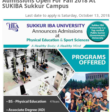
Admissions Open For Fall 2018 At
SUKIBA Sukkur Campus
Last date to apply is
Saturday, October 13, 2018