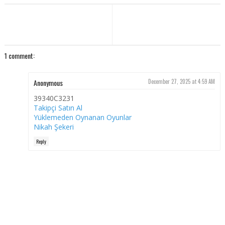
1 comment:
Anonymous
December 27, 2025 at 4:59 AM
39340C3231
Takipçi Satın Al
Yüklemeden Oynanan Oyunlar
Nikah Şekeri
Reply