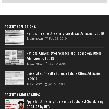
RECENT ADMISSIONS
National Textile University Faisalabad Admissions 2019
Unknown
Feb 21, 2019
National University of Science and Technology Offers
Admission Fall 2019
CZ Posts
Feb 10, 2019
University of Health Science Lahore Offers Admission
in 2019
CZ Posts
Jan 27, 2019
RECENT SCHOLARSHIPS
Apply for University Politehnica Bucharest Scholarship
2024-25 by HEC