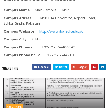
Campus Name
Main Campus, Sukkur
Campus Adress
Sukkur IBA University, Airport Road,
Sukkur Sindh, Pakistan
Campus Website
http://www.iba-suk.edu.pk
Campus City
Sukkur
Campus Phone no.
+92-71-5644000-05
Campus Phone no. 2
+92-71-5644219
Facebook
Twitter
Google+
SHARE THIS
ABBOTTABAD