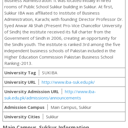
Business Administration. It was located initially in hired
rooms of Public School Sukkur building in Sukkur. At first,
Sukkur IBA was affiliated to Institute of Business
Administration, Karachi; with founding Director Professor Dr.
Syed Anwar Ali Shah (Present Pro-Vice Chancellor University
of Sindh) the institute received its full charter from the
Government of Sindh in 2006, creating an opportunity for
the Sindhi youth. The institute is ranked 3rd among the five
independent business schools of Pakistan included in the
Higher Education Commission Pakistan Business School
Ranking-2013.
University Tag
SUKIBA
University URL
http://www.iba-suk.edu.pk/
University Admission URL
http://www.iba-
suk.edu.pk/admissions/announcements
Admission Campus
Main Campus, Sukkur
University Cities
Sukkur
Main Campus, Sukkur Information