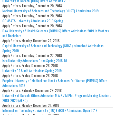
University of Karachi (UOK) Offers Admission 2019
Apply Before:
Thursday, December 20, 2018
National University of Sciences and Technology (NUST) Admissions 2019
Apply Before:
Thursday, December 20, 2018
COMSATS University Admissions 2019 Spring
Apply Before:
Thursday, December 20, 2018
Dow University of Health Sciences (DUMHS) Offers Admissions 2019 in Masters
and Bachelors.
Apply Before:
Monday, December 24, 2018
Capital University of Science and Technology (CUST) Islamabad Admissions
Spring 2019
Apply Before:
Thursday, December 27, 2018
Isra University Admissions Open Spring 2018-19
Apply Before:
Friday, December 28, 2018
University Of Sindh Admissions Spring 2019
Apply Before:
Friday, December 28, 2018
Peoples University of Medical and Health Sciences for Women (PUMHS) Offers
Admissions 2018
Apply Before:
Saturday, December 29, 2018
University of Karachi Offers Admission M.A.S / M.Phil. Program Morning Session :
2019-2020 (AERC)
Apply Before:
Monday, December 31, 2018
Information Technology University (ITU) EMBITE Admissions Open 2019