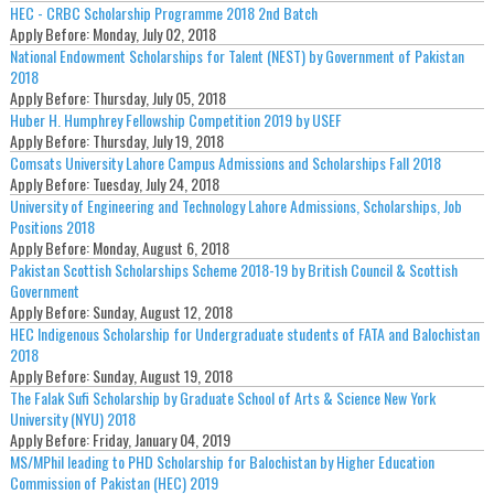
HEC - CRBC Scholarship Programme 2018 2nd Batch
Apply Before:
Monday, July 02, 2018
National Endowment Scholarships for Talent (NEST) by Government of Pakistan
2018
Apply Before:
Thursday, July 05, 2018
Huber H. Humphrey Fellowship Competition 2019 by USEF
Apply Before:
Thursday, July 19, 2018
Comsats University Lahore Campus Admissions and Scholarships Fall 2018
Apply Before:
Tuesday, July 24, 2018
University of Engineering and Technology Lahore Admissions, Scholarships, Job
Positions 2018
Apply Before:
Monday, August 6, 2018
Pakistan Scottish Scholarships Scheme 2018-19 by British Council & Scottish
Government
Apply Before:
Sunday, August 12, 2018
HEC Indigenous Scholarship for Undergraduate students of FATA and Balochistan
2018
Apply Before:
Sunday, August 19, 2018
The Falak Sufi Scholarship by Graduate School of Arts & Science New York
University (NYU) 2018
Apply Before:
Friday, January 04, 2019
MS/MPhil leading to PHD Scholarship for Balochistan by Higher Education
Commission of Pakistan (HEC) 2019