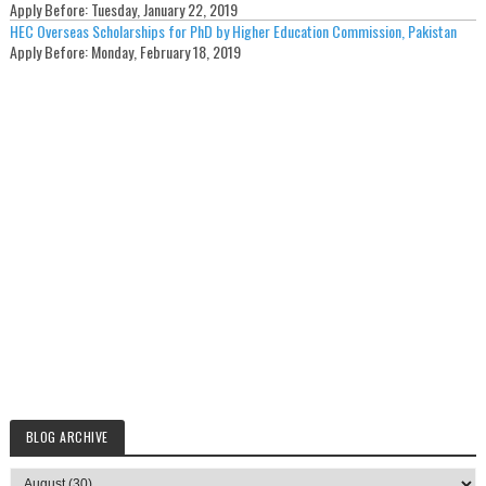
Apply Before:
Tuesday, January 22, 2019
HEC Overseas Scholarships for PhD by Higher Education Commission, Pakistan
Apply Before:
Monday, February 18, 2019
BLOG ARCHIVE