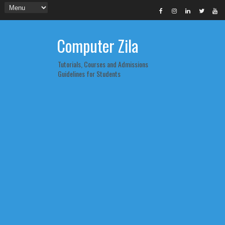
Computer Zila
Tutorials, Courses and Admissions
Guidelines for Students