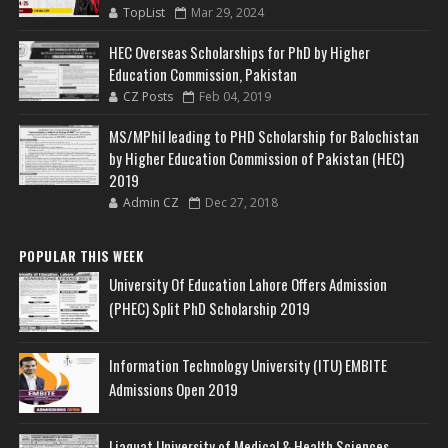
TopList
Mar 29, 2024
HEC Overseas Scholarships for PhD by Higher
Education Commission, Pakistan
CZ Posts
Feb 04, 2019
MS/MPhil leading to PHD Scholarship for Balochistan
by Higher Education Commission of Pakistan (HEC)
2019
Admin CZ
Dec 27, 2018
POPULAR THIS WEEK
University Of Education Lahore Offers Admission
(PHEC) Split PhD Scholarship 2019
Information Technology University (ITU) EMBITE
Admissions Open 2019
Liaquat University of Medical & Health Sciences