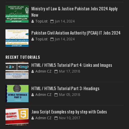
Ministry of Law & Justice Pakistan Jobs 2024 Apply
Now
TopList
Jun 14, 2024
Pakistan Civil Aviation Authority (PCAA) IT Jobs 2024
TopList
Jun 14, 2024
RECENT TUTORIALS
HTML / HTML5 Tutorial Part 4: Links and Images
Admin CZ
Mar 17, 2018
HTML / HTML5 Tutorial Part 3: Headings
Admin CZ
Mar 05, 2018
Java Script Examples step by step with Codes
Admin CZ
Nov 10, 2017