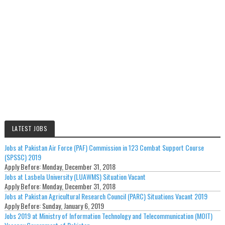
LATEST JOBS
Jobs at Pakistan Air Force (PAF) Commission in 123 Combat Support Course
(SPSSC) 2019
Apply Before:
Monday, December 31, 2018
Jobs at Lasbela University (LUAWMS) Situation Vacant
Apply Before:
Monday, December 31, 2018
Jobs at Pakistan Agricultural Research Council (PARC) Situations Vacant 2019
Apply Before:
Sunday, January 6, 2019
Jobs 2019 at Ministry of Information Technology and Telecommunication (MOIT)