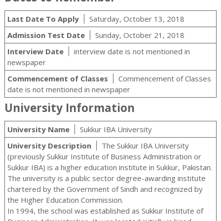
Last Date To Apply
Saturday, October 13, 2018
Admission Test Date
Sunday, October 21, 2018
Interview Date
interview date is not mentioned in
newspaper
Commencement of Classes
Commencement of Classes
date is not mentioned in newspaper
University Information
University Name
Sukkur IBA University
University Description
The Sukkur IBA University
(previously Sukkur Institute of Business Administration or
Sukkur IBA) is a higher education institute in Sukkur, Pakistan.
The university is a public sector degree-awarding institute
chartered by the Government of Sindh and recognized by
the Higher Education Commission.
In 1994, the school was established as Sukkur Institute of