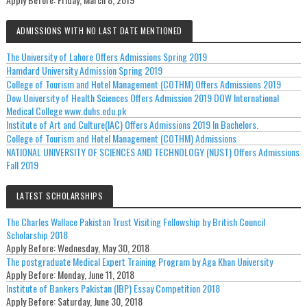
ADMISSIONS WITH NO LAST DATE MENTIONED
The University of Lahore Offers Admissions Spring 2019
Hamdard University Admission Spring 2019
College of Tourism and Hotel Management (COTHM) Offers Admissions 2019
Dow University of Health Sciences Offers Admission 2019 DOW International
Medical College www.duhs.edu.pk
Institute of Art and Culture(IAC) Offers Admissions 2019 In Bachelors.
College of Tourism and Hotel Management (COTHM) Admissions
NATIONAL UNIVERSITY OF SCIENCES AND TECHNOLOGY (NUST) Offers Admissions
Fall 2019
LATEST SCHOLARSHIPS
The Charles Wallace Pakistan Trust Visiting Fellowship by British Council
Scholarship 2018
Apply Before:
Wednesday, May 30, 2018
The postgraduate Medical Expert Training Program by Aga Khan University
Apply Before:
Monday, June 11, 2018
Institute of Bankers Pakistan (IBP) Essay Competition 2018
Apply Before:
Saturday, June 30, 2018