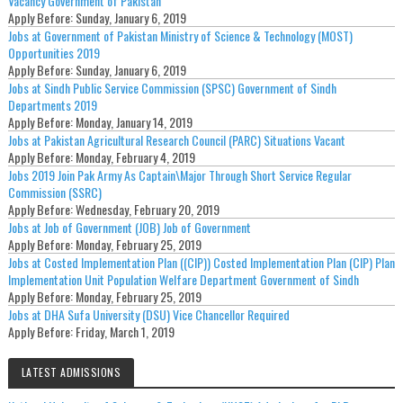
Vacancy Government of Pakistan
Apply Before:
Sunday, January 6, 2019
Jobs at Government of Pakistan Ministry of Science & Technology (MOST)
Opportunities 2019
Apply Before:
Sunday, January 6, 2019
Jobs at Sindh Public Service Commission (SPSC) Government of Sindh
Departments 2019
Apply Before:
Monday, January 14, 2019
Jobs at Pakistan Agricultural Research Council (PARC) Situations Vacant
Apply Before:
Monday, February 4, 2019
Jobs 2019 Join Pak Army As Captain\Major Through Short Service Regular
Commission (SSRC)
Apply Before:
Wednesday, February 20, 2019
Jobs at Job of Government (JOB) Job of Government
Apply Before:
Monday, February 25, 2019
Jobs at Costed Implementation Plan ((CIP)) Costed Implementation Plan (CIP) Plan
Implementation Unit Population Welfare Department Government of Sindh
Apply Before:
Monday, February 25, 2019
Jobs at DHA Sufa University (DSU) Vice Chancellor Required
Apply Before:
Friday, March 1, 2019
LATEST ADMISSIONS