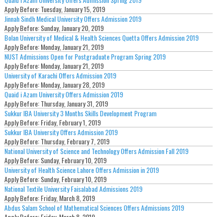
Apply Before:
Tuesday, January 15, 2019
Jinnah Sindh Medical University Offers Admission 2019
Apply Before:
Sunday, January 20, 2019
Bolan University of Medical & Health Sciences Quetta Offers Admission 2019
Apply Before:
Monday, January 21, 2019
NUST Admissions Open for Postgraduate Program Spring 2019
Apply Before:
Monday, January 21, 2019
University of Karachi Offers Admission 2019
Apply Before:
Monday, January 28, 2019
Quaid i Azam University Offers Admission 2019
Apply Before:
Thursday, January 31, 2019
Sukkur IBA University 3 Months Skills Development Program
Apply Before:
Friday, February 1, 2019
Sukkur IBA University Offers Admission 2019
Apply Before:
Thursday, February 7, 2019
National University of Science and Technology Offers Admission Fall 2019
Apply Before:
Sunday, February 10, 2019
University of Health Science Lahore Offers Admission in 2019
Apply Before:
Sunday, February 10, 2019
National Textile University Faisalabad Admissions 2019
Apply Before:
Friday, March 8, 2019
Abdus Salam School of Mathematical Sciences Offers Admissions 2019
Apply Before:
Friday, March 8, 2019