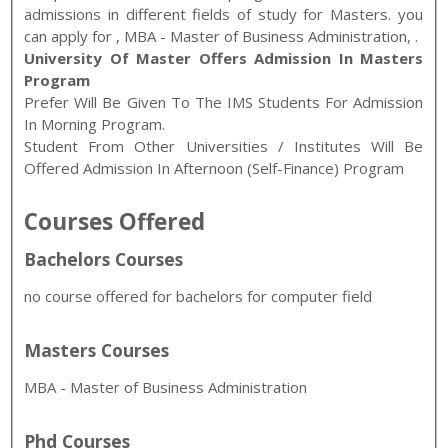
admissions in different fields of study for
Masters
. you
can apply for
,
MBA - Master of Business Administration
,
.
University Of Master Offers Admission In Masters
Program
Prefer Will Be Given To The IMS Students For Admission
In Morning Program.
Student From Other Universities / Institutes Will Be
Offered Admission In Afternoon (self-Finance) Program
Courses Offered
Bachelors Courses
no course offered for bachelors for computer field
Masters Courses
MBA - Master of Business Administration
Phd Courses