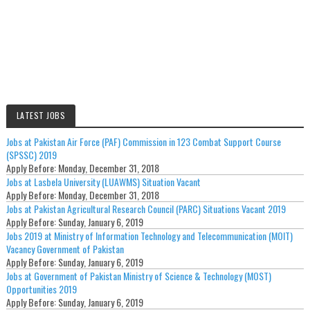
LATEST JOBS
Jobs at Pakistan Air Force (PAF) Commission in 123 Combat Support Course
(SPSSC) 2019
Apply Before:
Monday, December 31, 2018
Jobs at Lasbela University (LUAWMS) Situation Vacant
Apply Before:
Monday, December 31, 2018
Jobs at Pakistan Agricultural Research Council (PARC) Situations Vacant 2019
Apply Before:
Sunday, January 6, 2019
Jobs 2019 at Ministry of Information Technology and Telecommunication (MOIT)
Vacancy Government of Pakistan
Apply Before:
Sunday, January 6, 2019
Jobs at Government of Pakistan Ministry of Science & Technology (MOST)
Opportunities 2019
Apply Before:
Sunday, January 6, 2019