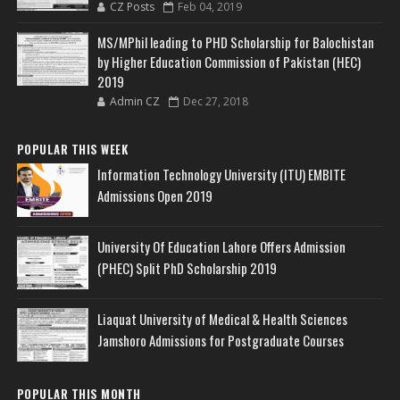
CZ Posts
Feb 04, 2019
MS/MPhil leading to PHD Scholarship for Balochistan
by Higher Education Commission of Pakistan (HEC)
2019
Admin CZ
Dec 27, 2018
POPULAR THIS WEEK
Information Technology University (ITU) EMBITE
Admissions Open 2019
University Of Education Lahore Offers Admission
(PHEC) Split PhD Scholarship 2019
Liaquat University of Medical & Health Sciences
Jamshoro Admissions for Postgraduate Courses
POPULAR THIS MONTH