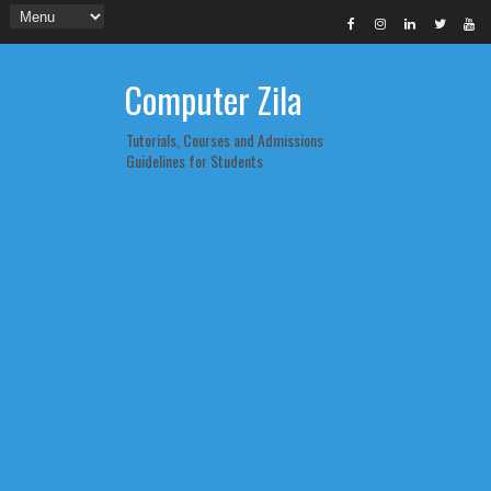
Computer Zila
Tutorials, Courses and Admissions
Guidelines for Students