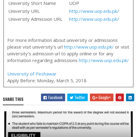
University Short Name
UOP
University URL
http://www.uop.edu.pk/
University Admission URL
http://www.uop.edu.pk/
For more information about university or admissions
please visit university's url
http://www.uop.edu.pk/
or visit
university's admission url to apply online or for any
information regarding admissions
http://www.uop.edu.pk/
University of Peshawar
Apply Before:
Monday, March 5, 2018
Facebook
Twitter
Google+
SHARE THIS