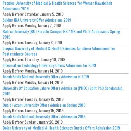
Peoples University of Medical & Health Sciences for Women Nawabshah
Admissions 2019
Apply Before:
Saturday, January 5, 2019
Sukkur IBA University Offer Admissions 2019
Apply Before:
Monday, January 7, 2019
Bahria University (BU) Karachi Campus BS / MS and Ph.D. Admissions Spring
2019
Apply Before:
Tuesday, January 8, 2019
Liaquat University of Medical & Health Sciences Jamshoro Admissions for
Postgraduate Courses
Apply Before:
Thursday, January 10, 2019
Information Technology University Offers Admission for 2019
Apply Before:
Monday, January 14, 2019
Jinnah Sindh Medical University Offers Admission in 2019
Apply Before:
Monday, January 14, 2019
University Of Education Lahore Offers Admission (PHEC) Split PhD Scholarship
2019
Apply Before:
Tuesday, January 15, 2019
Quaid i Azam University Offers Admission Spring 2019
Apply Before:
Tuesday, January 15, 2019
Jinnah Sindh Medical University Offers Admission 2019
Apply Before:
Sunday, January 20, 2019
Bolan University of Medical & Health Sciences Quetta Offers Admission 2019