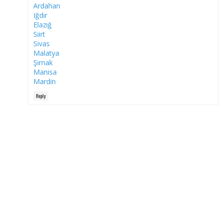
Ardahan
Iğdır
Elazığ
Siirt
Sivas
Malatya
Şırnak
Manisa
Mardin
Reply