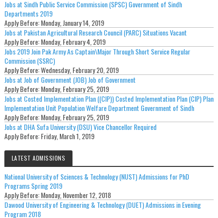
Jobs at Sindh Public Service Commission (SPSC) Government of Sindh
Departments 2019
Apply Before:
Monday, January 14, 2019
Jobs at Pakistan Agricultural Research Council (PARC) Situations Vacant
Apply Before:
Monday, February 4, 2019
Jobs 2019 Join Pak Army As Captain\Major Through Short Service Regular
Commission (SSRC)
Apply Before:
Wednesday, February 20, 2019
Jobs at Job of Government (JOB) Job of Government
Apply Before:
Monday, February 25, 2019
Jobs at Costed Implementation Plan ((CIP)) Costed Implementation Plan (CIP) Plan
Implementation Unit Population Welfare Department Government of Sindh
Apply Before:
Monday, February 25, 2019
Jobs at DHA Sufa University (DSU) Vice Chancellor Required
Apply Before:
Friday, March 1, 2019
LATEST ADMISSIONS
National University of Sciences & Technology (NUST) Admissions for PhD
Programs Spring 2019
Apply Before:
Monday, November 12, 2018
Dawood University of Engineering & Technology (DUET) Admissions in Evening
Program 2018