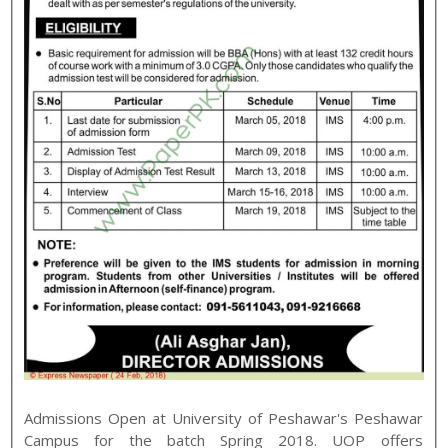
Admissions Open at
University of Peshawar
's
Peshawar
Campus for the batch
Spring
2018
.
UOP
offers