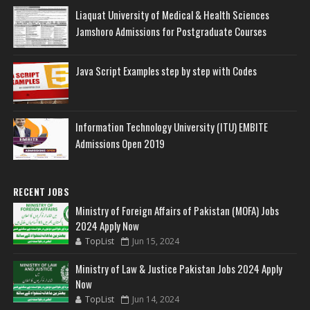
Liaquat University of Medical & Health Sciences
Jamshoro Admissions for Postgraduate Courses
Java Script Examples step by step with Codes
Information Technology University (ITU) EMBITE
Admissions Open 2019
RECENT JOBS
Ministry of Foreign Affairs of Pakistan (MOFA) Jobs
2024 Apply Now
TopList
Jun 15, 2024
Ministry of Law & Justice Pakistan Jobs 2024 Apply
Now
TopList
Jun 14, 2024