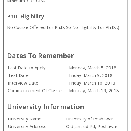
Minimum 3.0 CGPA
PhD. Eligibility
No Course Offered For Ph.D. So No Eligibility For Ph.D. :)
Dates To Remember
Last Date to Apply
Monday, March 5, 2018
Test Date
Friday, March 9, 2018
Interview Date
Friday, March 16, 2018
Commencement Of Classes
Monday, March 19, 2018
University Information
University Name
University of Peshawar
University Address
Old Jamrud Rd, Peshawar