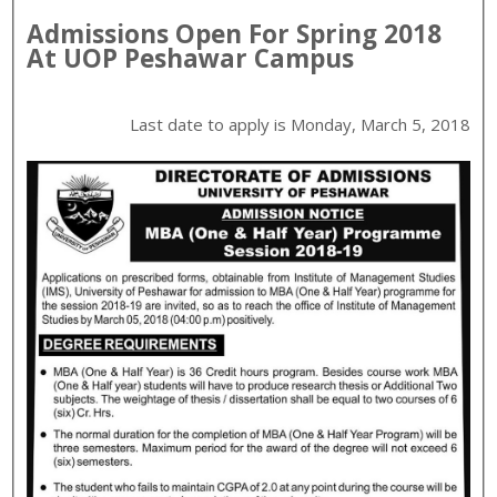
Admissions Open For
Spring
2018
At
UOP
Peshawar
Campus
Last date to apply is
Monday, March 5, 2018