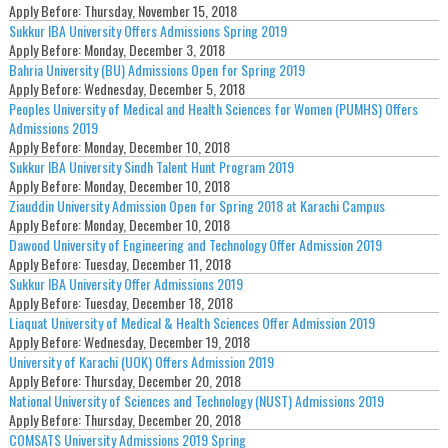
Apply Before:
Thursday, November 15, 2018
Sukkur IBA University Offers Admissions Spring 2019
Apply Before:
Monday, December 3, 2018
Bahria University (BU) Admissions Open for Spring 2019
Apply Before:
Wednesday, December 5, 2018
Peoples University of Medical and Health Sciences for Women (PUMHS) Offers
Admissions 2019
Apply Before:
Monday, December 10, 2018
Sukkur IBA University Sindh Talent Hunt Program 2019
Apply Before:
Monday, December 10, 2018
Ziauddin University Admission Open for Spring 2018 at Karachi Campus
Apply Before:
Monday, December 10, 2018
Dawood University of Engineering and Technology Offer Admission 2019
Apply Before:
Tuesday, December 11, 2018
Sukkur IBA University Offer Admissions 2019
Apply Before:
Tuesday, December 18, 2018
Liaquat University of Medical & Health Sciences Offer Admission 2019
Apply Before:
Wednesday, December 19, 2018
University of Karachi (UOK) Offers Admission 2019
Apply Before:
Thursday, December 20, 2018
National University of Sciences and Technology (NUST) Admissions 2019
Apply Before:
Thursday, December 20, 2018
COMSATS University Admissions 2019 Spring