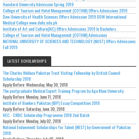
Hamdard University Admission Spring 2019
College of Tourism and Hotel Management (COTHM) Offers Admissions 2019
Dow University of Health Sciences Offers Admission 2019 DOW International
Medical College www.duhs.edu.pk
Institute of Art and Culture(IAC) Offers Admissions 2019 In Bachelors.
College of Tourism and Hotel Management (COTHM) Admissions
NATIONAL UNIVERSITY OF SCIENCES AND TECHNOLOGY (NUST) Offers Admissions
Fall 2019
LATEST SCHOLARSHIPS
The Charles Wallace Pakistan Trust Visiting Fellowship by British Council
Scholarship 2018
Apply Before:
Wednesday, May 30, 2018
The postgraduate Medical Expert Training Program by Aga Khan University
Apply Before:
Monday, June 11, 2018
Institute of Bankers Pakistan (IBP) Essay Competition 2018
Apply Before:
Saturday, June 30, 2018
HEC - CRBC Scholarship Programme 2018 2nd Batch
Apply Before:
Monday, July 02, 2018
National Endowment Scholarships for Talent (NEST) by Government of Pakistan
2018
Apply Before:
Thursday, July 05, 2018