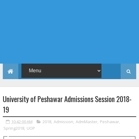
University of Peshawar Admissions Session 2018-
19
10:42:00 AM
2018
,
Admission
,
AdmMaster
,
Peshawar
,
Spring2018
,
UOP