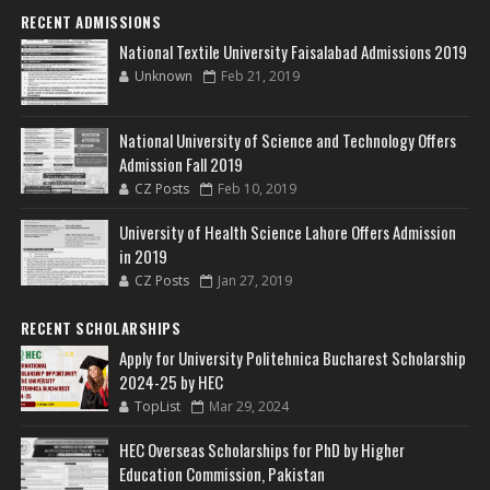
RECENT ADMISSIONS
National Textile University Faisalabad Admissions 2019
Unknown
Feb 21, 2019
National University of Science and Technology Offers
Admission Fall 2019
CZ Posts
Feb 10, 2019
University of Health Science Lahore Offers Admission
in 2019
CZ Posts
Jan 27, 2019
RECENT SCHOLARSHIPS
Apply for University Politehnica Bucharest Scholarship
2024-25 by HEC
TopList
Mar 29, 2024
HEC Overseas Scholarships for PhD by Higher
Education Commission, Pakistan