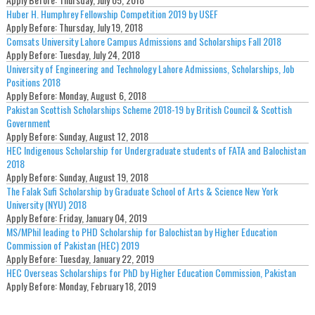
Huber H. Humphrey Fellowship Competition 2019 by USEF
Apply Before:
Thursday, July 19, 2018
Comsats University Lahore Campus Admissions and Scholarships Fall 2018
Apply Before:
Tuesday, July 24, 2018
University of Engineering and Technology Lahore Admissions, Scholarships, Job
Positions 2018
Apply Before:
Monday, August 6, 2018
Pakistan Scottish Scholarships Scheme 2018-19 by British Council & Scottish
Government
Apply Before:
Sunday, August 12, 2018
HEC Indigenous Scholarship for Undergraduate students of FATA and Balochistan
2018
Apply Before:
Sunday, August 19, 2018
The Falak Sufi Scholarship by Graduate School of Arts & Science New York
University (NYU) 2018
Apply Before:
Friday, January 04, 2019
MS/MPhil leading to PHD Scholarship for Balochistan by Higher Education
Commission of Pakistan (HEC) 2019
Apply Before:
Tuesday, January 22, 2019
HEC Overseas Scholarships for PhD by Higher Education Commission, Pakistan
Apply Before:
Monday, February 18, 2019