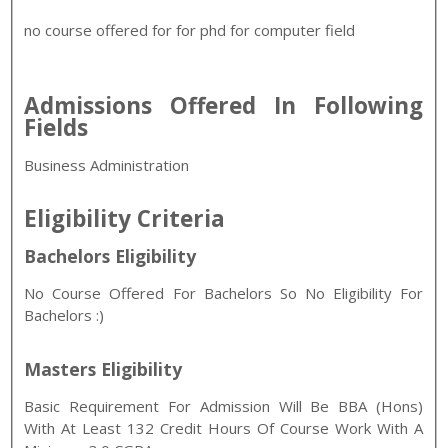
no course offered for for phd for computer field
Admissions Offered In Following
Fields
Business Administration
Eligibility Criteria
Bachelors Eligibility
No Course Offered For Bachelors So No Eligibility For
Bachelors :)
Masters Eligibility
Basic Requirement For Admission Will Be BBA (Hons)
With At Least 132 Credit Hours Of Course Work With A