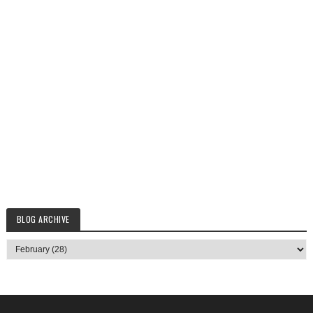
BLOG ARCHIVE