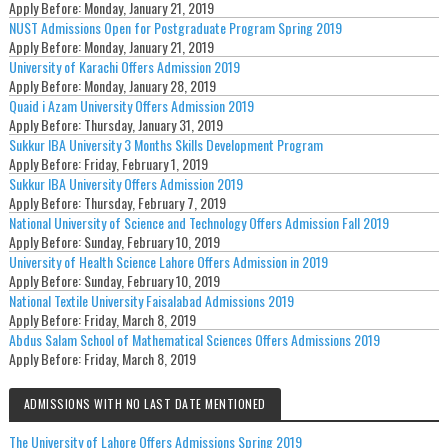
Apply Before:
Monday, January 21, 2019
NUST Admissions Open for Postgraduate Program Spring 2019
Apply Before:
Monday, January 21, 2019
University of Karachi Offers Admission 2019
Apply Before:
Monday, January 28, 2019
Quaid i Azam University Offers Admission 2019
Apply Before:
Thursday, January 31, 2019
Sukkur IBA University 3 Months Skills Development Program
Apply Before:
Friday, February 1, 2019
Sukkur IBA University Offers Admission 2019
Apply Before:
Thursday, February 7, 2019
National University of Science and Technology Offers Admission Fall 2019
Apply Before:
Sunday, February 10, 2019
University of Health Science Lahore Offers Admission in 2019
Apply Before:
Sunday, February 10, 2019
National Textile University Faisalabad Admissions 2019
Apply Before:
Friday, March 8, 2019
Abdus Salam School of Mathematical Sciences Offers Admissions 2019
Apply Before:
Friday, March 8, 2019
ADMISSIONS WITH NO LAST DATE MENTIONED
The University of Lahore Offers Admissions Spring 2019