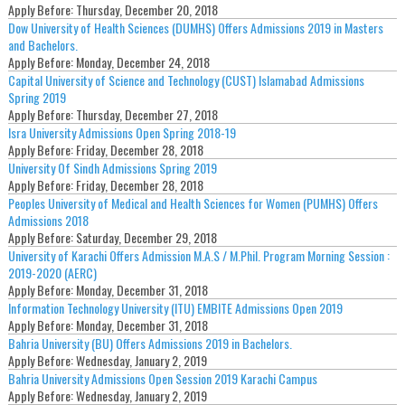
Apply Before:
Thursday, December 20, 2018
Dow University of Health Sciences (DUMHS) Offers Admissions 2019 in Masters
and Bachelors.
Apply Before:
Monday, December 24, 2018
Capital University of Science and Technology (CUST) Islamabad Admissions
Spring 2019
Apply Before:
Thursday, December 27, 2018
Isra University Admissions Open Spring 2018-19
Apply Before:
Friday, December 28, 2018
University Of Sindh Admissions Spring 2019
Apply Before:
Friday, December 28, 2018
Peoples University of Medical and Health Sciences for Women (PUMHS) Offers
Admissions 2018
Apply Before:
Saturday, December 29, 2018
University of Karachi Offers Admission M.A.S / M.Phil. Program Morning Session :
2019-2020 (AERC)
Apply Before:
Monday, December 31, 2018
Information Technology University (ITU) EMBITE Admissions Open 2019
Apply Before:
Monday, December 31, 2018
Bahria University (BU) Offers Admissions 2019 in Bachelors.
Apply Before:
Wednesday, January 2, 2019
Bahria University Admissions Open Session 2019 Karachi Campus
Apply Before:
Wednesday, January 2, 2019