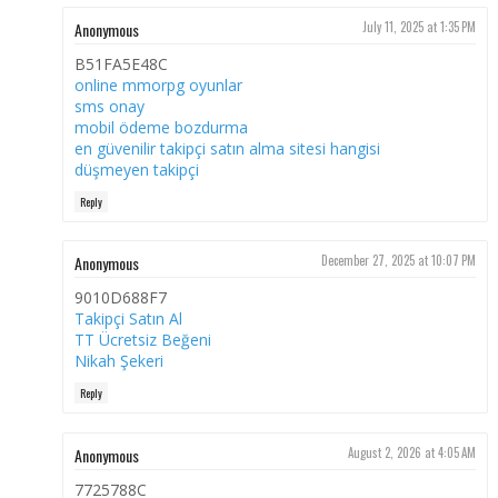
Anonymous
July 11, 2025 at 1:35 PM
B51FA5E48C
online mmorpg oyunlar
sms onay
mobil ödeme bozdurma
en güvenilir takipçi satın alma sitesi hangisi
düşmeyen takipçi
Reply
Anonymous
December 27, 2025 at 10:07 PM
9010D688F7
Takipçi Satın Al
TT Ücretsiz Beğeni
Nikah Şekeri
Reply
Anonymous
August 2, 2026 at 4:05 AM
7725788C