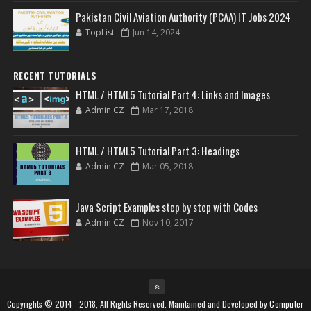
Pakistan Civil Aviation Authority (PCAA) IT Jobs 2024
TopList
Jun 14, 2024
RECENT TUTORIALS
HTML / HTML5 Tutorial Part 4: Links and Images
Admin CZ
Mar 17, 2018
HTML / HTML5 Tutorial Part 3: Headings
Admin CZ
Mar 05, 2018
Java Script Examples step by step with Codes
Admin CZ
Nov 10, 2017
Copyrights © 2014 - 2018, All Rights Reserved. Maintained and Developed by
Computer