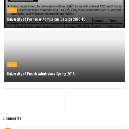
2018
University of Peshawar Admissions Session 2018-19
2018
University of Punjab Admissions Spring 2018
5 comments: