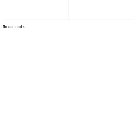
No comments