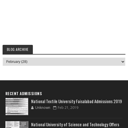
BLOG ARCHIVE
RECENT ADMISSIONS
National Textile University Faisalabad Admissions 2019
Unknown
Feb 21, 2019
National University of Science and Technology Offers