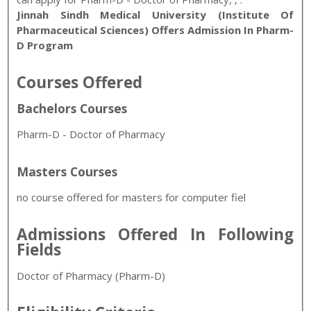
Jinnah Sindh Medical University (Institute Of
Pharmaceutical Sciences) Offers Admission In Pharm-
D Program
Courses Offered
Bachelors Courses
Pharm-D - Doctor of Pharmacy
Masters Courses
no course offered for masters for computer fiel
Admissions Offered In Following
Fields
Doctor of Pharmacy (Pharm-D)