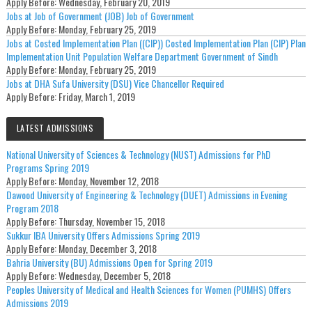
Apply Before:
Wednesday, February 20, 2019
Jobs at Job of Government (JOB) Job of Government
Apply Before:
Monday, February 25, 2019
Jobs at Costed Implementation Plan ((CIP)) Costed Implementation Plan (CIP) Plan
Implementation Unit Population Welfare Department Government of Sindh
Apply Before:
Monday, February 25, 2019
Jobs at DHA Sufa University (DSU) Vice Chancellor Required
Apply Before:
Friday, March 1, 2019
LATEST ADMISSIONS
National University of Sciences & Technology (NUST) Admissions for PhD
Programs Spring 2019
Apply Before:
Monday, November 12, 2018
Dawood University of Engineering & Technology (DUET) Admissions in Evening
Program 2018
Apply Before:
Thursday, November 15, 2018
Sukkur IBA University Offers Admissions Spring 2019
Apply Before:
Monday, December 3, 2018
Bahria University (BU) Admissions Open for Spring 2019
Apply Before:
Wednesday, December 5, 2018
Peoples University of Medical and Health Sciences for Women (PUMHS) Offers
Admissions 2019