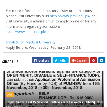
For more information about university or admissions
please visit university's url
http://www.jsmu.edu.pk/
or
visit university's admission url to apply online or for any
information regarding admissions
http://www.jsmu.edu.pk/
Jinnah Sindh Medical University
Apply Before:
Wednesday, February 28, 2018
Facebook
Twitter
Google+
SHARE THIS
2018
Peoples University of Medical and Health Sciences for Women (PUMHS) Offers
Admissions 2018