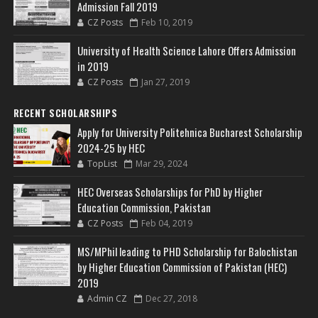
Admission Fall 2019
CZ Posts
Feb 10, 2019
University of Health Science Lahore Offers Admission
in 2019
CZ Posts
Jan 27, 2019
RECENT SCHOLARSHIPS
Apply for University Politehnica Bucharest Scholarship
2024-25 by HEC
TopList
Mar 29, 2024
HEC Overseas Scholarships for PhD by Higher
Education Commission, Pakistan
CZ Posts
Feb 04, 2019
MS/MPhil leading to PHD Scholarship for Balochistan
by Higher Education Commission of Pakistan (HEC)
2019
Admin CZ
Dec 27, 2018