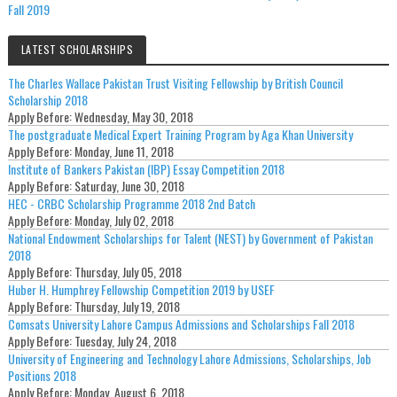
Fall 2019
LATEST SCHOLARSHIPS
The Charles Wallace Pakistan Trust Visiting Fellowship by British Council
Scholarship 2018
Apply Before:
Wednesday, May 30, 2018
The postgraduate Medical Expert Training Program by Aga Khan University
Apply Before:
Monday, June 11, 2018
Institute of Bankers Pakistan (IBP) Essay Competition 2018
Apply Before:
Saturday, June 30, 2018
HEC - CRBC Scholarship Programme 2018 2nd Batch
Apply Before:
Monday, July 02, 2018
National Endowment Scholarships for Talent (NEST) by Government of Pakistan
2018
Apply Before:
Thursday, July 05, 2018
Huber H. Humphrey Fellowship Competition 2019 by USEF
Apply Before:
Thursday, July 19, 2018
Comsats University Lahore Campus Admissions and Scholarships Fall 2018
Apply Before:
Tuesday, July 24, 2018
University of Engineering and Technology Lahore Admissions, Scholarships, Job
Positions 2018
Apply Before:
Monday, August 6, 2018