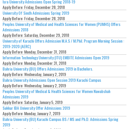
Isra University Admissions Open Spring 2018-19
Apply Before:
Friday, December 28, 2018
University Of Sindh Admissions Spring 2019
Apply Before:
Friday, December 28, 2018
Peoples University of Medical and Health Sciences for Women (PUMHS) Offers
Admissions 2018
Apply Before:
Saturday, December 29, 2018
University of Karachi Offers Admission M.A.S / M.Phil. Program Morning Session :
2019-2020 (AERC)
Apply Before:
Monday, December 31, 2018
Information Technology University (ITU) EMBITE Admissions Open 2019
Apply Before:
Monday, December 31, 2018
Bahria University (BU) Offers Admissions 2019 in Bachelors.
Apply Before:
Wednesday, January 2, 2019
Bahria University Admissions Open Session 2019 Karachi Campus
Apply Before:
Wednesday, January 2, 2019
Peoples University of Medical & Health Sciences for Women Nawabshah
Admissions 2019
Apply Before:
Saturday, January 5, 2019
Sukkur IBA University Offer Admissions 2019
Apply Before:
Monday, January 7, 2019
Bahria University (BU) Karachi Campus BS / MS and Ph.D. Admissions Spring
2019