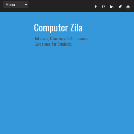
Computer Zila
Tutorials, Courses and Admissions
Guidelines for Students