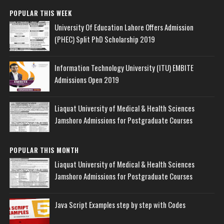
POPULAR THIS WEEK
University Of Education Lahore Offers Admission
(PHEC) Split PhD Scholarship 2019
Information Technology University (ITU) EMBITE
Admissions Open 2019
Liaquat University of Medical & Health Sciences
Jamshoro Admissions for Postgraduate Courses
POPULAR THIS MONTH
Liaquat University of Medical & Health Sciences
Jamshoro Admissions for Postgraduate Courses
Java Script Examples step by step with Codes