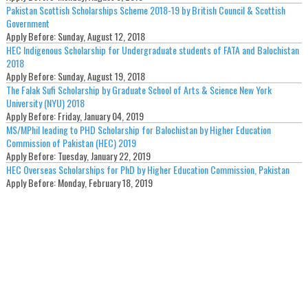
Pakistan Scottish Scholarships Scheme 2018-19 by British Council & Scottish
Government
Apply Before:
Sunday, August 12, 2018
HEC Indigenous Scholarship for Undergraduate students of FATA and Balochistan
2018
Apply Before:
Sunday, August 19, 2018
The Falak Sufi Scholarship by Graduate School of Arts & Science New York
University (NYU) 2018
Apply Before:
Friday, January 04, 2019
MS/MPhil leading to PHD Scholarship for Balochistan by Higher Education
Commission of Pakistan (HEC) 2019
Apply Before:
Tuesday, January 22, 2019
HEC Overseas Scholarships for PhD by Higher Education Commission, Pakistan
Apply Before:
Monday, February 18, 2019