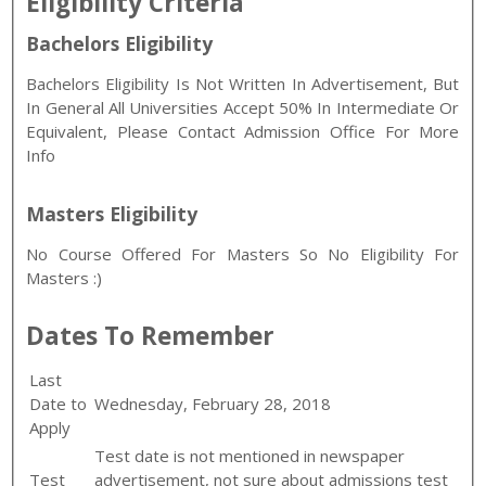
Eligibility Criteria
Bachelors Eligibility
Bachelors Eligibility Is Not Written In Advertisement, But
In General All Universities Accept 50% In Intermediate Or
Equivalent, Please Contact Admission Office For More
Info
Masters Eligibility
No Course Offered For Masters So No Eligibility For
Masters :)
Dates To Remember
Last
Date to
Wednesday, February 28, 2018
Apply
Test date is not mentioned in newspaper
Test
advertisement, not sure about admissions test