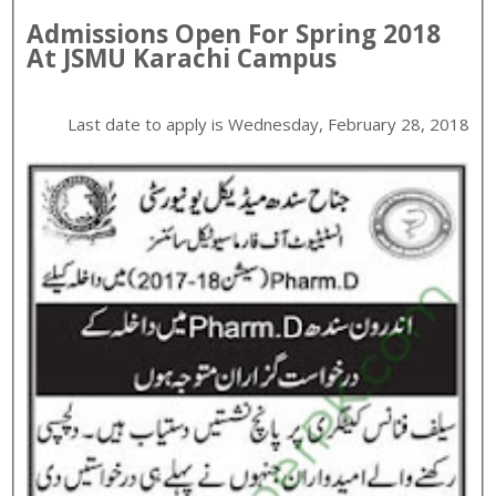
Admissions Open For
Spring
2018
At
JSMU
Karachi
Campus
Last date to apply is
Wednesday, February 28, 2018