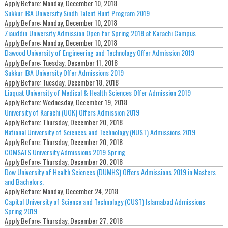
Apply Before:
Monday, December 10, 2018
Sukkur IBA University Sindh Talent Hunt Program 2019
Apply Before:
Monday, December 10, 2018
Ziauddin University Admission Open for Spring 2018 at Karachi Campus
Apply Before:
Monday, December 10, 2018
Dawood University of Engineering and Technology Offer Admission 2019
Apply Before:
Tuesday, December 11, 2018
Sukkur IBA University Offer Admissions 2019
Apply Before:
Tuesday, December 18, 2018
Liaquat University of Medical & Health Sciences Offer Admission 2019
Apply Before:
Wednesday, December 19, 2018
University of Karachi (UOK) Offers Admission 2019
Apply Before:
Thursday, December 20, 2018
National University of Sciences and Technology (NUST) Admissions 2019
Apply Before:
Thursday, December 20, 2018
COMSATS University Admissions 2019 Spring
Apply Before:
Thursday, December 20, 2018
Dow University of Health Sciences (DUMHS) Offers Admissions 2019 in Masters
and Bachelors.
Apply Before:
Monday, December 24, 2018
Capital University of Science and Technology (CUST) Islamabad Admissions
Spring 2019
Apply Before:
Thursday, December 27, 2018