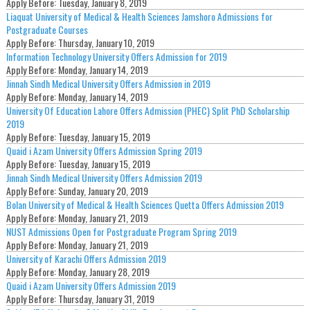
Apply Before:
Tuesday, January 8, 2019
Liaquat University of Medical & Health Sciences Jamshoro Admissions for
Postgraduate Courses
Apply Before:
Thursday, January 10, 2019
Information Technology University Offers Admission for 2019
Apply Before:
Monday, January 14, 2019
Jinnah Sindh Medical University Offers Admission in 2019
Apply Before:
Monday, January 14, 2019
University Of Education Lahore Offers Admission (PHEC) Split PhD Scholarship
2019
Apply Before:
Tuesday, January 15, 2019
Quaid i Azam University Offers Admission Spring 2019
Apply Before:
Tuesday, January 15, 2019
Jinnah Sindh Medical University Offers Admission 2019
Apply Before:
Sunday, January 20, 2019
Bolan University of Medical & Health Sciences Quetta Offers Admission 2019
Apply Before:
Monday, January 21, 2019
NUST Admissions Open for Postgraduate Program Spring 2019
Apply Before:
Monday, January 21, 2019
University of Karachi Offers Admission 2019
Apply Before:
Monday, January 28, 2019
Quaid i Azam University Offers Admission 2019
Apply Before:
Thursday, January 31, 2019