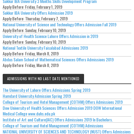
Sukkur IBA University 3 Months Skills Development Program
Apply Before:
Friday, February 1, 2019
Sukkur IBA University Offers Admission 2019
Apply Before:
Thursday, February 7, 2019
National University of Science and Technology Offers Admission Fall 2019
Apply Before:
Sunday, February 10, 2019
University of Health Science Lahore Offers Admission in 2019
Apply Before:
Sunday, February 10, 2019
National Textile University Faisalabad Admissions 2019
Apply Before:
Friday, March 8, 2019
Abdus Salam School of Mathematical Sciences Offers Admissions 2019
Apply Before:
Friday, March 8, 2019
ADMISSIONS WITH NO LAST DATE MENTIONED
The University of Lahore Offers Admissions Spring 2019
Hamdard University Admission Spring 2019
College of Tourism and Hotel Management (COTHM) Offers Admissions 2019
Dow University of Health Sciences Offers Admission 2019 DOW International
Medical College www.duhs.edu.pk
Institute of Art and Culture(IAC) Offers Admissions 2019 In Bachelors.
College of Tourism and Hotel Management (COTHM) Admissions
NATIONAL UNIVERSITY OF SCIENCES AND TECHNOLOGY (NUST) Offers Admissions