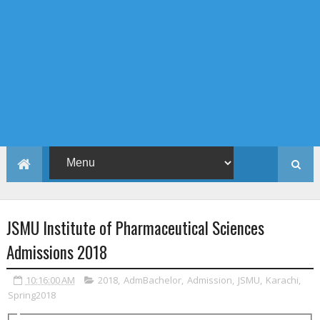
JSMU Institute of Pharmaceutical Sciences
Admissions 2018
10:16:00 AM
2018
,
AdmBachelor
,
Admission
,
JSMU
,
Karachi
,
Spring2018