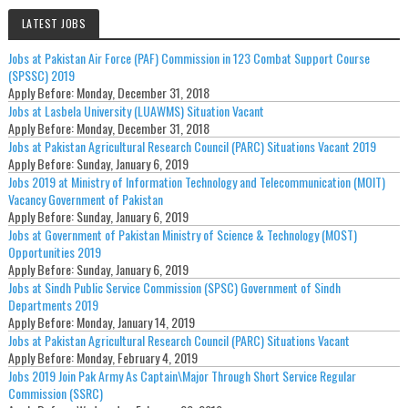
LATEST JOBS
Jobs at Pakistan Air Force (PAF) Commission in 123 Combat Support Course
(SPSSC) 2019
Apply Before:
Monday, December 31, 2018
Jobs at Lasbela University (LUAWMS) Situation Vacant
Apply Before:
Monday, December 31, 2018
Jobs at Pakistan Agricultural Research Council (PARC) Situations Vacant 2019
Apply Before:
Sunday, January 6, 2019
Jobs 2019 at Ministry of Information Technology and Telecommunication (MOIT)
Vacancy Government of Pakistan
Apply Before:
Sunday, January 6, 2019
Jobs at Government of Pakistan Ministry of Science & Technology (MOST)
Opportunities 2019
Apply Before:
Sunday, January 6, 2019
Jobs at Sindh Public Service Commission (SPSC) Government of Sindh
Departments 2019
Apply Before:
Monday, January 14, 2019
Jobs at Pakistan Agricultural Research Council (PARC) Situations Vacant
Apply Before:
Monday, February 4, 2019
Jobs 2019 Join Pak Army As Captain\Major Through Short Service Regular
Commission (SSRC)