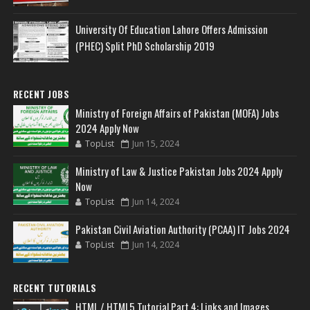
University Of Education Lahore Offers Admission
(PHEC) Split PhD Scholarship 2019
RECENT JOBS
Ministry of Foreign Affairs of Pakistan (MOFA) Jobs
2024 Apply Now
TopList
Jun 15, 2024
Ministry of Law & Justice Pakistan Jobs 2024 Apply
Now
TopList
Jun 14, 2024
Pakistan Civil Aviation Authority (PCAA) IT Jobs 2024
TopList
Jun 14, 2024
RECENT TUTORIALS
HTML / HTML5 Tutorial Part 4: Links and Images