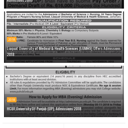
2018
Liaquat University of Medical & Health Sciences (LUMHS) Offers Admissions
2018
2018
HCBF,University Of Punjab (UP), Admissions 2018