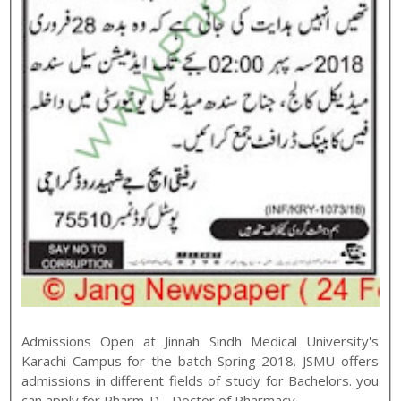
Admissions Open at
Jinnah Sindh Medical University
's
Karachi
Campus for the batch
Spring
2018
.
JSMU
offers
admissions in different fields of study for
Bachelors
. you
can apply for
Pharm-D - Doctor of Pharmacy
,
,
.