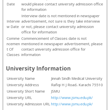
Date
would please contact university admission office
for information
Interview date is not mentioned in newspaper
Intervie
advertisement, not sure is they take interview
w Date
or not, please contact university admission
office for information
Comme
Commencement of Classes date is not
ncemen
mentioned in newspaper advertisement, please
t Of
contact university admission office for
Classes
information
University Information
University Name
Jinnah Sindh Medical University
University Address
Rafiqi H J Road، Karachi 75510
University Short Name
JSMU
University URL
http://www.jsmu.edu.pk/
University Admission URL
http://www.jsmu.edu.pk/