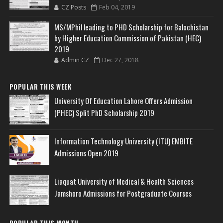
CZ Posts
Feb 04, 2019
MS/MPhil leading to PHD Scholarship for Balochistan
by Higher Education Commission of Pakistan (HEC)
2019
Admin CZ
Dec 27, 2018
POPULAR THIS WEEK
University Of Education Lahore Offers Admission
(PHEC) Split PhD Scholarship 2019
Information Technology University (ITU) EMBITE
Admissions Open 2019
Liaquat University of Medical & Health Sciences
Jamshoro Admissions for Postgraduate Courses