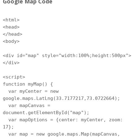
Google Map Code
<html>
<head>
</head>
<body>
<div id="map" style="width:100%;height:500px">
</div>
<script>
function myMap() {
var myCenter = new
google.maps.LatLng(33.7177217,73.0722664);
var mapCanvas =
document.getElementById("map");
var mapOptions = {center: myCenter, zoom:
17};
var map = new google.maps.Map(mapCanvas,