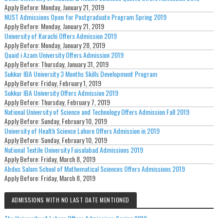
Apply Before:
Monday, January 21, 2019
NUST Admissions Open for Postgraduate Program Spring 2019
Apply Before:
Monday, January 21, 2019
University of Karachi Offers Admission 2019
Apply Before:
Monday, January 28, 2019
Quaid i Azam University Offers Admission 2019
Apply Before:
Thursday, January 31, 2019
Sukkur IBA University 3 Months Skills Development Program
Apply Before:
Friday, February 1, 2019
Sukkur IBA University Offers Admission 2019
Apply Before:
Thursday, February 7, 2019
National University of Science and Technology Offers Admission Fall 2019
Apply Before:
Sunday, February 10, 2019
University of Health Science Lahore Offers Admission in 2019
Apply Before:
Sunday, February 10, 2019
National Textile University Faisalabad Admissions 2019
Apply Before:
Friday, March 8, 2019
Abdus Salam School of Mathematical Sciences Offers Admissions 2019
Apply Before:
Friday, March 8, 2019
ADMISSIONS WITH NO LAST DATE MENTIONED