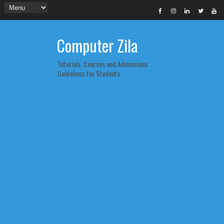
Computer Zila
Tutorials, Courses and Admissions
Guidelines for Students