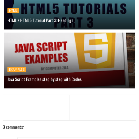
HTML
HTML / HTML5 Tutorial Part 3: Headings
EXAMPLES
Java Script Examples step by step with Codes
3 comments: