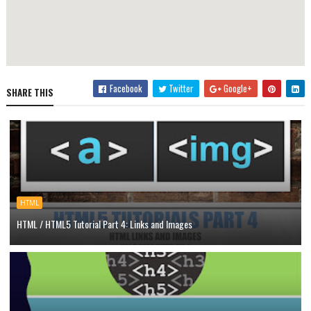
Facebook
Twitter
Google+
SHARE THIS
HTML
HTML / HTML5 Tutorial Part 4: Links and Images