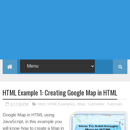
HTML Example 1: Creating Google Map in HTML
6:17:00 PM
html
,
HTML Examples
,
Map
,
SubSlider
,
Tutorials
Google Map in HTML using
JavaScript, in this example you
will know how to create a Map in