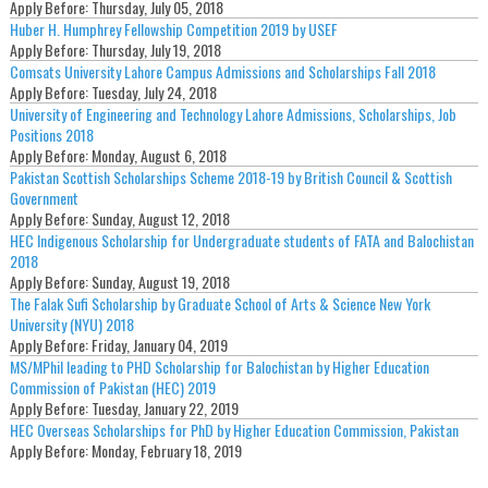
Apply Before:
Thursday, July 05, 2018
Huber H. Humphrey Fellowship Competition 2019 by USEF
Apply Before:
Thursday, July 19, 2018
Comsats University Lahore Campus Admissions and Scholarships Fall 2018
Apply Before:
Tuesday, July 24, 2018
University of Engineering and Technology Lahore Admissions, Scholarships, Job
Positions 2018
Apply Before:
Monday, August 6, 2018
Pakistan Scottish Scholarships Scheme 2018-19 by British Council & Scottish
Government
Apply Before:
Sunday, August 12, 2018
HEC Indigenous Scholarship for Undergraduate students of FATA and Balochistan
2018
Apply Before:
Sunday, August 19, 2018
The Falak Sufi Scholarship by Graduate School of Arts & Science New York
University (NYU) 2018
Apply Before:
Friday, January 04, 2019
MS/MPhil leading to PHD Scholarship for Balochistan by Higher Education
Commission of Pakistan (HEC) 2019
Apply Before:
Tuesday, January 22, 2019
HEC Overseas Scholarships for PhD by Higher Education Commission, Pakistan
Apply Before:
Monday, February 18, 2019