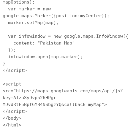
mapOptions);
var marker = new
google.maps.Marker({position:myCenter});
marker.setMap(map);
var infowindow = new google.maps.InfoWindow({
content: "Pakistan Map"
});
infowindow.open(map,marker);
}
</script>
<script
src="https://maps.googleapis.com/maps/api/js?
key=AIzaSyDvp526HPgr-
YDvdRtF5Bpt6YB4NSbgzYQ&callback=myMap">
</script>
</body>
</html>