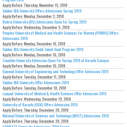
Apply Before:
Thursday, November 15, 2018
Sukkur IBA University Offers Admissions Spring 2019
Apply Before:
Monday, December 3, 2018
Bahria University (BU) Admissions Open for Spring 2019
Apply Before:
Wednesday, December 5, 2018
Peoples University of Medical and Health Sciences for Women (PUMHS) Offers
Admissions 2019
Apply Before:
Monday, December 10, 2018
Sukkur IBA University Sindh Talent Hunt Program 2019
Apply Before:
Monday, December 10, 2018
Ziauddin University Admission Open for Spring 2018 at Karachi Campus
Apply Before:
Monday, December 10, 2018
Dawood University of Engineering and Technology Offer Admission 2019
Apply Before:
Tuesday, December 11, 2018
Sukkur IBA University Offer Admissions 2019
Apply Before:
Tuesday, December 18, 2018
Liaquat University of Medical & Health Sciences Offer Admission 2019
Apply Before:
Wednesday, December 19, 2018
University of Karachi (UOK) Offers Admission 2019
Apply Before:
Thursday, December 20, 2018
National University of Sciences and Technology (NUST) Admissions 2019
Apply Before:
Thursday, December 20, 2018
COMSATS University Admissions 2019 Spring