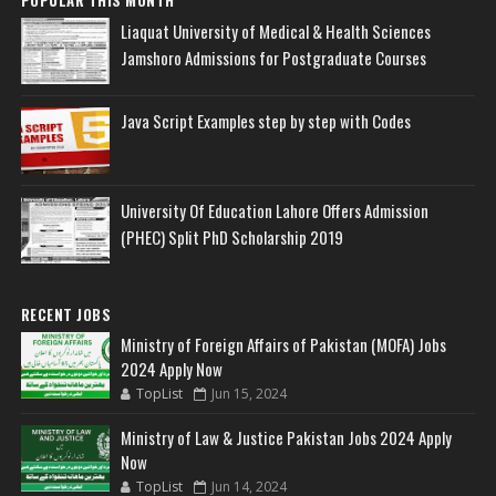
POPULAR THIS MONTH
Liaquat University of Medical & Health Sciences
Jamshoro Admissions for Postgraduate Courses
Java Script Examples step by step with Codes
University Of Education Lahore Offers Admission
(PHEC) Split PhD Scholarship 2019
RECENT JOBS
Ministry of Foreign Affairs of Pakistan (MOFA) Jobs
2024 Apply Now
TopList
Jun 15, 2024
Ministry of Law & Justice Pakistan Jobs 2024 Apply
Now
TopList
Jun 14, 2024