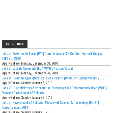
LATEST JOBS
Jobs at Pakistan Air Force (PAF) Commission in 123 Combat Support Course
(SPSSC) 2019
Apply Before:
Monday, December 31, 2018
Jobs at Lasbela University (LUAWMS) Situation Vacant
Apply Before:
Monday, December 31, 2018
Jobs at Pakistan Agricultural Research Council (PARC) Situations Vacant 2019
Apply Before:
Sunday, January 6, 2019
Jobs 2019 at Ministry of Information Technology and Telecommunication (MOIT)
Vacancy Government of Pakistan
Apply Before:
Sunday, January 6, 2019
Jobs at Government of Pakistan Ministry of Science & Technology (MOST)
Opportunities 2019
Apply Before:
Sunday, January 6, 2019