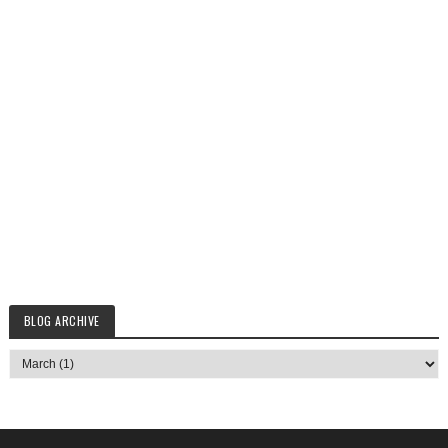
BLOG ARCHIVE