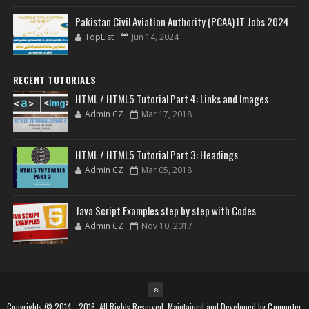
Pakistan Civil Aviation Authority (PCAA) IT Jobs 2024
TopList
Jun 14, 2024
RECENT TUTORIALS
HTML / HTML5 Tutorial Part 4: Links and Images
Admin CZ
Mar 17, 2018
HTML / HTML5 Tutorial Part 3: Headings
Admin CZ
Mar 05, 2018
Java Script Examples step by step with Codes
Admin CZ
Nov 10, 2017
Copyrights © 2014 - 2018, All Rights Reserved. Maintained and Developed by
Computer