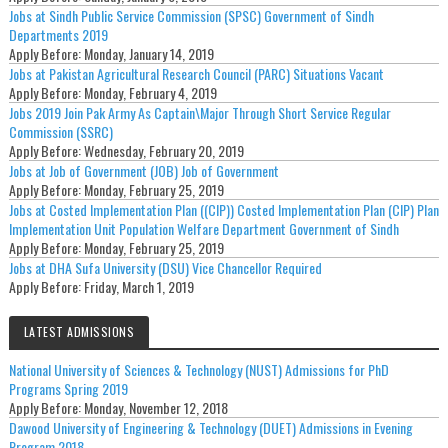
Jobs at Sindh Public Service Commission (SPSC) Government of Sindh
Departments 2019
Apply Before:
Monday, January 14, 2019
Jobs at Pakistan Agricultural Research Council (PARC) Situations Vacant
Apply Before:
Monday, February 4, 2019
Jobs 2019 Join Pak Army As Captain\Major Through Short Service Regular
Commission (SSRC)
Apply Before:
Wednesday, February 20, 2019
Jobs at Job of Government (JOB) Job of Government
Apply Before:
Monday, February 25, 2019
Jobs at Costed Implementation Plan ((CIP)) Costed Implementation Plan (CIP) Plan
Implementation Unit Population Welfare Department Government of Sindh
Apply Before:
Monday, February 25, 2019
Jobs at DHA Sufa University (DSU) Vice Chancellor Required
Apply Before:
Friday, March 1, 2019
LATEST ADMISSIONS
National University of Sciences & Technology (NUST) Admissions for PhD
Programs Spring 2019
Apply Before:
Monday, November 12, 2018
Dawood University of Engineering & Technology (DUET) Admissions in Evening
Program 2018