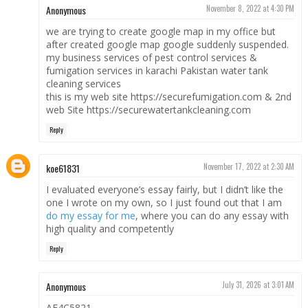
Anonymous
November 8, 2022 at 4:30 PM
we are trying to create google map in my office but
after created google map google suddenly suspended.
my business services of pest control services &
fumigation services in karachi Pakistan water tank
cleaning services
this is my web site https://securefumigation.com & 2nd
web Site https://securewatertankcleaning.com
Reply
koe61831
November 17, 2022 at 2:30 AM
I evaluated everyone’s essay fairly, but I didn’t like the
one I wrote on my own, so I just found out that I am
do my essay for me
, where you can do any essay with
high quality and competently
Reply
Anonymous
July 31, 2026 at 3:01 AM
AF4C5821