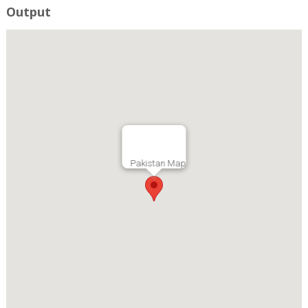
Output
Pakistan Map