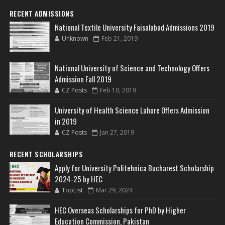
RECENT ADMISSIONS
National Textile University Faisalabad Admissions 2019
Unknown
Feb 21, 2019
National University of Science and Technology Offers
Admission Fall 2019
CZ Posts
Feb 10, 2019
University of Health Science Lahore Offers Admission
in 2019
CZ Posts
Jan 27, 2019
RECENT SCHOLARSHIPS
Apply for University Politehnica Bucharest Scholarship
2024-25 by HEC
TopList
Mar 29, 2024
HEC Overseas Scholarships for PhD by Higher
Education Commission, Pakistan