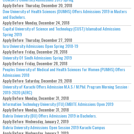
Apply Before:
Thursday, December 20, 2018
Dow University of Health Sciences (DUMHS) Offers Admissions 2019 in Masters
and Bachelors.
Apply Before:
Monday, December 24, 2018
Capital University of Science and Technology (CUST) Islamabad Admissions
Spring 2019
Apply Before:
Thursday, December 27, 2018
Isra University Admissions Open Spring 2018-19
Apply Before:
Friday, December 28, 2018
University Of Sindh Admissions Spring 2019
Apply Before:
Friday, December 28, 2018
Peoples University of Medical and Health Sciences for Women (PUMHS) Offers
Admissions 2018
Apply Before:
Saturday, December 29, 2018
University of Karachi Offers Admission M.A.S / M.Phil. Program Morning Session :
2019-2020 (AERC)
Apply Before:
Monday, December 31, 2018
Information Technology University (ITU) EMBITE Admissions Open 2019
Apply Before:
Monday, December 31, 2018
Bahria University (BU) Offers Admissions 2019 in Bachelors.
Apply Before:
Wednesday, January 2, 2019
Bahria University Admissions Open Session 2019 Karachi Campus
Apply Before:
Wednesday, January 2, 2019