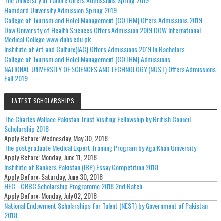
The University of Lahore Offers Admissions Spring 2019
Hamdard University Admission Spring 2019
College of Tourism and Hotel Management (COTHM) Offers Admissions 2019
Dow University of Health Sciences Offers Admission 2019 DOW International
Medical College www.duhs.edu.pk
Institute of Art and Culture(IAC) Offers Admissions 2019 In Bachelors.
College of Tourism and Hotel Management (COTHM) Admissions
NATIONAL UNIVERSITY OF SCIENCES AND TECHNOLOGY (NUST) Offers Admissions
Fall 2019
LATEST SCHOLARSHIPS
The Charles Wallace Pakistan Trust Visiting Fellowship by British Council
Scholarship 2018
Apply Before:
Wednesday, May 30, 2018
The postgraduate Medical Expert Training Program by Aga Khan University
Apply Before:
Monday, June 11, 2018
Institute of Bankers Pakistan (IBP) Essay Competition 2018
Apply Before:
Saturday, June 30, 2018
HEC - CRBC Scholarship Programme 2018 2nd Batch
Apply Before:
Monday, July 02, 2018
National Endowment Scholarships for Talent (NEST) by Government of Pakistan
2018