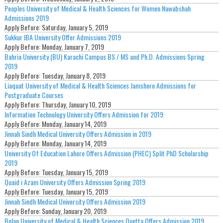
Peoples University of Medical & Health Sciences for Women Nawabshah
Admissions 2019
Apply Before:
Saturday, January 5, 2019
Sukkur IBA University Offer Admissions 2019
Apply Before:
Monday, January 7, 2019
Bahria University (BU) Karachi Campus BS / MS and Ph.D. Admissions Spring
2019
Apply Before:
Tuesday, January 8, 2019
Liaquat University of Medical & Health Sciences Jamshoro Admissions for
Postgraduate Courses
Apply Before:
Thursday, January 10, 2019
Information Technology University Offers Admission for 2019
Apply Before:
Monday, January 14, 2019
Jinnah Sindh Medical University Offers Admission in 2019
Apply Before:
Monday, January 14, 2019
University Of Education Lahore Offers Admission (PHEC) Split PhD Scholarship
2019
Apply Before:
Tuesday, January 15, 2019
Quaid i Azam University Offers Admission Spring 2019
Apply Before:
Tuesday, January 15, 2019
Jinnah Sindh Medical University Offers Admission 2019
Apply Before:
Sunday, January 20, 2019
Bolan University of Medical & Health Sciences Quetta Offers Admission 2019