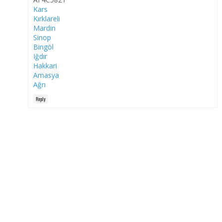
Kars
Kırklareli
Mardin
Sinop
Bingöl
Iğdır
Hakkari
Amasya
Ağrı
Reply