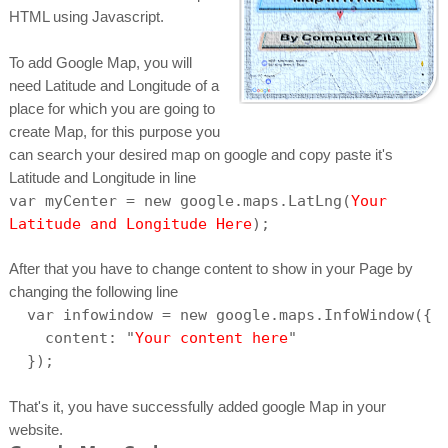
HTML using Javascript.
To add Google Map, you will
need Latitude and Longitude of a
place for which you are going to
create Map, for this purpose you
can search your desired map on google and copy paste it's
Latitude and Longitude in line
var myCenter = new google.maps.LatLng(
Your
Latitude and Longitude Here
);
After that you have to change content to show in your Page by
changing the following line
var infowindow = new google.maps.InfoWindow({
content: "
Your content here
"
});
That's it, you have successfully added google Map in your
website.