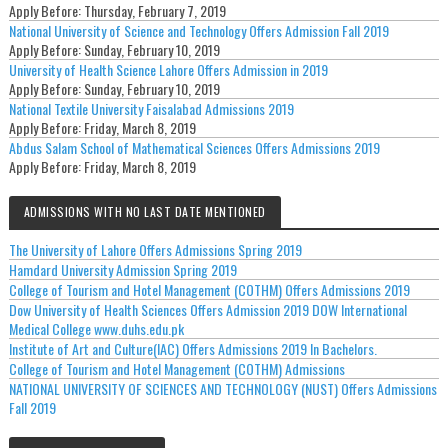
Apply Before:
Thursday, February 7, 2019
National University of Science and Technology Offers Admission Fall 2019
Apply Before:
Sunday, February 10, 2019
University of Health Science Lahore Offers Admission in 2019
Apply Before:
Sunday, February 10, 2019
National Textile University Faisalabad Admissions 2019
Apply Before:
Friday, March 8, 2019
Abdus Salam School of Mathematical Sciences Offers Admissions 2019
Apply Before:
Friday, March 8, 2019
ADMISSIONS WITH NO LAST DATE MENTIONED
The University of Lahore Offers Admissions Spring 2019
Hamdard University Admission Spring 2019
College of Tourism and Hotel Management (COTHM) Offers Admissions 2019
Dow University of Health Sciences Offers Admission 2019 DOW International
Medical College www.duhs.edu.pk
Institute of Art and Culture(IAC) Offers Admissions 2019 In Bachelors.
College of Tourism and Hotel Management (COTHM) Admissions
NATIONAL UNIVERSITY OF SCIENCES AND TECHNOLOGY (NUST) Offers Admissions
Fall 2019