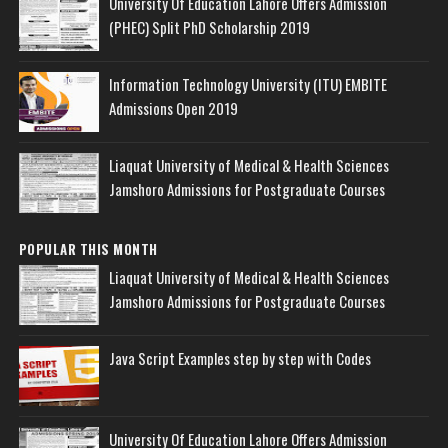
University Of Education Lahore Offers Admission
(PHEC) Split PhD Scholarship 2019
Information Technology University (ITU) EMBITE
Admissions Open 2019
Liaquat University of Medical & Health Sciences
Jamshoro Admissions for Postgraduate Courses
POPULAR THIS MONTH
Liaquat University of Medical & Health Sciences
Jamshoro Admissions for Postgraduate Courses
Java Script Examples step by step with Codes
University Of Education Lahore Offers Admission