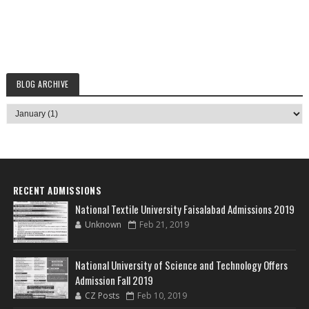
BLOG ARCHIVE
RECENT ADMISSIONS
National Textile University Faisalabad Admissions 2019
Unknown
Feb 21, 2019
National University of Science and Technology Offers
Admission Fall 2019
CZ Posts
Feb 10, 2019