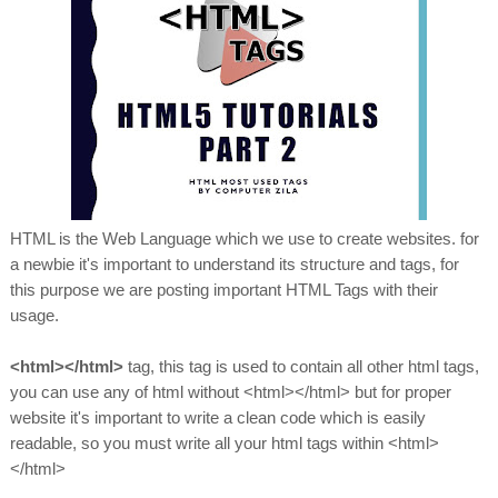
HTML is the Web Language which we use to create websites. for
a newbie it's important to understand its structure and tags, for
this purpose we are posting important HTML Tags with their
usage.
<html></html>
tag, this tag is used to contain all other html tags,
you can use any of html without <html></html> but for proper
website it's important to write a clean code which is easily
readable, so you must write all your html tags within <html>
</html>