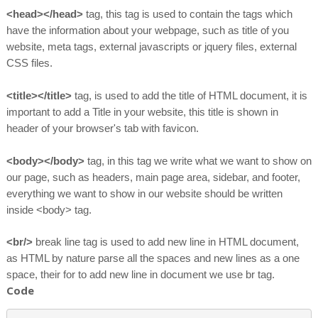
<head></head>
tag, this tag is used to contain the tags which
have the information about your webpage, such as title of you
website, meta tags, external javascripts or jquery files, external
CSS files.
<title></title>
tag, is used to add the title of HTML document, it is
important to add a Title in your website, this title is shown in
header of your browser's tab with favicon.
<body></body>
tag, in this tag we write what we want to show on
our page, such as headers, main page area, sidebar, and footer,
everything we want to show in our website should be written
inside <body> tag.
<br/>
break line tag is used to add new line in HTML document,
as HTML by nature parse all the spaces and new lines as a one
space, their for to add new line in document we use br tag.
Code