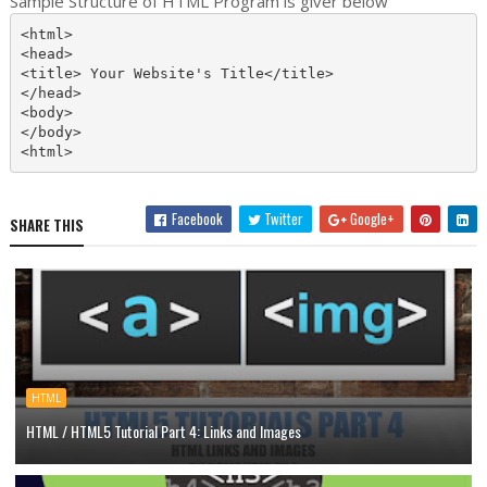
Sample Structure of HTML Program is giver below
<html>

<head>

<title> Your Website's Title</title>

</head>

<body>

</body>

Facebook
Twitter
Google+
SHARE THIS
HTML
HTML / HTML5 Tutorial Part 4: Links and Images