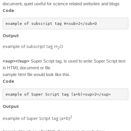
document, quiet useful for science related websites and blogs
Code
Output
example of subscript tag H
O
2
<sup></sup>
Super Script tag, is used to write Super Script text
in HTML document or file
sample html file would look like this.
Code
Output
2
example of Super Script tag (a+b)