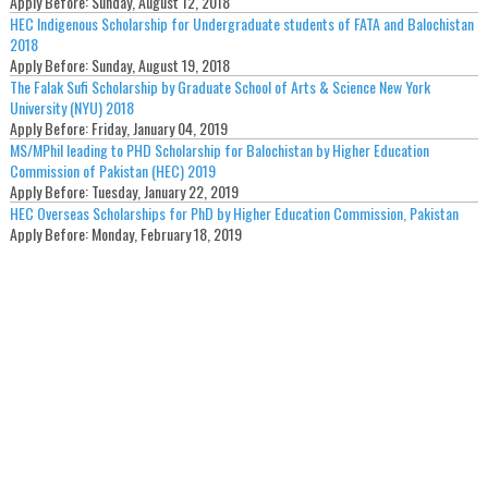
Apply Before:
Sunday, August 12, 2018
HEC Indigenous Scholarship for Undergraduate students of FATA and Balochistan
2018
Apply Before:
Sunday, August 19, 2018
The Falak Sufi Scholarship by Graduate School of Arts & Science New York
University (NYU) 2018
Apply Before:
Friday, January 04, 2019
MS/MPhil leading to PHD Scholarship for Balochistan by Higher Education
Commission of Pakistan (HEC) 2019
Apply Before:
Tuesday, January 22, 2019
HEC Overseas Scholarships for PhD by Higher Education Commission, Pakistan
Apply Before:
Monday, February 18, 2019