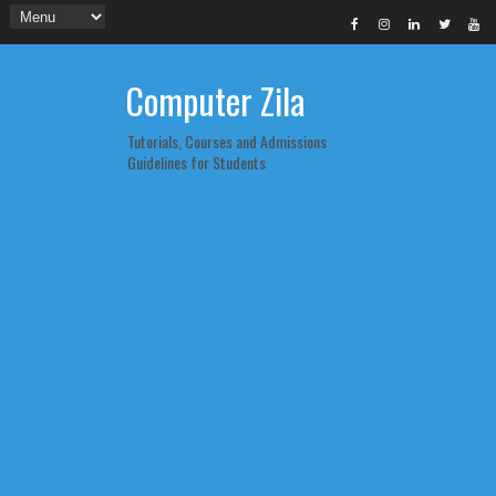
Computer Zila
Tutorials, Courses and Admissions
Guidelines for Students