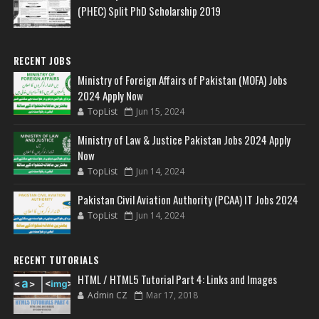
(PHEC) Split PhD Scholarship 2019
RECENT JOBS
Ministry of Foreign Affairs of Pakistan (MOFA) Jobs
2024 Apply Now
TopList
Jun 15, 2024
Ministry of Law & Justice Pakistan Jobs 2024 Apply
Now
TopList
Jun 14, 2024
Pakistan Civil Aviation Authority (PCAA) IT Jobs 2024
TopList
Jun 14, 2024
RECENT TUTORIALS
HTML / HTML5 Tutorial Part 4: Links and Images
Admin CZ
Mar 17, 2018