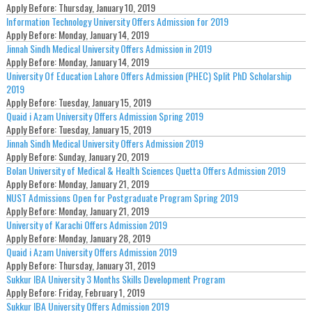
Apply Before:
Thursday, January 10, 2019
Information Technology University Offers Admission for 2019
Apply Before:
Monday, January 14, 2019
Jinnah Sindh Medical University Offers Admission in 2019
Apply Before:
Monday, January 14, 2019
University Of Education Lahore Offers Admission (PHEC) Split PhD Scholarship
2019
Apply Before:
Tuesday, January 15, 2019
Quaid i Azam University Offers Admission Spring 2019
Apply Before:
Tuesday, January 15, 2019
Jinnah Sindh Medical University Offers Admission 2019
Apply Before:
Sunday, January 20, 2019
Bolan University of Medical & Health Sciences Quetta Offers Admission 2019
Apply Before:
Monday, January 21, 2019
NUST Admissions Open for Postgraduate Program Spring 2019
Apply Before:
Monday, January 21, 2019
University of Karachi Offers Admission 2019
Apply Before:
Monday, January 28, 2019
Quaid i Azam University Offers Admission 2019
Apply Before:
Thursday, January 31, 2019
Sukkur IBA University 3 Months Skills Development Program
Apply Before:
Friday, February 1, 2019
Sukkur IBA University Offers Admission 2019