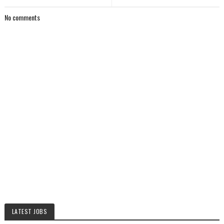
No comments
LATEST JOBS