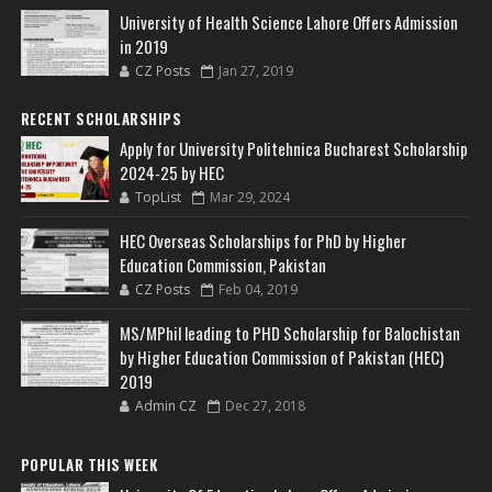
University of Health Science Lahore Offers Admission
in 2019
CZ Posts
Jan 27, 2019
RECENT SCHOLARSHIPS
Apply for University Politehnica Bucharest Scholarship
2024-25 by HEC
TopList
Mar 29, 2024
HEC Overseas Scholarships for PhD by Higher
Education Commission, Pakistan
CZ Posts
Feb 04, 2019
MS/MPhil leading to PHD Scholarship for Balochistan
by Higher Education Commission of Pakistan (HEC)
2019
Admin CZ
Dec 27, 2018
POPULAR THIS WEEK