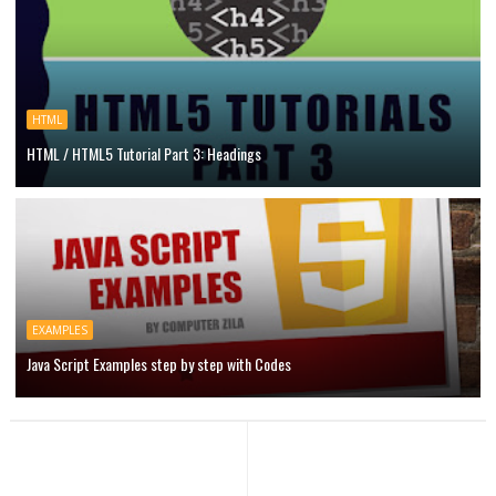
HTML
HTML / HTML5 Tutorial Part 3: Headings
EXAMPLES
Java Script Examples step by step with Codes