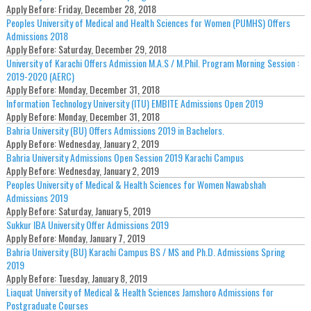
Apply Before:
Friday, December 28, 2018
Peoples University of Medical and Health Sciences for Women (PUMHS) Offers
Admissions 2018
Apply Before:
Saturday, December 29, 2018
University of Karachi Offers Admission M.A.S / M.Phil. Program Morning Session :
2019-2020 (AERC)
Apply Before:
Monday, December 31, 2018
Information Technology University (ITU) EMBITE Admissions Open 2019
Apply Before:
Monday, December 31, 2018
Bahria University (BU) Offers Admissions 2019 in Bachelors.
Apply Before:
Wednesday, January 2, 2019
Bahria University Admissions Open Session 2019 Karachi Campus
Apply Before:
Wednesday, January 2, 2019
Peoples University of Medical & Health Sciences for Women Nawabshah
Admissions 2019
Apply Before:
Saturday, January 5, 2019
Sukkur IBA University Offer Admissions 2019
Apply Before:
Monday, January 7, 2019
Bahria University (BU) Karachi Campus BS / MS and Ph.D. Admissions Spring
2019
Apply Before:
Tuesday, January 8, 2019
Liaquat University of Medical & Health Sciences Jamshoro Admissions for
Postgraduate Courses