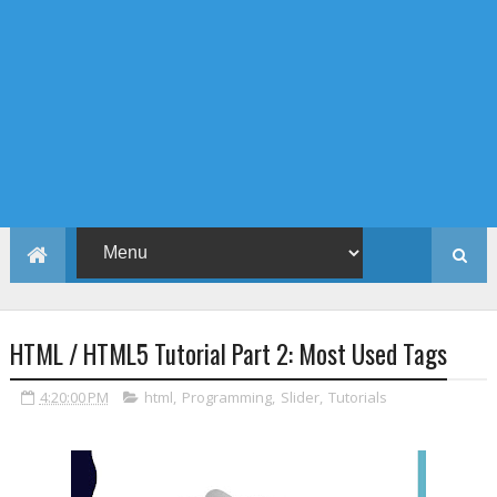
HTML / HTML5 Tutorial Part 2: Most Used Tags
4:20:00 PM
html
,
Programming
,
Slider
,
Tutorials