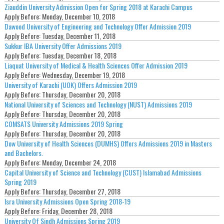
Ziauddin University Admission Open for Spring 2018 at Karachi Campus
Apply Before:
Monday, December 10, 2018
Dawood University of Engineering and Technology Offer Admission 2019
Apply Before:
Tuesday, December 11, 2018
Sukkur IBA University Offer Admissions 2019
Apply Before:
Tuesday, December 18, 2018
Liaquat University of Medical & Health Sciences Offer Admission 2019
Apply Before:
Wednesday, December 19, 2018
University of Karachi (UOK) Offers Admission 2019
Apply Before:
Thursday, December 20, 2018
National University of Sciences and Technology (NUST) Admissions 2019
Apply Before:
Thursday, December 20, 2018
COMSATS University Admissions 2019 Spring
Apply Before:
Thursday, December 20, 2018
Dow University of Health Sciences (DUMHS) Offers Admissions 2019 in Masters
and Bachelors.
Apply Before:
Monday, December 24, 2018
Capital University of Science and Technology (CUST) Islamabad Admissions
Spring 2019
Apply Before:
Thursday, December 27, 2018
Isra University Admissions Open Spring 2018-19
Apply Before:
Friday, December 28, 2018
University Of Sindh Admissions Spring 2019