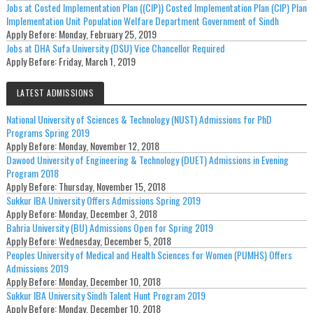
Jobs at Costed Implementation Plan ((CIP)) Costed Implementation Plan (CIP) Plan
Implementation Unit Population Welfare Department Government of Sindh
Apply Before:
Monday, February 25, 2019
Jobs at DHA Sufa University (DSU) Vice Chancellor Required
Apply Before:
Friday, March 1, 2019
LATEST ADMISSIONS
National University of Sciences & Technology (NUST) Admissions for PhD
Programs Spring 2019
Apply Before:
Monday, November 12, 2018
Dawood University of Engineering & Technology (DUET) Admissions in Evening
Program 2018
Apply Before:
Thursday, November 15, 2018
Sukkur IBA University Offers Admissions Spring 2019
Apply Before:
Monday, December 3, 2018
Bahria University (BU) Admissions Open for Spring 2019
Apply Before:
Wednesday, December 5, 2018
Peoples University of Medical and Health Sciences for Women (PUMHS) Offers
Admissions 2019
Apply Before:
Monday, December 10, 2018
Sukkur IBA University Sindh Talent Hunt Program 2019
Apply Before:
Monday, December 10, 2018