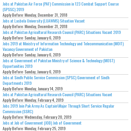
Jobs at Pakistan Air Force (PAF) Commission in 123 Combat Support Course
(SPSSC) 2019
Apply Before:
Monday, December 31, 2018
Jobs at Lasbela University (LUAWMS) Situation Vacant
Apply Before:
Monday, December 31, 2018
Jobs at Pakistan Agricultural Research Council (PARC) Situations Vacant 2019
Apply Before:
Sunday, January 6, 2019
Jobs 2019 at Ministry of Information Technology and Telecommunication (MOIT)
Vacancy Government of Pakistan
Apply Before:
Sunday, January 6, 2019
Jobs at Government of Pakistan Ministry of Science & Technology (MOST)
Opportunities 2019
Apply Before:
Sunday, January 6, 2019
Jobs at Sindh Public Service Commission (SPSC) Government of Sindh
Departments 2019
Apply Before:
Monday, January 14, 2019
Jobs at Pakistan Agricultural Research Council (PARC) Situations Vacant
Apply Before:
Monday, February 4, 2019
Jobs 2019 Join Pak Army As Captain\Major Through Short Service Regular
Commission (SSRC)
Apply Before:
Wednesday, February 20, 2019
Jobs at Job of Government (JOB) Job of Government
Apply Before:
Monday, February 25, 2019