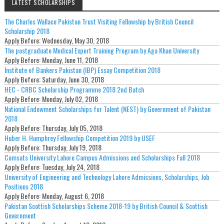
LATEST SCHOLARSHIPS
The Charles Wallace Pakistan Trust Visiting Fellowship by British Council
Scholarship 2018
Apply Before:
Wednesday, May 30, 2018
The postgraduate Medical Expert Training Program by Aga Khan University
Apply Before:
Monday, June 11, 2018
Institute of Bankers Pakistan (IBP) Essay Competition 2018
Apply Before:
Saturday, June 30, 2018
HEC - CRBC Scholarship Programme 2018 2nd Batch
Apply Before:
Monday, July 02, 2018
National Endowment Scholarships for Talent (NEST) by Government of Pakistan
2018
Apply Before:
Thursday, July 05, 2018
Huber H. Humphrey Fellowship Competition 2019 by USEF
Apply Before:
Thursday, July 19, 2018
Comsats University Lahore Campus Admissions and Scholarships Fall 2018
Apply Before:
Tuesday, July 24, 2018
University of Engineering and Technology Lahore Admissions, Scholarships, Job
Positions 2018
Apply Before:
Monday, August 6, 2018
Pakistan Scottish Scholarships Scheme 2018-19 by British Council & Scottish
Government