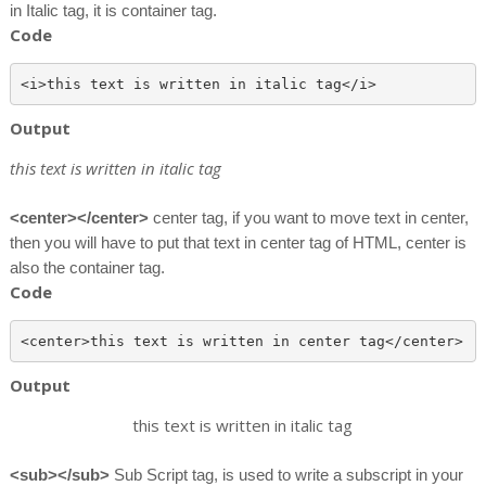
in Italic tag, it is container tag.
Code
Output
this text is written in italic tag
<center></center>
center tag, if you want to move text in center,
then you will have to put that text in center tag of HTML, center is
also the container tag.
Code
Output
this text is written in italic tag
<sub></sub>
Sub Script tag, is used to write a subscript in your