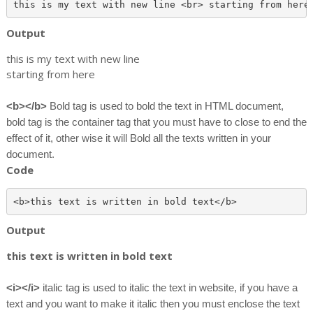
Output
this is my text with new line
starting from here
<b></b>
Bold tag is used to bold the text in HTML document,
bold tag is the container tag that you must have to close to end the
effect of it, other wise it will Bold all the texts written in your
document.
Code
Output
this text is written in bold text
<i></i>
italic tag is used to italic the text in website, if you have a
text and you want to make it italic then you must enclose the text