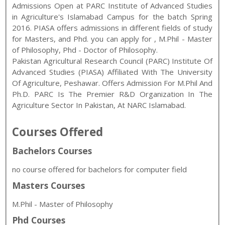
Admissions Open at
PARC Institute of Advanced Studies
in Agriculture
's
Islamabad
Campus for the batch
Spring
2016
.
PIASA
offers admissions in different fields of study
for
Masters, and Phd
. you can apply for
,
M.Phil - Master
of Philosophy
,
Phd - Doctor of Philosophy
.
Pakistan Agricultural Research Council (PARC) Institute Of
Advanced Studies (PIASA) Affiliated With The University
Of Agriculture, Peshawar. Offers Admission For M.Phil And
Ph.D. PARC Is The Premier R&D Organization In The
Agriculture Sector In Pakistan, At NARC Islamabad.
Courses Offered
Bachelors Courses
no course offered for bachelors for computer field
Masters Courses
M.Phil - Master of Philosophy
Phd Courses