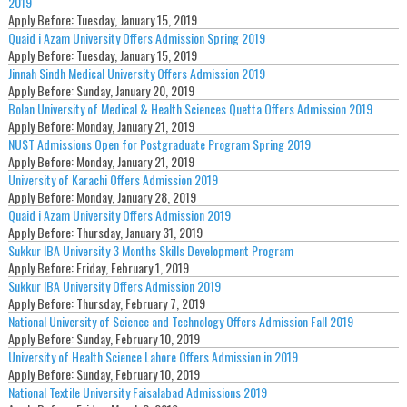
2019
Apply Before:
Tuesday, January 15, 2019
Quaid i Azam University Offers Admission Spring 2019
Apply Before:
Tuesday, January 15, 2019
Jinnah Sindh Medical University Offers Admission 2019
Apply Before:
Sunday, January 20, 2019
Bolan University of Medical & Health Sciences Quetta Offers Admission 2019
Apply Before:
Monday, January 21, 2019
NUST Admissions Open for Postgraduate Program Spring 2019
Apply Before:
Monday, January 21, 2019
University of Karachi Offers Admission 2019
Apply Before:
Monday, January 28, 2019
Quaid i Azam University Offers Admission 2019
Apply Before:
Thursday, January 31, 2019
Sukkur IBA University 3 Months Skills Development Program
Apply Before:
Friday, February 1, 2019
Sukkur IBA University Offers Admission 2019
Apply Before:
Thursday, February 7, 2019
National University of Science and Technology Offers Admission Fall 2019
Apply Before:
Sunday, February 10, 2019
University of Health Science Lahore Offers Admission in 2019
Apply Before:
Sunday, February 10, 2019
National Textile University Faisalabad Admissions 2019