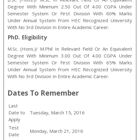
Degree With Minimum 2.50 Out Of 4.00 CGPA Under
Semester System Or First Division With 60% Marks
Under Annual System From HEC Recognized University
With No 3rd Division In Entire Academic Career.
PhD. Eligibility
M.Sc. (Hons.)/ M.Phil In Relevant Field Or An Equivalent
Degree With Minimum 3.00 Out Of 4.00 CGPA Under
Semester System Or First Division With 65% Marks
Under Annual System From HEC Recognized University
With No 3rd Division In Entire Academic Career.
Dates To Remember
Last
Date to
Tuesday, March 15, 2016
Apply
Test
Monday, March 21, 2016
Date