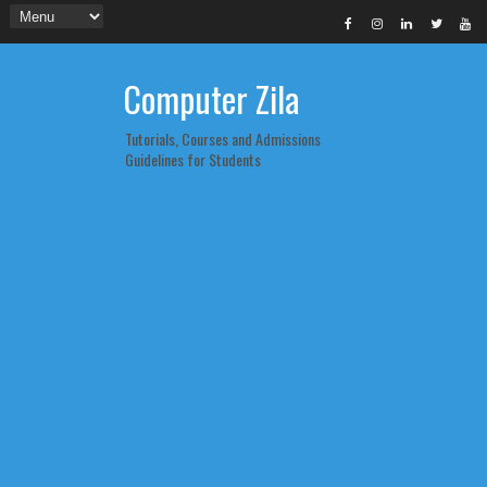
Computer Zila
Tutorials, Courses and Admissions
Guidelines for Students