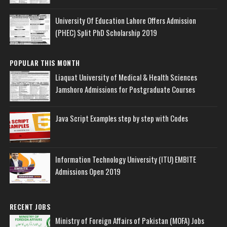
University Of Education Lahore Offers Admission
(PHEC) Split PhD Scholarship 2019
POPULAR THIS MONTH
Liaquat University of Medical & Health Sciences
Jamshoro Admissions for Postgraduate Courses
Java Script Examples step by step with Codes
Information Technology University (ITU) EMBITE
Admissions Open 2019
RECENT JOBS
Ministry of Foreign Affairs of Pakistan (MOFA) Jobs