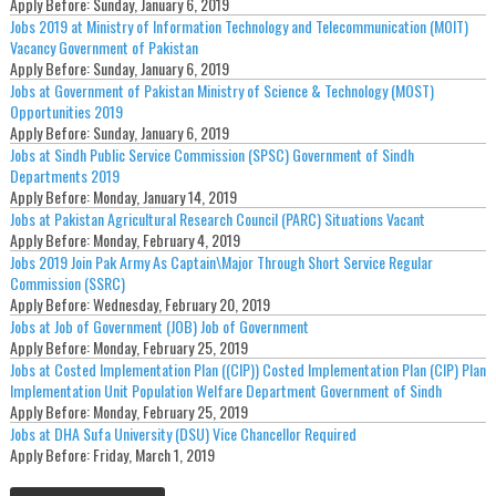
Apply Before:
Sunday, January 6, 2019
Jobs 2019 at Ministry of Information Technology and Telecommunication (MOIT)
Vacancy Government of Pakistan
Apply Before:
Sunday, January 6, 2019
Jobs at Government of Pakistan Ministry of Science & Technology (MOST)
Opportunities 2019
Apply Before:
Sunday, January 6, 2019
Jobs at Sindh Public Service Commission (SPSC) Government of Sindh
Departments 2019
Apply Before:
Monday, January 14, 2019
Jobs at Pakistan Agricultural Research Council (PARC) Situations Vacant
Apply Before:
Monday, February 4, 2019
Jobs 2019 Join Pak Army As Captain\Major Through Short Service Regular
Commission (SSRC)
Apply Before:
Wednesday, February 20, 2019
Jobs at Job of Government (JOB) Job of Government
Apply Before:
Monday, February 25, 2019
Jobs at Costed Implementation Plan ((CIP)) Costed Implementation Plan (CIP) Plan
Implementation Unit Population Welfare Department Government of Sindh
Apply Before:
Monday, February 25, 2019
Jobs at DHA Sufa University (DSU) Vice Chancellor Required
Apply Before:
Friday, March 1, 2019