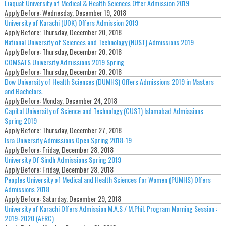
Liaquat University of Medical & Health Sciences Offer Admission 2019
Apply Before:
Wednesday, December 19, 2018
University of Karachi (UOK) Offers Admission 2019
Apply Before:
Thursday, December 20, 2018
National University of Sciences and Technology (NUST) Admissions 2019
Apply Before:
Thursday, December 20, 2018
COMSATS University Admissions 2019 Spring
Apply Before:
Thursday, December 20, 2018
Dow University of Health Sciences (DUMHS) Offers Admissions 2019 in Masters
and Bachelors.
Apply Before:
Monday, December 24, 2018
Capital University of Science and Technology (CUST) Islamabad Admissions
Spring 2019
Apply Before:
Thursday, December 27, 2018
Isra University Admissions Open Spring 2018-19
Apply Before:
Friday, December 28, 2018
University Of Sindh Admissions Spring 2019
Apply Before:
Friday, December 28, 2018
Peoples University of Medical and Health Sciences for Women (PUMHS) Offers
Admissions 2018
Apply Before:
Saturday, December 29, 2018
University of Karachi Offers Admission M.A.S / M.Phil. Program Morning Session :
2019-2020 (AERC)