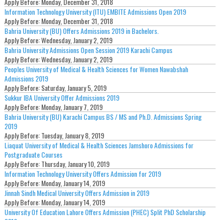
Apply Before:
Monday, December 31, 2018
Information Technology University (ITU) EMBITE Admissions Open 2019
Apply Before:
Monday, December 31, 2018
Bahria University (BU) Offers Admissions 2019 in Bachelors.
Apply Before:
Wednesday, January 2, 2019
Bahria University Admissions Open Session 2019 Karachi Campus
Apply Before:
Wednesday, January 2, 2019
Peoples University of Medical & Health Sciences for Women Nawabshah
Admissions 2019
Apply Before:
Saturday, January 5, 2019
Sukkur IBA University Offer Admissions 2019
Apply Before:
Monday, January 7, 2019
Bahria University (BU) Karachi Campus BS / MS and Ph.D. Admissions Spring
2019
Apply Before:
Tuesday, January 8, 2019
Liaquat University of Medical & Health Sciences Jamshoro Admissions for
Postgraduate Courses
Apply Before:
Thursday, January 10, 2019
Information Technology University Offers Admission for 2019
Apply Before:
Monday, January 14, 2019
Jinnah Sindh Medical University Offers Admission in 2019
Apply Before:
Monday, January 14, 2019
University Of Education Lahore Offers Admission (PHEC) Split PhD Scholarship