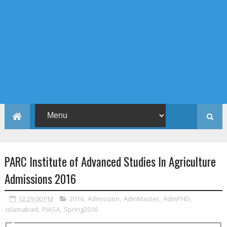
PARC Institute of Advanced Studies In Agriculture
Admissions 2016
12:29:00 PM
2016
,
Admission
,
AdmMaster
,
AdmPHD
,
Islamabad
,
PIASA
,
Spring2016