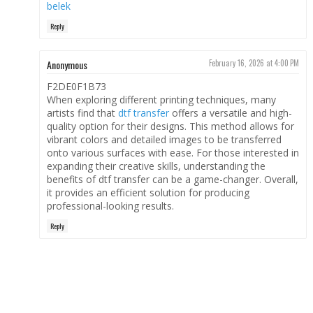
belek
Reply
Anonymous
February 16, 2026 at 4:00 PM
F2DE0F1B73
When exploring different printing techniques, many
artists find that
dtf transfer
offers a versatile and high-
quality option for their designs. This method allows for
vibrant colors and detailed images to be transferred
onto various surfaces with ease. For those interested in
expanding their creative skills, understanding the
benefits of dtf transfer can be a game-changer. Overall,
it provides an efficient solution for producing
professional-looking results.
Reply