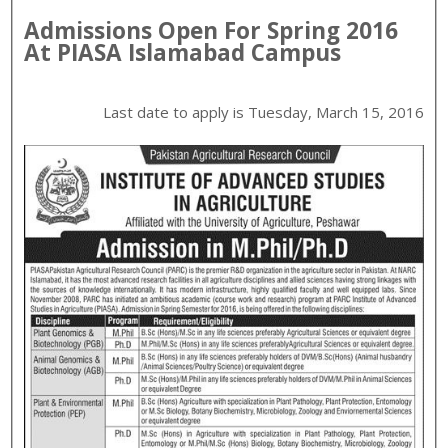
Admissions Open For
Spring
2016
At
PIASA
Islamabad
Campus
Last date to apply is
Tuesday, March 15, 2016