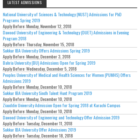
LATEST ADMISSIONS
National University of Sciences & Technology (NUST) Admissions for PhD
Programs Spring 2019
Apply Before:
Monday, November 12, 2018
Dawood University of Engineering & Technology (DUET) Admissions in Evening
Program 2018
Apply Before:
Thursday, November 15, 2018
Sukkur IBA University Offers Admissions Spring 2019
Apply Before:
Monday, December 3, 2018
Bahria University (BU) Admissions Open for Spring 2019
Apply Before:
Wednesday, December 5, 2018
Peoples University of Medical and Health Sciences for Women (PUMHS) Offers
Admissions 2019
Apply Before:
Monday, December 10, 2018
Sukkur IBA University Sindh Talent Hunt Program 2019
Apply Before:
Monday, December 10, 2018
Ziauddin University Admission Open for Spring 2018 at Karachi Campus
Apply Before:
Monday, December 10, 2018
Dawood University of Engineering and Technology Offer Admission 2019
Apply Before:
Tuesday, December 11, 2018
Sukkur IBA University Offer Admissions 2019
Apply Before:
Tuesday, December 18, 2018