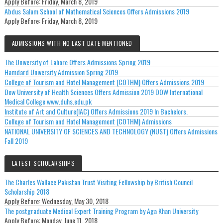
Apply Before:
Friday, March 8, 2019
Abdus Salam School of Mathematical Sciences Offers Admissions 2019
Apply Before:
Friday, March 8, 2019
ADMISSIONS WITH NO LAST DATE MENTIONED
The University of Lahore Offers Admissions Spring 2019
Hamdard University Admission Spring 2019
College of Tourism and Hotel Management (COTHM) Offers Admissions 2019
Dow University of Health Sciences Offers Admission 2019 DOW International
Medical College www.duhs.edu.pk
Institute of Art and Culture(IAC) Offers Admissions 2019 In Bachelors.
College of Tourism and Hotel Management (COTHM) Admissions
NATIONAL UNIVERSITY OF SCIENCES AND TECHNOLOGY (NUST) Offers Admissions
Fall 2019
LATEST SCHOLARSHIPS
The Charles Wallace Pakistan Trust Visiting Fellowship by British Council
Scholarship 2018
Apply Before:
Wednesday, May 30, 2018
The postgraduate Medical Expert Training Program by Aga Khan University
Apply Before:
Monday, June 11, 2018