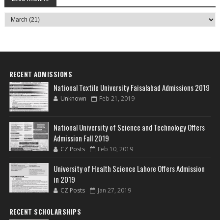
RECENT ADMISSIONS
National Textile University Faisalabad Admissions 2019
Unknown
Feb 21, 2019
National University of Science and Technology Offers
Admission Fall 2019
CZ Posts
Feb 10, 2019
University of Health Science Lahore Offers Admission
in 2019
CZ Posts
Jan 27, 2019
RECENT SCHOLARSHIPS