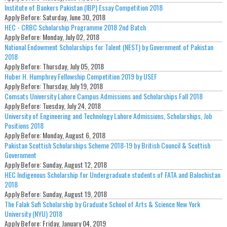
Institute of Bankers Pakistan (IBP) Essay Competition 2018
Apply Before:
Saturday, June 30, 2018
HEC - CRBC Scholarship Programme 2018 2nd Batch
Apply Before:
Monday, July 02, 2018
National Endowment Scholarships for Talent (NEST) by Government of Pakistan
2018
Apply Before:
Thursday, July 05, 2018
Huber H. Humphrey Fellowship Competition 2019 by USEF
Apply Before:
Thursday, July 19, 2018
Comsats University Lahore Campus Admissions and Scholarships Fall 2018
Apply Before:
Tuesday, July 24, 2018
University of Engineering and Technology Lahore Admissions, Scholarships, Job
Positions 2018
Apply Before:
Monday, August 6, 2018
Pakistan Scottish Scholarships Scheme 2018-19 by British Council & Scottish
Government
Apply Before:
Sunday, August 12, 2018
HEC Indigenous Scholarship for Undergraduate students of FATA and Balochistan
2018
Apply Before:
Sunday, August 19, 2018
The Falak Sufi Scholarship by Graduate School of Arts & Science New York
University (NYU) 2018
Apply Before:
Friday, January 04, 2019