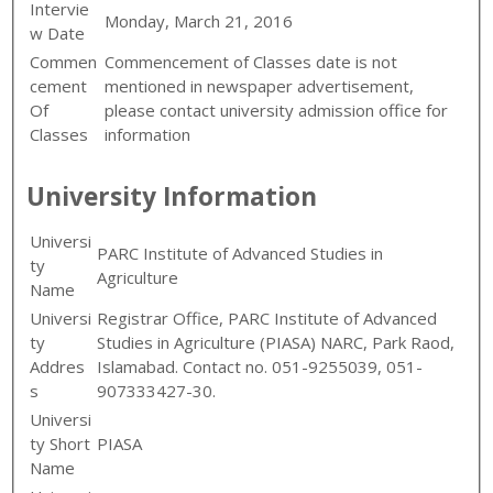
Intervie
Monday, March 21, 2016
w Date
Commen
Commencement of Classes date is not
cement
mentioned in newspaper advertisement,
Of
please contact university admission office for
Classes
information
University Information
Universi
PARC Institute of Advanced Studies in
ty
Agriculture
Name
Universi
Registrar Office, PARC Institute of Advanced
ty
Studies in Agriculture (PIASA) NARC, Park Raod,
Addres
Islamabad. Contact no. 051-9255039, 051-
s
907333427-30.
Universi
ty Short
PIASA
Name