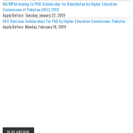
MS/MPhil leading to PHD Scholarship for Balochistan by Higher Education
Commission of Pakistan (HEC) 2019
Apply Before:
Tuesday, January 22, 2019
HEC Overseas Scholarships for PhD by Higher Education Commission, Pakistan
Apply Before:
Monday, February 18, 2019
BLOG ARCHIVE