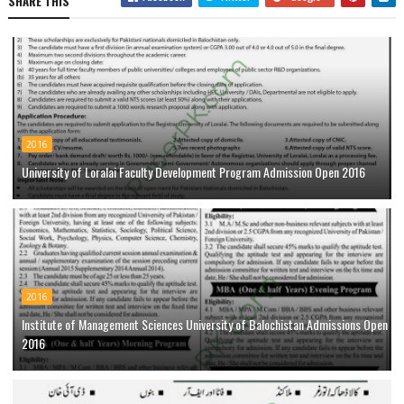
SHARE THIS
2016
University of Loralai Faculty Development Program Admission Open 2016
2016
Institute of Management Sciences University of Balochistan Admissions Open
2016