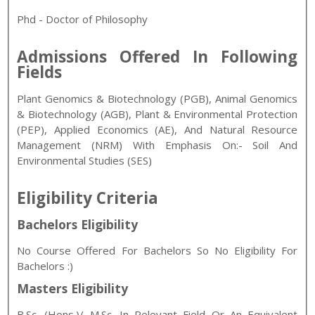
Phd - Doctor of Philosophy
Admissions Offered In Following
Fields
Plant Genomics & Biotechnology (PGB), Animal Genomics
& Biotechnology (AGB), Plant & Environmental Protection
(PEP), Applied Economics (AE), And Natural Resource
Management (NRM) With Emphasis On:- Soil And
Environmental Studies (SES)
Eligibility Criteria
Bachelors Eligibility
No Course Offered For Bachelors So No Eligibility For
Bachelors :)
Masters Eligibility
B.Sc. (Hons.)/ M.Sc. In Relevant Field Or An Equivalent