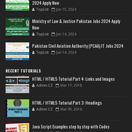
2024 Apply Now
TopList
Jun 15, 2024
Ministry of Law & Justice Pakistan Jobs 2024 Apply
Now
TopList
Jun 14, 2024
Pakistan Civil Aviation Authority (PCAA) IT Jobs 2024
TopList
Jun 14, 2024
RECENT TUTORIALS
HTML / HTML5 Tutorial Part 4: Links and Images
Admin CZ
Mar 17, 2018
HTML / HTML5 Tutorial Part 3: Headings
Admin CZ
Mar 05, 2018
Java Script Examples step by step with Codes