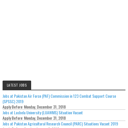
LATEST JOBS
Jobs at Pakistan Air Force (PAF) Commission in 123 Combat Support Course
(SPSSC) 2019
Apply Before:
Monday, December 31, 2018
Jobs at Lasbela University (LUAWMS) Situation Vacant
Apply Before:
Monday, December 31, 2018
Jobs at Pakistan Agricultural Research Council (PARC) Situations Vacant 2019