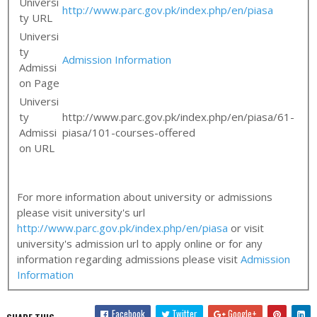
Universi
http://www.parc.gov.pk/index.php/en/piasa
ty URL
Universi
ty
Admission Information
Admissi
on Page
Universi
ty
http://www.parc.gov.pk/index.php/en/piasa/61-
Admissi
piasa/101-courses-offered
on URL
For more information about university or admissions
please visit university's url
http://www.parc.gov.pk/index.php/en/piasa
or visit
university's admission url to apply online or for any
information regarding admissions please visit
Admission
Information
Facebook
Twitter
Google+