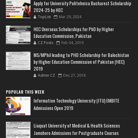
Apply for University Politehnica Bucharest Scholarship
2024-25 by HEC
TopList
Mar 29, 2024
HEC Overseas Scholarships for PhD by Higher
Education Commission, Pakistan
CZ Posts
Feb 04, 2019
MS/MPhil leading to PHD Scholarship for Balochistan
by Higher Education Commission of Pakistan (HEC)
2019
Admin CZ
Dec 27, 2018
POPULAR THIS WEEK
Information Technology University (ITU) EMBITE
Admissions Open 2019
Liaquat University of Medical & Health Sciences
Jamshoro Admissions for Postgraduate Courses