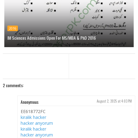
2016
IM Sciences Admissions Open For MS/MBA & PhD 2016
2 comments:
Anonymous
August 2, 2025 at 4:03 PM
EE618772FC
kiralık hacker
hacker arıyorum
kiralık hacker
hacker arıyorum