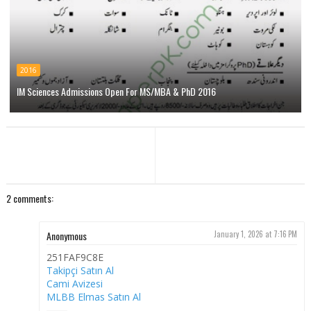
2016
IM Sciences Admissions Open For MS/MBA & PhD 2016
2 comments:
Anonymous
January 1, 2026 at 7:16 PM
251FAF9C8E
Takipçi Satın Al
Cami Avizesi
MLBB Elmas Satın Al