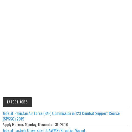
LATEST JOBS
Jobs at Pakistan Air Force (PAF) Commission in 123 Combat Support Course
(SPSSC) 2019
Apply Before:
Monday, December 31, 2018
Jobs at Lasbela University (LUAWMS) Situation Vacant