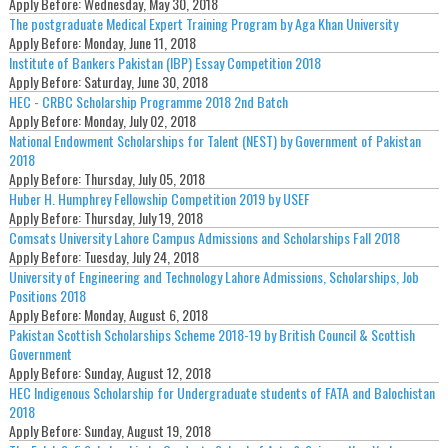
Apply Before:
Wednesday, May 30, 2018
The postgraduate Medical Expert Training Program by Aga Khan University
Apply Before:
Monday, June 11, 2018
Institute of Bankers Pakistan (IBP) Essay Competition 2018
Apply Before:
Saturday, June 30, 2018
HEC - CRBC Scholarship Programme 2018 2nd Batch
Apply Before:
Monday, July 02, 2018
National Endowment Scholarships for Talent (NEST) by Government of Pakistan
2018
Apply Before:
Thursday, July 05, 2018
Huber H. Humphrey Fellowship Competition 2019 by USEF
Apply Before:
Thursday, July 19, 2018
Comsats University Lahore Campus Admissions and Scholarships Fall 2018
Apply Before:
Tuesday, July 24, 2018
University of Engineering and Technology Lahore Admissions, Scholarships, Job
Positions 2018
Apply Before:
Monday, August 6, 2018
Pakistan Scottish Scholarships Scheme 2018-19 by British Council & Scottish
Government
Apply Before:
Sunday, August 12, 2018
HEC Indigenous Scholarship for Undergraduate students of FATA and Balochistan
2018
Apply Before:
Sunday, August 19, 2018