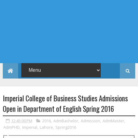
Imperial College of Business Studies Admissions
Open in Department of English Spring 2016
12:45:00 PM
2016
,
AdmBachelor
,
Admission
,
AdmMaster
,
AdmPHD
,
Imperial
,
Lahore
,
Spring2016