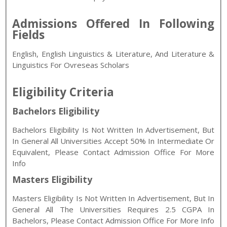
Admissions Offered In Following
Fields
English, English Linguistics & Literature, And Literature &
Linguistics For Ovreseas Scholars
Eligibility Criteria
Bachelors Eligibility
Bachelors Eligibility Is Not Written In Advertisement, But
In General All Universities Accept 50% In Intermediate Or
Equivalent, Please Contact Admission Office For More
Info
Masters Eligibility
Masters Eligibility Is Not Written In Advertisement, But In
General All The Universities Requires 2.5 CGPA In
Bachelors, Please Contact Admission Office For More Info