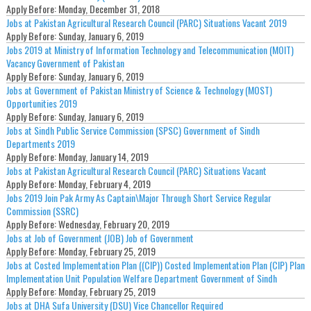
Apply Before:
Monday, December 31, 2018
Jobs at Pakistan Agricultural Research Council (PARC) Situations Vacant 2019
Apply Before:
Sunday, January 6, 2019
Jobs 2019 at Ministry of Information Technology and Telecommunication (MOIT)
Vacancy Government of Pakistan
Apply Before:
Sunday, January 6, 2019
Jobs at Government of Pakistan Ministry of Science & Technology (MOST)
Opportunities 2019
Apply Before:
Sunday, January 6, 2019
Jobs at Sindh Public Service Commission (SPSC) Government of Sindh
Departments 2019
Apply Before:
Monday, January 14, 2019
Jobs at Pakistan Agricultural Research Council (PARC) Situations Vacant
Apply Before:
Monday, February 4, 2019
Jobs 2019 Join Pak Army As Captain\Major Through Short Service Regular
Commission (SSRC)
Apply Before:
Wednesday, February 20, 2019
Jobs at Job of Government (JOB) Job of Government
Apply Before:
Monday, February 25, 2019
Jobs at Costed Implementation Plan ((CIP)) Costed Implementation Plan (CIP) Plan
Implementation Unit Population Welfare Department Government of Sindh
Apply Before:
Monday, February 25, 2019
Jobs at DHA Sufa University (DSU) Vice Chancellor Required