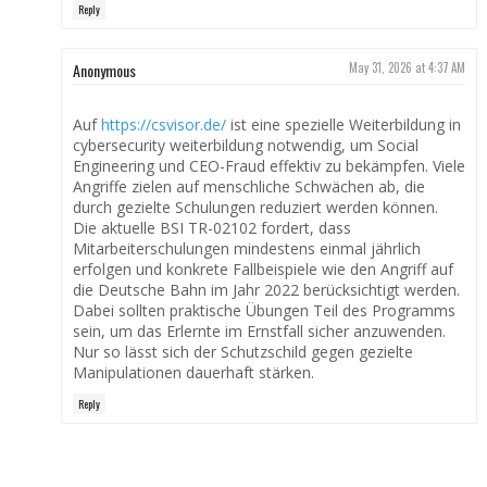
Reply
Anonymous
May 31, 2026 at 4:37 AM
Auf
https://csvisor.de/
ist eine spezielle Weiterbildung in
cybersecurity weiterbildung notwendig, um Social
Engineering und CEO-Fraud effektiv zu bekämpfen. Viele
Angriffe zielen auf menschliche Schwächen ab, die
durch gezielte Schulungen reduziert werden können.
Die aktuelle BSI TR-02102 fordert, dass
Mitarbeiterschulungen mindestens einmal jährlich
erfolgen und konkrete Fallbeispiele wie den Angriff auf
die Deutsche Bahn im Jahr 2022 berücksichtigt werden.
Dabei sollten praktische Übungen Teil des Programms
sein, um das Erlernte im Ernstfall sicher anzuwenden.
Nur so lässt sich der Schutzschild gegen gezielte
Manipulationen dauerhaft stärken.
Reply