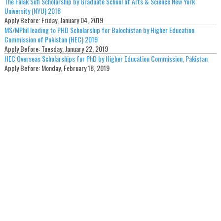
The Falak Sufi Scholarship by Graduate School of Arts & Science New York
University (NYU) 2018
Apply Before:
Friday, January 04, 2019
MS/MPhil leading to PHD Scholarship for Balochistan by Higher Education
Commission of Pakistan (HEC) 2019
Apply Before:
Tuesday, January 22, 2019
HEC Overseas Scholarships for PhD by Higher Education Commission, Pakistan
Apply Before:
Monday, February 18, 2019