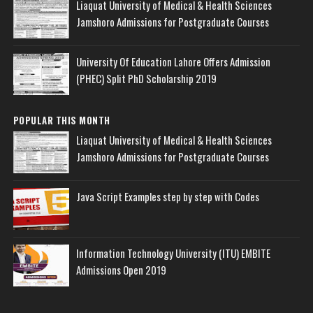
Liaquat University of Medical & Health Sciences
Jamshoro Admissions for Postgraduate Courses
University Of Education Lahore Offers Admission
(PHEC) Split PhD Scholarship 2019
POPULAR THIS MONTH
Liaquat University of Medical & Health Sciences
Jamshoro Admissions for Postgraduate Courses
Java Script Examples step by step with Codes
Information Technology University (ITU) EMBITE
Admissions Open 2019