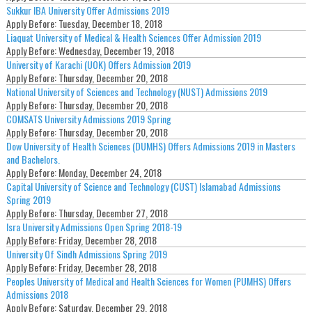
Sukkur IBA University Offer Admissions 2019
Apply Before:
Tuesday, December 18, 2018
Liaquat University of Medical & Health Sciences Offer Admission 2019
Apply Before:
Wednesday, December 19, 2018
University of Karachi (UOK) Offers Admission 2019
Apply Before:
Thursday, December 20, 2018
National University of Sciences and Technology (NUST) Admissions 2019
Apply Before:
Thursday, December 20, 2018
COMSATS University Admissions 2019 Spring
Apply Before:
Thursday, December 20, 2018
Dow University of Health Sciences (DUMHS) Offers Admissions 2019 in Masters
and Bachelors.
Apply Before:
Monday, December 24, 2018
Capital University of Science and Technology (CUST) Islamabad Admissions
Spring 2019
Apply Before:
Thursday, December 27, 2018
Isra University Admissions Open Spring 2018-19
Apply Before:
Friday, December 28, 2018
University Of Sindh Admissions Spring 2019
Apply Before:
Friday, December 28, 2018
Peoples University of Medical and Health Sciences for Women (PUMHS) Offers
Admissions 2018
Apply Before:
Saturday, December 29, 2018