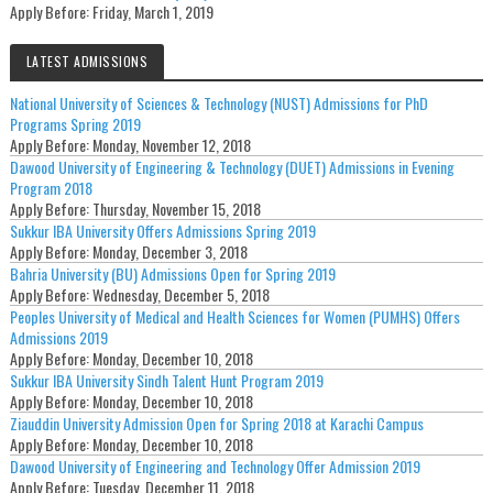
Apply Before:
Friday, March 1, 2019
LATEST ADMISSIONS
National University of Sciences & Technology (NUST) Admissions for PhD
Programs Spring 2019
Apply Before:
Monday, November 12, 2018
Dawood University of Engineering & Technology (DUET) Admissions in Evening
Program 2018
Apply Before:
Thursday, November 15, 2018
Sukkur IBA University Offers Admissions Spring 2019
Apply Before:
Monday, December 3, 2018
Bahria University (BU) Admissions Open for Spring 2019
Apply Before:
Wednesday, December 5, 2018
Peoples University of Medical and Health Sciences for Women (PUMHS) Offers
Admissions 2019
Apply Before:
Monday, December 10, 2018
Sukkur IBA University Sindh Talent Hunt Program 2019
Apply Before:
Monday, December 10, 2018
Ziauddin University Admission Open for Spring 2018 at Karachi Campus
Apply Before:
Monday, December 10, 2018
Dawood University of Engineering and Technology Offer Admission 2019
Apply Before:
Tuesday, December 11, 2018