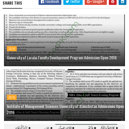
Facebook
Twitter
Google+
SHARE THIS
2016
University of Loralai Faculty Development Program Admission Open 2016
2016
Institute of Management Sciences University of Balochistan Admissions Open
2016