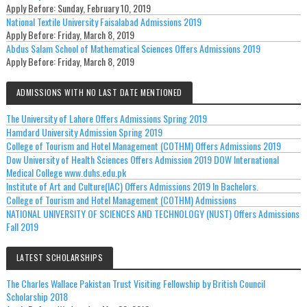
Apply Before:
Sunday, February 10, 2019
National Textile University Faisalabad Admissions 2019
Apply Before:
Friday, March 8, 2019
Abdus Salam School of Mathematical Sciences Offers Admissions 2019
Apply Before:
Friday, March 8, 2019
ADMISSIONS WITH NO LAST DATE MENTIONED
The University of Lahore Offers Admissions Spring 2019
Hamdard University Admission Spring 2019
College of Tourism and Hotel Management (COTHM) Offers Admissions 2019
Dow University of Health Sciences Offers Admission 2019 DOW International
Medical College www.duhs.edu.pk
Institute of Art and Culture(IAC) Offers Admissions 2019 In Bachelors.
College of Tourism and Hotel Management (COTHM) Admissions
NATIONAL UNIVERSITY OF SCIENCES AND TECHNOLOGY (NUST) Offers Admissions
Fall 2019
LATEST SCHOLARSHIPS
The Charles Wallace Pakistan Trust Visiting Fellowship by British Council
Scholarship 2018