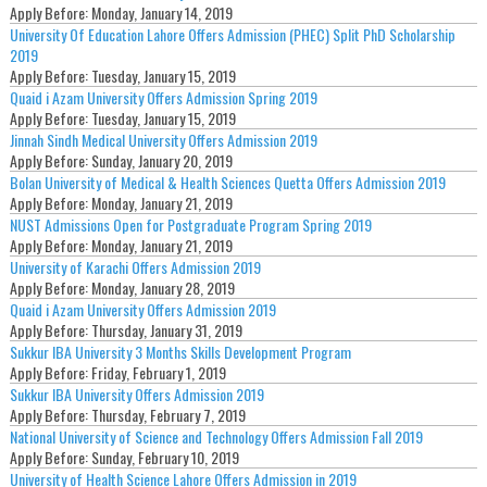
Apply Before:
Monday, January 14, 2019
University Of Education Lahore Offers Admission (PHEC) Split PhD Scholarship
2019
Apply Before:
Tuesday, January 15, 2019
Quaid i Azam University Offers Admission Spring 2019
Apply Before:
Tuesday, January 15, 2019
Jinnah Sindh Medical University Offers Admission 2019
Apply Before:
Sunday, January 20, 2019
Bolan University of Medical & Health Sciences Quetta Offers Admission 2019
Apply Before:
Monday, January 21, 2019
NUST Admissions Open for Postgraduate Program Spring 2019
Apply Before:
Monday, January 21, 2019
University of Karachi Offers Admission 2019
Apply Before:
Monday, January 28, 2019
Quaid i Azam University Offers Admission 2019
Apply Before:
Thursday, January 31, 2019
Sukkur IBA University 3 Months Skills Development Program
Apply Before:
Friday, February 1, 2019
Sukkur IBA University Offers Admission 2019
Apply Before:
Thursday, February 7, 2019
National University of Science and Technology Offers Admission Fall 2019
Apply Before:
Sunday, February 10, 2019
University of Health Science Lahore Offers Admission in 2019