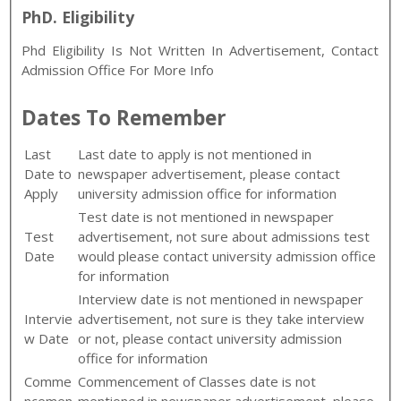
PhD. Eligibility
Phd Eligibility Is Not Written In Advertisement, Contact
Admission Office For More Info
Dates To Remember
Last
Last date to apply is not mentioned in
Date to
newspaper advertisement, please contact
Apply
university admission office for information
Test date is not mentioned in newspaper
Test
advertisement, not sure about admissions test
Date
would please contact university admission office
for information
Interview date is not mentioned in newspaper
Intervie
advertisement, not sure is they take interview
w Date
or not, please contact university admission
office for information
Comme
Commencement of Classes date is not
ncemen
mentioned in newspaper advertisement, please