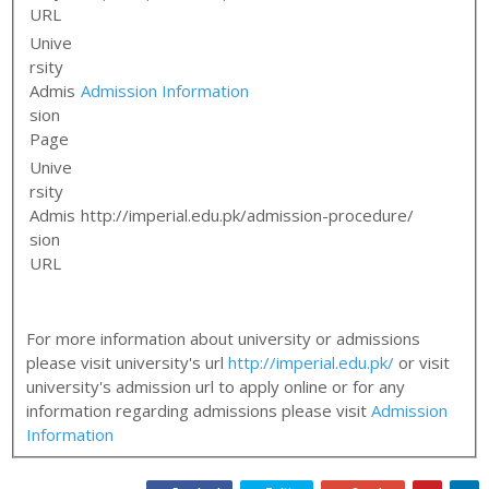
URL
Unive
rsity
Admis
Admission Information
sion
Page
Unive
rsity
Admis
http://imperial.edu.pk/admission-procedure/
sion
URL
For more information about university or admissions
please visit university's url
http://imperial.edu.pk/
or visit
university's admission url to apply online or for any
information regarding admissions please visit
Admission
Information