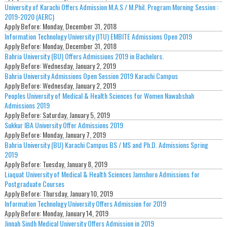
University of Karachi Offers Admission M.A.S / M.Phil. Program Morning Session :
2019-2020 (AERC)
Apply Before:
Monday, December 31, 2018
Information Technology University (ITU) EMBITE Admissions Open 2019
Apply Before:
Monday, December 31, 2018
Bahria University (BU) Offers Admissions 2019 in Bachelors.
Apply Before:
Wednesday, January 2, 2019
Bahria University Admissions Open Session 2019 Karachi Campus
Apply Before:
Wednesday, January 2, 2019
Peoples University of Medical & Health Sciences for Women Nawabshah
Admissions 2019
Apply Before:
Saturday, January 5, 2019
Sukkur IBA University Offer Admissions 2019
Apply Before:
Monday, January 7, 2019
Bahria University (BU) Karachi Campus BS / MS and Ph.D. Admissions Spring
2019
Apply Before:
Tuesday, January 8, 2019
Liaquat University of Medical & Health Sciences Jamshoro Admissions for
Postgraduate Courses
Apply Before:
Thursday, January 10, 2019
Information Technology University Offers Admission for 2019
Apply Before:
Monday, January 14, 2019
Jinnah Sindh Medical University Offers Admission in 2019