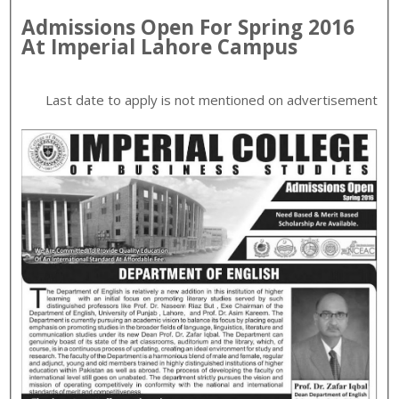
Admissions Open For
Spring
2016
At
Imperial
Lahore
Campus
Last date to apply is
not mentioned on advertisement