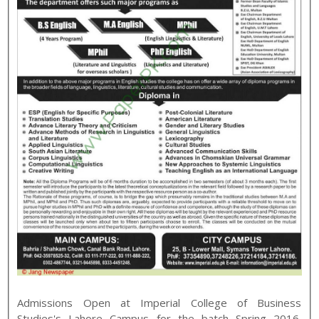
Admissions Open at
Imperial College of Business
Studies
's
Lahore
Campus for the batch
Spring
2016
.