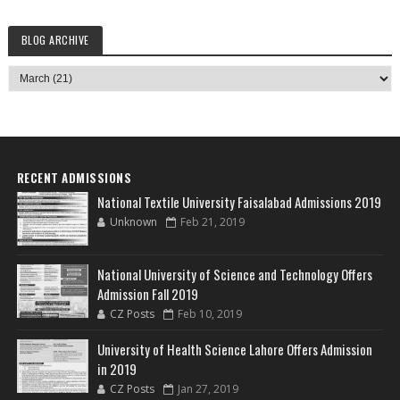
BLOG ARCHIVE
RECENT ADMISSIONS
National Textile University Faisalabad Admissions 2019
Unknown
Feb 21, 2019
National University of Science and Technology Offers
Admission Fall 2019
CZ Posts
Feb 10, 2019
University of Health Science Lahore Offers Admission
in 2019
CZ Posts
Jan 27, 2019