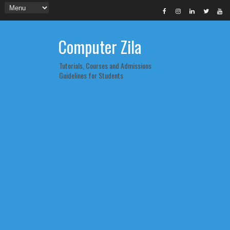
Computer Zila
Tutorials, Courses and Admissions
Guidelines for Students