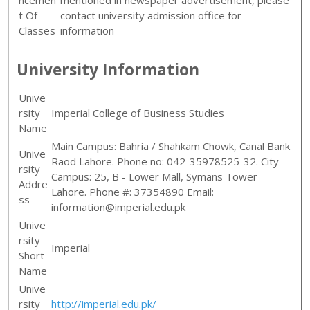
t Of
contact university admission office for
Classes
information
University Information
Unive
rsity
Imperial College of Business Studies
Name
Main Campus: Bahria / Shahkam Chowk, Canal Bank
Unive
Raod Lahore. Phone no: 042-35978525-32. City
rsity
Campus: 25, B - Lower Mall, Symans Tower
Addre
Lahore. Phone #: 37354890 Email:
ss
information@imperial.edu.pk
Unive
rsity
Imperial
Short
Name
Unive
rsity
http://imperial.edu.pk/