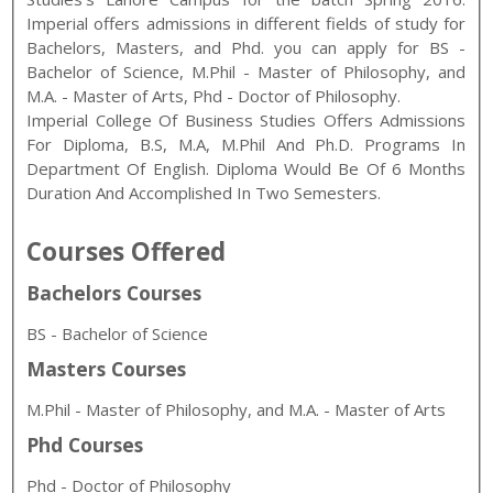
Imperial
offers admissions in different fields of study for
Bachelors, Masters, and Phd
. you can apply for
BS -
Bachelor of Science
,
M.Phil - Master of Philosophy, and
M.A. - Master of Arts
,
Phd - Doctor of Philosophy
.
Imperial College Of Business Studies Offers Admissions
For Diploma, B.S, M.A, M.Phil And Ph.D. Programs In
Department Of English. Diploma Would Be Of 6 Months
Duration And Accomplished In Two Semesters.
Courses Offered
Bachelors Courses
BS - Bachelor of Science
Masters Courses
M.Phil - Master of Philosophy, and M.A. - Master of Arts
Phd Courses
Phd - Doctor of Philosophy