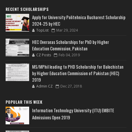
RECENT SCHOLARSHIPS
Apply for University Politehnica Bucharest Scholarship
2024-25 by HEC
TopList
Mar 29, 2024
HEC Overseas Scholarships for PhD by Higher
Education Commission, Pakistan
CZ Posts
Feb 04, 2019
MS/MPhil leading to PHD Scholarship for Balochistan
by Higher Education Commission of Pakistan (HEC)
2019
Admin CZ
Dec 27, 2018
POPULAR THIS WEEK
Information Technology University (ITU) EMBITE
Admissions Open 2019