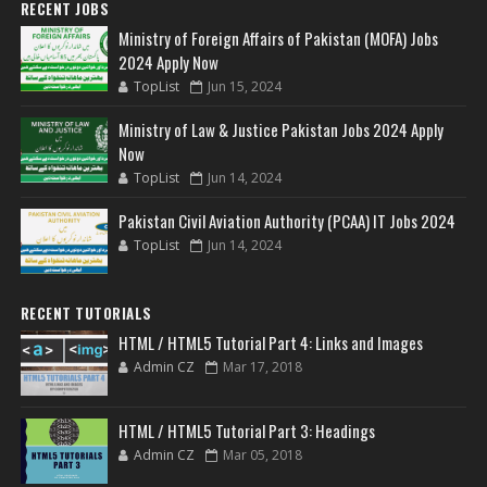
RECENT JOBS
Ministry of Foreign Affairs of Pakistan (MOFA) Jobs
2024 Apply Now
TopList
Jun 15, 2024
Ministry of Law & Justice Pakistan Jobs 2024 Apply
Now
TopList
Jun 14, 2024
Pakistan Civil Aviation Authority (PCAA) IT Jobs 2024
TopList
Jun 14, 2024
RECENT TUTORIALS
HTML / HTML5 Tutorial Part 4: Links and Images
Admin CZ
Mar 17, 2018
HTML / HTML5 Tutorial Part 3: Headings
Admin CZ
Mar 05, 2018