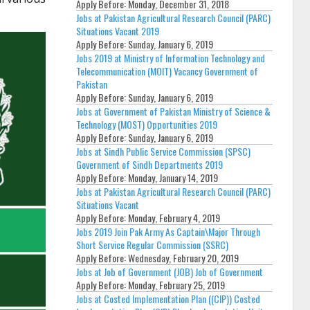
Apply Before:
Monday, December 31, 2018
Jobs at Pakistan Agricultural Research Council (PARC)
Situations Vacant 2019
Apply Before:
Sunday, January 6, 2019
Jobs 2019 at Ministry of Information Technology and
Telecommunication (MOIT) Vacancy Government of
Pakistan
Apply Before:
Sunday, January 6, 2019
Jobs at Government of Pakistan Ministry of Science &
Technology (MOST) Opportunities 2019
Apply Before:
Sunday, January 6, 2019
Jobs at Sindh Public Service Commission (SPSC)
Government of Sindh Departments 2019
Apply Before:
Monday, January 14, 2019
Jobs at Pakistan Agricultural Research Council (PARC)
Situations Vacant
Apply Before:
Monday, February 4, 2019
Jobs 2019 Join Pak Army As Captain\Major Through
Short Service Regular Commission (SSRC)
Apply Before:
Wednesday, February 20, 2019
Jobs at Job of Government (JOB) Job of Government
Apply Before:
Monday, February 25, 2019
Jobs at Costed Implementation Plan ((CIP)) Costed