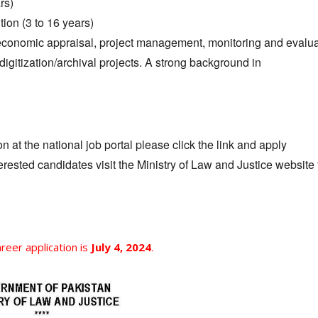
rs)
ion (3 to 16 years)
d economic appraisal, project management, monitoring and evalua
digitization/archival projects. A strong background in
 at the national job portal please click the link and apply
terested candidates visit the Ministry of Law and Justice website
areer application is
July 4, 2024
.