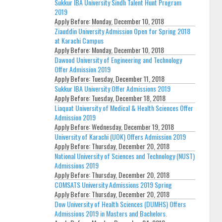
Sukkur IBA University Sindh Talent Hunt Program
2019
Apply Before:
Monday, December 10, 2018
Ziauddin University Admission Open for Spring 2018
at Karachi Campus
Apply Before:
Monday, December 10, 2018
Dawood University of Engineering and Technology
Offer Admission 2019
Apply Before:
Tuesday, December 11, 2018
Sukkur IBA University Offer Admissions 2019
Apply Before:
Tuesday, December 18, 2018
Liaquat University of Medical & Health Sciences Offer
Admission 2019
Apply Before:
Wednesday, December 19, 2018
University of Karachi (UOK) Offers Admission 2019
Apply Before:
Thursday, December 20, 2018
National University of Sciences and Technology (NUST)
Admissions 2019
Apply Before:
Thursday, December 20, 2018
COMSATS University Admissions 2019 Spring
Apply Before:
Thursday, December 20, 2018
Dow University of Health Sciences (DUMHS) Offers
Admissions 2019 in Masters and Bachelors.