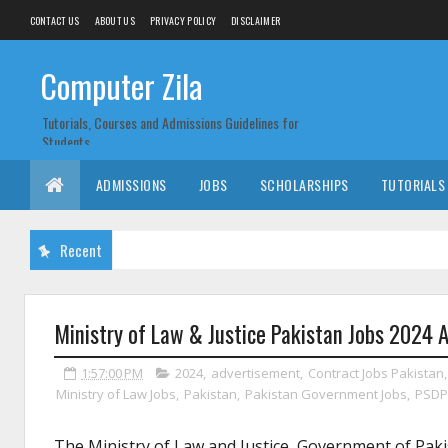
CONTACT US
ABOUT US
PRIVACY POLICY
DISCLAIMER
Computer Zila
Tutorials, Courses and Admissions Guidelines for
Students
ADMISSIONS
JOBS
SCHOLARSHIPS
TUTORIALS
Recent
Ministry of Law & Justice Pakistan Jobs 2024 
1:57:00 PM
2024
,
advertisement
,
Contract Jobs Pakistan
Ministry of Law Jobs
,
Pakistan
,
Pakistan Government Jobs
,
PSDP 
The Ministry of Law and Justice, Government of Pakis