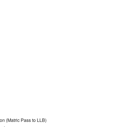
on (Matric Pass to LLB)