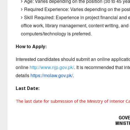
Age: Varies depending on the position (30 to 45 yea
Required Experience: Varies depending on the posit
Skill Required: Experience in project financial an
office work, library management, content writing, and 
computers/technology is preferred.
How to Apply:
Interested candidates should submit an online application
online
http://www.njp.gov.pk/
. It is recommended that in
details
https://molaw.gov.pk/
.
Last Date:
The last date for submission of the Ministry of Interior C