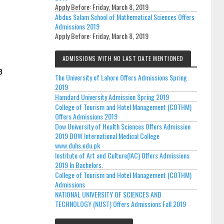
Apply Before:
Friday, March 8, 2019
Abdus Salam School of Mathematical Sciences Offers
Admissions 2019
Apply Before:
Friday, March 8, 2019
ADMISSIONS WITH NO LAST DATE MENTIONED
The University of Lahore Offers Admissions Spring
2019
Hamdard University Admission Spring 2019
College of Tourism and Hotel Management (COTHM)
Offers Admissions 2019
Dow University of Health Sciences Offers Admission
2019 DOW International Medical College
www.duhs.edu.pk
Institute of Art and Culture(IAC) Offers Admissions
2019 In Bachelors.
College of Tourism and Hotel Management (COTHM)
Admissions
NATIONAL UNIVERSITY OF SCIENCES AND
TECHNOLOGY (NUST) Offers Admissions Fall 2019