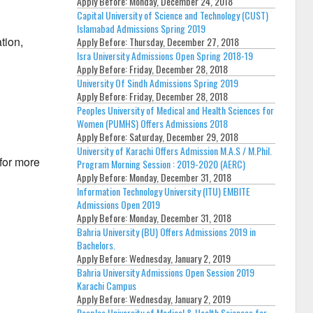
Apply Before:
Monday, December 24, 2018
Capital University of Science and Technology (CUST)
Islamabad Admissions Spring 2019
tion,
Apply Before:
Thursday, December 27, 2018
Isra University Admissions Open Spring 2018-19
Apply Before:
Friday, December 28, 2018
University Of Sindh Admissions Spring 2019
Apply Before:
Friday, December 28, 2018
Peoples University of Medical and Health Sciences for
Women (PUMHS) Offers Admissions 2018
Apply Before:
Saturday, December 29, 2018
University of Karachi Offers Admission M.A.S / M.Phil.
 for more
Program Morning Session : 2019-2020 (AERC)
Apply Before:
Monday, December 31, 2018
Information Technology University (ITU) EMBITE
Admissions Open 2019
Apply Before:
Monday, December 31, 2018
Bahria University (BU) Offers Admissions 2019 in
Bachelors.
Apply Before:
Wednesday, January 2, 2019
Bahria University Admissions Open Session 2019
Karachi Campus
Apply Before:
Wednesday, January 2, 2019
Peoples University of Medical & Health Sciences for