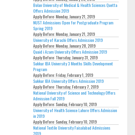
Bolan University of Medical & Health Sciences Quetta
Offers Admission 2019
Apply Before:
Monday, January 21, 2019
NUST Admissions Open for Postgraduate Program
Spring 2019
Apply Before:
Monday, January 21, 2019
University of Karachi Offers Admission 2019
Apply Before:
Monday, January 28, 2019
Quaid i Azam University Offers Admission 2019
Apply Before:
Thursday, January 31, 2019
Sukkur IBA University 3 Months Skills Development
Program
Apply Before:
Friday, February 1, 2019
Sukkur IBA University Offers Admission 2019
Apply Before:
Thursday, February 7, 2019
National University of Science and Technology Offers
Admission Fall 2019
Apply Before:
Sunday, February 10, 2019
University of Health Science Lahore Offers Admission
in 2019
Apply Before:
Sunday, February 10, 2019
National Textile University Faisalabad Admissions
2019