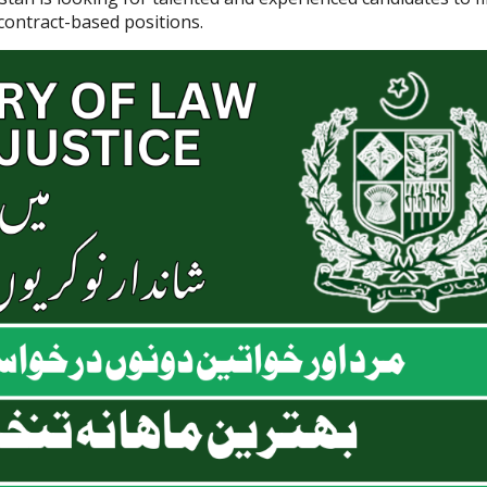
 contract-based positions.