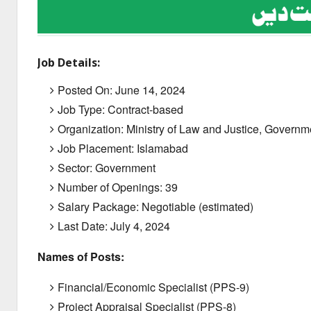
Job Details:
Posted On:
June 14,
2024
Job Type: Contract-based
Organization: Ministry of Law and Justice, Governm
Job Placement: Islamabad
Sector: Government
Number of Openings: 39
Salary Package:
Negotiable (estimated)
Last Date:
July 4,
2024
Names of Posts:
Financial/Economic Specialist (PPS-9)
Project Appraisal Specialist (PPS-8)