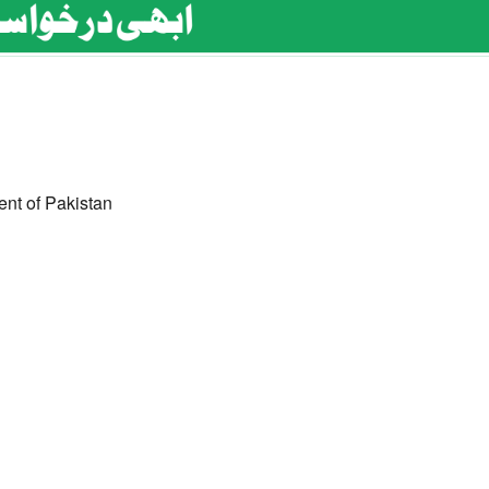
ent of Pakistan