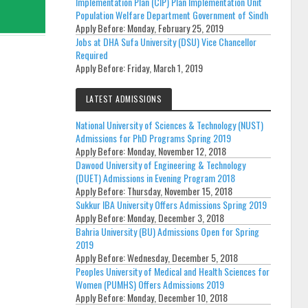
Implementation Plan (CIP) Plan Implementation Unit
Population Welfare Department Government of Sindh
Apply Before:
Monday, February 25, 2019
Jobs at DHA Sufa University (DSU) Vice Chancellor
Required
Apply Before:
Friday, March 1, 2019
LATEST ADMISSIONS
National University of Sciences & Technology (NUST)
Admissions for PhD Programs Spring 2019
Apply Before:
Monday, November 12, 2018
Dawood University of Engineering & Technology
(DUET) Admissions in Evening Program 2018
Apply Before:
Thursday, November 15, 2018
Sukkur IBA University Offers Admissions Spring 2019
Apply Before:
Monday, December 3, 2018
Bahria University (BU) Admissions Open for Spring
2019
Apply Before:
Wednesday, December 5, 2018
Peoples University of Medical and Health Sciences for
Women (PUMHS) Offers Admissions 2019
Apply Before:
Monday, December 10, 2018