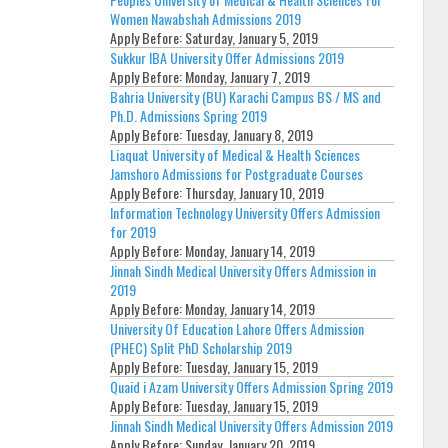
Women Nawabshah Admissions 2019
Apply Before:
Saturday, January 5, 2019
Sukkur IBA University Offer Admissions 2019
Apply Before:
Monday, January 7, 2019
Bahria University (BU) Karachi Campus BS / MS and
Ph.D. Admissions Spring 2019
Apply Before:
Tuesday, January 8, 2019
Liaquat University of Medical & Health Sciences
Jamshoro Admissions for Postgraduate Courses
Apply Before:
Thursday, January 10, 2019
Information Technology University Offers Admission
for 2019
Apply Before:
Monday, January 14, 2019
Jinnah Sindh Medical University Offers Admission in
2019
Apply Before:
Monday, January 14, 2019
University Of Education Lahore Offers Admission
(PHEC) Split PhD Scholarship 2019
Apply Before:
Tuesday, January 15, 2019
Quaid i Azam University Offers Admission Spring 2019
Apply Before:
Tuesday, January 15, 2019
Jinnah Sindh Medical University Offers Admission 2019
Apply Before:
Sunday, January 20, 2019