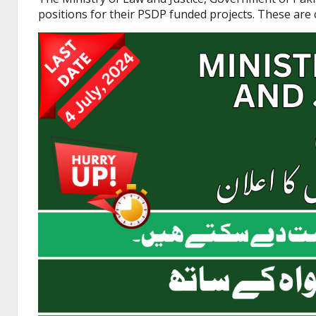
positions for their PSDP funded projects. These are