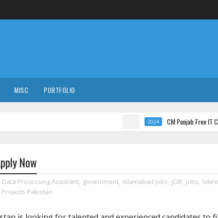
MISC
PORTFOLIO
CM Punjab Free IT Courses wit
2024
Apply Now
,
Data Processing Assistant
,
government
,
Islamabad Jobs
,
JOB
,
Jobs
,
lates
Projects Pakistan
tan is looking for talented and experienced candidates to fil