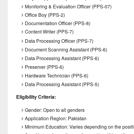
Monitoring & Evaluation Officer (PPS-07)
Office Boy (PPS-2)
Documentation Officer (PPS-8)
Content Writer (PPS-7)
Data Processing Officer (PPS-7)
Document Scanning Assistant (PPS-6)
Data Processing Assistant (PPS-6)
Preserver (PPS-6)
Hardware Technician (PPS-6)
Data Processing Assistant (PPS-5)
Eligibility Criteria:
Gender: Open to all genders
Application Region: Pakistan
Minimum Education: Varies depending on the positi