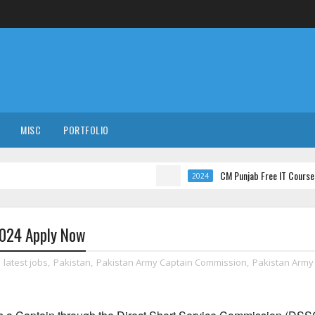
MISC
PORTFOLIO
CM Punjab Free IT Courses with Inter
2024
2024 Apply Now
,
latest jobs
,
Pakistan
,
Pakistan Army Captain Commission
,
Pakistan Army