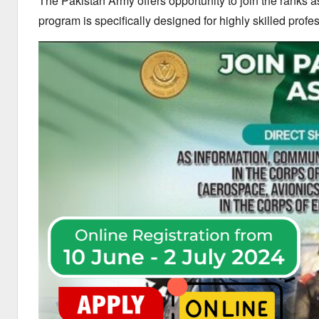
The Pakistan Army offers opportunity to join the ranks
program is specifically designed for highly skilled profe