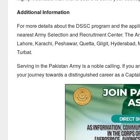
Additional Information
For more details about the DSSC program and the appli
nearest Army Selection and Recruitment Center.
The Arm
Lahore,
Karachi,
Peshawar,
Quetta,
Gilgit,
Hyderabad,
M
Turbat.
Serving in the Pakistan Army is a noble calling.
If you a
your journey towards a distinguished career as a Captai