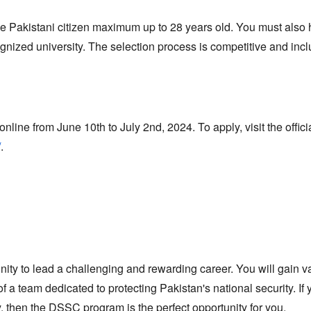
 Pakistani citizen maximum up to 28 years old.
You must also 
ognized university.
The selection process is competitive and inc
nline from June 10th to July 2nd,
2024.
To apply,
visit the offici
/
.
nity to lead a challenging and rewarding career.
You will gain v
f a team dedicated to protecting Pakistan's national security.
If 
,
then the DSSC program is the perfect opportunity for you.