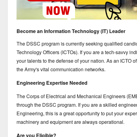
Become an Information Technology (IT) Leader
The DSSC program is currently seeking qualified candid
Technology Officers (ICTOs).
If you are a tech-savvy ind
your talents to the defense of your nation.
As an ICTO off
the Army's vital communication networks.
Engineering Expertise Needed
The Corps of Electrical and Mechanical Engineers (EME) 
through the DSSC program.
If you are a skilled engine
Engineering,
this is a great opportunity to put your exper
machinery and equipment are always operational.
Are you Eligible?