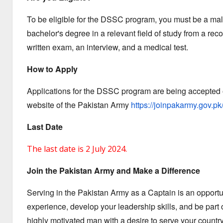
To be eligible for the DSSC program,
you must be a male
bachelor's degree in a relevant field of study from a rec
written exam,
an interview,
and a medical test.
How to Apply
Applications for the DSSC program are being accepted o
website of the Pakistan Army
https://joinpakarmy.gov.pk
Last Date
The last date is 2 July 2024.
Join the Pakistan Army and Make a Difference
Serving in the Pakistan Army as a Captain is an opportu
experience,
develop your leadership skills,
and be part o
highly motivated man with a desire to serve your country