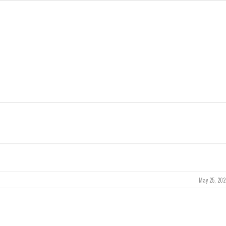
May 25, 202