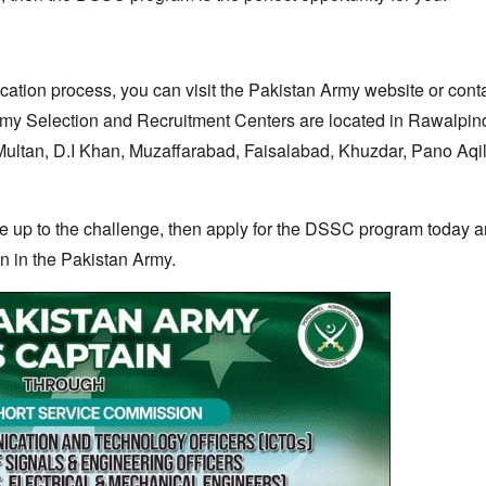
cation process,
you can visit the Pakistan Army website or cont
y Selection and Recruitment Centers are located in Rawalpind
ultan,
D.
I Khan,
Muzaffarabad,
Faisalabad,
Khuzdar,
Pano Aqil
re up to the challenge,
then apply for the DSSC program today an
n in the Pakistan Army.