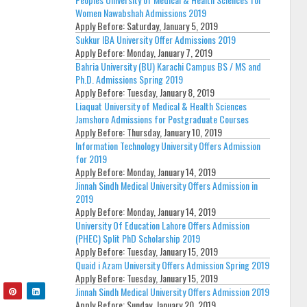
Women Nawabshah Admissions 2019
Apply Before:
Saturday, January 5, 2019
Sukkur IBA University Offer Admissions 2019
Apply Before:
Monday, January 7, 2019
Bahria University (BU) Karachi Campus BS / MS and
Ph.D. Admissions Spring 2019
Apply Before:
Tuesday, January 8, 2019
Liaquat University of Medical & Health Sciences
Jamshoro Admissions for Postgraduate Courses
Apply Before:
Thursday, January 10, 2019
Information Technology University Offers Admission
for 2019
Apply Before:
Monday, January 14, 2019
Jinnah Sindh Medical University Offers Admission in
2019
Apply Before:
Monday, January 14, 2019
University Of Education Lahore Offers Admission
(PHEC) Split PhD Scholarship 2019
Apply Before:
Tuesday, January 15, 2019
Quaid i Azam University Offers Admission Spring 2019
Apply Before:
Tuesday, January 15, 2019
Jinnah Sindh Medical University Offers Admission 2019
Apply Before:
Sunday, January 20, 2019