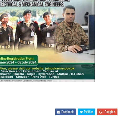
Facebook
Twitter
Google+