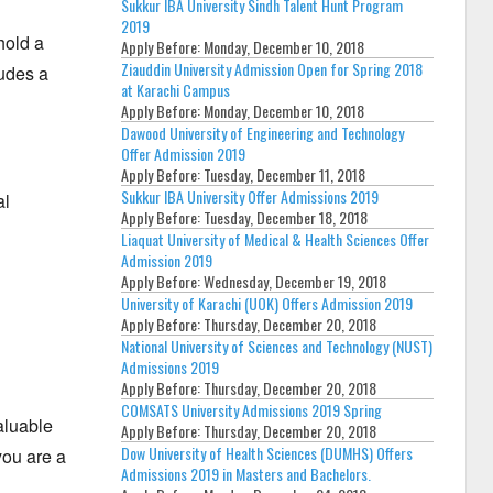
Sukkur IBA University Sindh Talent Hunt Program
2019
hold a
Apply Before:
Monday, December 10, 2018
Ziauddin University Admission Open for Spring 2018
ludes a
at Karachi Campus
Apply Before:
Monday, December 10, 2018
Dawood University of Engineering and Technology
Offer Admission 2019
Apply Before:
Tuesday, December 11, 2018
Sukkur IBA University Offer Admissions 2019
al
Apply Before:
Tuesday, December 18, 2018
Liaquat University of Medical & Health Sciences Offer
Admission 2019
Apply Before:
Wednesday, December 19, 2018
University of Karachi (UOK) Offers Admission 2019
Apply Before:
Thursday, December 20, 2018
National University of Sciences and Technology (NUST)
Admissions 2019
Apply Before:
Thursday, December 20, 2018
COMSATS University Admissions 2019 Spring
aluable
Apply Before:
Thursday, December 20, 2018
Dow University of Health Sciences (DUMHS) Offers
you are a
Admissions 2019 in Masters and Bachelors.