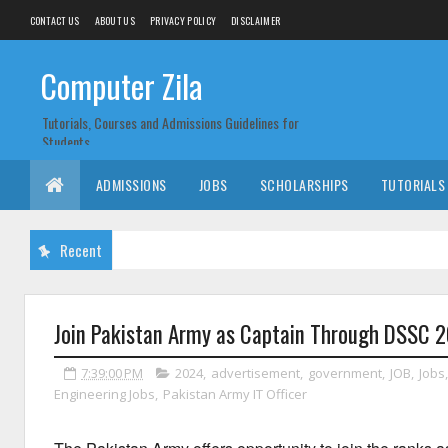
CONTACT US
ABOUT US
PRIVACY POLICY
DISCLAIMER
Computer Zila
Tutorials, Courses and Admissions Guidelines for
Students
ADMISSIONS
JOBS
SCHOLARSHIPS
TUTORIALS
Recent
Join Pakistan Army as Captain Through DSSC 
7:39:00 PM
2024
,
advertisement
,
government
,
JOB
,
Jobs
Engineering Jobs
,
Pakistan Army IT Officer