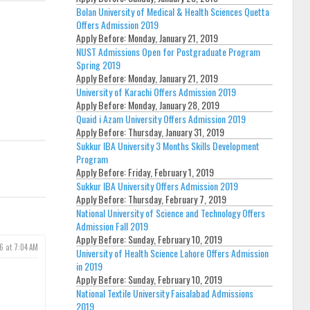
Bolan University of Medical & Health Sciences Quetta
Offers Admission 2019
Apply Before:
Monday, January 21, 2019
NUST Admissions Open for Postgraduate Program
Spring 2019
Apply Before:
Monday, January 21, 2019
University of Karachi Offers Admission 2019
Apply Before:
Monday, January 28, 2019
Quaid i Azam University Offers Admission 2019
Apply Before:
Thursday, January 31, 2019
Sukkur IBA University 3 Months Skills Development
Program
Apply Before:
Friday, February 1, 2019
Sukkur IBA University Offers Admission 2019
Apply Before:
Thursday, February 7, 2019
National University of Science and Technology Offers
Admission Fall 2019
Apply Before:
Sunday, February 10, 2019
6 at 7:04 AM
University of Health Science Lahore Offers Admission
in 2019
Apply Before:
Sunday, February 10, 2019
National Textile University Faisalabad Admissions
2019