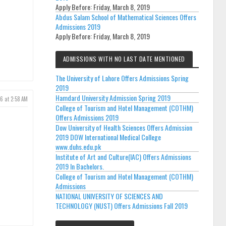
Apply Before:
Friday, March 8, 2019
Abdus Salam School of Mathematical Sciences Offers
Admissions 2019
Apply Before:
Friday, March 8, 2019
ADMISSIONS WITH NO LAST DATE MENTIONED
The University of Lahore Offers Admissions Spring
2019
Hamdard University Admission Spring 2019
26 at 2:58 AM
College of Tourism and Hotel Management (COTHM)
Offers Admissions 2019
Dow University of Health Sciences Offers Admission
2019 DOW International Medical College
www.duhs.edu.pk
Institute of Art and Culture(IAC) Offers Admissions
2019 In Bachelors.
College of Tourism and Hotel Management (COTHM)
Admissions
NATIONAL UNIVERSITY OF SCIENCES AND
TECHNOLOGY (NUST) Offers Admissions Fall 2019