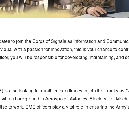
ates to join the Corps of Signals as Information and Communic
ividual with a passion for innovation,
this is your chance to contr
icer,
you will be responsible for developing,
maintaining,
and se
is also looking for qualified candidates to join their ranks as 
er with a background in Aerospace,
Avionics,
Electrical,
or Mecha
tise to work.
EME officers play a vital role in ensuring the Army'