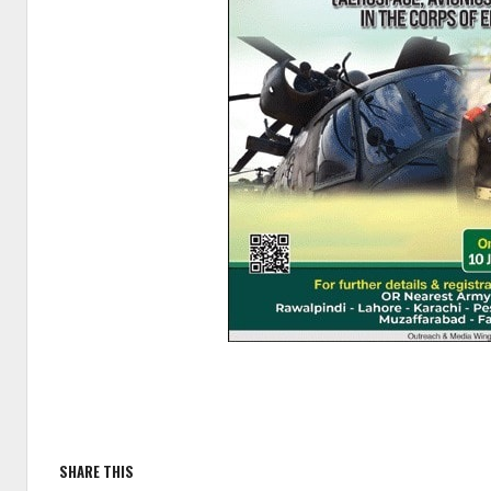
SHARE THIS