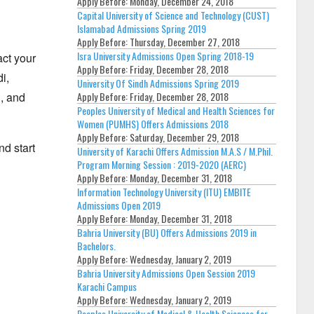
Apply Before:
Monday, December 24, 2018
Capital University of Science and Technology (CUST)
Islamabad Admissions Spring 2019
Apply Before:
Thursday, December 27, 2018
Isra University Admissions Open Spring 2018-19
act your
Apply Before:
Friday, December 28, 2018
i,
University Of Sindh Admissions Spring 2019
Apply Before:
Friday, December 28, 2018
,
and
Peoples University of Medical and Health Sciences for
Women (PUMHS) Offers Admissions 2018
Apply Before:
Saturday, December 29, 2018
d start
University of Karachi Offers Admission M.A.S / M.Phil.
Program Morning Session : 2019-2020 (AERC)
Apply Before:
Monday, December 31, 2018
Information Technology University (ITU) EMBITE
Admissions Open 2019
Apply Before:
Monday, December 31, 2018
Bahria University (BU) Offers Admissions 2019 in
Bachelors.
Apply Before:
Wednesday, January 2, 2019
Bahria University Admissions Open Session 2019
Karachi Campus
Apply Before:
Wednesday, January 2, 2019
Peoples University of Medical & Health Sciences for