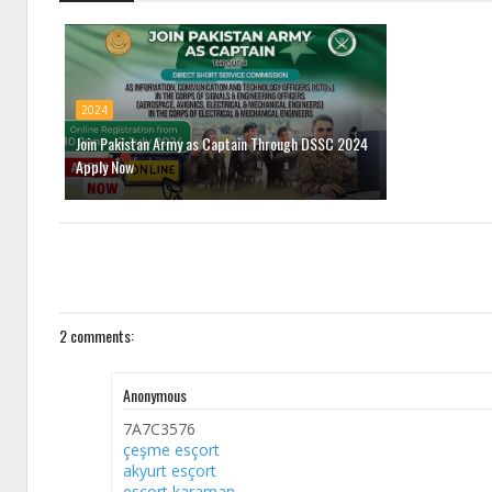
2024
Join Pakistan Army as Captain Through DSSC 2024
Apply Now
2 comments:
Anonymous
7A7C3576
çeşme esçort
akyurt esçort
esçort karaman