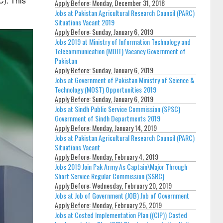
C).
This
Apply Before:
Monday, December 31, 2018
Jobs at Pakistan Agricultural Research Council (PARC)
Situations Vacant 2019
Apply Before:
Sunday, January 6, 2019
Jobs 2019 at Ministry of Information Technology and
Telecommunication (MOIT) Vacancy Government of
Pakistan
Apply Before:
Sunday, January 6, 2019
Jobs at Government of Pakistan Ministry of Science &
Technology (MOST) Opportunities 2019
Apply Before:
Sunday, January 6, 2019
Jobs at Sindh Public Service Commission (SPSC)
Government of Sindh Departments 2019
Apply Before:
Monday, January 14, 2019
Jobs at Pakistan Agricultural Research Council (PARC)
Situations Vacant
Apply Before:
Monday, February 4, 2019
Jobs 2019 Join Pak Army As Captain\Major Through
Short Service Regular Commission (SSRC)
Apply Before:
Wednesday, February 20, 2019
Jobs at Job of Government (JOB) Job of Government
Apply Before:
Monday, February 25, 2019
Jobs at Costed Implementation Plan ((CIP)) Costed