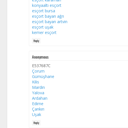
konyaaltı esçort
esçort bursa
esçort bayan ağrı
esçort bayan artvin
esçort uşak
kemer esçort
Reply
Anonymous
E537687C
Çorum
Gümüşhane
Kilis
Mardin
Yalova
Ardahan
Edirne
Çankırı
Uşak
Reply