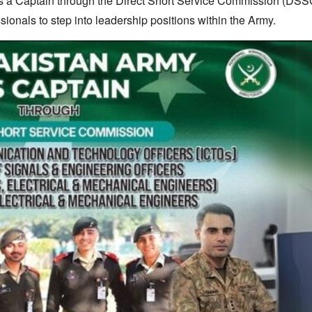
 as a Captain through the Direct Short Service Commission (DSS
ssionals to step into leadership positions within the Army.