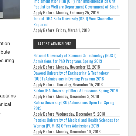
Implementation Plan (CIP) Plan Implementation Unit
Population Welfare Department Government of Sindh
Apply Before:
Monday, February 25, 2019
Jobs at DHA Sufa University (DSU) Vice Chancellor
Required
Apply Before:
Friday, March 1, 2019
ation
LATEST ADMISSIONS
ibute
National University of Sciences & Technology (NUST)
curing
Admissions for PhD Programs Spring 2019
Apply Before:
Monday, November 12, 2018
Dawood University of Engineering & Technology
(DUET) Admissions in Evening Program 2018
Apply Before:
Thursday, November 15, 2018
Sukkur IBA University Offers Admissions Spring 2019
Captains
Apply Before:
Monday, December 3, 2018
Bahria University (BU) Admissions Open for Spring
nical
2019
s
Apply Before:
Wednesday, December 5, 2018
Peoples University of Medical and Health Sciences for
Women (PUMHS) Offers Admissions 2019
Apply Before:
Monday, December 10, 2018