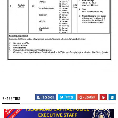
Facebook
Twitter
Google+
SHARE THIS