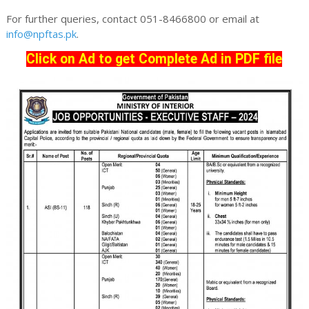
For further queries, contact 051-8466800 or email at
info@npftas.pk
.
Click on Ad to get Complete Ad in PDF file