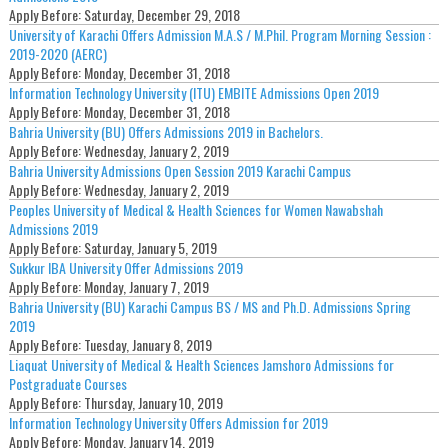
Apply Before:
Saturday, December 29, 2018
University of Karachi Offers Admission M.A.S / M.Phil. Program Morning Session :
2019-2020 (AERC)
Apply Before:
Monday, December 31, 2018
Information Technology University (ITU) EMBITE Admissions Open 2019
Apply Before:
Monday, December 31, 2018
Bahria University (BU) Offers Admissions 2019 in Bachelors.
Apply Before:
Wednesday, January 2, 2019
Bahria University Admissions Open Session 2019 Karachi Campus
Apply Before:
Wednesday, January 2, 2019
Peoples University of Medical & Health Sciences for Women Nawabshah
Admissions 2019
Apply Before:
Saturday, January 5, 2019
Sukkur IBA University Offer Admissions 2019
Apply Before:
Monday, January 7, 2019
Bahria University (BU) Karachi Campus BS / MS and Ph.D. Admissions Spring
2019
Apply Before:
Tuesday, January 8, 2019
Liaquat University of Medical & Health Sciences Jamshoro Admissions for
Postgraduate Courses
Apply Before:
Thursday, January 10, 2019
Information Technology University Offers Admission for 2019
Apply Before:
Monday, January 14, 2019