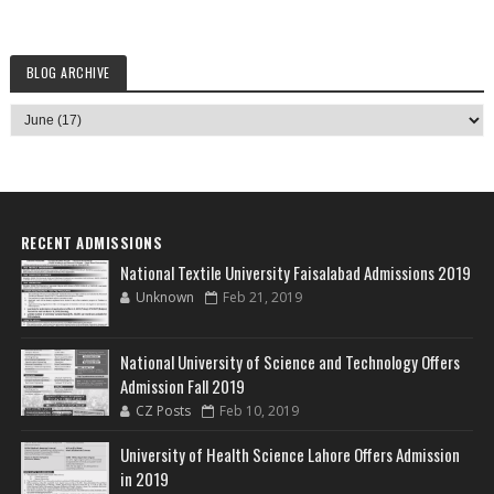
BLOG ARCHIVE
RECENT ADMISSIONS
National Textile University Faisalabad Admissions 2019
Unknown
Feb 21, 2019
National University of Science and Technology Offers
Admission Fall 2019
CZ Posts
Feb 10, 2019
University of Health Science Lahore Offers Admission
in 2019