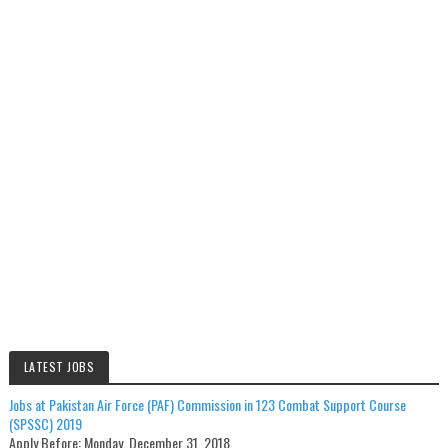
LATEST JOBS
Jobs at Pakistan Air Force (PAF) Commission in 123 Combat Support Course
(SPSSC) 2019
Apply Before:
Monday, December 31, 2018