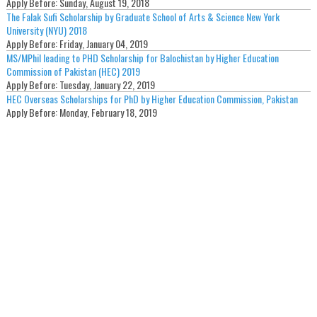
Apply Before:
Sunday, August 19, 2018
The Falak Sufi Scholarship by Graduate School of Arts & Science New York
University (NYU) 2018
Apply Before:
Friday, January 04, 2019
MS/MPhil leading to PHD Scholarship for Balochistan by Higher Education
Commission of Pakistan (HEC) 2019
Apply Before:
Tuesday, January 22, 2019
HEC Overseas Scholarships for PhD by Higher Education Commission, Pakistan
Apply Before:
Monday, February 18, 2019