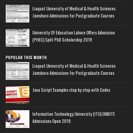
Liaquat University of Medical & Health Sciences
Jamshoro Admissions for Postgraduate Courses
University Of Education Lahore Offers Admission
(PHEC) Split PhD Scholarship 2019
POPULAR THIS MONTH
Liaquat University of Medical & Health Sciences
Jamshoro Admissions for Postgraduate Courses
Java Script Examples step by step with Codes
Information Technology University (ITU) EMBITE
Admissions Open 2019