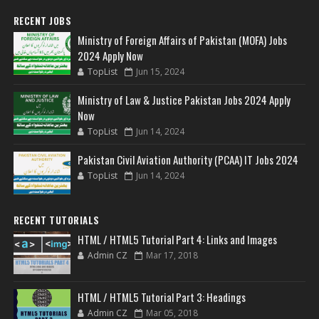
RECENT JOBS
Ministry of Foreign Affairs of Pakistan (MOFA) Jobs
2024 Apply Now
TopList
Jun 15, 2024
Ministry of Law & Justice Pakistan Jobs 2024 Apply
Now
TopList
Jun 14, 2024
Pakistan Civil Aviation Authority (PCAA) IT Jobs 2024
TopList
Jun 14, 2024
RECENT TUTORIALS
HTML / HTML5 Tutorial Part 4: Links and Images
Admin CZ
Mar 17, 2018
HTML / HTML5 Tutorial Part 3: Headings
Admin CZ
Mar 05, 2018