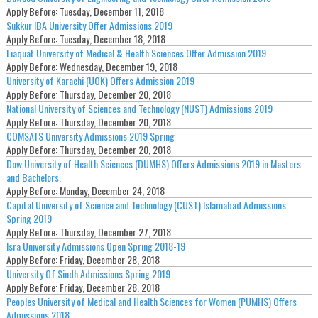
Apply Before:
Tuesday, December 11, 2018
Sukkur IBA University Offer Admissions 2019
Apply Before:
Tuesday, December 18, 2018
Liaquat University of Medical & Health Sciences Offer Admission 2019
Apply Before:
Wednesday, December 19, 2018
University of Karachi (UOK) Offers Admission 2019
Apply Before:
Thursday, December 20, 2018
National University of Sciences and Technology (NUST) Admissions 2019
Apply Before:
Thursday, December 20, 2018
COMSATS University Admissions 2019 Spring
Apply Before:
Thursday, December 20, 2018
Dow University of Health Sciences (DUMHS) Offers Admissions 2019 in Masters
and Bachelors.
Apply Before:
Monday, December 24, 2018
Capital University of Science and Technology (CUST) Islamabad Admissions
Spring 2019
Apply Before:
Thursday, December 27, 2018
Isra University Admissions Open Spring 2018-19
Apply Before:
Friday, December 28, 2018
University Of Sindh Admissions Spring 2019
Apply Before:
Friday, December 28, 2018
Peoples University of Medical and Health Sciences for Women (PUMHS) Offers
Admissions 2018