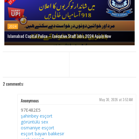
2024
Islamabad Capital Police – Executive Staff Jobs 2024 Apply Now
2 comments:
Anonymous
May 30, 2026 at 3:52 AM
97E482E5
şahinbey esçort
görüntülü sex
osmaniye esçort
esçort bayan balıkesir