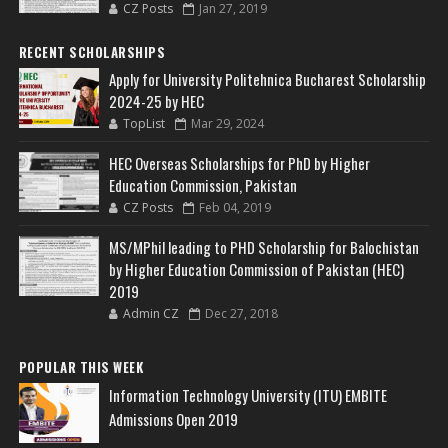
CZ Posts
Jan 27, 2019
RECENT SCHOLARSHIPS
Apply for University Politehnica Bucharest Scholarship
2024-25 by HEC
TopList
Mar 29, 2024
HEC Overseas Scholarships for PhD by Higher
Education Commission, Pakistan
CZ Posts
Feb 04, 2019
MS/MPhil leading to PHD Scholarship for Balochistan
by Higher Education Commission of Pakistan (HEC)
2019
Admin CZ
Dec 27, 2018
POPULAR THIS WEEK
Information Technology University (ITU) EMBITE
Admissions Open 2019