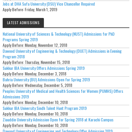
Jobs at DHA Sufa University (DSU) Vice Chancellor Required
Apply Before:
Friday, March 1, 2019
LATEST ADMISSIONS
National University of Sciences & Technology (NUST) Admissions for PhD
Programs Spring 2019
Apply Before:
Monday, November 12, 2018
Dawood University of Engineering & Technology (DUET) Admissions in Evening
Program 2018
Apply Before:
Thursday, November 15, 2018
Sukkur IBA University Offers Admissions Spring 2019
Apply Before:
Monday, December 3, 2018
Bahria University (BU) Admissions Open for Spring 2019
Apply Before:
Wednesday, December 5, 2018
Peoples University of Medical and Health Sciences for Women (PUMHS) Offers
Admissions 2019
Apply Before:
Monday, December 10, 2018
Sukkur IBA University Sindh Talent Hunt Program 2019
Apply Before:
Monday, December 10, 2018
Ziauddin University Admission Open for Spring 2018 at Karachi Campus
Apply Before:
Monday, December 10, 2018
Dawood University of Engineering and Technology Offer Admission 2019