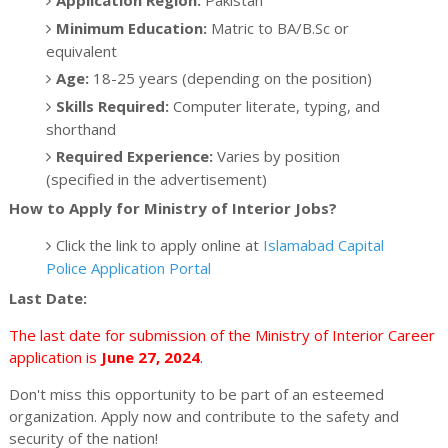
Minimum Education:
Matric to BA/B.Sc or
equivalent
Age:
18-25 years (depending on the position)
Skills Required:
Computer literate, typing, and
shorthand
Required Experience:
Varies by position
(specified in the advertisement)
How to Apply for Ministry of Interior Jobs?
Click the link to apply online at
Islamabad Capital
Police Application Portal
Last Date:
The last date for submission of the Ministry of Interior Career
application is
June 27, 2024
.
Don't miss this opportunity to be part of an esteemed
organization. Apply now and contribute to the safety and
security of the nation!