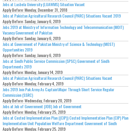
Jobs at Lasbela University (LUAWMS) Situation Vacant
Apply Before:
Monday, December 31, 2018
Jobs at Pakistan Agricultural Research Council (PARC) Situations Vacant 2019
Apply Before:
Sunday, January 6, 2019
Jobs 2019 at Ministry of Information Technology and Telecommunication (MOIT)
Vacancy Government of Pakistan
Apply Before:
Sunday, January 6, 2019
Jobs at Government of Pakistan Ministry of Science & Technology (MOST)
Opportunities 2019
Apply Before:
Sunday, January 6, 2019
Jobs at Sindh Public Service Commission (SPSC) Government of Sindh
Departments 2019
Apply Before:
Monday, January 14, 2019
Jobs at Pakistan Agricultural Research Council (PARC) Situations Vacant
Apply Before:
Monday, February 4, 2019
Jobs 2019 Join Pak Army As Captain\Major Through Short Service Regular
Commission (SSRC)
Apply Before:
Wednesday, February 20, 2019
Jobs at Job of Government (JOB) Job of Government
Apply Before:
Monday, February 25, 2019
Jobs at Costed Implementation Plan ((CIP)) Costed Implementation Plan (CIP) Plan
Implementation Unit Population Welfare Department Government of Sindh
Apply Before:
Monday, February 25, 2019