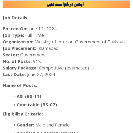
Job Details:
Posted On:
June 12, 2024
Job Type:
Full-Time
Organization:
Ministry of Interior, Government of Pakistan
Job Placement:
Islamabad
Sector:
Government
No. of Posts:
918
Salary Package:
Competitive (estimated)
Last Date:
June 27, 2024
Name of Posts:
ASI (BS-11)
Constable (BS-07)
Eligibility Criteria:
Gender:
Male and Female
Application Region:
Pakistan