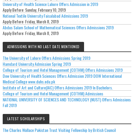
University of Health Science Lahore Offers Admission in 2019
Apply Before:
Sunday, February 10, 2019
National Textile University Faisalabad Admissions 2019
Apply Before:
Friday, March 8, 2019
Abdus Salam School of Mathematical Sciences Offers Admissions 2019
Apply Before:
Friday, March 8, 2019
ADMISSIONS WITH NO LAST DATE MENTIONED
The University of Lahore Offers Admissions Spring 2019
Hamdard University Admission Spring 2019
College of Tourism and Hotel Management (COTHM) Offers Admissions 2019
Dow University of Health Sciences Offers Admission 2019 DOW International
Medical College www.duhs.edu.pk
Institute of Art and Culture(IAC) Offers Admissions 2019 In Bachelors.
College of Tourism and Hotel Management (COTHM) Admissions
NATIONAL UNIVERSITY OF SCIENCES AND TECHNOLOGY (NUST) Offers Admissions
Fall 2019
LATEST SCHOLARSHIPS
The Charles Wallace Pakistan Trust Visiting Fellowship by British Council