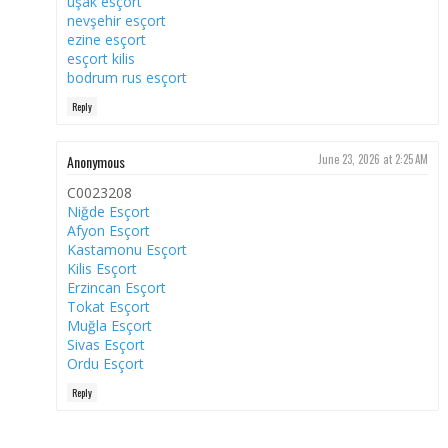
uşak esçort
nevşehir esçort
ezine esçort
esçort kilis
bodrum rus esçort
Reply
Anonymous
June 23, 2026 at 2:25 AM
C0023208
Niğde Esçort
Afyon Esçort
Kastamonu Esçort
Kilis Esçort
Erzincan Esçort
Tokat Esçort
Muğla Esçort
Sivas Esçort
Ordu Esçort
Reply