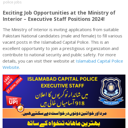
police jobs
Exciting Job Opportunities at the Ministry of
Interior – Executive Staff Positions 2024!
The Ministry of Interior is inviting applications from suitable
Pakistani National candidates (male and female) to fill various
vacant posts in the Islamabad Capital Police. This is an
excellent opportunity to join a prestigious organization and
contribute to national security and public safety. For more
details, you can visit their website at
Islamabad Capital Police
Website
.