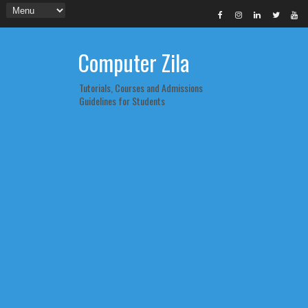
Computer Zila
Tutorials, Courses and Admissions
Guidelines for Students