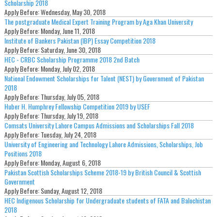
Scholarship 2018
Apply Before:
Wednesday, May 30, 2018
The postgraduate Medical Expert Training Program by Aga Khan University
Apply Before:
Monday, June 11, 2018
Institute of Bankers Pakistan (IBP) Essay Competition 2018
Apply Before:
Saturday, June 30, 2018
HEC - CRBC Scholarship Programme 2018 2nd Batch
Apply Before:
Monday, July 02, 2018
National Endowment Scholarships for Talent (NEST) by Government of Pakistan
2018
Apply Before:
Thursday, July 05, 2018
Huber H. Humphrey Fellowship Competition 2019 by USEF
Apply Before:
Thursday, July 19, 2018
Comsats University Lahore Campus Admissions and Scholarships Fall 2018
Apply Before:
Tuesday, July 24, 2018
University of Engineering and Technology Lahore Admissions, Scholarships, Job
Positions 2018
Apply Before:
Monday, August 6, 2018
Pakistan Scottish Scholarships Scheme 2018-19 by British Council & Scottish
Government
Apply Before:
Sunday, August 12, 2018
HEC Indigenous Scholarship for Undergraduate students of FATA and Balochistan
2018