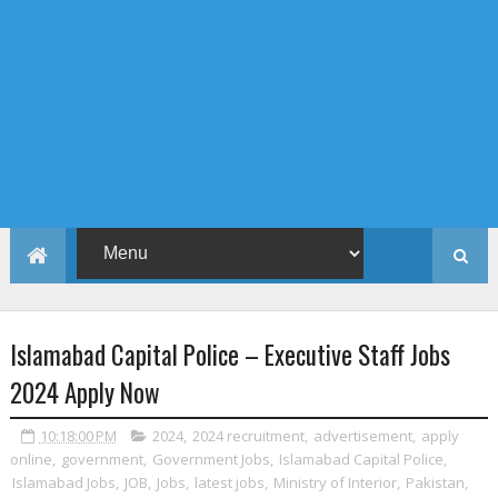
Islamabad Capital Police – Executive Staff Jobs
2024 Apply Now
10:18:00 PM
2024
,
2024 recruitment
,
advertisement
,
apply
online
,
government
,
Government Jobs
,
Islamabad Capital Police
,
Islamabad Jobs
,
JOB
,
Jobs
,
latest jobs
,
Ministry of Interior
,
Pakistan
,