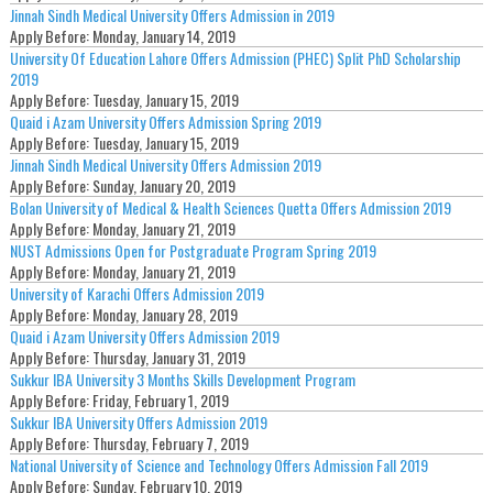
Jinnah Sindh Medical University Offers Admission in 2019
Apply Before:
Monday, January 14, 2019
University Of Education Lahore Offers Admission (PHEC) Split PhD Scholarship
2019
Apply Before:
Tuesday, January 15, 2019
Quaid i Azam University Offers Admission Spring 2019
Apply Before:
Tuesday, January 15, 2019
Jinnah Sindh Medical University Offers Admission 2019
Apply Before:
Sunday, January 20, 2019
Bolan University of Medical & Health Sciences Quetta Offers Admission 2019
Apply Before:
Monday, January 21, 2019
NUST Admissions Open for Postgraduate Program Spring 2019
Apply Before:
Monday, January 21, 2019
University of Karachi Offers Admission 2019
Apply Before:
Monday, January 28, 2019
Quaid i Azam University Offers Admission 2019
Apply Before:
Thursday, January 31, 2019
Sukkur IBA University 3 Months Skills Development Program
Apply Before:
Friday, February 1, 2019
Sukkur IBA University Offers Admission 2019
Apply Before:
Thursday, February 7, 2019
National University of Science and Technology Offers Admission Fall 2019
Apply Before:
Sunday, February 10, 2019