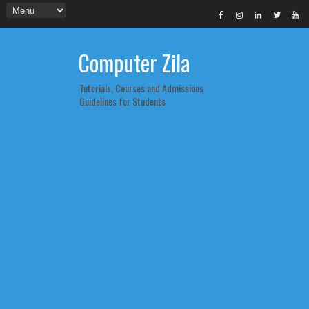
Computer Zila
Tutorials, Courses and Admissions
Guidelines for Students