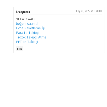
Anonymous
July 20, 2025 at 11:20 PM
9FE4CCA4DF
beğeni satın al
Evde Paketleme İşi
Para ile Takipçi
Tiktok Takipçi Atma
EFT ile Takipçi
Reply