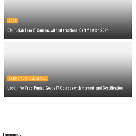
2024
CM Punjab Free IT Courses with International Certification 2024
ARTIFICIAL INTELLIGENCE
Upskill for Free: Punjab Govt's IT Courses with International Certification
1 comment: