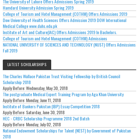
The University of Lahore Offers Admissions Spring 2019
Hamdard University Admission Spring 2019
College of Tourism and Hotel Management (COTHM) Offers Admissions 2019
Dow University of Health Sciences Offers Admission 2019 DOW International
Medical College www.duhs.edu.pk
Institute of Art and Culture(IAC) Offers Admissions 2019 In Bachelors.
College of Tourism and Hotel Management (COTHM) Admissions
NATIONAL UNIVERSITY OF SCIENCES AND TECHNOLOGY (NUST) Offers Admissions
Fall 2019
LATEST SCHOLARSHIPS
The Charles Wallace Pakistan Trust Visiting Fellowship by British Council
Scholarship 2018
Apply Before:
Wednesday, May 30, 2018
The postgraduate Medical Expert Training Program by Aga Khan University
Apply Before:
Monday, June 11, 2018
Institute of Bankers Pakistan (IBP) Essay Competition 2018
Apply Before:
Saturday, June 30, 2018
HEC - CRBC Scholarship Programme 2018 2nd Batch
Apply Before:
Monday, July 02, 2018
National Endowment Scholarships for Talent (NEST) by Government of Pakistan
2018