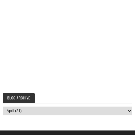
BLOG ARCHIVE