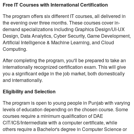
Free IT Courses with International Certification
The program offers six different IT courses, all delivered in
the evening over three months. These courses cover in-
demand specializations including Graphics Design/UI-UX
Design, Data Analytics, Cyber Security, Game Development,
Artificial Intelligence & Machine Learning, and Cloud
Computing.
After completing the program, you'll be prepared to take an
internationally recognized certification exam. This will give
you a significant edge in the job market, both domestically
and internationally.
Eligibility and Selection
The program is open to young people in Punjab with varying
levels of education depending on the chosen course. Some
courses require a minimum qualification of DAE
CIT/ICS/Intermediate with a computer certificate, while
others require a Bachelor's degree in Computer Science or