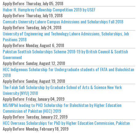
Apply Before:
Thursday, July 05, 2018
Huber H. Humphrey Fellowship Competition 2019 by USEF
Apply Before:
Thursday, July 19, 2018
Comsats University Lahore Campus Admissions and Scholarships Fall 2018
Apply Before:
Tuesday, July 24, 2018
University of Engineering and Technology Lahore Admissions, Scholarships, Job
Positions 2018
Apply Before:
Monday, August 6, 2018
Pakistan Scottish Scholarships Scheme 2018-19 by British Council & Scottish
Government
Apply Before:
Sunday, August 12, 2018
HEC Indigenous Scholarship for Undergraduate students of FATA and Balochistan
2018
Apply Before:
Sunday, August 19, 2018
The Falak Sufi Scholarship by Graduate School of Arts & Science New York
University (NYU) 2018
Apply Before:
Friday, January 04, 2019
MS/MPhil leading to PHD Scholarship for Balochistan by Higher Education
Commission of Pakistan (HEC) 2019
Apply Before:
Tuesday, January 22, 2019
HEC Overseas Scholarships for PhD by Higher Education Commission, Pakistan
Apply Before:
Monday, February 18, 2019