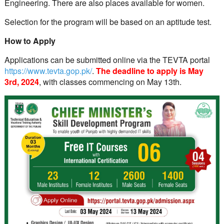
Engineering. There are also places available for women.
Selection for the program will be based on an aptitude test.
How to Apply
Applications can be submitted online via the TEVTA portal
https://www.tevta.gop.pk/
.
The
deadline to apply is May
3rd, 2024
, with classes commencing on May 13th.