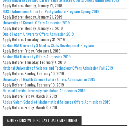
Apply Before:
Monday, January 21, 2019
NUST Admissions Open for Postgraduate Program Spring 2019
Apply Before:
Monday, January 21, 2019
University of Karachi Offers Admission 2019
Apply Before:
Monday, January 28, 2019
Quaid i Azam University Offers Admission 2019
Apply Before:
Thursday, January 31, 2019
Sukkur IBA University 3 Months Skills Development Program
Apply Before:
Friday, February 1, 2019
Sukkur IBA University Offers Admission 2019
Apply Before:
Thursday, February 7, 2019
National University of Science and Technology Offers Admission Fall 2019
Apply Before:
Sunday, February 10, 2019
University of Health Science Lahore Offers Admission in 2019
Apply Before:
Sunday, February 10, 2019
National Textile University Faisalabad Admissions 2019
Apply Before:
Friday, March 8, 2019
Abdus Salam School of Mathematical Sciences Offers Admissions 2019
Apply Before:
Friday, March 8, 2019
ADMISSIONS WITH NO LAST DATE MENTIONED