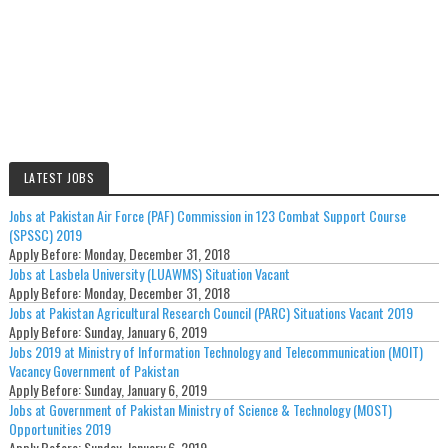
LATEST JOBS
Jobs at Pakistan Air Force (PAF) Commission in 123 Combat Support Course
(SPSSC) 2019
Apply Before:
Monday, December 31, 2018
Jobs at Lasbela University (LUAWMS) Situation Vacant
Apply Before:
Monday, December 31, 2018
Jobs at Pakistan Agricultural Research Council (PARC) Situations Vacant 2019
Apply Before:
Sunday, January 6, 2019
Jobs 2019 at Ministry of Information Technology and Telecommunication (MOIT)
Vacancy Government of Pakistan
Apply Before:
Sunday, January 6, 2019
Jobs at Government of Pakistan Ministry of Science & Technology (MOST)
Opportunities 2019
Apply Before:
Sunday, January 6, 2019