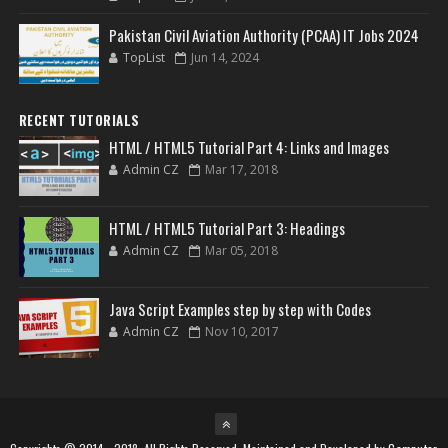
Pakistan Civil Aviation Authority (PCAA) IT Jobs 2024
TopList
Jun 14, 2024
RECENT TUTORIALS
HTML / HTML5 Tutorial Part 4: Links and Images
Admin CZ
Mar 17, 2018
HTML / HTML5 Tutorial Part 3: Headings
Admin CZ
Mar 05, 2018
Java Script Examples step by step with Codes
Admin CZ
Nov 10, 2017