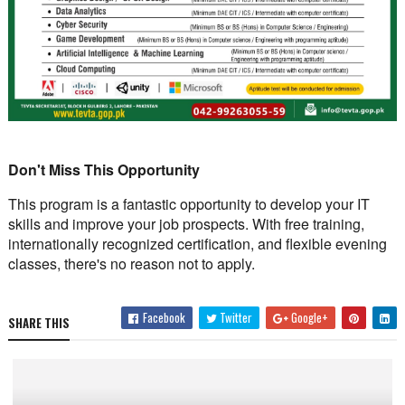
Don't Miss This Opportunity
This program is a fantastic opportunity to develop your IT
skills and improve your job prospects. With free training,
internationally recognized certification, and flexible evening
classes, there's no reason not to apply.
Facebook
Twitter
Google+
SHARE THIS