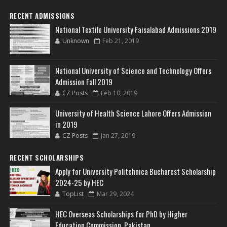
RECENT ADMISSIONS
National Textile University Faisalabad Admissions 2019
Unknown
Feb 21, 2019
National University of Science and Technology Offers
Admission Fall 2019
CZ Posts
Feb 10, 2019
University of Health Science Lahore Offers Admission
in 2019
CZ Posts
Jan 27, 2019
RECENT SCHOLARSHIPS
Apply for University Politehnica Bucharest Scholarship
2024-25 by HEC
TopList
Mar 29, 2024
HEC Overseas Scholarships for PhD by Higher
Education Commission, Pakistan