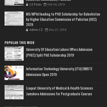
CZ Posts
Feb 04, 2019
MS/MPhil leading to PHD Scholarship for Balochistan
by Higher Education Commission of Pakistan (HEC)
2019
Admin CZ
Dec 27, 2018
POPULAR THIS WEEK
University Of Education Lahore Offers Admission
(PHEC) Split PhD Scholarship 2019
Information Technology University (ITU) EMBITE
Admissions Open 2019
Liaquat University of Medical & Health Sciences
Jamshoro Admissions for Postgraduate Courses