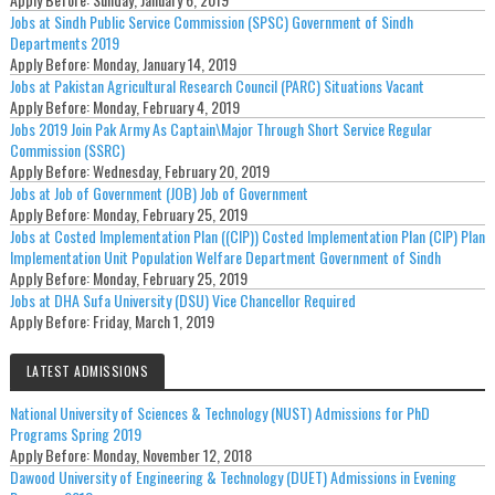
Jobs at Sindh Public Service Commission (SPSC) Government of Sindh
Departments 2019
Apply Before:
Monday, January 14, 2019
Jobs at Pakistan Agricultural Research Council (PARC) Situations Vacant
Apply Before:
Monday, February 4, 2019
Jobs 2019 Join Pak Army As Captain\Major Through Short Service Regular
Commission (SSRC)
Apply Before:
Wednesday, February 20, 2019
Jobs at Job of Government (JOB) Job of Government
Apply Before:
Monday, February 25, 2019
Jobs at Costed Implementation Plan ((CIP)) Costed Implementation Plan (CIP) Plan
Implementation Unit Population Welfare Department Government of Sindh
Apply Before:
Monday, February 25, 2019
Jobs at DHA Sufa University (DSU) Vice Chancellor Required
Apply Before:
Friday, March 1, 2019
LATEST ADMISSIONS
National University of Sciences & Technology (NUST) Admissions for PhD
Programs Spring 2019
Apply Before:
Monday, November 12, 2018
Dawood University of Engineering & Technology (DUET) Admissions in Evening