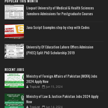
POPULAR THIS MONTH
Liaquat University of Medical & Health Sciences
Jamshoro Admissions for Postgraduate Courses
Java Script Examples step by step with Codes
University Of Education Lahore Offers Admission
(PHEC) Split PhD Scholarship 2019
RECENT JOBS
Ministry of Foreign Affairs of Pakistan (MOFA) Jobs
2024 Apply Now
TopList
Jun 15, 2024
Ministry of Law & Justice Pakistan Jobs 2024 Apply
Now
TopList
Jun 14, 2024