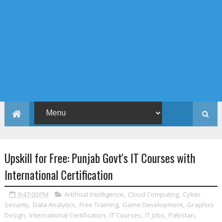
Upskill for Free: Punjab Govt's IT Courses with
International Certification
9:47:00 PM
Artificial Intelligence
,
Cloud Computing
,
Cyber
Security
,
Data Analytics
,
Free Training
,
Game Development
,
Graphics
Design
,
International Certification
,
IT Courses
,
IT Jobs
,
Pakistan
,