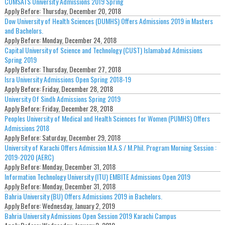
COMSATS University Admissions 2019 Spring
Apply Before:
Thursday, December 20, 2018
Dow University of Health Sciences (DUMHS) Offers Admissions 2019 in Masters
and Bachelors.
Apply Before:
Monday, December 24, 2018
Capital University of Science and Technology (CUST) Islamabad Admissions
Spring 2019
Apply Before:
Thursday, December 27, 2018
Isra University Admissions Open Spring 2018-19
Apply Before:
Friday, December 28, 2018
University Of Sindh Admissions Spring 2019
Apply Before:
Friday, December 28, 2018
Peoples University of Medical and Health Sciences for Women (PUMHS) Offers
Admissions 2018
Apply Before:
Saturday, December 29, 2018
University of Karachi Offers Admission M.A.S / M.Phil. Program Morning Session :
2019-2020 (AERC)
Apply Before:
Monday, December 31, 2018
Information Technology University (ITU) EMBITE Admissions Open 2019
Apply Before:
Monday, December 31, 2018
Bahria University (BU) Offers Admissions 2019 in Bachelors.
Apply Before:
Wednesday, January 2, 2019
Bahria University Admissions Open Session 2019 Karachi Campus