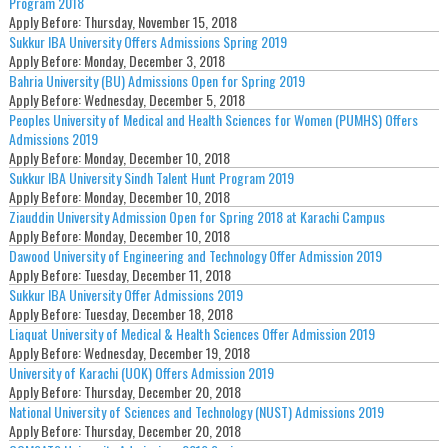
Program 2018
Apply Before:
Thursday, November 15, 2018
Sukkur IBA University Offers Admissions Spring 2019
Apply Before:
Monday, December 3, 2018
Bahria University (BU) Admissions Open for Spring 2019
Apply Before:
Wednesday, December 5, 2018
Peoples University of Medical and Health Sciences for Women (PUMHS) Offers
Admissions 2019
Apply Before:
Monday, December 10, 2018
Sukkur IBA University Sindh Talent Hunt Program 2019
Apply Before:
Monday, December 10, 2018
Ziauddin University Admission Open for Spring 2018 at Karachi Campus
Apply Before:
Monday, December 10, 2018
Dawood University of Engineering and Technology Offer Admission 2019
Apply Before:
Tuesday, December 11, 2018
Sukkur IBA University Offer Admissions 2019
Apply Before:
Tuesday, December 18, 2018
Liaquat University of Medical & Health Sciences Offer Admission 2019
Apply Before:
Wednesday, December 19, 2018
University of Karachi (UOK) Offers Admission 2019
Apply Before:
Thursday, December 20, 2018
National University of Sciences and Technology (NUST) Admissions 2019
Apply Before:
Thursday, December 20, 2018