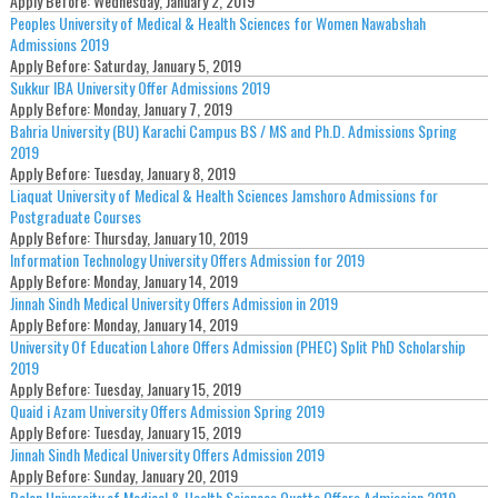
Apply Before:
Wednesday, January 2, 2019
Peoples University of Medical & Health Sciences for Women Nawabshah
Admissions 2019
Apply Before:
Saturday, January 5, 2019
Sukkur IBA University Offer Admissions 2019
Apply Before:
Monday, January 7, 2019
Bahria University (BU) Karachi Campus BS / MS and Ph.D. Admissions Spring
2019
Apply Before:
Tuesday, January 8, 2019
Liaquat University of Medical & Health Sciences Jamshoro Admissions for
Postgraduate Courses
Apply Before:
Thursday, January 10, 2019
Information Technology University Offers Admission for 2019
Apply Before:
Monday, January 14, 2019
Jinnah Sindh Medical University Offers Admission in 2019
Apply Before:
Monday, January 14, 2019
University Of Education Lahore Offers Admission (PHEC) Split PhD Scholarship
2019
Apply Before:
Tuesday, January 15, 2019
Quaid i Azam University Offers Admission Spring 2019
Apply Before:
Tuesday, January 15, 2019
Jinnah Sindh Medical University Offers Admission 2019
Apply Before:
Sunday, January 20, 2019
Bolan University of Medical & Health Sciences Quetta Offers Admission 2019