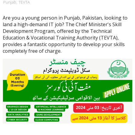
Punjab
,
TEVTA
Are you a young person in Punjab, Pakistan, looking to
land a high-demand IT job? The Chief Minister's Skill
Development Program, offered by the Technical
Education & Vocational Training Authority (TEVTA),
provides a fantastic opportunity to develop your skills
completely free of charge.