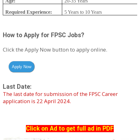
Age:
20-35 Years
Required Experience:
5 Years to 10 Years
How to Apply for FPSC Jobs?
Click the Apply Now button to apply online.
Last Date:
The last date for submission of the FPSC
Career
application is 22
April 2024.
Click on Ad to get full ad in PDF