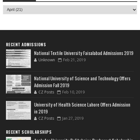
RECENT ADMISSIONS
National Textile University Faisalabad Admissions 2019
Unknown
Feb 21, 2019
National University of Science and Technology Offers
Admission Fall 2019
CZ Posts
Feb 10, 2019
University of Health Science Lahore Offers Admission
in 2019
CZ Posts
Jan 27, 2019
RECENT SCHOLARSHIPS