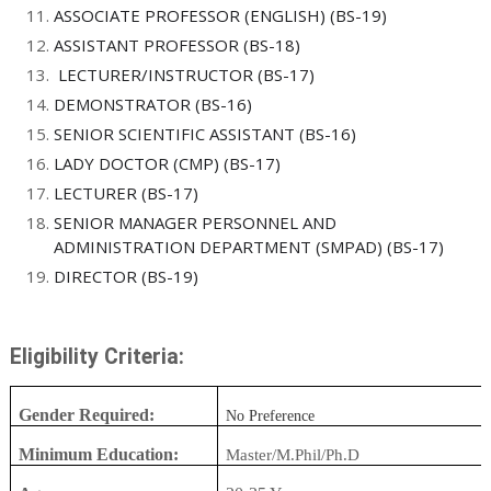
ASSOCIATE PROFESSOR (ENGLISH) (BS-19)
ASSISTANT PROFESSOR (BS-18)
LECTURER/INSTRUCTOR (BS-17)
DEMONSTRATOR (BS-16)
SENIOR SCIENTIFIC ASSISTANT (BS-16)
LADY DOCTOR (CMP) (BS-17)
LECTURER (BS-17)
SENIOR MANAGER PERSONNEL AND
ADMINISTRATION DEPARTMENT (SMPAD) (BS-17)
DIRECTOR (BS-19)
Eligibility Criteria:
Gender Required:
No Preference
Minimum Education:
Master/M.Phil/Ph.D