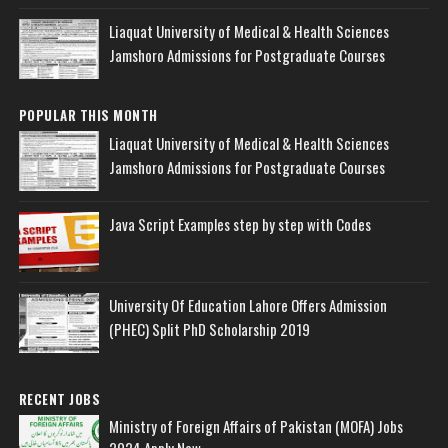
Liaquat University of Medical & Health Sciences
Jamshoro Admissions for Postgraduate Courses
POPULAR THIS MONTH
Liaquat University of Medical & Health Sciences
Jamshoro Admissions for Postgraduate Courses
Java Script Examples step by step with Codes
University Of Education Lahore Offers Admission
(PHEC) Split PhD Scholarship 2019
RECENT JOBS
Ministry of Foreign Affairs of Pakistan (MOFA) Jobs