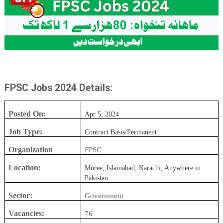
FPSC Jobs 2024 Details:
Posted On:
Apr 5, 2024
Job Type:
Contract Basis/Permanent
Organization
FPSC
Location:
Muree, Islamabad, Karachi, Anywhere in
Pakistan
Sector:
Government
Vacancies:
76