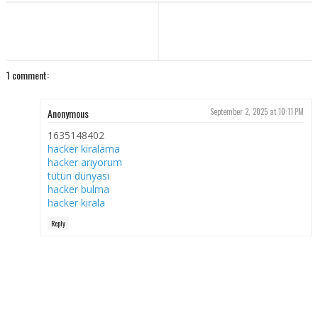
1 comment:
Anonymous
September 2, 2025 at 10:11 PM
1635148402
hacker kiralama
hacker arıyorum
tütün dünyası
hacker bulma
hacker kirala
Reply