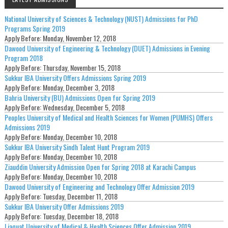
National University of Sciences & Technology (NUST) Admissions for PhD
Programs Spring 2019
Apply Before:
Monday, November 12, 2018
Dawood University of Engineering & Technology (DUET) Admissions in Evening
Program 2018
Apply Before:
Thursday, November 15, 2018
Sukkur IBA University Offers Admissions Spring 2019
Apply Before:
Monday, December 3, 2018
Bahria University (BU) Admissions Open for Spring 2019
Apply Before:
Wednesday, December 5, 2018
Peoples University of Medical and Health Sciences for Women (PUMHS) Offers
Admissions 2019
Apply Before:
Monday, December 10, 2018
Sukkur IBA University Sindh Talent Hunt Program 2019
Apply Before:
Monday, December 10, 2018
Ziauddin University Admission Open for Spring 2018 at Karachi Campus
Apply Before:
Monday, December 10, 2018
Dawood University of Engineering and Technology Offer Admission 2019
Apply Before:
Tuesday, December 11, 2018
Sukkur IBA University Offer Admissions 2019
Apply Before:
Tuesday, December 18, 2018
Liaquat University of Medical & Health Sciences Offer Admission 2019