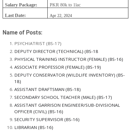
Salary Package:
PKR 80k to 1lac
Last Date:
Apr 22, 2024
Name of Posts:
PSYCHIATRIST (BS-17)
DEPUTY DIRECTOR (TECHNICAL) (BS-18
PHYSICAL TRAINING INSTRUCTOR (FEMALE) (BS-16)
ASSOCIATE PROFESSOR (FEMALE) (BS-19)
DEPUTY CONSERVATOR (WILDLIFE INVENTORY) (BS-
18)
ASSISTANT DRAFTSMAN (BS-18)
SECONDARY SCHOOL TEACHER (MALE) (BS-17)
ASSISTANT GARRISON ENGINEER/SUB-DIVISIONAL
OFFICER (CIVIL) (BS-16)
SECURITY SUPERVISOR (BS-16)
LIBRARIAN (BS-16)