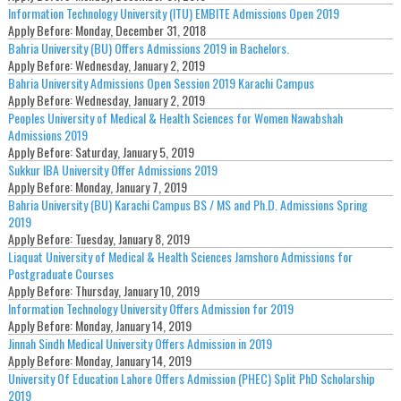
Information Technology University (ITU) EMBITE Admissions Open 2019
Apply Before:
Monday, December 31, 2018
Bahria University (BU) Offers Admissions 2019 in Bachelors.
Apply Before:
Wednesday, January 2, 2019
Bahria University Admissions Open Session 2019 Karachi Campus
Apply Before:
Wednesday, January 2, 2019
Peoples University of Medical & Health Sciences for Women Nawabshah
Admissions 2019
Apply Before:
Saturday, January 5, 2019
Sukkur IBA University Offer Admissions 2019
Apply Before:
Monday, January 7, 2019
Bahria University (BU) Karachi Campus BS / MS and Ph.D. Admissions Spring
2019
Apply Before:
Tuesday, January 8, 2019
Liaquat University of Medical & Health Sciences Jamshoro Admissions for
Postgraduate Courses
Apply Before:
Thursday, January 10, 2019
Information Technology University Offers Admission for 2019
Apply Before:
Monday, January 14, 2019
Jinnah Sindh Medical University Offers Admission in 2019
Apply Before:
Monday, January 14, 2019
University Of Education Lahore Offers Admission (PHEC) Split PhD Scholarship
2019