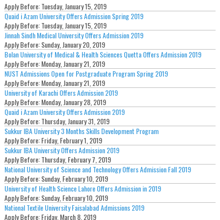
Apply Before:
Tuesday, January 15, 2019
Quaid i Azam University Offers Admission Spring 2019
Apply Before:
Tuesday, January 15, 2019
Jinnah Sindh Medical University Offers Admission 2019
Apply Before:
Sunday, January 20, 2019
Bolan University of Medical & Health Sciences Quetta Offers Admission 2019
Apply Before:
Monday, January 21, 2019
NUST Admissions Open for Postgraduate Program Spring 2019
Apply Before:
Monday, January 21, 2019
University of Karachi Offers Admission 2019
Apply Before:
Monday, January 28, 2019
Quaid i Azam University Offers Admission 2019
Apply Before:
Thursday, January 31, 2019
Sukkur IBA University 3 Months Skills Development Program
Apply Before:
Friday, February 1, 2019
Sukkur IBA University Offers Admission 2019
Apply Before:
Thursday, February 7, 2019
National University of Science and Technology Offers Admission Fall 2019
Apply Before:
Sunday, February 10, 2019
University of Health Science Lahore Offers Admission in 2019
Apply Before:
Sunday, February 10, 2019
National Textile University Faisalabad Admissions 2019
Apply Before:
Friday, March 8, 2019