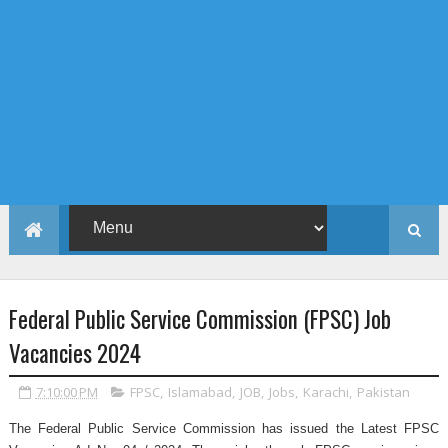
Federal Public Service Commission (FPSC) Job
Vacancies 2024
7:10:00 PM
FPSC
,
Islamabad
,
JOB
,
Jobs
,
Karachi
,
Pakistan
The Federal Public Service Commission has issued the Latest FPSC