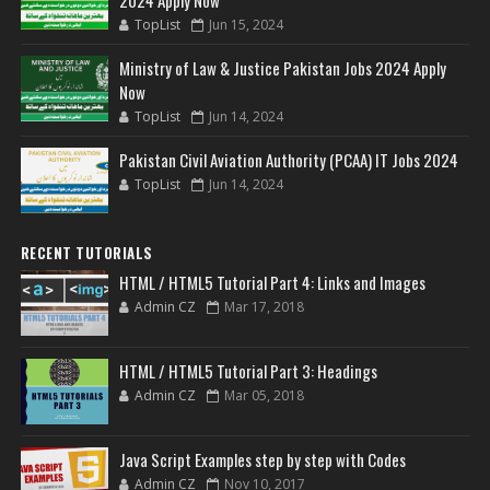
2024 Apply Now
TopList
Jun 15, 2024
Ministry of Law & Justice Pakistan Jobs 2024 Apply
Now
TopList
Jun 14, 2024
Pakistan Civil Aviation Authority (PCAA) IT Jobs 2024
TopList
Jun 14, 2024
RECENT TUTORIALS
HTML / HTML5 Tutorial Part 4: Links and Images
Admin CZ
Mar 17, 2018
HTML / HTML5 Tutorial Part 3: Headings
Admin CZ
Mar 05, 2018
Java Script Examples step by step with Codes
Admin CZ
Nov 10, 2017