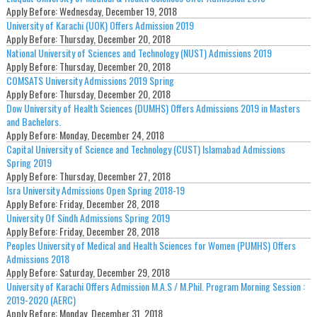
Apply Before:
Wednesday, December 19, 2018
University of Karachi (UOK) Offers Admission 2019
Apply Before:
Thursday, December 20, 2018
National University of Sciences and Technology (NUST) Admissions 2019
Apply Before:
Thursday, December 20, 2018
COMSATS University Admissions 2019 Spring
Apply Before:
Thursday, December 20, 2018
Dow University of Health Sciences (DUMHS) Offers Admissions 2019 in Masters
and Bachelors.
Apply Before:
Monday, December 24, 2018
Capital University of Science and Technology (CUST) Islamabad Admissions
Spring 2019
Apply Before:
Thursday, December 27, 2018
Isra University Admissions Open Spring 2018-19
Apply Before:
Friday, December 28, 2018
University Of Sindh Admissions Spring 2019
Apply Before:
Friday, December 28, 2018
Peoples University of Medical and Health Sciences for Women (PUMHS) Offers
Admissions 2018
Apply Before:
Saturday, December 29, 2018
University of Karachi Offers Admission M.A.S / M.Phil. Program Morning Session :
2019-2020 (AERC)
Apply Before:
Monday, December 31, 2018