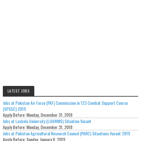
LATEST JOBS
Jobs at Pakistan Air Force (PAF) Commission in 123 Combat Support Course
(SPSSC) 2019
Apply Before:
Monday, December 31, 2018
Jobs at Lasbela University (LUAWMS) Situation Vacant
Apply Before:
Monday, December 31, 2018
Jobs at Pakistan Agricultural Research Council (PARC) Situations Vacant 2019
Apply Before:
Sunday, January 6, 2019