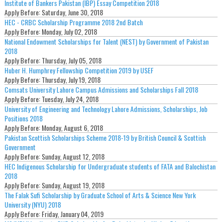
Institute of Bankers Pakistan (IBP) Essay Competition 2018
Apply Before:
Saturday, June 30, 2018
HEC - CRBC Scholarship Programme 2018 2nd Batch
Apply Before:
Monday, July 02, 2018
National Endowment Scholarships for Talent (NEST) by Government of Pakistan
2018
Apply Before:
Thursday, July 05, 2018
Huber H. Humphrey Fellowship Competition 2019 by USEF
Apply Before:
Thursday, July 19, 2018
Comsats University Lahore Campus Admissions and Scholarships Fall 2018
Apply Before:
Tuesday, July 24, 2018
University of Engineering and Technology Lahore Admissions, Scholarships, Job
Positions 2018
Apply Before:
Monday, August 6, 2018
Pakistan Scottish Scholarships Scheme 2018-19 by British Council & Scottish
Government
Apply Before:
Sunday, August 12, 2018
HEC Indigenous Scholarship for Undergraduate students of FATA and Balochistan
2018
Apply Before:
Sunday, August 19, 2018
The Falak Sufi Scholarship by Graduate School of Arts & Science New York
University (NYU) 2018
Apply Before:
Friday, January 04, 2019