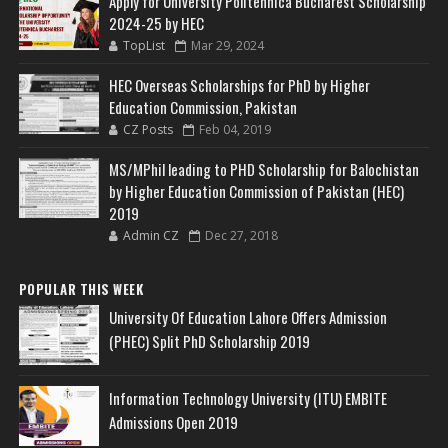
Apply for University Politehnica Bucharest Scholarship
2024-25 by HEC
TopList
Mar 29, 2024
HEC Overseas Scholarships for PhD by Higher
Education Commission, Pakistan
CZ Posts
Feb 04, 2019
MS/MPhil leading to PHD Scholarship for Balochistan
by Higher Education Commission of Pakistan (HEC)
2019
Admin CZ
Dec 27, 2018
POPULAR THIS WEEK
University Of Education Lahore Offers Admission
(PHEC) Split PhD Scholarship 2019
Information Technology University (ITU) EMBITE
Admissions Open 2019