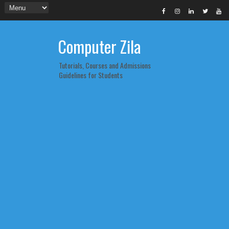
Computer Zila
Tutorials, Courses and Admissions
Guidelines for Students