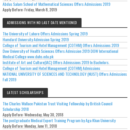
Abdus Salam School of Mathematical Sciences Offers Admissions 2019
Apply Before:
Friday, March 8, 2019
ADMISSIONS WITH NO LAST DATE MENTIONED
The University of Lahore Offers Admissions Spring 2019
Hamdard University Admission Spring 2019
College of Tourism and Hotel Management (COTHM) Offers Admissions 2019
Dow University of Health Sciences Offers Admission 2019 DOW International
Medical College www.duhs.edu.pk
Institute of Art and Culture(IAC) Offers Admissions 2019 In Bachelors.
College of Tourism and Hotel Management (COTHM) Admissions
NATIONAL UNIVERSITY OF SCIENCES AND TECHNOLOGY (NUST) Offers Admissions
Fall 2019
LATEST SCHOLARSHIPS
The Charles Wallace Pakistan Trust Visiting Fellowship by British Council
Scholarship 2018
Apply Before:
Wednesday, May 30, 2018
The postgraduate Medical Expert Training Program by Aga Khan University
Apply Before:
Monday, June 11, 2018