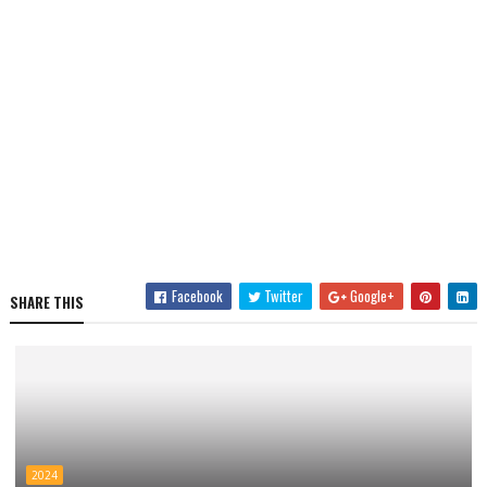
Facebook
Twitter
Google+
SHARE THIS
2024