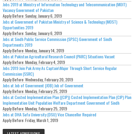
Jobs 2019 at Ministry of Information Technology and Telecommunication (MOIT)
Vacancy Government of Pakistan
Apply Before:
Sunday, January 6, 2019
Jobs at Government of Pakistan Ministry of Science & Technology (MOST)
Opportunities 2019
Apply Before:
Sunday, January 6, 2019
Jobs at Sindh Public Service Commission (SPSC) Government of Sindh
Departments 2019
Apply Before:
Monday, January 14, 2019
Jobs at Pakistan Agricultural Research Council (PARC) Situations Vacant
Apply Before:
Monday, February 4, 2019
Jobs 2019 Join Pak Army As Captain\Major Through Short Service Regular
Commission (SSRC)
Apply Before:
Wednesday, February 20, 2019
Jobs at Job of Government (JOB) Job of Government
Apply Before:
Monday, February 25, 2019
Jobs at Costed Implementation Plan ((CIP)) Costed Implementation Plan (CIP) Plan
Implementation Unit Population Welfare Department Government of Sindh
Apply Before:
Monday, February 25, 2019
Jobs at DHA Sufa University (DSU) Vice Chancellor Required
Apply Before:
Friday, March 1, 2019
LATEST ADMISSIONS