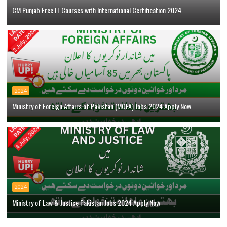
CM Punjab Free IT Courses with International Certification 2024
2024
Ministry of Foreign Affairs of Pakistan (MOFA) Jobs 2024 Apply Now
2024
Ministry of Law & Justice Pakistan Jobs 2024 Apply Now