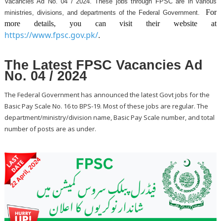
Vacancies Ad No. 04 / 2024. These jobs through FPSC are in various
For
ministries, divisions, and departments of the Federal Government.
more details, you can visit their website at
https://www.fpsc.gov.pk/
.
The Latest FPSC Vacancies Ad
No. 04 / 2024
The Federal Government has announced the latest Govt jobs for the
Basic Pay Scale No. 16 to BPS-19. Most of these jobs are regular. The
department/ministry/division name, Basic Pay Scale number, and total
.
number of posts are as under