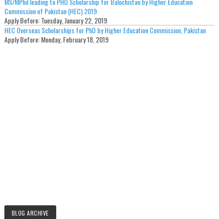
MS/MPhil leading to PHD Scholarship for Balochistan by Higher Education
Commission of Pakistan (HEC) 2019
Apply Before:
Tuesday, January 22, 2019
HEC Overseas Scholarships for PhD by Higher Education Commission, Pakistan
Apply Before:
Monday, February 18, 2019
BLOG ARCHIVE