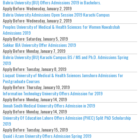
Bahria University (BU) Offers Admissions 2019 in Bachelors.
Apply Before:
Wednesday, January 2, 2019
Bahria University Admissions Open Session 2019 Karachi Campus
Apply Before:
Wednesday, January 2, 2019
Peoples University of Medical & Health Sciences for Women Nawabshah
Admissions 2019
Apply Before:
Saturday, January 5, 2019
Sukkur IBA University Offer Admissions 2019
Apply Before:
Monday, January 7, 2019
Bahria University (BU) Karachi Campus BS / MS and Ph.D. Admissions Spring
2019
Apply Before:
Tuesday, January 8, 2019
Liaquat University of Medical & Health Sciences Jamshoro Admissions for
Postgraduate Courses
Apply Before:
Thursday, January 10, 2019
Information Technology University Offers Admission for 2019
Apply Before:
Monday, January 14, 2019
Jinnah Sindh Medical University Offers Admission in 2019
Apply Before:
Monday, January 14, 2019
University Of Education Lahore Offers Admission (PHEC) Split PhD Scholarship
2019
Apply Before:
Tuesday, January 15, 2019
Quaid i Azam University Offers Admission Spring 2019