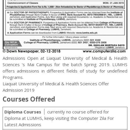
Admissions Open at Liaquat University of Medical & Health
Sciences 's Mai Campus for the batch Spring 2019. LUMHS
offers admissions in different fields of study for
undefined
Programs.
Liaquat University of Medical & Health Sciences Offer
Admission 2019
Courses Offered
Diploma Courses
currently no course offered for
Diploma at LUMHS, keep visiting the Computer Zila For
Latest Admissions