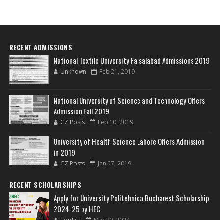
RECENT ADMISSIONS
National Textile University Faisalabad Admissions 2019
Unknown
Feb 21, 2019
National University of Science and Technology Offers
Admission Fall 2019
CZ Posts
Feb 10, 2019
University of Health Science Lahore Offers Admission
in 2019
CZ Posts
Jan 27, 2019
RECENT SCHOLARSHIPS
Apply for University Politehnica Bucharest Scholarship
2024-25 by HEC
TopList
Mar 29, 2024