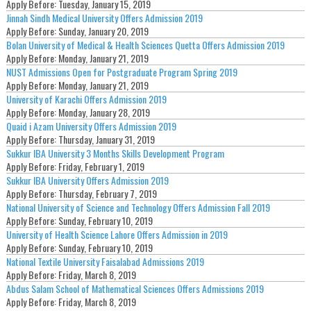
Apply Before:
Tuesday, January 15, 2019
Jinnah Sindh Medical University Offers Admission 2019
Apply Before:
Sunday, January 20, 2019
Bolan University of Medical & Health Sciences Quetta Offers Admission 2019
Apply Before:
Monday, January 21, 2019
NUST Admissions Open for Postgraduate Program Spring 2019
Apply Before:
Monday, January 21, 2019
University of Karachi Offers Admission 2019
Apply Before:
Monday, January 28, 2019
Quaid i Azam University Offers Admission 2019
Apply Before:
Thursday, January 31, 2019
Sukkur IBA University 3 Months Skills Development Program
Apply Before:
Friday, February 1, 2019
Sukkur IBA University Offers Admission 2019
Apply Before:
Thursday, February 7, 2019
National University of Science and Technology Offers Admission Fall 2019
Apply Before:
Sunday, February 10, 2019
University of Health Science Lahore Offers Admission in 2019
Apply Before:
Sunday, February 10, 2019
National Textile University Faisalabad Admissions 2019
Apply Before:
Friday, March 8, 2019
Abdus Salam School of Mathematical Sciences Offers Admissions 2019
Apply Before:
Friday, March 8, 2019