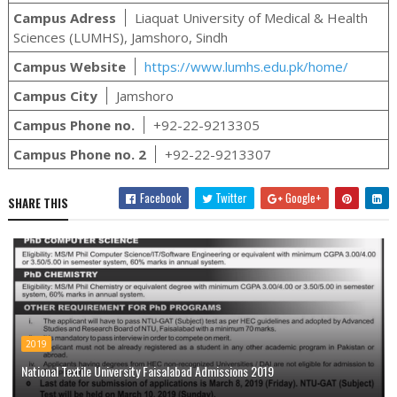
Campus Adress
Liaquat University of Medical & Health
Sciences (LUMHS), Jamshoro, Sindh
Campus Website
https://www.lumhs.edu.pk/home/
Campus City
Jamshoro
Campus Phone no.
+92-22-9213305
Campus Phone no. 2
+92-22-9213307
Facebook
Twitter
Google+
SHARE THIS
2019
National Textile University Faisalabad Admissions 2019