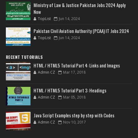
Ministry of Law & Justice Pakistan Jobs 2024 Apply
Now
TopList
Jun 14, 2024
Pakistan Civil Aviation Authority (PCAA) IT Jobs 2024
TopList
Jun 14, 2024
RECENT TUTORIALS
HTML / HTML5 Tutorial Part 4: Links and Images
Admin CZ
Mar 17, 2018
HTML / HTML5 Tutorial Part 3: Headings
Admin CZ
Mar 05, 2018
Java Script Examples step by step with Codes
Admin CZ
Nov 10, 2017