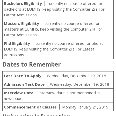
Bachelors Eligibility
currently no course offered for
bachelors at LUMHS, keep visiting the Computer Zila For
Latest Admissions
Masters Eligibility
currently no course offered for
masters at LUMHS, keep visiting the Computer Zila For
Latest Admissions
Phd Eligibility
currently no course offered for phd at
LUMHS, keep visiting the Computer Zila For Latest
Admissions
Dates to Remember
Last Date To Apply
Wednesday, December 19, 2018
Admission Test Date
Wednesday, December 19, 2018
Interview Date
interview date is not mentioned in
newspaper
Commencement of Classes
Monday, January 21, 2019