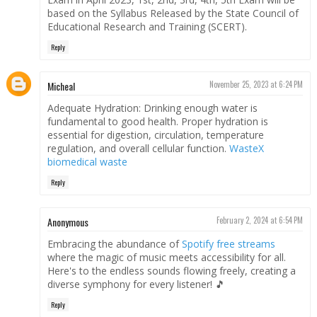
based on the Syllabus Released by the State Council of
Educational Research and Training (SCERT).
Reply
Micheal
November 25, 2023 at 6:24 PM
Adequate Hydration: Drinking enough water is
fundamental to good health. Proper hydration is
essential for digestion, circulation, temperature
regulation, and overall cellular function.
WasteX
biomedical waste
Reply
Anonymous
February 2, 2024 at 6:54 PM
Embracing the abundance of
Spotify free streams
where the magic of music meets accessibility for all.
Here's to the endless sounds flowing freely, creating a
diverse symphony for every listener! 🎵
Reply