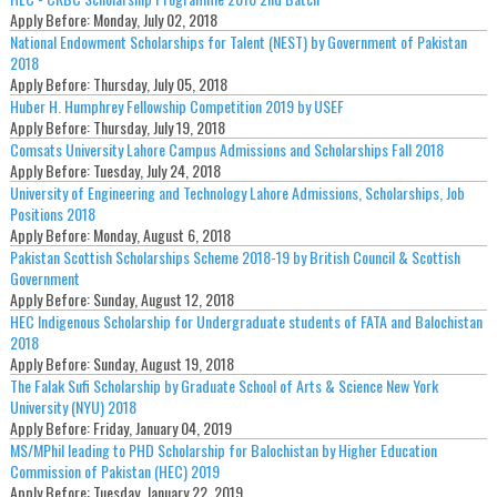
Apply Before:
Monday, July 02, 2018
National Endowment Scholarships for Talent (NEST) by Government of Pakistan
2018
Apply Before:
Thursday, July 05, 2018
Huber H. Humphrey Fellowship Competition 2019 by USEF
Apply Before:
Thursday, July 19, 2018
Comsats University Lahore Campus Admissions and Scholarships Fall 2018
Apply Before:
Tuesday, July 24, 2018
University of Engineering and Technology Lahore Admissions, Scholarships, Job
Positions 2018
Apply Before:
Monday, August 6, 2018
Pakistan Scottish Scholarships Scheme 2018-19 by British Council & Scottish
Government
Apply Before:
Sunday, August 12, 2018
HEC Indigenous Scholarship for Undergraduate students of FATA and Balochistan
2018
Apply Before:
Sunday, August 19, 2018
The Falak Sufi Scholarship by Graduate School of Arts & Science New York
University (NYU) 2018
Apply Before:
Friday, January 04, 2019
MS/MPhil leading to PHD Scholarship for Balochistan by Higher Education
Commission of Pakistan (HEC) 2019
Apply Before:
Tuesday, January 22, 2019