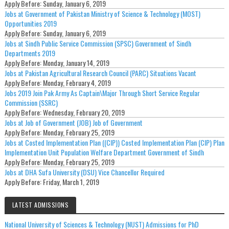
Apply Before:
Sunday, January 6, 2019
Jobs at Government of Pakistan Ministry of Science & Technology (MOST)
Opportunities 2019
Apply Before:
Sunday, January 6, 2019
Jobs at Sindh Public Service Commission (SPSC) Government of Sindh
Departments 2019
Apply Before:
Monday, January 14, 2019
Jobs at Pakistan Agricultural Research Council (PARC) Situations Vacant
Apply Before:
Monday, February 4, 2019
Jobs 2019 Join Pak Army As Captain\Major Through Short Service Regular
Commission (SSRC)
Apply Before:
Wednesday, February 20, 2019
Jobs at Job of Government (JOB) Job of Government
Apply Before:
Monday, February 25, 2019
Jobs at Costed Implementation Plan ((CIP)) Costed Implementation Plan (CIP) Plan
Implementation Unit Population Welfare Department Government of Sindh
Apply Before:
Monday, February 25, 2019
Jobs at DHA Sufa University (DSU) Vice Chancellor Required
Apply Before:
Friday, March 1, 2019
LATEST ADMISSIONS
National University of Sciences & Technology (NUST) Admissions for PhD