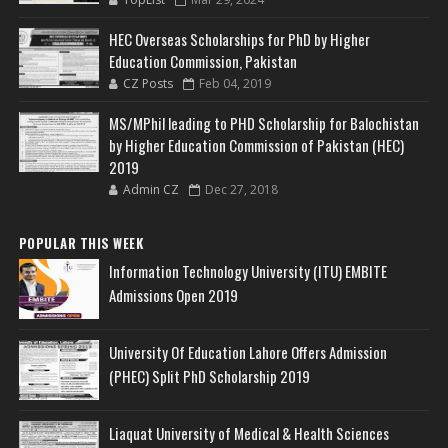
HEC Overseas Scholarships for PhD by Higher
Education Commission, Pakistan
CZ Posts
Feb 04, 2019
MS/MPhil leading to PHD Scholarship for Balochistan
by Higher Education Commission of Pakistan (HEC)
2019
Admin CZ
Dec 27, 2018
POPULAR THIS WEEK
Information Technology University (ITU) EMBITE
Admissions Open 2019
University Of Education Lahore Offers Admission
(PHEC) Split PhD Scholarship 2019
Liaquat University of Medical & Health Sciences