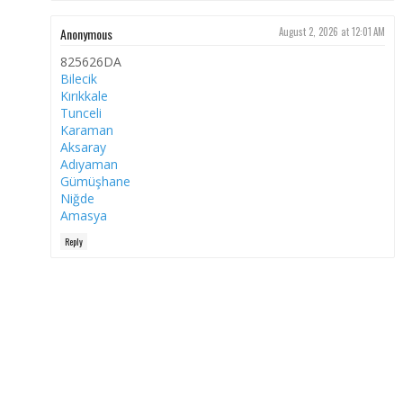
Anonymous
August 2, 2026 at 12:01 AM
825626DA
Bilecik
Kırıkkale
Tunceli
Karaman
Aksaray
Adıyaman
Gümüşhane
Niğde
Amasya
Reply