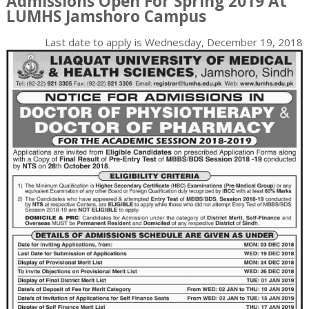
Admissions Open For Spring 2019 At
LUMHS Jamshoro Campus
Last date to apply is
Wednesday, December 19, 2018