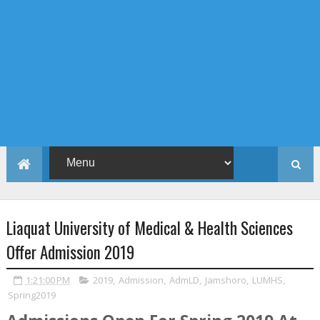
Liaquat University of Medical & Health Sciences
Offer Admission 2019
1:21:00 PM
2019
,
Admission
,
AdmLD
,
Jamshoro
,
LUMHS
,
Spring2019