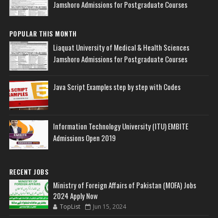
Jamshoro Admissions for Postgraduate Courses
POPULAR THIS MONTH
Liaquat University of Medical & Health Sciences
Jamshoro Admissions for Postgraduate Courses
Java Script Examples step by step with Codes
Information Technology University (ITU) EMBITE
Admissions Open 2019
RECENT JOBS
Ministry of Foreign Affairs of Pakistan (MOFA) Jobs
2024 Apply Now
TopList
Jun 15, 2024