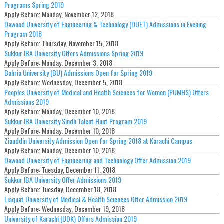
Programs Spring 2019
Apply Before:
Monday, November 12, 2018
Dawood University of Engineering & Technology (DUET) Admissions in Evening
Program 2018
Apply Before:
Thursday, November 15, 2018
Sukkur IBA University Offers Admissions Spring 2019
Apply Before:
Monday, December 3, 2018
Bahria University (BU) Admissions Open for Spring 2019
Apply Before:
Wednesday, December 5, 2018
Peoples University of Medical and Health Sciences for Women (PUMHS) Offers
Admissions 2019
Apply Before:
Monday, December 10, 2018
Sukkur IBA University Sindh Talent Hunt Program 2019
Apply Before:
Monday, December 10, 2018
Ziauddin University Admission Open for Spring 2018 at Karachi Campus
Apply Before:
Monday, December 10, 2018
Dawood University of Engineering and Technology Offer Admission 2019
Apply Before:
Tuesday, December 11, 2018
Sukkur IBA University Offer Admissions 2019
Apply Before:
Tuesday, December 18, 2018
Liaquat University of Medical & Health Sciences Offer Admission 2019
Apply Before:
Wednesday, December 19, 2018
University of Karachi (UOK) Offers Admission 2019