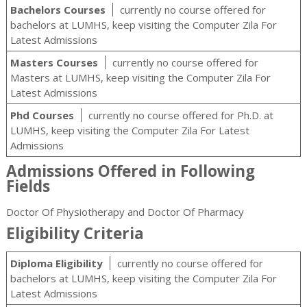
Bachelors Courses
currently no course offered for
bachelors at LUMHS, keep visiting the Computer Zila For
Latest Admissions
Masters Courses
currently no course offered for
Masters at LUMHS, keep visiting the Computer Zila For
Latest Admissions
Phd Courses
currently no course offered for Ph.D. at
LUMHS, keep visiting the Computer Zila For Latest
Admissions
Admissions Offered in Following
Fields
Doctor Of Physiotherapy and Doctor Of Pharmacy
Eligibility Criteria
Diploma Eligibility
currently no course offered for
bachelors at LUMHS, keep visiting the Computer Zila For
Latest Admissions