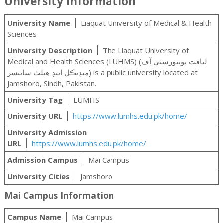
University Information
University Name
Liaquat University of Medical & Health
Sciences
University Description
The Liaquat University of
Medical and Health Sciences (LUHMS) (لياقت يونيورسٽي آف
ميڊيڪل اينڊ هيلٿ سائنسز‎) is a public university located at
Jamshoro, Sindh, Pakistan.
University Tag
LUMHS
University URL
https://www.lumhs.edu.pk/home/
University Admission
URL
https://www.lumhs.edu.pk/home/
Admission Campus
Mai Campus
University Cities
Jamshoro
Mai Campus Information
Campus Name
Mai Campus