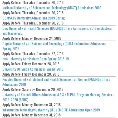
Apply Before:
Thursday, December 20, 2018
National University of Sciences and Technology (NUST) Admissions 2019
Apply Before:
Thursday, December 20, 2018
COMSATS University Admissions 2019 Spring
Apply Before:
Thursday, December 20, 2018
Dow University of Health Sciences (DUMHS) Offers Admissions 2019 in Masters
and Bachelors.
Apply Before:
Monday, December 24, 2018
Capital University of Science and Technology (CUST) Islamabad Admissions
Spring 2019
Apply Before:
Thursday, December 27, 2018
Isra University Admissions Open Spring 2018-19
Apply Before:
Friday, December 28, 2018
University Of Sindh Admissions Spring 2019
Apply Before:
Friday, December 28, 2018
Peoples University of Medical and Health Sciences for Women (PUMHS) Offers
Admissions 2018
Apply Before:
Saturday, December 29, 2018
University of Karachi Offers Admission M.A.S / M.Phil. Program Morning Session :
2019-2020 (AERC)
Apply Before:
Monday, December 31, 2018
Information Technology University (ITU) EMBITE Admissions Open 2019
Apply Before:
Monday, December 31, 2018