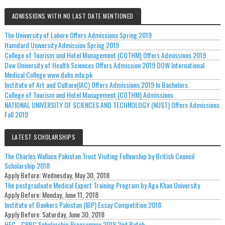
ADMISSIONS WITH NO LAST DATE MENTIONED
The University of Lahore Offers Admissions Spring 2019
Hamdard University Admission Spring 2019
College of Tourism and Hotel Management (COTHM) Offers Admissions 2019
Dow University of Health Sciences Offers Admission 2019 DOW International
Medical College www.duhs.edu.pk
Institute of Art and Culture(IAC) Offers Admissions 2019 In Bachelors.
College of Tourism and Hotel Management (COTHM) Admissions
NATIONAL UNIVERSITY OF SCIENCES AND TECHNOLOGY (NUST) Offers Admissions
Fall 2019
LATEST SCHOLARSHIPS
The Charles Wallace Pakistan Trust Visiting Fellowship by British Council
Scholarship 2018
Apply Before:
Wednesday, May 30, 2018
The postgraduate Medical Expert Training Program by Aga Khan University
Apply Before:
Monday, June 11, 2018
Institute of Bankers Pakistan (IBP) Essay Competition 2018
Apply Before:
Saturday, June 30, 2018
HEC - CRBC Scholarship Programme 2018 2nd Batch