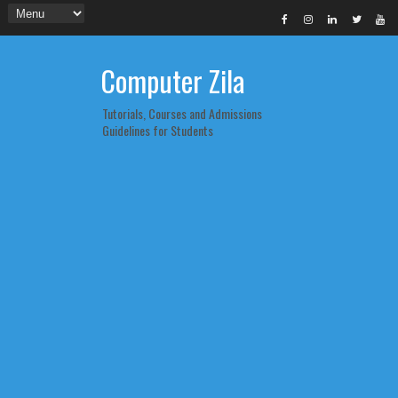
Computer Zila
Tutorials, Courses and Admissions
Guidelines for Students