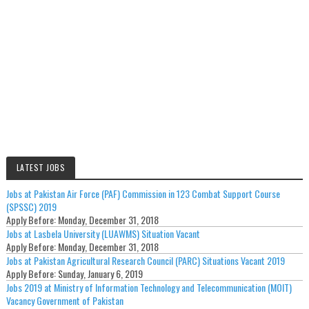
LATEST JOBS
Jobs at Pakistan Air Force (PAF) Commission in 123 Combat Support Course
(SPSSC) 2019
Apply Before:
Monday, December 31, 2018
Jobs at Lasbela University (LUAWMS) Situation Vacant
Apply Before:
Monday, December 31, 2018
Jobs at Pakistan Agricultural Research Council (PARC) Situations Vacant 2019
Apply Before:
Sunday, January 6, 2019
Jobs 2019 at Ministry of Information Technology and Telecommunication (MOIT)
Vacancy Government of Pakistan