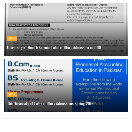
2019
University of Health Science Lahore Offers Admission in 2019
2019
The University of Lahore Offers Admissions Spring 2019