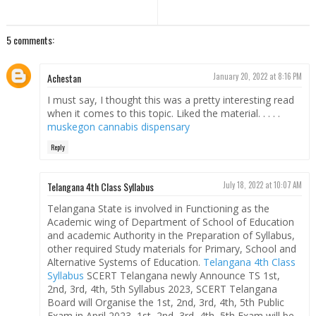
5 comments:
Achestan
January 20, 2022 at 8:16 PM
I must say, I thought this was a pretty interesting read
when it comes to this topic. Liked the material. . . . .
muskegon cannabis dispensary
Reply
Telangana 4th Class Syllabus
July 18, 2022 at 10:07 AM
Telangana State is involved in Functioning as the
Academic wing of Department of School of Education
and academic Authority in the Preparation of Syllabus,
other required Study materials for Primary, School and
Alternative Systems of Education.
Telangana 4th Class
Syllabus
SCERT Telangana newly Announce TS 1st,
2nd, 3rd, 4th, 5th Syllabus 2023, SCERT Telangana
Board will Organise the 1st, 2nd, 3rd, 4th, 5th Public
Exam in April 2023, 1st, 2nd, 3rd, 4th, 5th Exam will be