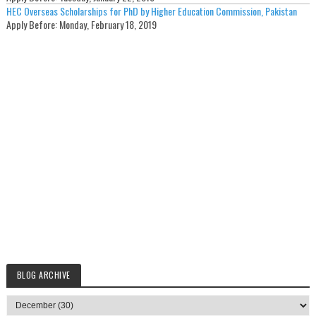
HEC Overseas Scholarships for PhD by Higher Education Commission, Pakistan
Apply Before:
Monday, February 18, 2019
BLOG ARCHIVE