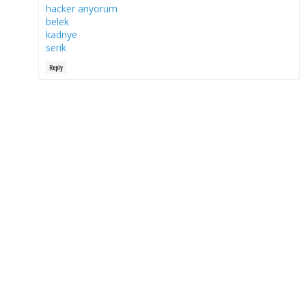
hacker arıyorum
belek
kadriye
serik
Reply