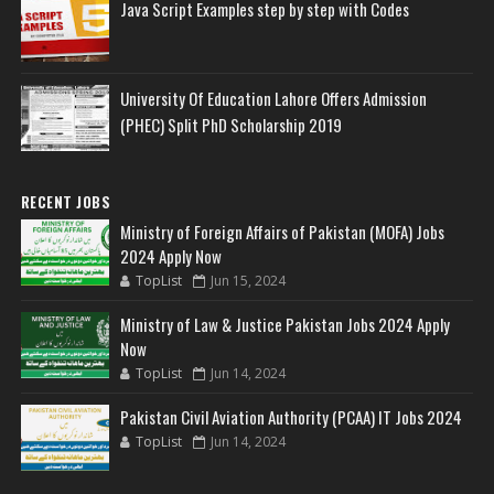
Java Script Examples step by step with Codes
University Of Education Lahore Offers Admission
(PHEC) Split PhD Scholarship 2019
RECENT JOBS
Ministry of Foreign Affairs of Pakistan (MOFA) Jobs
2024 Apply Now
TopList
Jun 15, 2024
Ministry of Law & Justice Pakistan Jobs 2024 Apply
Now
TopList
Jun 14, 2024
Pakistan Civil Aviation Authority (PCAA) IT Jobs 2024
TopList
Jun 14, 2024