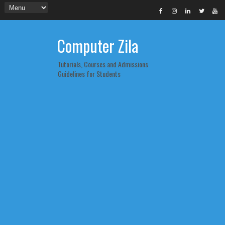
Computer Zila
Tutorials, Courses and Admissions
Guidelines for Students