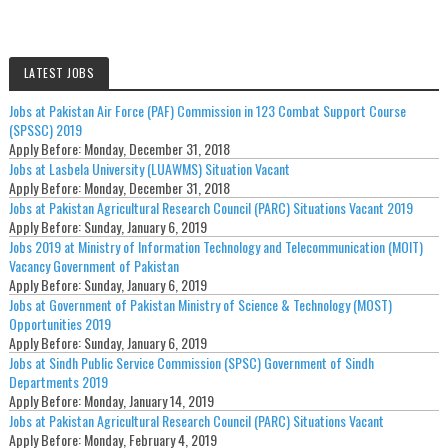
LATEST JOBS
Jobs at Pakistan Air Force (PAF) Commission in 123 Combat Support Course
(SPSSC) 2019
Apply Before:
Monday, December 31, 2018
Jobs at Lasbela University (LUAWMS) Situation Vacant
Apply Before:
Monday, December 31, 2018
Jobs at Pakistan Agricultural Research Council (PARC) Situations Vacant 2019
Apply Before:
Sunday, January 6, 2019
Jobs 2019 at Ministry of Information Technology and Telecommunication (MOIT)
Vacancy Government of Pakistan
Apply Before:
Sunday, January 6, 2019
Jobs at Government of Pakistan Ministry of Science & Technology (MOST)
Opportunities 2019
Apply Before:
Sunday, January 6, 2019
Jobs at Sindh Public Service Commission (SPSC) Government of Sindh
Departments 2019
Apply Before:
Monday, January 14, 2019
Jobs at Pakistan Agricultural Research Council (PARC) Situations Vacant
Apply Before:
Monday, February 4, 2019