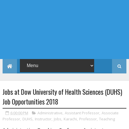
Jobs at Dow University of Health Sciences (DUHS)
Job Opportunities 2018
6:00:00 PM
Administrative
,
Assistant Professor
,
Associate
Professor
,
DUHS
,
Instructor
,
Jobs
,
Karachi
,
Professor
,
Teaching