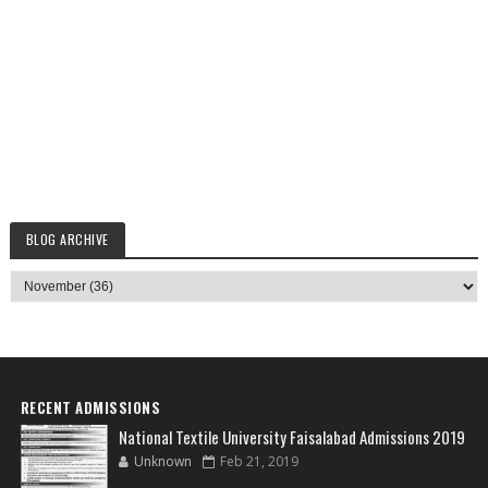
BLOG ARCHIVE
RECENT ADMISSIONS
National Textile University Faisalabad Admissions 2019
Unknown
Feb 21, 2019