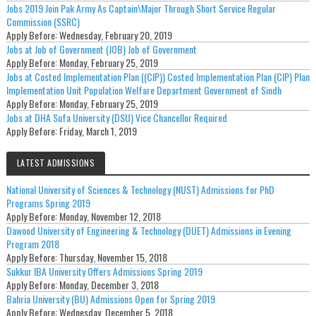
Jobs 2019 Join Pak Army As Captain\Major Through Short Service Regular
Commission (SSRC)
Apply Before:
Wednesday, February 20, 2019
Jobs at Job of Government (JOB) Job of Government
Apply Before:
Monday, February 25, 2019
Jobs at Costed Implementation Plan ((CIP)) Costed Implementation Plan (CIP) Plan
Implementation Unit Population Welfare Department Government of Sindh
Apply Before:
Monday, February 25, 2019
Jobs at DHA Sufa University (DSU) Vice Chancellor Required
Apply Before:
Friday, March 1, 2019
LATEST ADMISSIONS
National University of Sciences & Technology (NUST) Admissions for PhD
Programs Spring 2019
Apply Before:
Monday, November 12, 2018
Dawood University of Engineering & Technology (DUET) Admissions in Evening
Program 2018
Apply Before:
Thursday, November 15, 2018
Sukkur IBA University Offers Admissions Spring 2019
Apply Before:
Monday, December 3, 2018
Bahria University (BU) Admissions Open for Spring 2019
Apply Before:
Wednesday, December 5, 2018