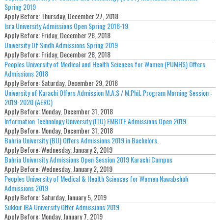
Spring 2019
Apply Before:
Thursday, December 27, 2018
Isra University Admissions Open Spring 2018-19
Apply Before:
Friday, December 28, 2018
University Of Sindh Admissions Spring 2019
Apply Before:
Friday, December 28, 2018
Peoples University of Medical and Health Sciences for Women (PUMHS) Offers
Admissions 2018
Apply Before:
Saturday, December 29, 2018
University of Karachi Offers Admission M.A.S / M.Phil. Program Morning Session :
2019-2020 (AERC)
Apply Before:
Monday, December 31, 2018
Information Technology University (ITU) EMBITE Admissions Open 2019
Apply Before:
Monday, December 31, 2018
Bahria University (BU) Offers Admissions 2019 in Bachelors.
Apply Before:
Wednesday, January 2, 2019
Bahria University Admissions Open Session 2019 Karachi Campus
Apply Before:
Wednesday, January 2, 2019
Peoples University of Medical & Health Sciences for Women Nawabshah
Admissions 2019
Apply Before:
Saturday, January 5, 2019
Sukkur IBA University Offer Admissions 2019
Apply Before:
Monday, January 7, 2019