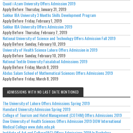
Quaid i Azam University Offers Admission 2019
Apply Before:
Thursday, January 31, 2019
Sukkur IBA University 3 Months Skills Development Program
Apply Before:
Friday, February 1, 2019
Sukkur IBA University Offers Admission 2019
Apply Before:
Thursday, February 7, 2019
National University of Science and Technology Offers Admission Fall 2019
Apply Before:
Sunday, February 10, 2019
University of Health Science Lahore Offers Admission in 2019
Apply Before:
Sunday, February 10, 2019
National Textile University Faisalabad Admissions 2019
Apply Before:
Friday, March 8, 2019
Abdus Salam School of Mathematical Sciences Offers Admissions 2019
Apply Before:
Friday, March 8, 2019
ADMISSIONS WITH NO LAST DATE MENTIONED
The University of Lahore Offers Admissions Spring 2019
Hamdard University Admission Spring 2019
College of Tourism and Hotel Management (COTHM) Offers Admissions 2019
Dow University of Health Sciences Offers Admission 2019 DOW International
Medical College www.duhs.edu.pk
Institute of Art and Culture(IAC) Offers Admissions 2019 In Bachelors.