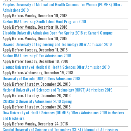
Peoples University of Medical and Health Sciences for Women (PUMHS) Offers
Admissions 2019
Apply Before:
Monday, December 10, 2018
Sukkur IBA University Sindh Talent Hunt Program 2019
Apply Before:
Monday, December 10, 2018
Ziauddin University Admission Open for Spring 2018 at Karachi Campus
Apply Before:
Monday, December 10, 2018
Dawood University of Engineering and Technology Offer Admission 2019
Apply Before:
Tuesday, December 11, 2018
Sukkur IBA University Offer Admissions 2019
Apply Before:
Tuesday, December 18, 2018
Liaquat University of Medical & Health Sciences Offer Admission 2019
Apply Before:
Wednesday, December 19, 2018
University of Karachi (UOK) Offers Admission 2019
Apply Before:
Thursday, December 20, 2018
National University of Sciences and Technology (NUST) Admissions 2019
Apply Before:
Thursday, December 20, 2018
COMSATS University Admissions 2019 Spring
Apply Before:
Thursday, December 20, 2018
Dow University of Health Sciences (DUMHS) Offers Admissions 2019 in Masters
and Bachelors.
Apply Before:
Monday, December 24, 2018
Capital University of Science and Technology (CUST) Islamabad Admissions