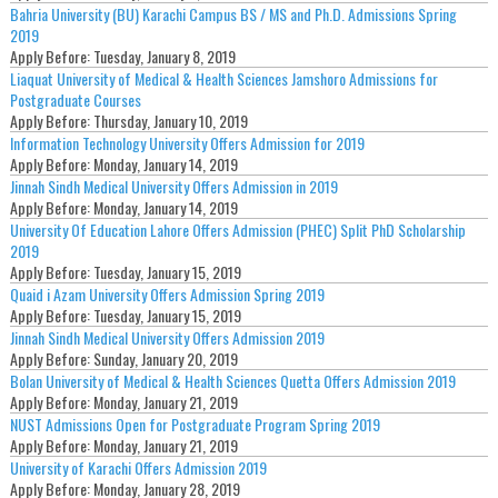
Bahria University (BU) Karachi Campus BS / MS and Ph.D. Admissions Spring
2019
Apply Before:
Tuesday, January 8, 2019
Liaquat University of Medical & Health Sciences Jamshoro Admissions for
Postgraduate Courses
Apply Before:
Thursday, January 10, 2019
Information Technology University Offers Admission for 2019
Apply Before:
Monday, January 14, 2019
Jinnah Sindh Medical University Offers Admission in 2019
Apply Before:
Monday, January 14, 2019
University Of Education Lahore Offers Admission (PHEC) Split PhD Scholarship
2019
Apply Before:
Tuesday, January 15, 2019
Quaid i Azam University Offers Admission Spring 2019
Apply Before:
Tuesday, January 15, 2019
Jinnah Sindh Medical University Offers Admission 2019
Apply Before:
Sunday, January 20, 2019
Bolan University of Medical & Health Sciences Quetta Offers Admission 2019
Apply Before:
Monday, January 21, 2019
NUST Admissions Open for Postgraduate Program Spring 2019
Apply Before:
Monday, January 21, 2019
University of Karachi Offers Admission 2019
Apply Before:
Monday, January 28, 2019