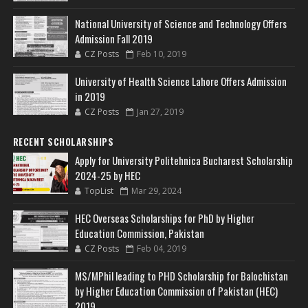
National University of Science and Technology Offers
Admission Fall 2019
CZ Posts
Feb 10, 2019
University of Health Science Lahore Offers Admission
in 2019
CZ Posts
Jan 27, 2019
RECENT SCHOLARSHIPS
Apply for University Politehnica Bucharest Scholarship
2024-25 by HEC
TopList
Mar 29, 2024
HEC Overseas Scholarships for PhD by Higher
Education Commission, Pakistan
CZ Posts
Feb 04, 2019
MS/MPhil leading to PHD Scholarship for Balochistan
by Higher Education Commission of Pakistan (HEC)
2019