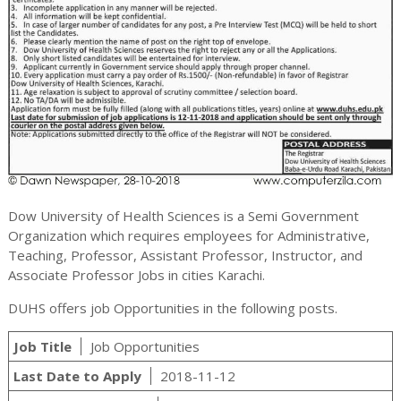
Dow University of Health Sciences is a Semi Government
Organization which requires employees for Administrative,
Teaching, Professor, Assistant Professor, Instructor, and
Associate Professor Jobs in cities Karachi.
DUHS offers job Opportunities in the following posts.
Job Title
Job Opportunities
Last Date to Apply
2018-11-12