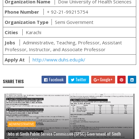
Organization Name
Dow University of Health Sciences
Phone Number
+ 92-21-99215754
Organization Type
Semi Government
Cities
Karachi
Jobs
Administrative, Teaching, Professor, Assistant
Professor, Instructor, and Associate Professor
Apply At
http://www.duhs.edu.pk/
Facebook
Twitter
Google+
SHARE THIS
ADMINISTRATIVE
Jobs at Sindh Public Service Commission (SPSC) Government of Sindh