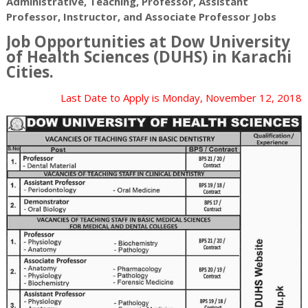
Administrative, Teaching, Professor, Assistant
Professor, Instructor, and Associate Professor Jobs
Job Opportunities at Dow University
of Health Sciences (DUHS) in
Karachi
Cities.
Last Date to Apply is
Monday, November 12, 2018