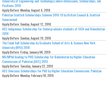
University of Engineering and Technology Lahore Admissions, Scholarships, Job
Positions 2018
Apply Before:
Monday, August 6, 2018
Pakistan Scottish Scholarships Scheme 2018-19 by British Council & Scottish
Government
Apply Before:
Sunday, August 12, 2018
HEC Indigenous Scholarship for Undergraduate students of FATA and Balochistan
2018
Apply Before:
Sunday, August 19, 2018
The Falak Sufi Scholarship by Graduate School of Arts & Science New York
University (NYU) 2018
Apply Before:
Friday, January 04, 2019
MS/MPhil leading to PHD Scholarship for Balochistan by Higher Education
Commission of Pakistan (HEC) 2019
Apply Before:
Tuesday, January 22, 2019
HEC Overseas Scholarships for PhD by Higher Education Commission, Pakistan
Apply Before:
Monday, February 18, 2019