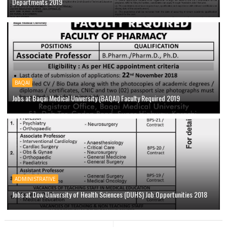
Departments 2019
BAQAI
Jobs at Baqai Medical University (BAQAI) Faculty Required 2019
ADMINISTRATIVE
Jobs at Dow University of Health Sciences (DUHS) Job Opportunities 2018