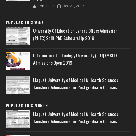
Admin CZ
Dec 27, 2018
POPULAR THIS WEEK
University Of Education Lahore Offers Admission
(PHEC) Split PhD Scholarship 2019
Information Technology University (ITU) EMBITE
Admissions Open 2019
Liaquat University of Medical & Health Sciences
Jamshoro Admissions for Postgraduate Courses
POPULAR THIS MONTH
Liaquat University of Medical & Health Sciences
Jamshoro Admissions for Postgraduate Courses