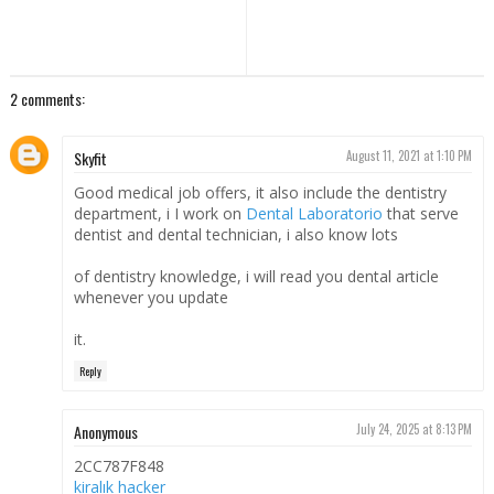
2 comments:
Skyfit
August 11, 2021 at 1:10 PM
Good medical job offers, it also include the dentistry
department, i I work on
Dental Laboratorio
that serve
dentist and dental technician, i also know lots
of dentistry knowledge, i will read you dental article
whenever you update
it.
Reply
Anonymous
July 24, 2025 at 8:13 PM
2CC787F848
kiralık hacker