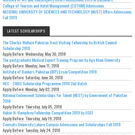
College of Tourism and Hotel Management (COTHM) Admissions
NATIONAL UNIVERSITY OF SCIENCES AND TECHNOLOGY (NUST) Offers Admissions
Fall 2019
LATEST SCHOLARSHIPS
The Charles Wallace Pakistan Trust Visiting Fellowship by British Council
Scholarship 2018
Apply Before:
Wednesday, May 30, 2018
The postgraduate Medical Expert Training Program by Aga Khan University
Apply Before:
Monday, June 11, 2018
Institute of Bankers Pakistan (IBP) Essay Competition 2018
Apply Before:
Saturday, June 30, 2018
HEC - CRBC Scholarship Programme 2018 2nd Batch
Apply Before:
Monday, July 02, 2018
National Endowment Scholarships for Talent (NEST) by Government of Pakistan
2018
Apply Before:
Thursday, July 05, 2018
Huber H. Humphrey Fellowship Competition 2019 by USEF
Apply Before:
Thursday, July 19, 2018
Comsats University Lahore Campus Admissions and Scholarships Fall 2018
Apply Before:
Tuesday, July 24, 2018