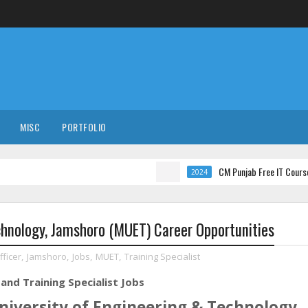
MISC
PORTFOLIO
CM Punjab Free IT Courses with Int
2024
chnology, Jamshoro (MUET) Career Opportunities
ficer
,
Jamshoro
,
Jobs
,
MUET
,
Training Specialist
and Training Specialist Jobs
iversity of Engineering & Technology,