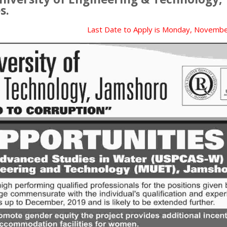
s.
Last Date to Apply is
Monday, Novembe