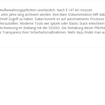
r Aufbewahrungspflichten unerlässlich. Nach § 147 AO müssen
zehn Jahre lang archiviert werden. Eine klare Dokumentation hilft dabe
hnell Zugriff zu haben. Dabei kommt es auf automatisierte Prozesse
herzustellen. Moderne Tools wie Splunk oder Elastic Stack erleichtern
Archivierung im Einklang mit der DSGVO. Die Einhaltung dieser Pflicht
e Transparenz ihrer Sicherheitsmaßnahmen. Mehr dazu findet man a