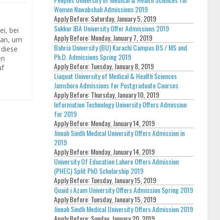
Women Nawabshah Admissions 2019
Apply Before:
Saturday, January 5, 2019
Sukkur IBA University Offer Admissions 2019
i, bei
Apply Before:
Monday, January 7, 2019
 an, um
Bahria University (BU) Karachi Campus BS / MS and
 diese
Ph.D. Admissions Spring 2019
en
Apply Before:
Tuesday, January 8, 2019
uf
Liaquat University of Medical & Health Sciences
Jamshoro Admissions for Postgraduate Courses
Apply Before:
Thursday, January 10, 2019
Information Technology University Offers Admission
for 2019
Apply Before:
Monday, January 14, 2019
Jinnah Sindh Medical University Offers Admission in
2019
Apply Before:
Monday, January 14, 2019
University Of Education Lahore Offers Admission
(PHEC) Split PhD Scholarship 2019
Apply Before:
Tuesday, January 15, 2019
Quaid i Azam University Offers Admission Spring 2019
Apply Before:
Tuesday, January 15, 2019
Jinnah Sindh Medical University Offers Admission 2019
Apply Before:
Sunday, January 20, 2019