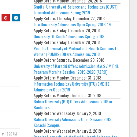
Apply Before:
Monday, December 24, 2018
Capital University of Science and Technology (CUST)
Islamabad Admissions Spring 2019
Apply Before:
Thursday, December 27, 2018
Isra University Admissions Open Spring 2018-19
Apply Before:
Friday, December 28, 2018
University Of Sindh Admissions Spring 2019
Apply Before:
Friday, December 28, 2018
Peoples University of Medical and Health Sciences for
Women (PUMHS) Offers Admissions 2018
Apply Before:
Saturday, December 29, 2018
University of Karachi Offers Admission M.A.S / M.Phil.
Program Morning Session : 2019-2020 (AERC)
Apply Before:
Monday, December 31, 2018
Information Technology University (ITU) EMBITE
Admissions Open 2019
Apply Before:
Monday, December 31, 2018
Bahria University (BU) Offers Admissions 2019 in
Bachelors.
Apply Before:
Wednesday, January 2, 2019
Bahria University Admissions Open Session 2019
Karachi Campus
Apply Before:
Wednesday, January 2, 2019
6 at 12:26 AM
Peoples University of Medical & Health Sciences for