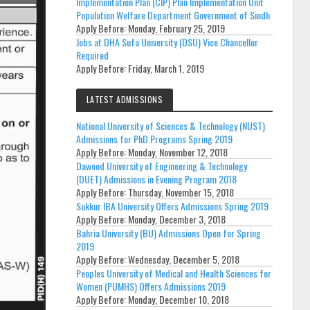
Implementation Plan (CIP) Plan Implementation Unit
Population Welfare Department Government of Sindh
Apply Before:
Monday, February 25, 2019
Jobs at DHA Sufa University (DSU) Vice Chancellor
Required
Apply Before:
Friday, March 1, 2019
LATEST ADMISSIONS
National University of Sciences & Technology (NUST)
Admissions for PhD Programs Spring 2019
Apply Before:
Monday, November 12, 2018
Dawood University of Engineering & Technology
(DUET) Admissions in Evening Program 2018
Apply Before:
Thursday, November 15, 2018
Sukkur IBA University Offers Admissions Spring 2019
Apply Before:
Monday, December 3, 2018
Bahria University (BU) Admissions Open for Spring
2019
Apply Before:
Wednesday, December 5, 2018
Peoples University of Medical and Health Sciences for
Women (PUMHS) Offers Admissions 2019
Apply Before:
Monday, December 10, 2018