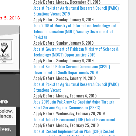
Apply Before:
Monday, December 31, 2018
Jobs at Pakistan Agricultural Research Council (PARC)
Situations Vacant 2019
r 5, 2018
Apply Before:
Sunday, January 6, 2019
Jobs 2019 at Ministry of Information Technology and
Telecommunication (MOIT) Vacancy Government of
Pakistan
Apply Before:
Sunday, January 6, 2019
Jobs at Government of Pakistan Ministry of Science &
Technology (MOST) Opportunities 2019
Apply Before:
Sunday, January 6, 2019
Jobs at Sindh Public Service Commission (SPSC)
Government of Sindh Departments 2019
Apply Before:
Monday, January 14, 2019
Jobs at Pakistan Agricultural Research Council (PARC)
Situations Vacant
Apply Before:
Monday, February 4, 2019
Jobs 2019 Join Pak Army As Captain\Major Through
Short Service Regular Commission (SSRC)
Apply Before:
Wednesday, February 20, 2019
Jobs at Job of Government (JOB) Job of Government
Apply Before:
Monday, February 25, 2019
Jobs at Costed Implementation Plan ((CIP)) Costed