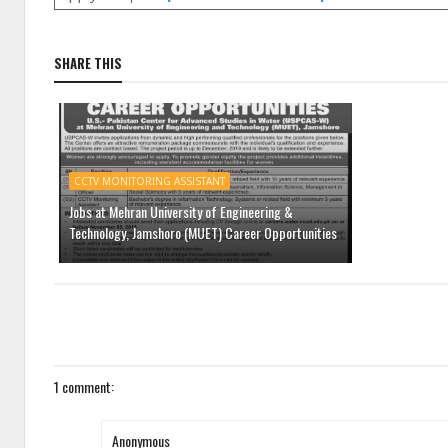
SHARE THIS
CCTV MONITORING ASSISTANT
Jobs at Mehran University of Engineering &
Technology, Jamshoro (MUET) Career Opportunities
1 comment:
Anonymous