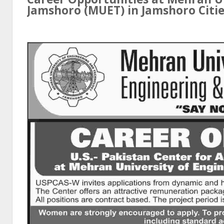
Jamshoro (MUET) in
Jamshoro
Citie