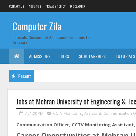
CONTACT US
ABOUT US
PRIVACY POLICY
DISCLAIMER
Computer Zila
Tutorials, Courses and Admissions Guidelines for
Students
ADMISSIONS
JOBS
SCHOLARSHIPS
TUTORIALS
Recent
Jobs at Mehran University of Engineering & Te
7:51:00 PM
CCTV Monitoring Assistant
,
Communication Of
Communication Officer, CCTV Monitoring Assistant, 
Career Opportunities at Mehran Un