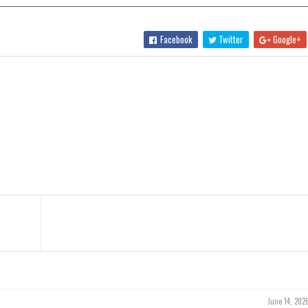
Facebook
Twitter
Google+
June 14, 202