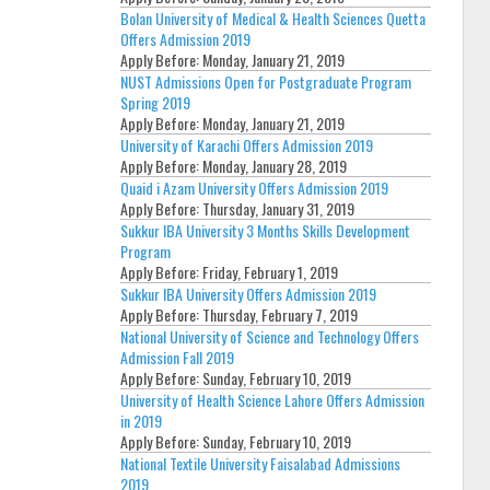
Bolan University of Medical & Health Sciences Quetta
Offers Admission 2019
Apply Before:
Monday, January 21, 2019
NUST Admissions Open for Postgraduate Program
Spring 2019
Apply Before:
Monday, January 21, 2019
University of Karachi Offers Admission 2019
Apply Before:
Monday, January 28, 2019
Quaid i Azam University Offers Admission 2019
Apply Before:
Thursday, January 31, 2019
Sukkur IBA University 3 Months Skills Development
Program
Apply Before:
Friday, February 1, 2019
Sukkur IBA University Offers Admission 2019
Apply Before:
Thursday, February 7, 2019
National University of Science and Technology Offers
Admission Fall 2019
Apply Before:
Sunday, February 10, 2019
University of Health Science Lahore Offers Admission
in 2019
Apply Before:
Sunday, February 10, 2019
National Textile University Faisalabad Admissions
2019