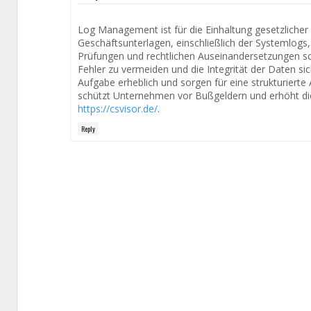
Log Management ist für die Einhaltung gesetzliche
Geschäftsunterlagen, einschließlich der Systemlogs, 
Prüfungen und rechtlichen Auseinandersetzungen sc
Fehler zu vermeiden und die Integrität der Daten sic
Aufgabe erheblich und sorgen für eine strukturierte 
schützt Unternehmen vor Bußgeldern und erhöht di
https://csvisor.de/
.
Reply