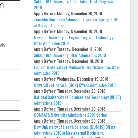
Sukkur IBA University Sindh Talent Hunt Program
2019
Apply Before:
Monday, December 10, 2018
Ziauddin University Admission Open for Spring 2018
at Karachi Campus
Apply Before:
Monday, December 10, 2018
Dawood University of Engineering and Technology
Offer Admission 2019
als
Apply Before:
Tuesday, December 11, 2018
Sukkur IBA University Offer Admissions 2019
Apply Before:
Tuesday, December 18, 2018
Liaquat University of Medical & Health Sciences Offer
Admission 2019
Apply Before:
Wednesday, December 19, 2018
University of Karachi (UOK) Offers Admission 2019
Apply Before:
Thursday, December 20, 2018
National University of Sciences and Technology (NUST)
Admissions 2019
Apply Before:
Thursday, December 20, 2018
COMSATS University Admissions 2019 Spring
Apply Before:
Thursday, December 20, 2018
Dow University of Health Sciences (DUMHS) Offers
Admissions 2019 in Masters and Bachelors.