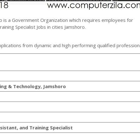
o is a Government Organization which requires employees for
ining Specialist Jobs in cities Jamshoro.
plications from dynamic and high performing qualified profession
ring & Technology, Jamshoro
istant, and Training Specialist