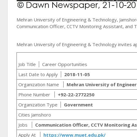
Mehran University of Engineering & Technology, Jamshor
Communication Officer, CCTV Monitoring Assistant, and Tra
Mehran University of Engineering & Technology invites ap
Job Title
Career Opportunities
Last Date to Apply
2018-11-05
Organization Name
Mehran University of Enginee
Phone Number
+92-22-2772250
Organization Type
Government
Cities Jamshoro
Jobs
Communication Officer, CCTV Monitoring Ass
Apply At
https://www.muet.edu.pk/