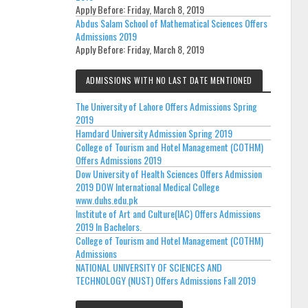
Apply Before:
Friday, March 8, 2019
Abdus Salam School of Mathematical Sciences Offers
Admissions 2019
Apply Before:
Friday, March 8, 2019
ADMISSIONS WITH NO LAST DATE MENTIONED
The University of Lahore Offers Admissions Spring
2019
Hamdard University Admission Spring 2019
College of Tourism and Hotel Management (COTHM)
Offers Admissions 2019
Dow University of Health Sciences Offers Admission
2019 DOW International Medical College
www.duhs.edu.pk
Institute of Art and Culture(IAC) Offers Admissions
2019 In Bachelors.
College of Tourism and Hotel Management (COTHM)
Admissions
NATIONAL UNIVERSITY OF SCIENCES AND
TECHNOLOGY (NUST) Offers Admissions Fall 2019