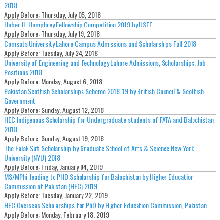
2018
Apply Before:
Thursday, July 05, 2018
Huber H. Humphrey Fellowship Competition 2019 by USEF
Apply Before:
Thursday, July 19, 2018
Comsats University Lahore Campus Admissions and Scholarships Fall 2018
Apply Before:
Tuesday, July 24, 2018
University of Engineering and Technology Lahore Admissions, Scholarships, Job
Positions 2018
Apply Before:
Monday, August 6, 2018
Pakistan Scottish Scholarships Scheme 2018-19 by British Council & Scottish
Government
Apply Before:
Sunday, August 12, 2018
HEC Indigenous Scholarship for Undergraduate students of FATA and Balochistan
2018
Apply Before:
Sunday, August 19, 2018
The Falak Sufi Scholarship by Graduate School of Arts & Science New York
University (NYU) 2018
Apply Before:
Friday, January 04, 2019
MS/MPhil leading to PHD Scholarship for Balochistan by Higher Education
Commission of Pakistan (HEC) 2019
Apply Before:
Tuesday, January 22, 2019
HEC Overseas Scholarships for PhD by Higher Education Commission, Pakistan
Apply Before:
Monday, February 18, 2019