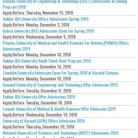
Dawood University of Engineering & Technology (DUET) Admissions in Evening
Program 2018
Apply Before:
Thursday, November 15, 2018
Sukkur IBA University Offers Admissions Spring 2019
Apply Before:
Monday, December 3, 2018
Bahria University (BU) Admissions Open for Spring 2019
Apply Before:
Wednesday, December 5, 2018
Peoples University of Medical and Health Sciences for Women (PUMHS) Offers
Admissions 2019
Apply Before:
Monday, December 10, 2018
Sukkur IBA University Sindh Talent Hunt Program 2019
Apply Before:
Monday, December 10, 2018
Ziauddin University Admission Open for Spring 2018 at Karachi Campus
Apply Before:
Monday, December 10, 2018
Dawood University of Engineering and Technology Offer Admission 2019
Apply Before:
Tuesday, December 11, 2018
Sukkur IBA University Offer Admissions 2019
Apply Before:
Tuesday, December 18, 2018
Liaquat University of Medical & Health Sciences Offer Admission 2019
Apply Before:
Wednesday, December 19, 2018
University of Karachi (UOK) Offers Admission 2019
Apply Before:
Thursday, December 20, 2018
National University of Sciences and Technology (NUST) Admissions 2019