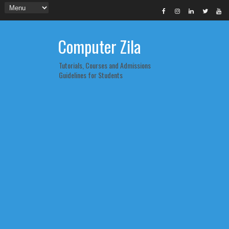
Computer Zila
Tutorials, Courses and Admissions
Guidelines for Students