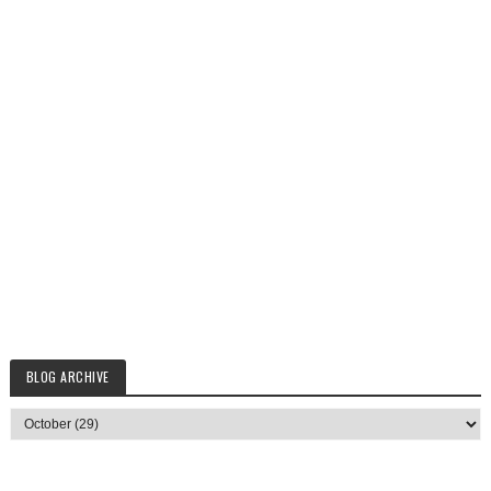
BLOG ARCHIVE