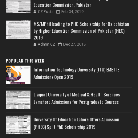
Education Commission, Pakistan
CZ Posts
Feb 04, 2019
MS/MPhil leading to PHD Scholarship for Balochistan
by Higher Education Commission of Pakistan (HEC)
2019
Admin CZ
Dec 27, 2018
POPULAR THIS WEEK
Information Technology University (ITU) EMBITE
Admissions Open 2019
Liaquat University of Medical & Health Sciences
Jamshoro Admissions for Postgraduate Courses
University Of Education Lahore Offers Admission
(PHEC) Split PhD Scholarship 2019