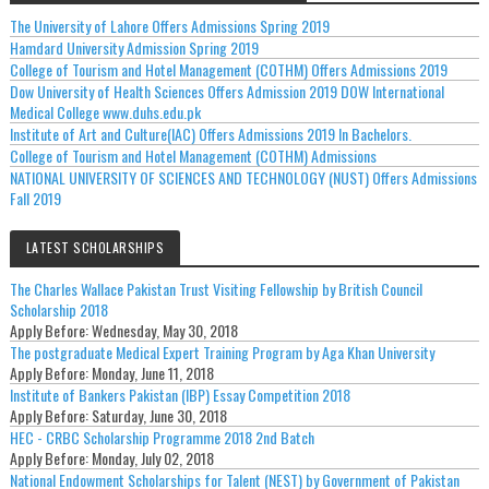
The University of Lahore Offers Admissions Spring 2019
Hamdard University Admission Spring 2019
College of Tourism and Hotel Management (COTHM) Offers Admissions 2019
Dow University of Health Sciences Offers Admission 2019 DOW International
Medical College www.duhs.edu.pk
Institute of Art and Culture(IAC) Offers Admissions 2019 In Bachelors.
College of Tourism and Hotel Management (COTHM) Admissions
NATIONAL UNIVERSITY OF SCIENCES AND TECHNOLOGY (NUST) Offers Admissions
Fall 2019
LATEST SCHOLARSHIPS
The Charles Wallace Pakistan Trust Visiting Fellowship by British Council
Scholarship 2018
Apply Before:
Wednesday, May 30, 2018
The postgraduate Medical Expert Training Program by Aga Khan University
Apply Before:
Monday, June 11, 2018
Institute of Bankers Pakistan (IBP) Essay Competition 2018
Apply Before:
Saturday, June 30, 2018
HEC - CRBC Scholarship Programme 2018 2nd Batch
Apply Before:
Monday, July 02, 2018
National Endowment Scholarships for Talent (NEST) by Government of Pakistan