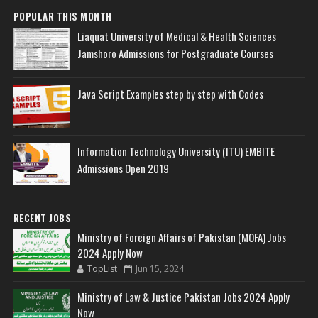
POPULAR THIS MONTH
Liaquat University of Medical & Health Sciences
Jamshoro Admissions for Postgraduate Courses
Java Script Examples step by step with Codes
Information Technology University (ITU) EMBITE
Admissions Open 2019
RECENT JOBS
Ministry of Foreign Affairs of Pakistan (MOFA) Jobs
2024 Apply Now
TopList
Jun 15, 2024
Ministry of Law & Justice Pakistan Jobs 2024 Apply
Now