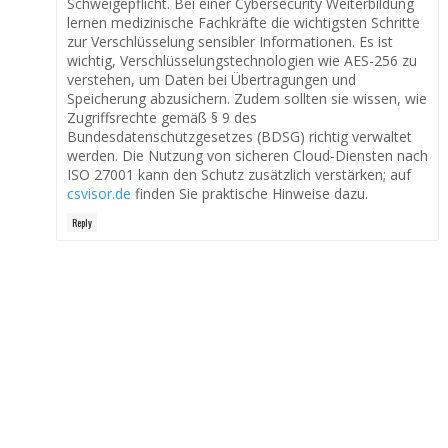
Schweigepflicht. Bei einer Cybersecurity Weiterbildung
lernen medizinische Fachkräfte die wichtigsten Schritte
zur Verschlüsselung sensibler Informationen. Es ist
wichtig, Verschlüsselungstechnologien wie AES-256 zu
verstehen, um Daten bei Übertragungen und
Speicherung abzusichern. Zudem sollten sie wissen, wie
Zugriffsrechte gemäß § 9 des
Bundesdatenschutzgesetzes (BDSG) richtig verwaltet
werden. Die Nutzung von sicheren Cloud-Diensten nach
ISO 27001 kann den Schutz zusätzlich verstärken; auf
csvisor.de
finden Sie praktische Hinweise dazu.
Reply