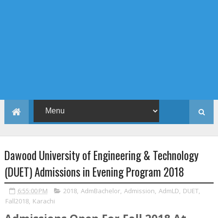
Dawood University of Engineering & Technology
(DUET) Admissions in Evening Program 2018
6:55:00 PM
2018
,
AdmBachelor
,
Admission
,
AdmLD
,
DUET
,
Fall2018
,
Karachi