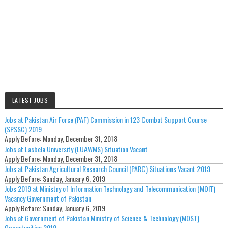
LATEST JOBS
Jobs at Pakistan Air Force (PAF) Commission in 123 Combat Support Course
(SPSSC) 2019
Apply Before:
Monday, December 31, 2018
Jobs at Lasbela University (LUAWMS) Situation Vacant
Apply Before:
Monday, December 31, 2018
Jobs at Pakistan Agricultural Research Council (PARC) Situations Vacant 2019
Apply Before:
Sunday, January 6, 2019
Jobs 2019 at Ministry of Information Technology and Telecommunication (MOIT)
Vacancy Government of Pakistan
Apply Before:
Sunday, January 6, 2019
Jobs at Government of Pakistan Ministry of Science & Technology (MOST)
Opportunities 2019