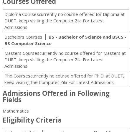
Courses Offered
Diploma Coursescurrently no course offered for Diploma at
DUET, keep visiting the Computer Zila For Latest
Admissions
Bachelors Courses
BS - Bachelor of Science and BSCS -
BS Computer Science
Masters Coursescurrently no course offered for Masters at
DUET, keep visiting the Computer Zila For Latest
Admissions
Phd Coursescurrently no course offered for Ph.D. at DUET,
keep visiting the Computer Zila For Latest Admissions
Admissions Offered in Following
Fields
Mathematics
Eligibility Criteria