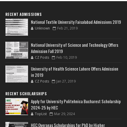
RECENT ADMISSIONS
National Textile University Faisalabad Admissions 2019
Unknown
Feb 21, 2019
National University of Science and Technology Offers
Admission Fall 2019
CZ Posts
Feb 10, 2019
University of Health Science Lahore Offers Admission
in 2019
CZ Posts
Jan 27, 2019
RECENT SCHOLARSHIPS
Apply for University Politehnica Bucharest Scholarship
2024-25 by HEC
TopList
Mar 29, 2024
HEC Overseas Scholarships for PhD by Higher