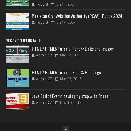
TopList
Jun 14, 2024
Pakistan Civil Aviation Authority (PCAA) IT Jobs 2024
TopList
Jun 14, 2024
RECENT TUTORIALS
HTML / HTML5 Tutorial Part 4: Links and Images
Admin CZ
Mar 17, 2018
HTML / HTML5 Tutorial Part 3: Headings
Admin CZ
Mar 05, 2018
Java Script Examples step by step with Codes
Admin CZ
Nov 10, 2017