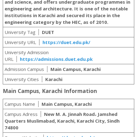
and science, and offers undergraduate programmes in
engineering and architecture. It is one of the notable
institutions in Karachi and secured its place in the
engineering category by the HEC, as of 2010.
University Tag
DUET
University URL
https://duet.edu.pk/
University Admission
URL
https://admissions.duet.edu.pk
Admission Campus
Main Campus, Karachi
University Cities
Karachi
Main Campus, Karachi Information
Campus Name
Main Campus, Karachi
Campus Adress
New M. A. Jinnah Road، Jamshed
Quarters Muslimabad, Karachi, Karachi City, Sindh
74800