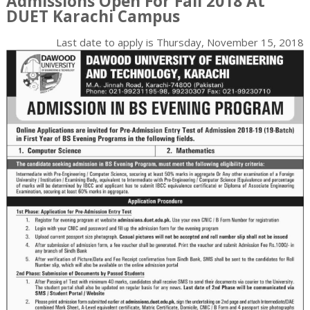
Admissions Open For Fall 2018 At
DUET Karachi Campus
Last date to apply is
Thursday, November 15, 2018