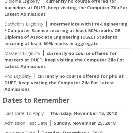
Diploma Eligibility
currently no course offered for
bachelors at DUET, keep visiting the Computer Zila For
Latest Admissions
Bachelors Eligibility
Intermediate with Pre-Engineering
/ Computer Science securing at least 50% marks OR
Diploma of Associate Engineering (D.A.E) Students
securing at least 60% marks in aggregate
Masters Eligibility
currently no course offered for
masters at DUET, keep visiting the Computer Zila For
Latest Admissions
Phd Eligibility
currently no course offered for phd at
DUET, keep visiting the Computer Zila For Latest
Admissions
Dates to Remember
Last Date To Apply
Thursday, November 15, 2018
Admission Test Date
Sunday, November 25, 2018
Interview Date
Tuesday, December 4, 2018