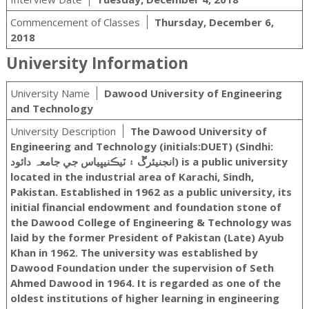
Commencement of Classes
Thursday, December 6,
2018
University Information
University Name
Dawood University of Engineering
and Technology
University Description
The Dawood University of
Engineering and Technology (initials:DUET) (Sindhi:
انجنيئرڱ ۽ ٽيڪنيڀياس جي جامعہ دائود‎) is a public university
located in the industrial area of Karachi, Sindh,
Pakistan. Established in 1962 as a public university, its
initial financial endowment and foundation stone of
the Dawood College of Engineering & Technology was
laid by the former President of Pakistan (Late) Ayub
Khan in 1962. The university was established by
Dawood Foundation under the supervision of Seth
Ahmed Dawood in 1964. It is regarded as one of the
oldest institutions of higher learning in engineering