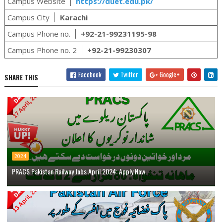
Campus Website
https://duet.edu.pk/
Campus City
Karachi
Campus Phone no.
+92-21-99231195-98
Campus Phone no. 2
+92-21-99230307
Facebook
Twitter
Google+
SHARE THIS
2024
PRACS Pakistan Railway Jobs April 2024: Apply Now