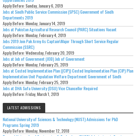
Apply Before:
Sunday, January 6, 2019
Jobs at Sindh Public Service Commission (SPSC) Government of Sindh
Departments 2019
Apply Before:
Monday, January 14, 2019
Jobs at Pakistan Agricultural Research Council (PARC) Situations Vacant
Apply Before:
Monday, February 4, 2019
Jobs 2019 Join Pak Army As Captain\Major Through Short Service Regular
Commission (SSRC)
Apply Before:
Wednesday, February 20, 2019
Jobs at Job of Government (JOB) Job of Government
Apply Before:
Monday, February 25, 2019
Jobs at Costed Implementation Plan ((CIP)) Costed Implementation Plan (CIP) Plan
Implementation Unit Population Welfare Department Government of Sindh
Apply Before:
Monday, February 25, 2019
Jobs at DHA Sufa University (DSU) Vice Chancellor Required
Apply Before:
Friday, March 1, 2019
LATEST ADMISSIONS
National University of Sciences & Technology (NUST) Admissions for PhD
Programs Spring 2019
Apply Before:
Monday, November 12, 2018