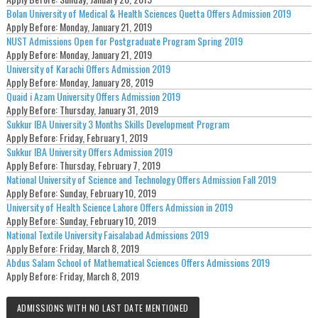
Bolan University of Medical & Health Sciences Quetta Offers Admission 2019
Apply Before:
Monday, January 21, 2019
NUST Admissions Open for Postgraduate Program Spring 2019
Apply Before:
Monday, January 21, 2019
University of Karachi Offers Admission 2019
Apply Before:
Monday, January 28, 2019
Quaid i Azam University Offers Admission 2019
Apply Before:
Thursday, January 31, 2019
Sukkur IBA University 3 Months Skills Development Program
Apply Before:
Friday, February 1, 2019
Sukkur IBA University Offers Admission 2019
Apply Before:
Thursday, February 7, 2019
National University of Science and Technology Offers Admission Fall 2019
Apply Before:
Sunday, February 10, 2019
University of Health Science Lahore Offers Admission in 2019
Apply Before:
Sunday, February 10, 2019
National Textile University Faisalabad Admissions 2019
Apply Before:
Friday, March 8, 2019
Abdus Salam School of Mathematical Sciences Offers Admissions 2019
Apply Before:
Friday, March 8, 2019
ADMISSIONS WITH NO LAST DATE MENTIONED