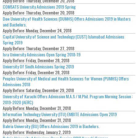
Apply Before:
Thursday, December 20, 2018
COMSATS University Admissions 2019 Spring
Apply Before:
Thursday, December 20, 2018
Dow University of Health Sciences (DUMHS) Offers Admissions 2019 in Masters
and Bachelors.
Apply Before:
Monday, December 24, 2018
Capital University of Science and Technology (CUST) Islamabad Admissions
Spring 2019
Apply Before:
Thursday, December 27, 2018
Isra University Admissions Open Spring 2018-19
Apply Before:
Friday, December 28, 2018
University Of Sindh Admissions Spring 2019
Apply Before:
Friday, December 28, 2018
Peoples University of Medical and Health Sciences for Women (PUMHS) Offers
Admissions 2018
Apply Before:
Saturday, December 29, 2018
University of Karachi Offers Admission M.A.S / M.Phil. Program Morning Session :
2019-2020 (AERC)
Apply Before:
Monday, December 31, 2018
Information Technology University (ITU) EMBITE Admissions Open 2019
Apply Before:
Monday, December 31, 2018
Bahria University (BU) Offers Admissions 2019 in Bachelors.
Apply Before:
Wednesday, January 2, 2019