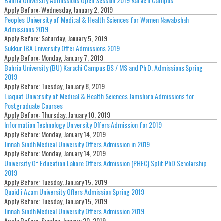
Bahria University Admissions Open Session 2019 Karachi Campus
Apply Before:
Wednesday, January 2, 2019
Peoples University of Medical & Health Sciences for Women Nawabshah
Admissions 2019
Apply Before:
Saturday, January 5, 2019
Sukkur IBA University Offer Admissions 2019
Apply Before:
Monday, January 7, 2019
Bahria University (BU) Karachi Campus BS / MS and Ph.D. Admissions Spring
2019
Apply Before:
Tuesday, January 8, 2019
Liaquat University of Medical & Health Sciences Jamshoro Admissions for
Postgraduate Courses
Apply Before:
Thursday, January 10, 2019
Information Technology University Offers Admission for 2019
Apply Before:
Monday, January 14, 2019
Jinnah Sindh Medical University Offers Admission in 2019
Apply Before:
Monday, January 14, 2019
University Of Education Lahore Offers Admission (PHEC) Split PhD Scholarship
2019
Apply Before:
Tuesday, January 15, 2019
Quaid i Azam University Offers Admission Spring 2019
Apply Before:
Tuesday, January 15, 2019
Jinnah Sindh Medical University Offers Admission 2019
Apply Before:
Sunday, January 20, 2019