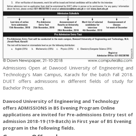
Admissions Open at Dawood University of Engineering and
Technology's Main Campus, Karachi for the batch Fall 2018.
DUET offers admissions in different fields of study for
Bachelor
Programs.
Dawood University of Engineering and Technology
offers ADMISSIONS in BS Evening Program Online
applications are invited for Pre-admissions Entry test of
admission 2018-19 (19-Batch) in First year of BS Evening
program in the following fields.