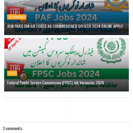
ISLAMABAD
JOIN PAKISTAN AIR FORCE AS COMMISSIONED OFFICER 2024 ONLINE APPLY
FPSC
Federal Public Service Commission (FPSC) Job Vacancies 2024
3 comments: