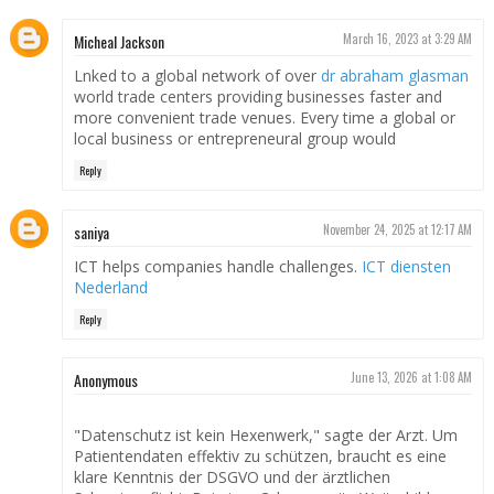
Micheal Jackson
March 16, 2023 at 3:29 AM
Lnked to a global network of over
dr abraham glasman
world trade centers providing businesses faster and
more convenient trade venues. Every time a global or
local business or entrepreneural group would
Reply
saniya
November 24, 2025 at 12:17 AM
ICT helps companies handle challenges.
ICT diensten
Nederland
Reply
Anonymous
June 13, 2026 at 1:08 AM
"Datenschutz ist kein Hexenwerk," sagte der Arzt. Um
Patientendaten effektiv zu schützen, braucht es eine
klare Kenntnis der DSGVO und der ärztlichen