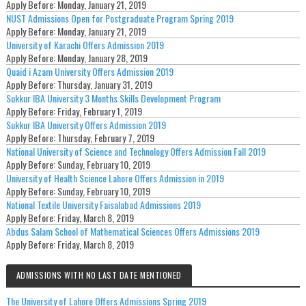
Apply Before:
Monday, January 21, 2019
NUST Admissions Open for Postgraduate Program Spring 2019
Apply Before:
Monday, January 21, 2019
University of Karachi Offers Admission 2019
Apply Before:
Monday, January 28, 2019
Quaid i Azam University Offers Admission 2019
Apply Before:
Thursday, January 31, 2019
Sukkur IBA University 3 Months Skills Development Program
Apply Before:
Friday, February 1, 2019
Sukkur IBA University Offers Admission 2019
Apply Before:
Thursday, February 7, 2019
National University of Science and Technology Offers Admission Fall 2019
Apply Before:
Sunday, February 10, 2019
University of Health Science Lahore Offers Admission in 2019
Apply Before:
Sunday, February 10, 2019
National Textile University Faisalabad Admissions 2019
Apply Before:
Friday, March 8, 2019
Abdus Salam School of Mathematical Sciences Offers Admissions 2019
Apply Before:
Friday, March 8, 2019
ADMISSIONS WITH NO LAST DATE MENTIONED
The University of Lahore Offers Admissions Spring 2019