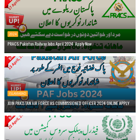
2024
PRACS Pakistan Railway Jobs April 2024: Apply Now
ISLAMABAD
JOIN PAKISTAN AIR FORCE AS COMMISSIONED OFFICER 2024 ONLINE APPLY