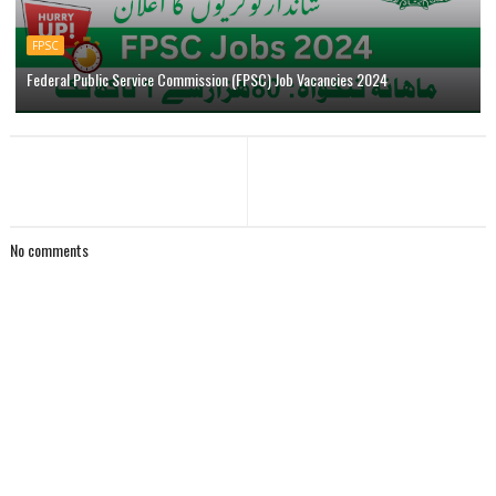
FPSC
Federal Public Service Commission (FPSC) Job Vacancies 2024
No comments