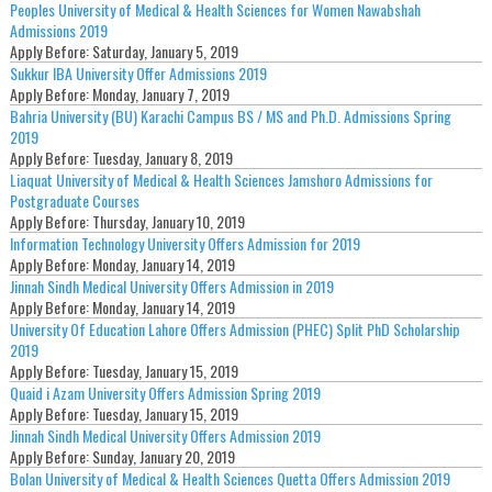
Peoples University of Medical & Health Sciences for Women Nawabshah
Admissions 2019
Apply Before:
Saturday, January 5, 2019
Sukkur IBA University Offer Admissions 2019
Apply Before:
Monday, January 7, 2019
Bahria University (BU) Karachi Campus BS / MS and Ph.D. Admissions Spring
2019
Apply Before:
Tuesday, January 8, 2019
Liaquat University of Medical & Health Sciences Jamshoro Admissions for
Postgraduate Courses
Apply Before:
Thursday, January 10, 2019
Information Technology University Offers Admission for 2019
Apply Before:
Monday, January 14, 2019
Jinnah Sindh Medical University Offers Admission in 2019
Apply Before:
Monday, January 14, 2019
University Of Education Lahore Offers Admission (PHEC) Split PhD Scholarship
2019
Apply Before:
Tuesday, January 15, 2019
Quaid i Azam University Offers Admission Spring 2019
Apply Before:
Tuesday, January 15, 2019
Jinnah Sindh Medical University Offers Admission 2019
Apply Before:
Sunday, January 20, 2019
Bolan University of Medical & Health Sciences Quetta Offers Admission 2019