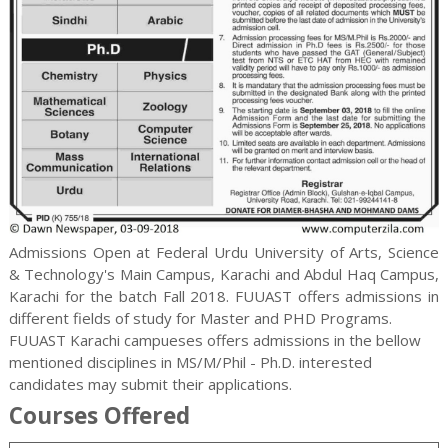
Admissions Open at Federal Urdu University of Arts, Science
& Technology's Main Campus, Karachi and Abdul Haq Campus,
Karachi for the batch Fall 2018. FUUAST offers admissions in
different fields of study for
Master and PHD
Programs.
FUUAST Karachi campueses offers admissions in the bellow
mentioned disciplines in MS/M/Phil - Ph.D. interested
candidates may submit their applications.
Courses Offered