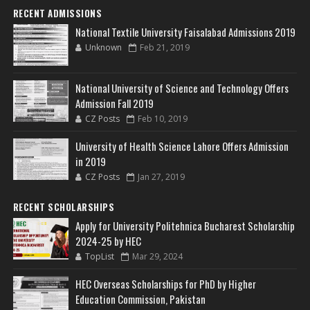
RECENT ADMISSIONS
National Textile University Faisalabad Admissions 2019
Unknown
Feb 21, 2019
National University of Science and Technology Offers
Admission Fall 2019
CZ Posts
Feb 10, 2019
University of Health Science Lahore Offers Admission
in 2019
CZ Posts
Jan 27, 2019
RECENT SCHOLARSHIPS
Apply for University Politehnica Bucharest Scholarship
2024-25 by HEC
TopList
Mar 29, 2024
HEC Overseas Scholarships for PhD by Higher
Education Commission, Pakistan