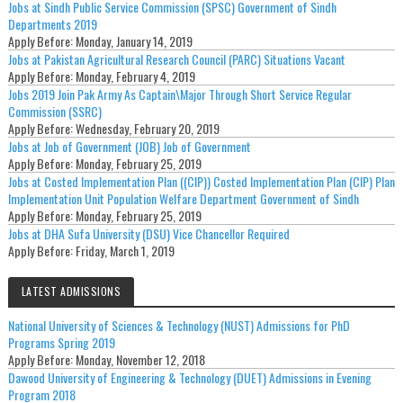
Jobs at Sindh Public Service Commission (SPSC) Government of Sindh
Departments 2019
Apply Before:
Monday, January 14, 2019
Jobs at Pakistan Agricultural Research Council (PARC) Situations Vacant
Apply Before:
Monday, February 4, 2019
Jobs 2019 Join Pak Army As Captain\Major Through Short Service Regular
Commission (SSRC)
Apply Before:
Wednesday, February 20, 2019
Jobs at Job of Government (JOB) Job of Government
Apply Before:
Monday, February 25, 2019
Jobs at Costed Implementation Plan ((CIP)) Costed Implementation Plan (CIP) Plan
Implementation Unit Population Welfare Department Government of Sindh
Apply Before:
Monday, February 25, 2019
Jobs at DHA Sufa University (DSU) Vice Chancellor Required
Apply Before:
Friday, March 1, 2019
LATEST ADMISSIONS
National University of Sciences & Technology (NUST) Admissions for PhD
Programs Spring 2019
Apply Before:
Monday, November 12, 2018
Dawood University of Engineering & Technology (DUET) Admissions in Evening
Program 2018