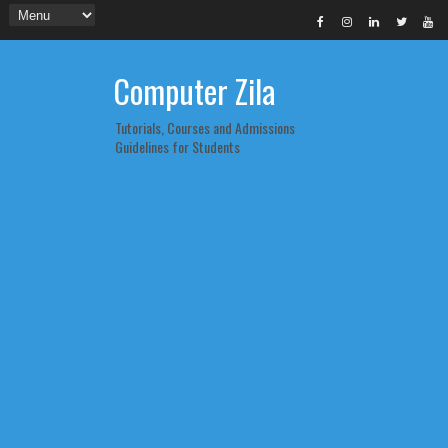
Computer Zila
Tutorials, Courses and Admissions
Guidelines for Students