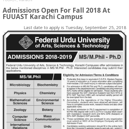
Admissions Open For Fall 2018 At
FUUAST Karachi Campus
Last date to apply is
Tuesday, September 25, 2018