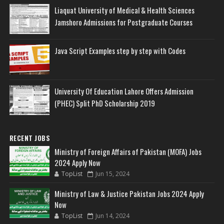
Liaquat University of Medical & Health Sciences
Jamshoro Admissions for Postgraduate Courses
Java Script Examples step by step with Codes
University Of Education Lahore Offers Admission
(PHEC) Split PhD Scholarship 2019
RECENT JOBS
Ministry of Foreign Affairs of Pakistan (MOFA) Jobs
2024 Apply Now
TopList
Jun 15, 2024
Ministry of Law & Justice Pakistan Jobs 2024 Apply
Now
TopList
Jun 14, 2024