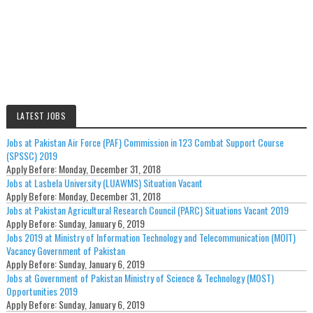
LATEST JOBS
Jobs at Pakistan Air Force (PAF) Commission in 123 Combat Support Course
(SPSSC) 2019
Apply Before:
Monday, December 31, 2018
Jobs at Lasbela University (LUAWMS) Situation Vacant
Apply Before:
Monday, December 31, 2018
Jobs at Pakistan Agricultural Research Council (PARC) Situations Vacant 2019
Apply Before:
Sunday, January 6, 2019
Jobs 2019 at Ministry of Information Technology and Telecommunication (MOIT)
Vacancy Government of Pakistan
Apply Before:
Sunday, January 6, 2019
Jobs at Government of Pakistan Ministry of Science & Technology (MOST)
Opportunities 2019
Apply Before:
Sunday, January 6, 2019