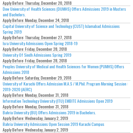
Apply Before:
Thursday, December 20, 2018
Dow University of Health Sciences (DUMHS) Offers Admissions 2019 in Masters
and Bachelors.
Apply Before:
Monday, December 24, 2018
Capital University of Science and Technology (CUST) Islamabad Admissions
Spring 2019
Apply Before:
Thursday, December 27, 2018
Isra University Admissions Open Spring 2018-19
Apply Before:
Friday, December 28, 2018
University Of Sindh Admissions Spring 2019
Apply Before:
Friday, December 28, 2018
Peoples University of Medical and Health Sciences for Women (PUMHS) Offers
Admissions 2018
Apply Before:
Saturday, December 29, 2018
University of Karachi Offers Admission M.A.S / M.Phil. Program Morning Session :
2019-2020 (AERC)
Apply Before:
Monday, December 31, 2018
Information Technology University (ITU) EMBITE Admissions Open 2019
Apply Before:
Monday, December 31, 2018
Bahria University (BU) Offers Admissions 2019 in Bachelors.
Apply Before:
Wednesday, January 2, 2019
Bahria University Admissions Open Session 2019 Karachi Campus
Apply Before:
Wednesday, January 2, 2019