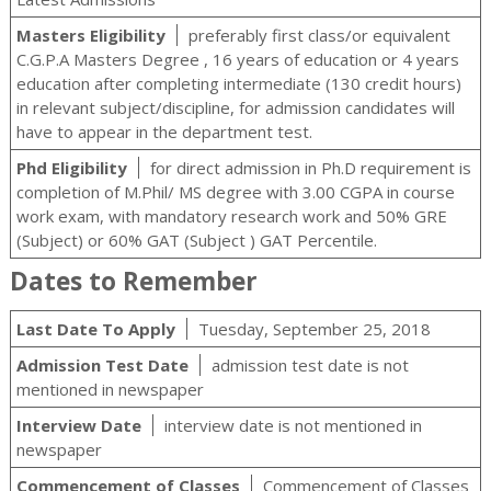
Masters Eligibility
preferably first class/or equivalent
C.G.P.A Masters Degree , 16 years of education or 4 years
education after completing intermediate (130 credit hours)
in relevant subject/discipline, for admission candidates will
have to appear in the department test.
Phd Eligibility
for direct admission in Ph.D requirement is
completion of M.Phil/ MS degree with 3.00 CGPA in course
work exam, with mandatory research work and 50% GRE
(Subject) or 60% GAT (Subject ) GAT Percentile.
Dates to Remember
Last Date To Apply
Tuesday, September 25, 2018
Admission Test Date
admission test date is not
mentioned in newspaper
Interview Date
interview date is not mentioned in
newspaper
Commencement of Classes
Commencement of Classes