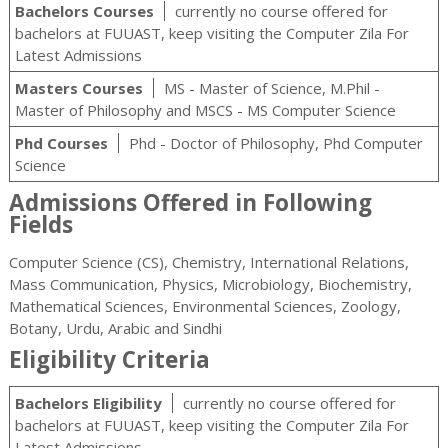
Bachelors Courses
currently no course offered for
bachelors at FUUAST, keep visiting the Computer Zila For
Latest Admissions
Masters Courses
MS - Master of Science, M.Phil -
Master of Philosophy and MSCS - MS Computer Science
Phd Courses
Phd - Doctor of Philosophy, Phd Computer
Science
Admissions Offered in Following
Fields
Computer Science (CS), Chemistry, International Relations,
Mass Communication, Physics, Microbiology, Biochemistry,
Mathematical Sciences, Environmental Sciences, Zoology,
Botany, Urdu, Arabic and Sindhi
Eligibility Criteria
Bachelors Eligibility
currently no course offered for
bachelors at FUUAST, keep visiting the Computer Zila For
Latest Admissions