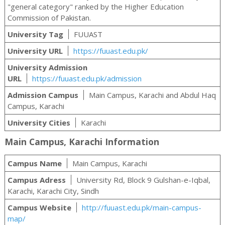
"general category" ranked by the Higher Education
Commission of Pakistan.
University Tag
FUUAST
University URL
https://fuuast.edu.pk/
University Admission
URL
https://fuuast.edu.pk/admission
Admission Campus
Main Campus, Karachi and Abdul Haq
Campus, Karachi
University Cities
Karachi
Main Campus, Karachi Information
Campus Name
Main Campus, Karachi
Campus Adress
University Rd, Block 9 Gulshan-e-Iqbal,
Karachi, Karachi City, Sindh
Campus Website
http://fuuast.edu.pk/main-campus-
map/