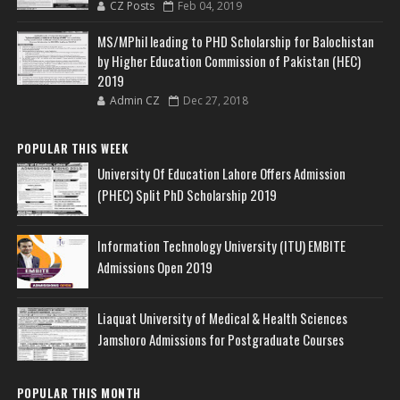
CZ Posts
Feb 04, 2019
MS/MPhil leading to PHD Scholarship for Balochistan
by Higher Education Commission of Pakistan (HEC)
2019
Admin CZ
Dec 27, 2018
POPULAR THIS WEEK
University Of Education Lahore Offers Admission
(PHEC) Split PhD Scholarship 2019
Information Technology University (ITU) EMBITE
Admissions Open 2019
Liaquat University of Medical & Health Sciences
Jamshoro Admissions for Postgraduate Courses
POPULAR THIS MONTH