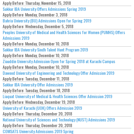
Apply Before:
Thursday, November 15, 2018
Sukkur IBA University Offers Admissions Spring 2019
Apply Before:
Monday, December 3, 2018
Bahria University (BU) Admissions Open for Spring 2019
Apply Before:
Wednesday, December 5, 2018
Peoples University of Medical and Health Sciences for Women (PUMHS) Offers
Admissions 2019
Apply Before:
Monday, December 10, 2018
Sukkur IBA University Sindh Talent Hunt Program 2019
Apply Before:
Monday, December 10, 2018
Ziauddin University Admission Open for Spring 2018 at Karachi Campus
Apply Before:
Monday, December 10, 2018
Dawood University of Engineering and Technology Offer Admission 2019
Apply Before:
Tuesday, December 11, 2018
Sukkur IBA University Offer Admissions 2019
Apply Before:
Tuesday, December 18, 2018
Liaquat University of Medical & Health Sciences Offer Admission 2019
Apply Before:
Wednesday, December 19, 2018
University of Karachi (UOK) Offers Admission 2019
Apply Before:
Thursday, December 20, 2018
National University of Sciences and Technology (NUST) Admissions 2019
Apply Before:
Thursday, December 20, 2018
COMSATS University Admissions 2019 Spring