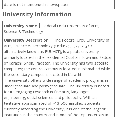
date is not mentioned in newspaper
University Information
University Name
Federal Urdu University of Arts,
Science & Technology
University Description
The Federal Urdu University of
Arts, Science & Technology (Urdu: وفاقی جامعہ اردو‬‎;
alternatively known as FUUAST), is a public university
primarily located in the residential Gulshan Town and Saddar
of Karachi, Sindh, Pakistan. The university has two satellite
campuses; the central campus is located in Islamabad while
the secondary campus is located in Karachi.
The university offers wide range of academic programs in
undergraduate and post-graduate. The university is noted
for its engaging research in fine arts, languages,
engineering, social sciences and philosophy. With an
tentative approximated of ~13,500 enrolled students
currently attending the university, it is one of the largest
institution in the country and is one of the top university in