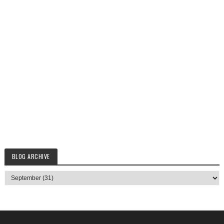
BLOG ARCHIVE