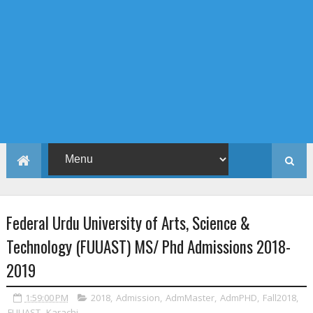
Federal Urdu University of Arts, Science &
Technology (FUUAST) MS/ Phd Admissions 2018-
2019
1:59:00 PM
2018
,
Admission
,
AdmMaster
,
AdmPHD
,
Fall2018
,
FUUAST
,
Karachi