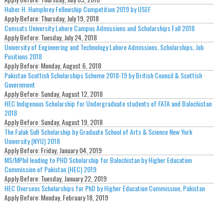
Huber H. Humphrey Fellowship Competition 2019 by USEF
Apply Before:
Thursday, July 19, 2018
Comsats University Lahore Campus Admissions and Scholarships Fall 2018
Apply Before:
Tuesday, July 24, 2018
University of Engineering and Technology Lahore Admissions, Scholarships, Job
Positions 2018
Apply Before:
Monday, August 6, 2018
Pakistan Scottish Scholarships Scheme 2018-19 by British Council & Scottish
Government
Apply Before:
Sunday, August 12, 2018
HEC Indigenous Scholarship for Undergraduate students of FATA and Balochistan
2018
Apply Before:
Sunday, August 19, 2018
The Falak Sufi Scholarship by Graduate School of Arts & Science New York
University (NYU) 2018
Apply Before:
Friday, January 04, 2019
MS/MPhil leading to PHD Scholarship for Balochistan by Higher Education
Commission of Pakistan (HEC) 2019
Apply Before:
Tuesday, January 22, 2019
HEC Overseas Scholarships for PhD by Higher Education Commission, Pakistan
Apply Before:
Monday, February 18, 2019