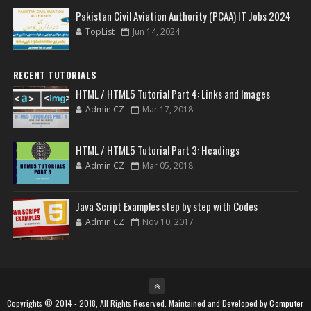
Pakistan Civil Aviation Authority (PCAA) IT Jobs 2024
TopList
Jun 14, 2024
RECENT TUTORIALS
HTML / HTML5 Tutorial Part 4: Links and Images
Admin CZ
Mar 17, 2018
HTML / HTML5 Tutorial Part 3: Headings
Admin CZ
Mar 05, 2018
Java Script Examples step by step with Codes
Admin CZ
Nov 10, 2017
Copyrights © 2014 - 2018, All Rights Reserved. Maintained and Developed by
Computer