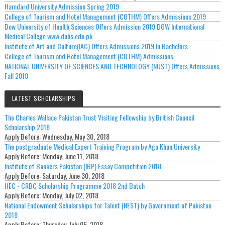
Hamdard University Admission Spring 2019
College of Tourism and Hotel Management (COTHM) Offers Admissions 2019
Dow University of Health Sciences Offers Admission 2019 DOW International
Medical College www.duhs.edu.pk
Institute of Art and Culture(IAC) Offers Admissions 2019 In Bachelors.
College of Tourism and Hotel Management (COTHM) Admissions
NATIONAL UNIVERSITY OF SCIENCES AND TECHNOLOGY (NUST) Offers Admissions
Fall 2019
LATEST SCHOLARSHIPS
The Charles Wallace Pakistan Trust Visiting Fellowship by British Council
Scholarship 2018
Apply Before:
Wednesday, May 30, 2018
The postgraduate Medical Expert Training Program by Aga Khan University
Apply Before:
Monday, June 11, 2018
Institute of Bankers Pakistan (IBP) Essay Competition 2018
Apply Before:
Saturday, June 30, 2018
HEC - CRBC Scholarship Programme 2018 2nd Batch
Apply Before:
Monday, July 02, 2018
National Endowment Scholarships for Talent (NEST) by Government of Pakistan
2018
Apply Before:
Thursday, July 05, 2018