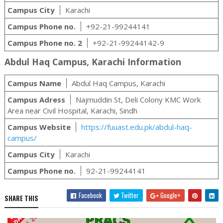
Campus City
Karachi
Campus Phone no.
+92-21-99244141
Campus Phone no. 2
+92-21-99244142-9
Abdul Haq Campus, Karachi Information
Campus Name
Abdul Haq Campus, Karachi
Campus Adress
Najmuddin St, Deli Colony KMC Work
Area near Civil Hospital, Karachi, Sindh
Campus Website
https://fuuast.edu.pk/abdul-haq-
campus/
Campus City
Karachi
Campus Phone no.
92-21-99244141
Facebook
Twitter
Google+
SHARE THIS