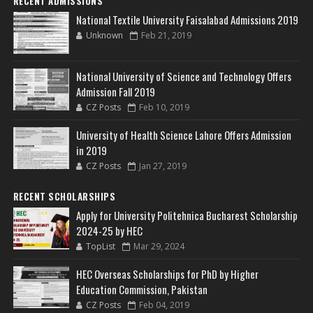
RECENT ADMISSIONS
National Textile University Faisalabad Admissions 2019
Unknown
Feb 21, 2019
National University of Science and Technology Offers
Admission Fall 2019
CZ Posts
Feb 10, 2019
University of Health Science Lahore Offers Admission
in 2019
CZ Posts
Jan 27, 2019
RECENT SCHOLARSHIPS
Apply for University Politehnica Bucharest Scholarship
2024-25 by HEC
TopList
Mar 29, 2024
HEC Overseas Scholarships for PhD by Higher
Education Commission, Pakistan
CZ Posts
Feb 04, 2019