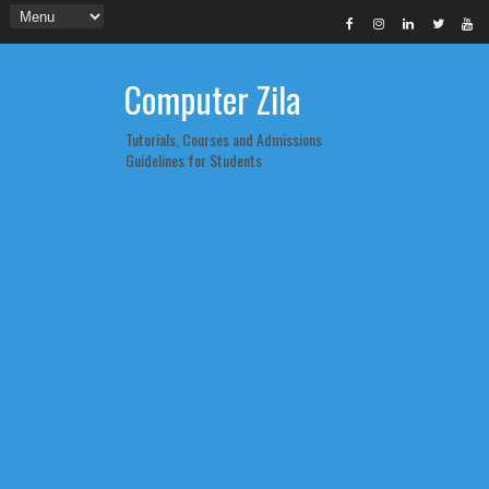
Computer Zila
Tutorials, Courses and Admissions
Guidelines for Students