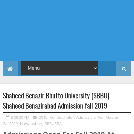
Shaheed Benazir Bhutto University (SBBU)
Shaheed Benazirabad Admission fall 2019
8:09:00 PM
2019
,
AdmBachelor
,
Admission
,
AdmMaster
,
Fall2019
,
Nawabshah
,
SBBUSBA