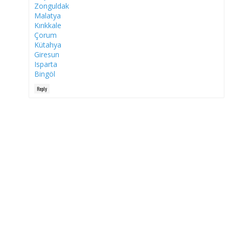
Zonguldak
Malatya
Kırıkkale
Çorum
Kütahya
Giresun
Isparta
Bingöl
Reply