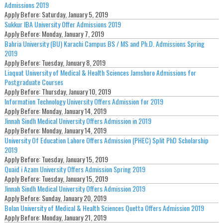
Admissions 2019
Apply Before:
Saturday, January 5, 2019
Sukkur IBA University Offer Admissions 2019
Apply Before:
Monday, January 7, 2019
Bahria University (BU) Karachi Campus BS / MS and Ph.D. Admissions Spring
2019
Apply Before:
Tuesday, January 8, 2019
Liaquat University of Medical & Health Sciences Jamshoro Admissions for
Postgraduate Courses
Apply Before:
Thursday, January 10, 2019
Information Technology University Offers Admission for 2019
Apply Before:
Monday, January 14, 2019
Jinnah Sindh Medical University Offers Admission in 2019
Apply Before:
Monday, January 14, 2019
University Of Education Lahore Offers Admission (PHEC) Split PhD Scholarship
2019
Apply Before:
Tuesday, January 15, 2019
Quaid i Azam University Offers Admission Spring 2019
Apply Before:
Tuesday, January 15, 2019
Jinnah Sindh Medical University Offers Admission 2019
Apply Before:
Sunday, January 20, 2019
Bolan University of Medical & Health Sciences Quetta Offers Admission 2019
Apply Before:
Monday, January 21, 2019