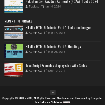
Pakistan Civil Aviation Authority (PCAA) IT Jobs 2024
TopList
Jun 14, 2024
RECENT TUTORIALS
HTML / HTML5 Tutorial Part 4: Links and Images
Admin CZ
Mar 17, 2018
HTML / HTML5 Tutorial Part 3: Headings
Admin CZ
Mar 05, 2018
Java Script Examples step by step with Codes
Admin CZ
Nov 10, 2017
Copyrights © 2014 - 2018, All Rights Reserved. Maintained and Developed by
Computer
Zila Software Solutions