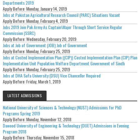
Departments 2019
Apply Before:
Monday, January 14, 2019
Jobs at Pakistan Agricultural Research Council (PARC) Situations Vacant
Apply Before:
Monday, February 4, 2019
Jobs 2019 Join Pak Army As Captain\Major Through Short Service Regular
Commission (SSRC)
Apply Before:
Wednesday, February 20, 2019
Jobs at Job of Government (JOB) Job of Government
Apply Before:
Monday, February 25, 2019
Jobs at Costed Implementation Plan ((CIP)) Costed Implementation Plan (CIP) Plan
Implementation Unit Population Welfare Department Government of Sindh
Apply Before:
Monday, February 25, 2019
Jobs at DHA Sufa University (DSU) Vice Chancellor Required
Apply Before:
Friday, March 1, 2019
LATEST ADMISSIONS
National University of Sciences & Technology (NUST) Admissions for PhD
Programs Spring 2019
Apply Before:
Monday, November 12, 2018
Dawood University of Engineering & Technology (DUET) Admissions in Evening
Program 2018
Apply Before:
Thursday, November 15, 2018