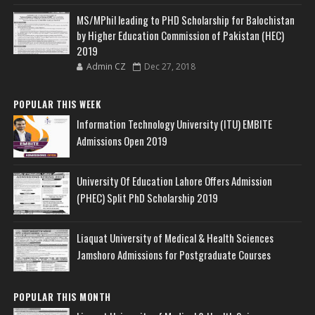
MS/MPhil leading to PHD Scholarship for Balochistan
by Higher Education Commission of Pakistan (HEC)
2019
Admin CZ
Dec 27, 2018
POPULAR THIS WEEK
Information Technology University (ITU) EMBITE
Admissions Open 2019
University Of Education Lahore Offers Admission
(PHEC) Split PhD Scholarship 2019
Liaquat University of Medical & Health Sciences
Jamshoro Admissions for Postgraduate Courses
POPULAR THIS MONTH