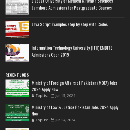
Liaquat University of Medical & Health Sciences
Jamshoro Admissions for Postgraduate Courses
Java Script Examples step by step with Codes
Information Technology University (ITU) EMBITE
Admissions Open 2019
RECENT JOBS
Ministry of Foreign Affairs of Pakistan (MOFA) Jobs
2024 Apply Now
TopList
Jun 15, 2024
Ministry of Law & Justice Pakistan Jobs 2024 Apply
Now
TopList
Jun 14, 2024