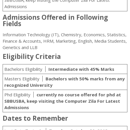
SBBUSBA, keep visiting the Computer Zila For Latest
Admissions
Admissions Offered in Following
Fields
Information Technology (IT), Chemistry, Economics, Statistics,
Finance & Accounts, HRM, Marketing, English, Media Students,
Genetics and LLB
Eligibility Criteria
Bachelors Eligibility
Intermediate with 45% Marks
Masters Eligibility
Bachelors with 50% marks from any
recognized University
Phd Eligibility
currently no course offered for phd at
SBBUSBA, keep visiting the Computer Zila For Latest
Admissions
Dates to Remember