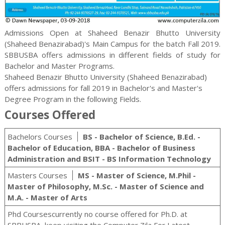
Admissions Open at Shaheed Benazir Bhutto University
(Shaheed Benazirabad)'s Main Campus for the batch Fall 2019.
SBBUSBA offers admissions in different fields of study for
Bachelor and Master
Programs.
Shaheed Benazir Bhutto University (Shaheed Benazirabad)
offers admissions for fall 2019 in Bachelor's and Master's
Degree Program in the following Fields.
Courses Offered
Bachelors Courses
BS - Bachelor of Science, B.Ed. -
Bachelor of Education, BBA - Bachelor of Business
Administration and BSIT - BS Information Technology
Masters Courses
MS - Master of Science, M.Phil -
Master of Philosophy, M.Sc. - Master of Science and
M.A. - Master of Arts
Phd Coursescurrently no course offered for Ph.D. at