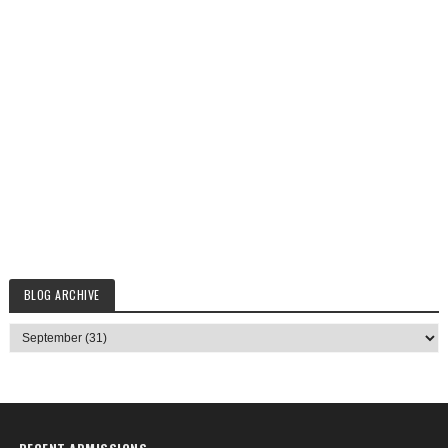
BLOG ARCHIVE