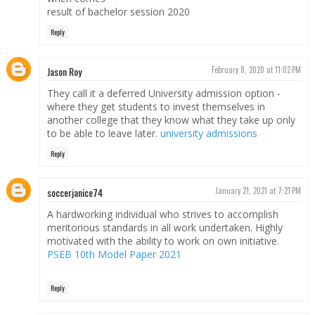
result of bachelor session 2020
Reply
Jason Roy
February 8, 2020 at 11:02 PM
They call it a deferred University admission option -
where they get students to invest themselves in
another college that they know what they take up only
to be able to leave later.
university admissions
Reply
soccerjanice74
January 21, 2021 at 7:21 PM
A hardworking individual who strives to accomplish
meritorious standards in all work undertaken. Highly
motivated with the ability to work on own initiative.
PSEB 10th Model Paper 2021
Reply