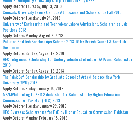
Huber H. Humphrey Fellowship Competition 2019 by USEF
Apply Before:
Thursday, July 19, 2018
Comsats University Lahore Campus Admissions and Scholarships Fall 2018
Apply Before:
Tuesday, July 24, 2018
University of Engineering and Technology Lahore Admissions, Scholarships, Job
Positions 2018
Apply Before:
Monday, August 6, 2018
Pakistan Scottish Scholarships Scheme 2018-19 by British Council & Scottish
Government
Apply Before:
Sunday, August 12, 2018
HEC Indigenous Scholarship for Undergraduate students of FATA and Balochistan
2018
Apply Before:
Sunday, August 19, 2018
The Falak Sufi Scholarship by Graduate School of Arts & Science New York
University (NYU) 2018
Apply Before:
Friday, January 04, 2019
MS/MPhil leading to PHD Scholarship for Balochistan by Higher Education
Commission of Pakistan (HEC) 2019
Apply Before:
Tuesday, January 22, 2019
HEC Overseas Scholarships for PhD by Higher Education Commission, Pakistan
Apply Before:
Monday, February 18, 2019