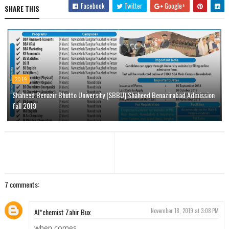
Facebook
Twitter
Google+
SHARE THIS
2019
Shaheed Benazir Bhutto University (SBBU) Shaheed Benazirabad Admission
fall 2019
7 comments:
Al*chemist Zahir Bux
November 18, 2019 at 3:08 PM
when comes