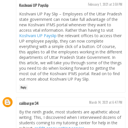
Koshvani UP Payslip
February 1, 2021 at 3:59 PM
Koshvani UP Pay Slip – Employees of the Uttar Pradesh
state government can now take full advantage of the
new Koshvani IFMS portal whenever they want to
access vital information. Rather than having to visit
Koshvani UP Payslip
the relevant offices to access their
UP employee payslip, they can now complete
everything with a simple click of a button. Of course,
this applies to all the employees working in the different
departments of Uttar Pradesh State Government. In
this article, we will take you through some of the things
you need to do when looking forward to getting the
most out of the Koshvani IFMS portal. Read on to find
out more about Koshvani UP Pay Slip.
Reply
caliburger34
March 14, 2021 at 6:47 PM
By the ninth grade, most students are apathetic about
writing. This, I discovered when I interviewed dozens of
students coming to my tutoring center for help in the