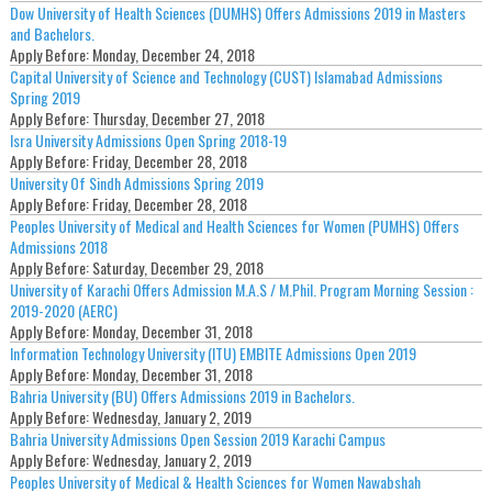
Dow University of Health Sciences (DUMHS) Offers Admissions 2019 in Masters
and Bachelors.
Apply Before:
Monday, December 24, 2018
Capital University of Science and Technology (CUST) Islamabad Admissions
Spring 2019
Apply Before:
Thursday, December 27, 2018
Isra University Admissions Open Spring 2018-19
Apply Before:
Friday, December 28, 2018
University Of Sindh Admissions Spring 2019
Apply Before:
Friday, December 28, 2018
Peoples University of Medical and Health Sciences for Women (PUMHS) Offers
Admissions 2018
Apply Before:
Saturday, December 29, 2018
University of Karachi Offers Admission M.A.S / M.Phil. Program Morning Session :
2019-2020 (AERC)
Apply Before:
Monday, December 31, 2018
Information Technology University (ITU) EMBITE Admissions Open 2019
Apply Before:
Monday, December 31, 2018
Bahria University (BU) Offers Admissions 2019 in Bachelors.
Apply Before:
Wednesday, January 2, 2019
Bahria University Admissions Open Session 2019 Karachi Campus
Apply Before:
Wednesday, January 2, 2019
Peoples University of Medical & Health Sciences for Women Nawabshah