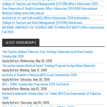
College of Tourism and Hotel Management (COTHM) Offers Admissions 2019
Dow University of Health Sciences Offers Admission 2019 DOW International
Medical College www.duhs.edu.pk
Institute of Art and Culture(IAC) Offers Admissions 2019 In Bachelors.
College of Tourism and Hotel Management (COTHM) Admissions
NATIONAL UNIVERSITY OF SCIENCES AND TECHNOLOGY (NUST) Offers Admissions
Fall 2019
LATEST SCHOLARSHIPS
The Charles Wallace Pakistan Trust Visiting Fellowship by British Council
Scholarship 2018
Apply Before:
Wednesday, May 30, 2018
The postgraduate Medical Expert Training Program by Aga Khan University
Apply Before:
Monday, June 11, 2018
Institute of Bankers Pakistan (IBP) Essay Competition 2018
Apply Before:
Saturday, June 30, 2018
HEC - CRBC Scholarship Programme 2018 2nd Batch
Apply Before:
Monday, July 02, 2018
National Endowment Scholarships for Talent (NEST) by Government of Pakistan
2018
Apply Before:
Thursday, July 05, 2018