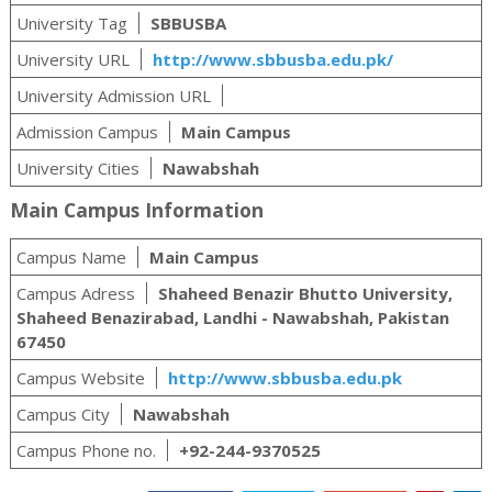
University Tag
SBBUSBA
University URL
http://www.sbbusba.edu.pk/
University Admission URL
Admission Campus
Main Campus
University Cities
Nawabshah
Main Campus Information
Campus Name
Main Campus
Campus Adress
Shaheed Benazir Bhutto University,
Shaheed Benazirabad, Landhi - Nawabshah, Pakistan
67450
Campus Website
http://www.sbbusba.edu.pk
Campus City
Nawabshah
Campus Phone no.
+92-244-9370525