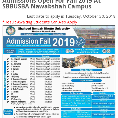
Admissions Open For Fall 2019 At
SBBUSBA Nawabshah Campus
Last date to apply is
Tuesday, October 30, 2018
*Result Awaiting Students Can Also Apply