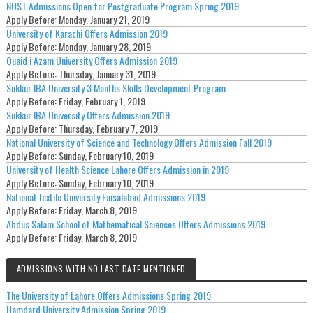
NUST Admissions Open for Postgraduate Program Spring 2019
Apply Before:
Monday, January 21, 2019
University of Karachi Offers Admission 2019
Apply Before:
Monday, January 28, 2019
Quaid i Azam University Offers Admission 2019
Apply Before:
Thursday, January 31, 2019
Sukkur IBA University 3 Months Skills Development Program
Apply Before:
Friday, February 1, 2019
Sukkur IBA University Offers Admission 2019
Apply Before:
Thursday, February 7, 2019
National University of Science and Technology Offers Admission Fall 2019
Apply Before:
Sunday, February 10, 2019
University of Health Science Lahore Offers Admission in 2019
Apply Before:
Sunday, February 10, 2019
National Textile University Faisalabad Admissions 2019
Apply Before:
Friday, March 8, 2019
Abdus Salam School of Mathematical Sciences Offers Admissions 2019
Apply Before:
Friday, March 8, 2019
ADMISSIONS WITH NO LAST DATE MENTIONED
The University of Lahore Offers Admissions Spring 2019
Hamdard University Admission Spring 2019