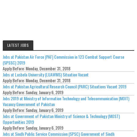
LATEST JOBS
Jobs at Pakistan Air Force (PAF) Commission in 123 Combat Support Course
(SPSSC) 2019
Apply Before:
Monday, December 31, 2018
Jobs at Lasbela University (LUAWMS) Situation Vacant
Apply Before:
Monday, December 31, 2018
Jobs at Pakistan Agricultural Research Council (PARC) Situations Vacant 2019
Apply Before:
Sunday, January 6, 2019
Jobs 2019 at Ministry of Information Technology and Telecommunication (MOIT)
Vacancy Government of Pakistan
Apply Before:
Sunday, January 6, 2019
Jobs at Government of Pakistan Ministry of Science & Technology (MOST)
Opportunities 2019
Apply Before:
Sunday, January 6, 2019
Jobs at Sindh Public Service Commission (SPSC) Government of Sindh