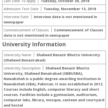
Last Date To Apply
Tuesday, October 30, 2018
Admission Test Date
Tuesday, November 13, 2018
Interview Date
interview date is not mentioned in
newspaper
Commencement of Classes
Commencement of Classes
date is not mentioned in newspaper
University Information
University Name
Shaheed Benazir Bhutto University
(Shaheed Benazirabad)
University Description
Shaheed Benazir Bhutto
University, Shaheed Benairabad (SBBUSBA),
Nawabshah is a public degree-awarding institution in
Nawabshah (SBA), Pakistan. It was established in 2012.
Courses include English, computer literacy and short
courses. Facilities include a gymnasium, auditorium,
computer labs, library, mosque, canteen and courtyard
and hostel