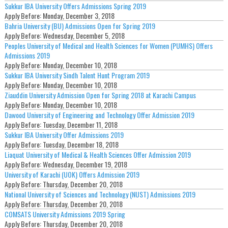
Sukkur IBA University Offers Admissions Spring 2019
Apply Before:
Monday, December 3, 2018
Bahria University (BU) Admissions Open for Spring 2019
Apply Before:
Wednesday, December 5, 2018
Peoples University of Medical and Health Sciences for Women (PUMHS) Offers
Admissions 2019
Apply Before:
Monday, December 10, 2018
Sukkur IBA University Sindh Talent Hunt Program 2019
Apply Before:
Monday, December 10, 2018
Ziauddin University Admission Open for Spring 2018 at Karachi Campus
Apply Before:
Monday, December 10, 2018
Dawood University of Engineering and Technology Offer Admission 2019
Apply Before:
Tuesday, December 11, 2018
Sukkur IBA University Offer Admissions 2019
Apply Before:
Tuesday, December 18, 2018
Liaquat University of Medical & Health Sciences Offer Admission 2019
Apply Before:
Wednesday, December 19, 2018
University of Karachi (UOK) Offers Admission 2019
Apply Before:
Thursday, December 20, 2018
National University of Sciences and Technology (NUST) Admissions 2019
Apply Before:
Thursday, December 20, 2018
COMSATS University Admissions 2019 Spring
Apply Before:
Thursday, December 20, 2018