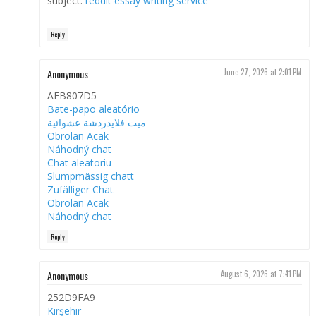
subject.
reddit essay writing service
Reply
Anonymous
June 27, 2026 at 2:01 PM
AEB807D5
Bate-papo aleatório
ميت فلايدردشة عشوائية
Obrolan Acak
Náhodný chat
Chat aleatoriu
Slumpmässig chatt
Zufälliger Chat
Obrolan Acak
Náhodný chat
Reply
Anonymous
August 6, 2026 at 7:41 PM
252D9FA9
Kırşehir