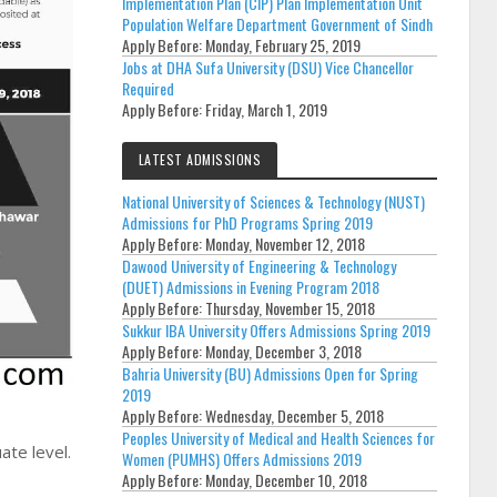
Implementation Plan (CIP) Plan Implementation Unit
Population Welfare Department Government of Sindh
Apply Before:
Monday, February 25, 2019
Jobs at DHA Sufa University (DSU) Vice Chancellor
Required
Apply Before:
Friday, March 1, 2019
LATEST ADMISSIONS
National University of Sciences & Technology (NUST)
Admissions for PhD Programs Spring 2019
Apply Before:
Monday, November 12, 2018
Dawood University of Engineering & Technology
(DUET) Admissions in Evening Program 2018
Apply Before:
Thursday, November 15, 2018
Sukkur IBA University Offers Admissions Spring 2019
Apply Before:
Monday, December 3, 2018
Bahria University (BU) Admissions Open for Spring
2019
Apply Before:
Wednesday, December 5, 2018
Peoples University of Medical and Health Sciences for
ate level.
Women (PUMHS) Offers Admissions 2019
Apply Before:
Monday, December 10, 2018