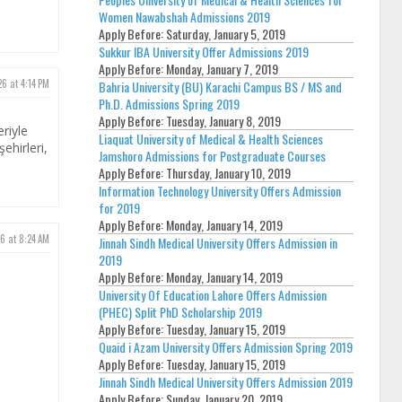
Women Nawabshah Admissions 2019
Apply Before:
Saturday, January 5, 2019
Sukkur IBA University Offer Admissions 2019
Apply Before:
Monday, January 7, 2019
26 at 4:14 PM
Bahria University (BU) Karachi Campus BS / MS and
Ph.D. Admissions Spring 2019
Apply Before:
Tuesday, January 8, 2019
eriyle
Liaquat University of Medical & Health Sciences
ehirleri,
Jamshoro Admissions for Postgraduate Courses
Apply Before:
Thursday, January 10, 2019
Information Technology University Offers Admission
for 2019
Apply Before:
Monday, January 14, 2019
6 at 8:24 AM
Jinnah Sindh Medical University Offers Admission in
2019
Apply Before:
Monday, January 14, 2019
University Of Education Lahore Offers Admission
(PHEC) Split PhD Scholarship 2019
Apply Before:
Tuesday, January 15, 2019
Quaid i Azam University Offers Admission Spring 2019
Apply Before:
Tuesday, January 15, 2019
Jinnah Sindh Medical University Offers Admission 2019
Apply Before:
Sunday, January 20, 2019