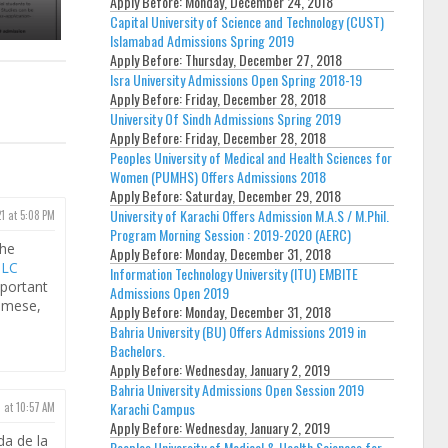
Apply Before:
Monday, December 24, 2018
Capital University of Science and Technology (CUST)
Islamabad Admissions Spring 2019
Apply Before:
Thursday, December 27, 2018
Isra University Admissions Open Spring 2018-19
Apply Before:
Friday, December 28, 2018
University Of Sindh Admissions Spring 2019
Apply Before:
Friday, December 28, 2018
Peoples University of Medical and Health Sciences for
Women (PUMHS) Offers Admissions 2018
Apply Before:
Saturday, December 29, 2018
University of Karachi Offers Admission M.A.S / M.Phil.
21 at 5:08 PM
Program Morning Session : 2019-2020 (AERC)
the
Apply Before:
Monday, December 31, 2018
SLC
Information Technology University (ITU) EMBITE
portant
Admissions Open 2019
samese,
Apply Before:
Monday, December 31, 2018
Bahria University (BU) Offers Admissions 2019 in
Bachelors.
Apply Before:
Wednesday, January 2, 2019
Bahria University Admissions Open Session 2019
Karachi Campus
 at 10:57 AM
Apply Before:
Wednesday, January 2, 2019
da de la
Peoples University of Medical & Health Sciences for