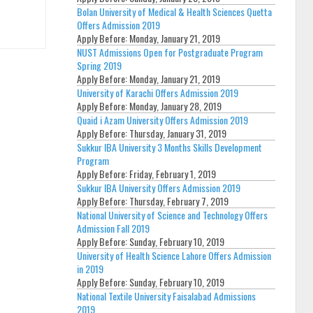
Bolan University of Medical & Health Sciences Quetta
Offers Admission 2019
Apply Before:
Monday, January 21, 2019
NUST Admissions Open for Postgraduate Program
Spring 2019
Apply Before:
Monday, January 21, 2019
University of Karachi Offers Admission 2019
Apply Before:
Monday, January 28, 2019
Quaid i Azam University Offers Admission 2019
Apply Before:
Thursday, January 31, 2019
Sukkur IBA University 3 Months Skills Development
Program
Apply Before:
Friday, February 1, 2019
Sukkur IBA University Offers Admission 2019
Apply Before:
Thursday, February 7, 2019
National University of Science and Technology Offers
Admission Fall 2019
Apply Before:
Sunday, February 10, 2019
University of Health Science Lahore Offers Admission
in 2019
Apply Before:
Sunday, February 10, 2019
National Textile University Faisalabad Admissions
2019