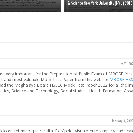
& Science New York University (NYU) 2018
July 27, 20
e very important for the Preparation of Public Exam of MBOSE for 
test and most valuable Mock Test Paper from this website
MBOSE HS
load the Meghalaya Board HSSLC Mock Test Paper 2022 for all the im
matics, Science and Technology, Social studies, Health Education, As
January 8, 2026
 lo entretenido que resulta. Es rápido, visualmente simple y cada caí