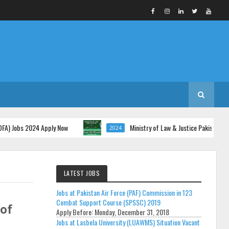
s 2024 Apply Now
Ministry of Law & Justice Pakistan Jobs 2024 
2024
LATEST JOBS
Jobs at Pakistan Air Force (PAF) Commission in 123
Combat Support Course (SPSSC) 2019
of
Apply Before:
Monday, December 31, 2018
Jobs at Lasbela University (LUAWMS) Situation Vacant