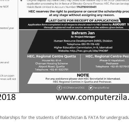
olarships for the students of Balochistan & FATA for undergradu