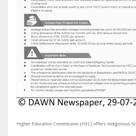
Higher Education Commission (HEC) offers Indigenous Sch