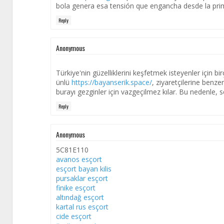
bola genera esa tensión que engancha desde la pri
Reply
Anonymous
Türkiye'nin güzelliklerini keşfetmek isteyenler için bi
ünlü
https://bayanserik.space/
, ziyaretçilerine benze
burayı gezginler için vazgeçilmez kılar. Bu nedenle, 
Reply
Anonymous
5C81E110
avanos esçort
esçort bayan kilis
pursaklar esçort
finike esçort
altındağ esçort
kartal rus esçort
cide esçort