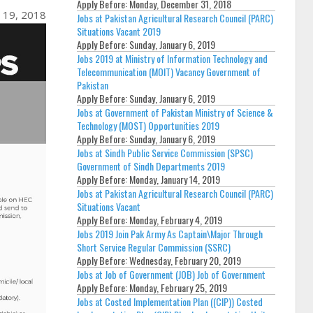
Apply Before:
Monday, December 31, 2018
 19, 2018
Jobs at Pakistan Agricultural Research Council (PARC)
Situations Vacant 2019
Apply Before:
Sunday, January 6, 2019
Jobs 2019 at Ministry of Information Technology and
Telecommunication (MOIT) Vacancy Government of
Pakistan
Apply Before:
Sunday, January 6, 2019
Jobs at Government of Pakistan Ministry of Science &
Technology (MOST) Opportunities 2019
Apply Before:
Sunday, January 6, 2019
Jobs at Sindh Public Service Commission (SPSC)
Government of Sindh Departments 2019
Apply Before:
Monday, January 14, 2019
Jobs at Pakistan Agricultural Research Council (PARC)
Situations Vacant
Apply Before:
Monday, February 4, 2019
Jobs 2019 Join Pak Army As Captain\Major Through
Short Service Regular Commission (SSRC)
Apply Before:
Wednesday, February 20, 2019
Jobs at Job of Government (JOB) Job of Government
Apply Before:
Monday, February 25, 2019
Jobs at Costed Implementation Plan ((CIP)) Costed