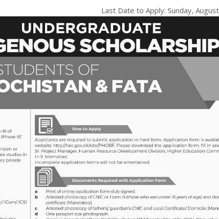
Last Date to Apply: Sunday,
August