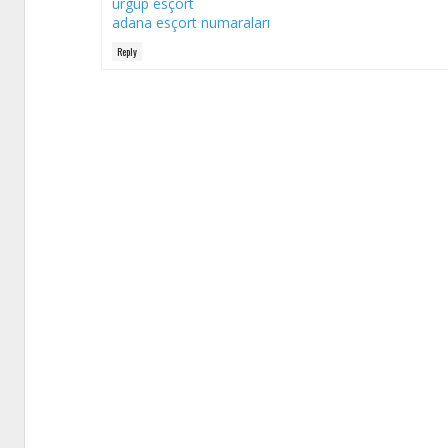
ürgüp esçort
adana esçort numaraları
Reply