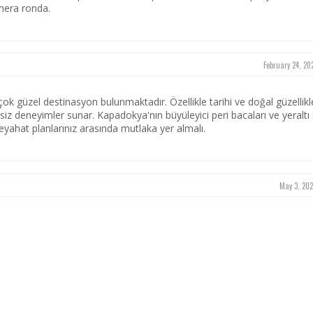
mera ronda.
February 24, 20
rçok güzel destinasyon bulunmaktadır. Özellikle tarihi ve doğal güzellikl
rsiz deneyimler sunar. Kapadokya'nın büyüleyici peri bacaları ve yeraltı ş
seyahat planlarınız arasında mutlaka yer almalı.
May 3, 202