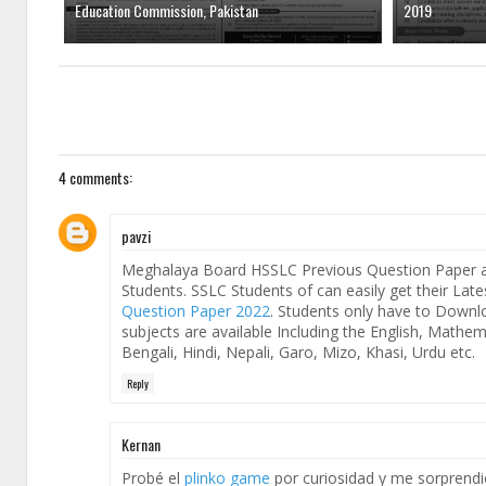
Education Commission, Pakistan
2019
4 comments:
pavzi
Meghalaya Board HSSLC Previous Question Paper ar
Students. SSLC Students of can easily get their La
Question Paper 2022
. Students only have to Down
subjects are available Including the English, Mathe
Bengali, Hindi, Nepali, Garo, Mizo, Khasi, Urdu etc.
Reply
Kernan
Probé el
plinko game
por curiosidad y me sorprendió