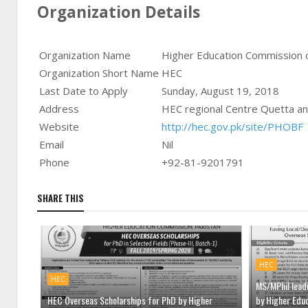
Organization Details
Organization Name
Higher Education Commission o
Organization Short Name
HEC
Last Date to Apply
Sunday, August 19, 2018
Address
HEC regional Centre Quetta a
Website
http://hec.gov.pk/site/PHOBF
Email
Nil
Phone
+92-81-9201791
SHARE THIS
HEC
HEC
MS/MPhil lead
HEC Overseas Scholarships for PhD by Higher
by Higher Edu