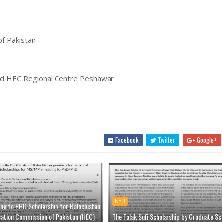
f Pakistan
nd HEC Regional Centre Peshawar
Facebook
Twitter
Google+
NYU
ing to PHD Scholarship for Balochistan
cation Commission of Pakistan (HEC)
The Falak Sufi Scholarship by Graduate Sc