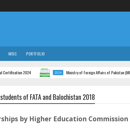
MISC
PORTFOLIO
cation 2024
Ministry of Foreign Affairs of Pakistan (MOFA) Job
2024
 students of FATA and Balochistan 2018
ships by Higher Education Commission 