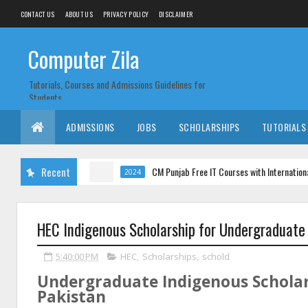
CONTACT US
ABOUT US
PRIVACY POLICY
DISCLAIMER
Computer Zila
Tutorials, Courses and Admissions Guidelines for
Students
ADMISSIONS
JOBS
SCHOLARSHIPS
TUTORIALS
Recent
CM Punjab Free IT Courses with International Certifi
2024
HEC Indigenous Scholarship for Undergraduate
5:40:00 PM
HEC
,
Scholarships
,
schold
Undergraduate Indigenous Scholar
Pakistan