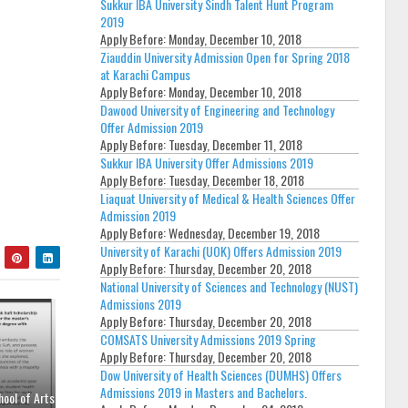
Sukkur IBA University Sindh Talent Hunt Program
2019
Apply Before:
Monday, December 10, 2018
Ziauddin University Admission Open for Spring 2018
at Karachi Campus
Apply Before:
Monday, December 10, 2018
Dawood University of Engineering and Technology
Offer Admission 2019
Apply Before:
Tuesday, December 11, 2018
Sukkur IBA University Offer Admissions 2019
Apply Before:
Tuesday, December 18, 2018
Liaquat University of Medical & Health Sciences Offer
Admission 2019
Apply Before:
Wednesday, December 19, 2018
University of Karachi (UOK) Offers Admission 2019
Apply Before:
Thursday, December 20, 2018
National University of Sciences and Technology (NUST)
Admissions 2019
Apply Before:
Thursday, December 20, 2018
COMSATS University Admissions 2019 Spring
Apply Before:
Thursday, December 20, 2018
Dow University of Health Sciences (DUMHS) Offers
Admissions 2019 in Masters and Bachelors.
hool of Arts