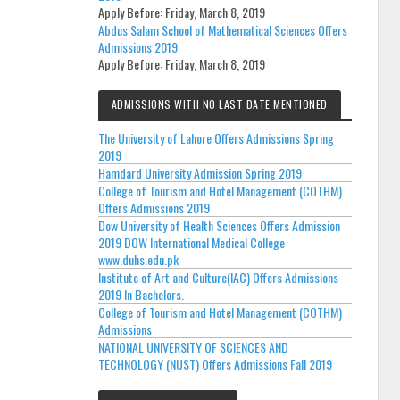
Apply Before:
Friday, March 8, 2019
Abdus Salam School of Mathematical Sciences Offers
Admissions 2019
Apply Before:
Friday, March 8, 2019
ADMISSIONS WITH NO LAST DATE MENTIONED
The University of Lahore Offers Admissions Spring
2019
Hamdard University Admission Spring 2019
College of Tourism and Hotel Management (COTHM)
Offers Admissions 2019
Dow University of Health Sciences Offers Admission
2019 DOW International Medical College
www.duhs.edu.pk
Institute of Art and Culture(IAC) Offers Admissions
2019 In Bachelors.
College of Tourism and Hotel Management (COTHM)
Admissions
NATIONAL UNIVERSITY OF SCIENCES AND
TECHNOLOGY (NUST) Offers Admissions Fall 2019