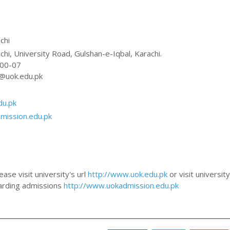
chi
chi, University Road, Gulshan-e-Iqbal, Karachi.
300-07
@uok.edu.pk
du.pk
mission.edu.pk
ase visit university's url
http://www.uok.edu.pk
or visit university
egarding admissions
http://www.uokadmission.edu.pk