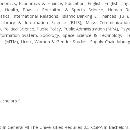
nomics, Economics & Finance, Education, English, English Lingui
ory, Health, Physical Educaiton & Sports Science, Human R
s, International Relations, Islamic Banking & Finances (IBF), 
 Library & Information Science (BLIS), Mass Communicatio
 Political Science, Public Policy, Public Administration (MPA), Psy
formation System, Sociology, Space Science & Technology, T
nt (MTM), Urdu,, Women & Gender Studies, Supply Chain Mana
achelors :)
ut In General All The Universities Requires 2.5 CGPA In Bachelors