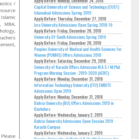
Apply Before:
Monday, December 24, 2018
stics /
Capital University of Science and Technology (CUST)
esource
Islamabad Admissions Spring 2019
Islamic
Apply Before:
Thursday, December 27, 2018
n, MBA,
Isra University Admissions Open Spring 2018-19
Apply Before:
Friday, December 28, 2018
chology,
University Of Sindh Admissions Spring 2019
eachers
Apply Before:
Friday, December 28, 2018
gement,
Peoples University of Medical and Health Sciences for
Women (PUMHS) Offers Admissions 2018
Apply Before:
Saturday, December 29, 2018
University of Karachi Offers Admission M.A.S / M.Phil.
Program Morning Session : 2019-2020 (AERC)
Apply Before:
Monday, December 31, 2018
Information Technology University (ITU) EMBITE
Admissions Open 2019
Apply Before:
Monday, December 31, 2018
Bahria University (BU) Offers Admissions 2019 in
Bachelors.
Apply Before:
Wednesday, January 2, 2019
Bahria University Admissions Open Session 2019
Karachi Campus
Apply Before:
Wednesday, January 2, 2019
, Please
Peoples University of Medical & Health Sciences for