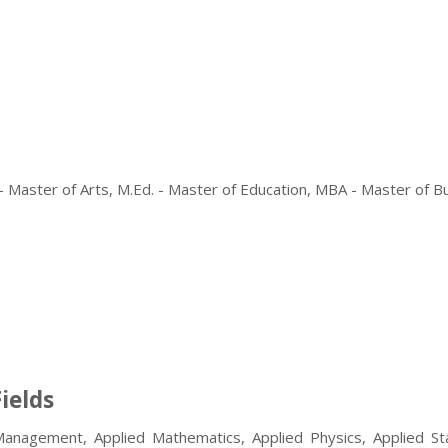
 - Master of Arts, M.Ed. - Master of Education, MBA - Master of B
ields
Management, Applied Mathematics, Applied Physics, Applied Stat