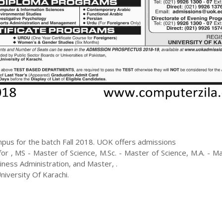
pus for the batch
Fall
2018
.
UOK
offers admissions
 for
,
MS - Master of Science, M.Sc. - Master of Science, M.A. - M
siness Administration, and Master
,
.
iversity Of Karachi.