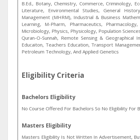
B.Ed., Botany, Chemistry, Commerce, Criminology, Eco
Literature, Environmental Studies, General Hist
Management (MHRM), Industrial & Business Mathematic
Learning, M-Pharm, Pharmaceutics, Pharmacology,
Microbiology, Physics, Physicology, Population Sciences,
Quran-O-Sunnah, Remote Sensing & Geographical In
Educaiton, Teachers Education, Transport Manageme
Petroleum Technology, And Applied Genetics
Eligibility Criteria
Bachelors Eligibility
No Course Offered For Bachelors So No Eligibility For B
Masters Eligibility
Masters Eligibility Is Not Written In Advertisement, B