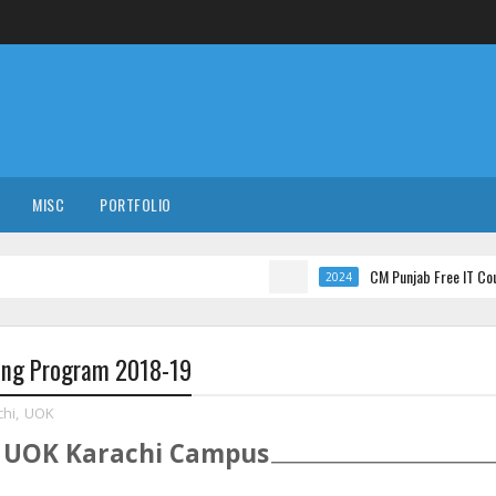
MISC
PORTFOLIO
CM Punjab Free IT Courses with 
2024
ning Program 2018-19
chi
,
UOK
t
UOK
Karachi
Campus