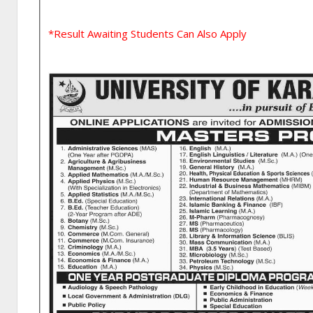
*Result Awaiting Students Can Also Apply