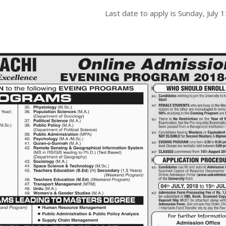
Last date to apply is
Sunday, July 