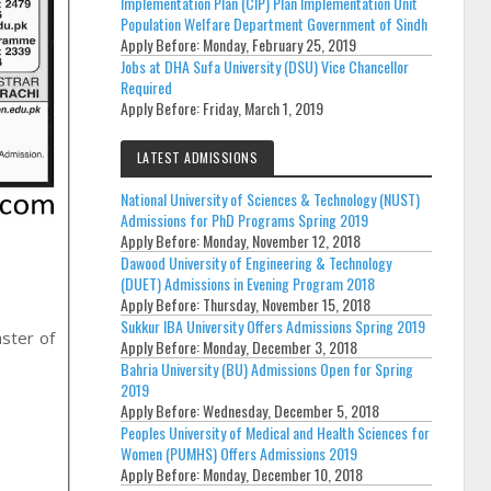
Implementation Plan (CIP) Plan Implementation Unit
Population Welfare Department Government of Sindh
Apply Before:
Monday, February 25, 2019
Jobs at DHA Sufa University (DSU) Vice Chancellor
Required
Apply Before:
Friday, March 1, 2019
LATEST ADMISSIONS
National University of Sciences & Technology (NUST)
Admissions for PhD Programs Spring 2019
Apply Before:
Monday, November 12, 2018
Dawood University of Engineering & Technology
(DUET) Admissions in Evening Program 2018
Apply Before:
Thursday, November 15, 2018
Sukkur IBA University Offers Admissions Spring 2019
aster of
Apply Before:
Monday, December 3, 2018
Bahria University (BU) Admissions Open for Spring
2019
Apply Before:
Wednesday, December 5, 2018
Peoples University of Medical and Health Sciences for
Women (PUMHS) Offers Admissions 2019
Apply Before:
Monday, December 10, 2018