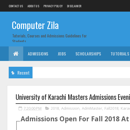
CONTACT US
ABOUT US
PRIVACY POLICY
DISCLAIMER
Computer Zila
Tutorials, Courses and Admissions Guidelines for
Students
ADMISSIONS
JOBS
SCHOLARSHIPS
TUTORIALS
Recent
University of Karachi Masters Admissions Eve
7:20:00 PM
2018
,
Admission
,
AdmMaster
,
Fall2018
,
Kara
Admissions Open For
Fall
2018
A