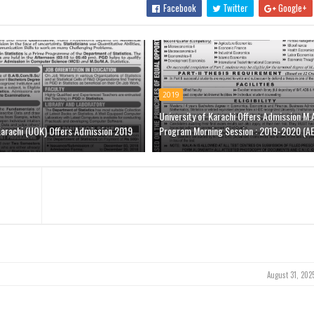
Facebook
Twitter
Google+
2019
University of Karachi Offers Admission M.A
Karachi (UOK) Offers Admission 2019
Program Morning Session : 2019-2020 (A
August 31, 202