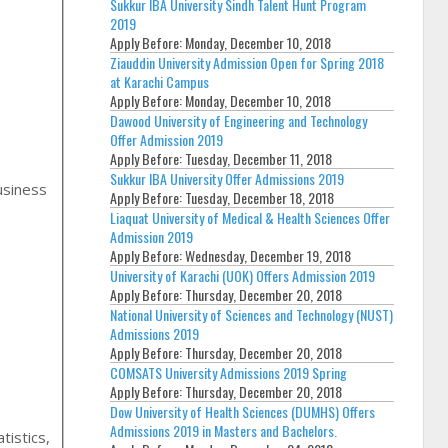
Sukkur IBA University Sindh Talent Hunt Program
2019
Apply Before:
Monday, December 10, 2018
Ziauddin University Admission Open for Spring 2018
at Karachi Campus
Apply Before:
Monday, December 10, 2018
Dawood University of Engineering and Technology
Offer Admission 2019
Apply Before:
Tuesday, December 11, 2018
Sukkur IBA University Offer Admissions 2019
usiness
Apply Before:
Tuesday, December 18, 2018
Liaquat University of Medical & Health Sciences Offer
Admission 2019
Apply Before:
Wednesday, December 19, 2018
University of Karachi (UOK) Offers Admission 2019
Apply Before:
Thursday, December 20, 2018
National University of Sciences and Technology (NUST)
Admissions 2019
Apply Before:
Thursday, December 20, 2018
COMSATS University Admissions 2019 Spring
Apply Before:
Thursday, December 20, 2018
Dow University of Health Sciences (DUMHS) Offers
Admissions 2019 in Masters and Bachelors.
istics,