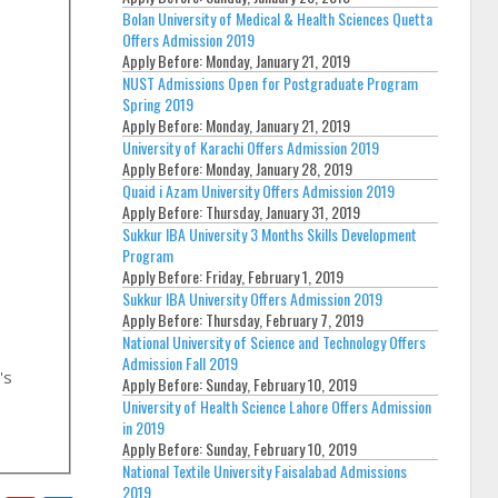
Bolan University of Medical & Health Sciences Quetta
Offers Admission 2019
Apply Before:
Monday, January 21, 2019
NUST Admissions Open for Postgraduate Program
Spring 2019
Apply Before:
Monday, January 21, 2019
University of Karachi Offers Admission 2019
Apply Before:
Monday, January 28, 2019
Quaid i Azam University Offers Admission 2019
Apply Before:
Thursday, January 31, 2019
Sukkur IBA University 3 Months Skills Development
Program
Apply Before:
Friday, February 1, 2019
Sukkur IBA University Offers Admission 2019
Apply Before:
Thursday, February 7, 2019
National University of Science and Technology Offers
Admission Fall 2019
's
Apply Before:
Sunday, February 10, 2019
University of Health Science Lahore Offers Admission
in 2019
Apply Before:
Sunday, February 10, 2019
National Textile University Faisalabad Admissions
2019