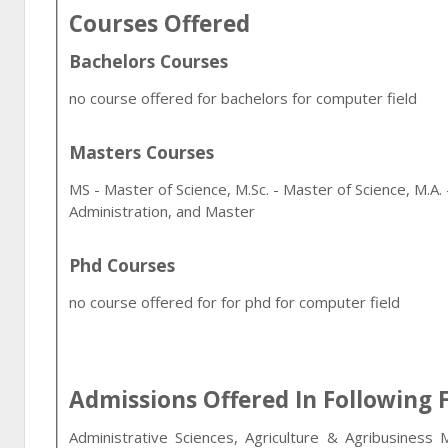
Courses Offered
Bachelors Courses
no course offered for bachelors for computer field
Masters Courses
MS - Master of Science, M.Sc. - Master of Science, M.A.
Administration, and Master
Phd Courses
no course offered for for phd for computer field
Admissions Offered In Following F
Administrative Sciences, Agriculture & Agribusiness 