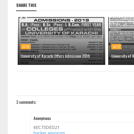
SHARE THIS
2019
2019
University of Karachi Offers Admission 2019
University of 
3 comments:
Anonymous
6EC73DED21
hacker arıyorum