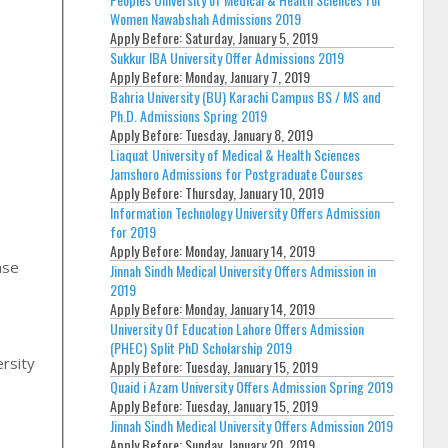
Women Nawabshah Admissions 2019
Apply Before:
Saturday, January 5, 2019
Sukkur IBA University Offer Admissions 2019
Apply Before:
Monday, January 7, 2019
Bahria University (BU) Karachi Campus BS / MS and
Ph.D. Admissions Spring 2019
Apply Before:
Tuesday, January 8, 2019
Liaquat University of Medical & Health Sciences
Jamshoro Admissions for Postgraduate Courses
Apply Before:
Thursday, January 10, 2019
Information Technology University Offers Admission
for 2019
Apply Before:
Monday, January 14, 2019
Jinnah Sindh Medical University Offers Admission in
2019
Apply Before:
Monday, January 14, 2019
,
University Of Education Lahore Offers Admission
(PHEC) Split PhD Scholarship 2019
rsity
Apply Before:
Tuesday, January 15, 2019
Quaid i Azam University Offers Admission Spring 2019
Apply Before:
Tuesday, January 15, 2019
Jinnah Sindh Medical University Offers Admission 2019
Apply Before:
Sunday, January 20, 2019