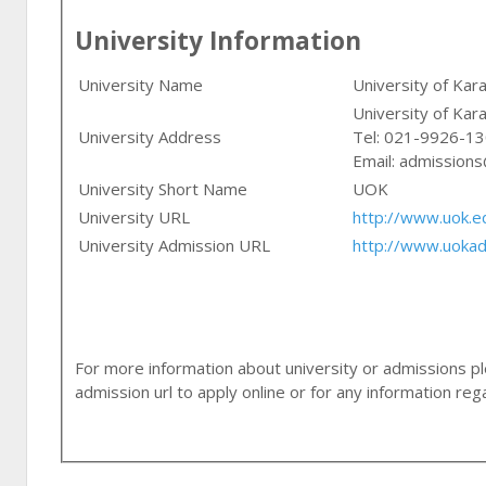
University Information
University Name
University of Kara
University of Kara
University Address
Tel: 021-9926-1
Email:
admissions
University Short Name
UOK
University URL
http://www.uok.e
University Admission URL
http://www.uokad
For more information about university or admissions ple
admission url to apply online or for any information r