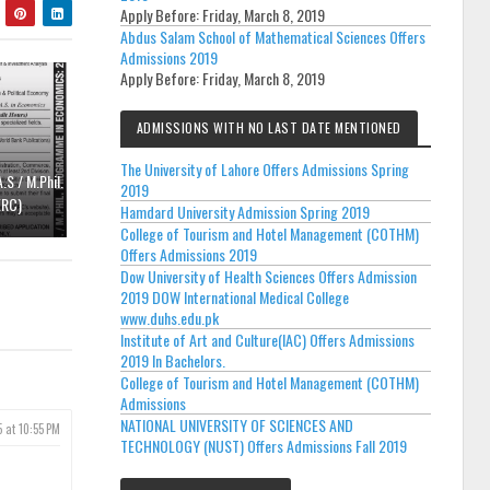
Apply Before:
Friday, March 8, 2019
Abdus Salam School of Mathematical Sciences Offers
Admissions 2019
Apply Before:
Friday, March 8, 2019
ADMISSIONS WITH NO LAST DATE MENTIONED
The University of Lahore Offers Admissions Spring
.S / M.Phil.
2019
ERC)
Hamdard University Admission Spring 2019
College of Tourism and Hotel Management (COTHM)
Offers Admissions 2019
Dow University of Health Sciences Offers Admission
2019 DOW International Medical College
www.duhs.edu.pk
Institute of Art and Culture(IAC) Offers Admissions
2019 In Bachelors.
College of Tourism and Hotel Management (COTHM)
Admissions
NATIONAL UNIVERSITY OF SCIENCES AND
5 at 10:55 PM
TECHNOLOGY (NUST) Offers Admissions Fall 2019