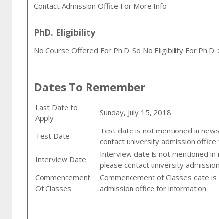
Contact Admission Office For More Info
PhD. Eligibility
No Course Offered For Ph.D. So No Eligibility For Ph.D. :
Dates To Remember
Last Date to
Sunday, July 15, 2018
Apply
Test date is not mentioned in newsp
Test Date
contact university admission office 
Interview date is not mentioned in
Interview Date
please contact university admission
Commencement
Commencement of Classes date is n
Of Classes
admission office for information