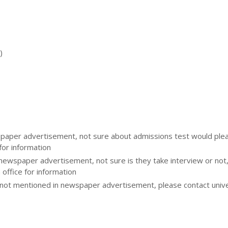
)
aper advertisement, not sure about admissions test would please
for information
 newspaper advertisement, not sure is they take interview or not
 office for information
ot mentioned in newspaper advertisement, please contact unive