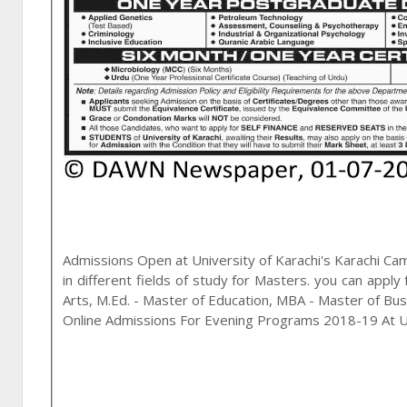
Admissions Open at
University of Karachi
's
Karachi
Cam
in different fields of study for
Masters
. you can apply
Arts, M.Ed. - Master of Education, MBA - Master of Bu
Online Admissions For Evening Programs 2018-19 At Un