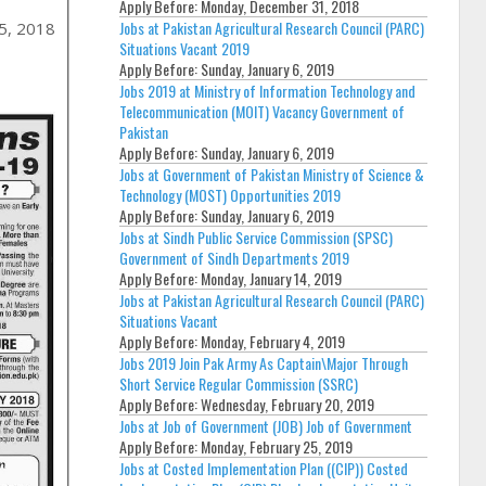
Apply Before:
Monday, December 31, 2018
Jobs at Pakistan Agricultural Research Council (PARC)
15, 2018
Situations Vacant 2019
Apply Before:
Sunday, January 6, 2019
Jobs 2019 at Ministry of Information Technology and
Telecommunication (MOIT) Vacancy Government of
Pakistan
Apply Before:
Sunday, January 6, 2019
Jobs at Government of Pakistan Ministry of Science &
Technology (MOST) Opportunities 2019
Apply Before:
Sunday, January 6, 2019
Jobs at Sindh Public Service Commission (SPSC)
Government of Sindh Departments 2019
Apply Before:
Monday, January 14, 2019
Jobs at Pakistan Agricultural Research Council (PARC)
Situations Vacant
Apply Before:
Monday, February 4, 2019
Jobs 2019 Join Pak Army As Captain\Major Through
Short Service Regular Commission (SSRC)
Apply Before:
Wednesday, February 20, 2019
Jobs at Job of Government (JOB) Job of Government
Apply Before:
Monday, February 25, 2019
Jobs at Costed Implementation Plan ((CIP)) Costed