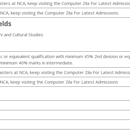
sters at NCA, keep visiting the Computer Zila For Latest Admissi
t NCA, keep visiting the Computer Zila For Latest Admissions
elds
TV and Cultural Studies
c or equivalent qualification with minimum 45% 2nd division or eq
h minimum 40% marks in intermediate.
asters at NCA, keep visiting the Computer Zila For Latest Admiss
 NCA, keep visiting the Computer Zila For Latest Admissions