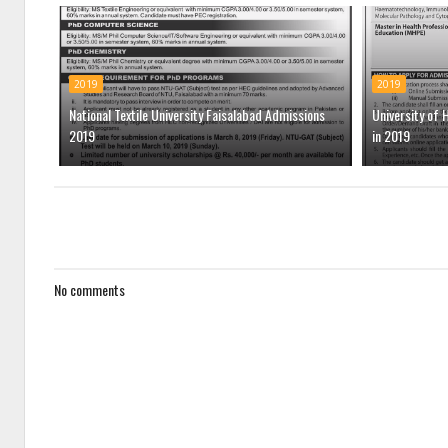
2019
2019
National Textile University Faisalabad Admissions
University of 
2019
in 2019
No comments