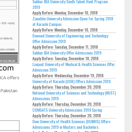
Sukkur IBA University Sindh Talent Hunt Program
2019
Apply Before:
Monday, December 10, 2018
Ziauddin University Admission Open for Spring 2018
at Karachi Campus
Apply Before:
Monday, December 10, 2018
Dawood University of Engineering and Technology
Offer Admission 2019
Apply Before:
Tuesday, December 11, 2018
Sukkur IBA University Offer Admissions 2019
Apply Before:
Tuesday, December 18, 2018
Liaquat University of Medical & Health Sciences Offer
Admission 2019
Apply Before:
Wednesday, December 19, 2018
NCA offers
University of Karachi (UOK) Offers Admission 2019
Apply Before:
Thursday, December 20, 2018
 Pakistan
National University of Sciences and Technology (NUST)
Admissions 2019
Apply Before:
Thursday, December 20, 2018
COMSATS University Admissions 2019 Spring
Apply Before:
Thursday, December 20, 2018
Dow University of Health Sciences (DUMHS) Offers
Admissions 2019 in Masters and Bachelors.