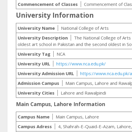
Commencement of Classes
Commencement of Class
University Information
University Name
National College of Arts
University Description
The National College of Arts 
oldest art school in Pakistan and the second oldest in So
University Tag
NCA
University URL
https://www.nca.edu.pk/
University Admission URL
https://www.nca.edu.pk/a
Admission Campus
Main Campus, Lahore and Rawal
University Cities
Lahore and Rawalpindi
Main Campus, Lahore Information
Campus Name
Main Campus, Lahore
Campus Adress
4, Shahrah-E-Quaid-E-Azam, Lahore,