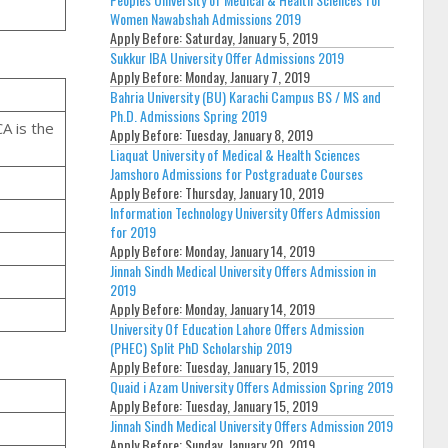
Women Nawabshah Admissions 2019
Apply Before:
Saturday, January 5, 2019
Sukkur IBA University Offer Admissions 2019
Apply Before:
Monday, January 7, 2019
Bahria University (BU) Karachi Campus BS / MS and
Ph.D. Admissions Spring 2019
CA is the
Apply Before:
Tuesday, January 8, 2019
Liaquat University of Medical & Health Sciences
Jamshoro Admissions for Postgraduate Courses
Apply Before:
Thursday, January 10, 2019
Information Technology University Offers Admission
for 2019
Apply Before:
Monday, January 14, 2019
Jinnah Sindh Medical University Offers Admission in
2019
Apply Before:
Monday, January 14, 2019
University Of Education Lahore Offers Admission
(PHEC) Split PhD Scholarship 2019
Apply Before:
Tuesday, January 15, 2019
Quaid i Azam University Offers Admission Spring 2019
Apply Before:
Tuesday, January 15, 2019
Jinnah Sindh Medical University Offers Admission 2019
Apply Before:
Sunday, January 20, 2019