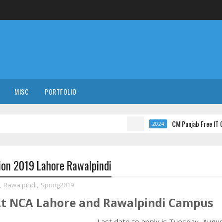
MISC
PORTFOLIO
CM Punjab Free IT Courses wi
2024
ion 2019 Lahore Rawalpindi
,
Rawalpindi
,
Spring2019
At NCA Lahore and Rawalpindi Campus
Last date to apply is
Tuesday, Augus