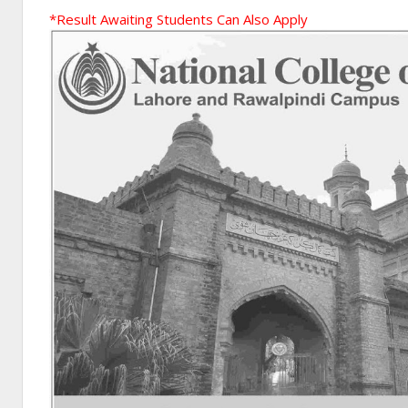
*Result Awaiting Students Can Also Apply