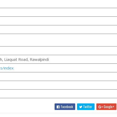
gh, Liaquat Road, Rawalpindi
us/index
Facebook
Twitter
Google+