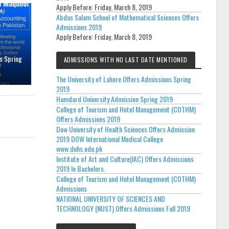
Apply Before:
Friday, March 8, 2019
Abdus Salam School of Mathematical Sciences Offers
Admissions 2019
Apply Before:
Friday, March 8, 2019
s Spring
ADMISSIONS WITH NO LAST DATE MENTIONED
The University of Lahore Offers Admissions Spring
2019
Hamdard University Admission Spring 2019
College of Tourism and Hotel Management (COTHM)
Offers Admissions 2019
Dow University of Health Sciences Offers Admission
2019 DOW International Medical College
www.duhs.edu.pk
Institute of Art and Culture(IAC) Offers Admissions
2019 In Bachelors.
College of Tourism and Hotel Management (COTHM)
Admissions
NATIONAL UNIVERSITY OF SCIENCES AND
TECHNOLOGY (NUST) Offers Admissions Fall 2019