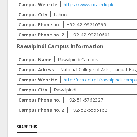
Campus Website
https://www.nca.edu.pk
Campus City
Lahore
Campus Phone no.
+92-42-99210599
Campus Phone no. 2
+92-42-99210601
Rawalpindi Campus Information
Campus Name
Rawalpindi Campus
Campus Adress
National College of Arts, Liaquat Ba
Campus Website
http://nca.edu.pk/rawalpindi-camp
Campus City
Rawalpindi
Campus Phone no.
+92-51-5762327
Campus Phone no. 2
+92-52-5555162
SHARE THIS