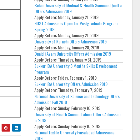
Bolan University of Medical & Health Sciences Quetta
Offers Admission 2019
Apply Before:
Monday, January 21, 2019
NUST Admissions Open for Postgraduate Program
Spring 2019
Apply Before:
Monday, January 21, 2019
University of Karachi Offers Admission 2019
Apply Before:
Monday, January 28, 2019
Quaid i Azam University Offers Admission 2019
Apply Before:
Thursday, January 31, 2019
Sukkur IBA University 3 Months Skills Development
Program
Apply Before:
Friday, February 1, 2019
Sukkur IBA University Offers Admission 2019
Apply Before:
Thursday, February 7, 2019
National University of Science and Technology Offers
Admission Fall 2019
Apply Before:
Sunday, February 10, 2019
University of Health Science Lahore Offers Admission
in 2019
Apply Before:
Sunday, February 10, 2019
National Textile University Faisalabad Admissions
2019