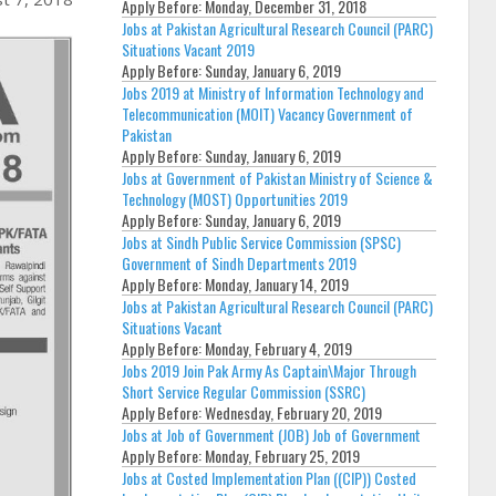
Apply Before:
Monday, December 31, 2018
Jobs at Pakistan Agricultural Research Council (PARC)
Situations Vacant 2019
Apply Before:
Sunday, January 6, 2019
Jobs 2019 at Ministry of Information Technology and
Telecommunication (MOIT) Vacancy Government of
Pakistan
Apply Before:
Sunday, January 6, 2019
Jobs at Government of Pakistan Ministry of Science &
Technology (MOST) Opportunities 2019
Apply Before:
Sunday, January 6, 2019
Jobs at Sindh Public Service Commission (SPSC)
Government of Sindh Departments 2019
Apply Before:
Monday, January 14, 2019
Jobs at Pakistan Agricultural Research Council (PARC)
Situations Vacant
Apply Before:
Monday, February 4, 2019
Jobs 2019 Join Pak Army As Captain\Major Through
Short Service Regular Commission (SSRC)
Apply Before:
Wednesday, February 20, 2019
Jobs at Job of Government (JOB) Job of Government
Apply Before:
Monday, February 25, 2019
Jobs at Costed Implementation Plan ((CIP)) Costed