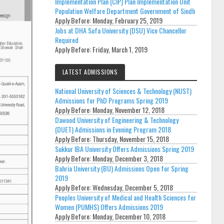
Implementation Plan (CIP) Plan Implementation Unit
Population Welfare Department Government of Sindh
Apply Before:
Monday, February 25, 2019
Jobs at DHA Sufa University (DSU) Vice Chancellor
Required
Apply Before:
Friday, March 1, 2019
LATEST ADMISSIONS
National University of Sciences & Technology (NUST)
Admissions for PhD Programs Spring 2019
Apply Before:
Monday, November 12, 2018
Dawood University of Engineering & Technology
(DUET) Admissions in Evening Program 2018
Apply Before:
Thursday, November 15, 2018
Sukkur IBA University Offers Admissions Spring 2019
Apply Before:
Monday, December 3, 2018
Bahria University (BU) Admissions Open for Spring
2019
Apply Before:
Wednesday, December 5, 2018
Peoples University of Medical and Health Sciences for
Women (PUMHS) Offers Admissions 2019
Apply Before:
Monday, December 10, 2018