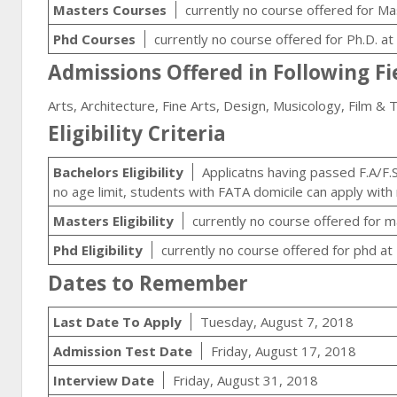
Masters Courses
currently no course offered for Ma
Phd Courses
currently no course offered for Ph.D. a
Admissions Offered in Following Fi
Arts, Architecture, Fine Arts, Design, Musicology, Film & 
Eligibility Criteria
Bachelors Eligibility
Applicatns having passed F.A/F.S
no age limit, students with FATA domicile can apply wit
Masters Eligibility
currently no course offered for m
Phd Eligibility
currently no course offered for phd at
Dates to Remember
Last Date To Apply
Tuesday, August 7, 2018
Admission Test Date
Friday, August 17, 2018
Interview Date
Friday, August 31, 2018