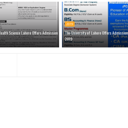
2019
Health Science Lahore Offers Admission
The University of Lahore Offers Admission
2019