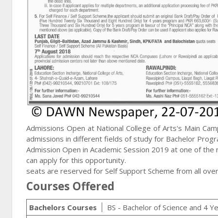
Admissions Open at National College of Arts's Main Cam
admissions in different fields of study for Bachelor Prog
Admission Open in Academic Session 2019 at one of the mo
can apply for this opportunity.
seats are reserved for Self Support Scheme from all over
Courses Offered
Bachelors Courses
BS - Bachelor of Science and 4 Y