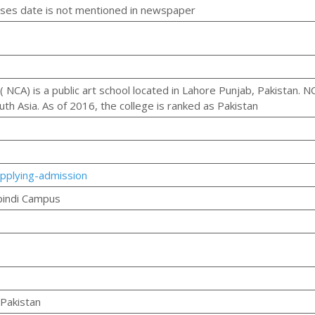
es date is not mentioned in newspaper
( NCA) is a public art school located in Lahore Punjab, Pakistan. N
uth Asia. As of 2016, the college is ranked as Pakistan
pplying-admission
pindi Campus
Pakistan