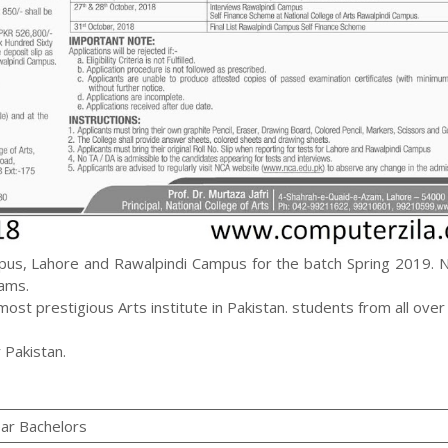
pus, Lahore and Rawalpindi Campus for the batch Spring 2019. 
rams.
st prestigious Arts institute in Pakistan. students from all over
 Pakistan.
ear Bachelors