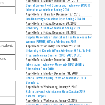
Apply Before:
Monday, December 24, 2018
ons
Capital University of Science and Technology (CUST)
Islamabad Admissions Spring 2019
Apply Before:
Thursday, December 27, 2018
Isra University Admissions Open Spring 2018-19
Apply Before:
Friday, December 28, 2018
University Of Sindh Admissions Spring 2019
Apply Before:
Friday, December 28, 2018
Peoples University of Medical and Health Sciences for
Women (PUMHS) Offers Admissions 2018
uivalent,
Apply Before:
Saturday, December 29, 2018
University of Karachi Offers Admission M.A.S / M.Phil.
Program Morning Session : 2019-2020 (AERC)
ions
Apply Before:
Monday, December 31, 2018
Information Technology University (ITU) EMBITE
Admissions Open 2019
Apply Before:
Monday, December 31, 2018
Bahria University (BU) Offers Admissions 2019 in
Bachelors.
Apply Before:
Wednesday, January 2, 2019
Bahria University Admissions Open Session 2019
Karachi Campus
Apply Before:
Wednesday, January 2, 2019
Peoples University of Medical & Health Sciences for