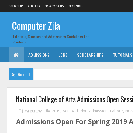
CONTACT US
ABOUT US
PRIVACY POLICY
DISCLAIMER
Computer Zila
Tutorials, Courses and Admissions Guidelines for
Students
ADMISSIONS
JOBS
SCHOLARSHIPS
TUTORIALS
Recent
National College of Arts Admissions Open Sess
3:47:00 PM
2019
,
AdmBachelor
,
Admission
,
Lahore
,
NCA
Admissions Open For Spring 2019 