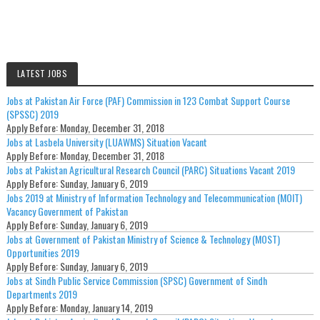
LATEST JOBS
Jobs at Pakistan Air Force (PAF) Commission in 123 Combat Support Course
(SPSSC) 2019
Apply Before:
Monday, December 31, 2018
Jobs at Lasbela University (LUAWMS) Situation Vacant
Apply Before:
Monday, December 31, 2018
Jobs at Pakistan Agricultural Research Council (PARC) Situations Vacant 2019
Apply Before:
Sunday, January 6, 2019
Jobs 2019 at Ministry of Information Technology and Telecommunication (MOIT)
Vacancy Government of Pakistan
Apply Before:
Sunday, January 6, 2019
Jobs at Government of Pakistan Ministry of Science & Technology (MOST)
Opportunities 2019
Apply Before:
Sunday, January 6, 2019
Jobs at Sindh Public Service Commission (SPSC) Government of Sindh
Departments 2019
Apply Before:
Monday, January 14, 2019