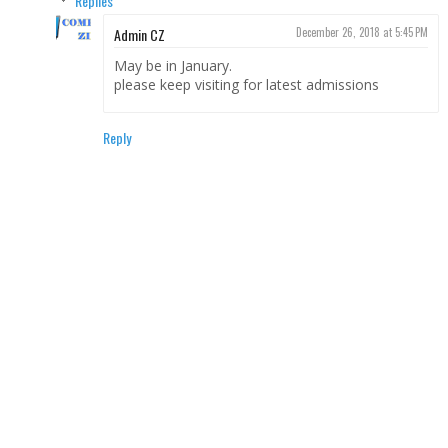
Replies
Admin CZ
December 26, 2018 at 5:45 PM
May be in January.
please keep visiting for latest admissions
Reply