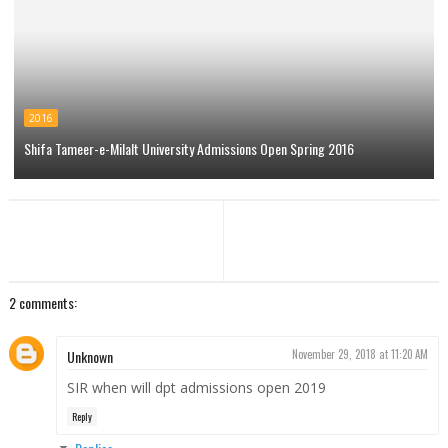
2016
Shifa Tameer-e-Milalt University Admissions Open Spring 2016
2 comments:
Unknown
November 29, 2018 at 11:20 AM
SIR when will dpt admissions open 2019
Reply