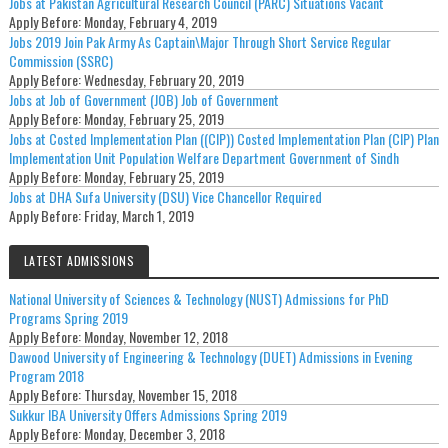
Jobs at Pakistan Agricultural Research Council (PARC) Situations Vacant
Apply Before:
Monday, February 4, 2019
Jobs 2019 Join Pak Army As Captain\Major Through Short Service Regular
Commission (SSRC)
Apply Before:
Wednesday, February 20, 2019
Jobs at Job of Government (JOB) Job of Government
Apply Before:
Monday, February 25, 2019
Jobs at Costed Implementation Plan ((CIP)) Costed Implementation Plan (CIP) Plan
Implementation Unit Population Welfare Department Government of Sindh
Apply Before:
Monday, February 25, 2019
Jobs at DHA Sufa University (DSU) Vice Chancellor Required
Apply Before:
Friday, March 1, 2019
LATEST ADMISSIONS
National University of Sciences & Technology (NUST) Admissions for PhD
Programs Spring 2019
Apply Before:
Monday, November 12, 2018
Dawood University of Engineering & Technology (DUET) Admissions in Evening
Program 2018
Apply Before:
Thursday, November 15, 2018
Sukkur IBA University Offers Admissions Spring 2019
Apply Before:
Monday, December 3, 2018