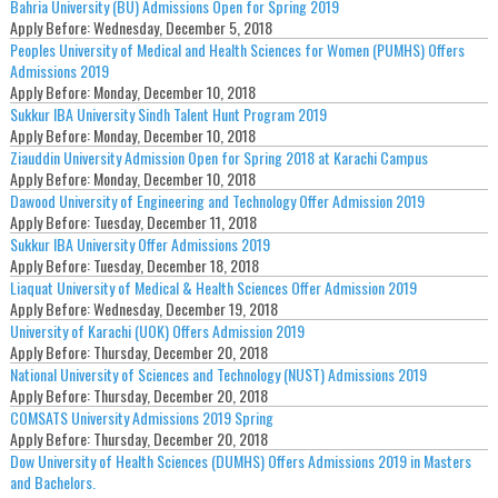
Bahria University (BU) Admissions Open for Spring 2019
Apply Before:
Wednesday, December 5, 2018
Peoples University of Medical and Health Sciences for Women (PUMHS) Offers
Admissions 2019
Apply Before:
Monday, December 10, 2018
Sukkur IBA University Sindh Talent Hunt Program 2019
Apply Before:
Monday, December 10, 2018
Ziauddin University Admission Open for Spring 2018 at Karachi Campus
Apply Before:
Monday, December 10, 2018
Dawood University of Engineering and Technology Offer Admission 2019
Apply Before:
Tuesday, December 11, 2018
Sukkur IBA University Offer Admissions 2019
Apply Before:
Tuesday, December 18, 2018
Liaquat University of Medical & Health Sciences Offer Admission 2019
Apply Before:
Wednesday, December 19, 2018
University of Karachi (UOK) Offers Admission 2019
Apply Before:
Thursday, December 20, 2018
National University of Sciences and Technology (NUST) Admissions 2019
Apply Before:
Thursday, December 20, 2018
COMSATS University Admissions 2019 Spring
Apply Before:
Thursday, December 20, 2018
Dow University of Health Sciences (DUMHS) Offers Admissions 2019 in Masters
and Bachelors.