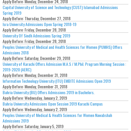
Apply Before:
Monday, December 24, 2018
Capital University of Science and Technology (CUST) Islamabad Admissions
Spring 2019
Apply Before:
Thursday, December 27, 2018
Isra University Admissions Open Spring 2018-19
Apply Before:
Friday, December 28, 2018
University Of Sindh Admissions Spring 2019
Apply Before:
Friday, December 28, 2018
Peoples University of Medical and Health Sciences for Women (PUMHS) Offers
Admissions 2018
Apply Before:
Saturday, December 29, 2018
University of Karachi Offers Admission M.A.S / M.Phil. Program Morning Session :
2019-2020 (AERC)
Apply Before:
Monday, December 31, 2018
Information Technology University (ITU) EMBITE Admissions Open 2019
Apply Before:
Monday, December 31, 2018
Bahria University (BU) Offers Admissions 2019 in Bachelors.
Apply Before:
Wednesday, January 2, 2019
Bahria University Admissions Open Session 2019 Karachi Campus
Apply Before:
Wednesday, January 2, 2019
Peoples University of Medical & Health Sciences for Women Nawabshah
Admissions 2019
Apply Before:
Saturday, January 5, 2019