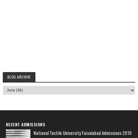
BLOG ARCHIVE
RECENT ADMISSIONS
National Textile University Faisalabad Admissions 2019