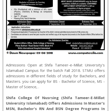
Admissions Open at
Shifa Tameer-e-Millat University
's
Islamabad
Campus for the batch
Fall
2018
.
STMU
offers
admissions in different fields of study for
Bachelors, and
Masters
. you can apply for
BS - Bachelor of Science
,
MS -
Master of Science
,
.
Shifa College Of Nusrsing (Shifa Tameer-E-Millat
University Islamabad) Offers Admissions In Master's
MSN, Bachelor's RN And BSN Degree Programs In