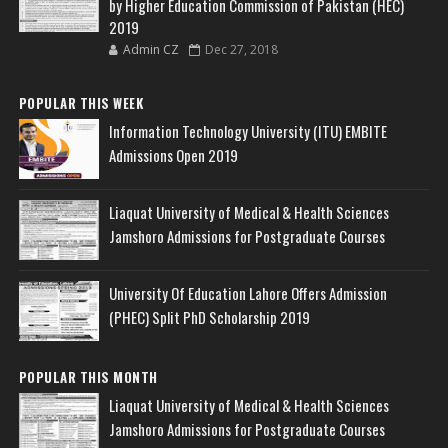
by Higher Education Commission of Pakistan (HEC)
2019
Admin CZ
Dec 27, 2018
POPULAR THIS WEEK
Information Technology University (ITU) EMBITE
Admissions Open 2019
Liaquat University of Medical & Health Sciences
Jamshoro Admissions for Postgraduate Courses
University Of Education Lahore Offers Admission
(PHEC) Split PhD Scholarship 2019
POPULAR THIS MONTH
Liaquat University of Medical & Health Sciences
Jamshoro Admissions for Postgraduate Courses