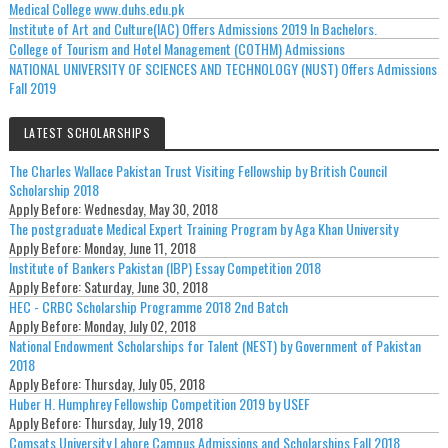
Medical College www.duhs.edu.pk
Institute of Art and Culture(IAC) Offers Admissions 2019 In Bachelors.
College of Tourism and Hotel Management (COTHM) Admissions
NATIONAL UNIVERSITY OF SCIENCES AND TECHNOLOGY (NUST) Offers Admissions
Fall 2019
LATEST SCHOLARSHIPS
The Charles Wallace Pakistan Trust Visiting Fellowship by British Council
Scholarship 2018
Apply Before:
Wednesday, May 30, 2018
The postgraduate Medical Expert Training Program by Aga Khan University
Apply Before:
Monday, June 11, 2018
Institute of Bankers Pakistan (IBP) Essay Competition 2018
Apply Before:
Saturday, June 30, 2018
HEC - CRBC Scholarship Programme 2018 2nd Batch
Apply Before:
Monday, July 02, 2018
National Endowment Scholarships for Talent (NEST) by Government of Pakistan
2018
Apply Before:
Thursday, July 05, 2018
Huber H. Humphrey Fellowship Competition 2019 by USEF
Apply Before:
Thursday, July 19, 2018
Comsats University Lahore Campus Admissions and Scholarships Fall 2018