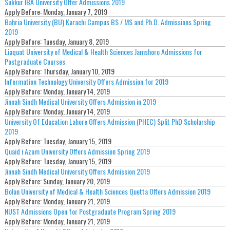
Sukkur IBA University Offer Admissions 2019
Apply Before:
Monday, January 7, 2019
Bahria University (BU) Karachi Campus BS / MS and Ph.D. Admissions Spring
2019
Apply Before:
Tuesday, January 8, 2019
Liaquat University of Medical & Health Sciences Jamshoro Admissions for
Postgraduate Courses
Apply Before:
Thursday, January 10, 2019
Information Technology University Offers Admission for 2019
Apply Before:
Monday, January 14, 2019
Jinnah Sindh Medical University Offers Admission in 2019
Apply Before:
Monday, January 14, 2019
University Of Education Lahore Offers Admission (PHEC) Split PhD Scholarship
2019
Apply Before:
Tuesday, January 15, 2019
Quaid i Azam University Offers Admission Spring 2019
Apply Before:
Tuesday, January 15, 2019
Jinnah Sindh Medical University Offers Admission 2019
Apply Before:
Sunday, January 20, 2019
Bolan University of Medical & Health Sciences Quetta Offers Admission 2019
Apply Before:
Monday, January 21, 2019
NUST Admissions Open for Postgraduate Program Spring 2019
Apply Before:
Monday, January 21, 2019