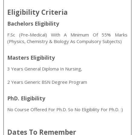
Eligibility Criteria
Bachelors Eligibility
F.Sc (Pre-Medical) With A Minimum Of 55% Marks
(Physics, Chemistry & Biology As Compulsory Subjects)
Masters Eligibility
3 Years General Diploma In Nursing,
2 Years Generic BSN Degree Program
PhD. Eligibility
No Course Offered For Ph.D. So No Eligibility For Ph.D. :)
Dates To Remember