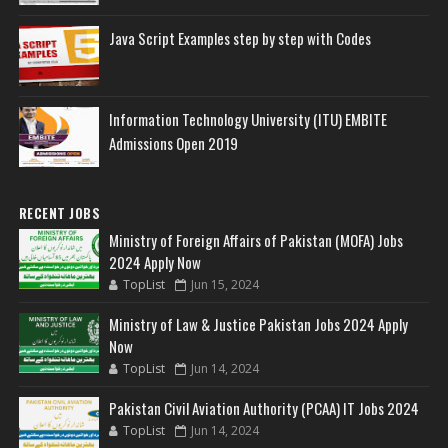
Java Script Examples step by step with Codes
Information Technology University (ITU) EMBITE
Admissions Open 2019
RECENT JOBS
Ministry of Foreign Affairs of Pakistan (MOFA) Jobs
2024 Apply Now
TopList
Jun 15, 2024
Ministry of Law & Justice Pakistan Jobs 2024 Apply
Now
TopList
Jun 14, 2024
Pakistan Civil Aviation Authority (PCAA) IT Jobs 2024
TopList
Jun 14, 2024