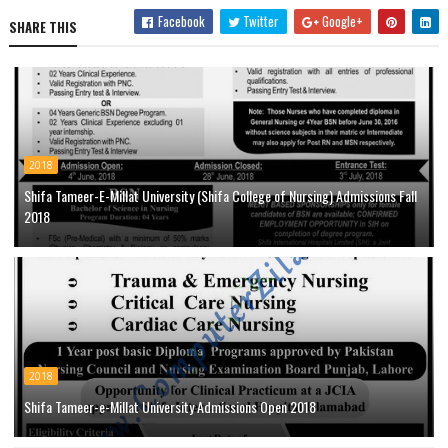
Facebook
Twitter
Google+
SHARE THIS
2018
Shifa Tameer-E-Millat University (Shifa College of Nursing) Admissions Fall
2018
2018
Shifa Tameer-e-Millat University Admissions Open 2018