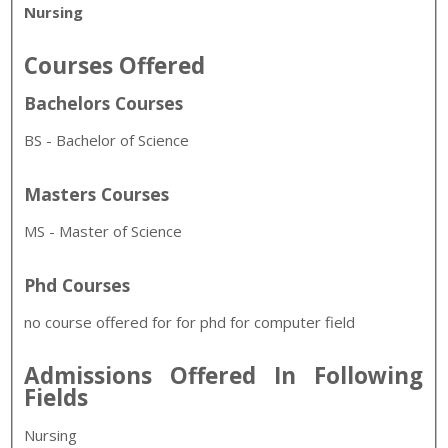
Nursing
Courses Offered
Bachelors Courses
BS - Bachelor of Science
Masters Courses
MS - Master of Science
Phd Courses
no course offered for for phd for computer field
Admissions Offered In Following
Fields
Nursing