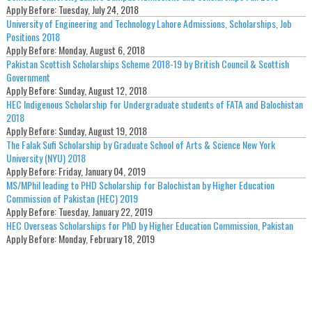
Apply Before:
Tuesday, July 24, 2018
University of Engineering and Technology Lahore Admissions, Scholarships, Job
Positions 2018
Apply Before:
Monday, August 6, 2018
Pakistan Scottish Scholarships Scheme 2018-19 by British Council & Scottish
Government
Apply Before:
Sunday, August 12, 2018
HEC Indigenous Scholarship for Undergraduate students of FATA and Balochistan
2018
Apply Before:
Sunday, August 19, 2018
The Falak Sufi Scholarship by Graduate School of Arts & Science New York
University (NYU) 2018
Apply Before:
Friday, January 04, 2019
MS/MPhil leading to PHD Scholarship for Balochistan by Higher Education
Commission of Pakistan (HEC) 2019
Apply Before:
Tuesday, January 22, 2019
HEC Overseas Scholarships for PhD by Higher Education Commission, Pakistan
Apply Before:
Monday, February 18, 2019