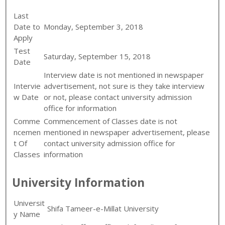
Last
Date to
Monday, September 3, 2018
Apply
Test
Saturday, September 15, 2018
Date
Interview date is not mentioned in newspaper
Intervie
advertisement, not sure is they take interview
w Date
or not, please contact university admission
office for information
Comme
Commencement of Classes date is not
ncemen
mentioned in newspaper advertisement, please
t Of
contact university admission office for
Classes
information
University Information
Universit
Shifa Tameer-e-Millat University
y Name