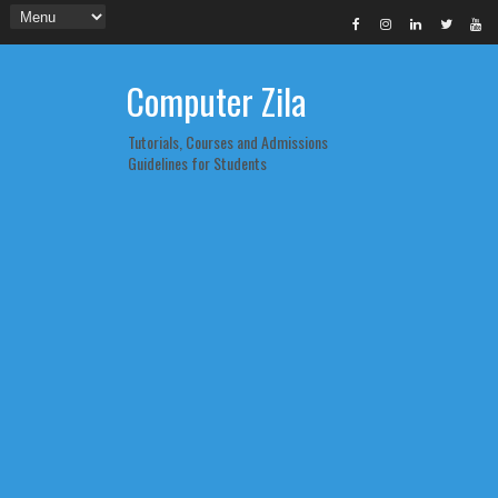
Computer Zila
Tutorials, Courses and Admissions
Guidelines for Students