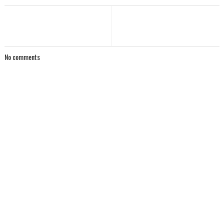
No comments