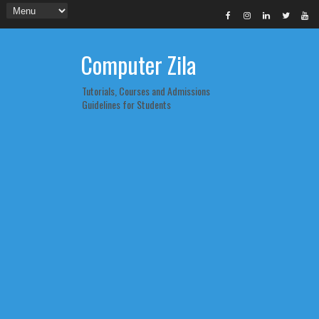
Computer Zila
Tutorials, Courses and Admissions
Guidelines for Students