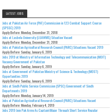
LATEST JOBS
Jobs at Pakistan Air Force (PAF) Commission in 123 Combat Support Course
(SPSSC) 2019
Apply Before:
Monday, December 31, 2018
Jobs at Lasbela University (LUAWMS) Situation Vacant
Apply Before:
Monday, December 31, 2018
Jobs at Pakistan Agricultural Research Council (PARC) Situations Vacant 2019
Apply Before:
Sunday, January 6, 2019
Jobs 2019 at Ministry of Information Technology and Telecommunication (MOIT)
Vacancy Government of Pakistan
Apply Before:
Sunday, January 6, 2019
Jobs at Government of Pakistan Ministry of Science & Technology (MOST)
Opportunities 2019
Apply Before:
Sunday, January 6, 2019
Jobs at Sindh Public Service Commission (SPSC) Government of Sindh
Departments 2019
Apply Before:
Monday, January 14, 2019
Jobs at Pakistan Agricultural Research Council (PARC) Situations Vacant
Apply Before:
Monday, February 4, 2019
Jobs 2019 Join Pak Army As Captain\Major Through Short Service Regular