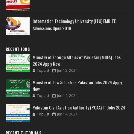
Information Technology University (ITU) EMBITE
Admissions Open 2019
RECENT JOBS
Ministry of Foreign Affairs of Pakistan (MOFA) Jobs
2024 Apply Now
TopList
Jun 15, 2024
Ministry of Law & Justice Pakistan Jobs 2024 Apply
Now
TopList
Jun 14, 2024
Pakistan Civil Aviation Authority (PCAA) IT Jobs 2024
TopList
Jun 14, 2024
RECENT TUTORIALS