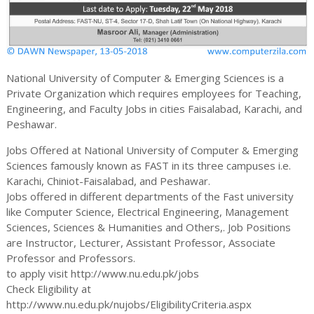
National University of Computer & Emerging Sciences is a
Private Organization which requires employees for Teaching,
Engineering, and Faculty Jobs in cities Faisalabad, Karachi, and
Peshawar.
Jobs Offered at National University of Computer & Emerging
Sciences famously known as FAST in its three campuses i.e.
Karachi, Chiniot-Faisalabad, and Peshawar.
Jobs offered in different departments of the Fast university
like Computer Science, Electrical Engineering, Management
Sciences, Sciences & Humanities and Others,. Job Positions
are Instructor, Lecturer, Assistant Professor, Associate
Professor and Professors.
to apply visit http://www.nu.edu.pk/jobs
Check Eligibility at
http://www.nu.edu.pk/nujobs/EligibilityCriteria.aspx