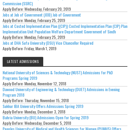
Commission (SSRC)
Apply Before:
Wednesday, February 20, 2019
Jobs at Job of Government (JOB) Job of Government
Apply Before:
Monday, February 25, 2019
Jobs at Costed Implementation Plan ((CIP)) Costed Implementation Plan (CIP) Plan
Implementation Unit Population Welfare Department Government of Sindh
Apply Before:
Monday, February 25, 2019
Jobs at DHA Sufa University (DSU) Vice Chancellor Required
Apply Before:
Friday, March 1, 2019
LATEST ADMISSIONS
National University of Sciences & Technology (NUST) Admissions for PhD
Programs Spring 2019
Apply Before:
Monday, November 12, 2018
Dawood University of Engineering & Technology (DUET) Admissions in Evening
Program 2018
Apply Before:
Thursday, November 15, 2018
Sukkur IBA University Offers Admissions Spring 2019
Apply Before:
Monday, December 3, 2018
Bahria University (BU) Admissions Open for Spring 2019
Apply Before:
Wednesday, December 5, 2018
Peoples University of Medical and Health Sciences for Women (PUMHS) Offers