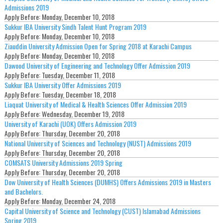
Admissions 2019
Apply Before:
Monday, December 10, 2018
Sukkur IBA University Sindh Talent Hunt Program 2019
Apply Before:
Monday, December 10, 2018
Ziauddin University Admission Open for Spring 2018 at Karachi Campus
Apply Before:
Monday, December 10, 2018
Dawood University of Engineering and Technology Offer Admission 2019
Apply Before:
Tuesday, December 11, 2018
Sukkur IBA University Offer Admissions 2019
Apply Before:
Tuesday, December 18, 2018
Liaquat University of Medical & Health Sciences Offer Admission 2019
Apply Before:
Wednesday, December 19, 2018
University of Karachi (UOK) Offers Admission 2019
Apply Before:
Thursday, December 20, 2018
National University of Sciences and Technology (NUST) Admissions 2019
Apply Before:
Thursday, December 20, 2018
COMSATS University Admissions 2019 Spring
Apply Before:
Thursday, December 20, 2018
Dow University of Health Sciences (DUMHS) Offers Admissions 2019 in Masters
and Bachelors.
Apply Before:
Monday, December 24, 2018
Capital University of Science and Technology (CUST) Islamabad Admissions
Spring 2019