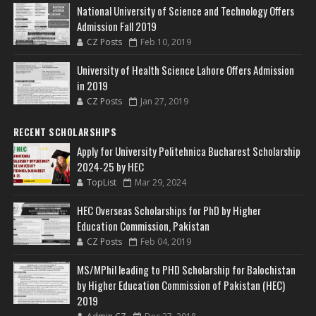
National University of Science and Technology Offers
Admission Fall 2019
CZ Posts
Feb 10, 2019
University of Health Science Lahore Offers Admission
in 2019
CZ Posts
Jan 27, 2019
RECENT SCHOLARSHIPS
Apply for University Politehnica Bucharest Scholarship
2024-25 by HEC
TopList
Mar 29, 2024
HEC Overseas Scholarships for PhD by Higher
Education Commission, Pakistan
CZ Posts
Feb 04, 2019
MS/MPhil leading to PHD Scholarship for Balochistan
by Higher Education Commission of Pakistan (HEC)
2019