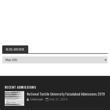
BLOG ARCHIVE
RECENT ADMISSIONS
National Textile University Faisalabad Admissions 2019
Unknown
Feb 21, 2019