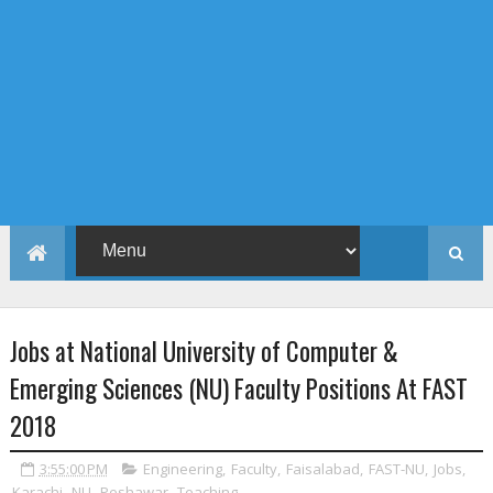
Jobs at National University of Computer &
Emerging Sciences (NU) Faculty Positions At FAST
2018
3:55:00 PM
Engineering
,
Faculty
,
Faisalabad
,
FAST-NU
,
Jobs
,
Karachi
,
NU
,
Peshawar
,
Teaching