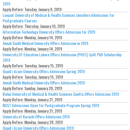
2019
Apply Before:
Tuesday, January 8, 2019
Liaquat University of Medical & Health Sciences Jamshoro Admissions for
Postgraduate Courses
Apply Before:
Thursday, January 10, 2019
Information Technology University Offers Admission for 2019
Apply Before:
Monday, January 14, 2019
Jinnah Sindh Medical University Offers Admission in 2019
Apply Before:
Monday, January 14, 2019
University Of Education Lahore Offers Admission (PHEC) Split PhD Scholarship
2019
Apply Before:
Tuesday, January 15, 2019
Quaid i Azam University Offers Admission Spring 2019
Apply Before:
Tuesday, January 15, 2019
Jinnah Sindh Medical University Offers Admission 2019
Apply Before:
Sunday, January 20, 2019
Bolan University of Medical & Health Sciences Quetta Offers Admission 2019
Apply Before:
Monday, January 21, 2019
NUST Admissions Open for Postgraduate Program Spring 2019
Apply Before:
Monday, January 21, 2019
University of Karachi Offers Admission 2019
Apply Before:
Monday, January 28, 2019
Quaid i Azam University Offers Admission 2019