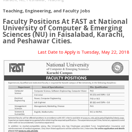
Teaching, Engineering, and Faculty Jobs
Faculty Positions At FAST at National
University of Computer & Emerging
Sciences (NU) in
Faisalabad, Karachi,
and Peshawar
Cities.
Last Date to Apply is
Tuesday, May 22, 2018