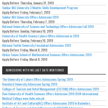
Apply Before:
Thursday, January 31, 2019
Sukkur IBA University 3 Months Skills Development Program
Apply Before:
Friday, February 1, 2019
Sukkur IBA University Offers Admission 2019
Apply Before:
Thursday, February 7, 2019
National University of Science and Technology Offers Admission Fall 2019
Apply Before:
Sunday, February 10, 2019
University of Health Science Lahore Offers Admission in 2019
Apply Before:
Sunday, February 10, 2019
National Textile University Faisalabad Admissions 2019
Apply Before:
Friday, March 8, 2019
Abdus Salam School of Mathematical Sciences Offers Admissions 2019
Apply Before:
Friday, March 8, 2019
ADMISSIONS WITH NO LAST DATE MENTIONED
The University of Lahore Offers Admissions Spring 2019
Hamdard University Admission Spring 2019
College of Tourism and Hotel Management (COTHM) Offers Admissions 2019
Dow University of Health Sciences Offers Admission 2019 DOW International
Medical College www.duhs.edu.pk
Institute of Art and Culture(IAC) Offers Admissions 2019 In Bachelors.
College of Tourism and Hotel Management (COTHM) Admissions