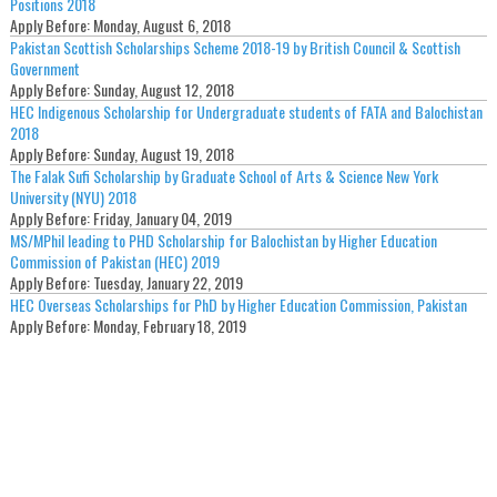
Positions 2018
Apply Before:
Monday, August 6, 2018
Pakistan Scottish Scholarships Scheme 2018-19 by British Council & Scottish
Government
Apply Before:
Sunday, August 12, 2018
HEC Indigenous Scholarship for Undergraduate students of FATA and Balochistan
2018
Apply Before:
Sunday, August 19, 2018
The Falak Sufi Scholarship by Graduate School of Arts & Science New York
University (NYU) 2018
Apply Before:
Friday, January 04, 2019
MS/MPhil leading to PHD Scholarship for Balochistan by Higher Education
Commission of Pakistan (HEC) 2019
Apply Before:
Tuesday, January 22, 2019
HEC Overseas Scholarships for PhD by Higher Education Commission, Pakistan
Apply Before:
Monday, February 18, 2019