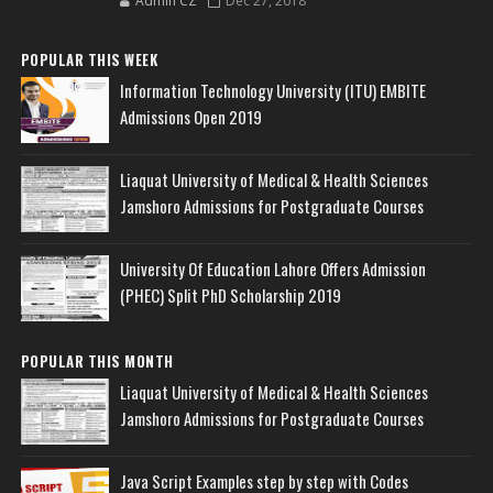
Admin CZ
Dec 27, 2018
POPULAR THIS WEEK
Information Technology University (ITU) EMBITE
Admissions Open 2019
Liaquat University of Medical & Health Sciences
Jamshoro Admissions for Postgraduate Courses
University Of Education Lahore Offers Admission
(PHEC) Split PhD Scholarship 2019
POPULAR THIS MONTH
Liaquat University of Medical & Health Sciences
Jamshoro Admissions for Postgraduate Courses
Java Script Examples step by step with Codes