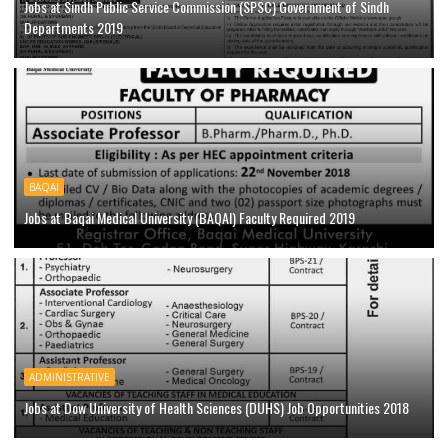
Jobs at Sindh Public Service Commission (SPSC) Government of Sindh
Departments 2019
BAQAI
Jobs at Baqai Medical University (BAQAI) Faculty Required 2019
ADMINISTRATIVE
Jobs at Dow University of Health Sciences (DUHS) Job Opportunities 2018