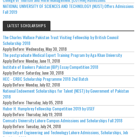
NATIONAL UNIVERSITY OF SCIENCES AND TECHNOLOGY (NUST) Offers Admissions
Fall 2019
LATEST SCHOLARSHIPS
The Charles Wallace Pakistan Trust Visiting Fellowship by British Council
Scholarship 2018
Apply Before:
Wednesday, May 30, 2018
The postgraduate Medical Expert Training Program by Aga Khan University
Apply Before:
Monday, June 11, 2018
Institute of Bankers Pakistan (IBP) Essay Competition 2018
Apply Before:
Saturday, June 30, 2018
HEC - CRBC Scholarship Programme 2018 2nd Batch
Apply Before:
Monday, July 02, 2018
National Endowment Scholarships for Talent (NEST) by Government of Pakistan
2018
Apply Before:
Thursday, July 05, 2018
Huber H. Humphrey Fellowship Competition 2019 by USEF
Apply Before:
Thursday, July 19, 2018
Comsats University Lahore Campus Admissions and Scholarships Fall 2018
Apply Before:
Tuesday, July 24, 2018
University of Engineering and Technology Lahore Admissions, Scholarships, Job