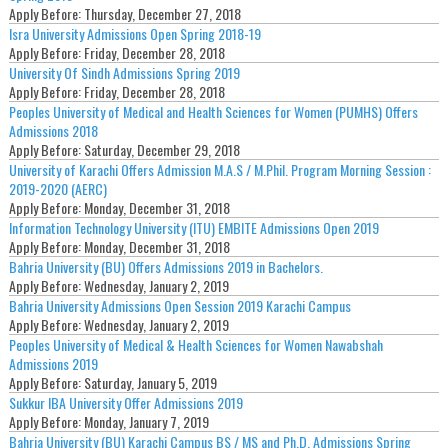
Apply Before:
Thursday, December 27, 2018
Isra University Admissions Open Spring 2018-19
Apply Before:
Friday, December 28, 2018
University Of Sindh Admissions Spring 2019
Apply Before:
Friday, December 28, 2018
Peoples University of Medical and Health Sciences for Women (PUMHS) Offers
Admissions 2018
Apply Before:
Saturday, December 29, 2018
University of Karachi Offers Admission M.A.S / M.Phil. Program Morning Session :
2019-2020 (AERC)
Apply Before:
Monday, December 31, 2018
Information Technology University (ITU) EMBITE Admissions Open 2019
Apply Before:
Monday, December 31, 2018
Bahria University (BU) Offers Admissions 2019 in Bachelors.
Apply Before:
Wednesday, January 2, 2019
Bahria University Admissions Open Session 2019 Karachi Campus
Apply Before:
Wednesday, January 2, 2019
Peoples University of Medical & Health Sciences for Women Nawabshah
Admissions 2019
Apply Before:
Saturday, January 5, 2019
Sukkur IBA University Offer Admissions 2019
Apply Before:
Monday, January 7, 2019
Bahria University (BU) Karachi Campus BS / MS and Ph.D. Admissions Spring