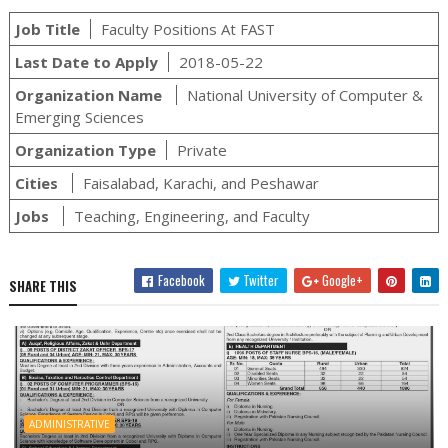
Job Title
Faculty Positions At FAST
Last Date to Apply
2018-05-22
Organization Name
National University of Computer &
Emerging Sciences
Organization Type
Private
Cities
Faisalabad, Karachi, and Peshawar
Jobs
Teaching, Engineering, and Faculty
Facebook
Twitter
Google+
SHARE THIS
ADMINISTRATIVE