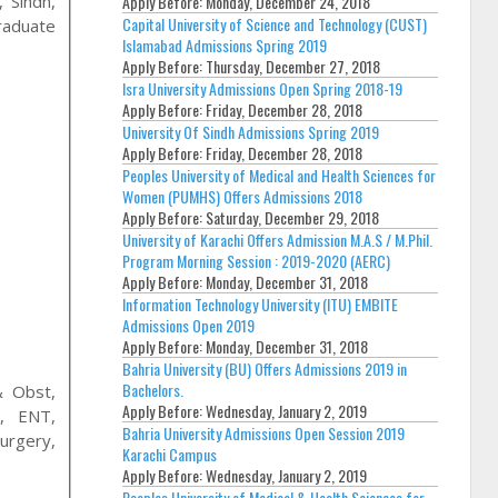
Apply Before:
Monday, December 24, 2018
 Sindh,
Capital University of Science and Technology (CUST)
raduate
Islamabad Admissions Spring 2019
Apply Before:
Thursday, December 27, 2018
Isra University Admissions Open Spring 2018-19
Apply Before:
Friday, December 28, 2018
University Of Sindh Admissions Spring 2019
Apply Before:
Friday, December 28, 2018
Peoples University of Medical and Health Sciences for
Women (PUMHS) Offers Admissions 2018
Apply Before:
Saturday, December 29, 2018
University of Karachi Offers Admission M.A.S / M.Phil.
Program Morning Session : 2019-2020 (AERC)
Apply Before:
Monday, December 31, 2018
Information Technology University (ITU) EMBITE
Admissions Open 2019
Apply Before:
Monday, December 31, 2018
Bahria University (BU) Offers Admissions 2019 in
Bachelors.
& Obst,
Apply Before:
Wednesday, January 2, 2019
y, ENT,
Bahria University Admissions Open Session 2019
urgery,
Karachi Campus
Apply Before:
Wednesday, January 2, 2019
Peoples University of Medical & Health Sciences for