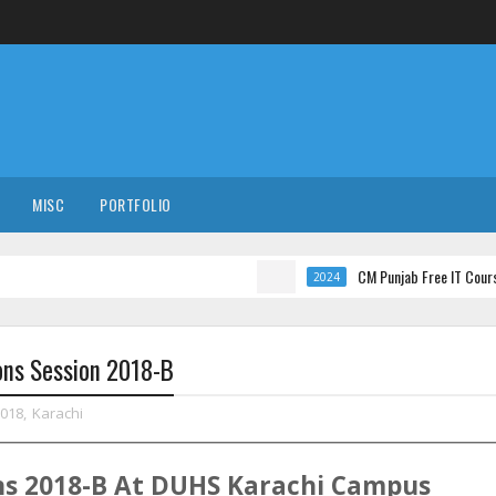
MISC
PORTFOLIO
CM Punjab Free IT Courses with Int
2024
ons Session 2018-B
2018
,
Karachi
ns
2018-B
At
DUHS
Karachi
Campus