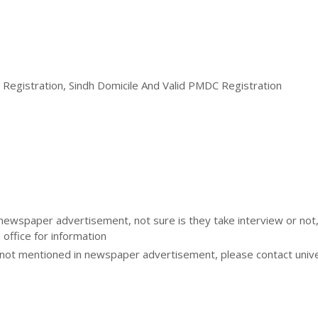
P Registration, Sindh Domicile And Valid PMDC Registration
 newspaper advertisement, not sure is they take interview or not
 office for information
ot mentioned in newspaper advertisement, please contact unive