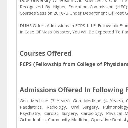
Dow University Of Health And Sciences Is One The Pr
Recognized By Higher Education Commission (HEC) 
Courses Session 2018-B Under Department Of Post G
DUHS Offers Admissions In FCPS-II I.e. Fellowship Fro
In Case Of Mass Disaster, You Will Be Expected To Part
Courses Offered
FCPS (Fellowship from College of Physician
Admissions Offered In Following F
Gen. Medicine (3 Years), Gen. Medicine (4 Years), 
Paediatrics, Radiology, Oral Surgery, Pulmonolo
Psychiatry, Cardiac Surgery, Cardiology, Physical 
Orthodontics, Community Medicine, Operative Dentisty