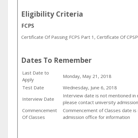
Eligibility Criteria
FCPS
Certificate Of Passing FCPS Part 1, Certificate Of CPS
Dates To Remember
Last Date to
Monday, May 21, 2018
Apply
Test Date
Wednesday, June 6, 2018
Interview date is not mentioned in
Interview Date
please contact university admission
Commencement
Commencement of Classes date is n
Of Classes
admission office for information