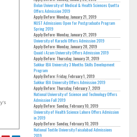
Bolan University of Medical & Health Sciences Quetta
Offers Admission 2019
Apply Before:
Monday, January 21, 2019
NUST Admissions Open for Postgraduate Program
Spring 2019
Apply Before:
Monday, January 21, 2019
University of Karachi Offers Admission 2019
Apply Before:
Monday, January 28, 2019
Quaid i Azam University Offers Admission 2019
Apply Before:
Thursday, January 31, 2019
Sukkur IBA University 3 Months Skills Development
Program
Apply Before:
Friday, February 1, 2019
Sukkur IBA University Offers Admission 2019
Apply Before:
Thursday, February 7, 2019
National University of Science and Technology Offers
Admission Fall 2019
ty's
Apply Before:
Sunday, February 10, 2019
University of Health Science Lahore Offers Admission
in 2019
Apply Before:
Sunday, February 10, 2019
National Textile University Faisalabad Admissions
2019