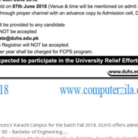
ences
's
Karachi
Campus for the batch
Fall
2018
.
DUHS
offers admi
r
BE - Bachelor of Engineering
,
,
.