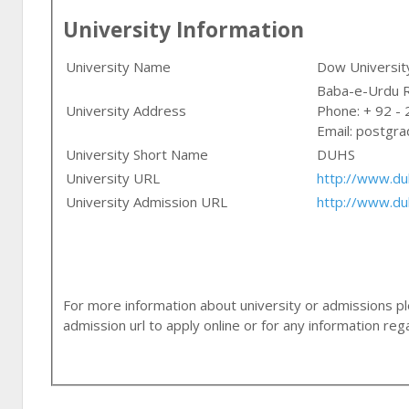
University Information
University Name
Dow University
University Address
Phone: + 92 -
Email:
postgra
University Short Name
DUHS
University URL
http://www.du
University Admission URL
http://www.du
For more information about university or admissions ple
admission url to apply online or for any information r