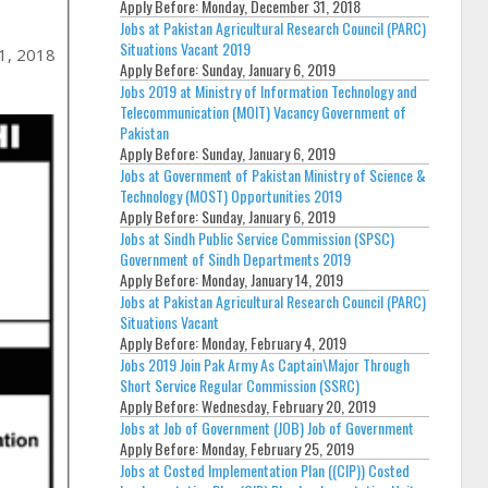
Apply Before:
Monday, December 31, 2018
Jobs at Pakistan Agricultural Research Council (PARC)
Situations Vacant 2019
1, 2018
Apply Before:
Sunday, January 6, 2019
Jobs 2019 at Ministry of Information Technology and
Telecommunication (MOIT) Vacancy Government of
Pakistan
Apply Before:
Sunday, January 6, 2019
Jobs at Government of Pakistan Ministry of Science &
Technology (MOST) Opportunities 2019
Apply Before:
Sunday, January 6, 2019
Jobs at Sindh Public Service Commission (SPSC)
Government of Sindh Departments 2019
Apply Before:
Monday, January 14, 2019
Jobs at Pakistan Agricultural Research Council (PARC)
Situations Vacant
Apply Before:
Monday, February 4, 2019
Jobs 2019 Join Pak Army As Captain\Major Through
Short Service Regular Commission (SSRC)
Apply Before:
Wednesday, February 20, 2019
Jobs at Job of Government (JOB) Job of Government
Apply Before:
Monday, February 25, 2019
Jobs at Costed Implementation Plan ((CIP)) Costed