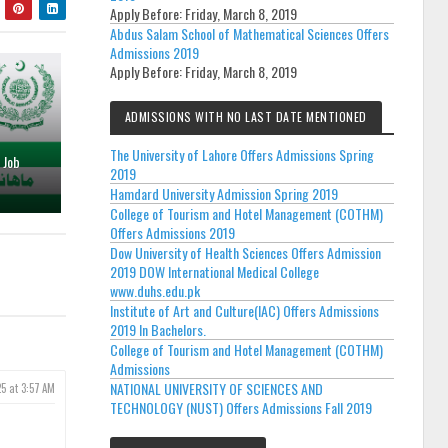
Apply Before:
Friday, March 8, 2019
Abdus Salam School of Mathematical Sciences Offers
Admissions 2019
Apply Before:
Friday, March 8, 2019
ADMISSIONS WITH NO LAST DATE MENTIONED
The University of Lahore Offers Admissions Spring
 Job
2019
Hamdard University Admission Spring 2019
College of Tourism and Hotel Management (COTHM)
Offers Admissions 2019
Dow University of Health Sciences Offers Admission
2019 DOW International Medical College
www.duhs.edu.pk
Institute of Art and Culture(IAC) Offers Admissions
2019 In Bachelors.
College of Tourism and Hotel Management (COTHM)
Admissions
NATIONAL UNIVERSITY OF SCIENCES AND
5 at 3:57 AM
TECHNOLOGY (NUST) Offers Admissions Fall 2019