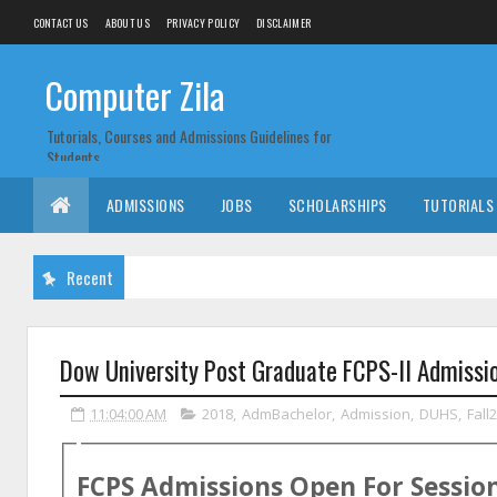
CONTACT US
ABOUT US
PRIVACY POLICY
DISCLAIMER
Computer Zila
Tutorials, Courses and Admissions Guidelines for
Students
ADMISSIONS
JOBS
SCHOLARSHIPS
TUTORIALS
Recent
Dow University Post Graduate FCPS-II Admissi
11:04:00 AM
2018
,
AdmBachelor
,
Admission
,
DUHS
,
Fall
FCPS Admissions Open For Sessio