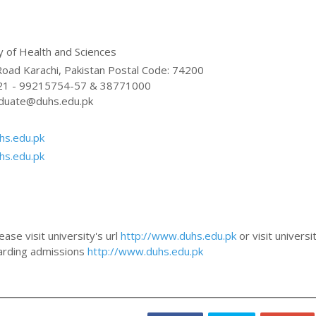
 of Health and Sciences
Baba-e-Urdu Road Karachi, Pakistan Postal Code: 74200
 21 - 99215754-57 & 38771000
duate@duhs.edu.pk
hs.edu.pk
hs.edu.pk
ase visit university's url
http://www.duhs.edu.pk
or visit universi
egarding admissions
http://www.duhs.edu.pk