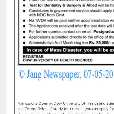
Admissions Open at
Dow University of Health and Sci
in different fields of study for FCPS-II. you can apply fo