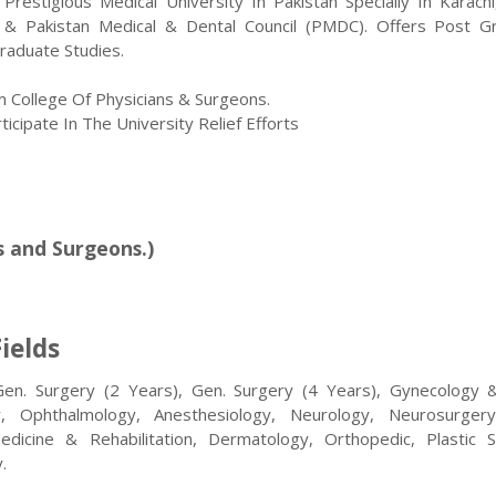
estigious Medical University In Pakistan Specially In Karachi,
& Pakistan Medical & Dental Council (PMDC). Offers Post G
raduate Studies.
m College Of Physicians & Surgeons.
icipate In The University Relief Efforts
s and Surgeons.)
ields
Gen. Surgery (2 Years), Gen. Surgery (4 Years), Gynecology 
gy, Ophthalmology, Anesthesiology, Neurology, Neurosurger
Medicine & Rehabilitation, Dermatology, Orthopedic, Plastic S
.