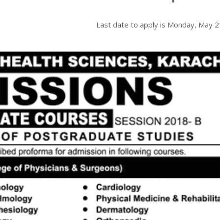
Last date to apply is
Monday, May 2