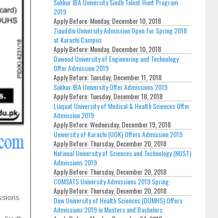
Sukkur IBA University Sindh Talent Hunt Program
2019
Apply Before:
Monday, December 10, 2018
Ziauddin University Admission Open for Spring 2018
at Karachi Campus
Apply Before:
Monday, December 10, 2018
Dawood University of Engineering and Technology
Offer Admission 2019
Apply Before:
Tuesday, December 11, 2018
Sukkur IBA University Offer Admissions 2019
Apply Before:
Tuesday, December 18, 2018
Liaquat University of Medical & Health Sciences Offer
Admission 2019
Apply Before:
Wednesday, December 19, 2018
University of Karachi (UOK) Offers Admission 2019
Apply Before:
Thursday, December 20, 2018
National University of Sciences and Technology (NUST)
Admissions 2019
Apply Before:
Thursday, December 20, 2018
COMSATS University Admissions 2019 Spring
Apply Before:
Thursday, December 20, 2018
ssions
Dow University of Health Sciences (DUMHS) Offers
Admissions 2019 in Masters and Bachelors.