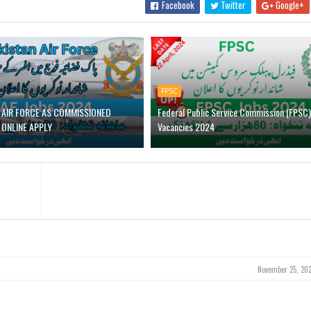
Facebook
Twitter
Google+
FPSC
N AIR FORCE AS COMMISSIONED
Federal Public Service Commission (FPSC)
 ONLINE APPLY
Vacancies 2024
November 25, 202