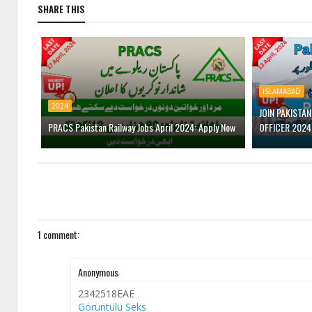
SHARE THIS
ISLAMABAD
2024
JOIN PAKISTA
PRACS Pakistan Railway Jobs April 2024: Apply Now
OFFICER 2024
1 comment:
Anonymous
2342518EAE
Görüntülü Seks