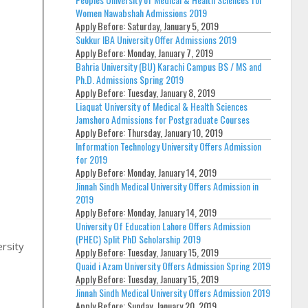
Women Nawabshah Admissions 2019
Apply Before:
Saturday, January 5, 2019
Sukkur IBA University Offer Admissions 2019
Apply Before:
Monday, January 7, 2019
Bahria University (BU) Karachi Campus BS / MS and
Ph.D. Admissions Spring 2019
Apply Before:
Tuesday, January 8, 2019
Liaquat University of Medical & Health Sciences
Jamshoro Admissions for Postgraduate Courses
Apply Before:
Thursday, January 10, 2019
Information Technology University Offers Admission
for 2019
Apply Before:
Monday, January 14, 2019
Jinnah Sindh Medical University Offers Admission in
2019
Apply Before:
Monday, January 14, 2019
,
University Of Education Lahore Offers Admission
(PHEC) Split PhD Scholarship 2019
rsity
Apply Before:
Tuesday, January 15, 2019
Quaid i Azam University Offers Admission Spring 2019
Apply Before:
Tuesday, January 15, 2019
Jinnah Sindh Medical University Offers Admission 2019
Apply Before:
Sunday, January 20, 2019