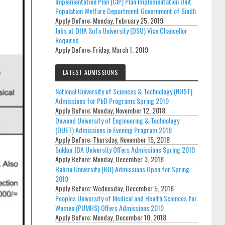
Implementation Plan (CIP) Plan Implementation Unit
Population Welfare Department Government of Sindh
Apply Before:
Monday, February 25, 2019
Jobs at DHA Sufa University (DSU) Vice Chancellor
Required
Apply Before:
Friday, March 1, 2019
LATEST ADMISSIONS
National University of Sciences & Technology (NUST)
Admissions for PhD Programs Spring 2019
Apply Before:
Monday, November 12, 2018
Dawood University of Engineering & Technology
(DUET) Admissions in Evening Program 2018
Apply Before:
Thursday, November 15, 2018
Sukkur IBA University Offers Admissions Spring 2019
Apply Before:
Monday, December 3, 2018
Bahria University (BU) Admissions Open for Spring
2019
Apply Before:
Wednesday, December 5, 2018
Peoples University of Medical and Health Sciences for
Women (PUMHS) Offers Admissions 2019
Apply Before:
Monday, December 10, 2018