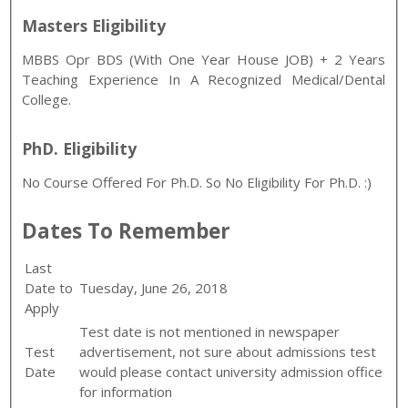
Masters Eligibility
MBBS Opr BDS (with One Year House JOB) + 2 Years
Teaching Experience In A Recognized Medical/Dental
College.
PhD. Eligibility
No Course Offered For Ph.D. So No Eligibility For Ph.D. :)
Dates To Remember
Last
Date to
Tuesday, June 26, 2018
Apply
Test date is not mentioned in newspaper
Test
advertisement, not sure about admissions test
Date
would please contact university admission office
for information