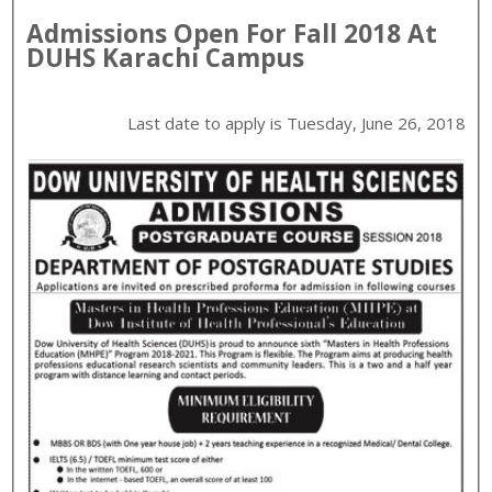
Admissions Open For
Fall
2018
At
DUHS
Karachi
Campus
Last date to apply is
Tuesday, June 26, 2018