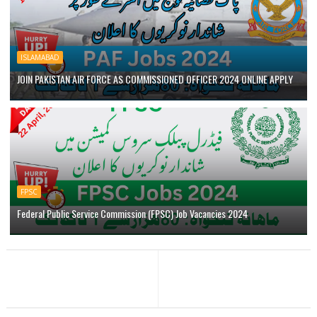
ISLAMABAD
JOIN PAKISTAN AIR FORCE AS COMMISSIONED OFFICER 2024 ONLINE APPLY
FPSC
Federal Public Service Commission (FPSC) Job Vacancies 2024