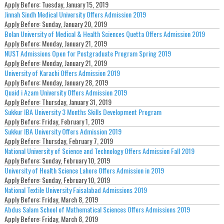
Apply Before:
Tuesday, January 15, 2019
Jinnah Sindh Medical University Offers Admission 2019
Apply Before:
Sunday, January 20, 2019
Bolan University of Medical & Health Sciences Quetta Offers Admission 2019
Apply Before:
Monday, January 21, 2019
NUST Admissions Open for Postgraduate Program Spring 2019
Apply Before:
Monday, January 21, 2019
University of Karachi Offers Admission 2019
Apply Before:
Monday, January 28, 2019
Quaid i Azam University Offers Admission 2019
Apply Before:
Thursday, January 31, 2019
Sukkur IBA University 3 Months Skills Development Program
Apply Before:
Friday, February 1, 2019
Sukkur IBA University Offers Admission 2019
Apply Before:
Thursday, February 7, 2019
National University of Science and Technology Offers Admission Fall 2019
Apply Before:
Sunday, February 10, 2019
University of Health Science Lahore Offers Admission in 2019
Apply Before:
Sunday, February 10, 2019
National Textile University Faisalabad Admissions 2019
Apply Before:
Friday, March 8, 2019
Abdus Salam School of Mathematical Sciences Offers Admissions 2019
Apply Before:
Friday, March 8, 2019