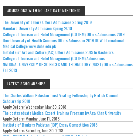
ADMISSIONS WITH NO LAST DATE MENTIONED
The University of Lahore Offers Admissions Spring 2019
Hamdard University Admission Spring 2019
College of Tourism and Hotel Management (COTHM) Offers Admissions 2019
Dow University of Health Sciences Offers Admission 2019 DOW International
Medical College www.duhs.edu.pk
Institute of Art and Culture(IAC) Offers Admissions 2019 In Bachelors.
College of Tourism and Hotel Management (COTHM) Admissions
NATIONAL UNIVERSITY OF SCIENCES AND TECHNOLOGY (NUST) Offers Admissions
Fall 2019
LATEST SCHOLARSHIPS
The Charles Wallace Pakistan Trust Visiting Fellowship by British Council
Scholarship 2018
Apply Before:
Wednesday, May 30, 2018
The postgraduate Medical Expert Training Program by Aga Khan University
Apply Before:
Monday, June 11, 2018
Institute of Bankers Pakistan (IBP) Essay Competition 2018
Apply Before:
Saturday, June 30, 2018