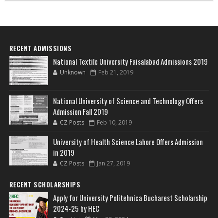
RECENT ADMISSIONS
National Textile University Faisalabad Admissions 2019
Unknown
Feb 21, 2019
National University of Science and Technology Offers
Admission Fall 2019
CZ Posts
Feb 10, 2019
University of Health Science Lahore Offers Admission
in 2019
CZ Posts
Jan 27, 2019
RECENT SCHOLARSHIPS
Apply for University Politehnica Bucharest Scholarship
2024-25 by HEC