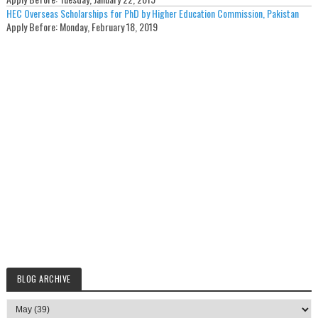
HEC Overseas Scholarships for PhD by Higher Education Commission, Pakistan
Apply Before:
Monday, February 18, 2019
BLOG ARCHIVE