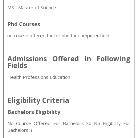
MS - Master of Science
Phd Courses
no course offered for for phd for computer field
Admissions Offered In Following
Fields
Health Professions Education
Eligibility Criteria
Bachelors Eligibility
No Course Offered For Bachelors So No Eligibility For
Bachelors :)