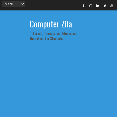
Computer Zila
Tutorials, Courses and Admissions
Guidelines for Students