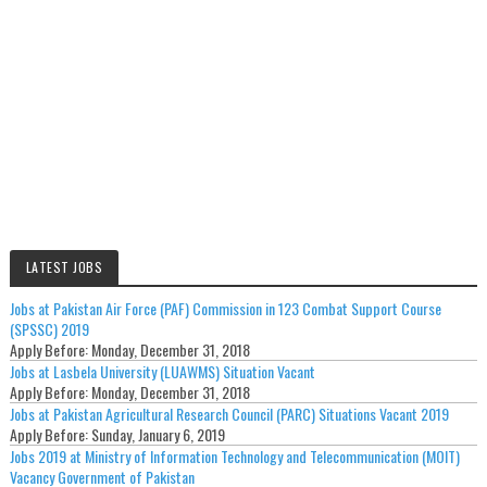
LATEST JOBS
Jobs at Pakistan Air Force (PAF) Commission in 123 Combat Support Course
(SPSSC) 2019
Apply Before:
Monday, December 31, 2018
Jobs at Lasbela University (LUAWMS) Situation Vacant
Apply Before:
Monday, December 31, 2018
Jobs at Pakistan Agricultural Research Council (PARC) Situations Vacant 2019
Apply Before:
Sunday, January 6, 2019
Jobs 2019 at Ministry of Information Technology and Telecommunication (MOIT)
Vacancy Government of Pakistan