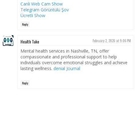
Canli Web Cam Show
Telegram Görüntülü Şov
Ücretli Show
Reply
Health Take
February 2, 2026 at 9:06 PM
Mental health services in Nashville, TN, offer
compassionate and professional support to help
individuals overcome emotional struggles and achieve
lasting wellness.
denial Journal
Reply