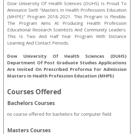
Dow University Of Health Sciences (DUHS) Is Proud To
Announce Sixth "Masters In Health Professions Education
(MHPE)" Program 2018-2021. This Program Is Flexible.
The Program Aims At Producing Health Profession
Educational Research Scientists And Community Leaders.
This Is Two And Half Year Program With Distance
Learning And Contact Periods.
Dow University Of Health Sciences (DUHS)
Department Of Post Graduate Studies Applications
Are Invited On Prescribed Proforma For Admission
Masters In Health Profession Education (MHPE)
Courses Offered
Bachelors Courses
no course offered for bachelors for computer field
Masters Courses