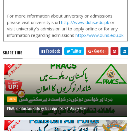
For more information about university or admissions
please visit university's url
http://www.duhs.edu.pk
or
visit university's admission url to apply online or for any
information regarding admissions
http://www.duhs.edu.pk
Facebook
Twitter
Google+
SHARE THIS
2024
PRACS Pakistan Railway Jobs April 2024: Apply Now