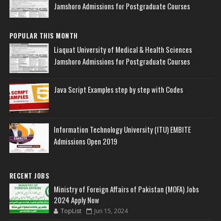
Jamshoro Admissions for Postgraduate Courses
POPULAR THIS MONTH
Liaquat University of Medical & Health Sciences
Jamshoro Admissions for Postgraduate Courses
Java Script Examples step by step with Codes
Information Technology University (ITU) EMBITE
Admissions Open 2019
RECENT JOBS
Ministry of Foreign Affairs of Pakistan (MOFA) Jobs
2024 Apply Now
TopList
Jun 15, 2024