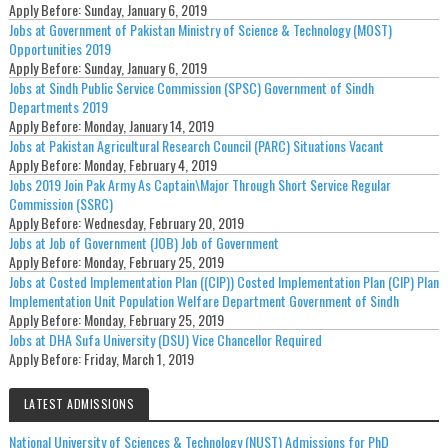
Apply Before:
Sunday, January 6, 2019
Jobs at Government of Pakistan Ministry of Science & Technology (MOST)
Opportunities 2019
Apply Before:
Sunday, January 6, 2019
Jobs at Sindh Public Service Commission (SPSC) Government of Sindh
Departments 2019
Apply Before:
Monday, January 14, 2019
Jobs at Pakistan Agricultural Research Council (PARC) Situations Vacant
Apply Before:
Monday, February 4, 2019
Jobs 2019 Join Pak Army As Captain\Major Through Short Service Regular
Commission (SSRC)
Apply Before:
Wednesday, February 20, 2019
Jobs at Job of Government (JOB) Job of Government
Apply Before:
Monday, February 25, 2019
Jobs at Costed Implementation Plan ((CIP)) Costed Implementation Plan (CIP) Plan
Implementation Unit Population Welfare Department Government of Sindh
Apply Before:
Monday, February 25, 2019
Jobs at DHA Sufa University (DSU) Vice Chancellor Required
Apply Before:
Friday, March 1, 2019
LATEST ADMISSIONS
National University of Sciences & Technology (NUST) Admissions for PhD