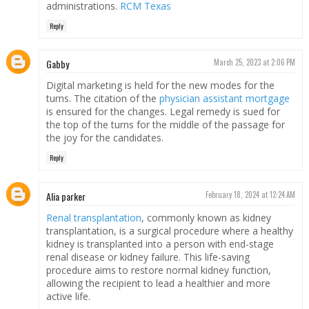
administrations.
RCM Texas
Reply
Gabby
March 25, 2023 at 2:06 PM
Digital marketing is held for the new modes for the
turns. The citation of the
physician assistant mortgage
is ensured for the changes. Legal remedy is sued for
the top of the turns for the middle of the passage for
the joy for the candidates.
Reply
Alia parker
February 18, 2024 at 12:24 AM
Renal transplantation
, commonly known as kidney
transplantation, is a surgical procedure where a healthy
kidney is transplanted into a person with end-stage
renal disease or kidney failure. This life-saving
procedure aims to restore normal kidney function,
allowing the recipient to lead a healthier and more
active life.