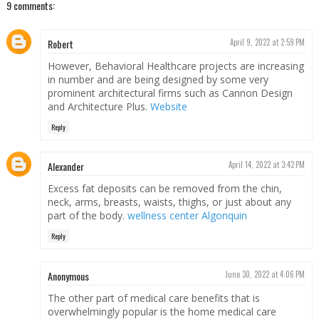
9 comments:
Robert
April 9, 2022 at 2:59 PM
However, Behavioral Healthcare projects are increasing
in number and are being designed by some very
prominent architectural firms such as Cannon Design
and Architecture Plus.
Website
Reply
Alexander
April 14, 2022 at 3:42 PM
Excess fat deposits can be removed from the chin,
neck, arms, breasts, waists, thighs, or just about any
part of the body.
wellness center Algonquin
Reply
Anonymous
June 30, 2022 at 4:06 PM
The other part of medical care benefits that is
overwhelmingly popular is the home medical care