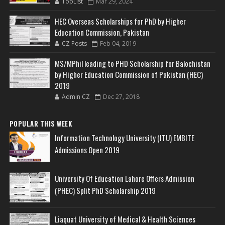
TopList
Mar 29, 2024
HEC Overseas Scholarships for PhD by Higher
Education Commission, Pakistan
CZ Posts
Feb 04, 2019
MS/MPhil leading to PHD Scholarship for Balochistan
by Higher Education Commission of Pakistan (HEC)
2019
Admin CZ
Dec 27, 2018
POPULAR THIS WEEK
Information Technology University (ITU) EMBITE
Admissions Open 2019
University Of Education Lahore Offers Admission
(PHEC) Split PhD Scholarship 2019
Liaquat University of Medical & Health Sciences