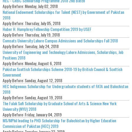
HEC - CRBC Scholarship Programme 2018 2nd Batch
Apply Before:
Monday, July 02, 2018
National Endowment Scholarships for Talent (NEST) by Government of Pakistan
2018
Apply Before:
Thursday, July 05, 2018
Huber H. Humphrey Fellowship Competition 2019 by USEF
Apply Before:
Thursday, July 19, 2018
Comsats University Lahore Campus Admissions and Scholarships Fall 2018
Apply Before:
Tuesday, July 24, 2018
University of Engineering and Technology Lahore Admissions, Scholarships, Job
Positions 2018
Apply Before:
Monday, August 6, 2018
Pakistan Scottish Scholarships Scheme 2018-19 by British Council & Scottish
Government
Apply Before:
Sunday, August 12, 2018
HEC Indigenous Scholarship for Undergraduate students of FATA and Balochistan
2018
Apply Before:
Sunday, August 19, 2018
The Falak Sufi Scholarship by Graduate School of Arts & Science New York
University (NYU) 2018
Apply Before:
Friday, January 04, 2019
MS/MPhil leading to PHD Scholarship for Balochistan by Higher Education
Commission of Pakistan (HEC) 2019
Apply Before:
Tuesday, January 22, 2019