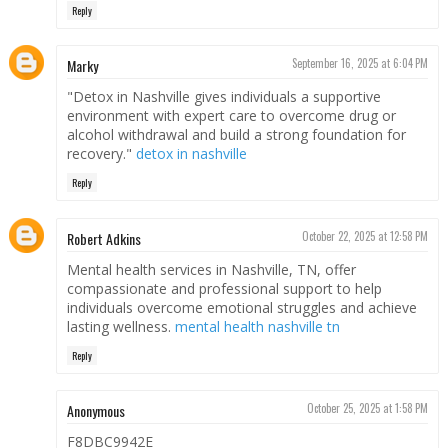
Reply
Marky
September 16, 2025 at 6:04 PM
"Detox in Nashville gives individuals a supportive
environment with expert care to overcome drug or
alcohol withdrawal and build a strong foundation for
recovery."
detox in nashville
Reply
Robert Adkins
October 22, 2025 at 12:58 PM
Mental health services in Nashville, TN, offer
compassionate and professional support to help
individuals overcome emotional struggles and achieve
lasting wellness.
mental health nashville tn
Reply
Anonymous
October 25, 2025 at 1:58 PM
F8DBC9942E