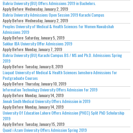
Bahria University (BU) Offers Admissions 2019 in Bachelors.
Apply Before:
Wednesday, January 2, 2019
Bahria University Admissions Open Session 2019 Karachi Campus
Apply Before:
Wednesday, January 2, 2019
Peoples University of Medical & Health Sciences for Women Nawabshah
Admissions 2019
Apply Before:
Saturday, January 5, 2019
Sukkur IBA University Offer Admissions 2019
Apply Before:
Monday, January 7, 2019
Bahria University (BU) Karachi Campus BS / MS and Ph.D. Admissions Spring
2019
Apply Before:
Tuesday, January 8, 2019
Liaquat University of Medical & Health Sciences Jamshoro Admissions for
Postgraduate Courses
Apply Before:
Thursday, January 10, 2019
Information Technology University Offers Admission for 2019
Apply Before:
Monday, January 14, 2019
Jinnah Sindh Medical University Offers Admission in 2019
Apply Before:
Monday, January 14, 2019
University Of Education Lahore Offers Admission (PHEC) Split PhD Scholarship
2019
Apply Before:
Tuesday, January 15, 2019
Quaid i Azam University Offers Admission Spring 2019