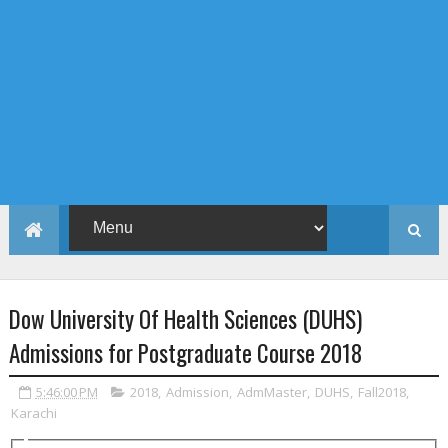
Dow University Of Health Sciences (DUHS)
Admissions for Postgraduate Course 2018
5:46:00 PM
2018
,
Admission
,
AdmMaster
,
DUHS
,
Fall2018
,
Karachi