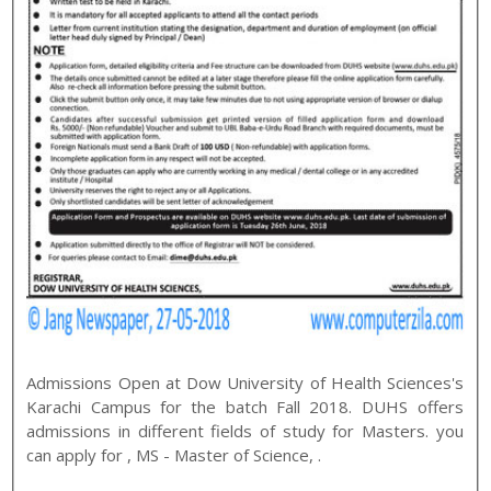
Admissions Open at
Dow University of Health Sciences
's
Karachi
Campus for the batch
Fall
2018
.
DUHS
offers
admissions in different fields of study for
Masters
. you
can apply for
,
MS - Master of Science
,
.