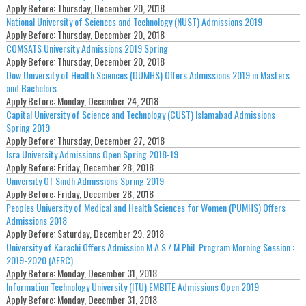
Apply Before:
Thursday, December 20, 2018
National University of Sciences and Technology (NUST) Admissions 2019
Apply Before:
Thursday, December 20, 2018
COMSATS University Admissions 2019 Spring
Apply Before:
Thursday, December 20, 2018
Dow University of Health Sciences (DUMHS) Offers Admissions 2019 in Masters
and Bachelors.
Apply Before:
Monday, December 24, 2018
Capital University of Science and Technology (CUST) Islamabad Admissions
Spring 2019
Apply Before:
Thursday, December 27, 2018
Isra University Admissions Open Spring 2018-19
Apply Before:
Friday, December 28, 2018
University Of Sindh Admissions Spring 2019
Apply Before:
Friday, December 28, 2018
Peoples University of Medical and Health Sciences for Women (PUMHS) Offers
Admissions 2018
Apply Before:
Saturday, December 29, 2018
University of Karachi Offers Admission M.A.S / M.Phil. Program Morning Session :
2019-2020 (AERC)
Apply Before:
Monday, December 31, 2018
Information Technology University (ITU) EMBITE Admissions Open 2019
Apply Before:
Monday, December 31, 2018