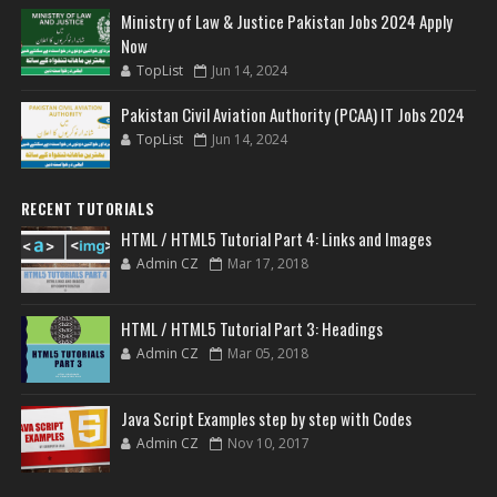
Ministry of Law & Justice Pakistan Jobs 2024 Apply
Now
TopList
Jun 14, 2024
Pakistan Civil Aviation Authority (PCAA) IT Jobs 2024
TopList
Jun 14, 2024
RECENT TUTORIALS
HTML / HTML5 Tutorial Part 4: Links and Images
Admin CZ
Mar 17, 2018
HTML / HTML5 Tutorial Part 3: Headings
Admin CZ
Mar 05, 2018
Java Script Examples step by step with Codes
Admin CZ
Nov 10, 2017