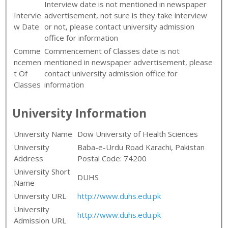
Interview date is not mentioned in newspaper
Intervie
advertisement, not sure is they take interview
w Date
or not, please contact university admission
office for information
Comme
Commencement of Classes date is not
ncemen
mentioned in newspaper advertisement, please
t Of
contact university admission office for
Classes
information
University Information
University Name
Dow University of Health Sciences
University
Baba-e-Urdu Road Karachi, Pakistan
Address
Postal Code: 74200
University Short
DUHS
Name
University URL
http://www.duhs.edu.pk
University
http://www.duhs.edu.pk
Admission URL