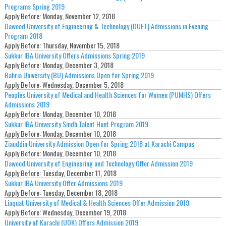
Programs Spring 2019
Apply Before:
Monday, November 12, 2018
Dawood University of Engineering & Technology (DUET) Admissions in Evening
Program 2018
Apply Before:
Thursday, November 15, 2018
Sukkur IBA University Offers Admissions Spring 2019
Apply Before:
Monday, December 3, 2018
Bahria University (BU) Admissions Open for Spring 2019
Apply Before:
Wednesday, December 5, 2018
Peoples University of Medical and Health Sciences for Women (PUMHS) Offers
Admissions 2019
Apply Before:
Monday, December 10, 2018
Sukkur IBA University Sindh Talent Hunt Program 2019
Apply Before:
Monday, December 10, 2018
Ziauddin University Admission Open for Spring 2018 at Karachi Campus
Apply Before:
Monday, December 10, 2018
Dawood University of Engineering and Technology Offer Admission 2019
Apply Before:
Tuesday, December 11, 2018
Sukkur IBA University Offer Admissions 2019
Apply Before:
Tuesday, December 18, 2018
Liaquat University of Medical & Health Sciences Offer Admission 2019
Apply Before:
Wednesday, December 19, 2018
University of Karachi (UOK) Offers Admission 2019