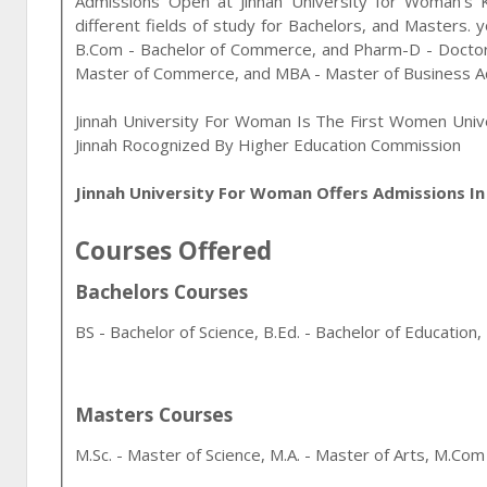
Admissions Open at
Jinnah University for Woman
's
different fields of study for
Bachelors, and Masters
. 
B.Com - Bachelor of Commerce, and Pharm-D - Docto
Master of Commerce, and MBA - Master of Business Ad
Jinnah University For Woman Is The First Women Uni
Jinnah Rocognized By Higher Education Commission
Jinnah University For Woman Offers Admissions I
Courses Offered
Bachelors Courses
BS - Bachelor of Science, B.Ed. - Bachelor of Educati
Masters Courses
M.Sc. - Master of Science, M.A. - Master of Arts, M.C