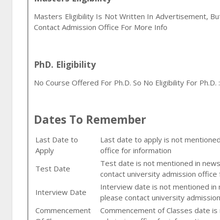
Masters Eligibility Is Not Written In Advertisement, B
Contact Admission Office For More Info
PhD. Eligibility
No Course Offered For Ph.D. So No Eligibility For Ph.D. :
Dates To Remember
Last Date to
Last date to apply is not mentione
Apply
office for information
Test date is not mentioned in newsp
Test Date
contact university admission office 
Interview date is not mentioned in
Interview Date
please contact university admission
Commencement
Commencement of Classes date is n