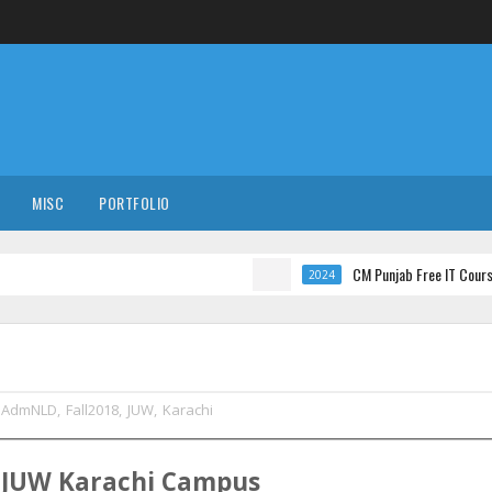
MISC
PORTFOLIO
CM Punjab Free IT Courses with Interna
2024
AdmNLD
,
Fall2018
,
JUW
,
Karachi
t
JUW
Karachi
Campus