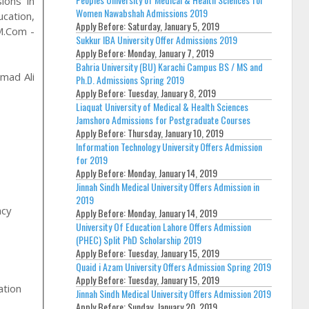
ions in
Women Nawabshah Admissions 2019
ucation,
Apply Before:
Saturday, January 5, 2019
 M.Com -
Sukkur IBA University Offer Admissions 2019
Apply Before:
Monday, January 7, 2019
Bahria University (BU) Karachi Campus BS / MS and
mad Ali
Ph.D. Admissions Spring 2019
Apply Before:
Tuesday, January 8, 2019
Liaquat University of Medical & Health Sciences
Jamshoro Admissions for Postgraduate Courses
Apply Before:
Thursday, January 10, 2019
Information Technology University Offers Admission
for 2019
Apply Before:
Monday, January 14, 2019
Jinnah Sindh Medical University Offers Admission in
2019
acy
Apply Before:
Monday, January 14, 2019
University Of Education Lahore Offers Admission
(PHEC) Split PhD Scholarship 2019
Apply Before:
Tuesday, January 15, 2019
Quaid i Azam University Offers Admission Spring 2019
Apply Before:
Tuesday, January 15, 2019
ation
Jinnah Sindh Medical University Offers Admission 2019
Apply Before:
Sunday, January 20, 2019