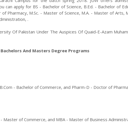
Karachi
Campus for the batch
Spring
2018
.
JUW
offers admiss
you can apply for
BS - Bachelor of Science, B.Ed. - Bachelor of Ed
r of Pharmacy
,
M.Sc. - Master of Science, M.A. - Master of Arts,
ministration
,
.
versity Of Pakistan Under The Auspices Of Quaid-E-Azam Muham
n Bachelors And Masters Degree Programs
on, B.Com - Bachelor of Commerce, and Pharm-D - Doctor of Pharm
om - Master of Commerce, and MBA - Master of Business Administr