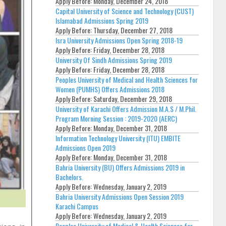
Apply Before:
Monday, December 24, 2018
Capital University of Science and Technology (CUST)
Islamabad Admissions Spring 2019
Apply Before:
Thursday, December 27, 2018
Isra University Admissions Open Spring 2018-19
Apply Before:
Friday, December 28, 2018
University Of Sindh Admissions Spring 2019
Apply Before:
Friday, December 28, 2018
Peoples University of Medical and Health Sciences for
Women (PUMHS) Offers Admissions 2018
Apply Before:
Saturday, December 29, 2018
University of Karachi Offers Admission M.A.S / M.Phil.
Program Morning Session : 2019-2020 (AERC)
Apply Before:
Monday, December 31, 2018
Information Technology University (ITU) EMBITE
Admissions Open 2019
Apply Before:
Monday, December 31, 2018
Bahria University (BU) Offers Admissions 2019 in
Bachelors.
Apply Before:
Wednesday, January 2, 2019
Bahria University Admissions Open Session 2019
Karachi Campus
Apply Before:
Wednesday, January 2, 2019
Peoples University of Medical & Health Sciences for