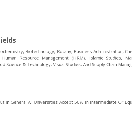
ields
iochemistry, Biotechnology, Botany, Business Administration, Ch
e, Human Resource Management (HRM), Islamic Studies, Mar
ood Science & Technology, Visual Studies, And Supply Chain Man
But In General All Universities Accept 50% In Intermediate Or Equ