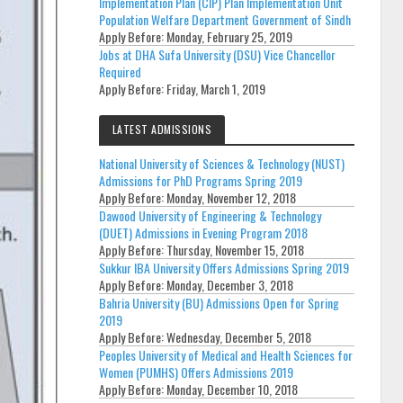
Implementation Plan (CIP) Plan Implementation Unit
Population Welfare Department Government of Sindh
Apply Before:
Monday, February 25, 2019
Jobs at DHA Sufa University (DSU) Vice Chancellor
Required
Apply Before:
Friday, March 1, 2019
LATEST ADMISSIONS
National University of Sciences & Technology (NUST)
Admissions for PhD Programs Spring 2019
Apply Before:
Monday, November 12, 2018
Dawood University of Engineering & Technology
(DUET) Admissions in Evening Program 2018
Apply Before:
Thursday, November 15, 2018
Sukkur IBA University Offers Admissions Spring 2019
Apply Before:
Monday, December 3, 2018
Bahria University (BU) Admissions Open for Spring
2019
Apply Before:
Wednesday, December 5, 2018
Peoples University of Medical and Health Sciences for
Women (PUMHS) Offers Admissions 2019
Apply Before:
Monday, December 10, 2018