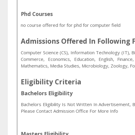
Phd Courses
no course offered for for phd for computer field
Admissions Offered In Following F
Computer Science (CS), Information Technology (IT), B
Commerce, Economics, Education, English, Financ
Mathematics, Media Studies, Microbiology, Zoology, F
Eligibility Criteria
Bachelors Eligibility
Bachelors Eligibility Is Not Written In Advertisement, 
Please Contact Admission Office For More Info
Masters Eligibility