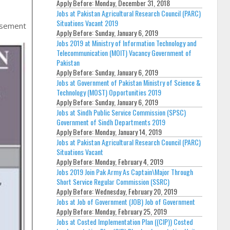
Apply Before:
Monday, December 31, 2018
Jobs at Pakistan Agricultural Research Council (PARC)
Situations Vacant 2019
isement
Apply Before:
Sunday, January 6, 2019
Jobs 2019 at Ministry of Information Technology and
Telecommunication (MOIT) Vacancy Government of
Pakistan
Apply Before:
Sunday, January 6, 2019
Jobs at Government of Pakistan Ministry of Science &
Technology (MOST) Opportunities 2019
Apply Before:
Sunday, January 6, 2019
Jobs at Sindh Public Service Commission (SPSC)
Government of Sindh Departments 2019
Apply Before:
Monday, January 14, 2019
Jobs at Pakistan Agricultural Research Council (PARC)
Situations Vacant
Apply Before:
Monday, February 4, 2019
Jobs 2019 Join Pak Army As Captain\Major Through
Short Service Regular Commission (SSRC)
Apply Before:
Wednesday, February 20, 2019
Jobs at Job of Government (JOB) Job of Government
Apply Before:
Monday, February 25, 2019
Jobs at Costed Implementation Plan ((CIP)) Costed