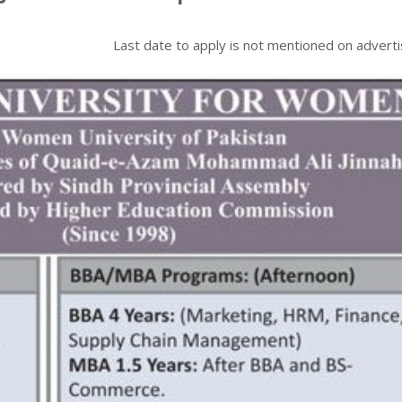
Last date to apply is
not mentioned on advert