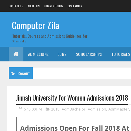
CONTACT US
ABOUT US
PRIVACY POLICY
DISCLAIMER
Computer Zila
Tutorials, Courses and Admissions Guidelines for
Students
ADMISSIONS
JOBS
SCHOLARSHIPS
TUTORIALS
Recent
Jinnah University for Women Admissions 2018
6:45:00 PM
2018
,
AdmBachelor
,
Admission
,
AdmMaster
,
Admissions Open For
Fall
2018
A