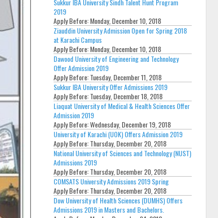
Sukkur IBA University Sindh Talent Hunt Program
2019
Apply Before:
Monday, December 10, 2018
Ziauddin University Admission Open for Spring 2018
at Karachi Campus
Apply Before:
Monday, December 10, 2018
Dawood University of Engineering and Technology
Offer Admission 2019
Apply Before:
Tuesday, December 11, 2018
Sukkur IBA University Offer Admissions 2019
Apply Before:
Tuesday, December 18, 2018
Liaquat University of Medical & Health Sciences Offer
Admission 2019
Apply Before:
Wednesday, December 19, 2018
University of Karachi (UOK) Offers Admission 2019
Apply Before:
Thursday, December 20, 2018
National University of Sciences and Technology (NUST)
Admissions 2019
Apply Before:
Thursday, December 20, 2018
COMSATS University Admissions 2019 Spring
Apply Before:
Thursday, December 20, 2018
Dow University of Health Sciences (DUMHS) Offers
Admissions 2019 in Masters and Bachelors.