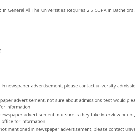
ut In General All The Universities Requires 2.5 CGPA In Bachelors
)
d in newspaper advertisement, please contact university admissi
aper advertisement, not sure about admissions test would please
for information
 newspaper advertisement, not sure is they take interview or not
 office for information
ot mentioned in newspaper advertisement, please contact unive