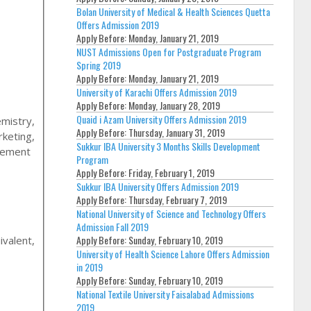
Bolan University of Medical & Health Sciences Quetta
Offers Admission 2019
Apply Before:
Monday, January 21, 2019
NUST Admissions Open for Postgraduate Program
Spring 2019
Apply Before:
Monday, January 21, 2019
University of Karachi Offers Admission 2019
Apply Before:
Monday, January 28, 2019
Quaid i Azam University Offers Admission 2019
emistry,
Apply Before:
Thursday, January 31, 2019
keting,
Sukkur IBA University 3 Months Skills Development
agement
Program
Apply Before:
Friday, February 1, 2019
Sukkur IBA University Offers Admission 2019
Apply Before:
Thursday, February 7, 2019
National University of Science and Technology Offers
Admission Fall 2019
Apply Before:
Sunday, February 10, 2019
ivalent,
University of Health Science Lahore Offers Admission
in 2019
Apply Before:
Sunday, February 10, 2019
National Textile University Faisalabad Admissions
2019