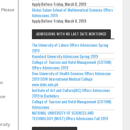
Apply Before:
Friday, March 8, 2019
, Please
Abdus Salam School of Mathematical Sciences Offers
Admissions 2019
Apply Before:
Friday, March 8, 2019
ADMISSIONS WITH NO LAST DATE MENTIONED
The University of Lahore Offers Admissions Spring
2019
Hamdard University Admission Spring 2019
College of Tourism and Hotel Management (COTHM)
Offers Admissions 2019
Dow University of Health Sciences Offers Admission
2019 DOW International Medical College
on
www.duhs.edu.pk
Institute of Art and Culture(IAC) Offers Admissions
2019 In Bachelors.
College of Tourism and Hotel Management (COTHM)
Admissions
,
NATIONAL UNIVERSITY OF SCIENCES AND
TECHNOLOGY (NUST) Offers Admissions Fall 2019
rsity