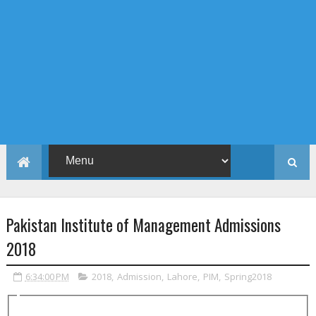
Pakistan Institute of Management Admissions
2018
6:34:00 PM
2018
,
Admission
,
Lahore
,
PIM
,
Spring2018