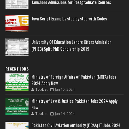
Jamshoro Admissions for Postgraduate Courses
Java Script Examples step by step with Codes
University Of Education Lahore Offers Admission
(PHEC) Split PhD Scholarship 2019
RECENT JOBS
Ministry of Foreign Affairs of Pakistan (MOFA) Jobs
2024 Apply Now
TopList
Jun 15, 2024
Ministry of Law & Justice Pakistan Jobs 2024 Apply
Now
TopList
Jun 14, 2024
Pakistan Civil Aviation Authority (PCAA) IT Jobs 2024