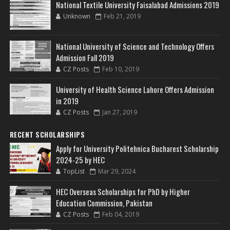
National Textile University Faisalabad Admissions 2019
Unknown
Feb 21, 2019
National University of Science and Technology Offers
Admission Fall 2019
CZ Posts
Feb 10, 2019
University of Health Science Lahore Offers Admission
in 2019
CZ Posts
Jan 27, 2019
RECENT SCHOLARSHIPS
Apply for University Politehnica Bucharest Scholarship
2024-25 by HEC
TopList
Mar 29, 2024
HEC Overseas Scholarships for PhD by Higher
Education Commission, Pakistan
CZ Posts
Feb 04, 2019