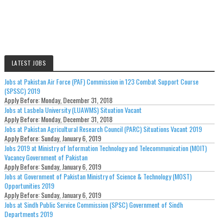
LATEST JOBS
Jobs at Pakistan Air Force (PAF) Commission in 123 Combat Support Course
(SPSSC) 2019
Apply Before:
Monday, December 31, 2018
Jobs at Lasbela University (LUAWMS) Situation Vacant
Apply Before:
Monday, December 31, 2018
Jobs at Pakistan Agricultural Research Council (PARC) Situations Vacant 2019
Apply Before:
Sunday, January 6, 2019
Jobs 2019 at Ministry of Information Technology and Telecommunication (MOIT)
Vacancy Government of Pakistan
Apply Before:
Sunday, January 6, 2019
Jobs at Government of Pakistan Ministry of Science & Technology (MOST)
Opportunities 2019
Apply Before:
Sunday, January 6, 2019
Jobs at Sindh Public Service Commission (SPSC) Government of Sindh
Departments 2019