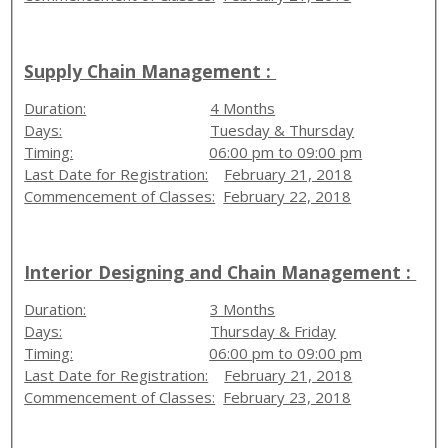
Supply Chain Management :
Duration:
4 Months
Days:
Tuesday & Thursday
Timing:
06:00 pm to 09:00 pm
Last Date for Registration:
February 21, 2018
Commencement of Classes:
February 22, 2018
Interior Designing and Chain Management :
Duration:
3 Months
Days:
Thursday & Friday
Timing:
06:00 pm to 09:00 pm
Last Date for Registration:
February 21, 2018
Commencement of Classes:
February 23, 2018