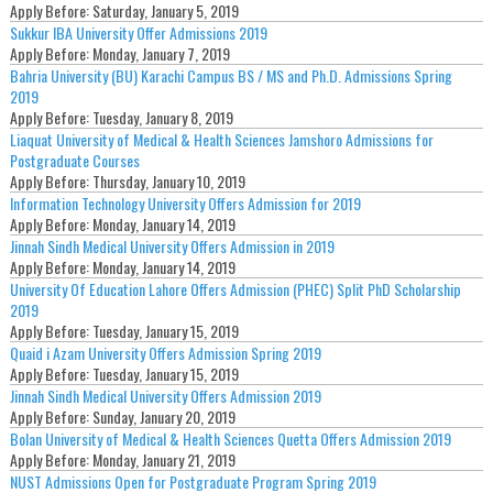
Apply Before:
Saturday, January 5, 2019
Sukkur IBA University Offer Admissions 2019
Apply Before:
Monday, January 7, 2019
Bahria University (BU) Karachi Campus BS / MS and Ph.D. Admissions Spring
2019
Apply Before:
Tuesday, January 8, 2019
Liaquat University of Medical & Health Sciences Jamshoro Admissions for
Postgraduate Courses
Apply Before:
Thursday, January 10, 2019
Information Technology University Offers Admission for 2019
Apply Before:
Monday, January 14, 2019
Jinnah Sindh Medical University Offers Admission in 2019
Apply Before:
Monday, January 14, 2019
University Of Education Lahore Offers Admission (PHEC) Split PhD Scholarship
2019
Apply Before:
Tuesday, January 15, 2019
Quaid i Azam University Offers Admission Spring 2019
Apply Before:
Tuesday, January 15, 2019
Jinnah Sindh Medical University Offers Admission 2019
Apply Before:
Sunday, January 20, 2019
Bolan University of Medical & Health Sciences Quetta Offers Admission 2019
Apply Before:
Monday, January 21, 2019
NUST Admissions Open for Postgraduate Program Spring 2019