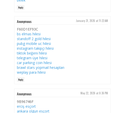
belek
Reply
Anonymous
January 31, 2026 at 11:22 AM
F60D1EF93C
bs elmas hilesi
standoff 2 gold hilesi
pubg mobile uc hilesi
instagram takipçi hilesi
tiktok beğeni hilesi
telegram üye hilesi
car parking coin hilesi
brawl stars yopmail hesapları
weplay para hilesi
Reply
Anonymous
May 22, 2026 at 8:36 PM
9B96746F
erciş esçort
ankara olgun esçort