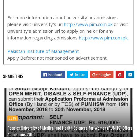
For more information about university or admissions
please visit university's url
http://www.pim.com.pk
or visit
university's admission url to apply online or for any
information regarding admissions
http://www.pim.com.pk
Pakistan Institute of Management
Apply Before:
not mentioned on advertisement
Facebook
Twitter
Google+
SHARE THIS
2018
Peoples University of Medical and Health Sciences for Women (PUMHS) Offers
Admissions 2018