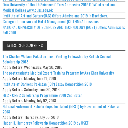
Dow University of Health Sciences Offers Admission 2019 DOW International
Medical College www.duhs.edu.pk
Institute of Art and Culture(IAC) Offers Admissions 2019 In Bachelors.
College of Tourism and Hotel Management (COTHM) Admissions
NATIONAL UNIVERSITY OF SCIENCES AND TECHNOLOGY (NUST) Offers Admissions
Fall 2019
LATEST SCHOLARSHIPS
The Charles Wallace Pakistan Trust Visiting Fellowship by British Council
Scholarship 2018
Apply Before:
Wednesday, May 30, 2018
The postgraduate Medical Expert Training Program by Aga Khan University
Apply Before:
Monday, June 11, 2018
Institute of Bankers Pakistan (IBP) Essay Competition 2018
Apply Before:
Saturday, June 30, 2018
HEC - CRBC Scholarship Programme 2018 2nd Batch
Apply Before:
Monday, July 02, 2018
National Endowment Scholarships for Talent (NEST) by Government of Pakistan
2018
Apply Before:
Thursday, July 05, 2018
Huber H. Humphrey Fellowship Competition 2019 by USEF