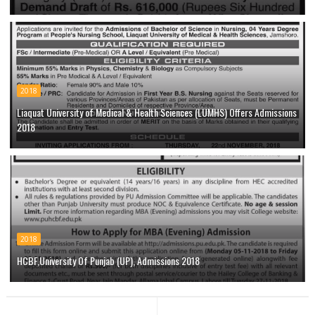
2018
Liaquat University of Medical & Health Sciences (LUMHS) Offers Admissions
2018
2018
HCBF,University Of Punjab (UP), Admissions 2018