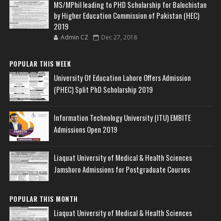
MS/MPhil leading to PHD Scholarship for Balochistan
by Higher Education Commission of Pakistan (HEC)
2019
Admin CZ
Dec 27, 2018
POPULAR THIS WEEK
University Of Education Lahore Offers Admission
(PHEC) Split PhD Scholarship 2019
Information Technology University (ITU) EMBITE
Admissions Open 2019
Liaquat University of Medical & Health Sciences
Jamshoro Admissions for Postgraduate Courses
POPULAR THIS MONTH
Liaquat University of Medical & Health Sciences