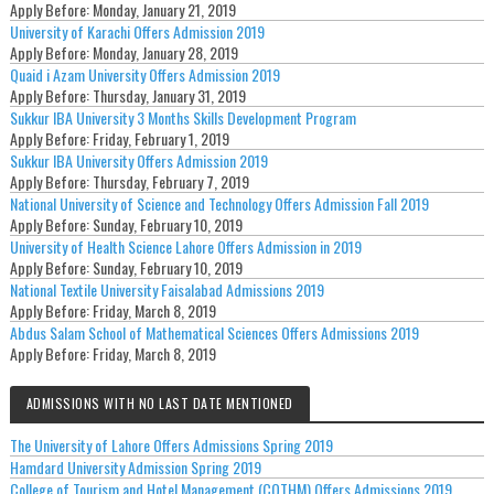
Apply Before:
Monday, January 21, 2019
University of Karachi Offers Admission 2019
Apply Before:
Monday, January 28, 2019
Quaid i Azam University Offers Admission 2019
Apply Before:
Thursday, January 31, 2019
Sukkur IBA University 3 Months Skills Development Program
Apply Before:
Friday, February 1, 2019
Sukkur IBA University Offers Admission 2019
Apply Before:
Thursday, February 7, 2019
National University of Science and Technology Offers Admission Fall 2019
Apply Before:
Sunday, February 10, 2019
University of Health Science Lahore Offers Admission in 2019
Apply Before:
Sunday, February 10, 2019
National Textile University Faisalabad Admissions 2019
Apply Before:
Friday, March 8, 2019
Abdus Salam School of Mathematical Sciences Offers Admissions 2019
Apply Before:
Friday, March 8, 2019
ADMISSIONS WITH NO LAST DATE MENTIONED
The University of Lahore Offers Admissions Spring 2019
Hamdard University Admission Spring 2019
College of Tourism and Hotel Management (COTHM) Offers Admissions 2019