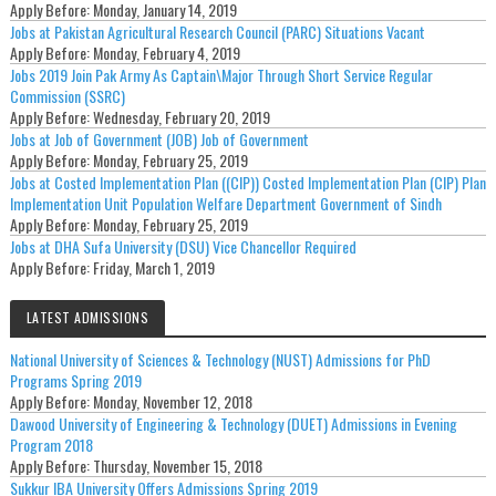
Apply Before:
Monday, January 14, 2019
Jobs at Pakistan Agricultural Research Council (PARC) Situations Vacant
Apply Before:
Monday, February 4, 2019
Jobs 2019 Join Pak Army As Captain\Major Through Short Service Regular
Commission (SSRC)
Apply Before:
Wednesday, February 20, 2019
Jobs at Job of Government (JOB) Job of Government
Apply Before:
Monday, February 25, 2019
Jobs at Costed Implementation Plan ((CIP)) Costed Implementation Plan (CIP) Plan
Implementation Unit Population Welfare Department Government of Sindh
Apply Before:
Monday, February 25, 2019
Jobs at DHA Sufa University (DSU) Vice Chancellor Required
Apply Before:
Friday, March 1, 2019
LATEST ADMISSIONS
National University of Sciences & Technology (NUST) Admissions for PhD
Programs Spring 2019
Apply Before:
Monday, November 12, 2018
Dawood University of Engineering & Technology (DUET) Admissions in Evening
Program 2018
Apply Before:
Thursday, November 15, 2018
Sukkur IBA University Offers Admissions Spring 2019