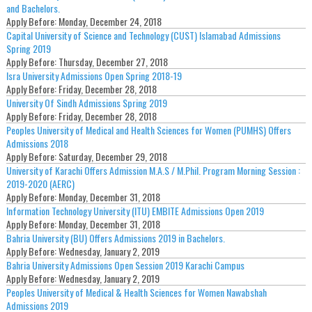
and Bachelors.
Apply Before:
Monday, December 24, 2018
Capital University of Science and Technology (CUST) Islamabad Admissions
Spring 2019
Apply Before:
Thursday, December 27, 2018
Isra University Admissions Open Spring 2018-19
Apply Before:
Friday, December 28, 2018
University Of Sindh Admissions Spring 2019
Apply Before:
Friday, December 28, 2018
Peoples University of Medical and Health Sciences for Women (PUMHS) Offers
Admissions 2018
Apply Before:
Saturday, December 29, 2018
University of Karachi Offers Admission M.A.S / M.Phil. Program Morning Session :
2019-2020 (AERC)
Apply Before:
Monday, December 31, 2018
Information Technology University (ITU) EMBITE Admissions Open 2019
Apply Before:
Monday, December 31, 2018
Bahria University (BU) Offers Admissions 2019 in Bachelors.
Apply Before:
Wednesday, January 2, 2019
Bahria University Admissions Open Session 2019 Karachi Campus
Apply Before:
Wednesday, January 2, 2019
Peoples University of Medical & Health Sciences for Women Nawabshah
Admissions 2019