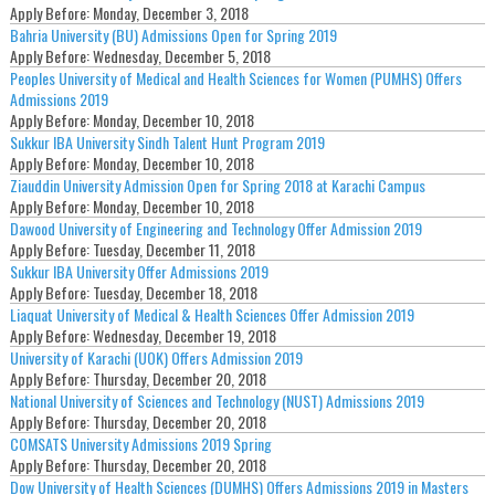
Apply Before:
Monday, December 3, 2018
Bahria University (BU) Admissions Open for Spring 2019
Apply Before:
Wednesday, December 5, 2018
Peoples University of Medical and Health Sciences for Women (PUMHS) Offers
Admissions 2019
Apply Before:
Monday, December 10, 2018
Sukkur IBA University Sindh Talent Hunt Program 2019
Apply Before:
Monday, December 10, 2018
Ziauddin University Admission Open for Spring 2018 at Karachi Campus
Apply Before:
Monday, December 10, 2018
Dawood University of Engineering and Technology Offer Admission 2019
Apply Before:
Tuesday, December 11, 2018
Sukkur IBA University Offer Admissions 2019
Apply Before:
Tuesday, December 18, 2018
Liaquat University of Medical & Health Sciences Offer Admission 2019
Apply Before:
Wednesday, December 19, 2018
University of Karachi (UOK) Offers Admission 2019
Apply Before:
Thursday, December 20, 2018
National University of Sciences and Technology (NUST) Admissions 2019
Apply Before:
Thursday, December 20, 2018
COMSATS University Admissions 2019 Spring
Apply Before:
Thursday, December 20, 2018
Dow University of Health Sciences (DUMHS) Offers Admissions 2019 in Masters