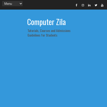
Computer Zila
Tutorials, Courses and Admissions
Guidelines for Students