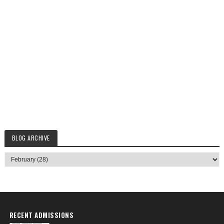
BLOG ARCHIVE
RECENT ADMISSIONS