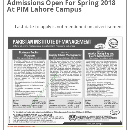
Admissions Open For
Spring
2018
At
PIM
Lahore
Campus
Last date to apply is
not mentioned on advertisement