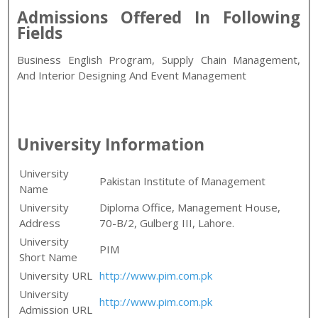
Admissions Offered In Following
Fields
Business English Program, Supply Chain Management,
And Interior Designing And Event Management
University Information
University
Pakistan Institute of Management
Name
University
Diploma Office, Management House,
Address
70-B/2, Gulberg III, Lahore.
University
PIM
Short Name
University URL
http://www.pim.com.pk
University
http://www.pim.com.pk
Admission URL