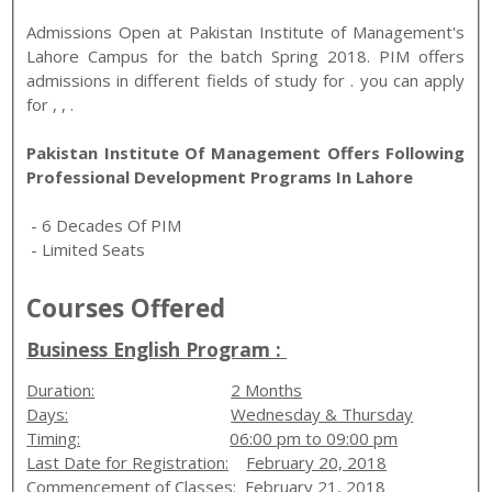
Admissions Open at
Pakistan Institute of Management
's
Lahore
Campus for the batch
Spring
2018
.
PIM
offers
admissions in different fields of study for
. you can apply
for
,
,
.
Pakistan Institute Of Management Offers Following
Professional Development Programs In Lahore
- 6 Decades Of PIM
- Limited Seats
Courses Offered
Business English Program :
Duration:
2 Months
Days:
Wednesday & Thursday
Timing:
06:00 pm to 09:00 pm
Last Date for Registration:
February 20, 2018
Commencement of Classes:
February 21, 2018