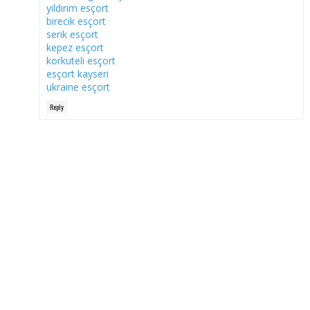
yıldırım esçort
birecik esçort
serik esçort
kepez esçort
korkuteli esçort
esçort kayseri
ukraine esçort
Reply