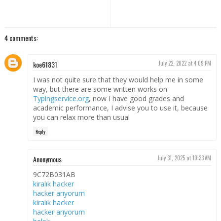
4 comments:
koe61831
July 22, 2022 at 4:09 PM
I was not quite sure that they would help me in some
way, but there are some written works on
Typingservice.org
, now I have good grades and
academic performance, I advise you to use it, because
you can relax more than usual
Reply
Anonymous
July 31, 2025 at 10:33 AM
9C72B031AB
kiralık hacker
hacker arıyorum
kiralık hacker
hacker arıyorum