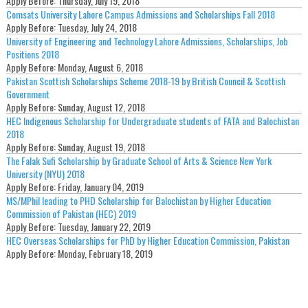
Apply Before:
Thursday, July 19, 2018
Comsats University Lahore Campus Admissions and Scholarships Fall 2018
Apply Before:
Tuesday, July 24, 2018
University of Engineering and Technology Lahore Admissions, Scholarships, Job
Positions 2018
Apply Before:
Monday, August 6, 2018
Pakistan Scottish Scholarships Scheme 2018-19 by British Council & Scottish
Government
Apply Before:
Sunday, August 12, 2018
HEC Indigenous Scholarship for Undergraduate students of FATA and Balochistan
2018
Apply Before:
Sunday, August 19, 2018
The Falak Sufi Scholarship by Graduate School of Arts & Science New York
University (NYU) 2018
Apply Before:
Friday, January 04, 2019
MS/MPhil leading to PHD Scholarship for Balochistan by Higher Education
Commission of Pakistan (HEC) 2019
Apply Before:
Tuesday, January 22, 2019
HEC Overseas Scholarships for PhD by Higher Education Commission, Pakistan
Apply Before:
Monday, February 18, 2019