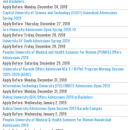
and Bachelors.
Apply Before:
Monday, December 24, 2018
Capital University of Science and Technology (CUST) Islamabad Admissions
Spring 2019
Apply Before:
Thursday, December 27, 2018
Isra University Admissions Open Spring 2018-19
Apply Before:
Friday, December 28, 2018
University Of Sindh Admissions Spring 2019
Apply Before:
Friday, December 28, 2018
Peoples University of Medical and Health Sciences for Women (PUMHS) Offers
Admissions 2018
Apply Before:
Saturday, December 29, 2018
University of Karachi Offers Admission M.A.S / M.Phil. Program Morning Session :
2019-2020 (AERC)
Apply Before:
Monday, December 31, 2018
Information Technology University (ITU) EMBITE Admissions Open 2019
Apply Before:
Monday, December 31, 2018
Bahria University (BU) Offers Admissions 2019 in Bachelors.
Apply Before:
Wednesday, January 2, 2019
Bahria University Admissions Open Session 2019 Karachi Campus
Apply Before:
Wednesday, January 2, 2019
Peoples University of Medical & Health Sciences for Women Nawabshah
Admissions 2019