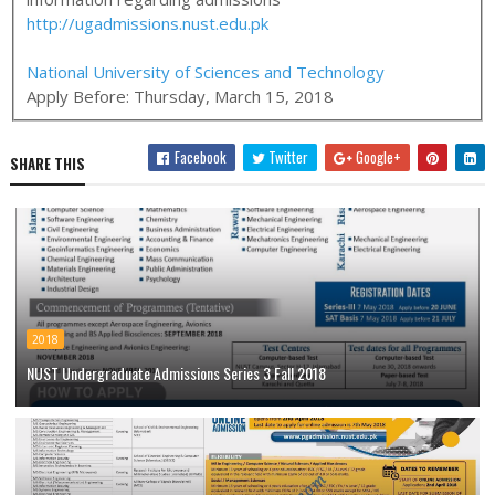
http://ugadmissions.nust.edu.pk
National University of Sciences and Technology
Apply Before:
Thursday, March 15, 2018
Facebook
Twitter
Google+
SHARE THIS
2018
NUST Undergraduate Admissions Series 3 Fall 2018