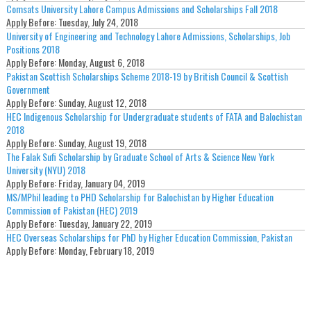
Comsats University Lahore Campus Admissions and Scholarships Fall 2018
Apply Before:
Tuesday, July 24, 2018
University of Engineering and Technology Lahore Admissions, Scholarships, Job
Positions 2018
Apply Before:
Monday, August 6, 2018
Pakistan Scottish Scholarships Scheme 2018-19 by British Council & Scottish
Government
Apply Before:
Sunday, August 12, 2018
HEC Indigenous Scholarship for Undergraduate students of FATA and Balochistan
2018
Apply Before:
Sunday, August 19, 2018
The Falak Sufi Scholarship by Graduate School of Arts & Science New York
University (NYU) 2018
Apply Before:
Friday, January 04, 2019
MS/MPhil leading to PHD Scholarship for Balochistan by Higher Education
Commission of Pakistan (HEC) 2019
Apply Before:
Tuesday, January 22, 2019
HEC Overseas Scholarships for PhD by Higher Education Commission, Pakistan
Apply Before:
Monday, February 18, 2019