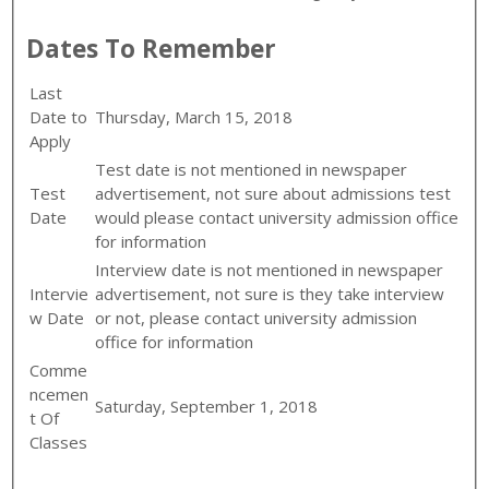
Dates To Remember
Last
Date to
Thursday, March 15, 2018
Apply
Test date is not mentioned in newspaper
Test
advertisement, not sure about admissions test
Date
would please contact university admission office
for information
Interview date is not mentioned in newspaper
Intervie
advertisement, not sure is they take interview
w Date
or not, please contact university admission
office for information
Comme
ncemen
Saturday, September 1, 2018
t Of
Classes