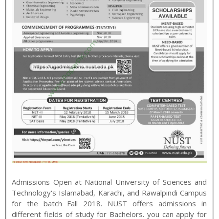
Admissions Open at
National University of Sciences and
Technology
's
Islamabad, Karachi, and Rawalpindi
Campus
for the batch
Fall
2018
.
NUST
offers admissions in
different fields of study for
Bachelors
. you can apply for