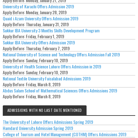
Apply Before:
Monday, January 21, 2019
University of Karachi Offers Admission 2019
Apply Before:
Monday, January 28, 2019
Quaid i Azam University Offers Admission 2019
Apply Before:
Thursday, January 31, 2019
Sukkur IBA University 3 Months Skills Development Program
Apply Before:
Friday, February 1, 2019
Sukkur IBA University Offers Admission 2019
Apply Before:
Thursday, February 7, 2019
National University of Science and Technology Offers Admission Fall 2019
Apply Before:
Sunday, February 10, 2019
University of Health Science Lahore Offers Admission in 2019
Apply Before:
Sunday, February 10, 2019
National Textile University Faisalabad Admissions 2019
Apply Before:
Friday, March 8, 2019
Abdus Salam School of Mathematical Sciences Offers Admissions 2019
Apply Before:
Friday, March 8, 2019
ADMISSIONS WITH NO LAST DATE MENTIONED
The University of Lahore Offers Admissions Spring 2019
Hamdard University Admission Spring 2019
College of Tourism and Hotel Management (COTHM) Offers Admissions 2019