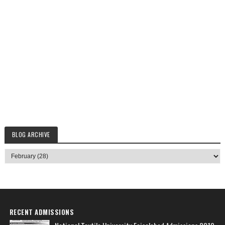
BLOG ARCHIVE
RECENT ADMISSIONS