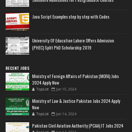
Java Script Examples step by step with Codes
University Of Education Lahore Offers Admission
(PHEC) Split PhD Scholarship 2019
RECENT JOBS
Ministry of Foreign Affairs of Pakistan (MOFA) Jobs
2024 Apply Now
TopList
Jun 15, 2024
Ministry of Law & Justice Pakistan Jobs 2024 Apply
Now
TopList
Jun 14, 2024
Pakistan Civil Aviation Authority (PCAA) IT Jobs 2024