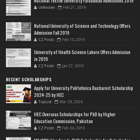
National Textile University Faisalabad Admissions 2019
Unknown
Feb 21, 2019
National University of Science and Technology Offers
Admission Fall 2019
CZ Posts
Feb 10, 2019
University of Health Science Lahore Offers Admission
in 2019
CZ Posts
Jan 27, 2019
RECENT SCHOLARSHIPS
Apply for University Politehnica Bucharest Scholarship
2024-25 by HEC
TopList
Mar 29, 2024
HEC Overseas Scholarships for PhD by Higher
Education Commission, Pakistan
CZ Posts
Feb 04, 2019