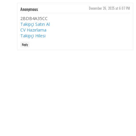
Anonymous
December 26, 2025 at 6:07 PM
2BDB4A35CC
Takipçi Satın Al
CV Hazırlama
Takipçi Hilesi
Reply