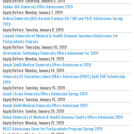
Apply Before:
Saturday, January 5, 2019
Sukkur IBA University Offer Admissions 2019
Apply Before:
Monday, January 7, 2019
Bahria University (BU) Karachi Campus BS / MS and Ph.D. Admissions Spring
2019
Apply Before:
Tuesday, January 8, 2019
Liaquat University of Medical & Health Sciences Jamshoro Admissions for
Postgraduate Courses
Apply Before:
Thursday, January 10, 2019
Information Technology University Offers Admission for 2019
Apply Before:
Monday, January 14, 2019
Jinnah Sindh Medical University Offers Admission in 2019
Apply Before:
Monday, January 14, 2019
University Of Education Lahore Offers Admission (PHEC) Split PhD Scholarship
2019
Apply Before:
Tuesday, January 15, 2019
Quaid i Azam University Offers Admission Spring 2019
Apply Before:
Tuesday, January 15, 2019
Jinnah Sindh Medical University Offers Admission 2019
Apply Before:
Sunday, January 20, 2019
Bolan University of Medical & Health Sciences Quetta Offers Admission 2019
Apply Before:
Monday, January 21, 2019
NUST Admissions Open for Postgraduate Program Spring 2019