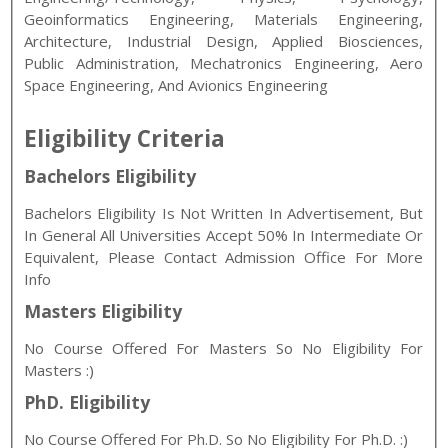
Geoinformatics Engineering, Materials Engineering,
Architecture, Industrial Design, Applied Biosciences,
Public Administration, Mechatronics Engineering, Aero
Space Engineering, And Avionics Engineering
Eligibility Criteria
Bachelors Eligibility
Bachelors Eligibility Is Not Written In Advertisement, But
In General All Universities Accept 50% In Intermediate Or
Equivalent, Please Contact Admission Office For More
Info
Masters Eligibility
No Course Offered For Masters So No Eligibility For
Masters :)
PhD. Eligibility
No Course Offered For Ph.D. So No Eligibility For Ph.D. :)