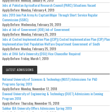
Apply Before:
Monday, January 14, 2019
Jobs at Pakistan Agricultural Research Council (PARC) Situations Vacant
Apply Before:
Monday, February 4, 2019
Jobs 2019 Join Pak Army As Captain\Major Through Short Service Regular
Commission (SSRC)
Apply Before:
Wednesday, February 20, 2019
Jobs at Job of Government (JOB) Job of Government
Apply Before:
Monday, February 25, 2019
Jobs at Costed Implementation Plan ((CIP)) Costed Implementation Plan (CIP) Plan
Implementation Unit Population Welfare Department Government of Sindh
Apply Before:
Monday, February 25, 2019
Jobs at DHA Sufa University (DSU) Vice Chancellor Required
Apply Before:
Friday, March 1, 2019
LATEST ADMISSIONS
National University of Sciences & Technology (NUST) Admissions for PhD
Programs Spring 2019
Apply Before:
Monday, November 12, 2018
Dawood University of Engineering & Technology (DUET) Admissions in Evening
Program 2018
Apply Before:
Thursday, November 15, 2018
Sukkur IBA University Offers Admissions Spring 2019