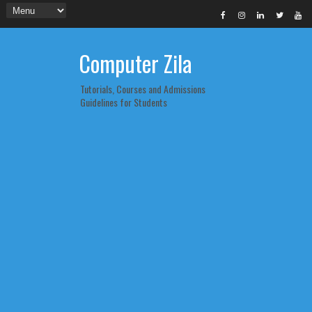
Computer Zila
Tutorials, Courses and Admissions
Guidelines for Students