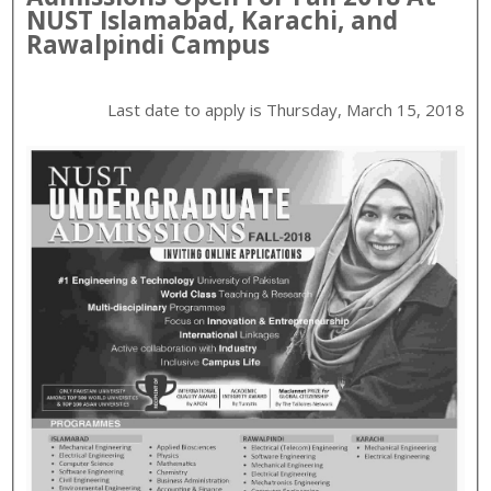
NUST
Islamabad, Karachi, and
Rawalpindi
Campus
Last date to apply is
Thursday, March 15, 2018