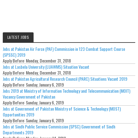
LATEST JOBS
Jobs at Pakistan Air Force (PAF) Commission in 123 Combat Support Course
(SPSSC) 2019
Apply Before:
Monday, December 31, 2018
Jobs at Lasbela University (LUAWMS) Situation Vacant
Apply Before:
Monday, December 31, 2018
Jobs at Pakistan Agricultural Research Council (PARC) Situations Vacant 2019
Apply Before:
Sunday, January 6, 2019
Jobs 2019 at Ministry of Information Technology and Telecommunication (MOIT)
Vacancy Government of Pakistan
Apply Before:
Sunday, January 6, 2019
Jobs at Government of Pakistan Ministry of Science & Technology (MOST)
Opportunities 2019
Apply Before:
Sunday, January 6, 2019
Jobs at Sindh Public Service Commission (SPSC) Government of Sindh
Departments 2019