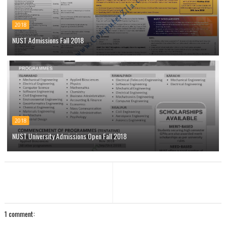
2018
NUST Admissions Fall 2018
2018
NUST University Admissions Open Fall 2018
1 comment: