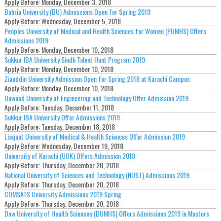
Apply Before:
Monday, December 3, 2018
Bahria University (BU) Admissions Open for Spring 2019
Apply Before:
Wednesday, December 5, 2018
Peoples University of Medical and Health Sciences for Women (PUMHS) Offers
Admissions 2019
Apply Before:
Monday, December 10, 2018
Sukkur IBA University Sindh Talent Hunt Program 2019
Apply Before:
Monday, December 10, 2018
Ziauddin University Admission Open for Spring 2018 at Karachi Campus
Apply Before:
Monday, December 10, 2018
Dawood University of Engineering and Technology Offer Admission 2019
Apply Before:
Tuesday, December 11, 2018
Sukkur IBA University Offer Admissions 2019
Apply Before:
Tuesday, December 18, 2018
Liaquat University of Medical & Health Sciences Offer Admission 2019
Apply Before:
Wednesday, December 19, 2018
University of Karachi (UOK) Offers Admission 2019
Apply Before:
Thursday, December 20, 2018
National University of Sciences and Technology (NUST) Admissions 2019
Apply Before:
Thursday, December 20, 2018
COMSATS University Admissions 2019 Spring
Apply Before:
Thursday, December 20, 2018
Dow University of Health Sciences (DUMHS) Offers Admissions 2019 in Masters