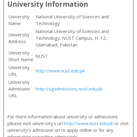
University Information
University
National University of Sciences and
Name
Technology
National University of Sciences and
University
Technology. NUST Campus, H-12,
Address
Islamabad, Pakistan.
University
NUST
Short Name
University
http://www.nust.edu.pk
URL
University
Admission
http://ugadmissions.nust.edu.pk
URL
For more information about university or admissions
please visit university's url
http://www.nust.edu.pk
or visit
university's admission url to apply online or for any
information regarding admissions