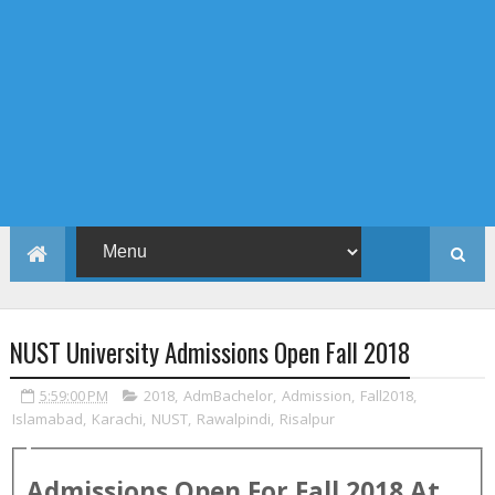
NUST University Admissions Open Fall 2018
5:59:00 PM
2018
,
AdmBachelor
,
Admission
,
Fall2018
,
Islamabad
,
Karachi
,
NUST
,
Rawalpindi
,
Risalpur
Admissions Open For
Fall
2018
At