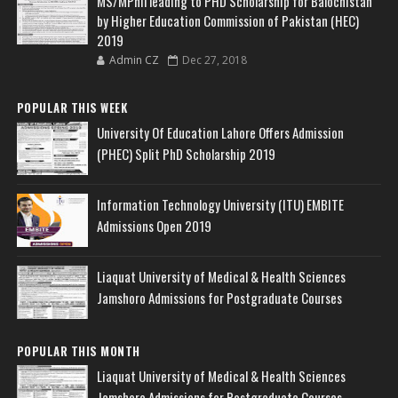
MS/MPhil leading to PHD Scholarship for Balochistan
by Higher Education Commission of Pakistan (HEC)
2019
Admin CZ
Dec 27, 2018
POPULAR THIS WEEK
University Of Education Lahore Offers Admission
(PHEC) Split PhD Scholarship 2019
Information Technology University (ITU) EMBITE
Admissions Open 2019
Liaquat University of Medical & Health Sciences
Jamshoro Admissions for Postgraduate Courses
POPULAR THIS MONTH
Liaquat University of Medical & Health Sciences
Jamshoro Admissions for Postgraduate Courses