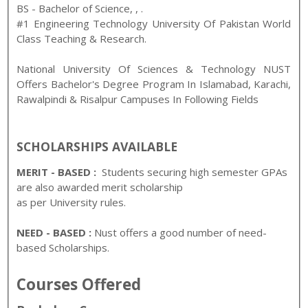
BS - Bachelor of Science
,
,
.
#1 Engineering Technology University Of Pakistan World
Class Teaching & Research.
National University Of Sciences & Technology NUST
Offers Bachelor's Degree Program In Islamabad, Karachi,
Rawalpindi & Risalpur Campuses In Following Fields
SCHOLARSHIPS AVAILABL
E
MERIT - BASED :
Students securing high semester GPAs
are also awarded merit scholarship
as per University rules.
NEED - BASED :
Nust offers a good number of need-
based Scholarships.
Courses Offered