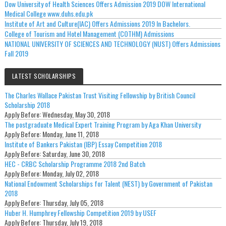
Dow University of Health Sciences Offers Admission 2019 DOW International
Medical College www.duhs.edu.pk
Institute of Art and Culture(IAC) Offers Admissions 2019 In Bachelors.
College of Tourism and Hotel Management (COTHM) Admissions
NATIONAL UNIVERSITY OF SCIENCES AND TECHNOLOGY (NUST) Offers Admissions
Fall 2019
LATEST SCHOLARSHIPS
The Charles Wallace Pakistan Trust Visiting Fellowship by British Council
Scholarship 2018
Apply Before:
Wednesday, May 30, 2018
The postgraduate Medical Expert Training Program by Aga Khan University
Apply Before:
Monday, June 11, 2018
Institute of Bankers Pakistan (IBP) Essay Competition 2018
Apply Before:
Saturday, June 30, 2018
HEC - CRBC Scholarship Programme 2018 2nd Batch
Apply Before:
Monday, July 02, 2018
National Endowment Scholarships for Talent (NEST) by Government of Pakistan
2018
Apply Before:
Thursday, July 05, 2018
Huber H. Humphrey Fellowship Competition 2019 by USEF
Apply Before:
Thursday, July 19, 2018