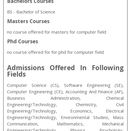
Bachelors Courses
BS - Bachelor of Science
Masters Courses
no course offered for masters for computer field
Phd Courses
no course offered for for phd for computer field
Admissions Offered In Following
Fields
Computer Science (CS), Software Engineering (SE),
Computer Engineering (CE), Accounting And Finance (AF),
Business Administration, Chemical
Engineering/Technology, Chemistry, Civil
Engineering/Technology, Economics, Electrical
Engineering/Technology, Environmental Studeis, Mass
Communication, Mathematics, Mechanical
Engineering/Technology, Physics, Psychology,