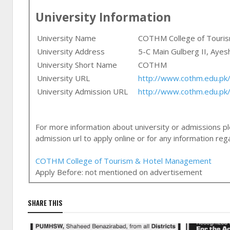
University Information
University Name
COTHM College of Touri
University Address
5-C Main Gulberg II, Ayes
University Short Name
COTHM
University URL
http://www.cothm.edu.pk
University Admission URL
http://www.cothm.edu.pk
For more information about university or admissions ple
admission url to apply online or for any information r
COTHM College of Tourism & Hotel Management
Apply Before:
not mentioned on advertisement
SHARE THIS