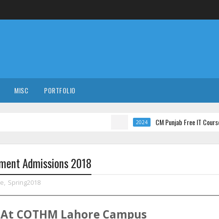
MISC
PORTFOLIO
CM Punjab Free IT Courses with Internat
2024
ment Admissions 2018
re
,
Spring2018
At
COTHM
Lahore
Campus