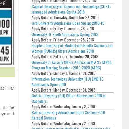
Apply Before:
Monday, December 24, 2018
Capital University of Science and Technology (CUST)
Islamabad Admissions Spring 2019
Apply Before:
Thursday, December 27, 2018
Isra University Admissions Open Spring 2018-19
Apply Before:
Friday, December 28, 2018
University Of Sindh Admissions Spring 2019
Apply Before:
Friday, December 28, 2018
Peoples University of Medical and Health Sciences for
Women (PUMHS) Offers Admissions 2018
Apply Before:
Saturday, December 29, 2018
University of Karachi Offers Admission M.A.S / M.Phil.
Program Morning Session : 2019-2020 (AERC)
Apply Before:
Monday, December 31, 2018
Information Technology University (ITU) EMBITE
Admissions Open 2019
COTHM
Apply Before:
Monday, December 31, 2018
Bahria University (BU) Offers Admissions 2019 in
Bachelors.
Apply Before:
Wednesday, January 2, 2019
 In The
Bahria University Admissions Open Session 2019
loyment
Karachi Campus
Apply Before:
Wednesday, January 2, 2019
Peoples University of Medical & Health Sciences for