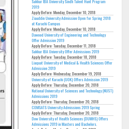
Sukkur IBA University Sindh Talent Hunt Program
2019
Apply Before:
Monday, December 10, 2018
Ziauddin University Admission Open for Spring 2018
at Karachi Campus
Apply Before:
Monday, December 10, 2018
Dawood University of Engineering and Technology
Offer Admission 2019
Apply Before:
Tuesday, December 11, 2018
Sukkur IBA University Offer Admissions 2019
Apply Before:
Tuesday, December 18, 2018
Liaquat University of Medical & Health Sciences Offer
Admission 2019
Apply Before:
Wednesday, December 19, 2018
University of Karachi (UOK) Offers Admission 2019
Apply Before:
Thursday, December 20, 2018
National University of Sciences and Technology (NUST)
Admissions 2019
Apply Before:
Thursday, December 20, 2018
COMSATS University Admissions 2019 Spring
Apply Before:
Thursday, December 20, 2018
Dow University of Health Sciences (DUMHS) Offers
Admissions 2019 in Masters and Bachelors.