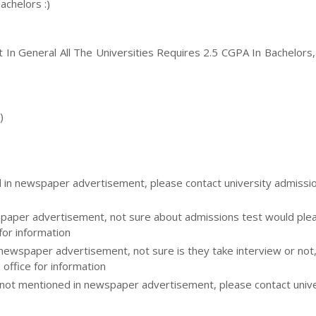
achelors :)
ut In General All The Universities Requires 2.5 CGPA In Bachelors
)
d in newspaper advertisement, please contact university admissi
aper advertisement, not sure about admissions test would please
for information
 newspaper advertisement, not sure is they take interview or not
 office for information
ot mentioned in newspaper advertisement, please contact unive