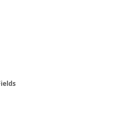
ields