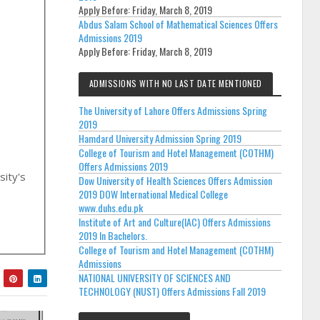
Apply Before:
Friday, March 8, 2019
Abdus Salam School of Mathematical Sciences Offers
Admissions 2019
Apply Before:
Friday, March 8, 2019
ADMISSIONS WITH NO LAST DATE MENTIONED
The University of Lahore Offers Admissions Spring
2019
Hamdard University Admission Spring 2019
College of Tourism and Hotel Management (COTHM)
Offers Admissions 2019
sity's
Dow University of Health Sciences Offers Admission
2019 DOW International Medical College
www.duhs.edu.pk
Institute of Art and Culture(IAC) Offers Admissions
2019 In Bachelors.
College of Tourism and Hotel Management (COTHM)
Admissions
NATIONAL UNIVERSITY OF SCIENCES AND
TECHNOLOGY (NUST) Offers Admissions Fall 2019