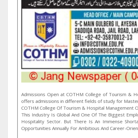
Admissions Open at
COTHM College of Tourism & H
offers admissions in different fields of study for
Maste
COTHM College Of Tourism & Hospital Management Of
This Industry Is Global And One Of The Biggest Emp
Hospitality Sector. But There Is An Immense Short
Opportunities Annually For Ambitious And Career-Orie