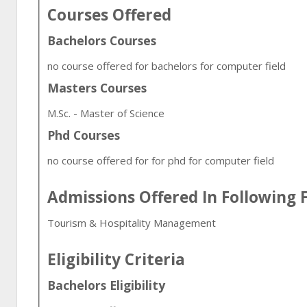
Courses Offered
Bachelors Courses
no course offered for bachelors for computer field
Masters Courses
M.Sc. - Master of Science
Phd Courses
no course offered for for phd for computer field
Admissions Offered In Following F
Tourism & Hospitality Management
Eligibility Criteria
Bachelors Eligibility