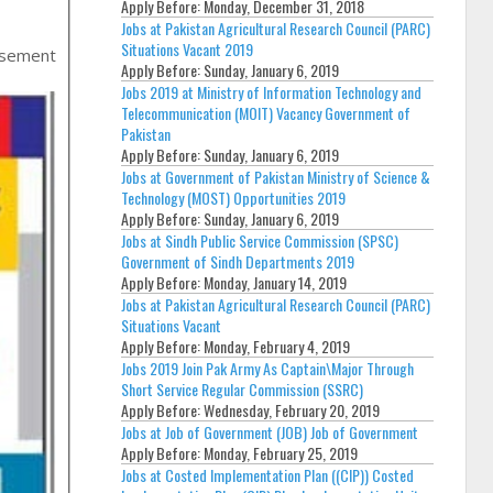
Apply Before:
Monday, December 31, 2018
Jobs at Pakistan Agricultural Research Council (PARC)
Situations Vacant 2019
isement
Apply Before:
Sunday, January 6, 2019
Jobs 2019 at Ministry of Information Technology and
Telecommunication (MOIT) Vacancy Government of
Pakistan
Apply Before:
Sunday, January 6, 2019
Jobs at Government of Pakistan Ministry of Science &
Technology (MOST) Opportunities 2019
Apply Before:
Sunday, January 6, 2019
Jobs at Sindh Public Service Commission (SPSC)
Government of Sindh Departments 2019
Apply Before:
Monday, January 14, 2019
Jobs at Pakistan Agricultural Research Council (PARC)
Situations Vacant
Apply Before:
Monday, February 4, 2019
Jobs 2019 Join Pak Army As Captain\Major Through
Short Service Regular Commission (SSRC)
Apply Before:
Wednesday, February 20, 2019
Jobs at Job of Government (JOB) Job of Government
Apply Before:
Monday, February 25, 2019
Jobs at Costed Implementation Plan ((CIP)) Costed