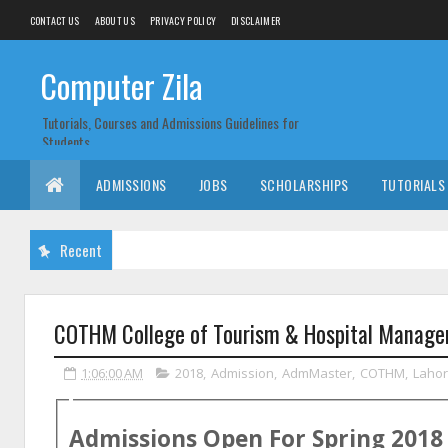
CONTACT US
ABOUT US
PRIVACY POLICY
DISCLAIMER
Computer Zila
Tutorials, Courses and Admissions Guidelines for
Students
ADMISSIONS
JOBS
SCHOLARSHIPS
TUTORIALS
Recent
COTHM College of Tourism & Hospital Manage
1:06:00 AM
2018
,
Admission
,
AdmMaster
,
COTHM
,
Laho
Admissions Open For
Spring
2018