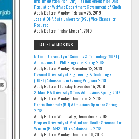
Implementation Plan (CIP) Plan Implementation Unit
Population Welfare Department Government of Sindh
Apply Before:
Monday, February 25, 2019
Jobs at DHA Sufa University (DSU) Vice Chancellor
Required
Apply Before:
Friday, March 1, 2019
LATEST ADMISSIONS
National University of Sciences & Technology (NUST)
Admissions for PhD Programs Spring 2019
Apply Before:
Monday, November 12, 2018
Dawood University of Engineering & Technology
(DUET) Admissions in Evening Program 2018
Apply Before:
Thursday, November 15, 2018
Sukkur IBA University Offers Admissions Spring 2019
Apply Before:
Monday, December 3, 2018
Bahria University (BU) Admissions Open for Spring
2019
Apply Before:
Wednesday, December 5, 2018
Peoples University of Medical and Health Sciences for
Women (PUMHS) Offers Admissions 2019
Apply Before:
Monday, December 10, 2018