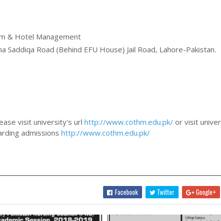
sm & Hotel Management
ha Saddiqa Road (Behind EFU House) Jail Road, Lahore-Pakistan.
/
/
ase visit university's url
http://www.cothm.edu.pk/
or visit univer
egarding admissions
http://www.cothm.edu.pk/
Facebook
Twitter
Google+