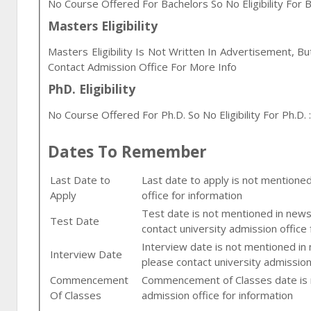
No Course Offered For Bachelors So No Eligibility For B
Masters Eligibility
Masters Eligibility Is Not Written In Advertisement, B
Contact Admission Office For More Info
PhD. Eligibility
No Course Offered For Ph.D. So No Eligibility For Ph.D. :
Dates To Remember
Last Date to
Last date to apply is not mentione
Apply
office for information
Test date is not mentioned in newsp
Test Date
contact university admission office 
Interview date is not mentioned in
Interview Date
please contact university admission
Commencement
Commencement of Classes date is n
Of Classes
admission office for information