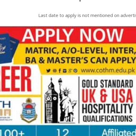
Last date to apply is
not mentioned on advert