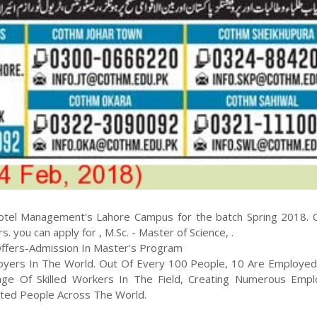
otel Management
's
Lahore
Campus for the batch
Spring
2018
.
rs
. you can apply for
,
M.Sc. - Master of Science
,
.
fers-Admission In Master's Program
loyers In The World. Out Of Every 100 People, 10 Are Employed
age Of Skilled Workers In The Field, Creating Numerous Emp
nted People Across The World.