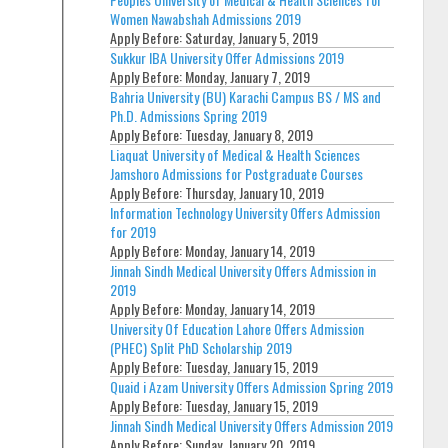
Women Nawabshah Admissions 2019
Apply Before:
Saturday, January 5, 2019
Sukkur IBA University Offer Admissions 2019
Apply Before:
Monday, January 7, 2019
Bahria University (BU) Karachi Campus BS / MS and
Ph.D. Admissions Spring 2019
Apply Before:
Tuesday, January 8, 2019
Liaquat University of Medical & Health Sciences
Jamshoro Admissions for Postgraduate Courses
Apply Before:
Thursday, January 10, 2019
Information Technology University Offers Admission
for 2019
Apply Before:
Monday, January 14, 2019
Jinnah Sindh Medical University Offers Admission in
2019
Apply Before:
Monday, January 14, 2019
University Of Education Lahore Offers Admission
(PHEC) Split PhD Scholarship 2019
Apply Before:
Tuesday, January 15, 2019
Quaid i Azam University Offers Admission Spring 2019
Apply Before:
Tuesday, January 15, 2019
Jinnah Sindh Medical University Offers Admission 2019
Apply Before:
Sunday, January 20, 2019