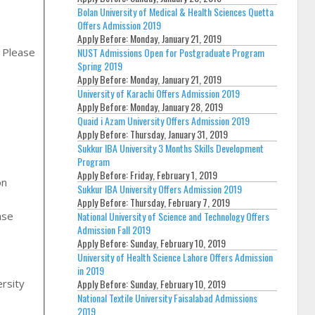
Bolan University of Medical & Health Sciences Quetta
Offers Admission 2019
Apply Before:
Monday, January 21, 2019
, Please
NUST Admissions Open for Postgraduate Program
Spring 2019
Apply Before:
Monday, January 21, 2019
University of Karachi Offers Admission 2019
Apply Before:
Monday, January 28, 2019
Quaid i Azam University Offers Admission 2019
Apply Before:
Thursday, January 31, 2019
Sukkur IBA University 3 Months Skills Development
Program
Apply Before:
Friday, February 1, 2019
on
Sukkur IBA University Offers Admission 2019
Apply Before:
Thursday, February 7, 2019
National University of Science and Technology Offers
Admission Fall 2019
Apply Before:
Sunday, February 10, 2019
,
University of Health Science Lahore Offers Admission
in 2019
rsity
Apply Before:
Sunday, February 10, 2019
National Textile University Faisalabad Admissions
2019