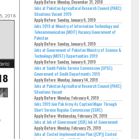
Apply Before:
Monday, December 31, 2018
Jobs at Pakistan Agricultural Research Council (PARC)
Situations Vacant 2019
5, 2018
Apply Before:
Sunday, January 6, 2019
Jobs 2019 at Ministry of Information Technology and
Telecommunication (MOIT) Vacancy Government of
Pakistan
Apply Before:
Sunday, January 6, 2019
Jobs at Government of Pakistan Ministry of Science &
Technology (MOST) Opportunities 2019
Apply Before:
Sunday, January 6, 2019
Jobs at Sindh Public Service Commission (SPSC)
Government of Sindh Departments 2019
Apply Before:
Monday, January 14, 2019
Jobs at Pakistan Agricultural Research Council (PARC)
Situations Vacant
Apply Before:
Monday, February 4, 2019
Jobs 2019 Join Pak Army As Captain\Major Through
Short Service Regular Commission (SSRC)
Apply Before:
Wednesday, February 20, 2019
Jobs at Job of Government (JOB) Job of Government
Apply Before:
Monday, February 25, 2019
Jobs at Costed Implementation Plan ((CIP)) Costed