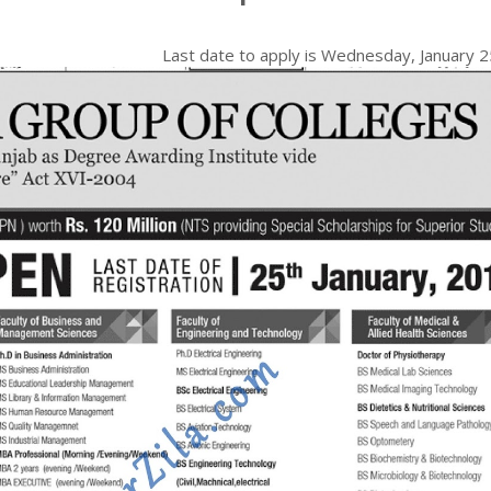
Last date to apply is
Wednesday, January 2