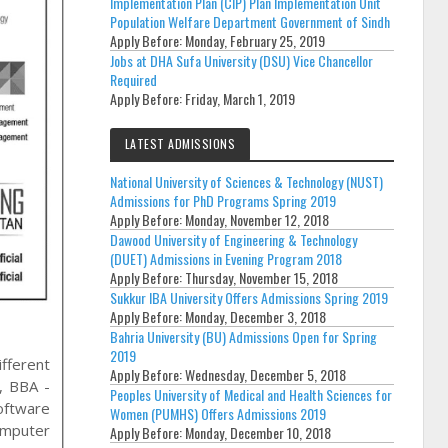
Implementation Plan (CIP) Plan Implementation Unit
Population Welfare Department Government of Sindh
Apply Before:
Monday, February 25, 2019
Jobs at DHA Sufa University (DSU) Vice Chancellor
Required
Apply Before:
Friday, March 1, 2019
LATEST ADMISSIONS
National University of Sciences & Technology (NUST)
Admissions for PhD Programs Spring 2019
Apply Before:
Monday, November 12, 2018
Dawood University of Engineering & Technology
(DUET) Admissions in Evening Program 2018
Apply Before:
Thursday, November 15, 2018
Sukkur IBA University Offers Admissions Spring 2019
Apply Before:
Monday, December 3, 2018
Bahria University (BU) Admissions Open for Spring
2019
ifferent
Apply Before:
Wednesday, December 5, 2018
s, BBA -
Peoples University of Medical and Health Sciences for
oftware
Women (PUMHS) Offers Admissions 2019
omputer
Apply Before:
Monday, December 10, 2018