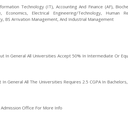
formation Technology (IT), Accounting And Finance (AF), Bioche
e, Economics, Electrical Engineering/Technology, Human R
, BS Arrivation Management, And Industrial Management
But In General All Universities Accept 50% In Intermediate Or Equ
ut In General All The Universities Requires 2.5 CGPA In Bachelors
t Admission Office For More Info