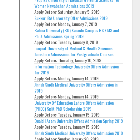
Women Nawabshah Admissions 2019
Apply Before:
Saturday, January 5, 2019
Sukkur IBA University Offer Admissions 2019
Apply Before:
Monday, January 7, 2019
Bahria University (BU) Karachi Campus BS / MS and
Ph.D. Admissions Spring 2019
Apply Before:
Tuesday, January 8, 2019
Liaquat University of Medical & Health Sciences
Jamshoro Admissions for Postgraduate Courses
Apply Before:
Thursday, January 10, 2019
Information Technology University Offers Admission
for 2019
Apply Before:
Monday, January 14, 2019
Jinnah Sindh Medical University Offers Admission in
2019
Apply Before:
Monday, January 14, 2019
University Of Education Lahore Offers Admission
(PHEC) Split PhD Scholarship 2019
Apply Before:
Tuesday, January 15, 2019
Quaid i Azam University Offers Admission Spring 2019
Apply Before:
Tuesday, January 15, 2019
Jinnah Sindh Medical University Offers Admission 2019
Apply Before:
Sunday, January 20, 2019