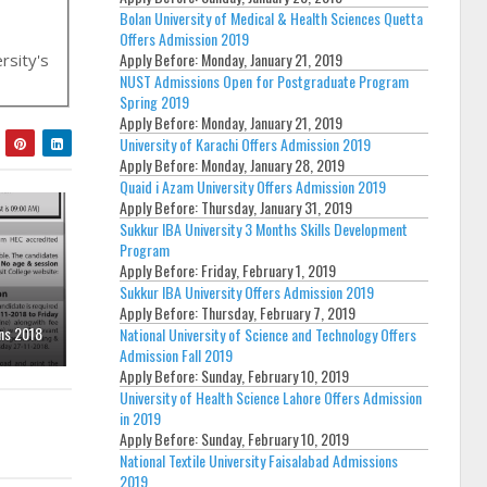
Bolan University of Medical & Health Sciences Quetta
Offers Admission 2019
Apply Before:
Monday, January 21, 2019
ersity's
NUST Admissions Open for Postgraduate Program
Spring 2019
Apply Before:
Monday, January 21, 2019
University of Karachi Offers Admission 2019
Apply Before:
Monday, January 28, 2019
Quaid i Azam University Offers Admission 2019
Apply Before:
Thursday, January 31, 2019
Sukkur IBA University 3 Months Skills Development
Program
Apply Before:
Friday, February 1, 2019
Sukkur IBA University Offers Admission 2019
Apply Before:
Thursday, February 7, 2019
ns 2018
National University of Science and Technology Offers
Admission Fall 2019
Apply Before:
Sunday, February 10, 2019
University of Health Science Lahore Offers Admission
in 2019
Apply Before:
Sunday, February 10, 2019
National Textile University Faisalabad Admissions
2019