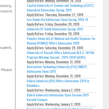
Apply Before:
Monday, December 24, 2018
Capital University of Science and Technology (CUST)
mistry,
Islamabad Admissions Spring 2019
esource
Apply Before:
Thursday, December 27, 2018
Isra University Admissions Open Spring 2018-19
Apply Before:
Friday, December 28, 2018
University Of Sindh Admissions Spring 2019
Apply Before:
Friday, December 28, 2018
Peoples University of Medical and Health Sciences for
Women (PUMHS) Offers Admissions 2018
ivalent,
Apply Before:
Saturday, December 29, 2018
University of Karachi Offers Admission M.A.S / M.Phil.
Program Morning Session : 2019-2020 (AERC)
Apply Before:
Monday, December 31, 2018
Information Technology University (ITU) EMBITE
, Please
Admissions Open 2019
Apply Before:
Monday, December 31, 2018
Bahria University (BU) Offers Admissions 2019 in
Bachelors.
Apply Before:
Wednesday, January 2, 2019
Bahria University Admissions Open Session 2019
Karachi Campus
Apply Before:
Wednesday, January 2, 2019
Peoples University of Medical & Health Sciences for