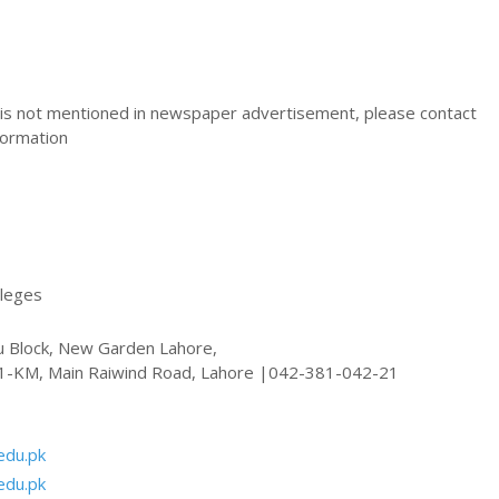
s not mentioned in newspaper advertisement, please contact
nformation
lleges
u Block, New Garden Lahore,
11-KM, Main Raiwind Road, Lahore |042-381-042-21
edu.pk
edu.pk