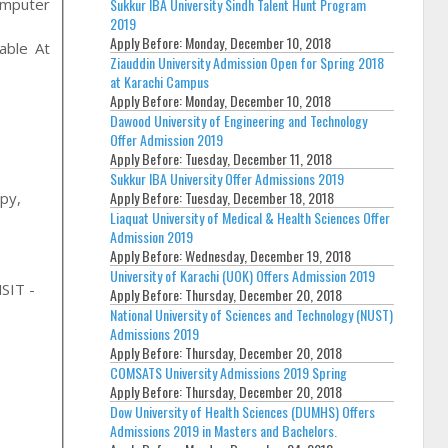
omputer
Sukkur IBA University Sindh Talent Hunt Program
2019
Apply Before:
Monday, December 10, 2018
able At
Ziauddin University Admission Open for Spring 2018
at Karachi Campus
Apply Before:
Monday, December 10, 2018
Dawood University of Engineering and Technology
Offer Admission 2019
Apply Before:
Tuesday, December 11, 2018
Sukkur IBA University Offer Admissions 2019
Apply Before:
Tuesday, December 18, 2018
apy,
Liaquat University of Medical & Health Sciences Offer
Admission 2019
Apply Before:
Wednesday, December 19, 2018
University of Karachi (UOK) Offers Admission 2019
SIT -
Apply Before:
Thursday, December 20, 2018
National University of Sciences and Technology (NUST)
Admissions 2019
Apply Before:
Thursday, December 20, 2018
COMSATS University Admissions 2019 Spring
Apply Before:
Thursday, December 20, 2018
Dow University of Health Sciences (DUMHS) Offers
Admissions 2019 in Masters and Bachelors.