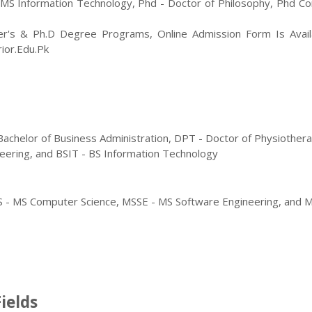
 MS Information Technology
,
Phd - Doctor of Philosophy, Phd C
er's & Ph.D Degree Programs, Online Admission Form Is Avail
rior.edu.pk
- Bachelor of Business Administration, DPT - Doctor of Physiother
eering, and BSIT - BS Information Technology
CS - MS Computer Science, MSSE - MS Software Engineering, and M
ields