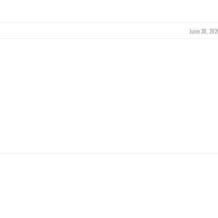
June 30, 202