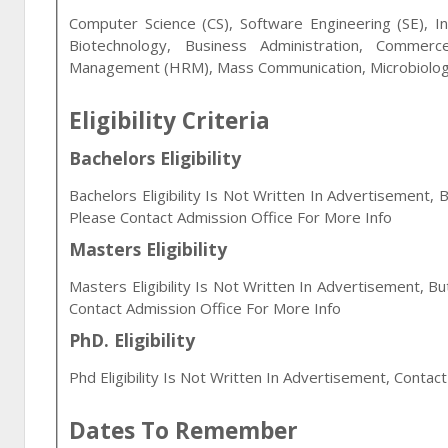
Computer Science (CS), Software Engineering (SE), In
Biotechnology, Business Administration, Commerc
Management (HRM), Mass Communication, Microbiology
Eligibility Criteria
Bachelors Eligibility
Bachelors Eligibility Is Not Written In Advertisement, 
Please Contact Admission Office For More Info
Masters Eligibility
Masters Eligibility Is Not Written In Advertisement, B
Contact Admission Office For More Info
PhD. Eligibility
Phd Eligibility Is Not Written In Advertisement, Contac
Dates To Remember