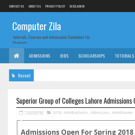
CONTACT US
ABOUT US
PRIVACY POLICY
DISCLAIMER
Computer Zila
Tutorials, Courses and Admissions Guidelines for
Students
ADMISSIONS
JOBS
SCHOLARSHIPS
TUTORIALS
Recent
Superior Group of Colleges Lahore Admissions
7:50:00 PM
2018
,
AdmBachelor
,
Admission
,
AdmMaster
,
Admissions Open For
Spring
2018