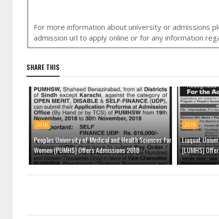
For more information about university or admissions ple
admission url to apply online or for any information r
SHARE THIS
2018
2018
Peoples University of Medical and Health Sciences for
Liaquat Univer
Women (PUMHS) Offers Admissions 2018
(LUMHS) Offer