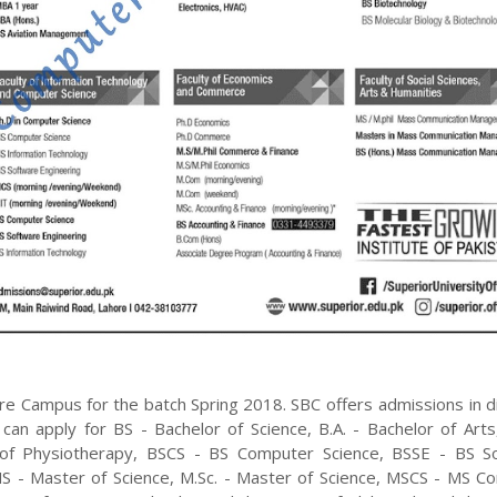
re
Campus for the batch
Spring
2018
.
SBC
offers admissions in d
 can apply for
BS - Bachelor of Science, B.A. - Bachelor of Art
 of Physiotherapy, BSCS - BS Computer Science, BSSE - BS S
S - Master of Science, M.Sc. - Master of Science, MSCS - MS C