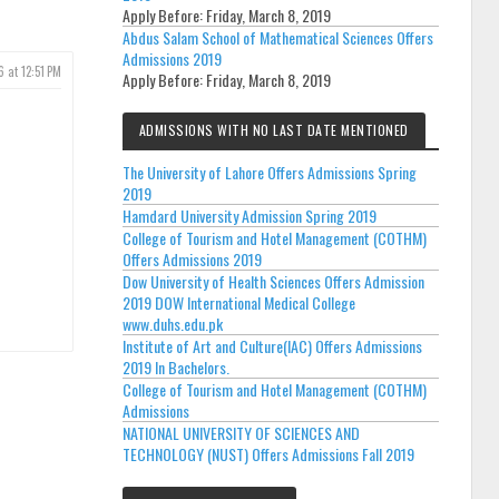
Apply Before:
Friday, March 8, 2019
Abdus Salam School of Mathematical Sciences Offers
Admissions 2019
6 at 12:51 PM
Apply Before:
Friday, March 8, 2019
ADMISSIONS WITH NO LAST DATE MENTIONED
The University of Lahore Offers Admissions Spring
2019
Hamdard University Admission Spring 2019
College of Tourism and Hotel Management (COTHM)
Offers Admissions 2019
Dow University of Health Sciences Offers Admission
2019 DOW International Medical College
www.duhs.edu.pk
Institute of Art and Culture(IAC) Offers Admissions
2019 In Bachelors.
College of Tourism and Hotel Management (COTHM)
Admissions
NATIONAL UNIVERSITY OF SCIENCES AND
TECHNOLOGY (NUST) Offers Admissions Fall 2019