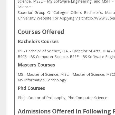
Science, MSSE - MS Software Engineering, and MSIT -
Science
.
Superior Group Of Colleges Offers Bachelor's, Mast
University Website For Applying Visit:http://www.supe
Courses Offered
Bachelors Courses
BS - Bachelor of Science, B.A. - Bachelor of Arts, BBA 
BSCS - BS Computer Science, BSSE - BS Software Engin
Masters Courses
MS - Master of Science, M.Sc. - Master of Science, MS
MS Information Technology
Phd Courses
Phd - Doctor of Philosophy, Phd Computer Science
Admissions Offered In Following F