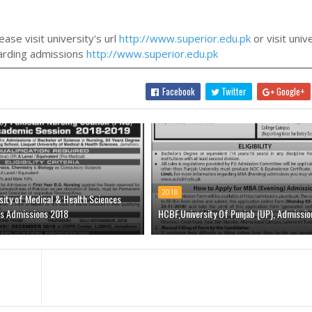
ase visit university's url
http://www.superior.edu.pk
or visit univ
egarding admissions
http://www.superior.edu.pk
Facebook
Twitter
Google+
2018
sity of Medical & Health Sciences
s Admissions 2018
HCBF,University Of Punjab (UP), Admissio