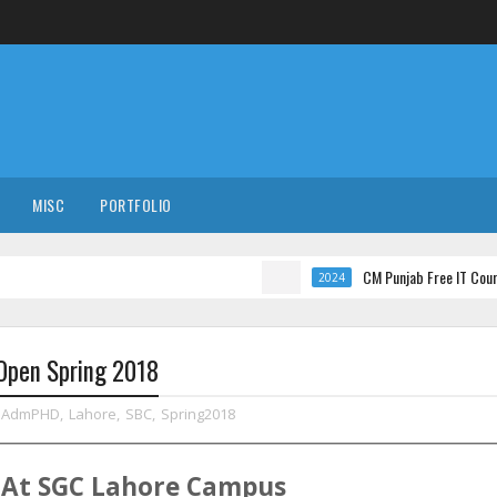
MISC
PORTFOLIO
CM Punjab Free IT Courses with In
2024
 Open Spring 2018
AdmPHD
,
Lahore
,
SBC
,
Spring2018
At
SGC
Lahore
Campus