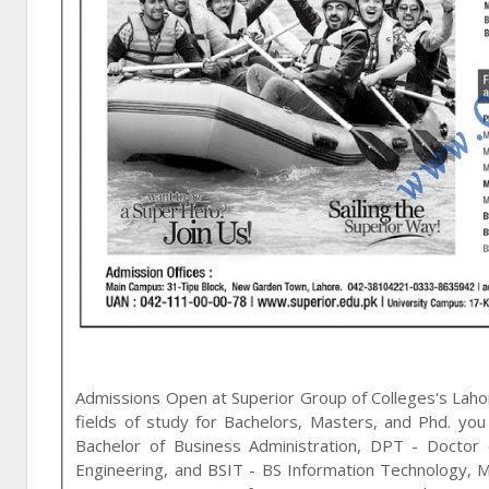
Admissions Open at
Superior Group of Colleges
's
Laho
fields of study for
Bachelors, Masters, and Phd
. you
Bachelor of Business Administration, DPT - Doctor
Engineering, and BSIT - BS Information Technology
,
M