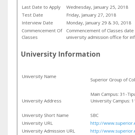
Last Date to Apply
Wednesday, January 25, 2018
Test Date
Friday, January 27, 2018
Interview Date
Monday, January 29 & 30, 2018
Commencement Of
Commencement of Classes date i
Classes
university admission office for i
University Information
University Name
Superior Group of Co
Main Campus: 31-Tip
University Address
University Campus: 
University Short Name
SBC
University URL
http://www.superior.
University Admission URL
http://www.superior.