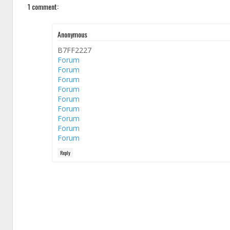
1 comment:
Anonymous
B7FF2227
Forum
Forum
Forum
Forum
Forum
Forum
Forum
Forum
Forum
Reply