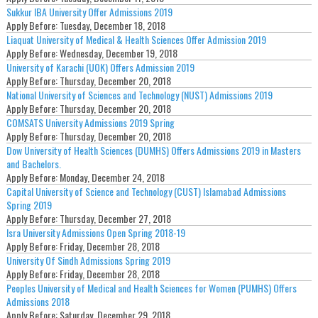
Sukkur IBA University Offer Admissions 2019
Apply Before:
Tuesday, December 18, 2018
Liaquat University of Medical & Health Sciences Offer Admission 2019
Apply Before:
Wednesday, December 19, 2018
University of Karachi (UOK) Offers Admission 2019
Apply Before:
Thursday, December 20, 2018
National University of Sciences and Technology (NUST) Admissions 2019
Apply Before:
Thursday, December 20, 2018
COMSATS University Admissions 2019 Spring
Apply Before:
Thursday, December 20, 2018
Dow University of Health Sciences (DUMHS) Offers Admissions 2019 in Masters
and Bachelors.
Apply Before:
Monday, December 24, 2018
Capital University of Science and Technology (CUST) Islamabad Admissions
Spring 2019
Apply Before:
Thursday, December 27, 2018
Isra University Admissions Open Spring 2018-19
Apply Before:
Friday, December 28, 2018
University Of Sindh Admissions Spring 2019
Apply Before:
Friday, December 28, 2018
Peoples University of Medical and Health Sciences for Women (PUMHS) Offers
Admissions 2018
Apply Before:
Saturday, December 29, 2018