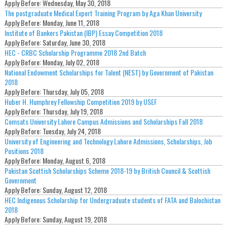
Apply Before:
Wednesday, May 30, 2018
The postgraduate Medical Expert Training Program by Aga Khan University
Apply Before:
Monday, June 11, 2018
Institute of Bankers Pakistan (IBP) Essay Competition 2018
Apply Before:
Saturday, June 30, 2018
HEC - CRBC Scholarship Programme 2018 2nd Batch
Apply Before:
Monday, July 02, 2018
National Endowment Scholarships for Talent (NEST) by Government of Pakistan
2018
Apply Before:
Thursday, July 05, 2018
Huber H. Humphrey Fellowship Competition 2019 by USEF
Apply Before:
Thursday, July 19, 2018
Comsats University Lahore Campus Admissions and Scholarships Fall 2018
Apply Before:
Tuesday, July 24, 2018
University of Engineering and Technology Lahore Admissions, Scholarships, Job
Positions 2018
Apply Before:
Monday, August 6, 2018
Pakistan Scottish Scholarships Scheme 2018-19 by British Council & Scottish
Government
Apply Before:
Sunday, August 12, 2018
HEC Indigenous Scholarship for Undergraduate students of FATA and Balochistan
2018
Apply Before:
Sunday, August 19, 2018