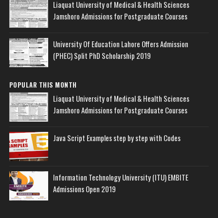
Liaquat University of Medical & Health Sciences
Jamshoro Admissions for Postgraduate Courses
University Of Education Lahore Offers Admission
(PHEC) Split PhD Scholarship 2019
POPULAR THIS MONTH
Liaquat University of Medical & Health Sciences
Jamshoro Admissions for Postgraduate Courses
Java Script Examples step by step with Codes
Information Technology University (ITU) EMBITE
Admissions Open 2019