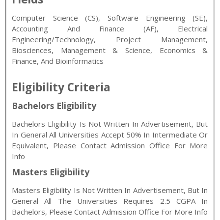
Computer Science (CS), Software Engineering (SE),
Accounting And Finance (AF), Electrical
Engineering/Technology, Project Management,
Biosciences, Management & Science, Economics &
Finance, And Bioinformatics
Eligibility Criteria
Bachelors Eligibility
Bachelors Eligibility Is Not Written In Advertisement, But
In General All Universities Accept 50% In Intermediate Or
Equivalent, Please Contact Admission Office For More
Info
Masters Eligibility
Masters Eligibility Is Not Written In Advertisement, But In
General All The Universities Requires 2.5 CGPA In
Bachelors, Please Contact Admission Office For More Info