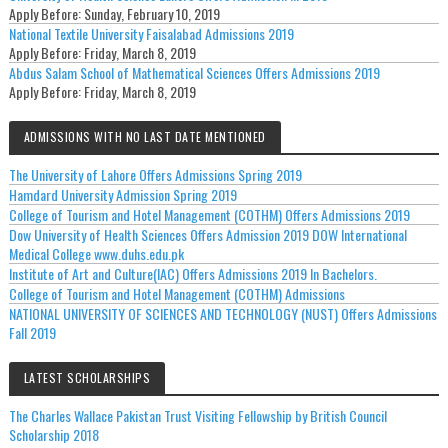
Apply Before:
Sunday, February 10, 2019
National Textile University Faisalabad Admissions 2019
Apply Before:
Friday, March 8, 2019
Abdus Salam School of Mathematical Sciences Offers Admissions 2019
Apply Before:
Friday, March 8, 2019
ADMISSIONS WITH NO LAST DATE MENTIONED
The University of Lahore Offers Admissions Spring 2019
Hamdard University Admission Spring 2019
College of Tourism and Hotel Management (COTHM) Offers Admissions 2019
Dow University of Health Sciences Offers Admission 2019 DOW International
Medical College www.duhs.edu.pk
Institute of Art and Culture(IAC) Offers Admissions 2019 In Bachelors.
College of Tourism and Hotel Management (COTHM) Admissions
NATIONAL UNIVERSITY OF SCIENCES AND TECHNOLOGY (NUST) Offers Admissions
Fall 2019
LATEST SCHOLARSHIPS
The Charles Wallace Pakistan Trust Visiting Fellowship by British Council
Scholarship 2018