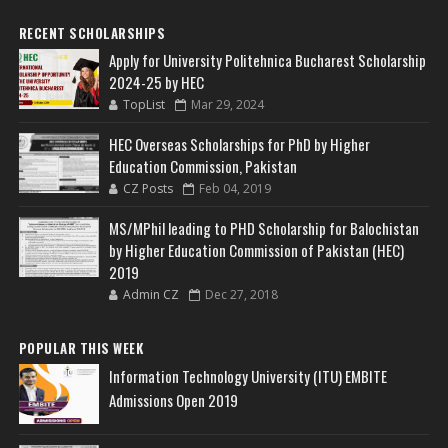
RECENT SCHOLARSHIPS
Apply for University Politehnica Bucharest Scholarship
2024-25 by HEC
TopList
Mar 29, 2024
HEC Overseas Scholarships for PhD by Higher
Education Commission, Pakistan
CZ Posts
Feb 04, 2019
MS/MPhil leading to PHD Scholarship for Balochistan
by Higher Education Commission of Pakistan (HEC)
2019
Admin CZ
Dec 27, 2018
POPULAR THIS WEEK
Information Technology University (ITU) EMBITE
Admissions Open 2019