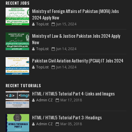
RECENT JOBS
Ministry of Foreign Affairs of Pakistan (MOFA) Jobs
2024 Apply Now
TopList
Jun 15, 2024
Ministry of Law & Justice Pakistan Jobs 2024 Apply
Now
TopList
Jun 14, 2024
Pakistan Civil Aviation Authority (PCAA) IT Jobs 2024
TopList
Jun 14, 2024
RECENT TUTORIALS
HTML / HTML5 Tutorial Part 4: Links and Images
Admin CZ
Mar 17, 2018
HTML / HTML5 Tutorial Part 3: Headings
Admin CZ
Mar 05, 2018