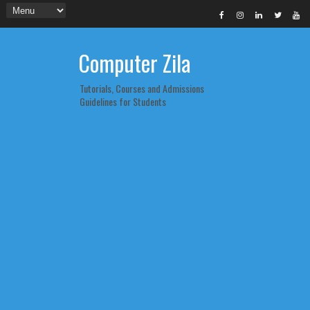
Computer Zila
Tutorials, Courses and Admissions
Guidelines for Students