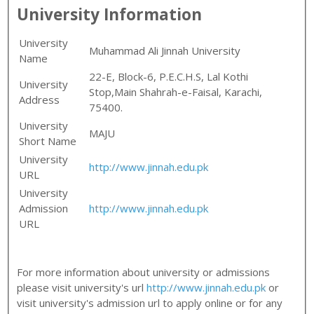
University Information
University
Muhammad Ali Jinnah University
Name
22-E, Block-6, P.E.C.H.S, Lal Kothi
University
Stop,Main Shahrah-e-Faisal, Karachi,
Address
75400.
University
MAJU
Short Name
University
http://www.jinnah.edu.pk
URL
University
Admission
http://www.jinnah.edu.pk
URL
For more information about university or admissions
please visit university's url
http://www.jinnah.edu.pk
or
visit university's admission url to apply online or for any