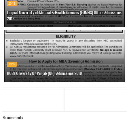
2018
Liaquat University of Medical & Health Sciences (LUMHS) Offers Admissions
2018
2018
HCBF,University Of Punjab (UP), Admissions 2018
No comments