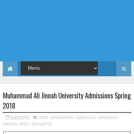
Muhammad Ali Jinnah University Admissions Spring
2018
6:09:00 PM
2018
,
AdmBachelor
,
Admission
,
AdmMaster
,
Karachi
,
MAJU
,
Spring2018