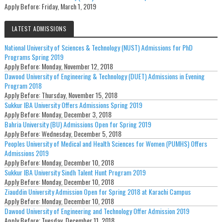
Apply Before:
Friday, March 1, 2019
LATEST ADMISSIONS
National University of Sciences & Technology (NUST) Admissions for PhD
Programs Spring 2019
Apply Before:
Monday, November 12, 2018
Dawood University of Engineering & Technology (DUET) Admissions in Evening
Program 2018
Apply Before:
Thursday, November 15, 2018
Sukkur IBA University Offers Admissions Spring 2019
Apply Before:
Monday, December 3, 2018
Bahria University (BU) Admissions Open for Spring 2019
Apply Before:
Wednesday, December 5, 2018
Peoples University of Medical and Health Sciences for Women (PUMHS) Offers
Admissions 2019
Apply Before:
Monday, December 10, 2018
Sukkur IBA University Sindh Talent Hunt Program 2019
Apply Before:
Monday, December 10, 2018
Ziauddin University Admission Open for Spring 2018 at Karachi Campus
Apply Before:
Monday, December 10, 2018
Dawood University of Engineering and Technology Offer Admission 2019
Apply Before:
Tuesday, December 11, 2018