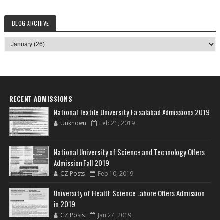
BLOG ARCHIVE
RECENT ADMISSIONS
National Textile University Faisalabad Admissions 2019
Unknown
Feb 21, 2019
National University of Science and Technology Offers
Admission Fall 2019
CZ Posts
Feb 10, 2019
University of Health Science Lahore Offers Admission
in 2019
CZ Posts
Jan 27, 2019