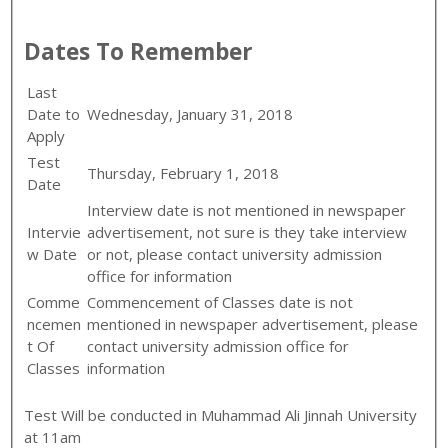
Dates To Remember
Last
Date to
Wednesday, January 31, 2018
Apply
Test
Thursday, February 1, 2018
Date
Interview date is not mentioned in newspaper
Intervie
advertisement, not sure is they take interview
w Date
or not, please contact university admission
office for information
Comme
Commencement of Classes date is not
ncemen
mentioned in newspaper advertisement, please
t Of
contact university admission office for
Classes
information
Test Will be conducted in Muhammad Ali Jinnah University
at 11am