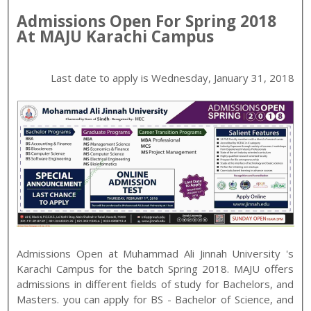
Admissions Open For
Spring
2018
At
MAJU
Karachi
Campus
Last date to apply is
Wednesday, January 31, 2018
Admissions Open at
Muhammad Ali Jinnah University
's
Karachi
Campus for the batch
Spring
2018
.
MAJU
offers
admissions in different fields of study for
Bachelors, and
Masters
. you can apply for
BS - Bachelor of Science, and