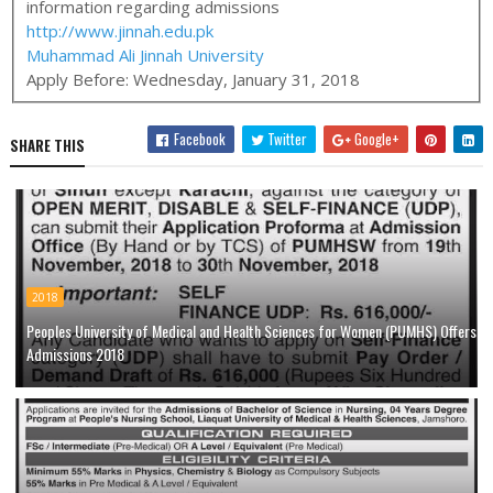
information regarding admissions
http://www.jinnah.edu.pk
Muhammad Ali Jinnah University
Apply Before:
Wednesday, January 31, 2018
Facebook
Twitter
Google+
SHARE THIS
2018
Peoples University of Medical and Health Sciences for Women (PUMHS) Offers
Admissions 2018