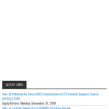
LATEST JOBS
Jobs at Pakistan Air Force (PAF) Commission in 123 Combat Support Course
(SPSSC) 2019
Apply Before:
Monday, December 31, 2018
Jobs at Lasbela University (LUAWMS) Situation Vacant