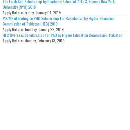
The Falak Sufi Scholarship by Graduate School of Arts & Science New York
University (NYU) 2018
Apply Before:
Friday, January 04, 2019
MS/MPhil leading to PHD Scholarship for Balochistan by Higher Education
Commission of Pakistan (HEC) 2019
Apply Before:
Tuesday, January 22, 2019
HEC Overseas Scholarships for PhD by Higher Education Commission, Pakistan
Apply Before:
Monday, February 18, 2019