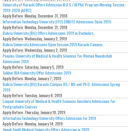
University of Karachi Offers Admission M.A.S / M.Phil. Program Morning Session :
2019-2020 (AERC)
Apply Before:
Monday, December 31, 2018
Information Technology University (ITU) EMBITE Admissions Open 2019
Apply Before:
Monday, December 31, 2018
Bahria University (BU) Offers Admissions 2019 in Bachelors.
Apply Before:
Wednesday, January 2, 2019
Bahria University Admissions Open Session 2019 Karachi Campus
Apply Before:
Wednesday, January 2, 2019
Peoples University of Medical & Health Sciences for Women Nawabshah
Admissions 2019
Apply Before:
Saturday, January 5, 2019
Sukkur IBA University Offer Admissions 2019
Apply Before:
Monday, January 7, 2019
Bahria University (BU) Karachi Campus BS / MS and Ph.D. Admissions Spring
2019
Apply Before:
Tuesday, January 8, 2019
Liaquat University of Medical & Health Sciences Jamshoro Admissions for
Postgraduate Courses
Apply Before:
Thursday, January 10, 2019
Information Technology University Offers Admission for 2019
Apply Before:
Monday, January 14, 2019
Jinnah Sindh Medical University Offers Admission in 2019