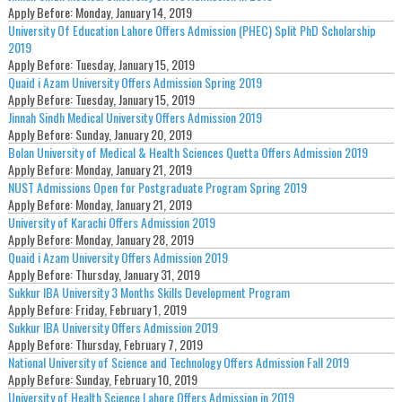
Apply Before:
Monday, January 14, 2019
University Of Education Lahore Offers Admission (PHEC) Split PhD Scholarship
2019
Apply Before:
Tuesday, January 15, 2019
Quaid i Azam University Offers Admission Spring 2019
Apply Before:
Tuesday, January 15, 2019
Jinnah Sindh Medical University Offers Admission 2019
Apply Before:
Sunday, January 20, 2019
Bolan University of Medical & Health Sciences Quetta Offers Admission 2019
Apply Before:
Monday, January 21, 2019
NUST Admissions Open for Postgraduate Program Spring 2019
Apply Before:
Monday, January 21, 2019
University of Karachi Offers Admission 2019
Apply Before:
Monday, January 28, 2019
Quaid i Azam University Offers Admission 2019
Apply Before:
Thursday, January 31, 2019
Sukkur IBA University 3 Months Skills Development Program
Apply Before:
Friday, February 1, 2019
Sukkur IBA University Offers Admission 2019
Apply Before:
Thursday, February 7, 2019
National University of Science and Technology Offers Admission Fall 2019
Apply Before:
Sunday, February 10, 2019
University of Health Science Lahore Offers Admission in 2019