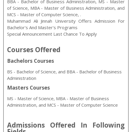
BBA - Bachelor of Business Administration
,
MS - Master
of Science, MBA - Master of Business Administration, and
MCS - Master of Computer Science
,
.
Muhammad Ali Jinnah University Offers Admission For
Bachelor's And Master's Programs
Special Announcement Last Chance To Apply
Courses Offered
Bachelors Courses
BS - Bachelor of Science, and BBA - Bachelor of Business
Administration
Masters Courses
MS - Master of Science, MBA - Master of Business
Administration, and MCS - Master of Computer Science
Admissions Offered In Following
Fields