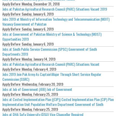
Apply Before:
Monday, December 31, 2018
Jobs at Pakistan Agricultural Research Council (PARC) Situations Vacant 2019
Apply Before:
Sunday, January 6, 2019
Jobs 2019 at Ministry of Information Technology and Telecommunication (MOIT)
Vacancy Government of Pakistan
Apply Before:
Sunday, January 6, 2019
Jobs at Government of Pakistan Ministry of Science & Technology (MOST)
Opportunities 2019
Apply Before:
Sunday, January 6, 2019
Jobs at Sindh Public Service Commission (SPSC) Government of Sindh
Departments 2019
Apply Before:
Monday, January 14, 2019
Jobs at Pakistan Agricultural Research Council (PARC) Situations Vacant
Apply Before:
Monday, February 4, 2019
Jobs 2019 Join Pak Army As Captain\Major Through Short Service Regular
Commission (SSRC)
Apply Before:
Wednesday, February 20, 2019
Jobs at Job of Government (JOB) Job of Government
Apply Before:
Monday, February 25, 2019
Jobs at Costed Implementation Plan ((CIP)) Costed Implementation Plan (CIP) Plan
Implementation Unit Population Welfare Department Government of Sindh
Apply Before:
Monday, February 25, 2019
Jobs at DHA Sufa University (DSU) Vice Chancellor Required