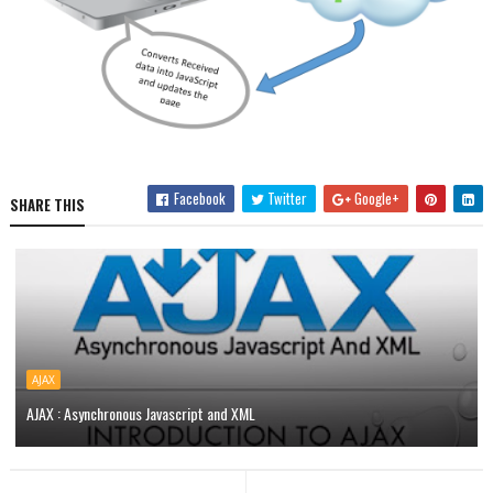
Facebook
Twitter
Google+
SHARE THIS
AJAX
AJAX : Asynchronous Javascript and XML