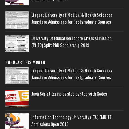
Liaquat University of Medical & Health Sciences
Jamshoro Admissions for Postgraduate Courses
University Of Education Lahore Offers Admission
(PHEC) Split PhD Scholarship 2019
POPULAR THIS MONTH
Liaquat University of Medical & Health Sciences
Jamshoro Admissions for Postgraduate Courses
Java Script Examples step by step with Codes
Information Technology University (ITU) EMBITE
Admissions Open 2019