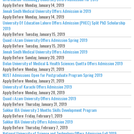
Apply Before:
Monday, January 14, 2019
Jinnah Sindh Medical University Offers Admission in 2019
Apply Before:
Monday, January 14, 2019
University Of Education Lahore Offers Admission (PHEC) Split PhD Scholarship
2019
Apply Before:
Tuesday, January 15, 2019
Quaid i Azam University Offers Admission Spring 2019
Apply Before:
Tuesday, January 15, 2019
Jinnah Sindh Medical University Offers Admission 2019
Apply Before:
Sunday, January 20, 2019
Bolan University of Medical & Health Sciences Quetta Offers Admission 2019
Apply Before:
Monday, January 21, 2019
NUST Admissions Open for Postgraduate Program Spring 2019
Apply Before:
Monday, January 21, 2019
University of Karachi Offers Admission 2019
Apply Before:
Monday, January 28, 2019
Quaid i Azam University Offers Admission 2019
Apply Before:
Thursday, January 31, 2019
Sukkur IBA University 3 Months Skills Development Program
Apply Before:
Friday, February 1, 2019
Sukkur IBA University Offers Admission 2019
Apply Before:
Thursday, February 7, 2019
National University of Science and Technology Offers Admission Fall 2019