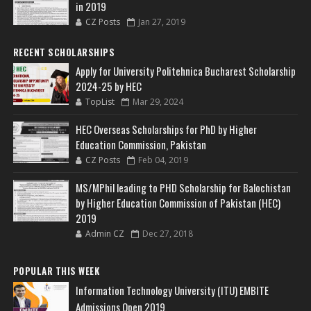
in 2019
CZ Posts
Jan 27, 2019
RECENT SCHOLARSHIPS
Apply for University Politehnica Bucharest Scholarship
2024-25 by HEC
TopList
Mar 29, 2024
HEC Overseas Scholarships for PhD by Higher
Education Commission, Pakistan
CZ Posts
Feb 04, 2019
MS/MPhil leading to PHD Scholarship for Balochistan
by Higher Education Commission of Pakistan (HEC)
2019
Admin CZ
Dec 27, 2018
POPULAR THIS WEEK
Information Technology University (ITU) EMBITE
Admissions Open 2019