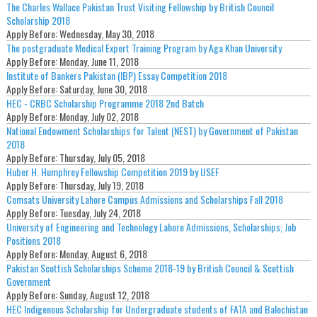
The Charles Wallace Pakistan Trust Visiting Fellowship by British Council
Scholarship 2018
Apply Before:
Wednesday, May 30, 2018
The postgraduate Medical Expert Training Program by Aga Khan University
Apply Before:
Monday, June 11, 2018
Institute of Bankers Pakistan (IBP) Essay Competition 2018
Apply Before:
Saturday, June 30, 2018
HEC - CRBC Scholarship Programme 2018 2nd Batch
Apply Before:
Monday, July 02, 2018
National Endowment Scholarships for Talent (NEST) by Government of Pakistan
2018
Apply Before:
Thursday, July 05, 2018
Huber H. Humphrey Fellowship Competition 2019 by USEF
Apply Before:
Thursday, July 19, 2018
Comsats University Lahore Campus Admissions and Scholarships Fall 2018
Apply Before:
Tuesday, July 24, 2018
University of Engineering and Technology Lahore Admissions, Scholarships, Job
Positions 2018
Apply Before:
Monday, August 6, 2018
Pakistan Scottish Scholarships Scheme 2018-19 by British Council & Scottish
Government
Apply Before:
Sunday, August 12, 2018
HEC Indigenous Scholarship for Undergraduate students of FATA and Balochistan