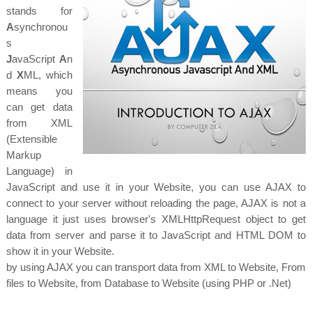
stands for
A
synchronou
s
J
avaScript
A
n
d
X
ML, which
means you
can get data
from XML
(Extensible
Markup
Language) in
JavaScript and use it in your Website, you can use AJAX to
connect to your server without reloading the page, AJAX is not a
language it just uses browser's
XMLHttpRequest object to get
data from server and parse it to JavaScript and HTML DOM to
show it in your Website.
by using AJAX you can transport data from XML to Website, From
files to Website, from Database to Website (using PHP or .Net)