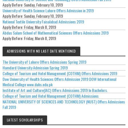
Apply Before:
Sunday, February 10, 2019
University of Health Science Lahore Offers Admission in 2019
Apply Before:
Sunday, February 10, 2019
National Textile University Faisalabad Admissions 2019
Apply Before:
Friday, March 8, 2019
Abdus Salam School of Mathematical Sciences Offers Admissions 2019
Apply Before:
Friday, March 8, 2019
ADMISSIONS WITH NO LAST DATE MENTIONED
The University of Lahore Offers Admissions Spring 2019
Hamdard University Admission Spring 2019
College of Tourism and Hotel Management (COTHM) Offers Admissions 2019
Dow University of Health Sciences Offers Admission 2019 DOW International
Medical College www.duhs.edu.pk
Institute of Art and Culture(IAC) Offers Admissions 2019 In Bachelors.
College of Tourism and Hotel Management (COTHM) Admissions
NATIONAL UNIVERSITY OF SCIENCES AND TECHNOLOGY (NUST) Offers Admissions
Fall 2019
LATEST SCHOLARSHIPS