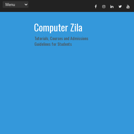
Computer Zila
Tutorials, Courses and Admissions
Guidelines for Students