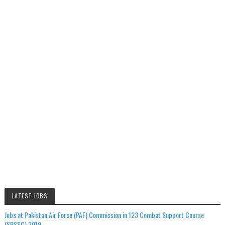
LATEST JOBS
Jobs at Pakistan Air Force (PAF) Commission in 123 Combat Support Course
(SPSSC) 2019