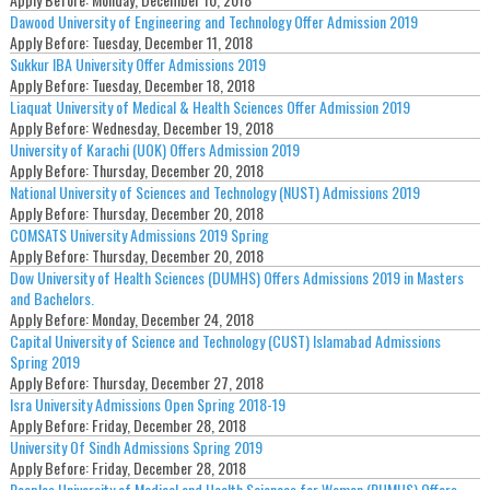
Dawood University of Engineering and Technology Offer Admission 2019
Apply Before:
Tuesday, December 11, 2018
Sukkur IBA University Offer Admissions 2019
Apply Before:
Tuesday, December 18, 2018
Liaquat University of Medical & Health Sciences Offer Admission 2019
Apply Before:
Wednesday, December 19, 2018
University of Karachi (UOK) Offers Admission 2019
Apply Before:
Thursday, December 20, 2018
National University of Sciences and Technology (NUST) Admissions 2019
Apply Before:
Thursday, December 20, 2018
COMSATS University Admissions 2019 Spring
Apply Before:
Thursday, December 20, 2018
Dow University of Health Sciences (DUMHS) Offers Admissions 2019 in Masters
and Bachelors.
Apply Before:
Monday, December 24, 2018
Capital University of Science and Technology (CUST) Islamabad Admissions
Spring 2019
Apply Before:
Thursday, December 27, 2018
Isra University Admissions Open Spring 2018-19
Apply Before:
Friday, December 28, 2018
University Of Sindh Admissions Spring 2019
Apply Before:
Friday, December 28, 2018
Peoples University of Medical and Health Sciences for Women (PUMHS) Offers