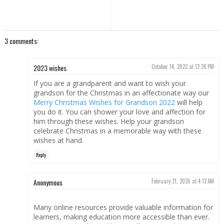
3 comments:
2023 wishes
October 14, 2022 at 12:26 PM
If you are a grandparent and want to wish your
grandson for the Christmas in an affectionate way our
Merry Christmas Wishes for Grandson 2022
will help
you do it. You can shower your love and affection for
him through these wishes. Help your grandson
celebrate Christmas in a memorable way with these
wishes at hand.
Reply
Anonymous
February 21, 2026 at 4:12 AM
Many online resources provide valuable information for
learners, making education more accessible than ever.