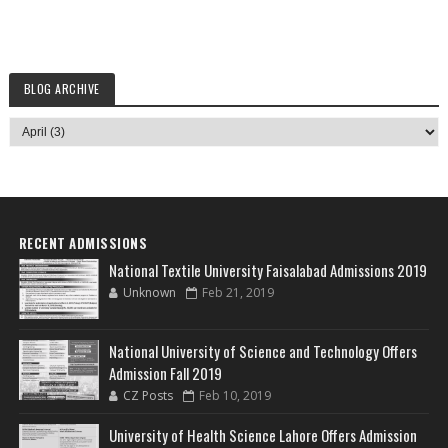
BLOG ARCHIVE
RECENT ADMISSIONS
National Textile University Faisalabad Admissions 2019
Unknown
Feb 21, 2019
National University of Science and Technology Offers
Admission Fall 2019
CZ Posts
Feb 10, 2019
University of Health Science Lahore Offers Admission