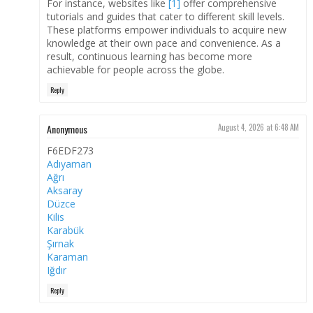
For instance, websites like
[1]
offer comprehensive
tutorials and guides that cater to different skill levels.
These platforms empower individuals to acquire new
knowledge at their own pace and convenience. As a
result, continuous learning has become more
achievable for people across the globe.
Reply
Anonymous
August 4, 2026 at 6:48 AM
F6EDF273
Adıyaman
Ağrı
Aksaray
Düzce
Kilis
Karabük
Şırnak
Karaman
Iğdır
Reply