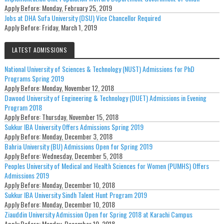
Apply Before:
Monday, February 25, 2019
Jobs at DHA Sufa University (DSU) Vice Chancellor Required
Apply Before:
Friday, March 1, 2019
LATEST ADMISSIONS
National University of Sciences & Technology (NUST) Admissions for PhD
Programs Spring 2019
Apply Before:
Monday, November 12, 2018
Dawood University of Engineering & Technology (DUET) Admissions in Evening
Program 2018
Apply Before:
Thursday, November 15, 2018
Sukkur IBA University Offers Admissions Spring 2019
Apply Before:
Monday, December 3, 2018
Bahria University (BU) Admissions Open for Spring 2019
Apply Before:
Wednesday, December 5, 2018
Peoples University of Medical and Health Sciences for Women (PUMHS) Offers
Admissions 2019
Apply Before:
Monday, December 10, 2018
Sukkur IBA University Sindh Talent Hunt Program 2019
Apply Before:
Monday, December 10, 2018
Ziauddin University Admission Open for Spring 2018 at Karachi Campus
Apply Before:
Monday, December 10, 2018