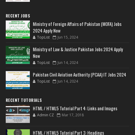
RECENT JOBS
Ministry of Foreign Affairs of Pakistan (MOFA) Jobs
2024 Apply Now
TopList
Jun 15, 2024
Ministry of Law & Justice Pakistan Jobs 2024 Apply
Now
TopList
Jun 14, 2024
Pakistan Civil Aviation Authority (PCAA) IT Jobs 2024
TopList
Jun 14, 2024
RECENT TUTORIALS
HTML / HTML5 Tutorial Part 4: Links and Images
Admin CZ
Mar 17, 2018
HTML / HTML5 Tutorial Part 3: Headings