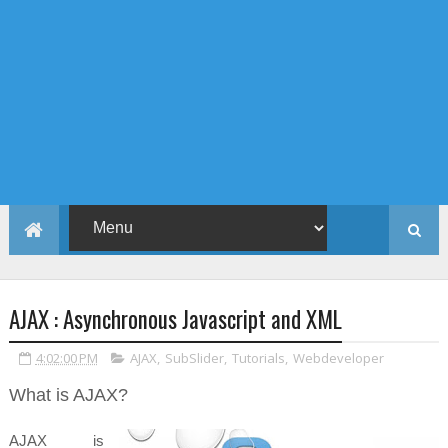
AJAX : Asynchronous Javascript and XML
4:02:00 PM
AJAX
,
SubSlider
,
Tutorials
,
Webdeveloper
What is AJAX?
AJAX is