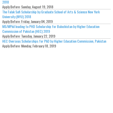
2018
Apply Before:
Sunday, August 19, 2018
The Falak Sufi Scholarship by Graduate School of Arts & Science New York
University (NYU) 2018
Apply Before:
Friday, January 04, 2019
MS/MPhil leading to PHD Scholarship for Balochistan by Higher Education
Commission of Pakistan (HEC) 2019
Apply Before:
Tuesday, January 22, 2019
HEC Overseas Scholarships for PhD by Higher Education Commission, Pakistan
Apply Before:
Monday, February 18, 2019