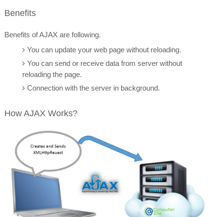
Benefits
Benefits
of AJAX are following.
You can update your web page without reloading.
You can send or receive data from server without
reloading the page.
Connection with the server in background.
How AJAX Works?