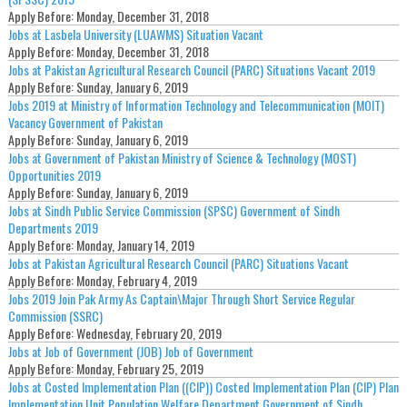
Apply Before:
Monday, December 31, 2018
Jobs at Lasbela University (LUAWMS) Situation Vacant
Apply Before:
Monday, December 31, 2018
Jobs at Pakistan Agricultural Research Council (PARC) Situations Vacant 2019
Apply Before:
Sunday, January 6, 2019
Jobs 2019 at Ministry of Information Technology and Telecommunication (MOIT)
Vacancy Government of Pakistan
Apply Before:
Sunday, January 6, 2019
Jobs at Government of Pakistan Ministry of Science & Technology (MOST)
Opportunities 2019
Apply Before:
Sunday, January 6, 2019
Jobs at Sindh Public Service Commission (SPSC) Government of Sindh
Departments 2019
Apply Before:
Monday, January 14, 2019
Jobs at Pakistan Agricultural Research Council (PARC) Situations Vacant
Apply Before:
Monday, February 4, 2019
Jobs 2019 Join Pak Army As Captain\Major Through Short Service Regular
Commission (SSRC)
Apply Before:
Wednesday, February 20, 2019
Jobs at Job of Government (JOB) Job of Government
Apply Before:
Monday, February 25, 2019
Jobs at Costed Implementation Plan ((CIP)) Costed Implementation Plan (CIP) Plan
Implementation Unit Population Welfare Department Government of Sindh