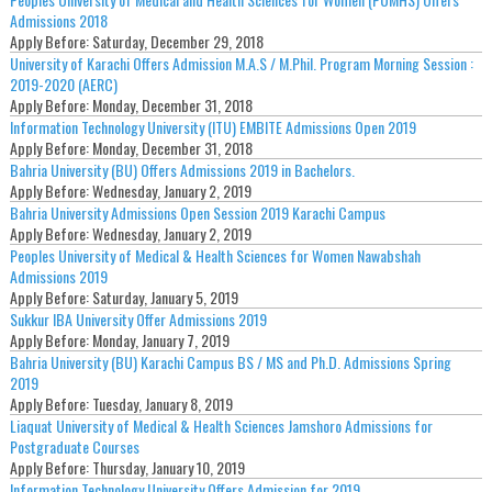
Admissions 2018
Apply Before:
Saturday, December 29, 2018
University of Karachi Offers Admission M.A.S / M.Phil. Program Morning Session :
2019-2020 (AERC)
Apply Before:
Monday, December 31, 2018
Information Technology University (ITU) EMBITE Admissions Open 2019
Apply Before:
Monday, December 31, 2018
Bahria University (BU) Offers Admissions 2019 in Bachelors.
Apply Before:
Wednesday, January 2, 2019
Bahria University Admissions Open Session 2019 Karachi Campus
Apply Before:
Wednesday, January 2, 2019
Peoples University of Medical & Health Sciences for Women Nawabshah
Admissions 2019
Apply Before:
Saturday, January 5, 2019
Sukkur IBA University Offer Admissions 2019
Apply Before:
Monday, January 7, 2019
Bahria University (BU) Karachi Campus BS / MS and Ph.D. Admissions Spring
2019
Apply Before:
Tuesday, January 8, 2019
Liaquat University of Medical & Health Sciences Jamshoro Admissions for
Postgraduate Courses
Apply Before:
Thursday, January 10, 2019
Information Technology University Offers Admission for 2019