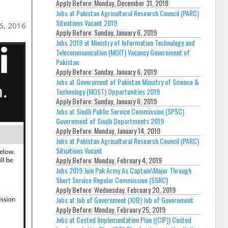
Apply Before:
Monday, December 31, 2018
Jobs at Pakistan Agricultural Research Council (PARC)
Situations Vacant 2019
6, 2016
Apply Before:
Sunday, January 6, 2019
Jobs 2019 at Ministry of Information Technology and
Telecommunication (MOIT) Vacancy Government of
Pakistan
Apply Before:
Sunday, January 6, 2019
Jobs at Government of Pakistan Ministry of Science &
Technology (MOST) Opportunities 2019
Apply Before:
Sunday, January 6, 2019
Jobs at Sindh Public Service Commission (SPSC)
Government of Sindh Departments 2019
Apply Before:
Monday, January 14, 2019
Jobs at Pakistan Agricultural Research Council (PARC)
Situations Vacant
Apply Before:
Monday, February 4, 2019
Jobs 2019 Join Pak Army As Captain\Major Through
Short Service Regular Commission (SSRC)
Apply Before:
Wednesday, February 20, 2019
Jobs at Job of Government (JOB) Job of Government
Apply Before:
Monday, February 25, 2019
Jobs at Costed Implementation Plan ((CIP)) Costed