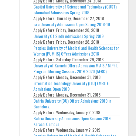
Apply Before:
Monday, December 24, 2018
Capital University of Science and Technology (CUST)
Islamabad Admissions Spring 2019
Apply Before:
Thursday, December 27, 2018
Isra University Admissions Open Spring 2018-19
Apply Before:
Friday, December 28, 2018
University Of Sindh Admissions Spring 2019
Apply Before:
Friday, December 28, 2018
Peoples University of Medical and Health Sciences for
Women (PUMHS) Offers Admissions 2018
Apply Before:
Saturday, December 29, 2018
University of Karachi Offers Admission M.A.S / M.Phil.
Program Morning Session : 2019-2020 (AERC)
Apply Before:
Monday, December 31, 2018
Information Technology University (ITU) EMBITE
Admissions Open 2019
Apply Before:
Monday, December 31, 2018
Bahria University (BU) Offers Admissions 2019 in
Bachelors.
Apply Before:
Wednesday, January 2, 2019
Bahria University Admissions Open Session 2019
Karachi Campus
Apply Before:
Wednesday, January 2, 2019
Peoples University of Medical & Health Sciences for