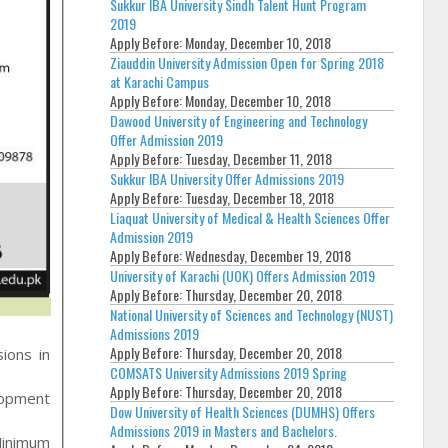
Sukkur IBA University Sindh Talent Hunt Program
2019
Apply Before:
Monday, December 10, 2018
Ziauddin University Admission Open for Spring 2018
at Karachi Campus
Apply Before:
Monday, December 10, 2018
Dawood University of Engineering and Technology
Offer Admission 2019
Apply Before:
Tuesday, December 11, 2018
Sukkur IBA University Offer Admissions 2019
Apply Before:
Tuesday, December 18, 2018
Liaquat University of Medical & Health Sciences Offer
Admission 2019
Apply Before:
Wednesday, December 19, 2018
University of Karachi (UOK) Offers Admission 2019
Apply Before:
Thursday, December 20, 2018
National University of Sciences and Technology (NUST)
Admissions 2019
Apply Before:
Thursday, December 20, 2018
ions in
COMSATS University Admissions 2019 Spring
Apply Before:
Thursday, December 20, 2018
lopment
Dow University of Health Sciences (DUMHS) Offers
Admissions 2019 in Masters and Bachelors.
Minimum