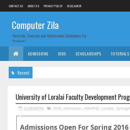
CONTACT US
ABOUT US
PRIVACY POLICY
DISCLAIMER
Computer Zila
Tutorials, Courses and Admissions Guidelines for
Students
ADMISSIONS
JOBS
SCHOLARSHIPS
TUTORIALS
Recent
University of Loralai Faculty Development Pr
12:49:00 PM
2016
,
Admission
,
AdmPHD
,
Loralai
,
Spring2
Admissions Open For
Spring
2016