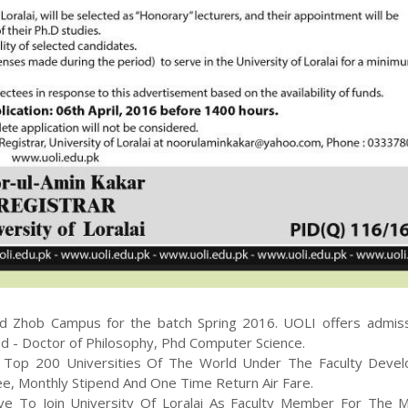
nd Zhob
Campus for the batch
Spring
2016
.
UOLI
offers admiss
d - Doctor of Philosophy, Phd Computer Science
.
At Top 200 Universities Of The World Under The Faculty Deve
Fee, Monthly Stipend And One Time Return Air Fare.
ve To Join University Of Loralai As Faculty Member For The 