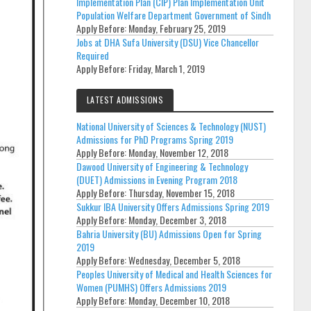
Implementation Plan (CIP) Plan Implementation Unit
Population Welfare Department Government of Sindh
Apply Before:
Monday, February 25, 2019
Jobs at DHA Sufa University (DSU) Vice Chancellor
Required
Apply Before:
Friday, March 1, 2019
LATEST ADMISSIONS
National University of Sciences & Technology (NUST)
Admissions for PhD Programs Spring 2019
Apply Before:
Monday, November 12, 2018
Dawood University of Engineering & Technology
(DUET) Admissions in Evening Program 2018
Apply Before:
Thursday, November 15, 2018
Sukkur IBA University Offers Admissions Spring 2019
Apply Before:
Monday, December 3, 2018
Bahria University (BU) Admissions Open for Spring
2019
Apply Before:
Wednesday, December 5, 2018
Peoples University of Medical and Health Sciences for
Women (PUMHS) Offers Admissions 2019
Apply Before:
Monday, December 10, 2018