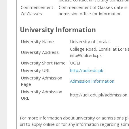
Commencement
Commencement of Classes date is n
Of Classes
admission office for information
University Information
University Name
University of Loralai
College Road, Loralai at Loral
University Address
info@uoli.edu.pk
University Short Name
UOLI
University URL
http://uoli.edu.pk
University Admission
Admission Information
Page
University Admission
http://uoli.edu.pk/addmission
URL
For more information about university or admissions ple
url to apply online or for any information regarding adm