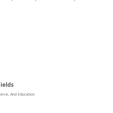
ields
erce, And Education