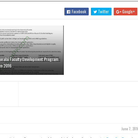
Facebook
Twitter
Google+
Loralai Faculty Development Program
en 2016
June 7, 201