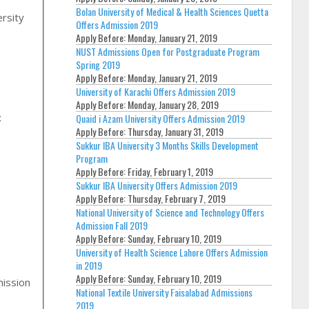
Bolan University of Medical & Health Sciences Quetta
rsity
Offers Admission 2019
Apply Before:
Monday, January 21, 2019
NUST Admissions Open for Postgraduate Program
Spring 2019
Apply Before:
Monday, January 21, 2019
University of Karachi Offers Admission 2019
Apply Before:
Monday, January 28, 2019
:
Quaid i Azam University Offers Admission 2019
Apply Before:
Thursday, January 31, 2019
Sukkur IBA University 3 Months Skills Development
Program
Apply Before:
Friday, February 1, 2019
Sukkur IBA University Offers Admission 2019
Apply Before:
Thursday, February 7, 2019
National University of Science and Technology Offers
Admission Fall 2019
Apply Before:
Sunday, February 10, 2019
University of Health Science Lahore Offers Admission
in 2019
Apply Before:
Sunday, February 10, 2019
mission
National Textile University Faisalabad Admissions
2019