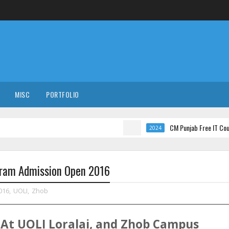
MISC
PORTFOLIO
CM Punjab Free IT Courses with I
2024
ogram Admission Open 2016
016
,
UOLI
,
Zhob
At
UOLI
Loralai, and Zhob
Campus