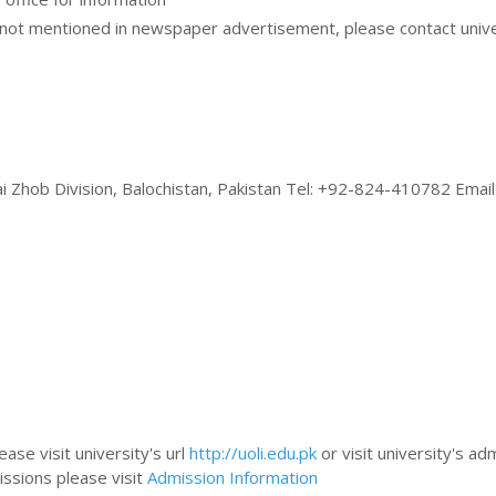
ot mentioned in newspaper advertisement, please contact unive
ai Zhob Division, Balochistan, Pakistan Tel: +92-824-410782 Email
ase visit university's url
http://uoli.edu.pk
or visit university's ad
issions please visit
Admission Information