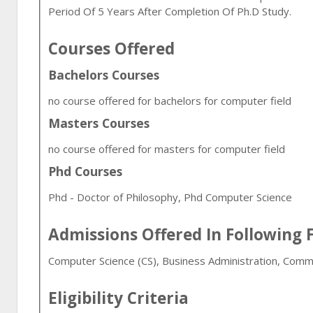
Period Of 5 Years After Completion Of Ph.D Study.
Courses Offered
Bachelors Courses
no course offered for bachelors for computer field
Masters Courses
no course offered for masters for computer field
Phd Courses
Phd - Doctor of Philosophy, Phd Computer Science
Admissions Offered In Following F
Computer Science (CS), Business Administration, Comm
Eligibility Criteria