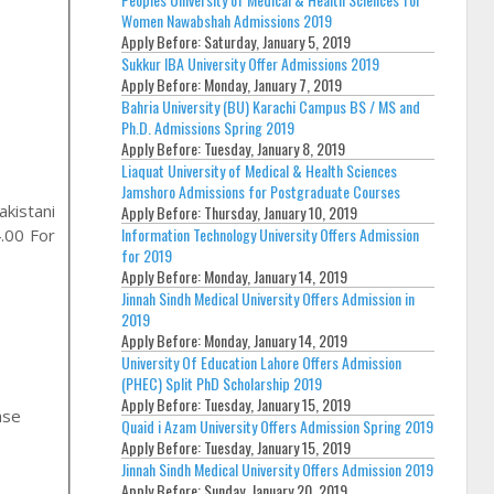
Women Nawabshah Admissions 2019
Apply Before:
Saturday, January 5, 2019
Sukkur IBA University Offer Admissions 2019
Apply Before:
Monday, January 7, 2019
Bahria University (BU) Karachi Campus BS / MS and
Ph.D. Admissions Spring 2019
Apply Before:
Tuesday, January 8, 2019
Liaquat University of Medical & Health Sciences
Jamshoro Admissions for Postgraduate Courses
kistani
Apply Before:
Thursday, January 10, 2019
Information Technology University Offers Admission
.00 For
for 2019
Apply Before:
Monday, January 14, 2019
Jinnah Sindh Medical University Offers Admission in
2019
Apply Before:
Monday, January 14, 2019
University Of Education Lahore Offers Admission
(PHEC) Split PhD Scholarship 2019
Apply Before:
Tuesday, January 15, 2019
Quaid i Azam University Offers Admission Spring 2019
Apply Before:
Tuesday, January 15, 2019
Jinnah Sindh Medical University Offers Admission 2019
,
Apply Before:
Sunday, January 20, 2019