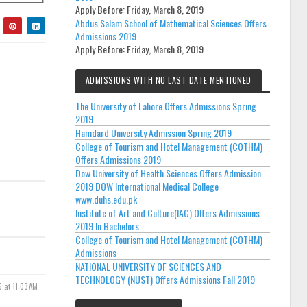
Apply Before:
Friday, March 8, 2019
Abdus Salam School of Mathematical Sciences Offers
Admissions 2019
Apply Before:
Friday, March 8, 2019
ADMISSIONS WITH NO LAST DATE MENTIONED
The University of Lahore Offers Admissions Spring
2019
Hamdard University Admission Spring 2019
College of Tourism and Hotel Management (COTHM)
Offers Admissions 2019
Dow University of Health Sciences Offers Admission
2019 DOW International Medical College
www.duhs.edu.pk
Institute of Art and Culture(IAC) Offers Admissions
2019 In Bachelors.
College of Tourism and Hotel Management (COTHM)
Admissions
NATIONAL UNIVERSITY OF SCIENCES AND
TECHNOLOGY (NUST) Offers Admissions Fall 2019
6 at 11:03 AM