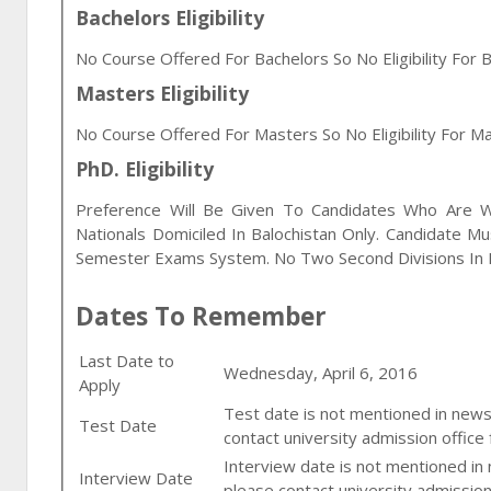
Bachelors Eligibility
No Course Offered For Bachelors So No Eligibility For B
Masters Eligibility
No Course Offered For Masters So No Eligibility For Ma
PhD. Eligibility
Preference Will Be Given To Candidates Who Are Wor
Nationals Domiciled In Balochistan Only. Candidate M
Semester Exams System. No Two Second Divisions In E
Dates To Remember
Last Date to
Wednesday, April 6, 2016
Apply
Test date is not mentioned in newsp
Test Date
contact university admission office 
Interview date is not mentioned in
Interview Date
please contact university admission