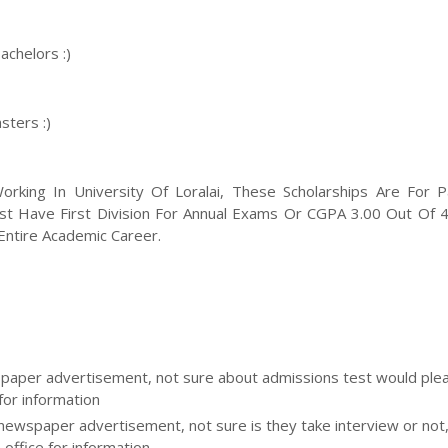
achelors :)
sters :)
king In University Of Loralai, These Scholarships Are For Pa
ust Have First Division For Annual Exams Or CGPA 3.00 Out Of 4
ntire Academic Career.
aper advertisement, not sure about admissions test would please
for information
 newspaper advertisement, not sure is they take interview or not
 office for information