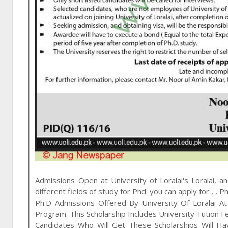
Admissions Open at
University of Loralai
's
Loralai, a
different fields of study for
Phd
. you can apply for
,
,
Ph
Ph.D Admissions Offered By University Of Loralai 
Program. This Scholarship Includes University Tution 
Candidates Who Will Get These Scholarships Will Ha