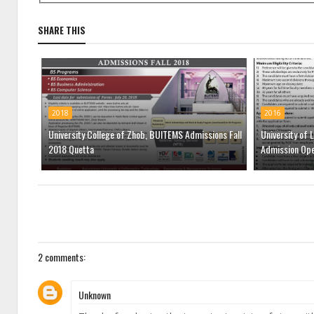
SHARE THIS
2018
2016
University College of Zhob, BUITEMS Admissions Fall
University of 
2018 Quetta
Admission Op
2 comments:
Unknown