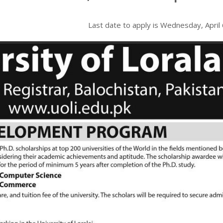
Last date to apply is
Wednesday, April 