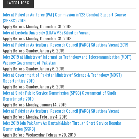
LATEST JOBS
Jobs at Pakistan Air Force (PAF) Commission in 123 Combat Support Course
(SPSSC) 2019
Apply Before:
Monday, December 31, 2018
Jobs at Lasbela University (LUAWMS) Situation Vacant
Apply Before:
Monday, December 31, 2018
Jobs at Pakistan Agricultural Research Council (PARC) Situations Vacant 2019
Apply Before:
Sunday, January 6, 2019
Jobs 2019 at Ministry of Information Technology and Telecommunication (MOIT)
Vacancy Government of Pakistan
Apply Before:
Sunday, January 6, 2019
Jobs at Government of Pakistan Ministry of Science & Technology (MOST)
Opportunities 2019
Apply Before:
Sunday, January 6, 2019
Jobs at Sindh Public Service Commission (SPSC) Government of Sindh
Departments 2019
Apply Before:
Monday, January 14, 2019
Jobs at Pakistan Agricultural Research Council (PARC) Situations Vacant
Apply Before:
Monday, February 4, 2019
Jobs 2019 Join Pak Army As Captain\Major Through Short Service Regular
Commission (SSRC)
Apply Before:
Wednesday, February 20, 2019