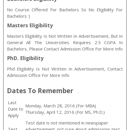
No Course Offered For Bachelors So No Eligibility For
Bachelors :)
Masters Eligibility
Masters Eligibility Is Not Written In Advertisement, But In
General All The Universities Requires 2.5 CGPA In
Bachelors, Please Contact Admission Office For More Info
PhD. Eligibility
Phd Eligibility Is Not Written In Advertisement, Contact
Admission Office For More Info
Dates To Remember
Last
Monday, March 28, 2016 (For MBA)
Date to
Thursday, April 12, 2016 (For MS, Ph.D.)
Apply
Test date is not mentioned in newspaper
Test
advertisement, not sure about admissions test