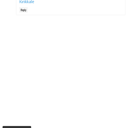
Kırıkkale
Reply