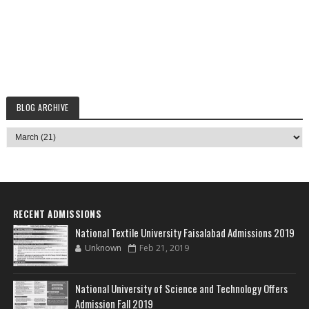
BLOG ARCHIVE
RECENT ADMISSIONS
National Textile University Faisalabad Admissions 2019
Unknown
Feb 21, 2019
National University of Science and Technology Offers
Admission Fall 2019