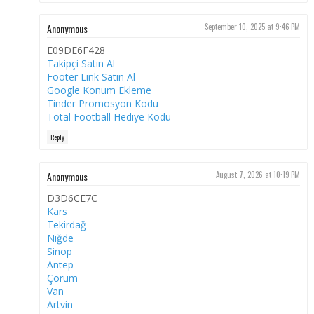
Anonymous
September 10, 2025 at 9:46 PM
E09DE6F428
Takipçi Satın Al
Footer Link Satın Al
Google Konum Ekleme
Tinder Promosyon Kodu
Total Football Hediye Kodu
Reply
Anonymous
August 7, 2026 at 10:19 PM
D3D6CE7C
Kars
Tekirdağ
Niğde
Sinop
Antep
Çorum
Van
Artvin