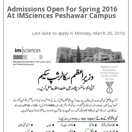
Admissions Open For
Spring
2016
At
IMSciences
Peshawar
Campus
Last date to apply is
Monday, March 28, 2016