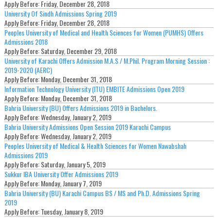
Apply Before:
Friday, December 28, 2018
University Of Sindh Admissions Spring 2019
Apply Before:
Friday, December 28, 2018
Peoples University of Medical and Health Sciences for Women (PUMHS) Offers
Admissions 2018
Apply Before:
Saturday, December 29, 2018
University of Karachi Offers Admission M.A.S / M.Phil. Program Morning Session :
2019-2020 (AERC)
Apply Before:
Monday, December 31, 2018
Information Technology University (ITU) EMBITE Admissions Open 2019
Apply Before:
Monday, December 31, 2018
Bahria University (BU) Offers Admissions 2019 in Bachelors.
Apply Before:
Wednesday, January 2, 2019
Bahria University Admissions Open Session 2019 Karachi Campus
Apply Before:
Wednesday, January 2, 2019
Peoples University of Medical & Health Sciences for Women Nawabshah
Admissions 2019
Apply Before:
Saturday, January 5, 2019
Sukkur IBA University Offer Admissions 2019
Apply Before:
Monday, January 7, 2019
Bahria University (BU) Karachi Campus BS / MS and Ph.D. Admissions Spring
2019
Apply Before:
Tuesday, January 8, 2019