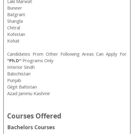
Laki Marwat
Buneer
Batgram
Shangla
Chitral
Kohistan
Kohat
Candidates From Other Following Areas Can Apply For
"Ph.D"
Programs Only
Interior Sindh
Balochistan
Punjab
Gilgit Baltistan
Azad Jammu Kashmir
Courses Offered
Bachelors Courses