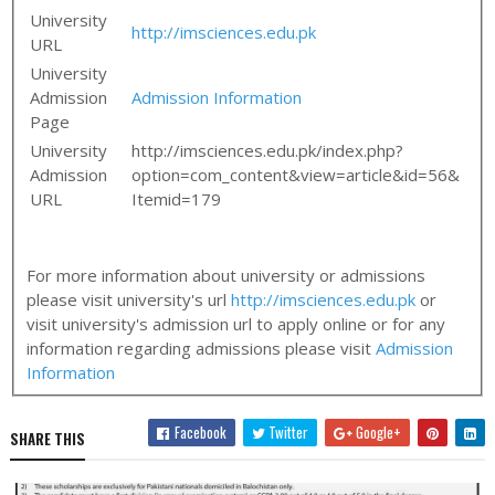
University
http://imsciences.edu.pk
URL
University
Admission
Admission Information
Page
University
http://imsciences.edu.pk/index.php?
Admission
option=com_content&view=article&id=56&
URL
Itemid=179
For more information about university or admissions
please visit university's url
http://imsciences.edu.pk
or
visit university's admission url to apply online or for any
information regarding admissions please visit
Admission
Information
Facebook
Twitter
Google+
SHARE THIS