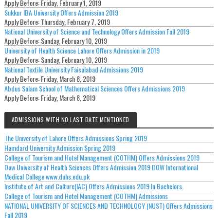
Apply Before:
Friday, February 1, 2019
Sukkur IBA University Offers Admission 2019
Apply Before:
Thursday, February 7, 2019
National University of Science and Technology Offers Admission Fall 2019
Apply Before:
Sunday, February 10, 2019
University of Health Science Lahore Offers Admission in 2019
Apply Before:
Sunday, February 10, 2019
National Textile University Faisalabad Admissions 2019
Apply Before:
Friday, March 8, 2019
Abdus Salam School of Mathematical Sciences Offers Admissions 2019
Apply Before:
Friday, March 8, 2019
ADMISSIONS WITH NO LAST DATE MENTIONED
The University of Lahore Offers Admissions Spring 2019
Hamdard University Admission Spring 2019
College of Tourism and Hotel Management (COTHM) Offers Admissions 2019
Dow University of Health Sciences Offers Admission 2019 DOW International
Medical College www.duhs.edu.pk
Institute of Art and Culture(IAC) Offers Admissions 2019 In Bachelors.
College of Tourism and Hotel Management (COTHM) Admissions
NATIONAL UNIVERSITY OF SCIENCES AND TECHNOLOGY (NUST) Offers Admissions
Fall 2019