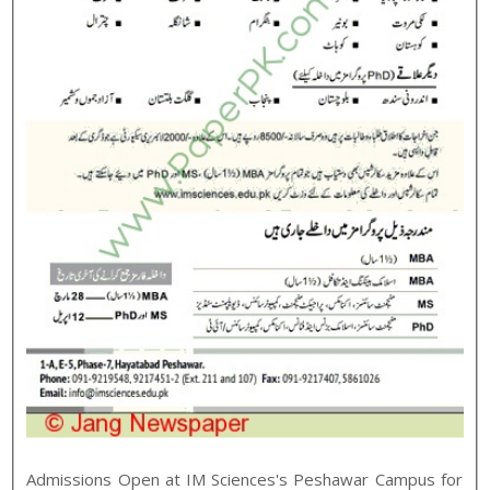
Admissions Open at
IM Sciences
's
Peshawar
Campus for