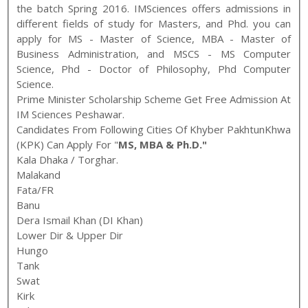
the batch
Spring
2016
.
IMSciences
offers admissions in
different fields of study for
Masters, and Phd
. you can
apply for
MS - Master of Science, MBA - Master of
Business Administration, and MSCS - MS Computer
Science
,
Phd - Doctor of Philosophy, Phd Computer
Science
.
Prime Minister Scholarship Scheme Get Free Admission At
IM Sciences Peshawar.
Candidates From Following Cities Of Khyber PakhtunKhwa
(KPK) Can Apply For "
MS, MBA & Ph.D."
Kala Dhaka / Torghar.
Malakand
Fata/FR
Banu
Dera Ismail Khan (DI Khan)
Lower Dir & Upper Dir
Hungo
Tank
Swat
Kirk