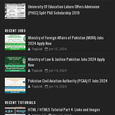
University Of Education Lahore Offers Admission
(PHEC) Split PhD Scholarship 2019
RECENT JOBS
Ministry of Foreign Affairs of Pakistan (MOFA) Jobs
2024 Apply Now
TopList
Jun 15, 2024
Ministry of Law & Justice Pakistan Jobs 2024 Apply
Now
TopList
Jun 14, 2024
Pakistan Civil Aviation Authority (PCAA) IT Jobs 2024
TopList
Jun 14, 2024
RECENT TUTORIALS
HTML / HTML5 Tutorial Part 4: Links and Images