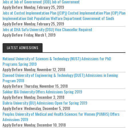
Jobs at Job of Government (JOB) Job of Government
Apply Before:
Monday, February 25, 2019
Jobs at Costed Implementation Plan ((CIP)) Costed Implementation Plan (CIP) Plan
Implementation Unit Population Welfare Department Government of Sindh
Apply Before:
Monday, February 25, 2019
Jobs at DHA Sufa University (DSU) Vice Chancellor Required
Apply Before:
Friday, March 1, 2019
LATEST ADMISSIONS
National University of Sciences & Technology (NUST) Admissions for PhD
Programs Spring 2019
Apply Before:
Monday, November 12, 2018
Dawood University of Engineering & Technology (DUET) Admissions in Evening
Program 2018
Apply Before:
Thursday, November 15, 2018
Sukkur IBA University Offers Admissions Spring 2019
Apply Before:
Monday, December 3, 2018
Bahria University (BU) Admissions Open for Spring 2019
Apply Before:
Wednesday, December 5, 2018
Peoples University of Medical and Health Sciences for Women (PUMHS) Offers
Admissions 2019
Apply Before:
Monday, December 10, 2018