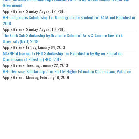
Government
Apply Before:
Sunday, August 12, 2018
HEC Indigenous Scholarship for Undergraduate students of FATA and Balochistan
2018
Apply Before:
Sunday, August 19, 2018
The Falak Sufi Scholarship by Graduate School of Arts & Science New York
University (NYU) 2018
Apply Before:
Friday, January 04, 2019
MS/MPhil leading to PHD Scholarship for Balochistan by Higher Education
Commission of Pakistan (HEC) 2019
Apply Before:
Tuesday, January 22, 2019
HEC Overseas Scholarships for PhD by Higher Education Commission, Pakistan
Apply Before:
Monday, February 18, 2019