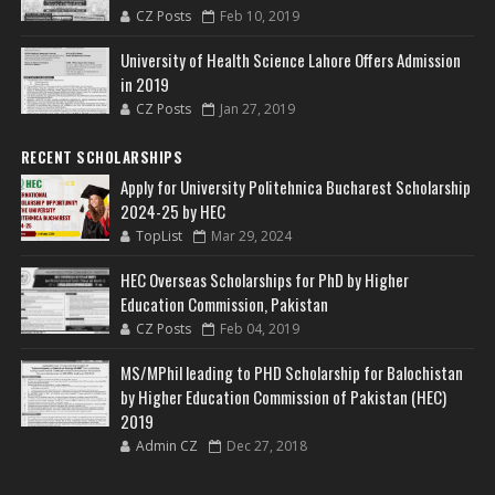
CZ Posts
Feb 10, 2019
University of Health Science Lahore Offers Admission
in 2019
CZ Posts
Jan 27, 2019
RECENT SCHOLARSHIPS
Apply for University Politehnica Bucharest Scholarship
2024-25 by HEC
TopList
Mar 29, 2024
HEC Overseas Scholarships for PhD by Higher
Education Commission, Pakistan
CZ Posts
Feb 04, 2019
MS/MPhil leading to PHD Scholarship for Balochistan
by Higher Education Commission of Pakistan (HEC)
2019
Admin CZ
Dec 27, 2018