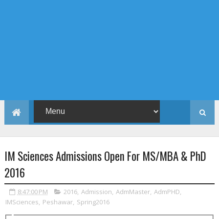
IM Sciences Admissions Open For MS/MBA & PhD
2016
8:47:00 PM
2016
,
Admission
,
AdmMaster
,
AdmPHD
,
IMSciences
,
Peshawar
,
Spring2016