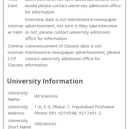
Date
would please contact university admission office
for information
Interview date is not mentioned in newspaper
Intervie
advertisement, not sure is they take interview
w Date
or not, please contact university admission
office for information
Comme
Commencement of Classes date is not
ncemen
mentioned in newspaper advertisement, please
t Of
contact university admission office for
Classes
information
University Information
University
IM Sciences
Name
University
1-A, E-5, Phase-7, Hayatabad Peshawar.
Address
Phone: 091-9219548, 9217451-2
University
IMSciences
Short Name