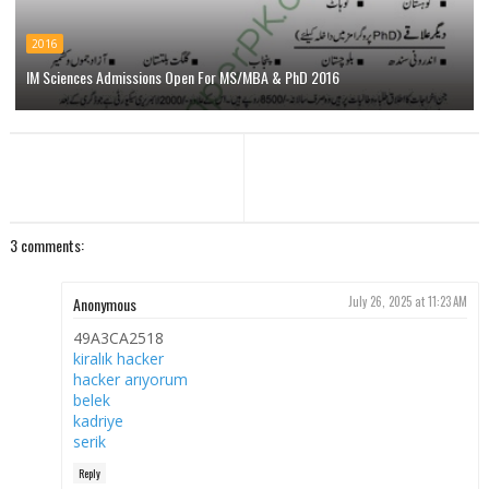
2016
IM Sciences Admissions Open For MS/MBA & PhD 2016
3 comments:
Anonymous
July 26, 2025 at 11:23 AM
49A3CA2518
kiralık hacker
hacker arıyorum
belek
kadriye
serik
Reply