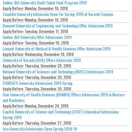
Sukkur IBA University Sindh Talent Hunt Program 2019
Apply Before:
Monday, December 10, 2018
Ziauddin University Admission Open for Spring 2018 at Karachi Campus
Apply Before:
Monday, December 10, 2018
Dawood University of Engineering and Technology Offer Admission 2019
Apply Before:
Tuesday, December 11, 2018
Sukkur IBA University Offer Admissions 2019
Apply Before:
Tuesday, December 18, 2018
Liaquat University of Medical & Health Sciences Offer Admission 2019
Apply Before:
Wednesday, December 19, 2018
University of Karachi (UOK) Offers Admission 2019
Apply Before:
Thursday, December 20, 2018
National University of Sciences and Technology (NUST) Admissions 2019
Apply Before:
Thursday, December 20, 2018
COMSATS University Admissions 2019 Spring
Apply Before:
Thursday, December 20, 2018
Dow University of Health Sciences (DUMHS) Offers Admissions 2019 in Masters
and Bachelors.
Apply Before:
Monday, December 24, 2018
Capital University of Science and Technology (CUST) Islamabad Admissions
Spring 2019
Apply Before:
Thursday, December 27, 2018
Isra University Admissions Open Spring 2018-19