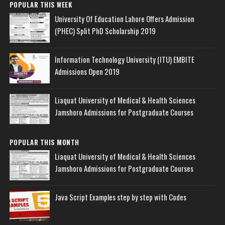
POPULAR THIS WEEK
University Of Education Lahore Offers Admission
(PHEC) Split PhD Scholarship 2019
Information Technology University (ITU) EMBITE
Admissions Open 2019
Liaquat University of Medical & Health Sciences
Jamshoro Admissions for Postgraduate Courses
POPULAR THIS MONTH
Liaquat University of Medical & Health Sciences
Jamshoro Admissions for Postgraduate Courses
Java Script Examples step by step with Codes