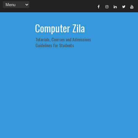
Computer Zila
Tutorials, Courses and Admissions
Guidelines for Students