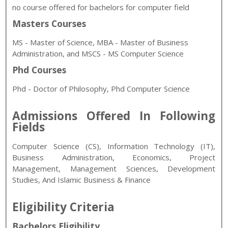
no course offered for bachelors for computer field
Masters Courses
MS - Master of Science, MBA - Master of Business
Administration, and MSCS - MS Computer Science
Phd Courses
Phd - Doctor of Philosophy, Phd Computer Science
Admissions Offered In Following
Fields
Computer Science (CS), Information Technology (IT),
Business Administration, Economics, Project
Management, Management Sciences, Development
Studies, And Islamic Business & Finance
Eligibility Criteria
Bachelors Eligibility