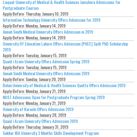
Liaquat University of Medical & Health Sciences Jamshoro Admissions for
Postgraduate Courses
Apply Before:
Thursday, January 10, 2019
Information Technology University Offers Admission for 2019
Apply Before:
Monday, January 14, 2019
Jinnah Sindh Medical University Offers Admission in 2019
Apply Before:
Monday, January 14, 2019
University Of Education Lahore Offers Admission (PHEC) Split PhD Scholarship
2019
Apply Before:
Tuesday, January 15, 2019
Quaid i Azam University Offers Admission Spring 2019
Apply Before:
Tuesday, January 15, 2019
Jinnah Sindh Medical University Offers Admission 2019
Apply Before:
Sunday, January 20, 2019
Bolan University of Medical & Health Sciences Quetta Offers Admission 2019
Apply Before:
Monday, January 21, 2019
NUST Admissions Open for Postgraduate Program Spring 2019
Apply Before:
Monday, January 21, 2019
University of Karachi Offers Admission 2019
Apply Before:
Monday, January 28, 2019
Quaid i Azam University Offers Admission 2019
Apply Before:
Thursday, January 31, 2019
Sukkur IBA University 3 Months Skills Development Program