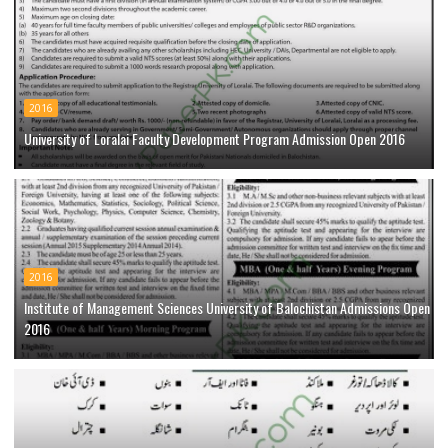
2016
University of Loralai Faculty Development Program Admission Open 2016
2016
Institute of Management Sciences University of Balochistan Admissions Open
2016