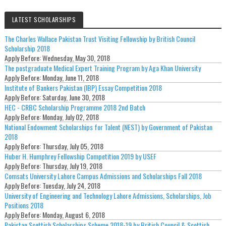
LATEST SCHOLARSHIPS
The Charles Wallace Pakistan Trust Visiting Fellowship by British Council
Scholarship 2018
Apply Before:
Wednesday, May 30, 2018
The postgraduate Medical Expert Training Program by Aga Khan University
Apply Before:
Monday, June 11, 2018
Institute of Bankers Pakistan (IBP) Essay Competition 2018
Apply Before:
Saturday, June 30, 2018
HEC - CRBC Scholarship Programme 2018 2nd Batch
Apply Before:
Monday, July 02, 2018
National Endowment Scholarships for Talent (NEST) by Government of Pakistan
2018
Apply Before:
Thursday, July 05, 2018
Huber H. Humphrey Fellowship Competition 2019 by USEF
Apply Before:
Thursday, July 19, 2018
Comsats University Lahore Campus Admissions and Scholarships Fall 2018
Apply Before:
Tuesday, July 24, 2018
University of Engineering and Technology Lahore Admissions, Scholarships, Job
Positions 2018
Apply Before:
Monday, August 6, 2018
Pakistan Scottish Scholarships Scheme 2018-19 by British Council & Scottish