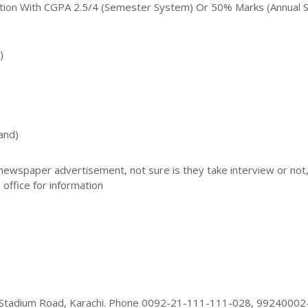
ation With CGPA 2.5/4 (Semester System) Or 50% Marks (annual 
)
and)
 newspaper advertisement, not sure is they take interview or not
 office for information
l Stadium Road, Karachi. Phone 0092-21-111-111-028, 99240002