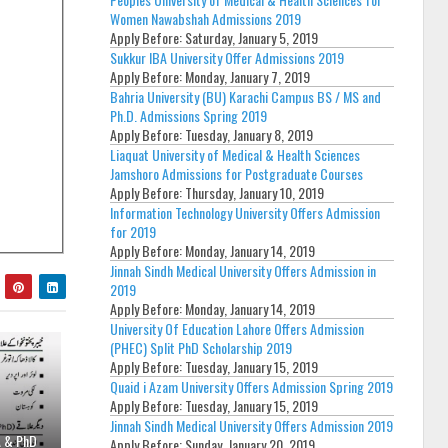
Women Nawabshah Admissions 2019
Apply Before:
Saturday, January 5, 2019
Sukkur IBA University Offer Admissions 2019
Apply Before:
Monday, January 7, 2019
Bahria University (BU) Karachi Campus BS / MS and
Ph.D. Admissions Spring 2019
Apply Before:
Tuesday, January 8, 2019
Liaquat University of Medical & Health Sciences
Jamshoro Admissions for Postgraduate Courses
Apply Before:
Thursday, January 10, 2019
Information Technology University Offers Admission
for 2019
Apply Before:
Monday, January 14, 2019
Jinnah Sindh Medical University Offers Admission in
2019
Apply Before:
Monday, January 14, 2019
University Of Education Lahore Offers Admission
(PHEC) Split PhD Scholarship 2019
Apply Before:
Tuesday, January 15, 2019
Quaid i Azam University Offers Admission Spring 2019
Apply Before:
Tuesday, January 15, 2019
Jinnah Sindh Medical University Offers Admission 2019
A & PhD
Apply Before:
Sunday, January 20, 2019