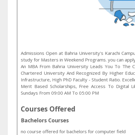
Admissions Open at
Bahria University
's
Karachi
Campus
study for
Masters in Weekend Programs
. you can appl
An MBA From Bahria University Leads You To The C
Chartered University And Recognized By Higher Educ
Infrastructure, High PhD Faculty - Student Ratio. Exce
Merit Based Scholarships, Free Access To Digital Lib
Sundays From 09:00 AM To 05:00 PM
Courses Offered
Bachelors Courses
no course offered for bachelors for computer field