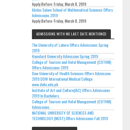
Apply Before:
Friday, March 8, 2019
Abdus Salam School of Mathematical Sciences Offers
Admissions 2019
Apply Before:
Friday, March 8, 2019
ADMISSIONS WITH NO LAST DATE MENTIONED
The University of Lahore Offers Admissions Spring
2019
Hamdard University Admission Spring 2019
College of Tourism and Hotel Management (COTHM)
Offers Admissions 2019
Dow University of Health Sciences Offers Admission
2019 DOW International Medical College
www.duhs.edu.pk
Institute of Art and Culture(IAC) Offers Admissions
2019 In Bachelors.
College of Tourism and Hotel Management (COTHM)
Admissions
NATIONAL UNIVERSITY OF SCIENCES AND
TECHNOLOGY (NUST) Offers Admissions Fall 2019