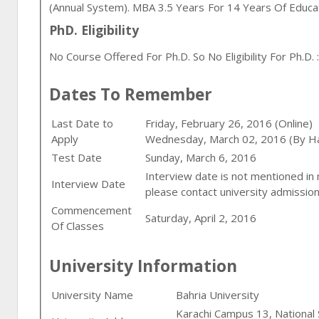
(annual System). MBA 3.5 Years For 14 Years Of Educ
PhD. Eligibility
No Course Offered For Ph.D. So No Eligibility For Ph.D. :
Dates To Remember
Last Date to
Friday, February 26, 2016 (Online)
Apply
Wednesday, March 02, 2016 (By H
Test Date
Sunday, March 6, 2016
Interview date is not mentioned in
Interview Date
please contact university admission
Commencement
Saturday, April 2, 2016
Of Classes
University Information
University Name
Bahria University
Karachi Campus 13, Nationa