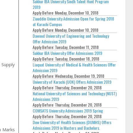
Sukkur IBA University Sindh Talent Hunt Program
2019
Apply Before:
Monday, December 10, 2018
Ziauddin University Admission Open for Spring 2018
at Karachi Campus
Apply Before:
Monday, December 10, 2018
Dawood University of Engineering and Technology
Offer Admission 2019
Apply Before:
Tuesday, December 11, 2018
Sukkur IBA University Offer Admissions 2019
Apply Before:
Tuesday, December 18, 2018
Liaquat University of Medical & Health Sciences Offer
 Supply
Admission 2019
Apply Before:
Wednesday, December 19, 2018
University of Karachi (UOK) Offers Admission 2019
Apply Before:
Thursday, December 20, 2018
National University of Sciences and Technology (NUST)
Admissions 2019
Apply Before:
Thursday, December 20, 2018
COMSATS University Admissions 2019 Spring
Apply Before:
Thursday, December 20, 2018
Dow University of Health Sciences (DUMHS) Offers
Admissions 2019 in Masters and Bachelors.
n Marks