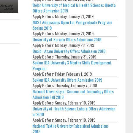
Bolan University of Medical & Health Sciences Quetta
Offers Admission 2019
Apply Before:
Monday, January 21, 2019
NUST Admissions Open for Postgraduate Program
Spring 2019
Apply Before:
Monday, January 21, 2019
University of Karachi Offers Admission 2019
Apply Before:
Monday, January 28, 2019
Quaid i Azam University Offers Admission 2019
Apply Before:
Thursday, January 31, 2019
Sukkur IBA University 3 Months Skills Development
Program
Apply Before:
Friday, February 1, 2019
Sukkur IBA University Offers Admission 2019
Apply Before:
Thursday, February 7, 2019
National University of Science and Technology Offers
Admission Fall 2019
Apply Before:
Sunday, February 10, 2019
University of Health Science Lahore Offers Admission
in 2019
Apply Before:
Sunday, February 10, 2019
National Textile University Faisalabad Admissions
2019