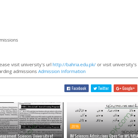
dmissions
ase visit university's url
http://bahria.edu.pk/
or visit university's
egarding admissions
Admission Information
Facebook
Twitter
Google+
2016
anagement Sciences University of
IM Sciences Admissions Open For MS/MB