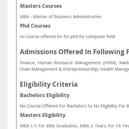
Masters Courses
MBA - Master of Business Administration
Phd Courses
no course offered for for phd for computer field
Admissions Offered In Following F
Finance, Human Resource Management (HRM), Market
Chain Management & Entrepreneurship, Health Manag
Eligibility Criteria
Bachelors Eligibility
No Course Offered For Bachelors So No Eligibility For B
Masters Eligibility
MBA 1.5 For BBA Graduates, MBA 2 Years For 16 Yea