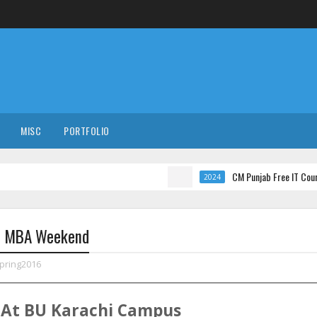
MISC
PORTFOLIO
CM Punjab Free IT Courses with 
2024
16 MBA Weekend
pring2016
At
BU
Karachi
Campus