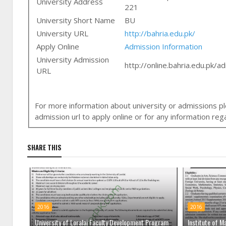
University Address
221
University Short Name
BU
University URL
http://bahria.edu.pk/
Apply Online
Admission Information
University Admission
http://online.bahria.edu.pk/a
URL
For more information about university or admissions ple
admission url to apply online or for any information r
SHARE THIS
2016
2016
University of Loralai Faculty Development Program
Institute of M