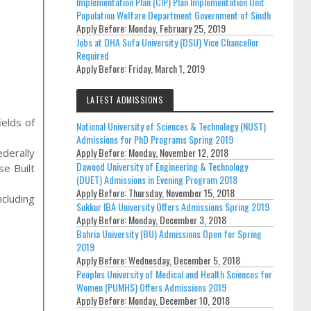
Implementation Plan (CIP) Plan Implementation Unit
Population Welfare Department Government of Sindh
Apply Before:
Monday, February 25, 2019
Jobs at DHA Sufa University (DSU) Vice Chancellor
Required
Apply Before:
Friday, March 1, 2019
LATEST ADMISSIONS
ields of
National University of Sciences & Technology (NUST)
Admissions for PhD Programs Spring 2019
Apply Before:
Monday, November 12, 2018
derally
Dawood University of Engineering & Technology
e Built
(DUET) Admissions in Evening Program 2018
Apply Before:
Thursday, November 15, 2018
cluding
Sukkur IBA University Offers Admissions Spring 2019
Apply Before:
Monday, December 3, 2018
Bahria University (BU) Admissions Open for Spring
2019
Apply Before:
Wednesday, December 5, 2018
Peoples University of Medical and Health Sciences for
Women (PUMHS) Offers Admissions 2019
Apply Before:
Monday, December 10, 2018