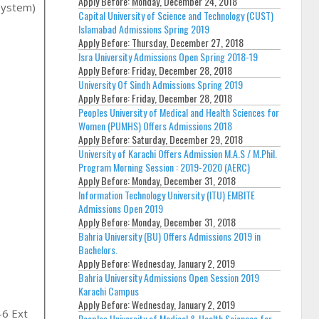
Apply Before:
Monday, December 24, 2018
System)
Capital University of Science and Technology (CUST)
Islamabad Admissions Spring 2019
Apply Before:
Thursday, December 27, 2018
Isra University Admissions Open Spring 2018-19
Apply Before:
Friday, December 28, 2018
University Of Sindh Admissions Spring 2019
Apply Before:
Friday, December 28, 2018
Peoples University of Medical and Health Sciences for
Women (PUMHS) Offers Admissions 2018
Apply Before:
Saturday, December 29, 2018
University of Karachi Offers Admission M.A.S / M.Phil.
Program Morning Session : 2019-2020 (AERC)
,
Apply Before:
Monday, December 31, 2018
Information Technology University (ITU) EMBITE
Admissions Open 2019
Apply Before:
Monday, December 31, 2018
Bahria University (BU) Offers Admissions 2019 in
Bachelors.
Apply Before:
Wednesday, January 2, 2019
Bahria University Admissions Open Session 2019
Karachi Campus
Apply Before:
Wednesday, January 2, 2019
-6 Ext
Peoples University of Medical & Health Sciences for