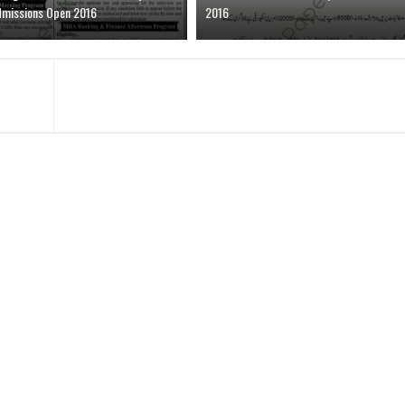
dmissions Open 2016
2016