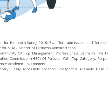
 for the batch
Spring
2016
.
BU
offers admissions in different f
y for
MBA - Master of Business Administration
,
ommunity Of Top Management Professionals. Bahria Is The Fe
ation Commission (HEC) Of Pakistan With Top Category. Purpos
llence Academic Environment.
rary, Easily Accessible Location. Prospectus Available Daily In