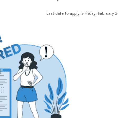
Last date to apply is
Friday, February 