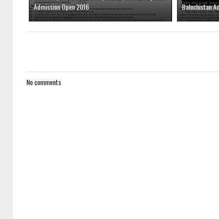
Admission Open 2016
Balochistan A
No comments