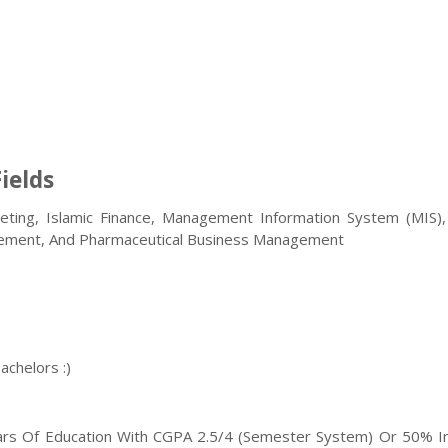
ields
ing, Islamic Finance, Management Information System (MIS),
ement, And Pharmaceutical Business Management
achelors :)
rs Of Education With CGPA 2.5/4 (semester System) Or 50% I