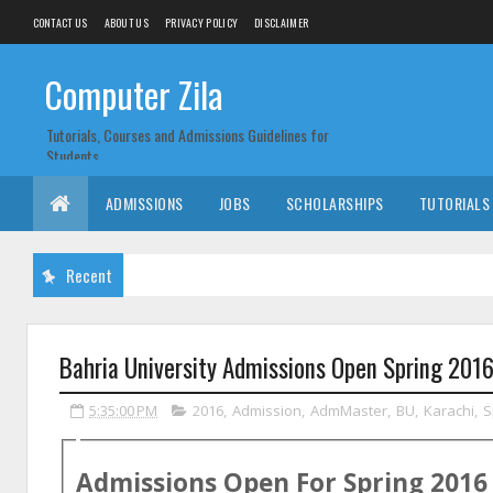
CONTACT US
ABOUT US
PRIVACY POLICY
DISCLAIMER
Computer Zila
Tutorials, Courses and Admissions Guidelines for
Students
ADMISSIONS
JOBS
SCHOLARSHIPS
TUTORIALS
Recent
Bahria University Admissions Open Spring 20
5:35:00 PM
2016
,
Admission
,
AdmMaster
,
BU
,
Karachi
,
S
Admissions Open For
Spring
2016