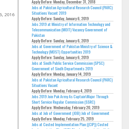
Apply Before:
Monday, December 31, 2018
Jobs at Pakistan Agricultural Research Council (PARC)
Situations Vacant 2019
26, 2016
Apply Before:
Sunday, January 6, 2019
Jobs 2019 at Ministry of Information Technology and
Telecommunication (MOIT) Vacancy Government of
Pakistan
Apply Before:
Sunday, January 6, 2019
Jobs at Government of Pakistan Ministry of Science &
Technology (MOST) Opportunities 2019
Apply Before:
Sunday, January 6, 2019
Jobs at Sindh Public Service Commission (SPSC)
Government of Sindh Departments 2019
Apply Before:
Monday, January 14, 2019
Jobs at Pakistan Agricultural Research Council (PARC)
Situations Vacant
Apply Before:
Monday, February 4, 2019
Jobs 2019 Join Pak Army As Captain\Major Through
Short Service Regular Commission (SSRC)
Apply Before:
Wednesday, February 20, 2019
Jobs at Job of Government (JOB) Job of Government
Apply Before:
Monday, February 25, 2019
Jobs at Costed Implementation Plan ((CIP)) Costed