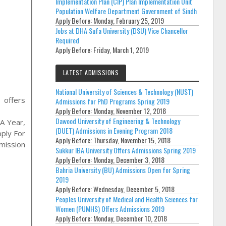
Implementation Plan (CIP) Plan Implementation Unit
Population Welfare Department Government of Sindh
Apply Before:
Monday, February 25, 2019
Jobs at DHA Sufa University (DSU) Vice Chancellor
Required
Apply Before:
Friday, March 1, 2019
LATEST ADMISSIONS
National University of Sciences & Technology (NUST)
L
offers
Admissions for PhD Programs Spring 2019
Apply Before:
Monday, November 12, 2018
Dawood University of Engineering & Technology
A Year,
(DUET) Admissions in Evening Program 2018
pply For
Apply Before:
Thursday, November 15, 2018
mission
Sukkur IBA University Offers Admissions Spring 2019
Apply Before:
Monday, December 3, 2018
Bahria University (BU) Admissions Open for Spring
2019
Apply Before:
Wednesday, December 5, 2018
Peoples University of Medical and Health Sciences for
Women (PUMHS) Offers Admissions 2019
Apply Before:
Monday, December 10, 2018