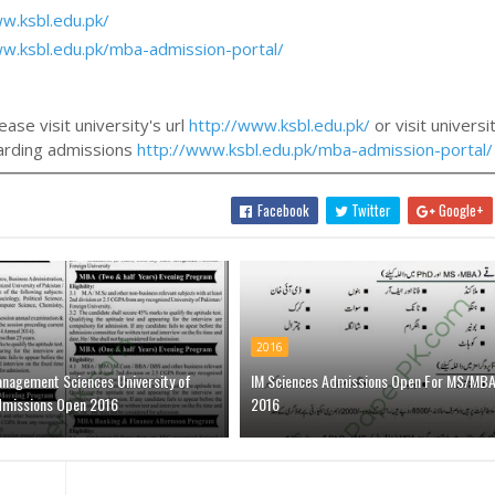
w.ksbl.edu.pk/
ww.ksbl.edu.pk/mba-admission-portal/
ase visit university's url
http://www.ksbl.edu.pk/
or visit universi
egarding admissions
http://www.ksbl.edu.pk/mba-admission-portal/
Facebook
Twitter
Google+
2016
anagement Sciences University of
IM Sciences Admissions Open For MS/MB
dmissions Open 2016
2016