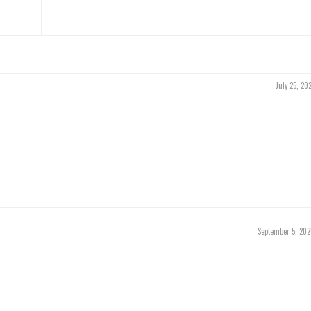
July 25, 20
September 5, 202