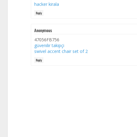
hacker kirala
Reply
Anonymous
47056FB756
güvenilir takipçi
swivel accent chair set of 2
Reply