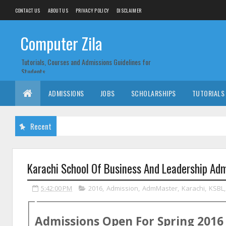
CONTACT US
ABOUT US
PRIVACY POLICY
DISCLAIMER
Computer Zila
Tutorials, Courses and Admissions Guidelines for
Students
ADMISSIONS
JOBS
SCHOLARSHIPS
TUTORIALS
Recent
Karachi School Of Business And Leadership Ad
5:42:00 PM
2016
,
Admission
,
AdmMaster
,
Karachi
,
KSBL
Admissions Open For
Spring
2016