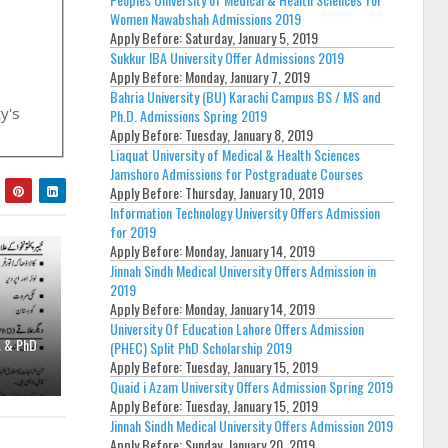
Women Nawabshah Admissions 2019
Apply Before:
Saturday, January 5, 2019
Sukkur IBA University Offer Admissions 2019
Apply Before:
Monday, January 7, 2019
Bahria University (BU) Karachi Campus BS / MS and
ty's
Ph.D. Admissions Spring 2019
Apply Before:
Tuesday, January 8, 2019
Liaquat University of Medical & Health Sciences
Jamshoro Admissions for Postgraduate Courses
Apply Before:
Thursday, January 10, 2019
Information Technology University Offers Admission
for 2019
Apply Before:
Monday, January 14, 2019
Jinnah Sindh Medical University Offers Admission in
2019
Apply Before:
Monday, January 14, 2019
University Of Education Lahore Offers Admission
A & PhD
(PHEC) Split PhD Scholarship 2019
Apply Before:
Tuesday, January 15, 2019
Quaid i Azam University Offers Admission Spring 2019
Apply Before:
Tuesday, January 15, 2019
Jinnah Sindh Medical University Offers Admission 2019
Apply Before:
Sunday, January 20, 2019