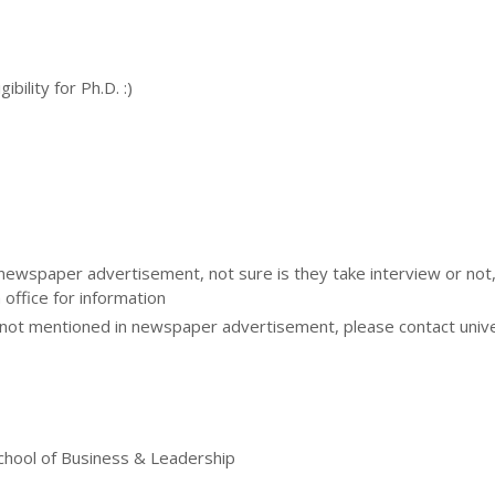
bility for Ph.D. :)
 newspaper advertisement, not sure is they take interview or not
 office for information
ot mentioned in newspaper advertisement, please contact unive
chool of Business & Leadership