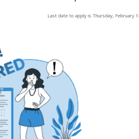
Last date to apply is
Thursday, February 1