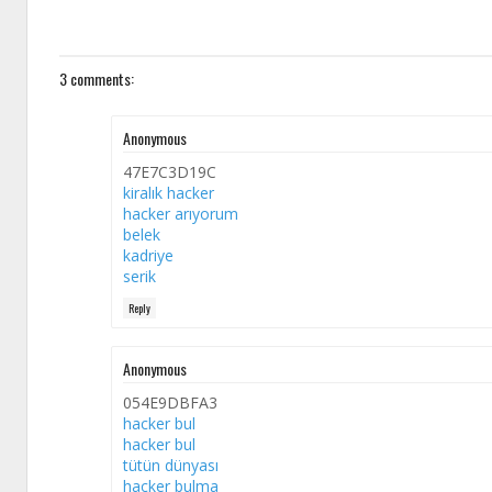
3 comments:
Anonymous
47E7C3D19C
kiralık hacker
hacker arıyorum
belek
kadriye
serik
Reply
Anonymous
054E9DBFA3
hacker bul
hacker bul
tütün dünyası
hacker bulma