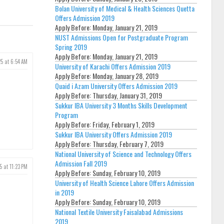
Bolan University of Medical & Health Sciences Quetta
Offers Admission 2019
Apply Before:
Monday, January 21, 2019
NUST Admissions Open for Postgraduate Program
Spring 2019
Apply Before:
Monday, January 21, 2019
25 at 6:54 AM
University of Karachi Offers Admission 2019
Apply Before:
Monday, January 28, 2019
Quaid i Azam University Offers Admission 2019
Apply Before:
Thursday, January 31, 2019
Sukkur IBA University 3 Months Skills Development
Program
Apply Before:
Friday, February 1, 2019
Sukkur IBA University Offers Admission 2019
Apply Before:
Thursday, February 7, 2019
National University of Science and Technology Offers
Admission Fall 2019
5 at 11:23 PM
Apply Before:
Sunday, February 10, 2019
University of Health Science Lahore Offers Admission
in 2019
Apply Before:
Sunday, February 10, 2019
National Textile University Faisalabad Admissions
2019