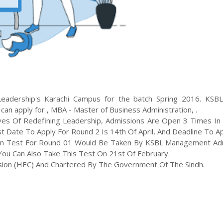
Leadership
's
Karachi
Campus for the batch
Spring
2016
.
KSB
 can apply for
,
MBA - Master of Business Administration
,
.
ves Of Redefining Leadership, Admissions Are Open 3 Times In 
t Date To Apply For Round 2 Is 14th Of April, And Deadline To A
sion Test For Round 01 Would Be Taken By KSBL Management Ad
ou Can Also Take This Test On 21st Of February.
sion (HEC) And Chartered By The Government Of The Sindh.