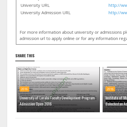
University URL
http://ww
University Admission URL
http://w
For more information about university or admissions ple
admission url to apply online or for any information r
SHARE THIS
2016
2016
University of Loralai Faculty Development Program
Institute of M
Admission Open 2016
Balochistan A