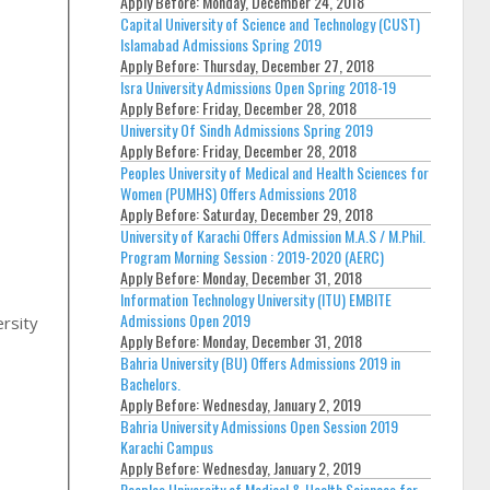
Apply Before:
Monday, December 24, 2018
Capital University of Science and Technology (CUST)
Islamabad Admissions Spring 2019
Apply Before:
Thursday, December 27, 2018
Isra University Admissions Open Spring 2018-19
Apply Before:
Friday, December 28, 2018
University Of Sindh Admissions Spring 2019
Apply Before:
Friday, December 28, 2018
Peoples University of Medical and Health Sciences for
Women (PUMHS) Offers Admissions 2018
Apply Before:
Saturday, December 29, 2018
University of Karachi Offers Admission M.A.S / M.Phil.
Program Morning Session : 2019-2020 (AERC)
,
Apply Before:
Monday, December 31, 2018
Information Technology University (ITU) EMBITE
Admissions Open 2019
rsity
Apply Before:
Monday, December 31, 2018
Bahria University (BU) Offers Admissions 2019 in
Bachelors.
Apply Before:
Wednesday, January 2, 2019
Bahria University Admissions Open Session 2019
Karachi Campus
Apply Before:
Wednesday, January 2, 2019
Peoples University of Medical & Health Sciences for