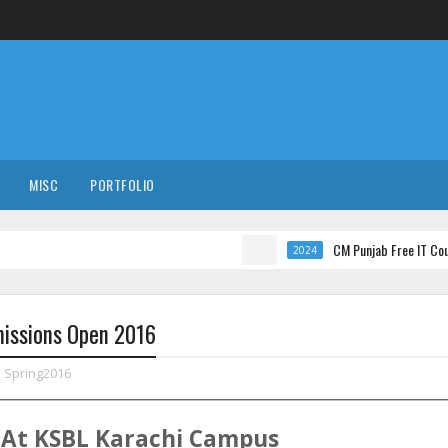
MISC
PORTFOLIO
CM Punjab Free IT Courses wit
2024
missions Open 2016
,
Spring2016
At
KSBL
Karachi
Campus