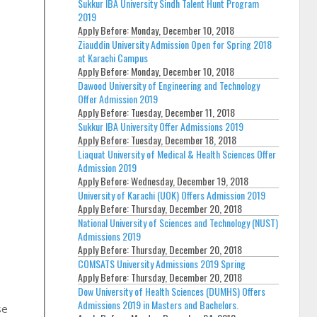
Sukkur IBA University Sindh Talent Hunt Program
2019
Apply Before:
Monday, December 10, 2018
Ziauddin University Admission Open for Spring 2018
at Karachi Campus
Apply Before:
Monday, December 10, 2018
Dawood University of Engineering and Technology
Offer Admission 2019
Apply Before:
Tuesday, December 11, 2018
Sukkur IBA University Offer Admissions 2019
Apply Before:
Tuesday, December 18, 2018
Liaquat University of Medical & Health Sciences Offer
Admission 2019
Apply Before:
Wednesday, December 19, 2018
University of Karachi (UOK) Offers Admission 2019
Apply Before:
Thursday, December 20, 2018
National University of Sciences and Technology (NUST)
Admissions 2019
Apply Before:
Thursday, December 20, 2018
COMSATS University Admissions 2019 Spring
Apply Before:
Thursday, December 20, 2018
Dow University of Health Sciences (DUMHS) Offers
Admissions 2019 in Masters and Bachelors.
se