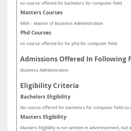
no course offered for bachelors for computer field
Masters Courses
MBA - Master of Business Administration
Phd Courses
no course offered for for phd for computer field
Admissions Offered In Following F
Business Administration
Eligibility Criteria
Bachelors Eligibility
No course offered for bachelors for computer field so no 
Masters Eligibility
Masters Eligibility is not written in advertisement, but 