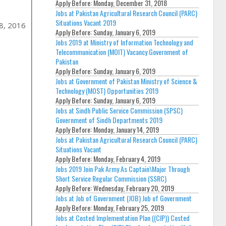
Apply Before:
Monday, December 31, 2018
Jobs at Pakistan Agricultural Research Council (PARC)
Situations Vacant 2019
8, 2016
Apply Before:
Sunday, January 6, 2019
Jobs 2019 at Ministry of Information Technology and
Telecommunication (MOIT) Vacancy Government of
Pakistan
Apply Before:
Sunday, January 6, 2019
Jobs at Government of Pakistan Ministry of Science &
Technology (MOST) Opportunities 2019
Apply Before:
Sunday, January 6, 2019
Jobs at Sindh Public Service Commission (SPSC)
Government of Sindh Departments 2019
Apply Before:
Monday, January 14, 2019
Jobs at Pakistan Agricultural Research Council (PARC)
Situations Vacant
Apply Before:
Monday, February 4, 2019
Jobs 2019 Join Pak Army As Captain\Major Through
Short Service Regular Commission (SSRC)
Apply Before:
Wednesday, February 20, 2019
Jobs at Job of Government (JOB) Job of Government
Apply Before:
Monday, February 25, 2019
Jobs at Costed Implementation Plan ((CIP)) Costed