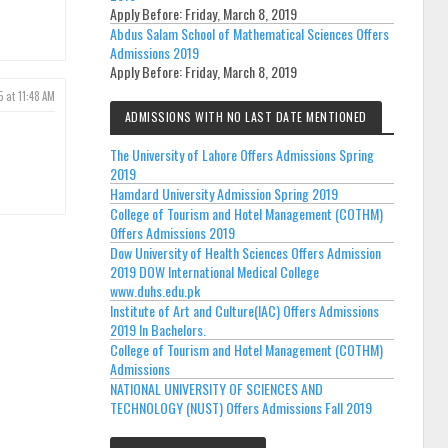
Apply Before:
Friday, March 8, 2019
Abdus Salam School of Mathematical Sciences Offers
Admissions 2019
Apply Before:
Friday, March 8, 2019
5 at 11:48 AM
ADMISSIONS WITH NO LAST DATE MENTIONED
The University of Lahore Offers Admissions Spring
2019
Hamdard University Admission Spring 2019
College of Tourism and Hotel Management (COTHM)
Offers Admissions 2019
Dow University of Health Sciences Offers Admission
2019 DOW International Medical College
www.duhs.edu.pk
Institute of Art and Culture(IAC) Offers Admissions
2019 In Bachelors.
College of Tourism and Hotel Management (COTHM)
Admissions
NATIONAL UNIVERSITY OF SCIENCES AND
TECHNOLOGY (NUST) Offers Admissions Fall 2019