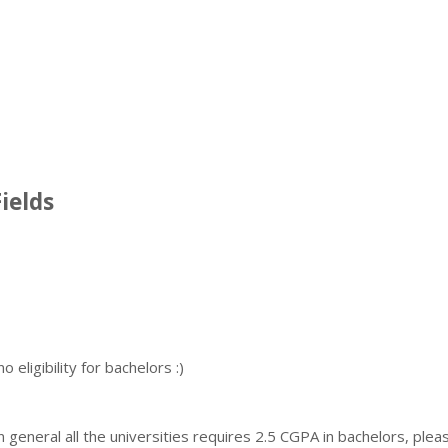
ields
eligibility for bachelors :)
in general all the universities requires 2.5 CGPA in bachelors, plea