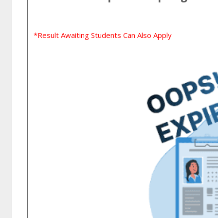
*Result Awaiting Students Can Also Apply