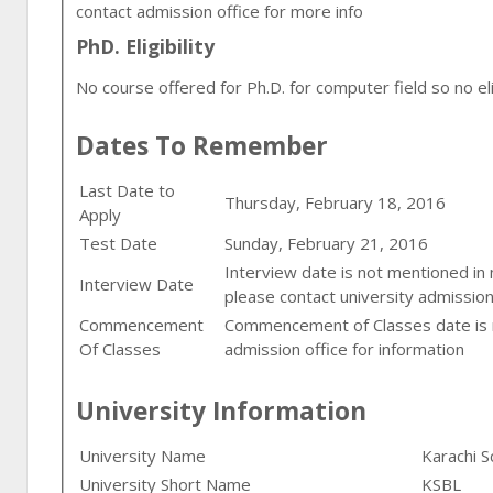
contact admission office for more info
PhD. Eligibility
No course offered for Ph.D. for computer field so no eligi
Dates To Remember
Last Date to
Thursday, February 18, 2016
Apply
Test Date
Sunday, February 21, 2016
Interview date is not mentioned in
Interview Date
please contact university admission
Commencement
Commencement of Classes date is n
Of Classes
admission office for information
University Information
University Name
Karachi S
University Short Name
KSBL