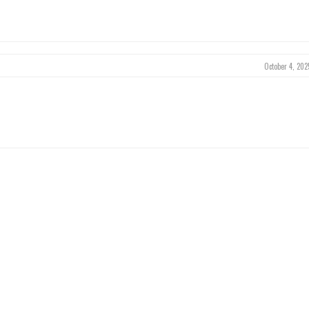
October 4, 202