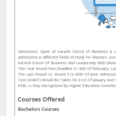
Admissions Open at
Karachi School of Business & 
admissions in different fields of study for
Masters
. you
Karachi School Of Business And Leadership With Moti
This Year Round One Deadline Is 18th Of February, Las
The Last Round I.e. Round 3 Is 06th Of June. Admis
Test (KMAT) Would Be Taken On 31st Of January And Y
KSBL Is Duly Recognized By Higher Education Commis
Courses Offered
Bachelors Courses