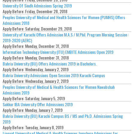
University Of Sindh Admissions Spring 2019
Apply Before:
Friday, December 28, 2018
Peoples University of Medical and Health Sciences for Women (PUMHS) Offers
Admissions 2018
Apply Before:
Saturday, December 29, 2018
University of Karachi Offers Admission M.A.S / M.Phil. Program Morning Session :
2019-2020 (AERC)
Apply Before:
Monday, December 31, 2018
Information Technology University (ITU) EMBITE Admissions Open 2019
Apply Before:
Monday, December 31, 2018
Bahria University (BU) Offers Admissions 2019 in Bachelors.
Apply Before:
Wednesday, January 2, 2019
Bahria University Admissions Open Session 2019 Karachi Campus
Apply Before:
Wednesday, January 2, 2019
Peoples University of Medical & Health Sciences for Women Nawabshah
Admissions 2019
Apply Before:
Saturday, January 5, 2019
Sukkur IBA University Offer Admissions 2019
Apply Before:
Monday, January 7, 2019
Bahria University (BU) Karachi Campus BS / MS and Ph.D. Admissions Spring
2019
Apply Before:
Tuesday, January 8, 2019
Liaquat University of Medical & Health Sciences Jamshoro Admissions for