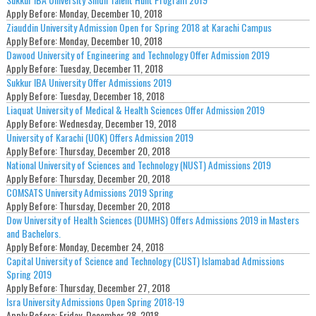
Apply Before:
Monday, December 10, 2018
Ziauddin University Admission Open for Spring 2018 at Karachi Campus
Apply Before:
Monday, December 10, 2018
Dawood University of Engineering and Technology Offer Admission 2019
Apply Before:
Tuesday, December 11, 2018
Sukkur IBA University Offer Admissions 2019
Apply Before:
Tuesday, December 18, 2018
Liaquat University of Medical & Health Sciences Offer Admission 2019
Apply Before:
Wednesday, December 19, 2018
University of Karachi (UOK) Offers Admission 2019
Apply Before:
Thursday, December 20, 2018
National University of Sciences and Technology (NUST) Admissions 2019
Apply Before:
Thursday, December 20, 2018
COMSATS University Admissions 2019 Spring
Apply Before:
Thursday, December 20, 2018
Dow University of Health Sciences (DUMHS) Offers Admissions 2019 in Masters
and Bachelors.
Apply Before:
Monday, December 24, 2018
Capital University of Science and Technology (CUST) Islamabad Admissions
Spring 2019
Apply Before:
Thursday, December 27, 2018
Isra University Admissions Open Spring 2018-19
Apply Before:
Friday, December 28, 2018