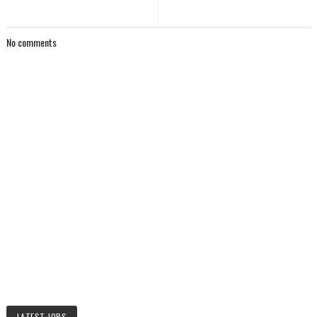
No comments
LATEST JOBS