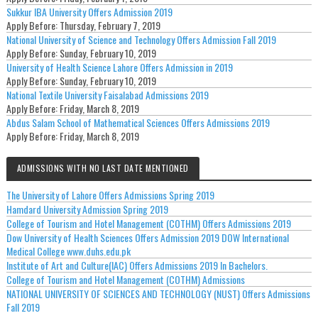
Sukkur IBA University Offers Admission 2019
Apply Before:
Thursday, February 7, 2019
National University of Science and Technology Offers Admission Fall 2019
Apply Before:
Sunday, February 10, 2019
University of Health Science Lahore Offers Admission in 2019
Apply Before:
Sunday, February 10, 2019
National Textile University Faisalabad Admissions 2019
Apply Before:
Friday, March 8, 2019
Abdus Salam School of Mathematical Sciences Offers Admissions 2019
Apply Before:
Friday, March 8, 2019
ADMISSIONS WITH NO LAST DATE MENTIONED
The University of Lahore Offers Admissions Spring 2019
Hamdard University Admission Spring 2019
College of Tourism and Hotel Management (COTHM) Offers Admissions 2019
Dow University of Health Sciences Offers Admission 2019 DOW International
Medical College www.duhs.edu.pk
Institute of Art and Culture(IAC) Offers Admissions 2019 In Bachelors.
College of Tourism and Hotel Management (COTHM) Admissions
NATIONAL UNIVERSITY OF SCIENCES AND TECHNOLOGY (NUST) Offers Admissions
Fall 2019