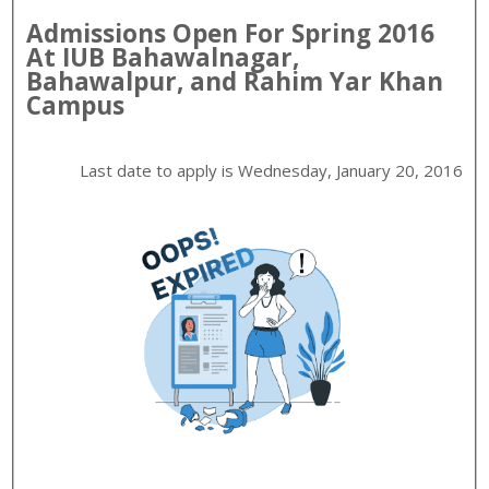
Admissions Open For
Spring
2016
At
IUB
Bahawalnagar,
Bahawalpur, and Rahim Yar Khan
Campus
Last date to apply is
Wednesday, January 20, 2016