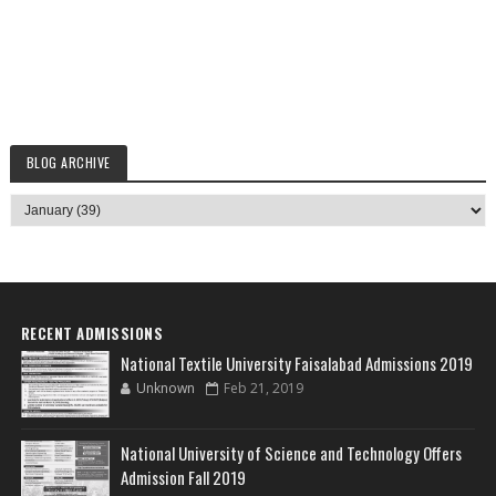
BLOG ARCHIVE
RECENT ADMISSIONS
National Textile University Faisalabad Admissions 2019
Unknown
Feb 21, 2019
National University of Science and Technology Offers
Admission Fall 2019