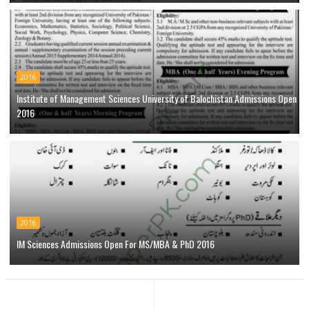
2016
Institute of Management Sciences University of Balochistan Admissions Open
2016
2016
IM Sciences Admissions Open For MS/MBA & PhD 2016