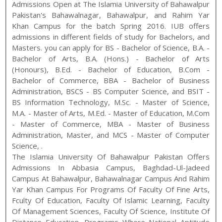
Admissions Open at
The Islamia University of Bahawalpur
Pakistan
's
Bahawalnagar, Bahawalpur, and Rahim Yar
Khan
Campus for the batch
Spring
2016
.
IUB
offers
admissions in different fields of study for
Bachelors, and
Masters
. you can apply for
BS - Bachelor of Science, B.A. -
Bachelor of Arts, B.A. (Hons.) - Bachelor of Arts
(Honours), B.Ed. - Bachelor of Education, B.Com -
Bachelor of Commerce, BBA - Bachelor of Business
Administration, BSCS - BS Computer Science, and BSIT -
BS Information Technology
,
M.Sc. - Master of Science,
M.A. - Master of Arts, M.Ed. - Master of Education, M.Com
- Master of Commerce, MBA - Master of Business
Administration, Master, and MCS - Master of Computer
Science
,
.
The Islamia University Of Bahawalpur Pakistan Offers
Admissions In Abbasia Campus, Baghdad-Ul-Jadeed
Campus At Bahawalpur, Bahawalnagar Campus And Rahim
Yar Khan Campus For Programs Of Faculty Of Fine Arts,
Fculty Of Education, Faculty Of Islamic Learning, Faculty
Of Management Sciences, Faculty Of Science, Institute Of