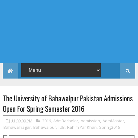
The University of Bahawalpur Pakistan Admissions
Open For Spring Semester 2016
11:09:00 PM
2016
,
AdmBachelor
,
Admission
,
AdmMaster
,
Bahawalnagar
,
Bahawalpur
,
IUB
,
Rahim Yar Khan
,
Spring2016