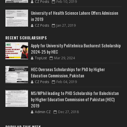
CZ Posts
Feb 10, 2019
University of Health Science Lahore Offers Admission
in 2019
CZ Posts
Jan 27, 2019
RECENT SCHOLARSHIPS
Apply for University Politehnica Bucharest Scholarship
2024-25 by HEC
TopList
Mar 29, 2024
HEC Overseas Scholarships for PhD by Higher
Education Commission, Pakistan
CZ Posts
Feb 04, 2019
MS/MPhil leading to PHD Scholarship for Balochistan
by Higher Education Commission of Pakistan (HEC)
2019
Admin CZ
Dec 27, 2018
POPULAR THIS WEEK