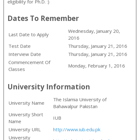
eligibility for Ph.D. :)
Dates To Remember
Wednesday, January 20,
Last Date to Apply
2016
Test Date
Thursday, January 21, 2016
Interview Date
Thursday, January 21, 2016
Commencement Of
Monday, February 1, 2016
Classes
University Information
The Islamia University of
University Name
Bahawalpur Pakistan
University Short
IUB
Name
University URL
http://www.iub.edu.pk
University