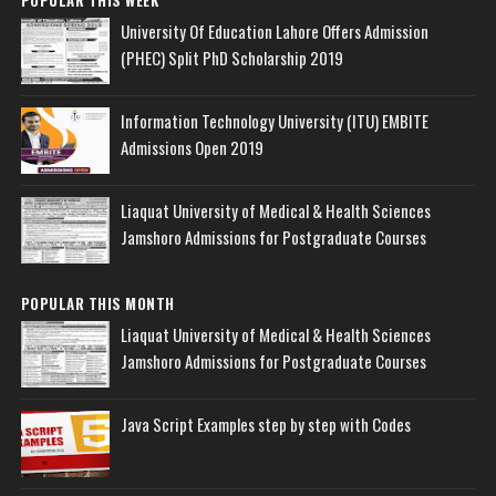
University Of Education Lahore Offers Admission
(PHEC) Split PhD Scholarship 2019
Information Technology University (ITU) EMBITE
Admissions Open 2019
Liaquat University of Medical & Health Sciences
Jamshoro Admissions for Postgraduate Courses
POPULAR THIS MONTH
Liaquat University of Medical & Health Sciences
Jamshoro Admissions for Postgraduate Courses
Java Script Examples step by step with Codes