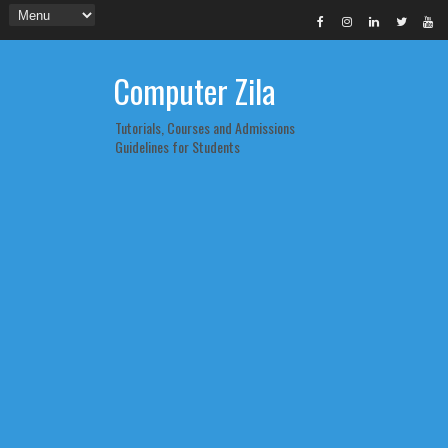
Computer Zila
Tutorials, Courses and Admissions
Guidelines for Students