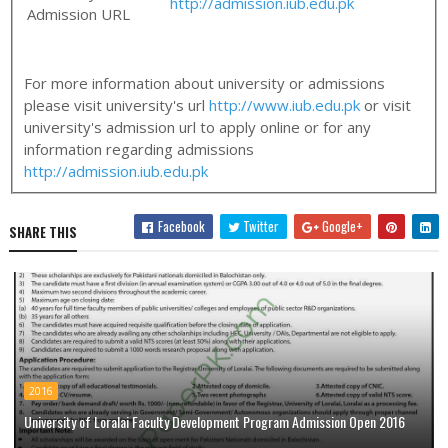
http://admission.iub.edu.pk
Admission URL
For more information about university or admissions
please visit university's url
http://www.iub.edu.pk
or visit
university's admission url to apply online or for any
information regarding admissions
http://admission.iub.edu.pk
Facebook
Twitter
Google+
SHARE THIS
2016
University of Loralai Faculty Development Program Admission Open 2016