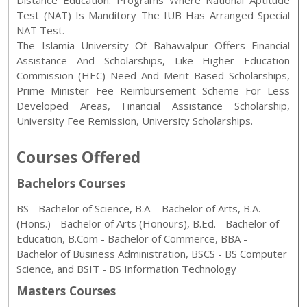
Distance Education. Programs Where National Aptitude
Test (NAT) Is Manditory The IUB Has Arranged Special
NAT Test.
The Islamia University Of Bahawalpur Offers Financial
Assistance And Scholarships, Like Higher Education
Commission (HEC) Need And Merit Based Scholarships,
Prime Minister Fee Reimbursement Scheme For Less
Developed Areas, Financial Assistance Scholarship,
University Fee Remission, University Scholarships.
Courses Offered
Bachelors Courses
BS - Bachelor of Science, B.A. - Bachelor of Arts, B.A.
(Hons.) - Bachelor of Arts (Honours), B.Ed. - Bachelor of
Education, B.Com - Bachelor of Commerce, BBA -
Bachelor of Business Administration, BSCS - BS Computer
Science, and BSIT - BS Information Technology
Masters Courses