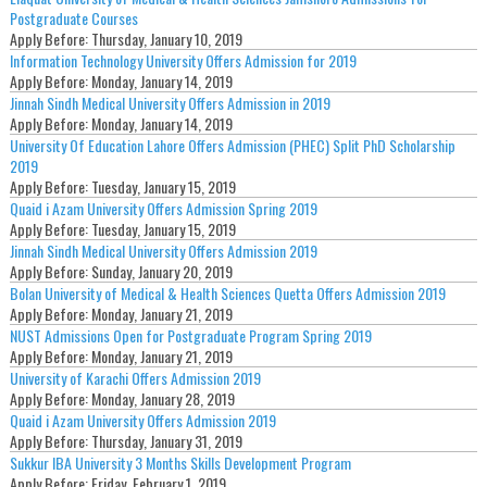
Postgraduate Courses
Apply Before:
Thursday, January 10, 2019
Information Technology University Offers Admission for 2019
Apply Before:
Monday, January 14, 2019
Jinnah Sindh Medical University Offers Admission in 2019
Apply Before:
Monday, January 14, 2019
University Of Education Lahore Offers Admission (PHEC) Split PhD Scholarship
2019
Apply Before:
Tuesday, January 15, 2019
Quaid i Azam University Offers Admission Spring 2019
Apply Before:
Tuesday, January 15, 2019
Jinnah Sindh Medical University Offers Admission 2019
Apply Before:
Sunday, January 20, 2019
Bolan University of Medical & Health Sciences Quetta Offers Admission 2019
Apply Before:
Monday, January 21, 2019
NUST Admissions Open for Postgraduate Program Spring 2019
Apply Before:
Monday, January 21, 2019
University of Karachi Offers Admission 2019
Apply Before:
Monday, January 28, 2019
Quaid i Azam University Offers Admission 2019
Apply Before:
Thursday, January 31, 2019
Sukkur IBA University 3 Months Skills Development Program
Apply Before:
Friday, February 1, 2019