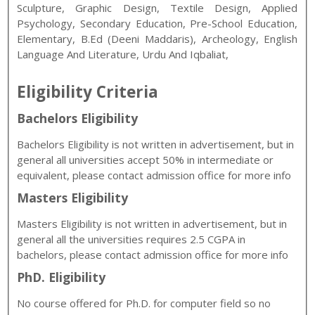
Sculpture, Graphic Design, Textile Design, Applied
Psychology, Secondary Education, Pre-School Education,
Elementary, B.Ed (Deeni Maddaris), Archeology, English
Language And Literature, Urdu And Iqbaliat,
Eligibility Criteria
Bachelors Eligibility
Bachelors Eligibility is not written in advertisement, but in
general all universities accept 50% in intermediate or
equivalent, please contact admission office for more info
Masters Eligibility
Masters Eligibility is not written in advertisement, but in
general all the universities requires 2.5 CGPA in
bachelors, please contact admission office for more info
PhD. Eligibility
No course offered for Ph.D. for computer field so no