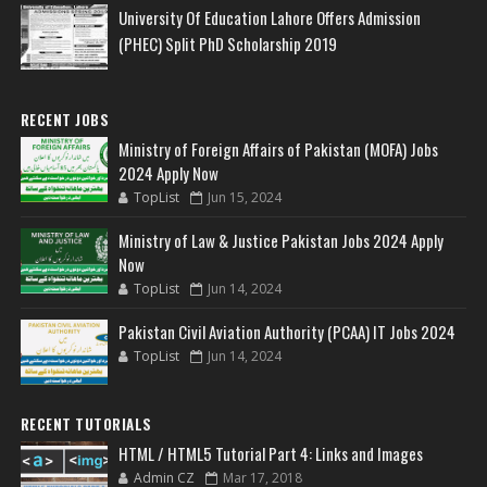
University Of Education Lahore Offers Admission
(PHEC) Split PhD Scholarship 2019
RECENT JOBS
Ministry of Foreign Affairs of Pakistan (MOFA) Jobs
2024 Apply Now
TopList
Jun 15, 2024
Ministry of Law & Justice Pakistan Jobs 2024 Apply
Now
TopList
Jun 14, 2024
Pakistan Civil Aviation Authority (PCAA) IT Jobs 2024
TopList
Jun 14, 2024
RECENT TUTORIALS
HTML / HTML5 Tutorial Part 4: Links and Images
Admin CZ
Mar 17, 2018