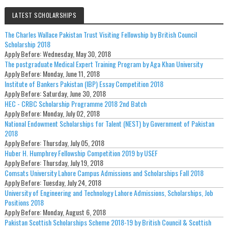
LATEST SCHOLARSHIPS
The Charles Wallace Pakistan Trust Visiting Fellowship by British Council
Scholarship 2018
Apply Before:
Wednesday, May 30, 2018
The postgraduate Medical Expert Training Program by Aga Khan University
Apply Before:
Monday, June 11, 2018
Institute of Bankers Pakistan (IBP) Essay Competition 2018
Apply Before:
Saturday, June 30, 2018
HEC - CRBC Scholarship Programme 2018 2nd Batch
Apply Before:
Monday, July 02, 2018
National Endowment Scholarships for Talent (NEST) by Government of Pakistan
2018
Apply Before:
Thursday, July 05, 2018
Huber H. Humphrey Fellowship Competition 2019 by USEF
Apply Before:
Thursday, July 19, 2018
Comsats University Lahore Campus Admissions and Scholarships Fall 2018
Apply Before:
Tuesday, July 24, 2018
University of Engineering and Technology Lahore Admissions, Scholarships, Job
Positions 2018
Apply Before:
Monday, August 6, 2018
Pakistan Scottish Scholarships Scheme 2018-19 by British Council & Scottish