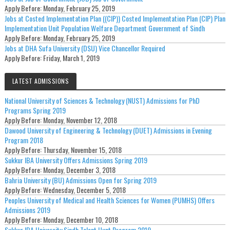
Apply Before:
Monday, February 25, 2019
Jobs at Costed Implementation Plan ((CIP)) Costed Implementation Plan (CIP) Plan
Implementation Unit Population Welfare Department Government of Sindh
Apply Before:
Monday, February 25, 2019
Jobs at DHA Sufa University (DSU) Vice Chancellor Required
Apply Before:
Friday, March 1, 2019
LATEST ADMISSIONS
National University of Sciences & Technology (NUST) Admissions for PhD
Programs Spring 2019
Apply Before:
Monday, November 12, 2018
Dawood University of Engineering & Technology (DUET) Admissions in Evening
Program 2018
Apply Before:
Thursday, November 15, 2018
Sukkur IBA University Offers Admissions Spring 2019
Apply Before:
Monday, December 3, 2018
Bahria University (BU) Admissions Open for Spring 2019
Apply Before:
Wednesday, December 5, 2018
Peoples University of Medical and Health Sciences for Women (PUMHS) Offers
Admissions 2019
Apply Before:
Monday, December 10, 2018
Sukkur IBA University Sindh Talent Hunt Program 2019