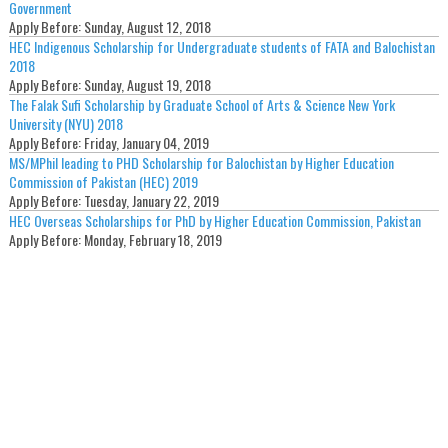
Government
Apply Before:
Sunday, August 12, 2018
HEC Indigenous Scholarship for Undergraduate students of FATA and Balochistan
2018
Apply Before:
Sunday, August 19, 2018
The Falak Sufi Scholarship by Graduate School of Arts & Science New York
University (NYU) 2018
Apply Before:
Friday, January 04, 2019
MS/MPhil leading to PHD Scholarship for Balochistan by Higher Education
Commission of Pakistan (HEC) 2019
Apply Before:
Tuesday, January 22, 2019
HEC Overseas Scholarships for PhD by Higher Education Commission, Pakistan
Apply Before:
Monday, February 18, 2019