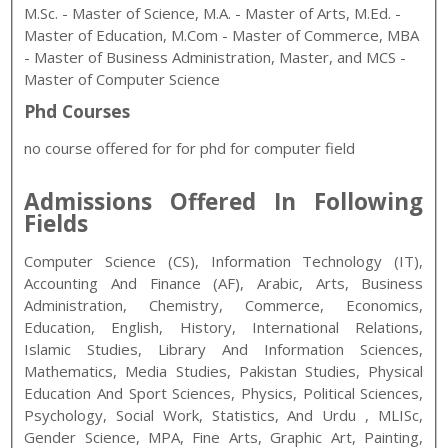
M.Sc. - Master of Science, M.A. - Master of Arts, M.Ed. -
Master of Education, M.Com - Master of Commerce, MBA
- Master of Business Administration, Master, and MCS -
Master of Computer Science
Phd Courses
no course offered for for phd for computer field
Admissions Offered In Following
Fields
Computer Science (CS), Information Technology (IT),
Accounting And Finance (AF), Arabic, Arts, Business
Administration, Chemistry, Commerce, Economics,
Education, English, History, International Relations,
Islamic Studies, Library And Information Sciences,
Mathematics, Media Studies, Pakistan Studies, Physical
Education And Sport Sciences, Physics, Political Sciences,
Psychology, Social Work, Statistics, And Urdu
, MLISc,
Gender Science, MPA, Fine Arts, Graphic Art, Painting,