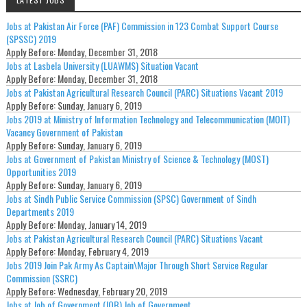
Jobs at Pakistan Air Force (PAF) Commission in 123 Combat Support Course
(SPSSC) 2019
Apply Before:
Monday, December 31, 2018
Jobs at Lasbela University (LUAWMS) Situation Vacant
Apply Before:
Monday, December 31, 2018
Jobs at Pakistan Agricultural Research Council (PARC) Situations Vacant 2019
Apply Before:
Sunday, January 6, 2019
Jobs 2019 at Ministry of Information Technology and Telecommunication (MOIT)
Vacancy Government of Pakistan
Apply Before:
Sunday, January 6, 2019
Jobs at Government of Pakistan Ministry of Science & Technology (MOST)
Opportunities 2019
Apply Before:
Sunday, January 6, 2019
Jobs at Sindh Public Service Commission (SPSC) Government of Sindh
Departments 2019
Apply Before:
Monday, January 14, 2019
Jobs at Pakistan Agricultural Research Council (PARC) Situations Vacant
Apply Before:
Monday, February 4, 2019
Jobs 2019 Join Pak Army As Captain\Major Through Short Service Regular
Commission (SSRC)
Apply Before:
Wednesday, February 20, 2019
Jobs at Job of Government (JOB) Job of Government