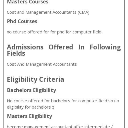
Masters Courses
Cost and Management Accountants (
CMA)
Phd Courses
no course offered for for phd for computer field
Admissions Offered In Following
Fields
Cost And Management Accountants
Eligibility Criteria
Bachelors Eligibility
No course offered for bachelors for computer field so no
eligibility for bachelors :)
Masters Eligibility
become management accountant after intermediate /