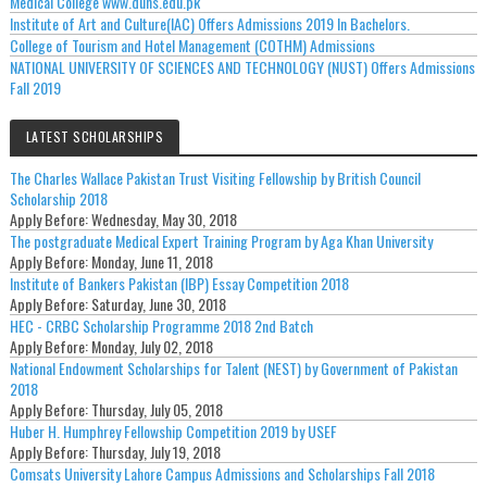
Medical College www.duhs.edu.pk
Institute of Art and Culture(IAC) Offers Admissions 2019 In Bachelors.
College of Tourism and Hotel Management (COTHM) Admissions
NATIONAL UNIVERSITY OF SCIENCES AND TECHNOLOGY (NUST) Offers Admissions
Fall 2019
LATEST SCHOLARSHIPS
The Charles Wallace Pakistan Trust Visiting Fellowship by British Council
Scholarship 2018
Apply Before:
Wednesday, May 30, 2018
The postgraduate Medical Expert Training Program by Aga Khan University
Apply Before:
Monday, June 11, 2018
Institute of Bankers Pakistan (IBP) Essay Competition 2018
Apply Before:
Saturday, June 30, 2018
HEC - CRBC Scholarship Programme 2018 2nd Batch
Apply Before:
Monday, July 02, 2018
National Endowment Scholarships for Talent (NEST) by Government of Pakistan
2018
Apply Before:
Thursday, July 05, 2018
Huber H. Humphrey Fellowship Competition 2019 by USEF
Apply Before:
Thursday, July 19, 2018
Comsats University Lahore Campus Admissions and Scholarships Fall 2018