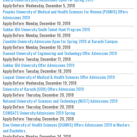
Apply Before:
Wednesday, December 5, 2018
Peoples University of Medical and Health Sciences for Women (PUMHS) Offers
Admissions 2019
Apply Before:
Monday, December 10, 2018
Sukkur IBA University Sindh Talent Hunt Program 2019
Apply Before:
Monday, December 10, 2018
Ziauddin University Admission Open for Spring 2018 at Karachi Campus
Apply Before:
Monday, December 10, 2018
Dawood University of Engineering and Technology Offer Admission 2019
Apply Before:
Tuesday, December 11, 2018
Sukkur IBA University Offer Admissions 2019
Apply Before:
Tuesday, December 18, 2018
Liaquat University of Medical & Health Sciences Offer Admission 2019
Apply Before:
Wednesday, December 19, 2018
University of Karachi (UOK) Offers Admission 2019
Apply Before:
Thursday, December 20, 2018
National University of Sciences and Technology (NUST) Admissions 2019
Apply Before:
Thursday, December 20, 2018
COMSATS University Admissions 2019 Spring
Apply Before:
Thursday, December 20, 2018
Dow University of Health Sciences (DUMHS) Offers Admissions 2019 in Masters
and Bachelors.
Apply Before:
Monday, December 24, 2018