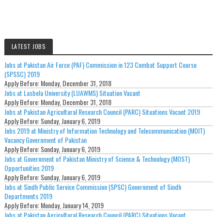
LATEST JOBS
Jobs at Pakistan Air Force (PAF) Commission in 123 Combat Support Course
(SPSSC) 2019
Apply Before:
Monday, December 31, 2018
Jobs at Lasbela University (LUAWMS) Situation Vacant
Apply Before:
Monday, December 31, 2018
Jobs at Pakistan Agricultural Research Council (PARC) Situations Vacant 2019
Apply Before:
Sunday, January 6, 2019
Jobs 2019 at Ministry of Information Technology and Telecommunication (MOIT)
Vacancy Government of Pakistan
Apply Before:
Sunday, January 6, 2019
Jobs at Government of Pakistan Ministry of Science & Technology (MOST)
Opportunities 2019
Apply Before:
Sunday, January 6, 2019
Jobs at Sindh Public Service Commission (SPSC) Government of Sindh
Departments 2019
Apply Before:
Monday, January 14, 2019
Jobs at Pakistan Agricultural Research Council (PARC) Situations Vacant