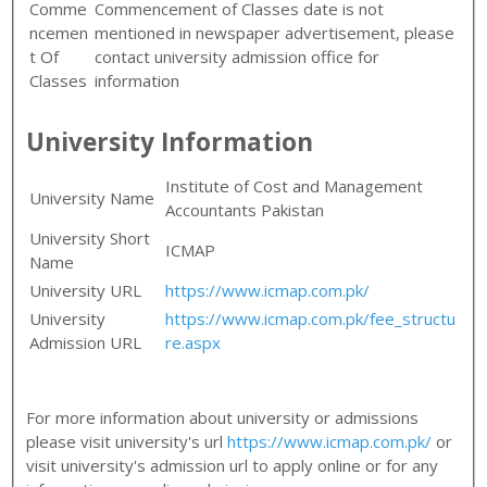
Comme
Commencement of Classes date is not
ncemen
mentioned in newspaper advertisement, please
t Of
contact university admission office for
Classes
information
University Information
Institute of Cost and Management
University Name
Accountants Pakistan
University Short
ICMAP
Name
University URL
https://www.icmap.com.pk/
University
https://www.icmap.com.pk/fee_structu
Admission URL
re.aspx
For more information about university or admissions
please visit university's url
https://www.icmap.com.pk/
or
visit university's admission url to apply online or for any