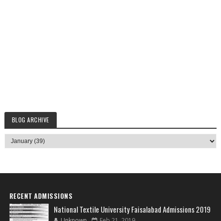
BLOG ARCHIVE
RECENT ADMISSIONS
National Textile University Faisalabad Admissions 2019
Unknown
Feb 21, 2019