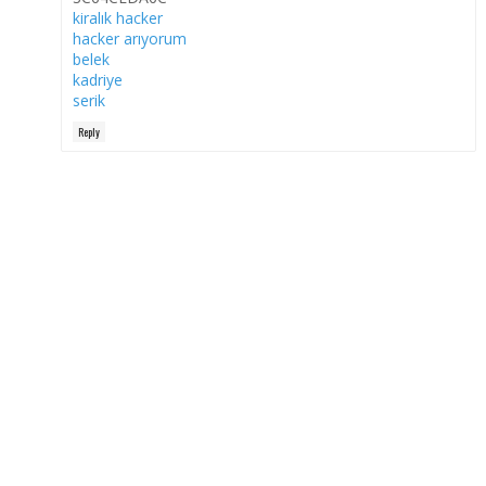
kiralık hacker
hacker arıyorum
belek
kadriye
serik
Reply