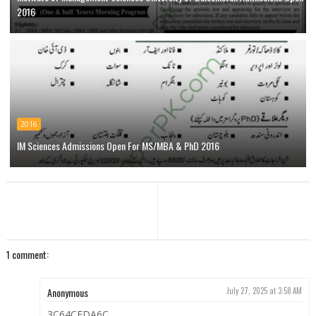
2016
2016
IM Sciences Admissions Open For MS/MBA & PhD 2016
1 comment:
Anonymous
July 27, 2025 at 3:58 AM
3C64CEDA6C