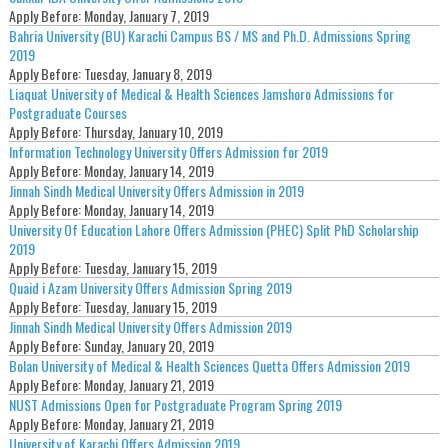
Apply Before:
Monday, January 7, 2019
Bahria University (BU) Karachi Campus BS / MS and Ph.D. Admissions Spring
2019
Apply Before:
Tuesday, January 8, 2019
Liaquat University of Medical & Health Sciences Jamshoro Admissions for
Postgraduate Courses
Apply Before:
Thursday, January 10, 2019
Information Technology University Offers Admission for 2019
Apply Before:
Monday, January 14, 2019
Jinnah Sindh Medical University Offers Admission in 2019
Apply Before:
Monday, January 14, 2019
University Of Education Lahore Offers Admission (PHEC) Split PhD Scholarship
2019
Apply Before:
Tuesday, January 15, 2019
Quaid i Azam University Offers Admission Spring 2019
Apply Before:
Tuesday, January 15, 2019
Jinnah Sindh Medical University Offers Admission 2019
Apply Before:
Sunday, January 20, 2019
Bolan University of Medical & Health Sciences Quetta Offers Admission 2019
Apply Before:
Monday, January 21, 2019
NUST Admissions Open for Postgraduate Program Spring 2019
Apply Before:
Monday, January 21, 2019
University of Karachi Offers Admission 2019