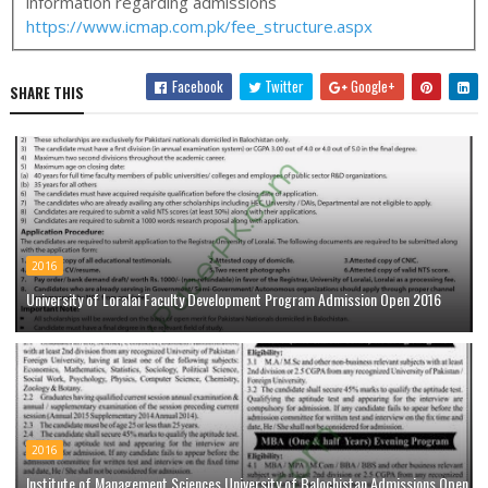
information regarding admissions
https://www.icmap.com.pk/fee_structure.aspx
Facebook
Twitter
Google+
SHARE THIS
2016
University of Loralai Faculty Development Program Admission Open 2016
2016
Institute of Management Sciences University of Balochistan Admissions Open