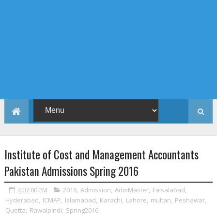
Institute of Cost and Management Accountants
Pakistan Admissions Spring 2016
4:07:00 PM
2016
,
Admission
,
AdmMaster
,
Faisalabad
,
Hyderabad
,
ICMAP
,
Islamabad
,
Karachi
,
Lahore
,
multan
,
Peshawar
,
Quetta
,
Rawalpindi
,
Spring2016