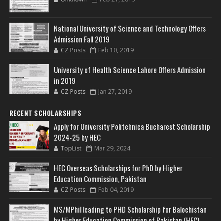
National University of Science and Technology Offers
Admission Fall 2019
CZ Posts
Feb 10, 2019
University of Health Science Lahore Offers Admission
in 2019
CZ Posts
Jan 27, 2019
RECENT SCHOLARSHIPS
Apply for University Politehnica Bucharest Scholarship
2024-25 by HEC
TopList
Mar 29, 2024
HEC Overseas Scholarships for PhD by Higher
Education Commission, Pakistan
CZ Posts
Feb 04, 2019
MS/MPhil leading to PHD Scholarship for Balochistan
by Higher Education Commission of Pakistan (HEC)