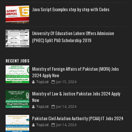
Java Script Examples step by step with Codes
University Of Education Lahore Offers Admission
(PHEC) Split PhD Scholarship 2019
RECENT JOBS
Ministry of Foreign Affairs of Pakistan (MOFA) Jobs
2024 Apply Now
TopList
Jun 15, 2024
Ministry of Law & Justice Pakistan Jobs 2024 Apply
Now
TopList
Jun 14, 2024
Pakistan Civil Aviation Authority (PCAA) IT Jobs 2024
TopList
Jun 14, 2024