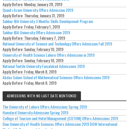
Apply Before:
Monday, January 28, 2019
Quaid i Azam University Offers Admission 2019
Apply Before:
Thursday, January 31, 2019
Sukkur IBA University 3 Months Skills Development Program
Apply Before:
Friday, February 1, 2019
Sukkur IBA University Offers Admission 2019
Apply Before:
Thursday, February 7, 2019
National University of Science and Technology Offers Admission Fall 2019
Apply Before:
Sunday, February 10, 2019
University of Health Science Lahore Offers Admission in 2019
Apply Before:
Sunday, February 10, 2019
National Textile University Faisalabad Admissions 2019
Apply Before:
Friday, March 8, 2019
Abdus Salam School of Mathematical Sciences Offers Admissions 2019
Apply Before:
Friday, March 8, 2019
ADMISSIONS WITH NO LAST DATE MENTIONED
The University of Lahore Offers Admissions Spring 2019
Hamdard University Admission Spring 2019
College of Tourism and Hotel Management (COTHM) Offers Admissions 2019
Dow University of Health Sciences Offers Admission 2019 DOW International