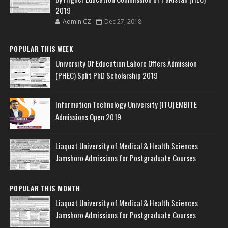
2019
Admin CZ
Dec 27, 2018
POPULAR THIS WEEK
University Of Education Lahore Offers Admission
(PHEC) Split PhD Scholarship 2019
Information Technology University (ITU) EMBITE
Admissions Open 2019
Liaquat University of Medical & Health Sciences
Jamshoro Admissions for Postgraduate Courses
POPULAR THIS MONTH
Liaquat University of Medical & Health Sciences
Jamshoro Admissions for Postgraduate Courses