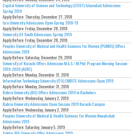
Capital University of Science and Technology (CUST) Islamabad Admissions
Spring 2019
Apply Before:
Thursday, December 27, 2018
Isra University Admissions Open Spring 2018-19
Apply Before:
Friday, December 28, 2018
University Of Sindh Admissions Spring 2019
Apply Before:
Friday, December 28, 2018
Peoples University of Medical and Health Sciences for Women (PUMHS) Offers
Admissions 2018
Apply Before:
Saturday, December 29, 2018
University of Karachi Offers Admission M.A.S / M.Phil. Program Morning Session :
2019-2020 (AERC)
Apply Before:
Monday, December 31, 2018
Information Technology University (ITU) EMBITE Admissions Open 2019
Apply Before:
Monday, December 31, 2018
Bahria University (BU) Offers Admissions 2019 in Bachelors.
Apply Before:
Wednesday, January 2, 2019
Bahria University Admissions Open Session 2019 Karachi Campus
Apply Before:
Wednesday, January 2, 2019
Peoples University of Medical & Health Sciences for Women Nawabshah
Admissions 2019
Apply Before:
Saturday, January 5, 2019
Sukkur IBA University Offer Admissions 2019