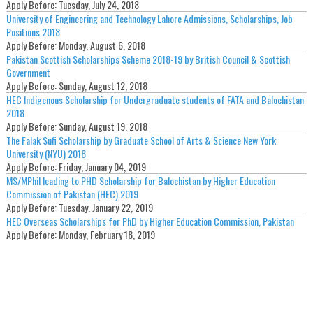
Apply Before:
Tuesday, July 24, 2018
University of Engineering and Technology Lahore Admissions, Scholarships, Job
Positions 2018
Apply Before:
Monday, August 6, 2018
Pakistan Scottish Scholarships Scheme 2018-19 by British Council & Scottish
Government
Apply Before:
Sunday, August 12, 2018
HEC Indigenous Scholarship for Undergraduate students of FATA and Balochistan
2018
Apply Before:
Sunday, August 19, 2018
The Falak Sufi Scholarship by Graduate School of Arts & Science New York
University (NYU) 2018
Apply Before:
Friday, January 04, 2019
MS/MPhil leading to PHD Scholarship for Balochistan by Higher Education
Commission of Pakistan (HEC) 2019
Apply Before:
Tuesday, January 22, 2019
HEC Overseas Scholarships for PhD by Higher Education Commission, Pakistan
Apply Before:
Monday, February 18, 2019