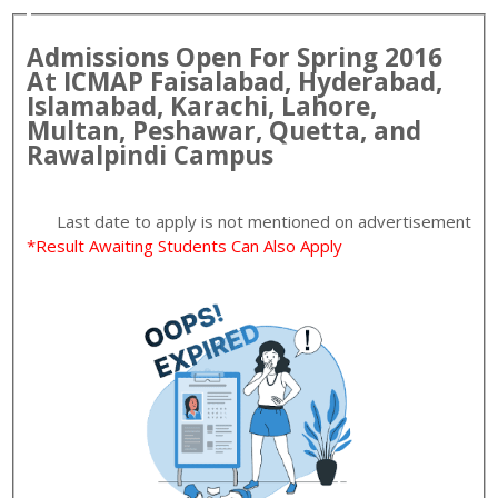
Admissions Open For
Spring
2016
At
ICMAP
Faisalabad, Hyderabad,
Islamabad, Karachi, Lahore,
Multan, Peshawar, Quetta, and
Rawalpindi
Campus
Last date to apply is
not mentioned on advertisement
*Result Awaiting Students Can Also Apply