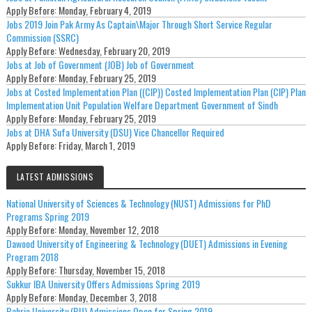
Apply Before:
Monday, February 4, 2019
Jobs 2019 Join Pak Army As Captain\Major Through Short Service Regular
Commission (SSRC)
Apply Before:
Wednesday, February 20, 2019
Jobs at Job of Government (JOB) Job of Government
Apply Before:
Monday, February 25, 2019
Jobs at Costed Implementation Plan ((CIP)) Costed Implementation Plan (CIP) Plan
Implementation Unit Population Welfare Department Government of Sindh
Apply Before:
Monday, February 25, 2019
Jobs at DHA Sufa University (DSU) Vice Chancellor Required
Apply Before:
Friday, March 1, 2019
LATEST ADMISSIONS
National University of Sciences & Technology (NUST) Admissions for PhD
Programs Spring 2019
Apply Before:
Monday, November 12, 2018
Dawood University of Engineering & Technology (DUET) Admissions in Evening
Program 2018
Apply Before:
Thursday, November 15, 2018
Sukkur IBA University Offers Admissions Spring 2019
Apply Before:
Monday, December 3, 2018
Bahria University (BU) Admissions Open for Spring 2019