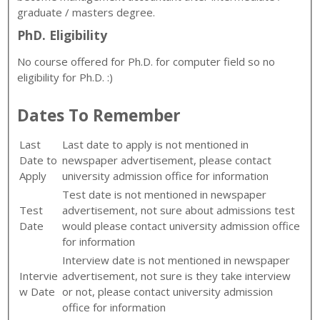
graduate / masters degree.
PhD. Eligibility
No course offered for Ph.D. for computer field so no
eligibility for Ph.D. :)
Dates To Remember
Last
Last date to apply is not mentioned in
Date to
newspaper advertisement, please contact
Apply
university admission office for information
Test date is not mentioned in newspaper
Test
advertisement, not sure about admissions test
Date
would please contact university admission office
for information
Interview date is not mentioned in newspaper
Intervie
advertisement, not sure is they take interview
w Date
or not, please contact university admission
office for information