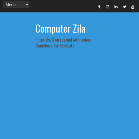
Computer Zila
Tutorials, Courses and Admissions
Guidelines for Students