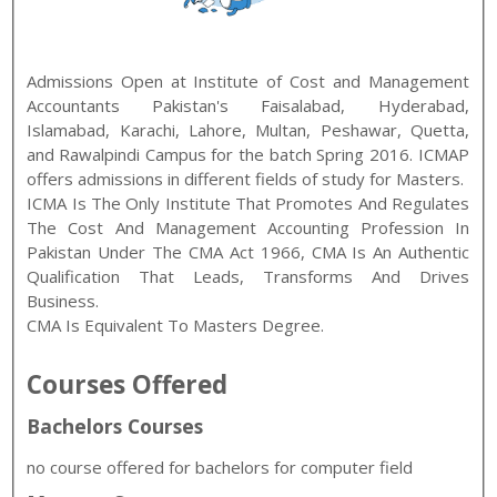
Admissions Open at
Institute of Cost and Management
Accountants Pakistan
's
Faisalabad, Hyderabad,
Islamabad, Karachi, Lahore, Multan, Peshawar, Quetta,
and Rawalpindi
Campus for the batch
Spring
2016
.
ICMAP
offers admissions in different fields of study for
Masters
.
ICMA Is The Only Institute That Promotes And Regulates
The Cost And Management Accounting Profession In
Pakistan Under The CMA Act 1966, CMA Is An Authentic
Qualification That Leads, Transforms And Drives
Business.
CMA Is Equivalent To Masters Degree.
Courses Offered
Bachelors Courses
no course offered for bachelors for computer field