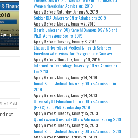
Women Nawabshah Admissions 2019
Apply Before:
Saturday, January 5, 2019
Sukkur IBA University Offer Admissions 2019
Apply Before:
Monday, January 7, 2019
Bahria University (BU) Karachi Campus BS / MS and
 Spring
Ph.D. Admissions Spring 2019
Apply Before:
Tuesday, January 8, 2019
Liaquat University of Medical & Health Sciences
Jamshoro Admissions for Postgraduate Courses
Apply Before:
Thursday, January 10, 2019
Information Technology University Offers Admission
for 2019
Apply Before:
Monday, January 14, 2019
Jinnah Sindh Medical University Offers Admission in
2019
Apply Before:
Monday, January 14, 2019
University Of Education Lahore Offers Admission
22 at 1:25 AM
(PHEC) Split PhD Scholarship 2019
Apply Before:
Tuesday, January 15, 2019
and not
Quaid i Azam University Offers Admission Spring 2019
Apply Before:
Tuesday, January 15, 2019
Jinnah Sindh Medical University Offers Admission 2019
Apply Before:
Sunday, January 20, 2019