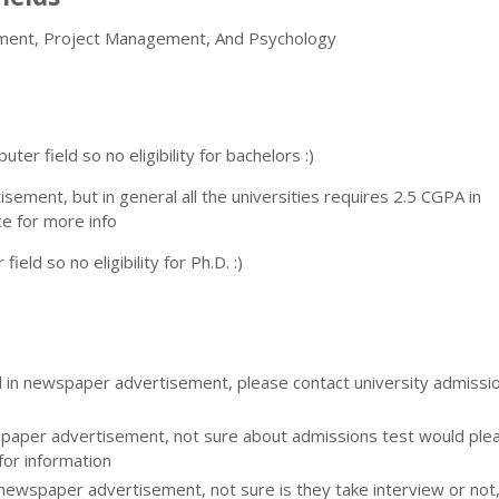
ement, Project Management, And Psychology
er field so no eligibility for bachelors :)
rtisement, but in general all the universities requires 2.5 CGPA in
ce for more info
eld so no eligibility for Ph.D. :)
d in newspaper advertisement, please contact university admissi
aper advertisement, not sure about admissions test would please
for information
 newspaper advertisement, not sure is they take interview or not