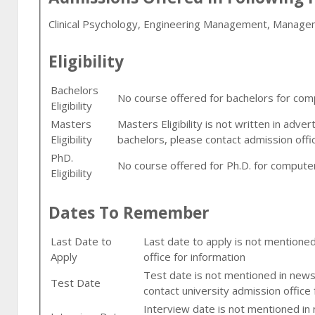
Clinical Psychology, Engineering Management, Manag
Eligibility
Bachelors
No course offered for bachelors for comput
Eligibility
Masters
Masters Eligibility is not written in adve
Eligibility
bachelors, please contact admission offi
PhD.
No course offered for Ph.D. for computer fi
Eligibility
Dates To Remember
Last Date to
Last date to apply is not mentione
Apply
office for information
Test date is not mentioned in newsp
Test Date
contact university admission office 
Interview date is not mentioned in