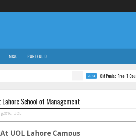
MISC
PORTFOLIO
CM Punjab Free IT Courses with I
2024
At Lahore School of Management
ng2016
,
UOL
At
UOL
Lahore
Campus