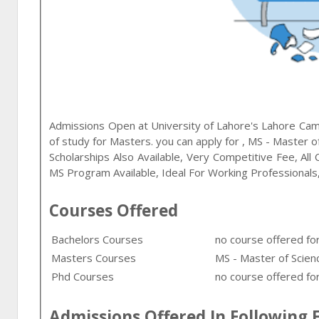
Admissions Open at
University of Lahore
's
Lahore
Camp
of study for
Masters
. you can apply for
,
MS - Master of
Scholarships Also Available, Very Competitive Fee, Al
MS Program Available, Ideal For Working Professionals
Courses Offered
Bachelors Courses
no course offered fo
Masters Courses
MS - Master of Scienc
Phd Courses
no course offered for
Admissions Offered In Following F