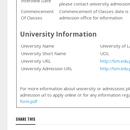
Interview Date
please contact university admission
Commencement
Commencement of Classes date is n
Of Classes
admission office for information
University Information
University Name
University of 
University Short Name
UOL
University URL
http://lsm.edu.
University Admission URL
http://lsm.ed
For more information about university or admissions ple
admission url to apply online or for any information r
form.pdf
SHARE THIS