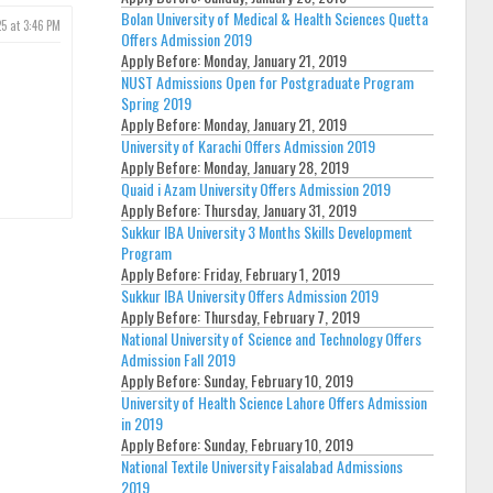
Bolan University of Medical & Health Sciences Quetta
5 at 3:46 PM
Offers Admission 2019
Apply Before:
Monday, January 21, 2019
NUST Admissions Open for Postgraduate Program
Spring 2019
Apply Before:
Monday, January 21, 2019
University of Karachi Offers Admission 2019
Apply Before:
Monday, January 28, 2019
Quaid i Azam University Offers Admission 2019
Apply Before:
Thursday, January 31, 2019
Sukkur IBA University 3 Months Skills Development
Program
Apply Before:
Friday, February 1, 2019
Sukkur IBA University Offers Admission 2019
Apply Before:
Thursday, February 7, 2019
National University of Science and Technology Offers
Admission Fall 2019
Apply Before:
Sunday, February 10, 2019
University of Health Science Lahore Offers Admission
in 2019
Apply Before:
Sunday, February 10, 2019
National Textile University Faisalabad Admissions
2019