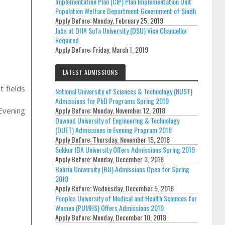
Implementation Plan (CIP) Plan Implementation Unit
Population Welfare Department Government of Sindh
Apply Before:
Monday, February 25, 2019
Jobs at DHA Sufa University (DSU) Vice Chancellor
Required
Apply Before:
Friday, March 1, 2019
LATEST ADMISSIONS
t fields
National University of Sciences & Technology (NUST)
Admissions for PhD Programs Spring 2019
Apply Before:
Monday, November 12, 2018
/evening
Dawood University of Engineering & Technology
(DUET) Admissions in Evening Program 2018
Apply Before:
Thursday, November 15, 2018
Sukkur IBA University Offers Admissions Spring 2019
Apply Before:
Monday, December 3, 2018
Bahria University (BU) Admissions Open for Spring
2019
Apply Before:
Wednesday, December 5, 2018
Peoples University of Medical and Health Sciences for
Women (PUMHS) Offers Admissions 2019
Apply Before:
Monday, December 10, 2018