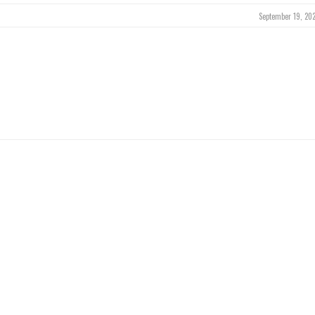
September 19, 202