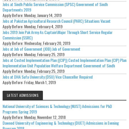
Jobs at Sindh Public Service Commission (SPSC) Government of Sindh
Departments 2019
Apply Before:
Monday, January 14, 2019
Jobs at Pakistan Agricultural Research Council (PARC) Situations Vacant
Apply Before:
Monday, February 4, 2019
Jobs 2019 Join Pak Army As Captain\Major Through Short Service Regular
Commission (SSRC)
Apply Before:
Wednesday, February 20, 2019
Jobs at Job of Government (JOB) Job of Government
Apply Before:
Monday, February 25, 2019
Jobs at Costed Implementation Plan ((CIP)) Costed Implementation Plan (CIP) Plan
Implementation Unit Population Welfare Department Government of Sindh
Apply Before:
Monday, February 25, 2019
Jobs at DHA Sufa University (DSU) Vice Chancellor Required
Apply Before:
Friday, March 1, 2019
LATEST ADMISSIONS
National University of Sciences & Technology (NUST) Admissions for PhD
Programs Spring 2019
Apply Before:
Monday, November 12, 2018
Dawood University of Engineering & Technology (DUET) Admissions in Evening
Program 2018