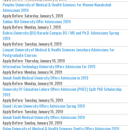
Peoples University of Medical & Health Sciences for Women Nawabshah
Admissions 2019
Apply Before:
Saturday, January 5, 2019
Sukkur IBA University Offer Admissions 2019
Apply Before:
Monday, January 7, 2019
Bahria University (BU) Karachi Campus BS / MS and Ph.D. Admissions Spring
2019
Apply Before:
Tuesday, January 8, 2019
Liaquat University of Medical & Health Sciences Jamshoro Admissions for
Postgraduate Courses
Apply Before:
Thursday, January 10, 2019
Information Technology University Offers Admission for 2019
Apply Before:
Monday, January 14, 2019
Jinnah Sindh Medical University Offers Admission in 2019
Apply Before:
Monday, January 14, 2019
University Of Education Lahore Offers Admission (PHEC) Split PhD Scholarship
2019
Apply Before:
Tuesday, January 15, 2019
Quaid i Azam University Offers Admission Spring 2019
Apply Before:
Tuesday, January 15, 2019
Jinnah Sindh Medical University Offers Admission 2019
Apply Before:
Sunday, January 20, 2019
Bolan University of Medical & Health Sciences Quetta Offers Admission 2019