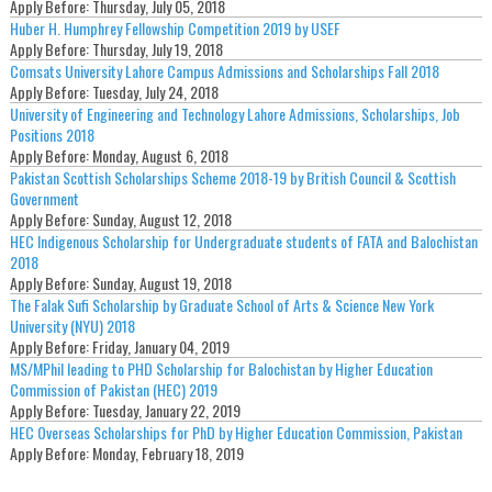
Apply Before:
Thursday, July 05, 2018
Huber H. Humphrey Fellowship Competition 2019 by USEF
Apply Before:
Thursday, July 19, 2018
Comsats University Lahore Campus Admissions and Scholarships Fall 2018
Apply Before:
Tuesday, July 24, 2018
University of Engineering and Technology Lahore Admissions, Scholarships, Job
Positions 2018
Apply Before:
Monday, August 6, 2018
Pakistan Scottish Scholarships Scheme 2018-19 by British Council & Scottish
Government
Apply Before:
Sunday, August 12, 2018
HEC Indigenous Scholarship for Undergraduate students of FATA and Balochistan
2018
Apply Before:
Sunday, August 19, 2018
The Falak Sufi Scholarship by Graduate School of Arts & Science New York
University (NYU) 2018
Apply Before:
Friday, January 04, 2019
MS/MPhil leading to PHD Scholarship for Balochistan by Higher Education
Commission of Pakistan (HEC) 2019
Apply Before:
Tuesday, January 22, 2019
HEC Overseas Scholarships for PhD by Higher Education Commission, Pakistan
Apply Before:
Monday, February 18, 2019