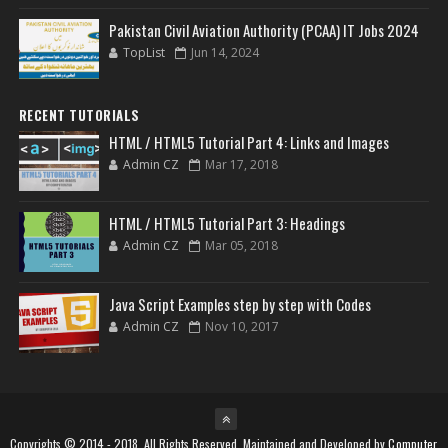
Pakistan Civil Aviation Authority (PCAA) IT Jobs 2024
TopList
Jun 14, 2024
RECENT TUTORIALS
HTML / HTML5 Tutorial Part 4: Links and Images
Admin CZ
Mar 17, 2018
HTML / HTML5 Tutorial Part 3: Headings
Admin CZ
Mar 05, 2018
Java Script Examples step by step with Codes
Admin CZ
Nov 10, 2017
Copyrights © 2014 - 2018, All Rights Reserved. Maintained and Developed by
Computer