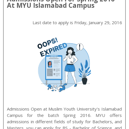
At
MYU
Islamabad
Campus
Last date to apply is
Friday, January 29, 2016
Admissions Open at
Muslim Youth University
's
Islamabad
Campus for the batch
Spring
2016
.
MYU
offers
admissions in different fields of study for
Bachelors, and
Masters
. you can apply for
BS - Bachelor of Science, and