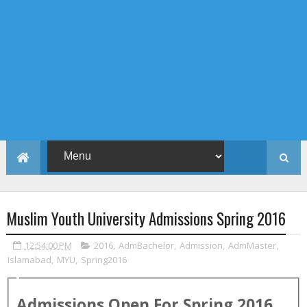
Muslim Youth University Admissions Spring 2016
12:54:00 PM
2016
,
AdmBachelor
,
Admission
,
AdmMaster
,
Islamabad
,
MYU
,
Spring2016
Admissions Open For
Spring
2016