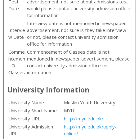
Test
advertisement, not sure about admissions test
Date
would please contact university admission office
for information
Interview date is not mentioned in newspaper
Intervie
advertisement, not sure is they take interview
w Date
or not, please contact university admission
office for information
Comme
Commencement of Classes date is not
ncemen
mentioned in newspaper advertisement, please
t Of
contact university admission office for
Classes
information
University Information
University Name
Muslim Youth University
University Short Name
MYU
University URL
http://myu.edu.pk/
University Admission
http://myu.edu.pk/apply-
URL
online/