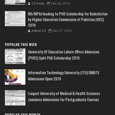
CZ Posts
Feb 04, 2019
MS/MPhil leading to PHD Scholarship for Balochistan
by Higher Education Commission of Pakistan (HEC)
2019
Admin CZ
Dec 27, 2018
POPULAR THIS WEEK
University Of Education Lahore Offers Admission
(PHEC) Split PhD Scholarship 2019
Information Technology University (ITU) EMBITE
Admissions Open 2019
Liaquat University of Medical & Health Sciences
Jamshoro Admissions for Postgraduate Courses
POPULAR THIS MONTH