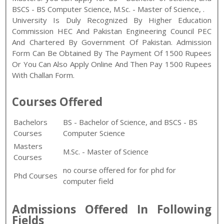
BSCS - BS Computer Science
,
M.Sc. - Master of Science
,
.
University Is Duly Recognized By Higher Education
Commission HEC And Pakistan Engineering Council PEC
And Chartered By Government Of Pakistan. Admission
Form Can Be Obtained By The Payment Of 1500 Rupees
Or You Can Also Apply Online And Then Pay 1500 Rupees
With Challan Form.
Courses Offered
Bachelors
BS - Bachelor of Science, and BSCS - BS
Courses
Computer Science
Masters
M.Sc. - Master of Science
Courses
no course offered for for phd for
Phd Courses
computer field
Admissions Offered In Following
Fields