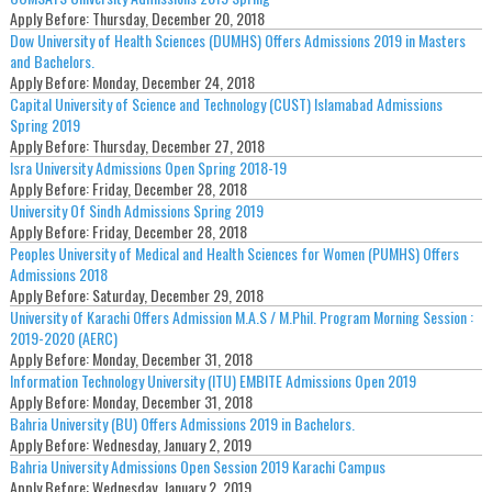
Apply Before:
Thursday, December 20, 2018
Dow University of Health Sciences (DUMHS) Offers Admissions 2019 in Masters
and Bachelors.
Apply Before:
Monday, December 24, 2018
Capital University of Science and Technology (CUST) Islamabad Admissions
Spring 2019
Apply Before:
Thursday, December 27, 2018
Isra University Admissions Open Spring 2018-19
Apply Before:
Friday, December 28, 2018
University Of Sindh Admissions Spring 2019
Apply Before:
Friday, December 28, 2018
Peoples University of Medical and Health Sciences for Women (PUMHS) Offers
Admissions 2018
Apply Before:
Saturday, December 29, 2018
University of Karachi Offers Admission M.A.S / M.Phil. Program Morning Session :
2019-2020 (AERC)
Apply Before:
Monday, December 31, 2018
Information Technology University (ITU) EMBITE Admissions Open 2019
Apply Before:
Monday, December 31, 2018
Bahria University (BU) Offers Admissions 2019 in Bachelors.
Apply Before:
Wednesday, January 2, 2019
Bahria University Admissions Open Session 2019 Karachi Campus
Apply Before:
Wednesday, January 2, 2019