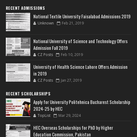
RECENT ADMISSIONS
National Textile University Faisalabad Admissions 2019
Unknown
Feb 21, 2019
National University of Science and Technology Offers
Admission Fall 2019
CZ Posts
Feb 10, 2019
University of Health Science Lahore Offers Admission
in 2019
CZ Posts
Jan 27, 2019
RECENT SCHOLARSHIPS
Apply for University Politehnica Bucharest Scholarship
2024-25 by HEC
TopList
Mar 29, 2024
HEC Overseas Scholarships for PhD by Higher
Education Commission, Pakistan