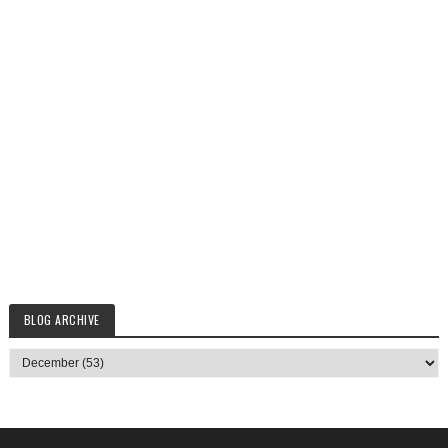
BLOG ARCHIVE