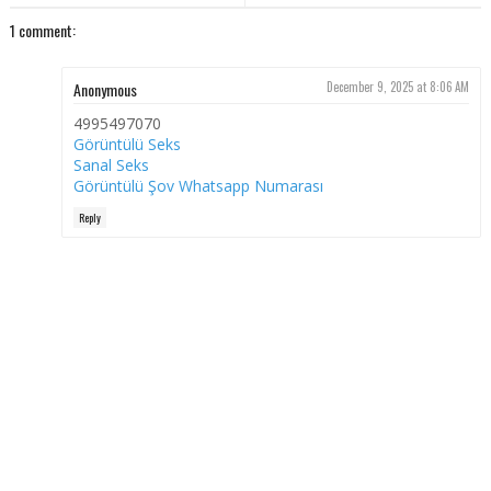
1 comment:
Anonymous
December 9, 2025 at 8:06 AM
4995497070
Görüntülü Seks
Sanal Seks
Görüntülü Şov Whatsapp Numarası
Reply