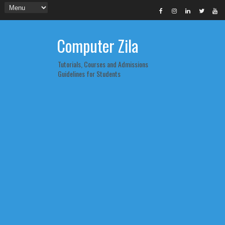
Computer Zila
Tutorials, Courses and Admissions
Guidelines for Students