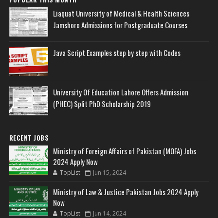
Liaquat University of Medical & Health Sciences
Jamshoro Admissions for Postgraduate Courses
Java Script Examples step by step with Codes
University Of Education Lahore Offers Admission
(PHEC) Split PhD Scholarship 2019
RECENT JOBS
Ministry of Foreign Affairs of Pakistan (MOFA) Jobs
2024 Apply Now
TopList
Jun 15, 2024
Ministry of Law & Justice Pakistan Jobs 2024 Apply
Now
TopList
Jun 14, 2024