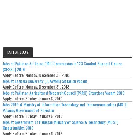
LATEST JOBS
Jobs at Pakistan Air Force (PAF) Commission in 123 Combat Support Course
(SPSSC) 2019
Apply Before:
Monday, December 31, 2018
Jobs at Lasbela University (LUAWMS) Situation Vacant
Apply Before:
Monday, December 31, 2018
Jobs at Pakistan Agricultural Research Council (PARC) Situations Vacant 2019
Apply Before:
Sunday, January 6, 2019
Jobs 2019 at Ministry of Information Technology and Telecommunication (MOIT)
Vacancy Government of Pakistan
Apply Before:
Sunday, January 6, 2019
Jobs at Government of Pakistan Ministry of Science & Technology (MOST)
Opportunities 2019
Apply Before:
Sunday, January 6, 2019