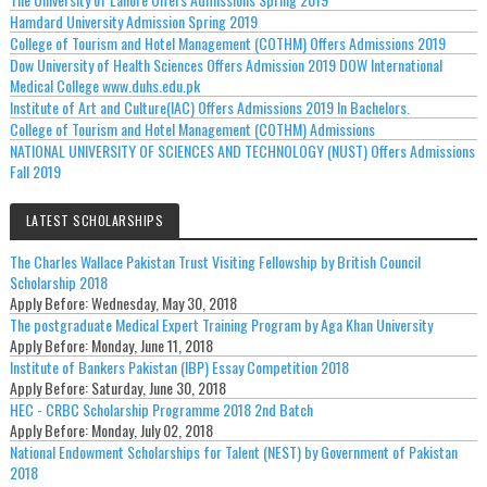
Hamdard University Admission Spring 2019
College of Tourism and Hotel Management (COTHM) Offers Admissions 2019
Dow University of Health Sciences Offers Admission 2019 DOW International
Medical College www.duhs.edu.pk
Institute of Art and Culture(IAC) Offers Admissions 2019 In Bachelors.
College of Tourism and Hotel Management (COTHM) Admissions
NATIONAL UNIVERSITY OF SCIENCES AND TECHNOLOGY (NUST) Offers Admissions
Fall 2019
LATEST SCHOLARSHIPS
The Charles Wallace Pakistan Trust Visiting Fellowship by British Council
Scholarship 2018
Apply Before:
Wednesday, May 30, 2018
The postgraduate Medical Expert Training Program by Aga Khan University
Apply Before:
Monday, June 11, 2018
Institute of Bankers Pakistan (IBP) Essay Competition 2018
Apply Before:
Saturday, June 30, 2018
HEC - CRBC Scholarship Programme 2018 2nd Batch
Apply Before:
Monday, July 02, 2018
National Endowment Scholarships for Talent (NEST) by Government of Pakistan
2018