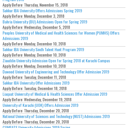
Apply Before:
Thursday, November 15, 2018
Sukkur IBA University Offers Admissions Spring 2019
Apply Before:
Monday, December 3, 2018
Bahria University (BU) Admissions Open for Spring 2019
Apply Before:
Wednesday, December 5, 2018
Peoples University of Medical and Health Sciences for Women (PUMHS) Offers
Admissions 2019
Apply Before:
Monday, December 10, 2018
Sukkur IBA University Sindh Talent Hunt Program 2019
Apply Before:
Monday, December 10, 2018
Ziauddin University Admission Open for Spring 2018 at Karachi Campus
Apply Before:
Monday, December 10, 2018
Dawood University of Engineering and Technology Offer Admission 2019
Apply Before:
Tuesday, December 11, 2018
Sukkur IBA University Offer Admissions 2019
Apply Before:
Tuesday, December 18, 2018
Liaquat University of Medical & Health Sciences Offer Admission 2019
Apply Before:
Wednesday, December 19, 2018
University of Karachi (UOK) Offers Admission 2019
Apply Before:
Thursday, December 20, 2018
National University of Sciences and Technology (NUST) Admissions 2019
Apply Before:
Thursday, December 20, 2018
COMSATS University Admissions 2019 Spring