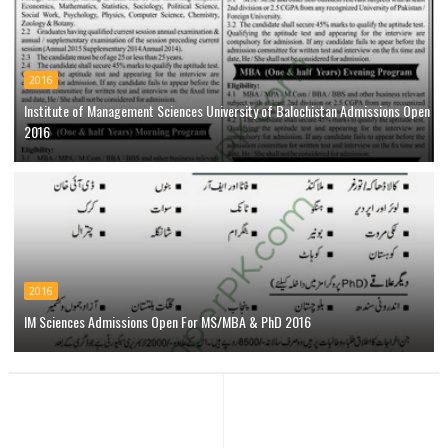
2016
Institute of Management Sciences University of Balochistan Admissions Open
2016
2016
IM Sciences Admissions Open For MS/MBA & PhD 2016