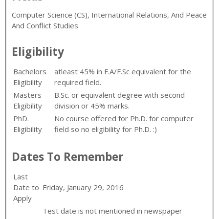
Computer Science (CS), International Relations, And Peace
And Conflict Studies
Eligibility
Bachelors
atleast 45% in F.A/F.Sc equivalent for the
Eligibility
required field.
Masters
B.Sc. or equivalent degree with second
Eligibility
division or 45% marks.
PhD.
No course offered for Ph.D. for computer
Eligibility
field so no eligibility for Ph.D. :)
Dates To Remember
Last
Date to
Friday, January 29, 2016
Apply
Test date is not mentioned in newspaper