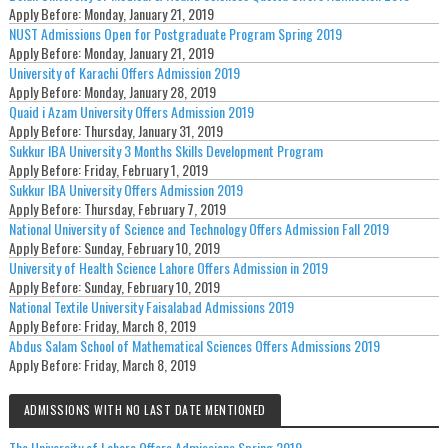
Apply Before:
Monday, January 21, 2019
NUST Admissions Open for Postgraduate Program Spring 2019
Apply Before:
Monday, January 21, 2019
University of Karachi Offers Admission 2019
Apply Before:
Monday, January 28, 2019
Quaid i Azam University Offers Admission 2019
Apply Before:
Thursday, January 31, 2019
Sukkur IBA University 3 Months Skills Development Program
Apply Before:
Friday, February 1, 2019
Sukkur IBA University Offers Admission 2019
Apply Before:
Thursday, February 7, 2019
National University of Science and Technology Offers Admission Fall 2019
Apply Before:
Sunday, February 10, 2019
University of Health Science Lahore Offers Admission in 2019
Apply Before:
Sunday, February 10, 2019
National Textile University Faisalabad Admissions 2019
Apply Before:
Friday, March 8, 2019
Abdus Salam School of Mathematical Sciences Offers Admissions 2019
Apply Before:
Friday, March 8, 2019
ADMISSIONS WITH NO LAST DATE MENTIONED
The University of Lahore Offers Admissions Spring 2019