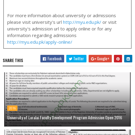
For more information about university or admissions
please visit university's url
http://myu.edu.pk/
or visit
university's admission url to apply online or for any
information regarding admissions
http://myu.edu.pk/apply-online/
Facebook
Twitter
Google+
SHARE THIS
2016
University of Loralai Faculty Development Program Admission Open 2016