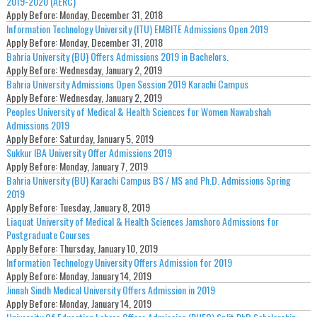
2019-2020 (AERC)
Apply Before:
Monday, December 31, 2018
Information Technology University (ITU) EMBITE Admissions Open 2019
Apply Before:
Monday, December 31, 2018
Bahria University (BU) Offers Admissions 2019 in Bachelors.
Apply Before:
Wednesday, January 2, 2019
Bahria University Admissions Open Session 2019 Karachi Campus
Apply Before:
Wednesday, January 2, 2019
Peoples University of Medical & Health Sciences for Women Nawabshah
Admissions 2019
Apply Before:
Saturday, January 5, 2019
Sukkur IBA University Offer Admissions 2019
Apply Before:
Monday, January 7, 2019
Bahria University (BU) Karachi Campus BS / MS and Ph.D. Admissions Spring
2019
Apply Before:
Tuesday, January 8, 2019
Liaquat University of Medical & Health Sciences Jamshoro Admissions for
Postgraduate Courses
Apply Before:
Thursday, January 10, 2019
Information Technology University Offers Admission for 2019
Apply Before:
Monday, January 14, 2019
Jinnah Sindh Medical University Offers Admission in 2019
Apply Before:
Monday, January 14, 2019