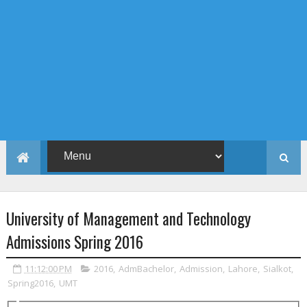
University of Management and Technology
Admissions Spring 2016
11:12:00 PM
2016
,
AdmBachelor
,
Admission
,
Lahore
,
Sialkot
,
Spring2016
,
UMT