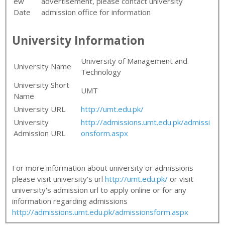
ew
advertisement, please contact university
Date
admission office for information
University Information
University of Management and
University Name
Technology
University Short
UMT
Name
University URL
http://umt.edu.pk/
University
http://admissions.umt.edu.pk/admissi
Admission URL
onsform.aspx
For more information about university or admissions
please visit university's url
http://umt.edu.pk/
or visit
university's admission url to apply online or for any
information regarding admissions
http://admissions.umt.edu.pk/admissionsform.aspx