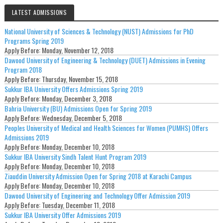
LATEST ADMISSIONS
National University of Sciences & Technology (NUST) Admissions for PhD
Programs Spring 2019
Apply Before:
Monday, November 12, 2018
Dawood University of Engineering & Technology (DUET) Admissions in Evening
Program 2018
Apply Before:
Thursday, November 15, 2018
Sukkur IBA University Offers Admissions Spring 2019
Apply Before:
Monday, December 3, 2018
Bahria University (BU) Admissions Open for Spring 2019
Apply Before:
Wednesday, December 5, 2018
Peoples University of Medical and Health Sciences for Women (PUMHS) Offers
Admissions 2019
Apply Before:
Monday, December 10, 2018
Sukkur IBA University Sindh Talent Hunt Program 2019
Apply Before:
Monday, December 10, 2018
Ziauddin University Admission Open for Spring 2018 at Karachi Campus
Apply Before:
Monday, December 10, 2018
Dawood University of Engineering and Technology Offer Admission 2019
Apply Before:
Tuesday, December 11, 2018
Sukkur IBA University Offer Admissions 2019