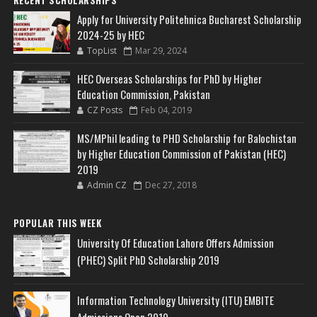
Apply for University Politehnica Bucharest Scholarship
2024-25 by HEC
TopList
Mar 29, 2024
HEC Overseas Scholarships for PhD by Higher
Education Commission, Pakistan
CZ Posts
Feb 04, 2019
MS/MPhil leading to PHD Scholarship for Balochistan
by Higher Education Commission of Pakistan (HEC)
2019
Admin CZ
Dec 27, 2018
POPULAR THIS WEEK
University Of Education Lahore Offers Admission
(PHEC) Split PhD Scholarship 2019
Information Technology University (ITU) EMBITE
Admissions Open 2019