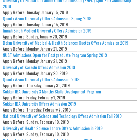
University Of Education Lahore Offers Admission (PHEC) Split PhD Scholarship
2019
Apply Before:
Tuesday, January 15, 2019
Quaid i Azam University Offers Admission Spring 2019
Apply Before:
Tuesday, January 15, 2019
Jinnah Sindh Medical University Offers Admission 2019
Apply Before:
Sunday, January 20, 2019
Bolan University of Medical & Health Sciences Quetta Offers Admission 2019
Apply Before:
Monday, January 21, 2019
NUST Admissions Open for Postgraduate Program Spring 2019
Apply Before:
Monday, January 21, 2019
University of Karachi Offers Admission 2019
Apply Before:
Monday, January 28, 2019
Quaid i Azam University Offers Admission 2019
Apply Before:
Thursday, January 31, 2019
Sukkur IBA University 3 Months Skills Development Program
Apply Before:
Friday, February 1, 2019
Sukkur IBA University Offers Admission 2019
Apply Before:
Thursday, February 7, 2019
National University of Science and Technology Offers Admission Fall 2019
Apply Before:
Sunday, February 10, 2019
University of Health Science Lahore Offers Admission in 2019
Apply Before:
Sunday, February 10, 2019