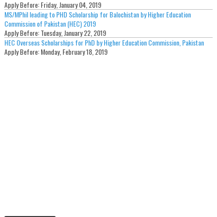
Apply Before:
Friday, January 04, 2019
MS/MPhil leading to PHD Scholarship for Balochistan by Higher Education
Commission of Pakistan (HEC) 2019
Apply Before:
Tuesday, January 22, 2019
HEC Overseas Scholarships for PhD by Higher Education Commission, Pakistan
Apply Before:
Monday, February 18, 2019