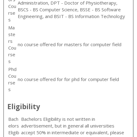
Administration, DPT - Doctor of Physiotherapy,
Cou
BSCS - BS Computer Science, BSSE - BS Software
rse
Engineering, and BSIT - BS Information Technology
s
Ma
ste
rs
no course offered for masters for computer field
Cou
rse
s
Phd
Cou
no course offered for for phd for computer field
rse
s
Eligibility
Bach
Bachelors Eligibility is not written in
elors
advertisement, but in general all universities
Eligib
accept 50% in intermediate or equivalent, please