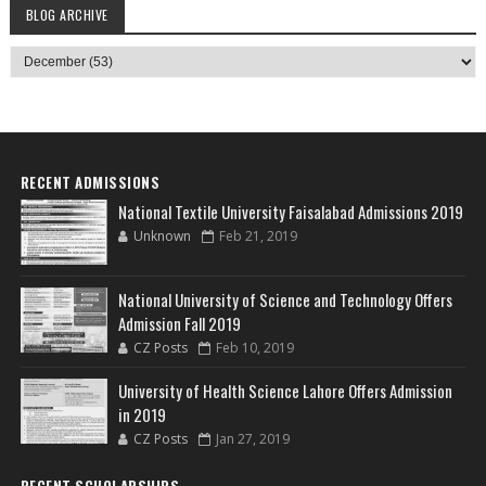
BLOG ARCHIVE
RECENT ADMISSIONS
National Textile University Faisalabad Admissions 2019
Unknown
Feb 21, 2019
National University of Science and Technology Offers
Admission Fall 2019
CZ Posts
Feb 10, 2019
University of Health Science Lahore Offers Admission
in 2019
CZ Posts
Jan 27, 2019
RECENT SCHOLARSHIPS