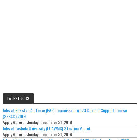
LATEST JOBS
Jobs at Pakistan Air Force (PAF) Commission in 123 Combat Support Course
(SPSSC) 2019
Apply Before:
Monday, December 31, 2018
Jobs at Lasbela University (LUAWMS) Situation Vacant
Apply Before:
Monday, December 31, 2018