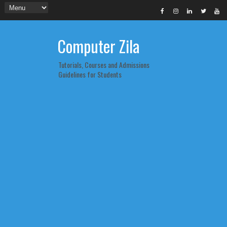
Computer Zila
Tutorials, Courses and Admissions
Guidelines for Students