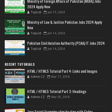
Ministry of Foreign Affairs of Pakistan (MOFA) Jobs
2024 Apply Now
TopList
Jun 15, 2024
Ministry of Law & Justice Pakistan Jobs 2024 Apply
Now
TopList
Jun 14, 2024
Pakistan Civil Aviation Authority (PCAA) IT Jobs 2024
TopList
Jun 14, 2024
RECENT TUTORIALS
HTML / HTML5 Tutorial Part 4: Links and Images
Admin CZ
Mar 17, 2018
HTML / HTML5 Tutorial Part 3: Headings
Admin CZ
Mar 05, 2018
Java Script Examples step by step with Codes