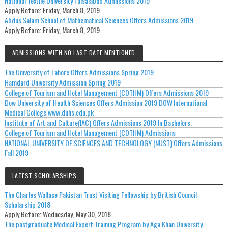
National Textile University Faisalabad Admissions 2019
Apply Before:
Friday, March 8, 2019
Abdus Salam School of Mathematical Sciences Offers Admissions 2019
Apply Before:
Friday, March 8, 2019
ADMISSIONS WITH NO LAST DATE MENTIONED
The University of Lahore Offers Admissions Spring 2019
Hamdard University Admission Spring 2019
College of Tourism and Hotel Management (COTHM) Offers Admissions 2019
Dow University of Health Sciences Offers Admission 2019 DOW International
Medical College www.duhs.edu.pk
Institute of Art and Culture(IAC) Offers Admissions 2019 In Bachelors.
College of Tourism and Hotel Management (COTHM) Admissions
NATIONAL UNIVERSITY OF SCIENCES AND TECHNOLOGY (NUST) Offers Admissions
Fall 2019
LATEST SCHOLARSHIPS
The Charles Wallace Pakistan Trust Visiting Fellowship by British Council
Scholarship 2018
Apply Before:
Wednesday, May 30, 2018
The postgraduate Medical Expert Training Program by Aga Khan University