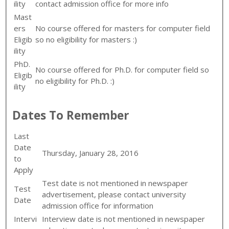
ility
contact admission office for more info
Mast
ers
No course offered for masters for computer field
Eligib
so no eligibility for masters :)
ility
PhD.
No course offered for Ph.D. for computer field so
Eligib
no eligibility for Ph.D. :)
ility
Dates To Remember
Last
Date
Thursday, January 28, 2016
to
Apply
Test date is not mentioned in newspaper
Test
advertisement, please contact university
Date
admission office for information
Intervi
Interview date is not mentioned in newspaper