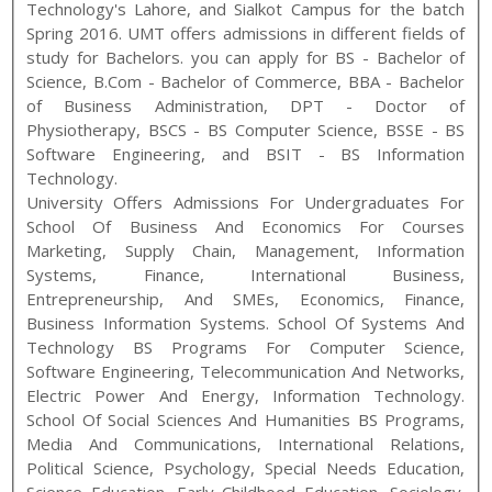
Technology
's
Lahore, and Sialkot
Campus for the batch
Spring
2016
.
UMT
offers admissions in different fields of
study for
Bachelors
. you can apply for
BS - Bachelor of
Science, B.Com - Bachelor of Commerce, BBA - Bachelor
of Business Administration, DPT - Doctor of
Physiotherapy, BSCS - BS Computer Science, BSSE - BS
Software Engineering, and BSIT - BS Information
Technology
.
University Offers Admissions For Undergraduates For
School Of Business And Economics For Courses
Marketing, Supply Chain, Management, Information
Systems, Finance, International Business,
Entrepreneurship, And SMEs, Economics, Finance,
Business Information Systems. School Of Systems And
Technology BS Programs For Computer Science,
Software Engineering, Telecommunication And Networks,
Electric Power And Energy, Information Technology.
School Of Social Sciences And Humanities BS Programs,
Media And Communications, International Relations,
Political Science, Psychology, Special Needs Education,