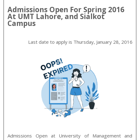
Admissions Open For
Spring
2016
At
UMT
Lahore, and Sialkot
Campus
Last date to apply is
Thursday, January 28, 2016
Admissions Open at
University of Management and