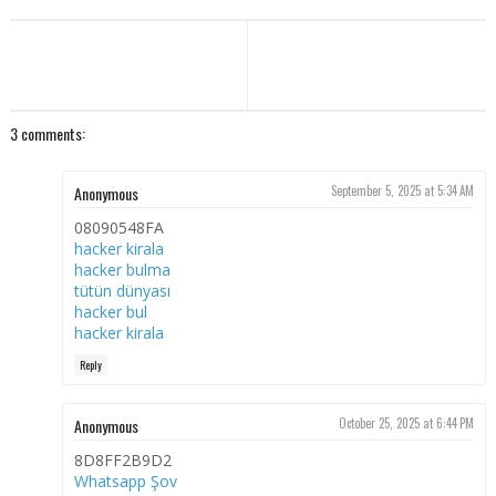
3 comments:
Anonymous
September 5, 2025 at 5:34 AM
08090548FA
hacker kirala
hacker bulma
tütün dünyası
hacker bul
hacker kirala
Reply
Anonymous
October 25, 2025 at 6:44 PM
8D8FF2B9D2
Whatsapp Şov