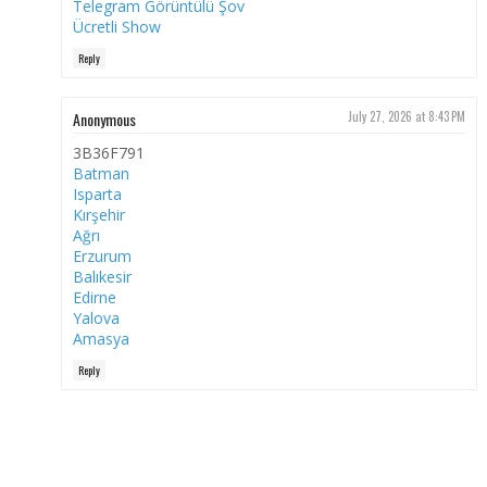
Telegram Görüntülü Şov
Ücretli Show
Reply
Anonymous
July 27, 2026 at 8:43 PM
3B36F791
Batman
Isparta
Kırşehir
Ağrı
Erzurum
Balıkesir
Edirne
Yalova
Amasya
Reply