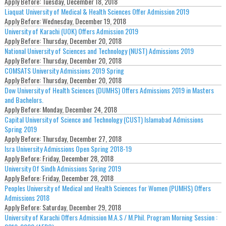
Apply Before:
Tuesday, December 18, 2018
Liaquat University of Medical & Health Sciences Offer Admission 2019
Apply Before:
Wednesday, December 19, 2018
University of Karachi (UOK) Offers Admission 2019
Apply Before:
Thursday, December 20, 2018
National University of Sciences and Technology (NUST) Admissions 2019
Apply Before:
Thursday, December 20, 2018
COMSATS University Admissions 2019 Spring
Apply Before:
Thursday, December 20, 2018
Dow University of Health Sciences (DUMHS) Offers Admissions 2019 in Masters
and Bachelors.
Apply Before:
Monday, December 24, 2018
Capital University of Science and Technology (CUST) Islamabad Admissions
Spring 2019
Apply Before:
Thursday, December 27, 2018
Isra University Admissions Open Spring 2018-19
Apply Before:
Friday, December 28, 2018
University Of Sindh Admissions Spring 2019
Apply Before:
Friday, December 28, 2018
Peoples University of Medical and Health Sciences for Women (PUMHS) Offers
Admissions 2018
Apply Before:
Saturday, December 29, 2018
University of Karachi Offers Admission M.A.S / M.Phil. Program Morning Session :