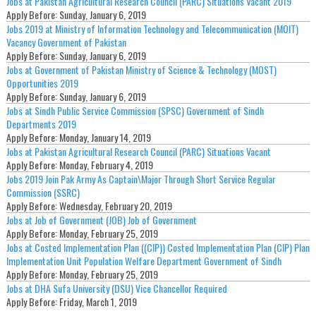
Jobs at Pakistan Agricultural Research Council (PARC) Situations Vacant 2019
Apply Before:
Sunday, January 6, 2019
Jobs 2019 at Ministry of Information Technology and Telecommunication (MOIT)
Vacancy Government of Pakistan
Apply Before:
Sunday, January 6, 2019
Jobs at Government of Pakistan Ministry of Science & Technology (MOST)
Opportunities 2019
Apply Before:
Sunday, January 6, 2019
Jobs at Sindh Public Service Commission (SPSC) Government of Sindh
Departments 2019
Apply Before:
Monday, January 14, 2019
Jobs at Pakistan Agricultural Research Council (PARC) Situations Vacant
Apply Before:
Monday, February 4, 2019
Jobs 2019 Join Pak Army As Captain\Major Through Short Service Regular
Commission (SSRC)
Apply Before:
Wednesday, February 20, 2019
Jobs at Job of Government (JOB) Job of Government
Apply Before:
Monday, February 25, 2019
Jobs at Costed Implementation Plan ((CIP)) Costed Implementation Plan (CIP) Plan
Implementation Unit Population Welfare Department Government of Sindh
Apply Before:
Monday, February 25, 2019
Jobs at DHA Sufa University (DSU) Vice Chancellor Required
Apply Before:
Friday, March 1, 2019