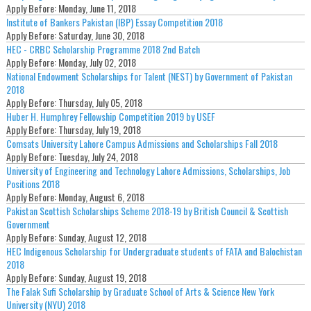
Apply Before:
Monday, June 11, 2018
Institute of Bankers Pakistan (IBP) Essay Competition 2018
Apply Before:
Saturday, June 30, 2018
HEC - CRBC Scholarship Programme 2018 2nd Batch
Apply Before:
Monday, July 02, 2018
National Endowment Scholarships for Talent (NEST) by Government of Pakistan
2018
Apply Before:
Thursday, July 05, 2018
Huber H. Humphrey Fellowship Competition 2019 by USEF
Apply Before:
Thursday, July 19, 2018
Comsats University Lahore Campus Admissions and Scholarships Fall 2018
Apply Before:
Tuesday, July 24, 2018
University of Engineering and Technology Lahore Admissions, Scholarships, Job
Positions 2018
Apply Before:
Monday, August 6, 2018
Pakistan Scottish Scholarships Scheme 2018-19 by British Council & Scottish
Government
Apply Before:
Sunday, August 12, 2018
HEC Indigenous Scholarship for Undergraduate students of FATA and Balochistan
2018
Apply Before:
Sunday, August 19, 2018
The Falak Sufi Scholarship by Graduate School of Arts & Science New York
University (NYU) 2018