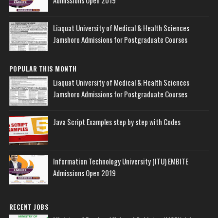
Liaquat University of Medical & Health Sciences
Jamshoro Admissions for Postgraduate Courses
POPULAR THIS MONTH
Liaquat University of Medical & Health Sciences
Jamshoro Admissions for Postgraduate Courses
Java Script Examples step by step with Codes
Information Technology University (ITU) EMBITE
Admissions Open 2019
RECENT JOBS