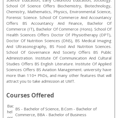
Science Education, Early Childhood Education, Sociology.
School Of Science Offers Biochemistry, Biotechnology,
Chemistry, Mathematics, Physics, Environmental Science,
Forensic Science. School Of Commerce And Accountancy
Offers BS Accountancy And Finance, Bachelor Of
Commerce (IT), Bachelor Of Commerce (Hons). School Of
Health Sciences Offers Doctor Of Physiotherapy (DPT),
Doctor Of Nutrition Sciences (DNS), BS Medical Imaging
And Ultrasonography, BS Food And Nutrition Sciences.
School Of Governance And Society Offers BS Public
Administration. Institute Of Communication And Cultural
Studies Offers BS English Literature. Institute Of Applied
Sciences Offers BS Aviation Management.
university have
more than 110+ PhDs, and many other features that will
attract you to take admission at UMT.
Courses Offered
Bac
BS - Bachelor of Science, B.Com - Bachelor of
hel
Commerce, BBA - Bachelor of Business
ors