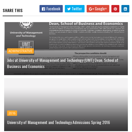
Facebook
Twitter
Google+
SHARE THIS
ADMINISTRATIVE
Jobs at University of Management and Technology (UMT) Dean, School of
Business and Economics
2016
University of Management and Technology Admissions Spring 2016