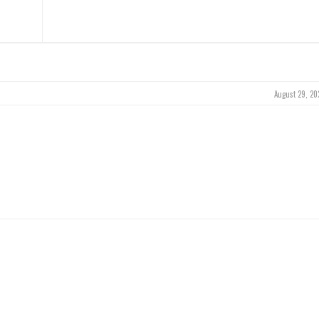
August 29, 20