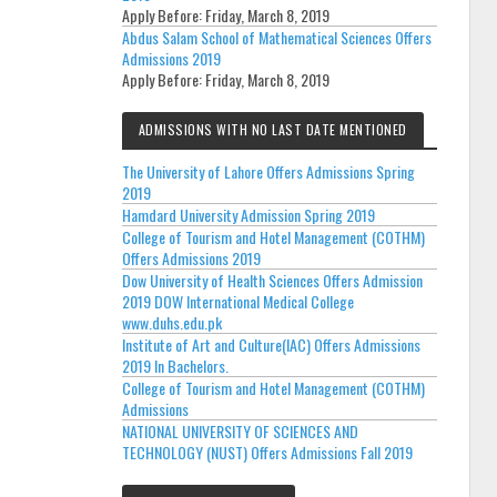
Apply Before:
Friday, March 8, 2019
Abdus Salam School of Mathematical Sciences Offers
Admissions 2019
Apply Before:
Friday, March 8, 2019
ADMISSIONS WITH NO LAST DATE MENTIONED
The University of Lahore Offers Admissions Spring
2019
Hamdard University Admission Spring 2019
College of Tourism and Hotel Management (COTHM)
Offers Admissions 2019
Dow University of Health Sciences Offers Admission
2019 DOW International Medical College
www.duhs.edu.pk
Institute of Art and Culture(IAC) Offers Admissions
2019 In Bachelors.
College of Tourism and Hotel Management (COTHM)
Admissions
NATIONAL UNIVERSITY OF SCIENCES AND
TECHNOLOGY (NUST) Offers Admissions Fall 2019