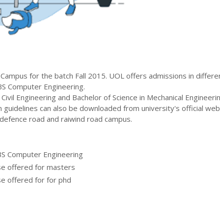
Campus for the batch
Fall
2015
.
UOL
offers admissions in differe
BS Computer Engineering
.
 Civil Engineering and Bachelor of Science in Mechanical Engineeri
 guidelines can also be downloaded from university's official web
defence road and raiwind road campus.
BS Computer Engineering
se offered for masters
e offered for for phd