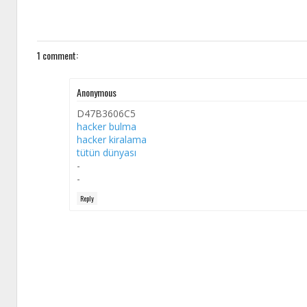
1 comment:
Anonymous
D47B3606C5
hacker bulma
hacker kiralama
tütün dünyası
-
-
Reply