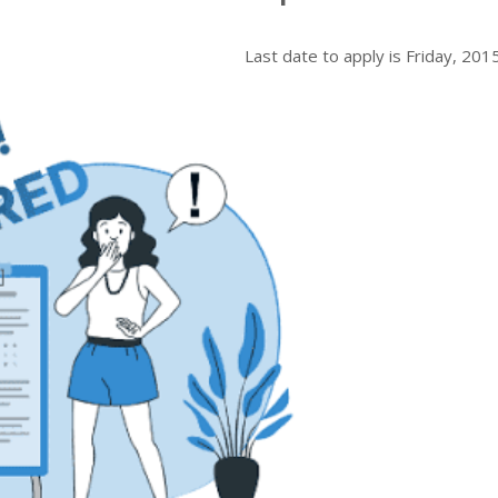
Last date to apply is
Friday, 201