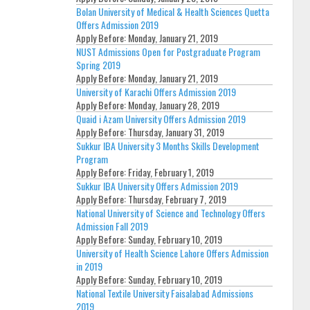
Bolan University of Medical & Health Sciences Quetta
Offers Admission 2019
Apply Before:
Monday, January 21, 2019
NUST Admissions Open for Postgraduate Program
Spring 2019
Apply Before:
Monday, January 21, 2019
University of Karachi Offers Admission 2019
Apply Before:
Monday, January 28, 2019
Quaid i Azam University Offers Admission 2019
Apply Before:
Thursday, January 31, 2019
Sukkur IBA University 3 Months Skills Development
Program
Apply Before:
Friday, February 1, 2019
Sukkur IBA University Offers Admission 2019
Apply Before:
Thursday, February 7, 2019
National University of Science and Technology Offers
Admission Fall 2019
Apply Before:
Sunday, February 10, 2019
University of Health Science Lahore Offers Admission
in 2019
Apply Before:
Sunday, February 10, 2019
National Textile University Faisalabad Admissions
2019