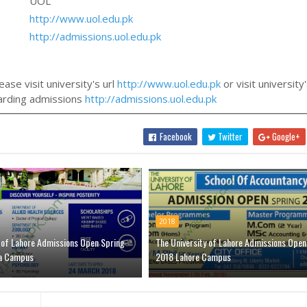
UOL
http://www.uol.edu.pk
http://admissions.uol.edu.pk
ase visit university's url
http://www.uol.edu.pk
or visit university
egarding admissions
http://admissions.uol.edu.pk
Facebook
Twitter
Google+
2018
y of Lahore Admissions Open Spring
The University of Lahore Admissions Open
a Campus
2018 Lahore Campus