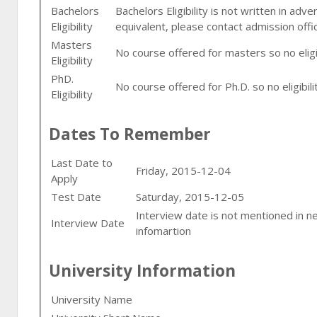
Bachelors
Bachelors Eligibility is not written in adv
Eligibility
equivalent, please contact admission offi
Masters
No course offered for masters so no eligib
Eligibility
PhD.
No course offered for Ph.D. so no eligibilit
Eligibility
Dates To Remember
Last Date to
Friday, 2015-12-04
Apply
Test Date
Saturday, 2015-12-05
Interview date is not mentioned in n
Interview Date
infomartion
University Information
University Name