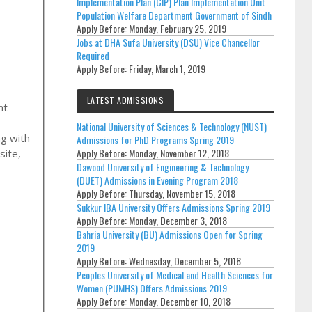
Implementation Plan (CIP) Plan Implementation Unit
Population Welfare Department Government of Sindh
Apply Before:
Monday, February 25, 2019
Jobs at DHA Sufa University (DSU) Vice Chancellor
Required
Apply Before:
Friday, March 1, 2019
LATEST ADMISSIONS
nt
National University of Sciences & Technology (NUST)
ng with
Admissions for PhD Programs Spring 2019
Apply Before:
Monday, November 12, 2018
site,
Dawood University of Engineering & Technology
(DUET) Admissions in Evening Program 2018
Apply Before:
Thursday, November 15, 2018
Sukkur IBA University Offers Admissions Spring 2019
Apply Before:
Monday, December 3, 2018
Bahria University (BU) Admissions Open for Spring
2019
Apply Before:
Wednesday, December 5, 2018
Peoples University of Medical and Health Sciences for
Women (PUMHS) Offers Admissions 2019
Apply Before:
Monday, December 10, 2018