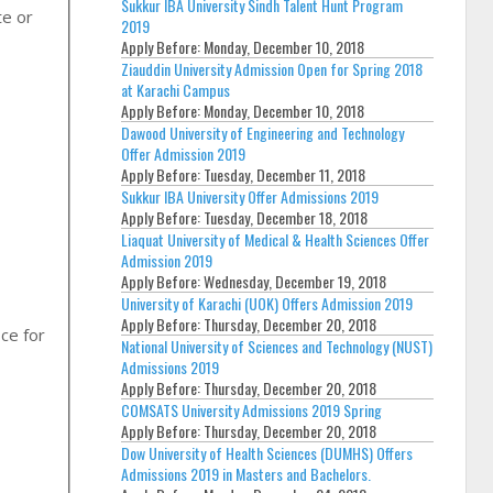
Sukkur IBA University Sindh Talent Hunt Program
te or
2019
Apply Before:
Monday, December 10, 2018
Ziauddin University Admission Open for Spring 2018
at Karachi Campus
Apply Before:
Monday, December 10, 2018
Dawood University of Engineering and Technology
Offer Admission 2019
Apply Before:
Tuesday, December 11, 2018
Sukkur IBA University Offer Admissions 2019
Apply Before:
Tuesday, December 18, 2018
Liaquat University of Medical & Health Sciences Offer
Admission 2019
Apply Before:
Wednesday, December 19, 2018
University of Karachi (UOK) Offers Admission 2019
Apply Before:
Thursday, December 20, 2018
ce for
National University of Sciences and Technology (NUST)
Admissions 2019
Apply Before:
Thursday, December 20, 2018
COMSATS University Admissions 2019 Spring
Apply Before:
Thursday, December 20, 2018
Dow University of Health Sciences (DUMHS) Offers
Admissions 2019 in Masters and Bachelors.