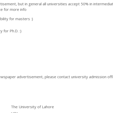
ertisement, but in general all universities accept 50% in intermedia
ce for more info
ility for masters :)
y for Ph.D. :)
ewspaper advertisement, please contact university admission offi
The University of Lahore