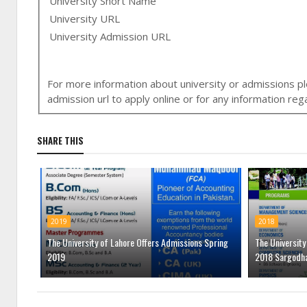
University Short Name
University URL
University Admission URL
For more information about university or admissions ple
admission url to apply online or for any information r
SHARE THIS
2019
2018
The University of Lahore Offers Admissions Spring
The Universit
2019
2018 Sargodh