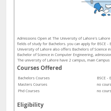
Admissions Open at
The University of Lahore
's
Lahore
fields of study for
Bachelors
. you can apply for
BSCE - 
University of Lahore also offers Bachelors of Science in
Bachelor of Science in Computer Engineering, admission
The university of Lahore have 2 campus, main Campus 
Courses Offered
Bachelors Courses
BSCE - 
Masters Courses
no cour
Phd Courses
no cours
Eligibility