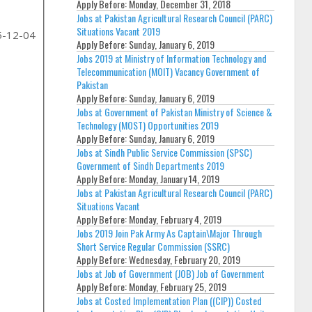
Apply Before:
Monday, December 31, 2018
Jobs at Pakistan Agricultural Research Council (PARC)
Situations Vacant 2019
5-12-04
Apply Before:
Sunday, January 6, 2019
Jobs 2019 at Ministry of Information Technology and
Telecommunication (MOIT) Vacancy Government of
Pakistan
Apply Before:
Sunday, January 6, 2019
Jobs at Government of Pakistan Ministry of Science &
Technology (MOST) Opportunities 2019
Apply Before:
Sunday, January 6, 2019
Jobs at Sindh Public Service Commission (SPSC)
Government of Sindh Departments 2019
Apply Before:
Monday, January 14, 2019
Jobs at Pakistan Agricultural Research Council (PARC)
Situations Vacant
Apply Before:
Monday, February 4, 2019
Jobs 2019 Join Pak Army As Captain\Major Through
Short Service Regular Commission (SSRC)
Apply Before:
Wednesday, February 20, 2019
Jobs at Job of Government (JOB) Job of Government
Apply Before:
Monday, February 25, 2019
Jobs at Costed Implementation Plan ((CIP)) Costed