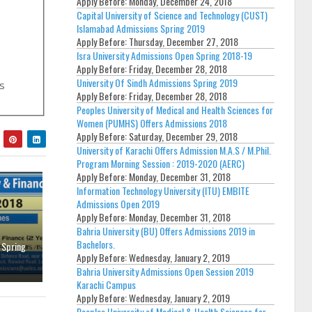
Apply Before:
Monday, December 24, 2018
Capital University of Science and Technology (CUST)
Islamabad Admissions Spring 2019
Apply Before:
Thursday, December 27, 2018
Isra University Admissions Open Spring 2018-19
Apply Before:
Friday, December 28, 2018
University Of Sindh Admissions Spring 2019
's
Apply Before:
Friday, December 28, 2018
Peoples University of Medical and Health Sciences for
Women (PUMHS) Offers Admissions 2018
Apply Before:
Saturday, December 29, 2018
University of Karachi Offers Admission M.A.S / M.Phil.
Program Morning Session : 2019-2020 (AERC)
Apply Before:
Monday, December 31, 2018
Information Technology University (ITU) EMBITE
Admissions Open 2019
Apply Before:
Monday, December 31, 2018
Bahria University (BU) Offers Admissions 2019 in
Bachelors.
 Spring
Apply Before:
Wednesday, January 2, 2019
Bahria University Admissions Open Session 2019
Karachi Campus
Apply Before:
Wednesday, January 2, 2019
Peoples University of Medical & Health Sciences for