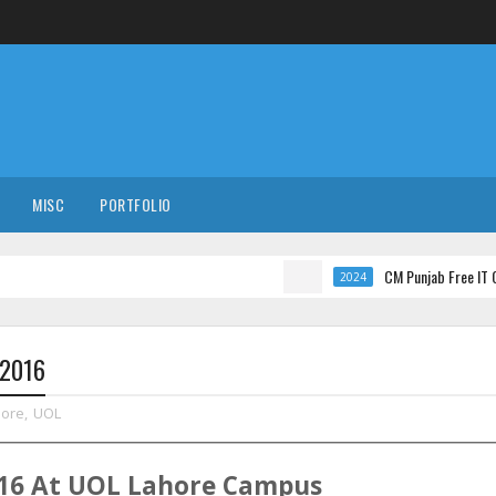
MISC
PORTFOLIO
CM Punjab Free IT Courses wi
2024
-2016
hore
,
UOL
16
At
UOL
Lahore
Campus