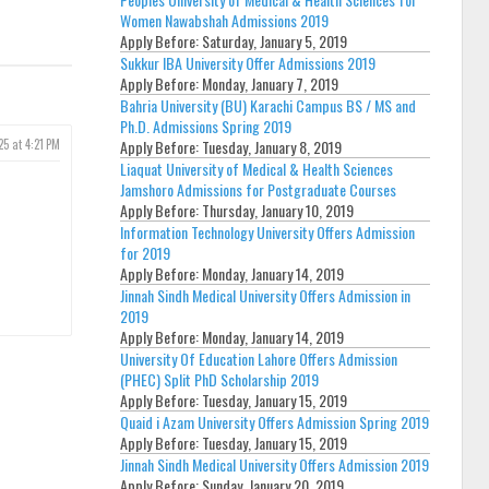
Women Nawabshah Admissions 2019
Apply Before:
Saturday, January 5, 2019
Sukkur IBA University Offer Admissions 2019
Apply Before:
Monday, January 7, 2019
Bahria University (BU) Karachi Campus BS / MS and
Ph.D. Admissions Spring 2019
25 at 4:21 PM
Apply Before:
Tuesday, January 8, 2019
Liaquat University of Medical & Health Sciences
Jamshoro Admissions for Postgraduate Courses
Apply Before:
Thursday, January 10, 2019
Information Technology University Offers Admission
for 2019
Apply Before:
Monday, January 14, 2019
Jinnah Sindh Medical University Offers Admission in
2019
Apply Before:
Monday, January 14, 2019
University Of Education Lahore Offers Admission
(PHEC) Split PhD Scholarship 2019
Apply Before:
Tuesday, January 15, 2019
Quaid i Azam University Offers Admission Spring 2019
Apply Before:
Tuesday, January 15, 2019
Jinnah Sindh Medical University Offers Admission 2019
Apply Before:
Sunday, January 20, 2019