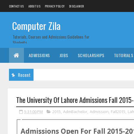
CONTACT US
ABOUT US
PRIVACY POLICY
DISCLAIMER
Computer Zila
Tutorials, Courses and Admissions Guidelines for
Students
ADMISSIONS
JOBS
SCHOLARSHIPS
TUTORIALS
Recent
The University Of Lahore Admissions Fall 2015
5:31:00 PM
2015
,
AdmBachelor
,
Admission
,
Fall2015
,
La
Admissions Open For
Fall
2015-20