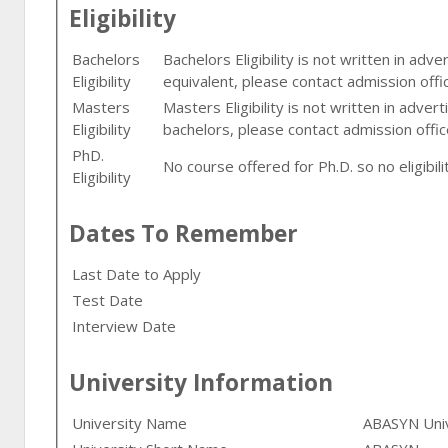
Eligibility
Bachelors
Bachelors Eligibility is not written in adv
Eligibility
equivalent, please contact admission offi
Masters
Masters Eligibility is not written in adver
Eligibility
bachelors, please contact admission offic
PhD.
No course offered for Ph.D. so no eligibilit
Eligibility
Dates To Remember
Last Date to Apply
Test Date
Interview Date
University Information
University Name
ABASYN Univ