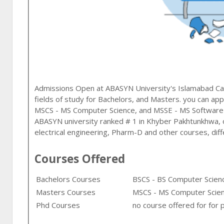
Admissions Open at
ABASYN University
's
Islamabad
Ca
fields of study for
Bachelors, and Masters
. you can app
MSCS - MS Computer Science, and MSSE - MS Software
ABASYN university ranked # 1 in Khyber Pakhtunkhwa,
electrical engineering, Pharm-D and other courses, diff
Courses Offered
Bachelors Courses
BSCS - BS Computer Scienc
Masters Courses
MSCS - MS Computer Scien
Phd Courses
no course offered for for 