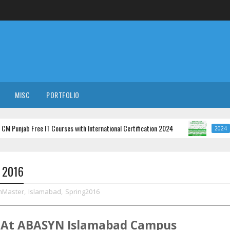
MISC
PORTFOLIO
b Free IT Courses with International Certification 2024
Minist
2024
g 2016
mMaster
,
Islamabad
,
Spring2016
At
ABASYN
Islamabad
Campus