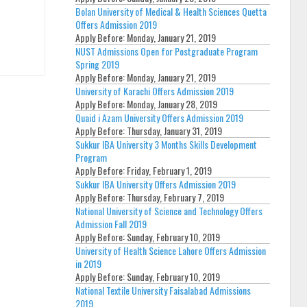
Bolan University of Medical & Health Sciences Quetta
Offers Admission 2019
Apply Before:
Monday, January 21, 2019
NUST Admissions Open for Postgraduate Program
Spring 2019
Apply Before:
Monday, January 21, 2019
University of Karachi Offers Admission 2019
Apply Before:
Monday, January 28, 2019
Quaid i Azam University Offers Admission 2019
Apply Before:
Thursday, January 31, 2019
Sukkur IBA University 3 Months Skills Development
Program
Apply Before:
Friday, February 1, 2019
Sukkur IBA University Offers Admission 2019
Apply Before:
Thursday, February 7, 2019
National University of Science and Technology Offers
Admission Fall 2019
Apply Before:
Sunday, February 10, 2019
University of Health Science Lahore Offers Admission
in 2019
Apply Before:
Sunday, February 10, 2019
National Textile University Faisalabad Admissions
2019