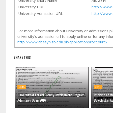
University Short Name
ABASYN
University URL
http://www.
University Admission URL
http://www.
For more information about university or admissions ple
university's admission url to apply online or for any in
http://www.abasynisb.edu.pk/applicationprocedure/
SHARE THIS
2016
2016
University of Loralai Faculty Development Program
Institute of M
Admission Open 2016
Balochistan A