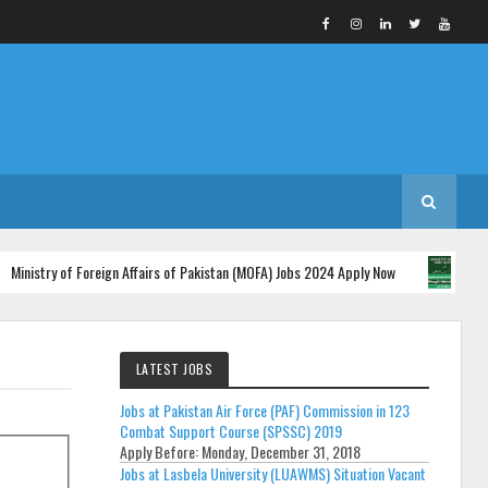
ry of Foreign Affairs of Pakistan (MOFA) Jobs 2024 Apply Now
Mi
2024
LATEST JOBS
Jobs at Pakistan Air Force (PAF) Commission in 123
Combat Support Course (SPSSC) 2019
Apply Before:
Monday, December 31, 2018
Jobs at Lasbela University (LUAWMS) Situation Vacant