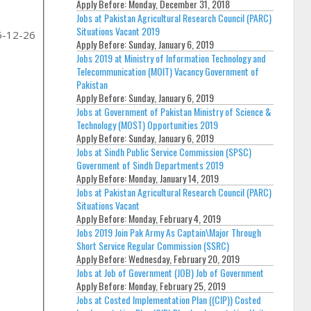
Apply Before:
Monday, December 31, 2018
Jobs at Pakistan Agricultural Research Council (PARC)
Situations Vacant 2019
5-12-26
Apply Before:
Sunday, January 6, 2019
Jobs 2019 at Ministry of Information Technology and
Telecommunication (MOIT) Vacancy Government of
Pakistan
Apply Before:
Sunday, January 6, 2019
Jobs at Government of Pakistan Ministry of Science &
Technology (MOST) Opportunities 2019
Apply Before:
Sunday, January 6, 2019
Jobs at Sindh Public Service Commission (SPSC)
Government of Sindh Departments 2019
Apply Before:
Monday, January 14, 2019
Jobs at Pakistan Agricultural Research Council (PARC)
Situations Vacant
Apply Before:
Monday, February 4, 2019
Jobs 2019 Join Pak Army As Captain\Major Through
Short Service Regular Commission (SSRC)
Apply Before:
Wednesday, February 20, 2019
Jobs at Job of Government (JOB) Job of Government
Apply Before:
Monday, February 25, 2019
Jobs at Costed Implementation Plan ((CIP)) Costed