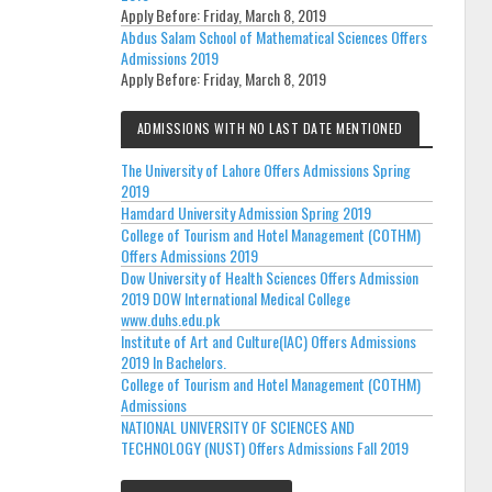
Apply Before:
Friday, March 8, 2019
Abdus Salam School of Mathematical Sciences Offers
Admissions 2019
Apply Before:
Friday, March 8, 2019
ADMISSIONS WITH NO LAST DATE MENTIONED
The University of Lahore Offers Admissions Spring
2019
Hamdard University Admission Spring 2019
College of Tourism and Hotel Management (COTHM)
Offers Admissions 2019
Dow University of Health Sciences Offers Admission
2019 DOW International Medical College
www.duhs.edu.pk
Institute of Art and Culture(IAC) Offers Admissions
2019 In Bachelors.
College of Tourism and Hotel Management (COTHM)
Admissions
NATIONAL UNIVERSITY OF SCIENCES AND
TECHNOLOGY (NUST) Offers Admissions Fall 2019