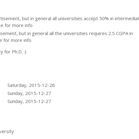
ertisement, but in general all universities accept 50% in intermedia
ce for more info
tisement, but in general all the universities requires 2.5 CGPA in
e for more info
y for Ph.D. :)
Saturday, 2015-12-26
Sunday, 2015-12-27
Sunday, 2015-12-27
ersity