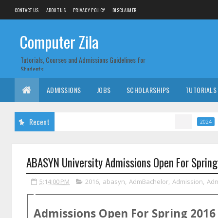
CONTACT US
ABOUT US
PRIVACY POLICY
DISCLAIMER
Computer Zila
Tutorials, Courses and Admissions Guidelines for
Students
ADMISSIONS
JOBS
SCHOLARSHIPS
TUTORIALS
Recent
CM Punja
2024
ABASYN University Admissions Open For Sprin
5:14:00 PM
2016
,
abasyn
,
AdmBachelor
,
Admission
,
Ad
Admissions Open For
Spring
2016