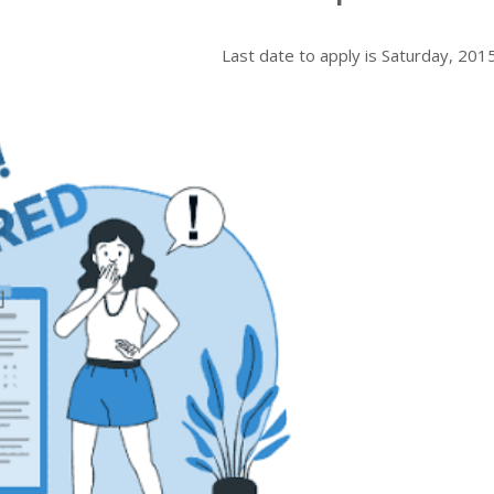
Last date to apply is
Saturday, 201