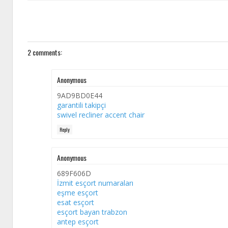
2 comments:
Anonymous
9AD9BD0E44
garantili takipçi
swivel recliner accent chair
Reply
Anonymous
689F606D
İzmit esçort numaraları
eşme esçort
esat esçort
esçort bayan trabzon
antep esçort