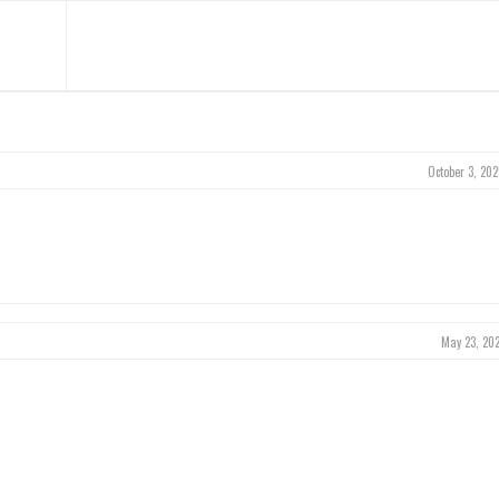
October 3, 202
May 23, 202