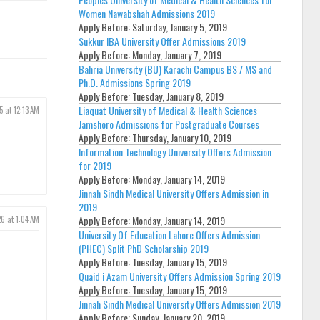
Women Nawabshah Admissions 2019
Apply Before:
Saturday, January 5, 2019
Sukkur IBA University Offer Admissions 2019
Apply Before:
Monday, January 7, 2019
Bahria University (BU) Karachi Campus BS / MS and
Ph.D. Admissions Spring 2019
Apply Before:
Tuesday, January 8, 2019
Liaquat University of Medical & Health Sciences
5 at 12:13 AM
Jamshoro Admissions for Postgraduate Courses
Apply Before:
Thursday, January 10, 2019
Information Technology University Offers Admission
for 2019
Apply Before:
Monday, January 14, 2019
Jinnah Sindh Medical University Offers Admission in
2019
Apply Before:
Monday, January 14, 2019
6 at 1:04 AM
University Of Education Lahore Offers Admission
(PHEC) Split PhD Scholarship 2019
Apply Before:
Tuesday, January 15, 2019
Quaid i Azam University Offers Admission Spring 2019
Apply Before:
Tuesday, January 15, 2019
Jinnah Sindh Medical University Offers Admission 2019
Apply Before:
Sunday, January 20, 2019