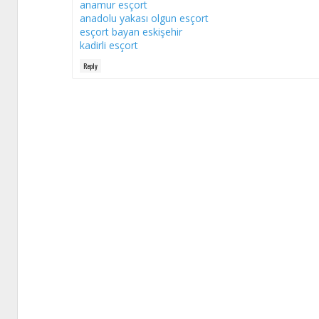
anamur esçort
anadolu yakası olgun esçort
esçort bayan eskişehir
kadirli esçort
Reply