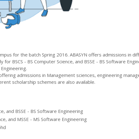
mpus for the batch
Spring
2016
.
ABASYN
offers admissions in dif
ly for
BSCS - BS Computer Science, and BSSE - BS Software Engin
 Engineering
.
 offering admissions in Management sciences, engineering mana
erent scholarship schemes are also available.
e, and BSSE - BS Software Engineering
ce, and MSSE - MS Software Engineering
phd