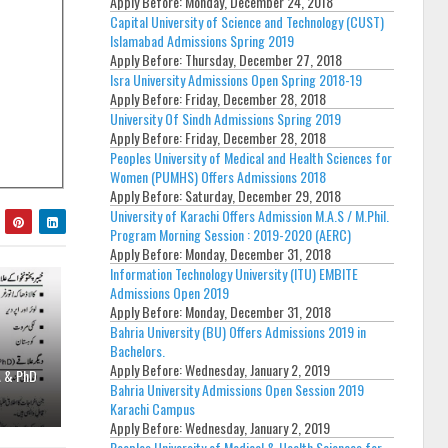
Apply Before:
Monday, December 24, 2018
Capital University of Science and Technology (CUST)
Islamabad Admissions Spring 2019
Apply Before:
Thursday, December 27, 2018
Isra University Admissions Open Spring 2018-19
Apply Before:
Friday, December 28, 2018
University Of Sindh Admissions Spring 2019
Apply Before:
Friday, December 28, 2018
Peoples University of Medical and Health Sciences for
Women (PUMHS) Offers Admissions 2018
Apply Before:
Saturday, December 29, 2018
University of Karachi Offers Admission M.A.S / M.Phil.
Program Morning Session : 2019-2020 (AERC)
Apply Before:
Monday, December 31, 2018
Information Technology University (ITU) EMBITE
Admissions Open 2019
Apply Before:
Monday, December 31, 2018
Bahria University (BU) Offers Admissions 2019 in
Bachelors.
Apply Before:
Wednesday, January 2, 2019
A & PhD
Bahria University Admissions Open Session 2019
Karachi Campus
Apply Before:
Wednesday, January 2, 2019
Peoples University of Medical & Health Sciences for