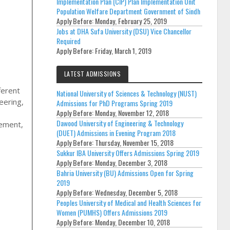
Implementation Plan (CIP) Plan Implementation Unit
Population Welfare Department Government of Sindh
Apply Before:
Monday, February 25, 2019
Jobs at DHA Sufa University (DSU) Vice Chancellor
Required
Apply Before:
Friday, March 1, 2019
LATEST ADMISSIONS
ferent
National University of Sciences & Technology (NUST)
eering
,
Admissions for PhD Programs Spring 2019
Apply Before:
Monday, November 12, 2018
Dawood University of Engineering & Technology
gement,
(DUET) Admissions in Evening Program 2018
Apply Before:
Thursday, November 15, 2018
Sukkur IBA University Offers Admissions Spring 2019
Apply Before:
Monday, December 3, 2018
Bahria University (BU) Admissions Open for Spring
2019
Apply Before:
Wednesday, December 5, 2018
Peoples University of Medical and Health Sciences for
Women (PUMHS) Offers Admissions 2019
Apply Before:
Monday, December 10, 2018