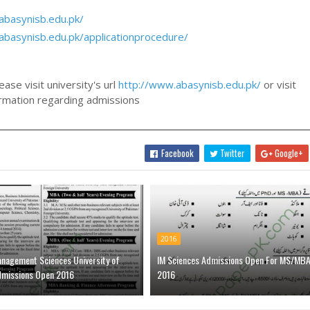
abasynisb.edu.pk/
abasynisb.edu.pk/applicationprocedure/
ase visit university's url
http://www.abasynisb.edu.pk/
or visit
formation regarding admissions
Facebook
Twitter
Google+
2016
anagement Sciences University of
IM Sciences Admissions Open For MS/MB
dmissions Open 2016
2016