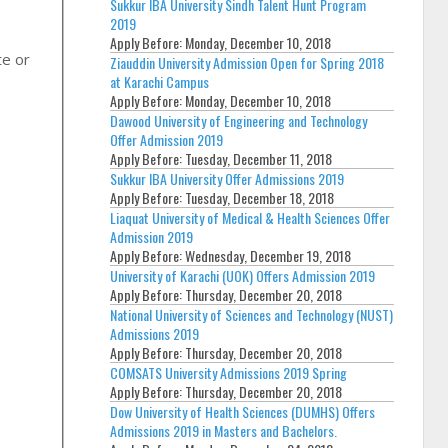
Sukkur IBA University Sindh Talent Hunt Program
2019
Apply Before:
Monday, December 10, 2018
te or
Ziauddin University Admission Open for Spring 2018
at Karachi Campus
Apply Before:
Monday, December 10, 2018
Dawood University of Engineering and Technology
Offer Admission 2019
Apply Before:
Tuesday, December 11, 2018
Sukkur IBA University Offer Admissions 2019
Apply Before:
Tuesday, December 18, 2018
Liaquat University of Medical & Health Sciences Offer
Admission 2019
Apply Before:
Wednesday, December 19, 2018
University of Karachi (UOK) Offers Admission 2019
Apply Before:
Thursday, December 20, 2018
National University of Sciences and Technology (NUST)
Admissions 2019
Apply Before:
Thursday, December 20, 2018
COMSATS University Admissions 2019 Spring
Apply Before:
Thursday, December 20, 2018
Dow University of Health Sciences (DUMHS) Offers
Admissions 2019 in Masters and Bachelors.